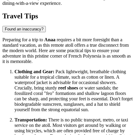
dining-with-a-view experience.
Travel Tips
Found an inaccuracy?
Preparing for a trip to
Anaa
requires a bit more foresight than a
standard vacation, as this remote atoll offers a true disconnect from
the modern world. Here are some practical tips to ensure your
adventure in this pristine corner of
French Polynesia
is as smooth as
it is memorable.
Clothing and Gear:
Pack lightweight, breathable clothing
suitable for a tropical climate, such as cotton or linen. A
waterproof jacket is advisable for occasional showers.
Crucially, bring sturdy
reef shoes
or water sandals; the
fossilized coral "feo" formations and shallow lagoon floors
can be sharp, and protecting your feet is essential. Don't forget
biodegradable sunscreen, sunglasses, and a hat to shield
yourself from the strong equatorial sun.
Transportation:
There is no public transport, metro, or taxi
service on the atoll. Most visitors get around by walking or
using bicycles, which are often provided free of charge by