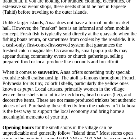
traditional. If you are looking for branded clothing, electronics, or
extensive souvenir shops, these needs should be met in Papeete
(Tahiti) before traveling to the outer islands.
Unlike larger islands, Anaa does not have a formal public market
hall. However, the "market" here is an informal and often mobile
concept. Fresh fish is typically sold directly at the quayside when the
fishing boats return, or sometimes from coolers by the roadside. It is
a cash-only, first-come-first-served system that guarantees the
freshest catch imaginable. Occasionally, small pop-up stalls may
appear during community events or church gatherings, selling
prepared food or local produce like coconuts and breadfruit.
When it comes to
souvenirs
, Anaa offers something truly special:
exquisite shell craftsmanship. The atoll is famous throughout French
Polynesia for its tiny, colorful shells, particularly the yellow ones
known as
pupu
. Local artisans, primarily women in the village,
weave these shells into intricate necklaces, head crowns (hei), and
decorative items. These are not mass-produced trinkets but authentic
pieces of art. Purchasing these directly from the makers in Tukuhora
is the best way to support the local economy and bring home a
meaningful memento of your trip.
Opening hours
for the small shops in the village can be
unpredictable and generally follow "island time." Most stores open
early in the morning, around 6:00 AM or 7:00 AM, to accommodate