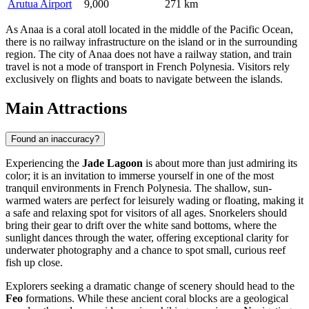
Arutua Airport
9,000
271 km
As Anaa is a coral atoll located in the middle of the Pacific Ocean,
there is no railway infrastructure on the island or in the surrounding
region. The city of Anaa does not have a railway station, and train
travel is not a mode of transport in French Polynesia. Visitors rely
exclusively on flights and boats to navigate between the islands.
Main Attractions
Found an inaccuracy?
Experiencing the
Jade Lagoon
is about more than just admiring its
color; it is an invitation to immerse yourself in one of the most
tranquil environments in
French Polynesia
. The shallow, sun-
warmed waters are perfect for leisurely wading or floating, making it
a safe and relaxing spot for visitors of all ages. Snorkelers should
bring their gear to drift over the white sand bottoms, where the
sunlight dances through the water, offering exceptional clarity for
underwater photography and a chance to spot small, curious reef
fish up close.
Explorers seeking a dramatic change of scenery should head to the
Feo
formations. While these ancient coral blocks are a geological