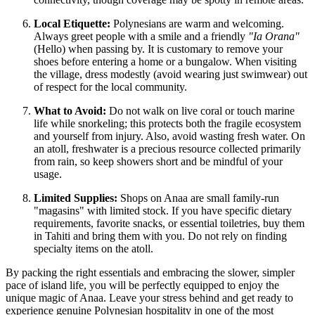
Local Etiquette:
Polynesians are warm and welcoming.
Always greet people with a smile and a friendly
"Ia Orana"
(Hello) when passing by. It is customary to remove your
shoes before entering a home or a bungalow. When visiting
the village, dress modestly (avoid wearing just swimwear) out
of respect for the local community.
What to Avoid:
Do not walk on live coral or touch marine
life while snorkeling; this protects both the fragile ecosystem
and yourself from injury. Also, avoid wasting fresh water. On
an atoll, freshwater is a precious resource collected primarily
from rain, so keep showers short and be mindful of your
usage.
Limited Supplies:
Shops on Anaa are small family-run
"magasins" with limited stock. If you have specific dietary
requirements, favorite snacks, or essential toiletries, buy them
in Tahiti and bring them with you. Do not rely on finding
specialty items on the atoll.
By packing the right essentials and embracing the slower, simpler
pace of island life, you will be perfectly equipped to enjoy the
unique magic of Anaa. Leave your stress behind and get ready to
experience genuine Polynesian hospitality in one of the most