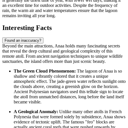
is generally the driest time of year, with fewer wet days, making it
an excellent time for outdoor activities. Despite the frequency of
rain, the warm air and water temperatures ensure that the lagoon
remains inviting all year long.
Interesting Facts
Found an inaccuracy?
Beyond the main attractions, Anaa holds many fascinating secrets
that reveal the deep cultural and geological complexity of this
remote atoll. From ancient navigation techniques to unique wildlife
sanctuaries, the island offers more than just scenic beauty.
The Green Cloud Phenomenon:
The lagoon of Anaa is so
shallow and vibrantly colored that it creates a unique
atmospheric effect. The jade-green water reflects sunlight onto
the clouds above, creating a greenish glow on the horizon.
Ancient Polynesian navigators used this telltale sign to locate
the atoll from unmatched distances, long before the land itself
became visible.
A Geological Anomaly:
Unlike many other atolls in
French
Polynesia
that were formed solely by subsidence, Anaa shows
evidence of tectonic uplift. The famous "feo" blocks are
actually ancient coral reefs that were pushed upwards by