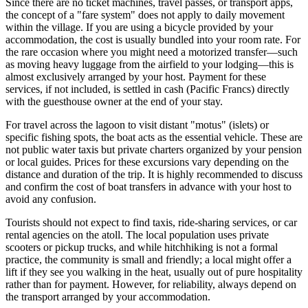
Since there are no ticket machines, travel passes, or transport apps,
the concept of a "fare system" does not apply to daily movement
within the village. If you are using a bicycle provided by your
accommodation, the cost is usually bundled into your room rate. For
the rare occasion where you might need a motorized transfer—such
as moving heavy luggage from the airfield to your lodging—this is
almost exclusively arranged by your host. Payment for these
services, if not included, is settled in cash (Pacific Francs) directly
with the guesthouse owner at the end of your stay.
For travel across the lagoon to visit distant "motus" (islets) or
specific fishing spots, the boat acts as the essential vehicle. These are
not public water taxis but private charters organized by your pension
or local guides. Prices for these excursions vary depending on the
distance and duration of the trip. It is highly recommended to discuss
and confirm the cost of boat transfers in advance with your host to
avoid any confusion.
Tourists should not expect to find taxis, ride-sharing services, or car
rental agencies on the atoll. The local population uses private
scooters or pickup trucks, and while hitchhiking is not a formal
practice, the community is small and friendly; a local might offer a
lift if they see you walking in the heat, usually out of pure hospitality
rather than for payment. However, for reliability, always depend on
the transport arranged by your accommodation.