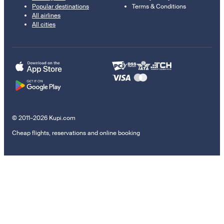
Popular destinations
Terms & Conditions
All airlines
All cities
© 2011–2026 Kupi.com
Cheap flights, reservations and online booking