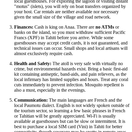
local guesthouses. For exploring the lagoon or visiting distant
"motus" (islets), you will rely on boat transfers organized by
your host. Car rentals are neither available nor necessary
given the small size of the village and road network.
Finances:
Cash is king on Anaa. There are
no ATMs
or
banks on the island, so you must withdraw sufficient Pacific
Francs (XPF) in Tahiti before you arrive. While some
guesthouses may accept credit cards, it is not guaranteed, and
technical issues can occur. Small shops and local artisans will
almost exclusively require cash.
Health and Safety:
The atoll is very safe with virtually no
crime, but environmental hazards exist. Bring a basic first-aid
kit containing antiseptic, band-aids, and pain relievers, as the
local infirmary has limited supplies and hours. Treat any coral
cuts immediately to prevent infection. Mosquito repellent is
also a must, especially in the evenings.
Communication:
The main languages are French and the
local Paumotu dialect. English is not widely spoken outside of
the tourism sector, so learning a few basic phrases in French
or Tahitian will be greatly appreciated. Wi-Fi is usually
available at guesthouses but can be slow or intermittent. It is
best to purchase a local SIM card (Vini) in Tahiti for better
connectivity, though coverage may be spotty in remote areas.