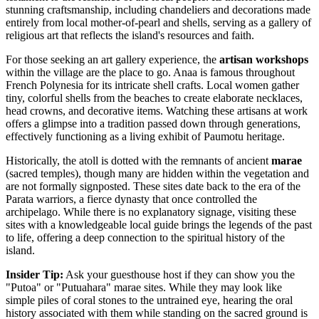
stunning craftsmanship, including chandeliers and decorations made
entirely from local mother-of-pearl and shells, serving as a gallery of
religious art that reflects the island's resources and faith.
For those seeking an art gallery experience, the
artisan workshops
within the village are the place to go. Anaa is famous throughout
French Polynesia
for its intricate shell crafts. Local women gather
tiny, colorful shells from the beaches to create elaborate necklaces,
head crowns, and decorative items. Watching these artisans at work
offers a glimpse into a tradition passed down through generations,
effectively functioning as a living exhibit of Paumotu heritage.
Historically, the atoll is dotted with the remnants of ancient
marae
(sacred temples), though many are hidden within the vegetation and
are not formally signposted. These sites date back to the era of the
Parata warriors, a fierce dynasty that once controlled the
archipelago. While there is no explanatory signage, visiting these
sites with a knowledgeable local guide brings the legends of the past
to life, offering a deep connection to the spiritual history of the
island.
Insider Tip:
Ask your guesthouse host if they can show you the
"Putoa" or "Putuahara" marae sites. While they may look like
simple piles of coral stones to the untrained eye, hearing the oral
history associated with them while standing on the sacred ground is