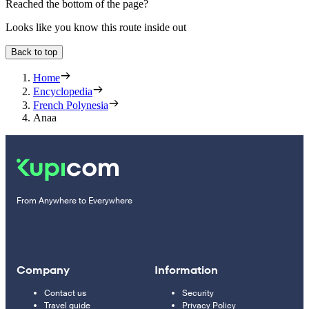
Reached the bottom of the page?
Looks like you know this route inside out
Back to top
Home
Encyclopedia
French Polynesia
Anaa
From Anywhere to Everywhere
Company
Information
Contact us
Security
Travel guide
Privacy Policy