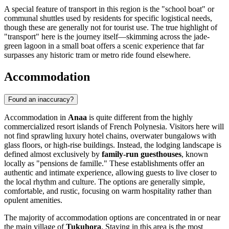
A special feature of transport in this region is the "school boat" or
communal shuttles used by residents for specific logistical needs,
though these are generally not for tourist use. The true highlight of
"transport" here is the journey itself—skimming across the jade-
green lagoon in a small boat offers a scenic experience that far
surpasses any historic tram or metro ride found elsewhere.
Accommodation
Found an inaccuracy?
Accommodation in
Anaa
is quite different from the highly
commercialized resort islands of French Polynesia. Visitors here will
not find sprawling luxury hotel chains, overwater bungalows with
glass floors, or high-rise buildings. Instead, the lodging landscape is
defined almost exclusively by
family-run guesthouses
, known
locally as "pensions de famille." These establishments offer an
authentic and intimate experience, allowing guests to live closer to
the local rhythm and culture. The options are generally simple,
comfortable, and rustic, focusing on warm hospitality rather than
opulent amenities.
The majority of accommodation options are concentrated in or near
the main village of
Tukuhora
. Staying in this area is the most