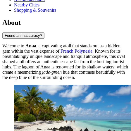
Nearby Cities
Shopping & Souvenirs
About
Found an inaccuracy?
Welcome to
Anaa
, a captivating atoll that stands out as a hidden
gem within the vast expanse of
French Polynesia
. Known for its
breathtakingly unique landscape and tranquil atmosphere, this oval-
shaped atoll offers an authentic escape far from the bustling tourist
hubs. The lagoon of Anaa is renowned for its shallow waters, which
create a mesmerizing
jade-green
hue that contrasts beautifully with
the deep blue of the surrounding ocean.