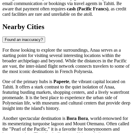
email communication or bookings via travel agents in Tahiti. Be
aware that payment often requires
cash (Pacific Francs)
, as credit
card facilities are rare and unreliable on the atoll.
Nearby Cities
Found an inaccuracy?
For those looking to explore the surroundings, Anaa serves as a
starting point for visiting several interesting locations within the
broader archipelago and beyond. While the distances in the Pacific
are vast, the inter-island flight network connects travelers to some of
the most iconic destinations in
French Polynesia
.
One of the primary hubs is
Papeete
, the vibrant capital located on
Tahiti. It offers a stark contrast to the quiet isolation of Anaa,
featuring bustling markets, shopping centers, and a lively waterfront
promenade. It is the best place to experience the urban side of
Polynesian life, with museums and cultural centers that provide deep
insight into the island's history.
Another spectacular destination is
Bora Bora
, world-renowned for
its mesmerizing turquoise lagoon and Mount Otemanu. Often called
the "Pearl of the Pacific," it is a favorite for honeymooners and