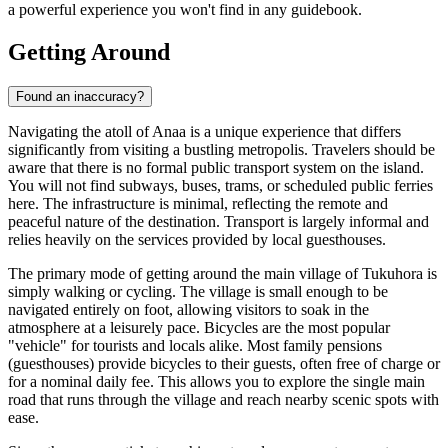
a powerful experience you won't find in any guidebook.
Getting Around
Found an inaccuracy?
Navigating the atoll of Anaa is a unique experience that differs
significantly from visiting a bustling metropolis. Travelers should be
aware that there is no formal public transport system on the island.
You will not find subways, buses, trams, or scheduled public ferries
here. The infrastructure is minimal, reflecting the remote and
peaceful nature of the destination. Transport is largely informal and
relies heavily on the services provided by local guesthouses.
The primary mode of getting around the main village of Tukuhora is
simply walking or cycling. The village is small enough to be
navigated entirely on foot, allowing visitors to soak in the
atmosphere at a leisurely pace. Bicycles are the most popular
"vehicle" for tourists and locals alike. Most family pensions
(guesthouses) provide bicycles to their guests, often free of charge or
for a nominal daily fee. This allows you to explore the single main
road that runs through the village and reach nearby scenic spots with
ease.