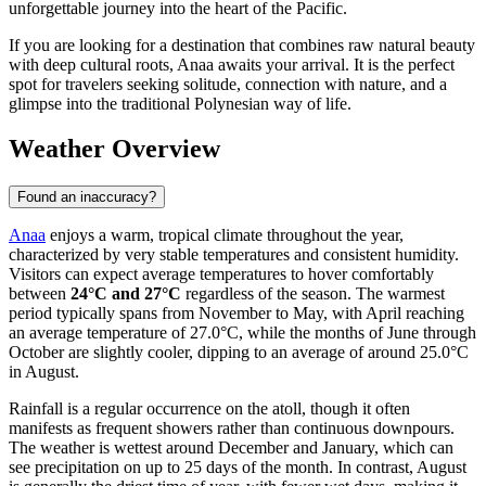
unforgettable journey into the heart of the Pacific.
If you are looking for a destination that combines raw natural beauty
with deep cultural roots, Anaa awaits your arrival. It is the perfect
spot for travelers seeking solitude, connection with nature, and a
glimpse into the traditional Polynesian way of life.
Weather Overview
Found an inaccuracy?
Anaa
enjoys a warm, tropical climate throughout the year,
characterized by very stable temperatures and consistent humidity.
Visitors can expect average temperatures to hover comfortably
between
24°C and 27°C
regardless of the season. The warmest
period typically spans from November to May, with April reaching
an average temperature of 27.0°C, while the months of June through
October are slightly cooler, dipping to an average of around 25.0°C
in August.
Rainfall is a regular occurrence on the atoll, though it often
manifests as frequent showers rather than continuous downpours.
The weather is wettest around December and January, which can
see precipitation on up to 25 days of the month. In contrast, August