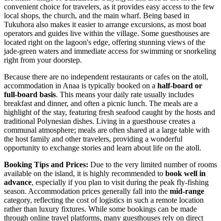
convenient choice for travelers, as it provides easy access to the few
local shops, the church, and the main wharf. Being based in
Tukuhora also makes it easier to arrange excursions, as most boat
operators and guides live within the village. Some guesthouses are
located right on the lagoon's edge, offering stunning views of the
jade-green waters and immediate access for swimming or snorkeling
right from your doorstep.
Because there are no independent restaurants or cafes on the atoll,
accommodation in Anaa is typically booked on a
half-board or
full-board basis
. This means your daily rate usually includes
breakfast and dinner, and often a picnic lunch. The meals are a
highlight of the stay, featuring fresh seafood caught by the hosts and
traditional Polynesian dishes. Living in a guesthouse creates a
communal atmosphere; meals are often shared at a large table with
the host family and other travelers, providing a wonderful
opportunity to exchange stories and learn about life on the atoll.
Booking Tips and Prices:
Due to the very limited number of rooms
available on the island, it is highly recommended to
book well in
advance
, especially if you plan to visit during the peak fly-fishing
season. Accommodation prices generally fall into the
mid-range
category, reflecting the cost of logistics in such a remote location
rather than luxury fixtures. While some bookings can be made
through online travel platforms, many guesthouses rely on direct