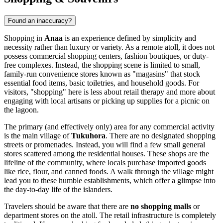
Found an inaccuracy?
Shopping in
Anaa
is an experience defined by simplicity and
necessity rather than luxury or variety. As a remote atoll, it does not
possess commercial shopping centers, fashion boutiques, or duty-
free complexes. Instead, the shopping scene is limited to small,
family-run convenience stores known as "magasins" that stock
essential food items, basic toiletries, and household goods. For
visitors, "shopping" here is less about retail therapy and more about
engaging with local artisans or picking up supplies for a picnic on
the lagoon.
The primary (and effectively only) area for any commercial activity
is the main village of
Tukuhora
. There are no designated shopping
streets or promenades. Instead, you will find a few small general
stores scattered among the residential houses. These shops are the
lifeline of the community, where locals purchase imported goods
like rice, flour, and canned foods. A walk through the village might
lead you to these humble establishments, which offer a glimpse into
the day-to-day life of the islanders.
Travelers should be aware that there are
no shopping malls
or
department stores on the atoll. The retail infrastructure is completely