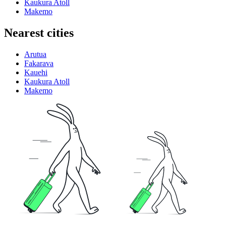
Kaukura Atoll
Makemo
Nearest cities
Arutua
Fakarava
Kauehi
Kaukura Atoll
Makemo