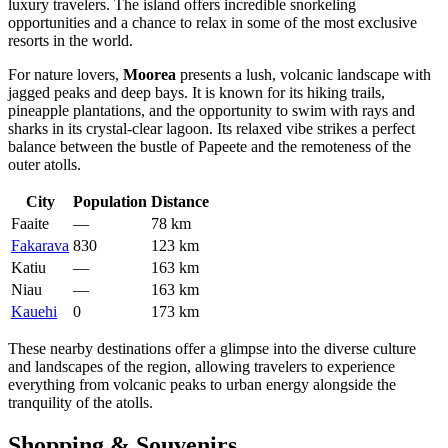
luxury travelers. The island offers incredible snorkeling
opportunities and a chance to relax in some of the most exclusive
resorts in the world.
For nature lovers,
Moorea
presents a lush, volcanic landscape with
jagged peaks and deep bays. It is known for its hiking trails,
pineapple plantations, and the opportunity to swim with rays and
sharks in its crystal-clear lagoon. Its relaxed vibe strikes a perfect
balance between the bustle of Papeete and the remoteness of the
outer atolls.
City
Population
Distance
Faaite
—
78 km
Fakarava
830
123 km
Katiu
—
163 km
Niau
—
163 km
Kauehi
0
173 km
These nearby destinations offer a glimpse into the diverse culture
and landscapes of the region, allowing travelers to experience
everything from volcanic peaks to urban energy alongside the
tranquility of the atolls.
Shopping & Souvenirs