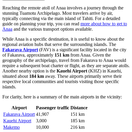
Reaching the remote atoll of Anaa involves a journey through the
stunning Tuamotu Archipelago. Most travelers arrive by air,
typically connecting via the main island of Tahiti. For a detailed
guide on planning your trip, you can read
more about how to get to
Anaa
and the various transport options available.
While Anaa is a specific destination, it is useful to know about the
regional aviation hubs that serve the surrounding islands. The
Fakarava Airport
(FAV) is a significant facility located in the city
of Fakarava, approximately
151 km
from Anaa. Given the
geography of the archipelago, travel from Fakarava to Anaa would
require a subsequent boat charter or flight, as they are separate atolls.
Another nearby option is the
Kauehi Airport
(KHZ) in Kauehi,
situated about
184 km
away. These airports primarily serve their
respective local communities and tourists visiting those specific
islands.
For clarity, here is a summary of the main airports in the vicinity:
Airport
Passenger traffic
Distance
Fakarava Airport
41,907
151 km
Kauehi Airport
3,000
185 km
Makemo
10,000
216 km