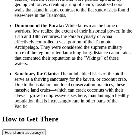
geological forces, creating a ring of sharp, fossilized coral
walls that stand in stark contrast to the flat sandy islets found
elsewhere in the Tuamotus.
Dominion of the Parata:
While known as the home of
warriors, few realize the extent of their historical power. In the
17th and 18th centuries, the Parata dynasty of Anaa
effectively controlled a vast portion of the Tuamotu
Archipelago. They were considered the supreme military
force of the region, often launching long-distance canoe raids
that cemented their reputation as the "Vikings" of these
waters.
Sanctuary for Giants:
The uninhabited islets of the atoll
serve as a thriving sanctuary for the
kaveu
, or coconut crab.
Due to the isolation and local conservation practices, these
massive land crabs—which can crack coconuts with their
claws—grow to impressive sizes here, maintaining a healthy
population that is increasingly rare in other parts of the
Pacific.
How to Get There
Found an inaccuracy?