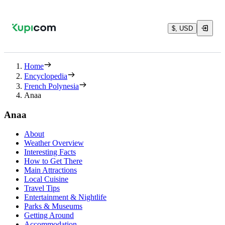
$, USD
Home
Encyclopedia
French Polynesia
Anaa
Anaa
About
Weather Overview
Interesting Facts
How to Get There
Main Attractions
Local Cuisine
Travel Tips
Entertainment & Nightlife
Parks & Museums
Getting Around
Accommodation