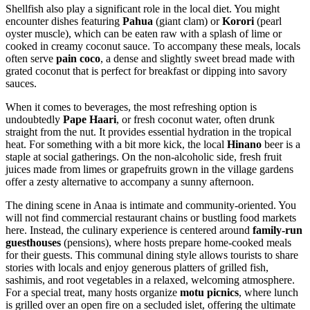
Shellfish also play a significant role in the local diet. You might
encounter dishes featuring
Pahua
(giant clam) or
Korori
(pearl
oyster muscle), which can be eaten raw with a splash of lime or
cooked in creamy coconut sauce. To accompany these meals, locals
often serve
pain coco
, a dense and slightly sweet bread made with
grated coconut that is perfect for breakfast or dipping into savory
sauces.
When it comes to beverages, the most refreshing option is
undoubtedly
Pape Haari
, or fresh coconut water, often drunk
straight from the nut. It provides essential hydration in the tropical
heat. For something with a bit more kick, the local
Hinano
beer is a
staple at social gatherings. On the non-alcoholic side, fresh fruit
juices made from limes or grapefruits grown in the village gardens
offer a zesty alternative to accompany a sunny afternoon.
The dining scene in Anaa is intimate and community-oriented. You
will not find commercial restaurant chains or bustling food markets
here. Instead, the culinary experience is centered around
family-run
guesthouses
(pensions), where hosts prepare home-cooked meals
for their guests. This communal dining style allows tourists to share
stories with locals and enjoy generous platters of grilled fish,
sashimis, and root vegetables in a relaxed, welcoming atmosphere.
For a special treat, many hosts organize
motu picnics
, where lunch
is grilled over an open fire on a secluded islet, offering the ultimate