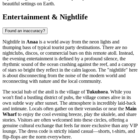
beautiful settings on Earth.
Entertainment & Nightlife
Found an inaccuracy?
Nightlife in
Anaa
is a world away from the neon lights and
thumping bass of typical tourist party destinations. There are no
nightclubs, discos, or commercial bars on this remote atoll. Instead,
the evening entertainment is defined by a profound silence, the
rhythmic sound of the ocean crashing against the reef, and a canopy
of stars so bright they reflect in the calm lagoon. The "nightlife" here
is about disconnecting from the noise of the modern world and
reconnecting with nature and the local community.
The social hub of the atoll is the village of
Tukuhora
. While you
won't find a bustling district of pubs, the village comes alive in its
own subtle way after sunset. The atmosphere is incredibly laid-back
and intimate. Locals often gather on their verandas or near the
Main
Wharf
to enjoy the cool evening breeze, play the ukulele, and share
stories. Visitors are often welcomed into these circles, offering a
genuine cultural exchange that feels far more exclusive than any VIP
lounge. The dress code is strictly island casual—shorts, t-shirts, and
flip-flops are the norm everywhere.