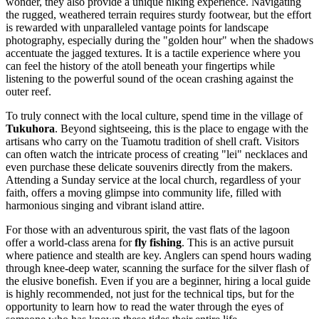
wonder, they also provide a unique hiking experience. Navigating
the rugged, weathered terrain requires sturdy footwear, but the effort
is rewarded with unparalleled vantage points for landscape
photography, especially during the "golden hour" when the shadows
accentuate the jagged textures. It is a tactile experience where you
can feel the history of the atoll beneath your fingertips while
listening to the powerful sound of the ocean crashing against the
outer reef.
To truly connect with the local culture, spend time in the village of
Tukuhora
. Beyond sightseeing, this is the place to engage with the
artisans who carry on the Tuamotu tradition of shell craft. Visitors
can often watch the intricate process of creating "lei" necklaces and
even purchase these delicate souvenirs directly from the makers.
Attending a Sunday service at the local church, regardless of your
faith, offers a moving glimpse into community life, filled with
harmonious singing and vibrant island attire.
For those with an adventurous spirit, the vast flats of the lagoon
offer a world-class arena for
fly fishing
. This is an active pursuit
where patience and stealth are key. Anglers can spend hours wading
through knee-deep water, scanning the surface for the silver flash of
the elusive bonefish. Even if you are a beginner, hiring a local guide
is highly recommended, not just for the technical tips, but for the
opportunity to learn how to read the water through the eyes of