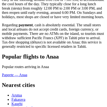
the cool hours of the day. They typically close for a long lunch
break (siesta) from roughly 12:00 PM to 2:00 PM or 3:00 PM, and
then reopen until early evening, around 6:00 PM. On Sundays and
holidays, most shops are closed or have very limited morning hours.
Regarding
payment
, cash is absolutely essential. The small stores
and local artisans do not accept credit cards, foreign currency, or
mobile payments. There are no ATMs on the island, so tourists must
withdraw sufficient Pacific Francs (XPF) in Tahiti prior to arrival.
Tax-free shopping (détaxe) is not available on Anaa; this service is
generally restricted to specific licensed retailers in Tahiti.
Popular flights to Anaa
Popular routes arriving in Anaa
Papeete — Anaa
Nearest cities
Arutua
Fakarava
Kauehi