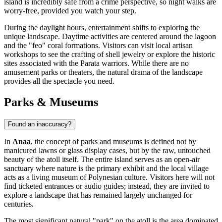
island is incredibly safe from a crime perspective, so night walks are
worry-free, provided you watch your step.
During the daylight hours, entertainment shifts to exploring the
unique landscape. Daytime activities are centered around the lagoon
and the "feo" coral formations. Visitors can visit local artisan
workshops to see the crafting of shell jewelry or explore the historic
sites associated with the Parata warriors. While there are no
amusement parks or theaters, the natural drama of the landscape
provides all the spectacle you need.
Parks & Museums
Found an inaccuracy?
In
Anaa
, the concept of parks and museums is defined not by
manicured lawns or glass display cases, but by the raw, untouched
beauty of the atoll itself. The entire island serves as an open-air
sanctuary where nature is the primary exhibit and the local village
acts as a living museum of Polynesian culture. Visitors here will not
find ticketed entrances or audio guides; instead, they are invited to
explore a landscape that has remained largely unchanged for
centuries.
The most significant natural "park" on the atoll is the area dominated