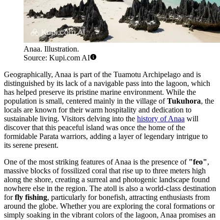
Anaa. Illustration.
Source: Kupi.com AI
Geographically, Anaa is part of the Tuamotu Archipelago and is
distinguished by its lack of a navigable pass into the lagoon, which
has helped preserve its pristine marine environment. While the
population is small, centered mainly in the village of
Tukuhora
, the
locals are known for their warm hospitality and dedication to
sustainable living. Visitors delving into the
history of Anaa
will
discover that this peaceful island was once the home of the
formidable Parata warriors, adding a layer of legendary intrigue to
its serene present.
One of the most striking features of Anaa is the presence of
"feo"
,
massive blocks of fossilized coral that rise up to three meters high
along the shore, creating a surreal and photogenic landscape found
nowhere else in the region. The atoll is also a world-class destination
for
fly fishing
, particularly for bonefish, attracting enthusiasts from
around the globe. Whether you are exploring the coral formations or
simply soaking in the vibrant colors of the lagoon, Anaa promises an