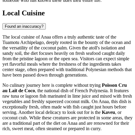
someone who has known these tides their entire life.
Local Cuisine
Found an inaccuracy?
The local cuisine of Anaa offers a truly authentic taste of the
Tuamotu Archipelago, deeply rooted in the bounty of the ocean and
the versatility of the coconut palm. Given the atoll's isolation and
sandy soil, the diet focuses heavily on fresh seafood caught daily
from the pristine lagoon or the open sea. Visitors can expect simple
yet flavorful meals where the freshness of the ingredients takes
center stage, often prepared with traditional Polynesian methods that
have been passed down through generations.
No culinary journey here is complete without trying
Poisson Cru
au Lait de Coco
, the national dish of
French Polynesia
. It features
raw tuna or lagoon fish marinated in lime juice and mixed with fresh
vegetables and freshly squeezed coconut milk. On Anaa, this dish is
exceptionally fresh, often made with fish caught just hours before
serving. Another local delicacy to look out for is the
Kaveu
, or
coconut crab. While these creatures are protected in some areas, they
are a traditional part of the diet on Anaa and are renowned for their
rich, sweet meat, often steamed or prepared in curry.