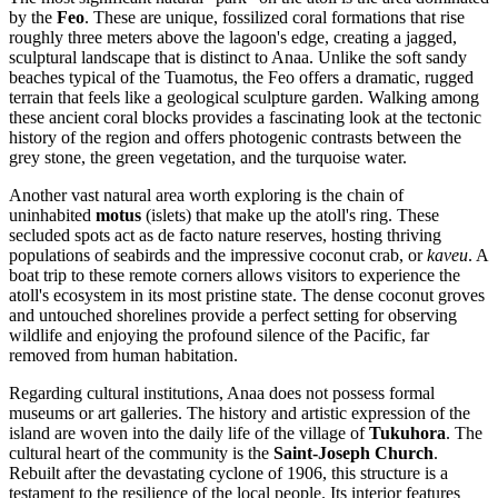
by the
Feo
. These are unique, fossilized coral formations that rise
roughly three meters above the lagoon's edge, creating a jagged,
sculptural landscape that is distinct to Anaa. Unlike the soft sandy
beaches typical of the Tuamotus, the Feo offers a dramatic, rugged
terrain that feels like a geological sculpture garden. Walking among
these ancient coral blocks provides a fascinating look at the tectonic
history of the region and offers photogenic contrasts between the
grey stone, the green vegetation, and the turquoise water.
Another vast natural area worth exploring is the chain of
uninhabited
motus
(islets) that make up the atoll's ring. These
secluded spots act as de facto nature reserves, hosting thriving
populations of seabirds and the impressive coconut crab, or
kaveu
. A
boat trip to these remote corners allows visitors to experience the
atoll's ecosystem in its most pristine state. The dense coconut groves
and untouched shorelines provide a perfect setting for observing
wildlife and enjoying the profound silence of the Pacific, far
removed from human habitation.
Regarding cultural institutions, Anaa does not possess formal
museums or art galleries. The history and artistic expression of the
island are woven into the daily life of the village of
Tukuhora
. The
cultural heart of the community is the
Saint-Joseph Church
.
Rebuilt after the devastating cyclone of 1906, this structure is a
testament to the resilience of the local people. Its interior features