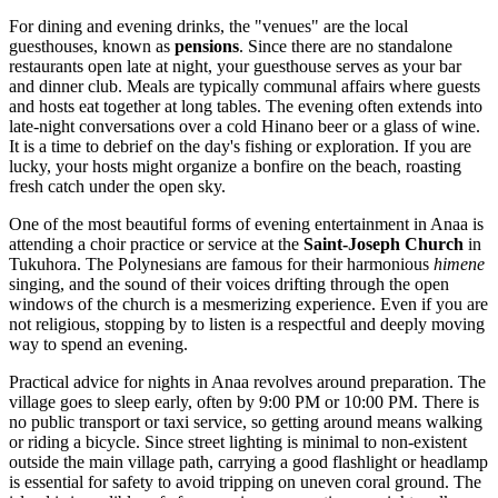
For dining and evening drinks, the "venues" are the local
guesthouses, known as
pensions
. Since there are no standalone
restaurants open late at night, your guesthouse serves as your bar
and dinner club. Meals are typically communal affairs where guests
and hosts eat together at long tables. The evening often extends into
late-night conversations over a cold Hinano beer or a glass of wine.
It is a time to debrief on the day's fishing or exploration. If you are
lucky, your hosts might organize a bonfire on the beach, roasting
fresh catch under the open sky.
One of the most beautiful forms of evening entertainment in Anaa is
attending a choir practice or service at the
Saint-Joseph Church
in
Tukuhora. The Polynesians are famous for their harmonious
himene
singing, and the sound of their voices drifting through the open
windows of the church is a mesmerizing experience. Even if you are
not religious, stopping by to listen is a respectful and deeply moving
way to spend an evening.
Practical advice for nights in Anaa revolves around preparation. The
village goes to sleep early, often by 9:00 PM or 10:00 PM. There is
no public transport or taxi service, so getting around means walking
or riding a bicycle. Since street lighting is minimal to non-existent
outside the main village path, carrying a good flashlight or headlamp
is essential for safety to avoid tripping on uneven coral ground. The