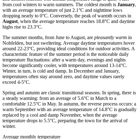
from cool winters to warm summers. The coldest month is
January
,
with an average temperature of just 2.1°C and nighttime lows
dropping nearly to 0°C. Conversely, the peak of warmth occurs in
August
, when the average temperature reaches 18.8°C and daytime
highs rise to 23.3°C.
The summer months, from June to August, are
pleasantly warm
in
Nohfelden, but not sweltering. Average daytime temperatures hover
around 22-23°C, providing ideal conditions for outdoor activities. A
characteristic feature of the summer period is the noticeable daily
temperature fluctuations: after a warm day, evenings and nights
become significantly cooler, with temperatures around 13-14°C.
Winter, in turn, is cold and damp. In December and January,
temperatures often stay around zero, and daytime values rarely
exceed 4-5°C.
Spring and autumn are classic transitional seasons. In spring, there is
a steady warming: from an average of 5.6°C in March to a
comfortable 12.5°C in May. In autumn, the reverse process occurs: a
warm September with an average temperature of 14.8°C is gradually
replaced by a cool and damp November, when the average
temperature drops to 5.5°C, preparing the town for the arrival of
winter.
Average monthly temperature