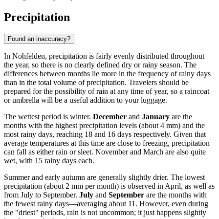
Precipitation
Found an inaccuracy?
In Nohfelden, precipitation is fairly evenly distributed throughout
the year, so there is no clearly defined dry or rainy season. The
differences between months lie more in the frequency of rainy days
than in the total volume of precipitation. Travelers should be
prepared for the possibility of rain at any time of year, so a raincoat
or umbrella will be a useful addition to your luggage.
The wettest period is winter.
December
and
January
are the
months with the highest precipitation levels (about 4 mm) and the
most rainy days, reaching 18 and 16 days respectively. Given that
average temperatures at this time are close to freezing, precipitation
can fall as either rain or sleet. November and March are also quite
wet, with 15 rainy days each.
Summer and early autumn are generally slightly drier. The lowest
precipitation (about 2 mm per month) is observed in April, as well as
from July to September.
July
and
September
are the months with
the fewest rainy days—averaging about 11. However, even during
the "driest" periods, rain is not uncommon; it just happens slightly