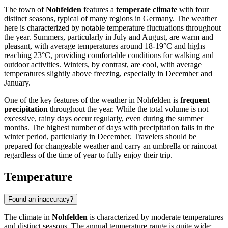
The town of
Nohfelden
features a
temperate climate
with four
distinct seasons, typical of many regions in Germany. The weather
here is characterized by notable temperature fluctuations throughout
the year. Summers, particularly in July and August, are warm and
pleasant, with average temperatures around 18-19°C and highs
reaching 23°C, providing comfortable conditions for walking and
outdoor activities. Winters, by contrast, are cool, with average
temperatures slightly above freezing, especially in December and
January.
One of the key features of the weather in Nohfelden is
frequent
precipitation
throughout the year. While the total volume is not
excessive, rainy days occur regularly, even during the summer
months. The highest number of days with precipitation falls in the
winter period, particularly in December. Travelers should be
prepared for changeable weather and carry an umbrella or raincoat
regardless of the time of year to fully enjoy their trip.
Temperature
Found an inaccuracy?
The climate in
Nohfelden
is characterized by moderate temperatures
and distinct seasons. The annual temperature range is quite wide: