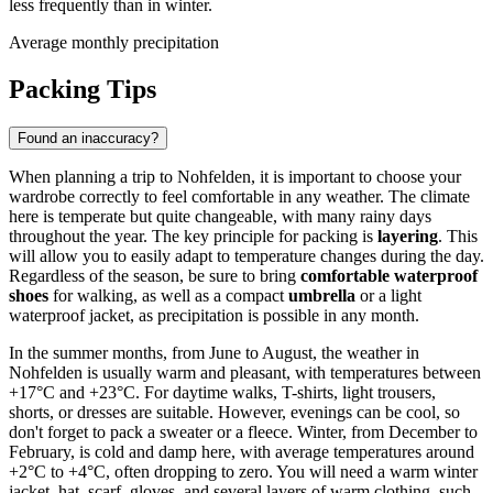
less frequently than in winter.
Average monthly precipitation
Packing Tips
Found an inaccuracy?
When planning a trip to Nohfelden, it is important to choose your
wardrobe correctly to feel comfortable in any weather. The climate
here is temperate but quite changeable, with many rainy days
throughout the year. The key principle for packing is
layering
. This
will allow you to easily adapt to temperature changes during the day.
Regardless of the season, be sure to bring
comfortable waterproof
shoes
for walking, as well as a compact
umbrella
or a light
waterproof jacket, as precipitation is possible in any month.
In the summer months, from June to August, the weather in
Nohfelden is usually warm and pleasant, with temperatures between
+17°C and +23°C. For daytime walks, T-shirts, light trousers,
shorts, or dresses are suitable. However, evenings can be cool, so
don't forget to pack a sweater or a fleece. Winter, from December to
February, is cold and damp here, with average temperatures around
+2°C to +4°C, often dropping to zero. You will need a warm winter
jacket, hat, scarf, gloves, and several layers of warm clothing, such