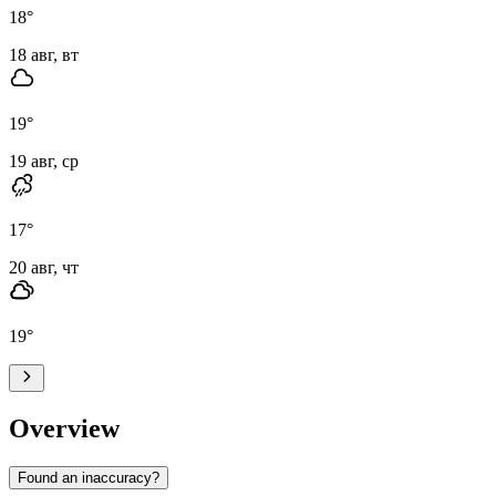
18
°
18 авг, вт
19
°
19 авг, ср
17
°
20 авг, чт
19
°
Overview
Found an inaccuracy?