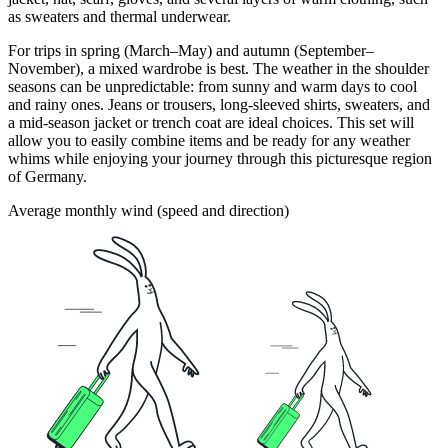
as sweaters and thermal underwear.
For trips in spring (March–May) and autumn (September–
November), a mixed wardrobe is best. The weather in the shoulder
seasons can be unpredictable: from sunny and warm days to cool
and rainy ones. Jeans or trousers, long-sleeved shirts, sweaters, and
a mid-season jacket or trench coat are ideal choices. This set will
allow you to easily combine items and be ready for any weather
whims while enjoying your journey through this picturesque region
of Germany.
Average monthly wind (speed and direction)