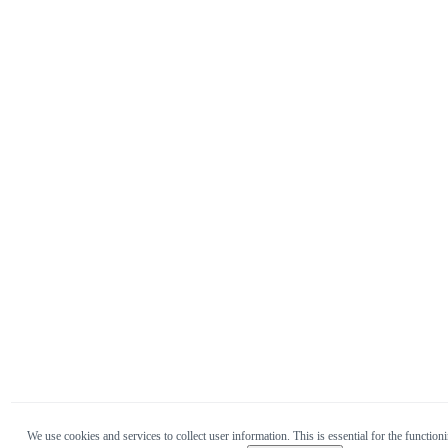
We use cookies and services to collect user information. This is essential for the functioni