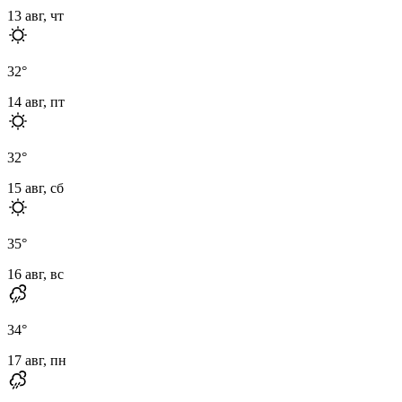
13 авг, чт
32
°
14 авг, пт
32
°
15 авг, сб
35
°
16 авг, вс
34
°
17 авг, пн