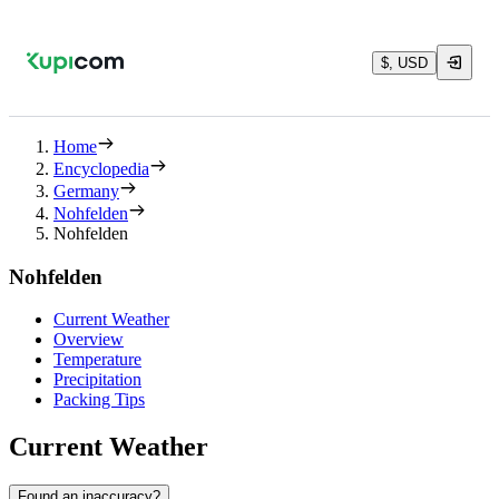
$, USD
Home
Encyclopedia
Germany
Nohfelden
Nohfelden
Nohfelden
Current Weather
Overview
Temperature
Precipitation
Packing Tips
Current Weather
Found an inaccuracy?