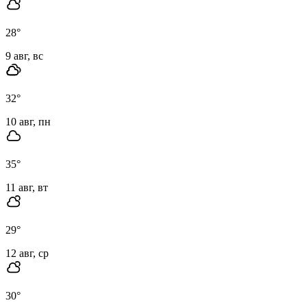
28
°
9 авг, вс
32
°
10 авг, пн
35
°
11 авг, вт
29
°
12 авг, ср
30
°