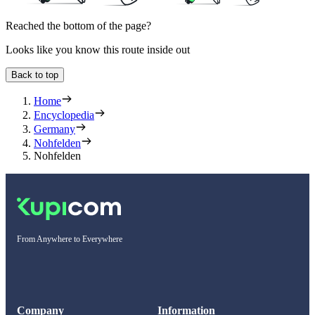
Reached the bottom of the page?
Looks like you know this route inside out
Back to top
Home
Encyclopedia
Germany
Nohfelden
Nohfelden
From Anywhere to Everywhere
Company
Information