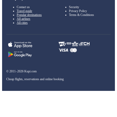
Contact us
Security
Travel guide
Privacy Policy
Popular destinations
Terms & Conditions
All airlines
All cities
© 2011–2026 Kupi.com
Cheap flights, reservations and online booking