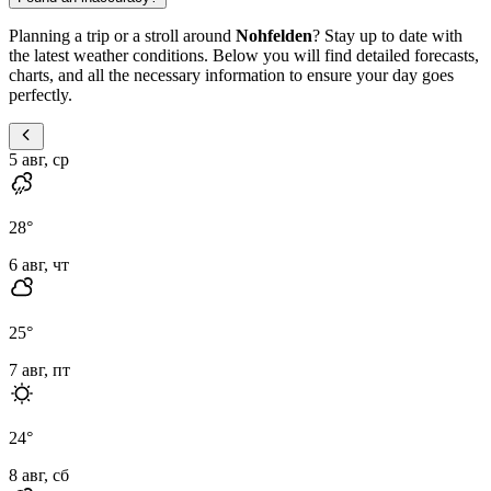
Planning a trip or a stroll around
Nohfelden
? Stay up to date with
the latest weather conditions. Below you will find detailed forecasts,
charts, and all the necessary information to ensure your day goes
perfectly.
5 авг, ср
28
°
6 авг, чт
25
°
7 авг, пт
24
°
8 авг, сб