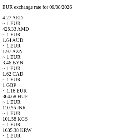
EUR exchange rate for 09/08/2026
4.27
AED
~ 1
EUR
425.33
AMD
~ 1
EUR
1.64
AUD
~ 1
EUR
1.97
AZN
~ 1
EUR
3.46
BYN
~ 1
EUR
1.62
CAD
~ 1
EUR
1
GBP
~
1.16
EUR
364.68
HUF
~ 1
EUR
110.55
INR
~ 1
EUR
101.58
KGS
~ 1
EUR
1635.38
KRW
~ 1
EUR