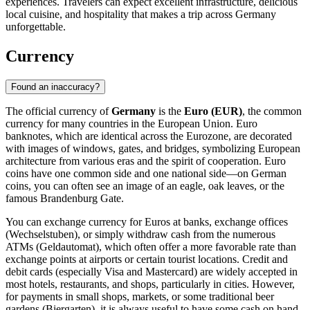
experiences. Travelers can expect excellent infrastructure, delicious
local cuisine, and hospitality that makes a trip across Germany
unforgettable.
Currency
Found an inaccuracy?
The official currency of
Germany
is the
Euro (EUR)
, the common
currency for many countries in the European Union. Euro
banknotes, which are identical across the Eurozone, are decorated
with images of windows, gates, and bridges, symbolizing European
architecture from various eras and the spirit of cooperation. Euro
coins have one common side and one national side—on German
coins, you can often see an image of an eagle, oak leaves, or the
famous Brandenburg Gate.
You can exchange currency for Euros at banks, exchange offices
(Wechselstuben), or simply withdraw cash from the numerous
ATMs (Geldautomat), which often offer a more favorable rate than
exchange points at airports or certain tourist locations. Credit and
debit cards (especially Visa and Mastercard) are widely accepted in
most hotels, restaurants, and shops, particularly in cities. However,
for payments in small shops, markets, or some traditional beer
gardens (Biergarten), it is always useful to have some cash on hand.