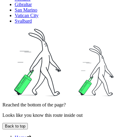
Gibraltar
San Marino
Vatican City
Svalbard
Reached the bottom of the page?
Looks like you know this route inside out
Back to top