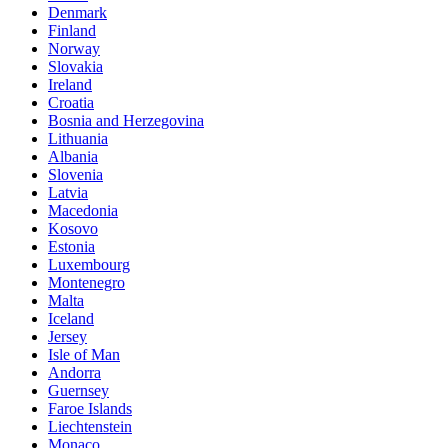
Denmark
Finland
Norway
Slovakia
Ireland
Croatia
Bosnia and Herzegovina
Lithuania
Albania
Slovenia
Latvia
Macedonia
Kosovo
Estonia
Luxembourg
Montenegro
Malta
Iceland
Jersey
Isle of Man
Andorra
Guernsey
Faroe Islands
Liechtenstein
Monaco