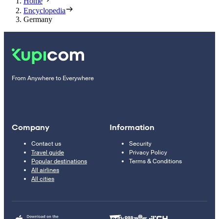
Home
Encyclopedia
Germany
From Anywhere to Everywhere
Company
Information
Contact us
Security
Travel guide
Privacy Policy
Popular destinations
Terms & Conditions
All airlines
All cities