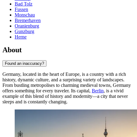
Bad Tolz
Fussen
Monschau
Bremerhaven
Oranienburg
Gunzburg
Herne
About
Found an inaccuracy?
Germany, located in the heart of Europe, is a country with a rich
history, dynamic culture, and a surprising variety of landscapes.
From bustling metropolises to charming medieval towns, Germany
offers something for every traveler. Its capital,
Berlin
, is a vivid
example of this blend of history and modernity—a city that never
sleeps and is constantly changing.