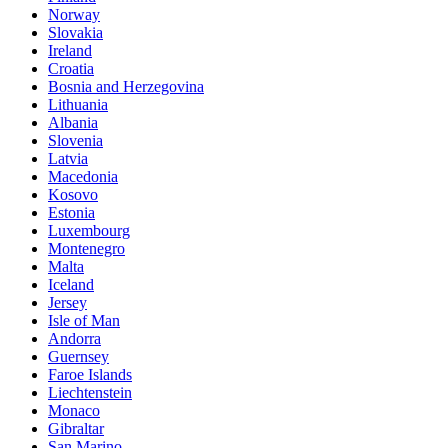
Norway
Slovakia
Ireland
Croatia
Bosnia and Herzegovina
Lithuania
Albania
Slovenia
Latvia
Macedonia
Kosovo
Estonia
Luxembourg
Montenegro
Malta
Iceland
Jersey
Isle of Man
Andorra
Guernsey
Faroe Islands
Liechtenstein
Monaco
Gibraltar
San Marino