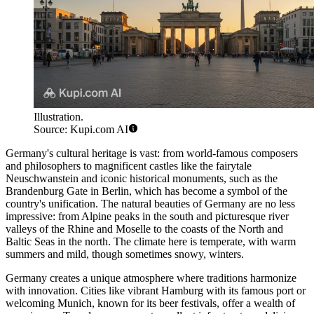
Illustration.
Source: Kupi.com AI
Germany's cultural heritage is vast: from world-famous composers
and philosophers to magnificent castles like the fairytale
Neuschwanstein and iconic historical monuments, such as the
Brandenburg Gate
in Berlin, which has become a symbol of the
country's unification. The natural beauties of Germany are no less
impressive: from Alpine peaks in the south and picturesque river
valleys of the Rhine and Moselle to the coasts of the North and
Baltic Seas in the north. The climate here is temperate, with warm
summers and mild, though sometimes snowy, winters.
Germany creates a unique atmosphere where traditions harmonize
with innovation. Cities like vibrant
Hamburg
with its famous port or
welcoming Munich, known for its beer festivals, offer a wealth of