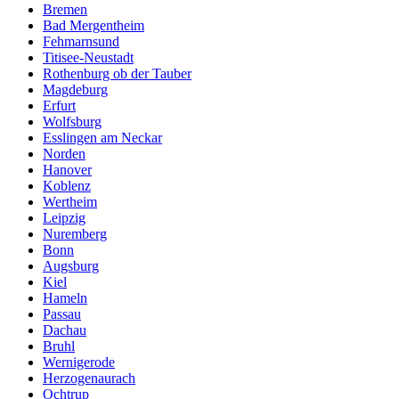
Bremen
Bad Mergentheim
Fehmarnsund
Titisee-Neustadt
Rothenburg ob der Tauber
Magdeburg
Erfurt
Wolfsburg
Esslingen am Neckar
Norden
Hanover
Koblenz
Wertheim
Leipzig
Nuremberg
Bonn
Augsburg
Kiel
Hameln
Passau
Dachau
Bruhl
Wernigerode
Herzogenaurach
Ochtrup