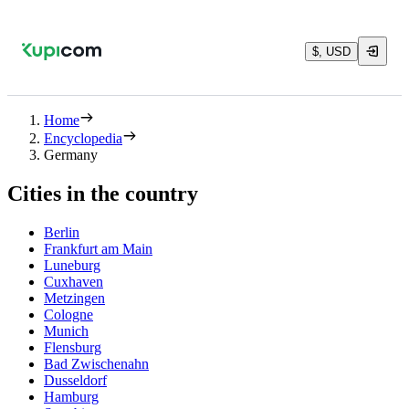
$, USD
Home
Encyclopedia
Germany
Cities in the country
Berlin
Frankfurt am Main
Luneburg
Cuxhaven
Metzingen
Cologne
Munich
Flensburg
Bad Zwischenahn
Dusseldorf
Hamburg