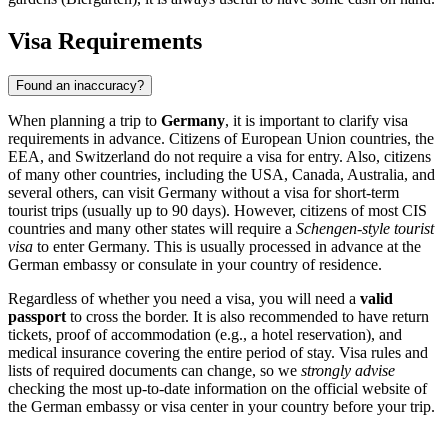
Visa Requirements
Found an inaccuracy?
When planning a trip to
Germany
, it is important to clarify visa
requirements in advance. Citizens of European Union countries, the
EEA, and Switzerland do not require a visa for entry. Also, citizens
of many other countries, including the USA, Canada, Australia, and
several others, can visit Germany without a visa for short-term
tourist trips (usually up to 90 days). However, citizens of most CIS
countries and many other states will require a
Schengen-style tourist
visa
to enter Germany. This is usually processed in advance at the
German embassy or consulate in your country of residence.
Regardless of whether you need a visa, you will need a
valid
passport
to cross the border. It is also recommended to have return
tickets, proof of accommodation (e.g., a hotel reservation), and
medical insurance covering the entire period of stay. Visa rules and
lists of required documents can change, so we
strongly advise
checking the most up-to-date information on the official website of
the German embassy or visa center in your country before your trip.