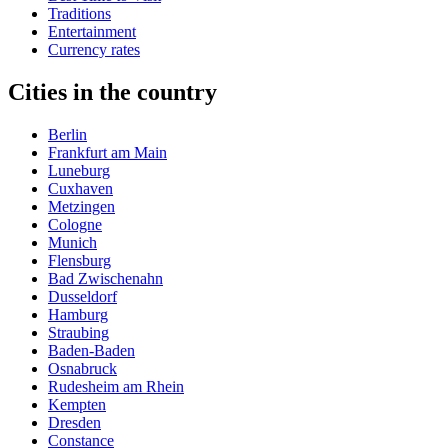
Traditions
Entertainment
Currency rates
Cities in the country
Berlin
Frankfurt am Main
Luneburg
Cuxhaven
Metzingen
Cologne
Munich
Flensburg
Bad Zwischenahn
Dusseldorf
Hamburg
Straubing
Baden-Baden
Osnabruck
Rudesheim am Rhein
Kempten
Dresden
Constance