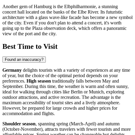
Another gem of Hamburg is the
Elbphilharmonie
, a stunning
concert hall located on the banks of the Elbe River. Its futuristic
architecture with a glass wave-like facade has become a new symbol
of the city. Even if you don't plan to attend a concert, it's worth
going up to the Plaza observation deck, which offers a panoramic
view of the port and the city.
Best Time to Visit
Found an inaccuracy?
Germany
delights tourists with a variety of experiences at any time
of year, but the choice of the optimal period depends on your
preferences.
High season
traditionally falls between May and
September. During this time, the weather is warm and often sunny,
ideal for walking through cities like
Berlin
or
Munich
, exploring
outdoor attractions, and active recreation. The advantage is the
maximum accessibility of tourist sites and a lively atmosphere.
However, be prepared for large crowds and higher prices for
accommodation and flights.
Shoulder season
, spanning spring (March-April) and autumn
(October-November), attracts travelers with fewer tourists and more
affordable prices. Spring weather can be changeable but delights