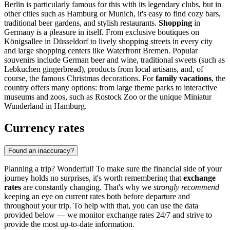
Berlin
is particularly famous for this with its legendary clubs, but in
other cities such as
Hamburg
or
Munich
, it's easy to find cozy bars,
traditional beer gardens, and stylish restaurants.
Shopping
in
Germany is a pleasure in itself. From exclusive boutiques on
Königsallee in Düsseldorf to lively shopping streets in every city
and large shopping centers like
Waterfront Bremen
. Popular
souvenirs include German beer and wine, traditional sweets (such as
Lebkuchen gingerbread), products from local artisans, and, of
course, the famous Christmas decorations. For
family vacations
, the
country offers many options: from large theme parks to interactive
museums and zoos, such as
Rostock Zoo
or the unique
Miniatur
Wunderland
in Hamburg.
Currency rates
Found an inaccuracy?
Planning a trip? Wonderful! To make sure the financial side of your
journey holds no surprises, it's worth remembering that
exchange
rates
are constantly changing. That's why we
strongly recommend
keeping an eye on current rates both before departure and
throughout your trip. To help with that, you can use the data
provided below — we monitor exchange rates 24/7 and strive to
provide the most up-to-date information.