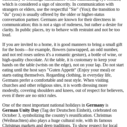
which is considered a sign of sincerity. In communication with
strangers or elders, use the respectful "Sie" (You); the transition to
"du" (you) is usually offered by the older or higher-status
conversation partner. Germans are known for their directness in
communication; this is not a sign of rudeness, but rather a desire for
clarity. In public places, try to behave with restraint and not be too
loud.
If you are invited to a home, it is good manners to bring a small gift
for the hosts—for example, flowers (unwrapped, an odd number,
and not red roses unless it's a romantic gesture), a bottle of wine, or
high-quality chocolate. At the table, it is customary to keep your
hands on the table (wrists on the edge), not on your lap. Do not start
eating until the host says "Guten Appetit" (Enjoy your meal) or
starts eating themselves. Regarding clothing, in everyday life,
Germans prefer a comfortable and neat style. When visiting
churches and other religious sites, it is worth dressing more
modestly, covering shoulders and knees, out of respect for believers,
even if there are no strict rules.
One of the most important national holidays in
Germany
is
German Unity Day
(Tag der Deutschen Einheit), celebrated on
October 3, symbolizing the country's reunification. Christmas
(Weihnachten) also plays a huge cultural role, with its famous
Christmas markets and deep traditions. To show respect for local