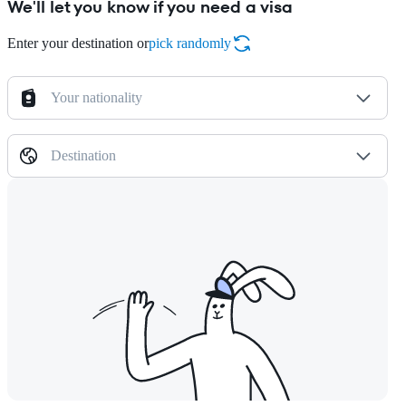
We'll let you know if you need a visa
Enter your destination or
pick randomly
Your nationality
Destination