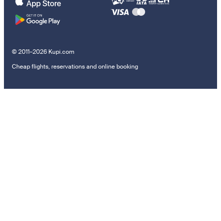
© 2011–2026 Kupi.com
Cheap flights, reservations and online booking