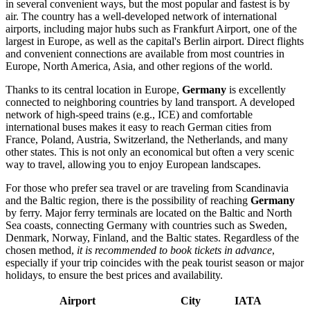
in several convenient ways, but the most popular and fastest is by
air. The country has a well-developed network of international
airports, including major hubs such as Frankfurt Airport, one of the
largest in Europe, as well as the capital's
Berlin
airport. Direct flights
and convenient connections are available from most countries in
Europe, North America, Asia, and other regions of the world.
Thanks to its central location in Europe,
Germany
is excellently
connected to neighboring countries by land transport. A developed
network of high-speed trains (e.g., ICE) and comfortable
international buses makes it easy to reach German cities from
France, Poland, Austria, Switzerland, the Netherlands, and many
other states. This is not only an economical but often a very scenic
way to travel, allowing you to enjoy European landscapes.
For those who prefer sea travel or are traveling from Scandinavia
and the Baltic region, there is the possibility of reaching
Germany
by ferry. Major ferry terminals are located on the Baltic and North
Sea coasts, connecting Germany with countries such as Sweden,
Denmark, Norway, Finland, and the Baltic states. Regardless of the
chosen method,
it is recommended to book tickets in advance
,
especially if your trip coincides with the peak tourist season or major
holidays, to ensure the best prices and availability.
Airport
City
IATA