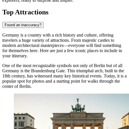
explorers, ready to surprise and inspire.
Top Attractions
Found an inaccuracy?
Germany is a country with a rich history and culture, offering
travelers a huge variety of attractions. From majestic castles to
modern architectural masterpieces—everyone will find something
for themselves here. Here are just a few iconic places to include in
your itinerary.
One of the most recognizable symbols not only of Berlin but of all
Germany is the
Brandenburg Gate
. This triumphal arch, built in the
18th century, has witnessed many key historical events. Today, it is a
popular spot for photos and a starting point for walks through the
center of
Berlin
.