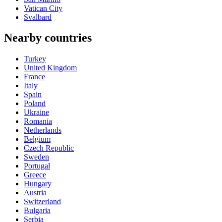
Vatican City
Svalbard
Nearby countries
Turkey
United Kingdom
France
Italy
Spain
Poland
Ukraine
Romania
Netherlands
Belgium
Czech Republic
Sweden
Portugal
Greece
Hungary
Austria
Switzerland
Bulgaria
Serbia