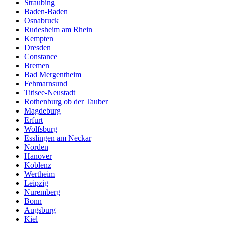
Straubing
Baden-Baden
Osnabruck
Rudesheim am Rhein
Kempten
Dresden
Constance
Bremen
Bad Mergentheim
Fehmarnsund
Titisee-Neustadt
Rothenburg ob der Tauber
Magdeburg
Erfurt
Wolfsburg
Esslingen am Neckar
Norden
Hanover
Koblenz
Wertheim
Leipzig
Nuremberg
Bonn
Augsburg
Kiel