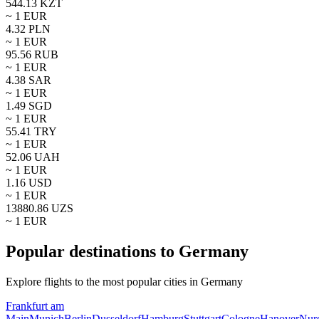
544.13
KZT
~ 1
EUR
4.32
PLN
~ 1
EUR
95.56
RUB
~ 1
EUR
4.38
SAR
~ 1
EUR
1.49
SGD
~ 1
EUR
55.41
TRY
~ 1
EUR
52.06
UAH
~ 1
EUR
1.16
USD
~ 1
EUR
13880.86
UZS
~ 1
EUR
Popular destinations to Germany
Explore flights to the most popular cities in Germany
Frankfurt am
Main
Munich
Berlin
Dusseldorf
Hamburg
Stuttgart
Cologne
Hanover
Nur