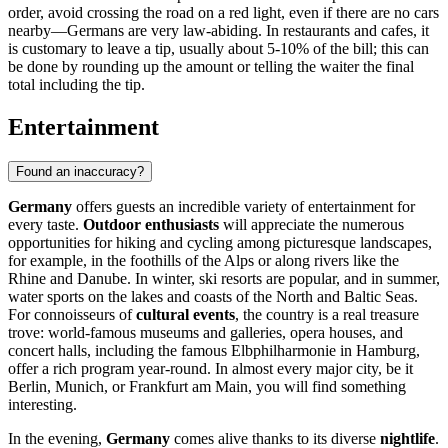
order, avoid crossing the road on a red light, even if there are no cars
nearby—Germans are very law-abiding. In restaurants and cafes, it
is customary to leave a tip, usually about 5-10% of the bill; this can
be done by rounding up the amount or telling the waiter the final
total including the tip.
Entertainment
Found an inaccuracy?
Germany
offers guests an incredible variety of entertainment for
every taste.
Outdoor enthusiasts
will appreciate the numerous
opportunities for hiking and cycling among picturesque landscapes,
for example, in the foothills of the Alps or along rivers like the
Rhine and Danube. In winter, ski resorts are popular, and in summer,
water sports on the lakes and coasts of the North and Baltic Seas.
For connoisseurs of
cultural events
, the country is a real treasure
trove: world-famous museums and galleries, opera houses, and
concert halls, including the famous
Elbphilharmonie
in
Hamburg
,
offer a rich program year-round. In almost every major city, be it
Berlin
,
Munich
, or
Frankfurt am Main
, you will find something
interesting.
In the evening,
Germany
comes alive thanks to its diverse
nightlife
.