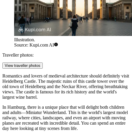
Illustration.
Source: Kupi.com AI
Traveller photos:
View traveller photos
Romantics and lovers of medieval architecture should definitely visit
Heidelberg Castle
. The majestic ruins of this castle tower over the
old town of Heidelberg and the Neckar River, offering breathtaking
views. The castle is famous for its rich history and the world's
largest wine barrel.
In Hamburg, there is a unique place that will delight both children
and adults—
Miniatur Wunderland
. This is the world's largest model
railway, where cities, landscapes, and even an airport with moving
planes are recreated with incredible detail. You can spend an entire
day here looking at tiny scenes from life.