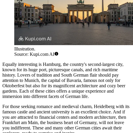
Illustration.
Source: Kupi.com AI
Equally interesting is
Hamburg
, the country's second-largest city,
known for its huge port, picturesque canals, and rich maritime
history. Lovers of tradition and South German flair should pay
attention to
Munich
, the capital of Bavaria, famous not only for
Oktoberfest but also for its magnificent architecture and cozy beer
gardens. Each of these cities offers a unique experience and
immersion into different facets of German life.
For those seeking romance and medieval charm,
Heidelberg
with its
famous castle and ancient university is an excellent choice. And if
you are attracted to financial centers and modern architecture, then
Frankfurt am Main
, the business heart of Germany, will not leave
you indifferent. These and many other German cities await their