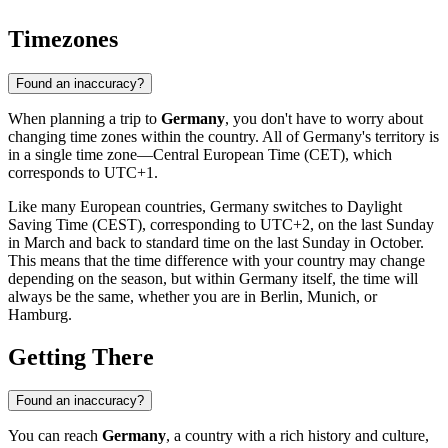
Timezones
Found an inaccuracy?
When planning a trip to
Germany
, you don't have to worry about
changing time zones within the country. All of Germany's territory is
in a single time zone—Central European Time (CET), which
corresponds to UTC+1.
Like many European countries, Germany switches to Daylight
Saving Time (CEST), corresponding to UTC+2, on the last Sunday
in March and back to standard time on the last Sunday in October.
This means that the time difference with your country may change
depending on the season, but within Germany itself, the time will
always be the same, whether you are in
Berlin
, Munich, or
Hamburg.
Getting There
Found an inaccuracy?
You can reach
Germany
, a country with a rich history and culture,