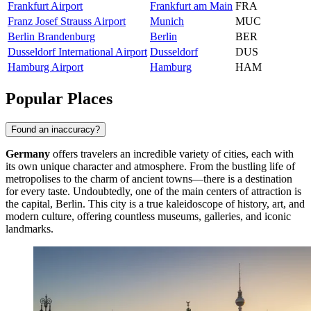
Frankfurt Airport
Frankfurt am Main
FRA
Franz Josef Strauss Airport
Munich
MUC
Berlin Brandenburg
Berlin
BER
Dusseldorf International Airport
Dusseldorf
DUS
Hamburg Airport
Hamburg
HAM
Popular Places
Found an inaccuracy?
Germany
offers travelers an incredible variety of cities, each with
its own unique character and atmosphere. From the bustling life of
metropolises to the charm of ancient towns—there is a destination
for every taste. Undoubtedly, one of the main centers of attraction is
the capital,
Berlin
. This city is a true kaleidoscope of history, art, and
modern culture, offering countless museums, galleries, and iconic
landmarks.