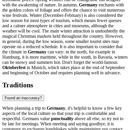
with the awakening of nature. In autumn,
Germany
enchants with
the golden colors of foliage and offers the chance to visit numerous
wine festivals. Winter (December-February) is also considered the
low season for most types of tourism, which means fewer queues
and a calmer atmosphere in cities and museums, although the
weather will be cool. The main winter attraction is undoubtedly the
magical Christmas markets held throughout the country. However,
in general, during the low season, some smaller tourist sites may
operate on a reduced schedule. It is also important to consider that
the climate in
Germany
can vary: in the north, for example in
Hamburg
, it is more maritime, while in the south, in Bavaria, winters
can be snowy and summers hot. Don't forget the world-famous
Oktoberfest
in
Munich
, which takes place at the end of September
and beginning of October and requires planning well in advance.
Traditions
Found an inaccuracy?
When planning a trip to
Germany
, it's helpful to know a few key
aspects of the local culture so that your trip is comfortable and
respectful. Germans value
punctuality
above all else, so try not to
be late for meetings. When meeting and saying goodbye, it is
customary to exchange handshakes while maintaining eye contact,