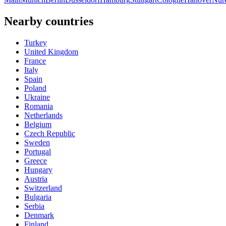
Nearby countries
Turkey
United Kingdom
France
Italy
Spain
Poland
Ukraine
Romania
Netherlands
Belgium
Czech Republic
Sweden
Portugal
Greece
Hungary
Austria
Switzerland
Bulgaria
Serbia
Denmark
Finland