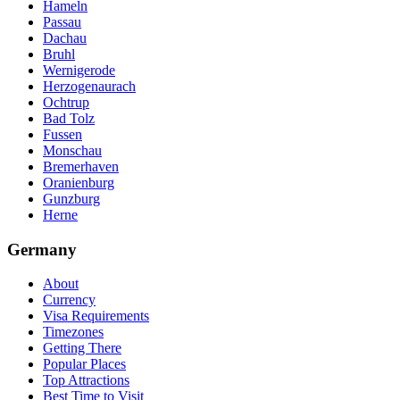
Hameln
Passau
Dachau
Bruhl
Wernigerode
Herzogenaurach
Ochtrup
Bad Tolz
Fussen
Monschau
Bremerhaven
Oranienburg
Gunzburg
Herne
Germany
About
Currency
Visa Requirements
Timezones
Getting There
Popular Places
Top Attractions
Best Time to Visit