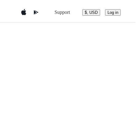
Support
$, USD
Log in