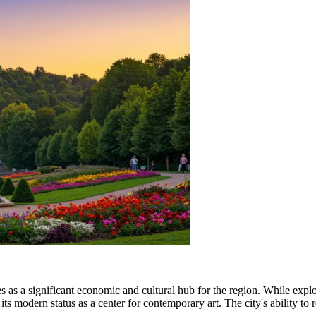
s as a significant economic and cultural hub for the region. While explo
ts modern status as a center for contemporary art. The city's ability to re