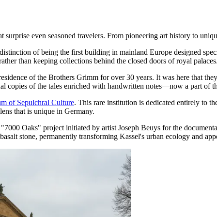
surprise even seasoned travelers. From pioneering art history to unique c
 distinction of being the first building in mainland Europe designed spe
rather than keeping collections behind the closed doors of royal palaces
 residence of the Brothers Grimm for over 30 years. It was here that the
onal copies of the tales enriched with handwritten notes—now a part 
m of Sepulchral Culture
. This rare institution is dedicated entirely to
 lens that is unique in Germany.
he "7000 Oaks" project initiated by artist Joseph Beuys for the documenta
a basalt stone, permanently transforming Kassel's urban ecology and app