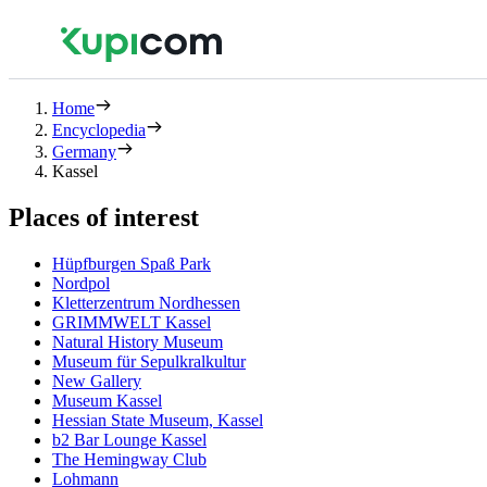
Home
Encyclopedia
Germany
Kassel
Places of interest
Hüpfburgen Spaß Park
Nordpol
Kletterzentrum Nordhessen
GRIMMWELT Kassel
Natural History Museum
Museum für Sepulkralkultur
New Gallery
Museum Kassel
Hessian State Museum, Kassel
b2 Bar Lounge Kassel
The Hemingway Club
Lohmann