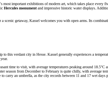
d's most important exhibitions of modern art, which takes place every fi
nic
Hercules monument
and impressive historic water displays. Addition
for a scenic getaway, Kassel welcomes you with open arms. Its combinati
trip to this verdant city in Hesse. Kassel generally experiences a temp
 year.
sant time to visit, with average temperatures peaking around 18.5°C an
 winter season from December to February is quite chilly, with average 
e to carry an umbrella, as the city records between 11 and 17 wet days p