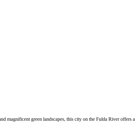
and magnificent green landscapes, this city on the Fulda River offers a