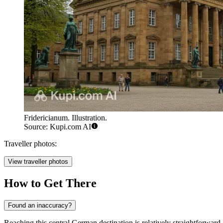
Fridericianum. Illustration.
Source: Kupi.com AI
Traveller photos:
View traveller photos
How to Get There
Found an inaccuracy?
Reaching this central German destination is relatively straightforward, 