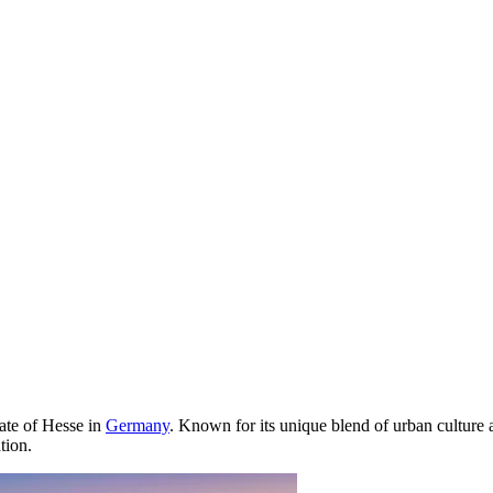
tate of Hesse in
Germany
. Known for its unique blend of urban culture 
tion.