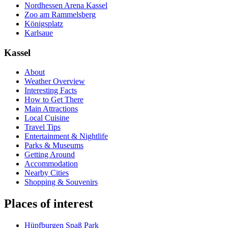
Nordhessen Arena Kassel
Zoo am Rammelsberg
Königsplatz
Karlsaue
Kassel
About
Weather Overview
Interesting Facts
How to Get There
Main Attractions
Local Cuisine
Travel Tips
Entertainment & Nightlife
Parks & Museums
Getting Around
Accommodation
Nearby Cities
Shopping & Souvenirs
Places of interest
Hüpfburgen Spaß Park