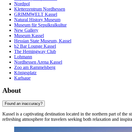
Nordpol
Kletterzentrum Nordhessen
GRIMMWELT Kassel
Natural History Museum
Museum für Sepulkralkultur
New Gallery
Museum Kassel
Hessian State Museum, Kassel
b2 Bar Lounge Kassel
The Hemingway Club
Lohmann
Nordhessen Arena Kassel
Zoo am Rammelsberg
Königsplatz
Karlsaue
About
Found an inaccuracy?
Kassel is a captivating destination located in the northern part of the s
refreshing atmosphere for travelers seeking both relaxation and inspira