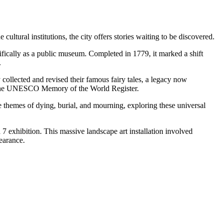
ultural institutions, the city offers stories waiting to be discovered.
cifically as a public museum. Completed in 1779, it marked a shift
.
y collected and revised their famous fairy tales, a legacy now
of the UNESCO Memory of the World Register.
 the themes of dying, burial, and mourning, exploring these universal
 7 exhibition. This massive landscape art installation involved
earance.