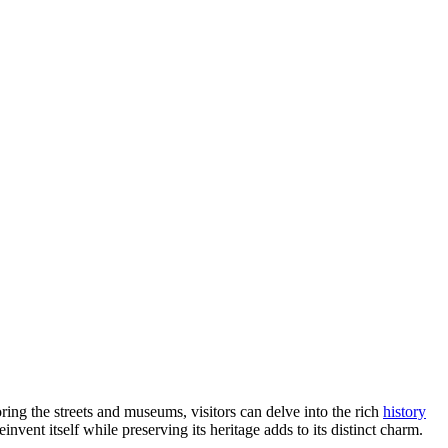
ring the streets and museums, visitors can delve into the rich
history
invent itself while preserving its heritage adds to its distinct charm.