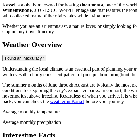
Kassel is globally renowned for hosting
documenta
, one of the worl
Wilhelmshöhe
, a UNESCO World Heritage site that features the ico
who collected many of their fairy tales while living here.
Whether you are an art enthusiast, a nature lover, or simply looking 
stop on any travel itinerary.
Weather Overview
Found an inaccuracy?
Understanding the local climate is an essential part of planning your 
winters, with a fairly consistent pattern of precipitation throughout the
The summer months of June through August are typically the most plea
conditions for exploring the city's expansive parks. In contrast, the
hovering just above freezing. Regardless of when you arrive, it is wis
pack, you can check the
weather in Kassel
before your journey.
Average monthly temperature
Average monthly precipitation
Interesting Facts