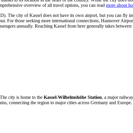
omprehensive overview of all travel options, you can read
more about ho
). The city of Kassel does not have its own airport, but you can fly in
hour. For those seeking more international connections,
Hannover Airpor
ssengers annually. Reaching Kassel from here generally takes between 
. The city is home to the
Kassel-Wilhelmshöhe Station
, a major railwa
trains, connecting the region to major cities across Germany and Europe.