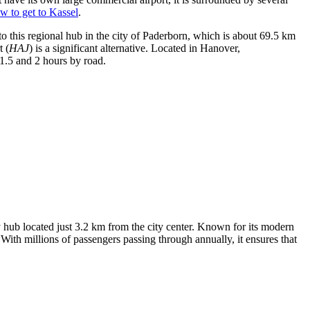
w to get to Kassel
.
to this regional hub in the city of Paderborn, which is about 69.5 km
t
(
HAJ
) is a significant alternative. Located in Hanover,
1.5 and 2 hours by road.
y hub located just 3.2 km from the city center. Known for its modern
 With millions of passengers passing through annually, it ensures that