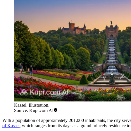
Kassel. Illustration.
Source: Kupi.com AI
With a population of approximately 201,000 inhabitants, the city serve
of Kassel
, which ranges from its days as a grand princely residence to i