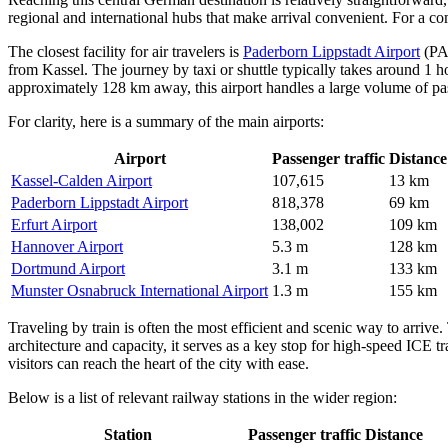
regional and international hubs that make arrival convenient. For a c
The closest facility for air travelers is
Paderborn Lippstadt Airport
(PAD
from Kassel. The journey by taxi or shuttle typically takes around 1 
approximately 128 km away, this airport handles a large volume of pa
For clarity, here is a summary of the main airports:
Airport
Passenger traffic
Distance
Kassel-Calden Airport
107,615
13 km
Paderborn Lippstadt Airport
818,378
69 km
Erfurt Airport
138,002
109 km
Hannover Airport
5.3 m
128 km
Dortmund Airport
3.1 m
133 km
Munster Osnabruck International Airport
1.3 m
155 km
Traveling by train is often the most efficient and scenic way to arrive
architecture and capacity, it serves as a key stop for high-speed ICE 
visitors can reach the heart of the city with ease.
Below is a list of relevant railway stations in the wider region:
Station
Passenger traffic
Distance