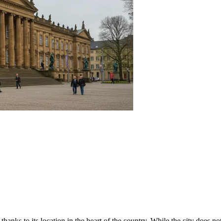
thanks to its location in the heart of the country. While the city does n