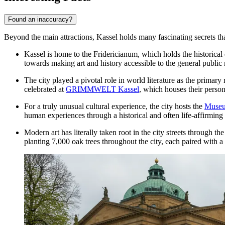
Found an inaccuracy?
Beyond the main attractions, Kassel holds many fascinating secrets that 
Kassel is home to the
Fridericianum
, which holds the historical
towards making art and history accessible to the general public 
The city played a pivotal role in world literature as the primary
celebrated at
GRIMMWELT Kassel
, which houses their pers
For a truly unusual cultural experience, the city hosts the
Museu
human experiences through a historical and often life-affirming
Modern art has literally taken root in the city streets through t
planting 7,000 oak trees throughout the city, each paired with 