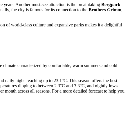
ve years. Another must-see attraction is the breathtaking
Bergpark
ally, the city is famous for its connection to the
Brothers Grimm
,
on of world-class culture and expansive parks makes it a delightful
erate climate characterized by comfortable, warm summers and cold
d daily highs reaching up to 23.1°C. This season offers the best
temperatures dipping to between 2.3°C and 3.3°C, and nightly lows
er month across all seasons. For a more detailed forecast to help you