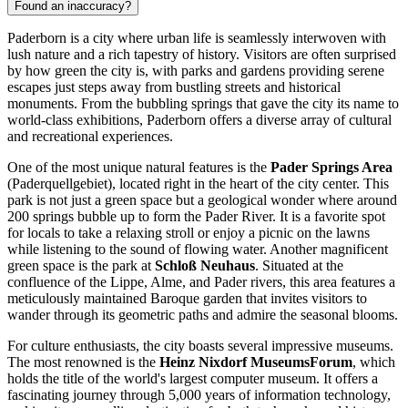
Found an inaccuracy?
Paderborn is a city where urban life is seamlessly interwoven with
lush nature and a rich tapestry of history. Visitors are often surprised
by how green the city is, with parks and gardens providing serene
escapes just steps away from bustling streets and historical
monuments. From the bubbling springs that gave the city its name to
world-class exhibitions, Paderborn offers a diverse array of cultural
and recreational experiences.
One of the most unique natural features is the
Pader Springs Area
(Paderquellgebiet), located right in the heart of the city center. This
park is not just a green space but a geological wonder where around
200 springs bubble up to form the Pader River. It is a favorite spot
for locals to take a relaxing stroll or enjoy a picnic on the lawns
while listening to the sound of flowing water. Another magnificent
green space is the park at
Schloß Neuhaus
. Situated at the
confluence of the Lippe, Alme, and Pader rivers, this area features a
meticulously maintained Baroque garden that invites visitors to
wander through its geometric paths and admire the seasonal blooms.
For culture enthusiasts, the city boasts several impressive museums.
The most renowned is the
Heinz Nixdorf MuseumsForum
, which
holds the title of the world's largest computer museum. It offers a
fascinating journey through 5,000 years of information technology,