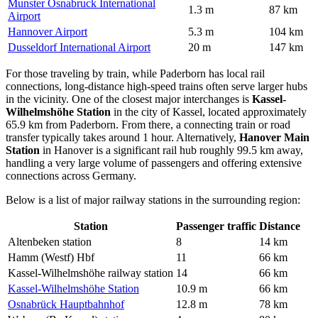
Munster Osnabruck International
1.3 m
87 km
Airport
Hannover Airport
5.3 m
104 km
Dusseldorf International Airport
20 m
147 km
For those traveling by train, while Paderborn has local rail
connections, long-distance high-speed trains often serve larger hubs
in the vicinity. One of the closest major interchanges is
Kassel-
Wilhelmshöhe Station
in the city of Kassel, located approximately
65.9 km from Paderborn. From there, a connecting train or road
transfer typically takes around 1 hour. Alternatively,
Hanover Main
Station
in Hanover is a significant rail hub roughly 99.5 km away,
handling a very large volume of passengers and offering extensive
connections across Germany.
Below is a list of major railway stations in the surrounding region:
Station
Passenger traffic
Distance
Altenbeken station
8
14 km
Hamm (Westf) Hbf
11
66 km
Kassel-Wilhelmshöhe railway station
14
66 km
Kassel-Wilhelmshöhe Station
10.9 m
66 km
Osnabrück Hauptbahnhof
12.8 m
78 km