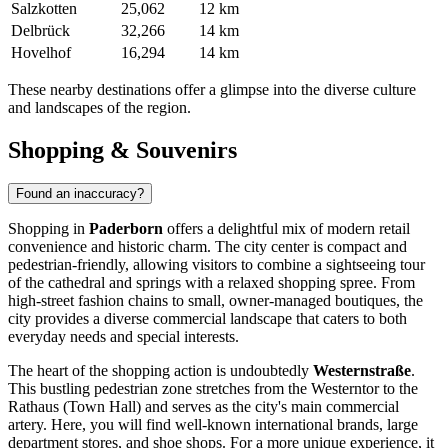
Salzkotten
25,062
12 km
Delbrück
32,266
14 km
Hovelhof
16,294
14 km
These nearby destinations offer a glimpse into the diverse culture
and landscapes of the region.
Shopping & Souvenirs
Found an inaccuracy?
Shopping in
Paderborn
offers a delightful mix of modern retail
convenience and historic charm. The city center is compact and
pedestrian-friendly, allowing visitors to combine a sightseeing tour
of the cathedral and springs with a relaxed shopping spree. From
high-street fashion chains to small, owner-managed boutiques, the
city provides a diverse commercial landscape that caters to both
everyday needs and special interests.
The heart of the shopping action is undoubtedly
Westernstraße
.
This bustling pedestrian zone stretches from the Westerntor to the
Rathaus (Town Hall) and serves as the city's main commercial
artery. Here, you will find well-known international brands, large
department stores, and shoe shops. For a more unique experience, it