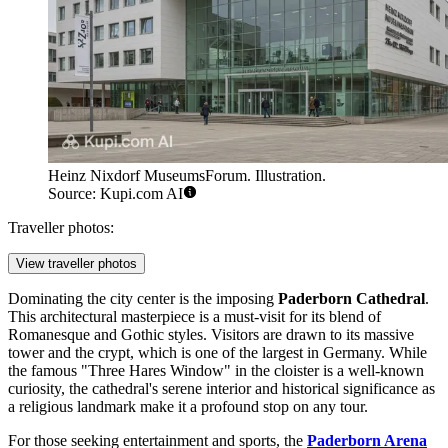
Heinz Nixdorf MuseumsForum. Illustration.
Source: Kupi.com AI
Traveller photos:
View traveller photos
Dominating the city center is the imposing
Paderborn Cathedral
.
This architectural masterpiece is a must-visit for its blend of
Romanesque and Gothic styles. Visitors are drawn to its massive
tower and the crypt, which is one of the largest in Germany. While
the famous "Three Hares Window" in the cloister is a well-known
curiosity, the cathedral's serene interior and historical significance as
a religious landmark make it a profound stop on any tour.
For those seeking entertainment and sports, the
Paderborn Arena