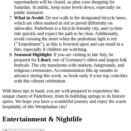
supermarkets will be closed, so plan your shopping for
Saturday. In public, keep noise levels down, especially on
public transport.
What to Avoid:
Do not walk in the designated bicycle lanes,
which are often marked in red or paved differently on
sidewalks. Paderborn is a bicycle-friendly city, and cyclists
ride quickly and expect the path to be clear. Additionally,
avoid crossing the street when the pedestrian light is red
("Ampelmann"), as this is frowned upon and can result in a
fine, especially if children are watching.
Seasonal Highlight:
If you are visiting in late July, be
prepared for
Libori
, one of Germany's oldest and largest folk
festivals. The city transforms with markets, fairgrounds, and
religious ceremonies. Accommodation fills up months in
advance during this week, so book early if your trip coincides
with this vibrant celebration.
With these tips in hand, you are well-prepared to experience the
unique charm of Paderborn, from its bubbling springs to its historic
spires. We hope you have a wonderful journey and enjoy the warm
hospitality of this Westphalian city!
Entertainment & Nightlife