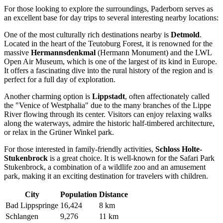
For those looking to explore the surroundings, Paderborn serves as
an excellent base for day trips to several interesting nearby locations:
One of the most culturally rich destinations nearby is
Detmold
.
Located in the heart of the Teutoburg Forest, it is renowned for the
massive
Hermannsdenkmal
(Hermann Monument) and the LWL
Open Air Museum, which is one of the largest of its kind in Europe.
It offers a fascinating dive into the rural history of the region and is
perfect for a full day of exploration.
Another charming option is
Lippstadt
, often affectionately called
the "Venice of Westphalia" due to the many branches of the Lippe
River flowing through its center. Visitors can enjoy relaxing walks
along the waterways, admire the historic half-timbered architecture,
or relax in the Grüner Winkel park.
For those interested in family-friendly activities,
Schloss Holte-
Stukenbrock
is a great choice. It is well-known for the Safari Park
Stukenbrock, a combination of a wildlife zoo and an amusement
park, making it an exciting destination for travelers with children.
City
Population
Distance
Bad Lippspringe
16,424
8 km
Schlangen
9,276
11 km