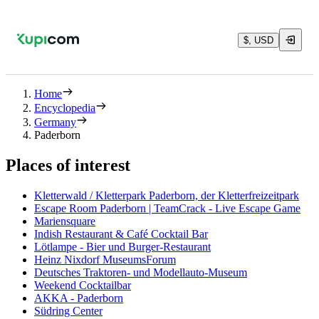
$, USD
Home
Encyclopedia
Germany
Paderborn
Places of interest
Kletterwald / Kletterpark Paderborn, der Kletterfreizeitpark
Escape Room Paderborn | TeamCrack - Live Escape Game
Mariensquare
Indish Restaurant & Café Cocktail Bar
Lötlampe - Bier und Burger-Restaurant
Heinz Nixdorf MuseumsForum
Deutsches Traktoren- und Modellauto-Museum
Weekend Cocktailbar
AKKA - Paderborn
Südring Center