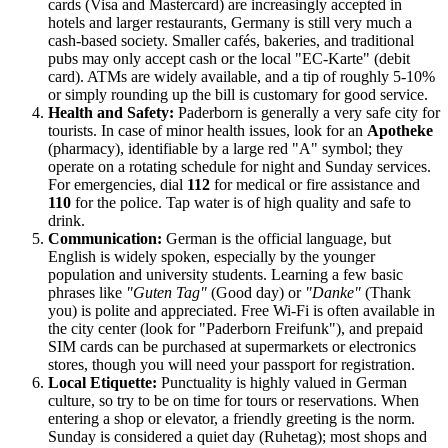
cards (Visa and Mastercard) are increasingly accepted in
hotels and larger restaurants, Germany is still very much a
cash-based society. Smaller cafés, bakeries, and traditional
pubs may only accept cash or the local "EC-Karte" (debit
card). ATMs are widely available, and a tip of roughly 5-10%
or simply rounding up the bill is customary for good service.
Health and Safety:
Paderborn is generally a very safe city for
tourists. In case of minor health issues, look for an
Apotheke
(pharmacy), identifiable by a large red "A" symbol; they
operate on a rotating schedule for night and Sunday services.
For emergencies, dial
112
for medical or fire assistance and
110
for the police. Tap water is of high quality and safe to
drink.
Communication:
German is the official language, but
English is widely spoken, especially by the younger
population and university students. Learning a few basic
phrases like
"Guten Tag"
(Good day) or
"Danke"
(Thank
you) is polite and appreciated. Free Wi-Fi is often available in
the city center (look for "Paderborn Freifunk"), and prepaid
SIM cards can be purchased at supermarkets or electronics
stores, though you will need your passport for registration.
Local Etiquette:
Punctuality is highly valued in German
culture, so try to be on time for tours or reservations. When
entering a shop or elevator, a friendly greeting is the norm.
Sunday is considered a quiet day (Ruhetag); most shops and