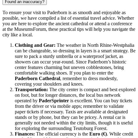
Found an inaccuracy?
To ensure your visit to Paderborn is as smooth and enjoyable as
possible, we have compiled a list of essential travel advice. Whether
you are here to explore the ancient cathedral or attend a conference
at the MuseumsForum, these practical tips will help you navigate the
city like a local.
Clothing and Gear:
The weather in North Rhine-Westphalia
can be changeable, so dressing in layers is a smart strategy. Be
sure to pack a sturdy umbrella or a waterproof jacket, as
showers can occur year-round. Since Paderborn’s historic
center features charming but uneven cobblestones, bring
comfortable walking shoes. If you plan to enter the
Paderborn Cathedral
, remember to dress modestly,
covering your shoulders and knees.
Transportation:
The city center is compact and best explored
on foot, but for longer distances, the local bus network
operated by
PaderSprinter
is excellent. You can buy tickets
from the driver or via mobile apps; remember to validate
paper tickets if necessary. Taxis are available at designated
stands or by phone, but they can be pricey. A rental car is
generally not needed within the city limits, though it is useful
for exploring the surrounding Teutoburg Forest.
Finances:
The official currency is the
Euro (€)
. While credit