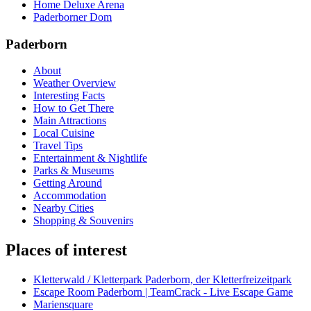
Home Deluxe Arena
Paderborner Dom
Paderborn
About
Weather Overview
Interesting Facts
How to Get There
Main Attractions
Local Cuisine
Travel Tips
Entertainment & Nightlife
Parks & Museums
Getting Around
Accommodation
Nearby Cities
Shopping & Souvenirs
Places of interest
Kletterwald / Kletterpark Paderborn, der Kletterfreizeitpark
Escape Room Paderborn | TeamCrack - Live Escape Game
Mariensquare