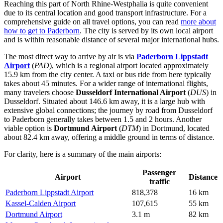
Reaching this part of North Rhine-Westphalia is quite convenient
due to its central location and good transport infrastructure. For a
comprehensive guide on all travel options, you can read
more about
how to get to Paderborn
. The city is served by its own local airport
and is within reasonable distance of several major international hubs.
The most direct way to arrive by air is via
Paderborn Lippstadt
Airport
(
PAD
), which is a regional airport located approximately
15.9 km from the city center. A taxi or bus ride from here typically
takes about 45 minutes. For a wider range of international flights,
many travelers choose
Dusseldorf International Airport
(
DUS
) in
Dusseldorf. Situated about 146.6 km away, it is a large hub with
extensive global connections; the journey by road from Dusseldorf
to Paderborn generally takes between 1.5 and 2 hours. Another
viable option is
Dortmund Airport
(
DTM
) in Dortmund, located
about 82.4 km away, offering a middle ground in terms of distance.
For clarity, here is a summary of the main airports:
Passenger
Airport
Distance
traffic
Paderborn Lippstadt Airport
818,378
16 km
Kassel-Calden Airport
107,615
55 km
Dortmund Airport
3.1 m
82 km