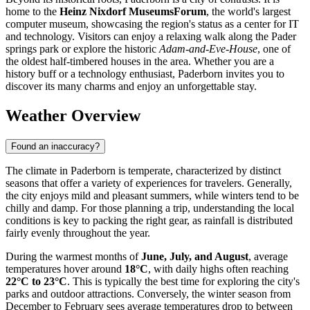
home to the
Heinz Nixdorf MuseumsForum
, the world's largest
computer museum, showcasing the region's status as a center for IT
and technology. Visitors can enjoy a relaxing walk along the Pader
springs park or explore the historic
Adam-and-Eve-House
, one of
the oldest half-timbered houses in the area. Whether you are a
history buff or a technology enthusiast, Paderborn invites you to
discover its many charms and enjoy an unforgettable stay.
Weather Overview
Found an inaccuracy?
The climate in Paderborn is temperate, characterized by distinct
seasons that offer a variety of experiences for travelers. Generally,
the city enjoys mild and pleasant summers, while winters tend to be
chilly and damp. For those planning a trip, understanding the local
conditions is key to packing the right gear, as rainfall is distributed
fairly evenly throughout the year.
During the warmest months of
June, July, and August
, average
temperatures hover around
18°C
, with daily highs often reaching
22°C to 23°C
. This is typically the best time for exploring the city's
parks and outdoor attractions. Conversely, the winter season from
December to February sees average temperatures drop to between