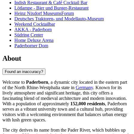
Indish Restaurant & Café Cocktail Bar
Lötlampe - Bier und Burger-Restaurant
Heinz Nixdorf MuseumsForum
Deutsches Traktoren- und Modellauto-Museum
Weekend Cocktailbar
AKKA - Paderborn
Südring Center
Home Deluxe Arena
Paderborner Dom
About
Found an inaccuracy?
Welcome to
Paderborn
, a dynamic city located in the eastern part
of the North Rhine-Westphalia state in
Germany
. Known for its
lively atmosphere and significant heritage, this city offers a
fascinating blend of medieval architecture and modern innovation.
With a population of approximately
152,000 residents
, Paderborn
serves as a vibrant university town and a cultural hub, providing
visitors with a welcoming environment that balances urban energy
with lush green spaces.
The city derives its name from the Pader River, which bubbles up