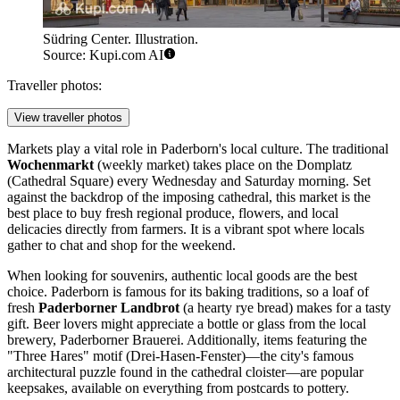
Südring Center. Illustration.
Source: Kupi.com AI
Traveller photos:
View traveller photos
Markets play a vital role in Paderborn's local culture. The traditional
Wochenmarkt
(weekly market) takes place on the Domplatz
(Cathedral Square) every Wednesday and Saturday morning. Set
against the backdrop of the imposing cathedral, this market is the
best place to buy fresh regional produce, flowers, and local
delicacies directly from farmers. It is a vibrant spot where locals
gather to chat and shop for the weekend.
When looking for souvenirs, authentic local goods are the best
choice. Paderborn is famous for its baking traditions, so a loaf of
fresh
Paderborner Landbrot
(a hearty rye bread) makes for a tasty
gift. Beer lovers might appreciate a bottle or glass from the local
brewery, Paderborner Brauerei. Additionally, items featuring the
"Three Hares" motif (Drei-Hasen-Fenster)—the city's famous
architectural puzzle found in the cathedral cloister—are popular
keepsakes, available on everything from postcards to pottery.