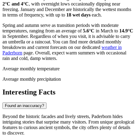
2°C and 4°C
, with overnight lows occasionally dipping near
freezing. January and December are historically the wettest months
in terms of frequency, with up to
18 wet days
each.
Spring and autumn serve as transition periods with moderate
temperatures, ranging from an average of
5.6°C
in March to
14.9°C
in September. Regardless of when you visit, it is advisable to carry
an umbrella or a raincoat. You can find more detailed monthly
breakdowns and current forecasts on our dedicated
weather in
Paderborn
page. Overall, expect warm summers with occasional
rain and cold, damp winters.
Average monthly temperature
Average monthly precipitation
Interesting Facts
Found an inaccuracy?
Beyond the historic facades and lively streets, Paderborn hides
intriguing stories that surprise many visitors. From unique geological
features to curious ancient symbols, the city offers plenty of details
to discover.