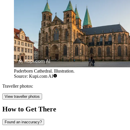
Paderborn Cathedral. Illustration.
Source: Kupi.com AI
Traveller photos:
View traveller photos
How to Get There
Found an inaccuracy?