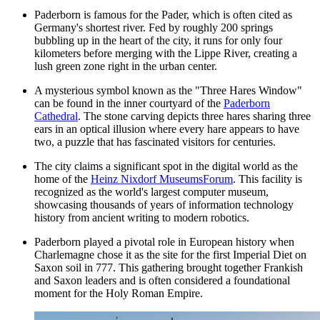
Paderborn is famous for the Pader, which is often cited as
Germany's shortest river. Fed by roughly 200 springs
bubbling up in the heart of the city, it runs for only four
kilometers before merging with the Lippe River, creating a
lush green zone right in the urban center.
A mysterious symbol known as the "Three Hares Window"
can be found in the inner courtyard of the
Paderborn
Cathedral
. The stone carving depicts three hares sharing three
ears in an optical illusion where every hare appears to have
two, a puzzle that has fascinated visitors for centuries.
The city claims a significant spot in the digital world as the
home of the
Heinz Nixdorf MuseumsForum
. This facility is
recognized as the world's largest computer museum,
showcasing thousands of years of information technology
history from ancient writing to modern robotics.
Paderborn played a pivotal role in European history when
Charlemagne chose it as the site for the first Imperial Diet on
Saxon soil in 777. This gathering brought together Frankish
and Saxon leaders and is often considered a foundational
moment for the Holy Roman Empire.