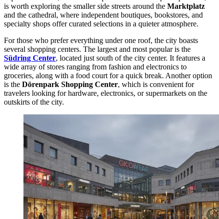
is worth exploring the smaller side streets around the
Marktplatz
and the cathedral, where independent boutiques, bookstores, and
specialty shops offer curated selections in a quieter atmosphere.
For those who prefer everything under one roof, the city boasts
several shopping centers. The largest and most popular is the
Südring Center
, located just south of the city center. It features a
wide array of stores ranging from fashion and electronics to
groceries, along with a food court for a quick break. Another option
is the
Dörenpark Shopping Center
, which is convenient for
travelers looking for hardware, electronics, or supermarkets on the
outskirts of the city.