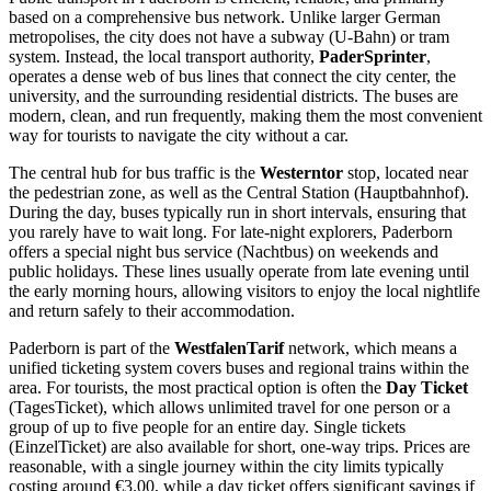
based on a comprehensive bus network. Unlike larger German
metropolises, the city does not have a subway (U-Bahn) or tram
system. Instead, the local transport authority,
PaderSprinter
,
operates a dense web of bus lines that connect the city center, the
university, and the surrounding residential districts. The buses are
modern, clean, and run frequently, making them the most convenient
way for tourists to navigate the city without a car.
The central hub for bus traffic is the
Westerntor
stop, located near
the pedestrian zone, as well as the Central Station (Hauptbahnhof).
During the day, buses typically run in short intervals, ensuring that
you rarely have to wait long. For late-night explorers, Paderborn
offers a special night bus service (Nachtbus) on weekends and
public holidays. These lines usually operate from late evening until
the early morning hours, allowing visitors to enjoy the local nightlife
and return safely to their accommodation.
Paderborn is part of the
WestfalenTarif
network, which means a
unified ticketing system covers buses and regional trains within the
area. For tourists, the most practical option is often the
Day Ticket
(TagesTicket), which allows unlimited travel for one person or a
group of up to five people for an entire day. Single tickets
(EinzelTicket) are also available for short, one-way trips. Prices are
reasonable, with a single journey within the city limits typically
costing around €3.00, while a day ticket offers significant savings if