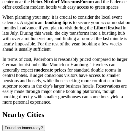
center near the
Heinz Nixdorf MuseumsForum
and the Padersee
offer excellent modern hotels with easy access to green spaces.
When planning your stay, it is crucial to consider the local event
calendar. A significant
booking tip
is to secure your accommodation
months in advance if you plan to visit during the
Libori festival
in
late July. During this week, the city transforms into a bustling hub
with over a million visitors, and finding a room at the last minute is
nearly impossible. For the rest of the year, booking a few weeks
ahead is usually sufficient.
In terms of cost, Paderborn is reasonably priced compared to larger
German tourist hubs like Munich or Hamburg. Travelers can
generally expect
moderate prices
for standard double rooms in
central hotels. Budget-conscious visitors have access to smaller
pensions and hostels, while those seeking more comfort can find
superior rooms in the city's larger business hotels. Reservations are
easily made through major online booking platforms, though
booking directly with smaller guesthouses can sometimes yield a
more personal experience.
Nearby Cities
Found an inaccuracy?