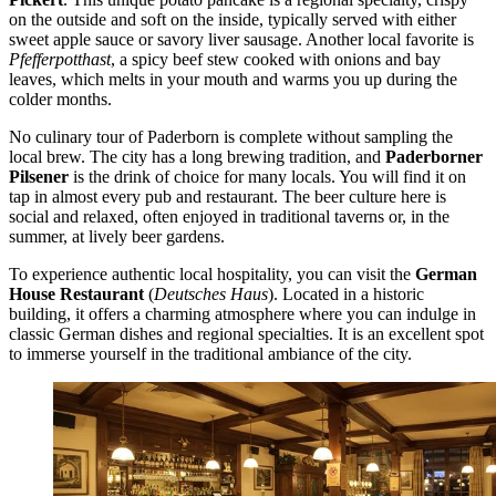
on the outside and soft on the inside, typically served with either
sweet apple sauce or savory liver sausage. Another local favorite is
Pfefferpotthast
, a spicy beef stew cooked with onions and bay
leaves, which melts in your mouth and warms you up during the
colder months.
No culinary tour of Paderborn is complete without sampling the
local brew. The city has a long brewing tradition, and
Paderborner
Pilsener
is the drink of choice for many locals. You will find it on
tap in almost every pub and restaurant. The beer culture here is
social and relaxed, often enjoyed in traditional taverns or, in the
summer, at lively beer gardens.
To experience authentic local hospitality, you can visit the
German
House Restaurant
(
Deutsches Haus
). Located in a historic
building, it offers a charming atmosphere where you can indulge in
classic German dishes and regional specialties. It is an excellent spot
to immerse yourself in the traditional ambiance of the city.