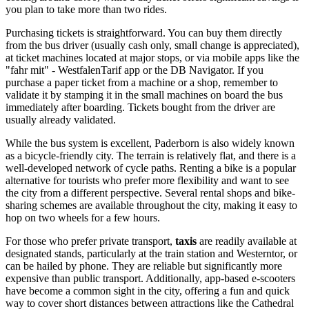
you plan to take more than two rides.
Purchasing tickets is straightforward. You can buy them directly
from the bus driver (usually cash only, small change is appreciated),
at ticket machines located at major stops, or via mobile apps like the
"fahr mit" - WestfalenTarif app or the DB Navigator. If you
purchase a paper ticket from a machine or a shop, remember to
validate it by stamping it in the small machines on board the bus
immediately after boarding. Tickets bought from the driver are
usually already validated.
While the bus system is excellent, Paderborn is also widely known
as a bicycle-friendly city. The terrain is relatively flat, and there is a
well-developed network of cycle paths. Renting a bike is a popular
alternative for tourists who prefer more flexibility and want to see
the city from a different perspective. Several rental shops and bike-
sharing schemes are available throughout the city, making it easy to
hop on two wheels for a few hours.
For those who prefer private transport,
taxis
are readily available at
designated stands, particularly at the train station and Westerntor, or
can be hailed by phone. They are reliable but significantly more
expensive than public transport. Additionally, app-based e-scooters
have become a common sight in the city, offering a fun and quick
way to cover short distances between attractions like the Cathedral