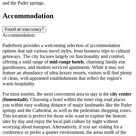
and the Pader springs.
Accommodation
Found an inaccuracy?
Accommodation:
Paderborn provides a welcoming selection of accommodation
options that suit various travel styles, from business trips to cultural
getaways. The city focuses largely on functionality and comfort,
offering a solid range of
mid-range hotels
, charming family-run
guesthouses, and modern serviced apartments. While it may not
feature an abundance of ultra-luxury resorts, visitors will find plenty
of clean, well-appointed establishments that reflect the region's
warm hospitality.
For most tourists, the most convenient area to stay is the
city center
(Innenstadt)
. Choosing a hotel within the inner ring road places
you within easy walking distance of major landmarks like the Pader
springs and the Cathedral, as well as the pedestrian shopping zones.
This location is perfect for those who want to explore the historic
sites by day and enjoy the local pub culture by night without
worrying about transport. Alternatively, if you are visiting for a
conference or prefer a quieter environment, the areas north of the