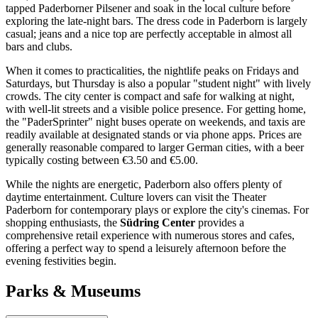
tapped Paderborner Pilsener and soak in the local culture before
exploring the late-night bars. The dress code in Paderborn is largely
casual; jeans and a nice top are perfectly acceptable in almost all
bars and clubs.
When it comes to practicalities, the nightlife peaks on Fridays and
Saturdays, but Thursday is also a popular "student night" with lively
crowds. The city center is compact and safe for walking at night,
with well-lit streets and a visible police presence. For getting home,
the "PaderSprinter" night buses operate on weekends, and taxis are
readily available at designated stands or via phone apps. Prices are
generally reasonable compared to larger German cities, with a beer
typically costing between €3.50 and €5.00.
While the nights are energetic, Paderborn also offers plenty of
daytime entertainment. Culture lovers can visit the Theater
Paderborn for contemporary plays or explore the city's cinemas. For
shopping enthusiasts, the
Südring Center
provides a
comprehensive retail experience with numerous stores and cafes,
offering a perfect way to spend a leisurely afternoon before the
evening festivities begin.
Parks & Museums