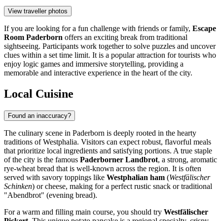
View traveller photos
If you are looking for a fun challenge with friends or family,
Escape
Room Paderborn
offers an exciting break from traditional
sightseeing. Participants work together to solve puzzles and uncover
clues within a set time limit. It is a popular attraction for tourists who
enjoy logic games and immersive storytelling, providing a
memorable and interactive experience in the heart of the city.
Local Cuisine
Found an inaccuracy?
The culinary scene in Paderborn is deeply rooted in the hearty
traditions of Westphalia. Visitors can expect robust, flavorful meals
that prioritize local ingredients and satisfying portions. A true staple
of the city is the famous
Paderborner Landbrot
, a strong, aromatic
rye-wheat bread that is well-known across the region. It is often
served with savory toppings like
Westphalian ham
(
Westfälischer
Schinken
) or cheese, making for a perfect rustic snack or traditional
"Abendbrot" (evening bread).
For a warm and filling main course, you should try
Westfälischer
Pickert
. This unique potato pancake is a regional specialty, crispy