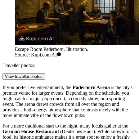
Escape Room Paderborn. Illustration.
Source: Kupi.com AI
Traveller photos:
View traveller photos
If you prefer live entertainment, the
Paderborn Arena
is the city's
premier venue for larger events. Depending on the schedule, you
might catch a major pop concert, a comedy show, or a sporting
event. The arena draws crowds from all over the region and
provides a high-energy atmosphere that contrasts nicely with the
more intimate vibe of the downtown pubs.
For a more traditional start to the night, many locals gather at the
German House Restaurant
(Deutsches Haus). While known for its
food, its historic ambiance makes it a great spot to enjoy a freshly