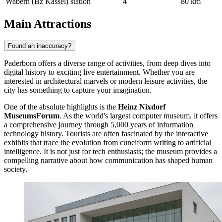
Wabern (Bz Kassel) station
4
80 km
Main Attractions
Found an inaccuracy?
Paderborn offers a diverse range of activities, from deep dives into
digital history to exciting live entertainment. Whether you are
interested in architectural marvels or modern leisure activities, the
city has something to capture your imagination.
One of the absolute highlights is the
Heinz Nixdorf
MuseumsForum
. As the world's largest computer museum, it offers
a comprehensive journey through 5,000 years of information
technology history. Tourists are often fascinated by the interactive
exhibits that trace the evolution from cuneiform writing to artificial
intelligence. It is not just for tech enthusiasts; the museum provides a
compelling narrative about how communication has shaped human
society.