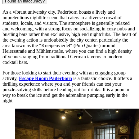
Found an inaccuracy?
As a vibrant university city, Paderborn boasts a lively and
unpretentious nightlife scene that caters to a diverse crowd of
students, locals, and visitors. The atmosphere is generally relaxed
and welcoming, with a strong focus on socializing in cozy pubs and
bustling bars rather than exclusive, high-end nightclubs. The heart of
the evening action is undoubtedly the city center, particularly the
area known as the "Kneipenviertel" (Pub Quarter) around
Heiersstraße and Mühlenstraße, where you can find a high density
of venues ranging from traditional German taverns to modern
cocktail bars.
For those looking to start their evening with an engaging group
activity,
Escape Room Paderborn
is a fantastic choice. It offers a
thrilling experience where you and your friends can test your
puzzle-solving skills before heading out for drinks. It is a popular
way to break the ice and get the adrenaline pumping early in the
night.