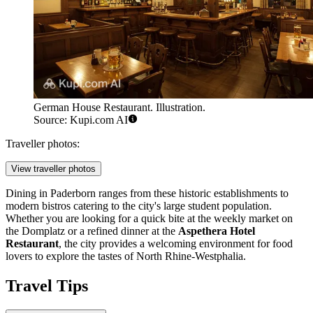
German House Restaurant. Illustration.
Source: Kupi.com AI
Traveller photos:
View traveller photos
Dining in Paderborn ranges from these historic establishments to
modern bistros catering to the city's large student population.
Whether you are looking for a quick bite at the weekly market on
the Domplatz or a refined dinner at the
Aspethera Hotel
Restaurant
, the city provides a welcoming environment for food
lovers to explore the tastes of North Rhine-Westphalia.
Travel Tips