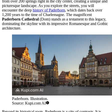
from over 200 springs right in the city center, creating a unique and
picturesque landscape. As you explore the streets, you will
encounter the deep
history of Paderborn
, which dates back over
1,200 years to the time of Charlemagne. The magnificent
Paderborn Cathedral
(Dom) stands as a testament to this legacy,
dominating the skyline with its impressive Romanesque and Gothic
architecture.
Paderborn. Illustration.
Source: Kupi.com AI
Beyond its historical roots, Paderborn is a city of contrasts. It is