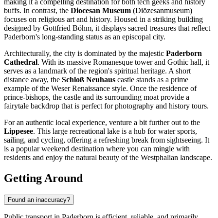
making it a compelling destination for both tech geeks and history
buffs. In contrast, the
Diocesan Museum
(Diözesanmuseum)
focuses on religious art and history. Housed in a striking building
designed by Gottfried Böhm, it displays sacred treasures that reflect
Paderborn's long-standing status as an episcopal city.
Architecturally, the city is dominated by the majestic
Paderborn
Cathedral
. With its massive Romanesque tower and Gothic hall, it
serves as a landmark of the region's spiritual heritage. A short
distance away, the
Schloß Neuhaus
castle stands as a prime
example of the Weser Renaissance style. Once the residence of
prince-bishops, the castle and its surrounding moat provide a
fairytale backdrop that is perfect for photography and history tours.
For an authentic local experience, venture a bit further out to the
Lippesee
. This large recreational lake is a hub for water sports,
sailing, and cycling, offering a refreshing break from sightseeing. It
is a popular weekend destination where you can mingle with
residents and enjoy the natural beauty of the Westphalian landscape.
Getting Around
Found an inaccuracy?
Public transport in Paderborn is efficient, reliable, and primarily