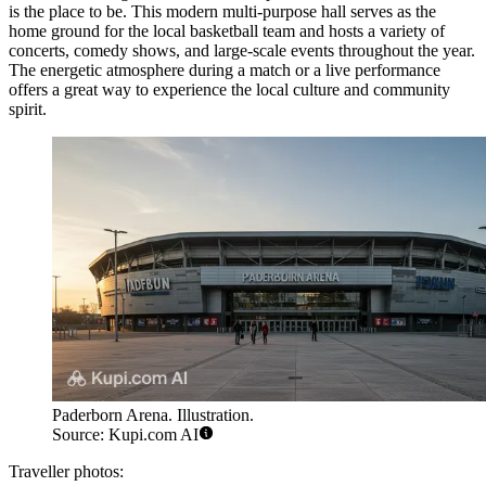
is the place to be. This modern multi-purpose hall serves as the
home ground for the local basketball team and hosts a variety of
concerts, comedy shows, and large-scale events throughout the year.
The energetic atmosphere during a match or a live performance
offers a great way to experience the local culture and community
spirit.
Paderborn Arena. Illustration.
Source: Kupi.com AI
Traveller photos: