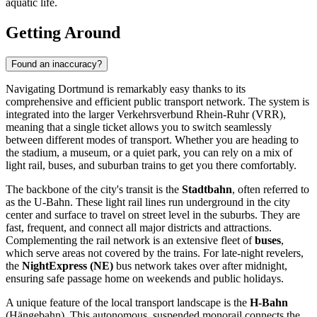
aquatic life.
Getting Around
Found an inaccuracy?
Navigating Dortmund is remarkably easy thanks to its
comprehensive and efficient public transport network. The system is
integrated into the larger Verkehrsverbund Rhein-Ruhr (VRR),
meaning that a single ticket allows you to switch seamlessly
between different modes of transport. Whether you are heading to
the stadium, a museum, or a quiet park, you can rely on a mix of
light rail, buses, and suburban trains to get you there comfortably.
The backbone of the city's transit is the
Stadtbahn
, often referred to
as the U-Bahn. These light rail lines run underground in the city
center and surface to travel on street level in the suburbs. They are
fast, frequent, and connect all major districts and attractions.
Complementing the rail network is an extensive fleet of
buses
,
which serve areas not covered by the trains. For late-night revelers,
the
NightExpress (NE)
bus network takes over after midnight,
ensuring safe passage home on weekends and public holidays.
A unique feature of the local transport landscape is the
H-Bahn
(Hängebahn). This autonomous, suspended monorail connects the