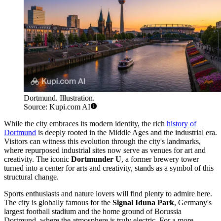
Dortmund. Illustration.
Source: Kupi.com AI
While the city embraces its modern identity, the rich
history of
Dortmund
is deeply rooted in the Middle Ages and the industrial era.
Visitors can witness this evolution through the city's landmarks,
where repurposed industrial sites now serve as venues for art and
creativity. The iconic
Dortmunder U
, a former brewery tower
turned into a center for arts and creativity, stands as a symbol of this
structural change.
Sports enthusiasts and nature lovers will find plenty to admire here.
The city is globally famous for the
Signal Iduna Park
, Germany's
largest football stadium and the home ground of Borussia
Dortmund, where the atmosphere is truly electric. For a more