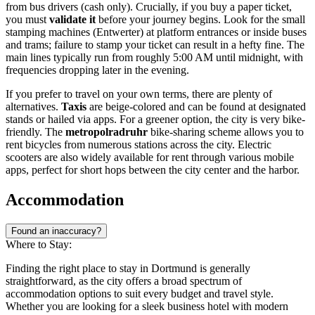
from bus drivers (cash only). Crucially, if you buy a paper ticket,
you must
validate it
before your journey begins. Look for the small
stamping machines (Entwerter) at platform entrances or inside buses
and trams; failure to stamp your ticket can result in a hefty fine. The
main lines typically run from roughly 5:00 AM until midnight, with
frequencies dropping later in the evening.
If you prefer to travel on your own terms, there are plenty of
alternatives.
Taxis
are beige-colored and can be found at designated
stands or hailed via apps. For a greener option, the city is very bike-
friendly. The
metropolradruhr
bike-sharing scheme allows you to
rent bicycles from numerous stations across the city. Electric
scooters are also widely available for rent through various mobile
apps, perfect for short hops between the city center and the harbor.
Accommodation
Found an inaccuracy?
Where to Stay:
Finding the right place to stay in Dortmund is generally
straightforward, as the city offers a broad spectrum of
accommodation options to suit every budget and travel style.
Whether you are looking for a sleek business hotel with modern