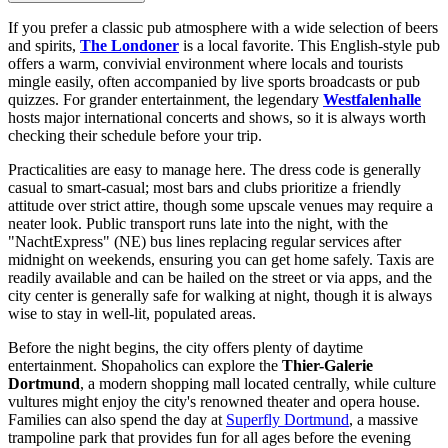
If you prefer a classic pub atmosphere with a wide selection of beers
and spirits,
The Londoner
is a local favorite. This English-style pub
offers a warm, convivial environment where locals and tourists
mingle easily, often accompanied by live sports broadcasts or pub
quizzes. For grander entertainment, the legendary
Westfalenhalle
hosts major international concerts and shows, so it is always worth
checking their schedule before your trip.
Practicalities are easy to manage here. The dress code is generally
casual to smart-casual; most bars and clubs prioritize a friendly
attitude over strict attire, though some upscale venues may require a
neater look. Public transport runs late into the night, with the
"NachtExpress" (NE) bus lines replacing regular services after
midnight on weekends, ensuring you can get home safely. Taxis are
readily available and can be hailed on the street or via apps, and the
city center is generally safe for walking at night, though it is always
wise to stay in well-lit, populated areas.
Before the night begins, the city offers plenty of daytime
entertainment. Shopaholics can explore the
Thier-Galerie
Dortmund
, a modern shopping mall located centrally, while culture
vultures might enjoy the city's renowned theater and opera house.
Families can also spend the day at
Superfly Dortmund
, a massive
trampoline park that provides fun for all ages before the evening