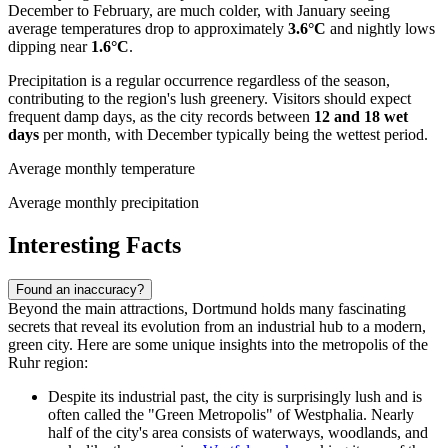
December to February, are much colder, with January seeing
average temperatures drop to approximately
3.6°C
and nightly lows
dipping near
1.6°C
.
Precipitation is a regular occurrence regardless of the season,
contributing to the region's lush greenery. Visitors should expect
frequent damp days, as the city records between
12 and 18 wet
days
per month, with December typically being the wettest period.
Average monthly temperature
Average monthly precipitation
Interesting Facts
Found an inaccuracy?
Beyond the main attractions, Dortmund holds many fascinating
secrets that reveal its evolution from an industrial hub to a modern,
green city. Here are some unique insights into the metropolis of the
Ruhr region:
Despite its industrial past, the city is surprisingly lush and is
often called the "Green Metropolis" of Westphalia. Nearly
half of the city's area consists of waterways, woodlands, and