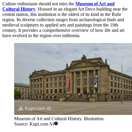
Culture enthusiasts should not miss the
Museum of Art and
Cultural History
. Housed in an elegant Art Deco building near the
central station, this institution is the oldest of its kind in the Ruhr
region. Its diverse collection ranges from archaeological finds and
medieval sculptures to applied arts and paintings from the 19th
century. It provides a comprehensive overview of how life and art
have evolved in the region over millennia.
Museum of Art and Cultural History. Illustration.
Source: Kupi.com AI