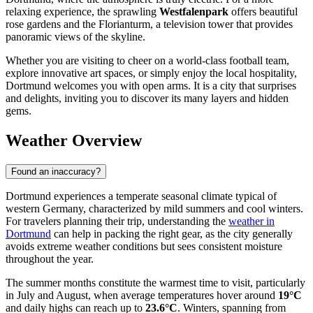
relaxing experience, the sprawling
Westfalenpark
offers beautiful
rose gardens and the Florianturm, a television tower that provides
panoramic views of the skyline.
Whether you are visiting to cheer on a world-class football team,
explore innovative art spaces, or simply enjoy the local hospitality,
Dortmund welcomes you with open arms. It is a city that surprises
and delights, inviting you to discover its many layers and hidden
gems.
Weather Overview
Found an inaccuracy?
Dortmund experiences a temperate seasonal climate typical of
western Germany, characterized by mild summers and cool winters.
For travelers planning their trip, understanding the
weather in
Dortmund
can help in packing the right gear, as the city generally
avoids extreme weather conditions but sees consistent moisture
throughout the year.
The summer months constitute the warmest time to visit, particularly
in July and August, when average temperatures hover around
19°C
and daily highs can reach up to
23.6°C
. Winters, spanning from