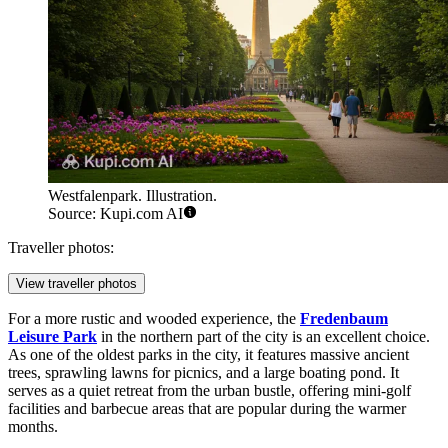
Westfalenpark. Illustration.
Source: Kupi.com AI
Traveller photos:
View traveller photos
For a more rustic and wooded experience, the
Fredenbaum
Leisure Park
in the northern part of the city is an excellent choice.
As one of the oldest parks in the city, it features massive ancient
trees, sprawling lawns for picnics, and a large boating pond. It
serves as a quiet retreat from the urban bustle, offering mini-golf
facilities and barbecue areas that are popular during the warmer
months.