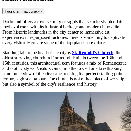
Found an inaccuracy?
Dortmund offers a diverse array of sights that seamlessly blend its
medieval roots with its industrial heritage and modern innovation.
From historic landmarks in the city center to immersive art
experiences in repurposed factories, there is something to captivate
every visitor. Here are some of the top places to explore.
Standing tall in the heart of the city is
St. Reinold's Church
, the
oldest surviving church in Dortmund. Built between the 13th and
15th centuries, this architectural gem features a mix of Romanesque
and Gothic styles. Visitors can climb the tower for a breathtaking
panoramic view of the cityscape, making it a perfect starting point
for any sightseeing tour. The church is not only a place of worship
but also a symbol of the city's resilience and history.