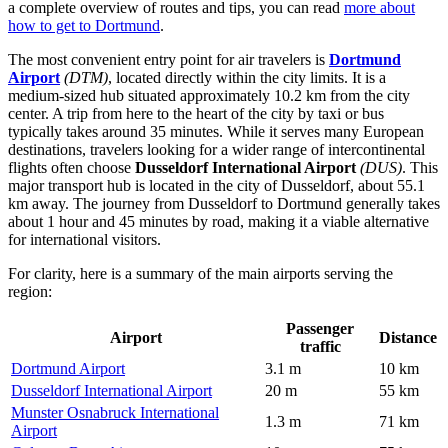
a complete overview of routes and tips, you can read
more about
how to get to Dortmund
.
The most convenient entry point for air travelers is
Dortmund
Airport
(DTM)
, located directly within the city limits. It is a
medium-sized hub situated approximately 10.2 km from the city
center. A trip from here to the heart of the city by taxi or bus
typically takes around 35 minutes. While it serves many European
destinations, travelers looking for a wider range of intercontinental
flights often choose
Dusseldorf International Airport
(DUS)
. This
major transport hub is located in the city of Dusseldorf, about 55.1
km away. The journey from Dusseldorf to Dortmund generally takes
about 1 hour and 45 minutes by road, making it a viable alternative
for international visitors.
For clarity, here is a summary of the main airports serving the
region:
Passenger
Airport
Distance
traffic
Dortmund Airport
3.1 m
10 km
Dusseldorf International Airport
20 m
55 km
Munster Osnabruck International
1.3 m
71 km
Airport