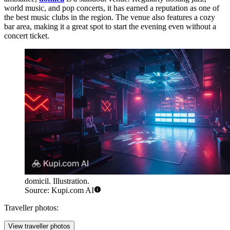
world music, and pop concerts, it has earned a reputation as one of
the best music clubs in the region. The venue also features a cozy
bar area, making it a great spot to start the evening even without a
concert ticket.
domicil. Illustration.
Source: Kupi.com AI
Traveller photos:
View traveller photos