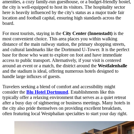
amenities, a cozy family-run guesthouse, or a budget-friendly hostel,
the city is well-equipped to host its visitors. The hospitality sector
here is heavily influenced by the city's status as a major trade fair
location and football capital, ensuring high standards across the
board.
For most tourists, staying in the
City Center (Innenstadt)
is the
most convenient choice. This area places you within walking
distance of the main railway station, the primary shopping streets,
and cultural landmarks like the Dortmund U-Tower. It is the perfect
base for those who want to explore on foot and have immediate
access to public transport. Alternatively, if your visit is centered
around an event or a match, the district around the
Westfalenhalle
and the stadium is ideal, offering numerous hotels designed to
handle large influxes of guests.
Travelers seeking a blend of comfort and accessibility might
consider the
Blu Hotel Dortmund
. Establishments like this
typically offer a relaxing environment that serves as a quiet retreat
after a busy day of sightseeing or business meetings. Many hotels in
the city also pride themselves on providing excellent breakfasts,
often featuring local Westphalian specialties to start your day right.