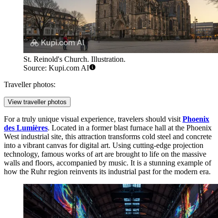
St. Reinold's Church. Illustration.
Source: Kupi.com AI
Traveller photos:
View traveller photos
For a truly unique visual experience, travelers should visit
Phoenix
des Lumières
. Located in a former blast furnace hall at the Phoenix
West industrial site, this attraction transforms cold steel and concrete
into a vibrant canvas for digital art. Using cutting-edge projection
technology, famous works of art are brought to life on the massive
walls and floors, accompanied by music. It is a stunning example of
how the Ruhr region reinvents its industrial past for the modern era.