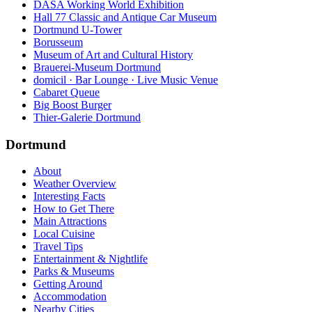
DASA Working World Exhibition
Hall 77 Classic and Antique Car Museum
Dortmund U-Tower
Borusseum
Museum of Art and Cultural History
Brauerei-Museum Dortmund
domicil · Bar Lounge · Live Music Venue
Cabaret Queue
Big Boost Burger
Thier-Galerie Dortmund
Dortmund
About
Weather Overview
Interesting Facts
How to Get There
Main Attractions
Local Cuisine
Travel Tips
Entertainment & Nightlife
Parks & Museums
Getting Around
Accommodation
Nearby Cities