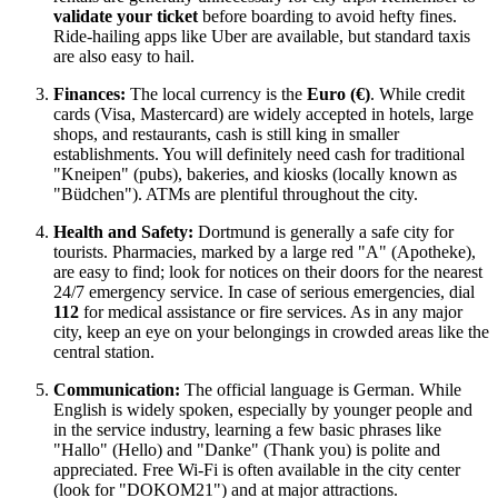
validate your ticket
before boarding to avoid hefty fines.
Ride-hailing apps like Uber are available, but standard taxis
are also easy to hail.
Finances:
The local currency is the
Euro (€)
. While credit
cards (Visa, Mastercard) are widely accepted in hotels, large
shops, and restaurants, cash is still king in smaller
establishments. You will definitely need cash for traditional
"Kneipen" (pubs), bakeries, and kiosks (locally known as
"Büdchen"). ATMs are plentiful throughout the city.
Health and Safety:
Dortmund is generally a safe city for
tourists. Pharmacies, marked by a large red "A" (Apotheke),
are easy to find; look for notices on their doors for the nearest
24/7 emergency service. In case of serious emergencies, dial
112
for medical assistance or fire services. As in any major
city, keep an eye on your belongings in crowded areas like the
central station.
Communication:
The official language is German. While
English is widely spoken, especially by younger people and
in the service industry, learning a few basic phrases like
"Hallo" (Hello) and "Danke" (Thank you) is polite and
appreciated. Free Wi-Fi is often available in the city center
(look for "DOKOM21") and at major attractions.