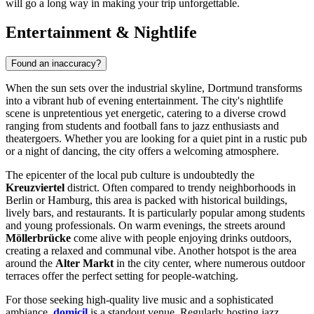
will go a long way in making your trip unforgettable.
Entertainment & Nightlife
Found an inaccuracy?
When the sun sets over the industrial skyline, Dortmund transforms
into a vibrant hub of evening entertainment. The city's nightlife
scene is unpretentious yet energetic, catering to a diverse crowd
ranging from students and football fans to jazz enthusiasts and
theatergoers. Whether you are looking for a quiet pint in a rustic pub
or a night of dancing, the city offers a welcoming atmosphere.
The epicenter of the local pub culture is undoubtedly the
Kreuzviertel
district. Often compared to trendy neighborhoods in
Berlin or Hamburg, this area is packed with historical buildings,
lively bars, and restaurants. It is particularly popular among students
and young professionals. On warm evenings, the streets around
Möllerbrücke
come alive with people enjoying drinks outdoors,
creating a relaxed and communal vibe. Another hotspot is the area
around the
Alter Markt
in the city center, where numerous outdoor
terraces offer the perfect setting for people-watching.
For those seeking high-quality live music and a sophisticated
ambiance,
domicil
is a standout venue. Regularly hosting jazz,