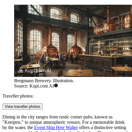
Bergmann Brewery. Illustration.
Source: Kupi.com AI
Traveller photos:
View traveller photos
Dining in the city ranges from rustic corner pubs, known as
"Kneipen," to unique atmospheric venues. For a memorable drink
by the water, the
Event Ship Herr Walter
offers a distinctive setting