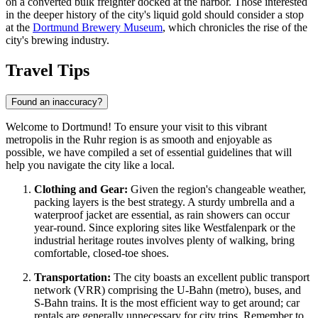
on a converted bulk freighter docked at the harbor. Those interested
in the deeper history of the city's liquid gold should consider a stop
at the
Dortmund Brewery Museum
, which chronicles the rise of the
city's brewing industry.
Travel Tips
Found an inaccuracy?
Welcome to Dortmund! To ensure your visit to this vibrant
metropolis in the Ruhr region is as smooth and enjoyable as
possible, we have compiled a set of essential guidelines that will
help you navigate the city like a local.
Clothing and Gear:
Given the region's changeable weather,
packing layers is the best strategy. A sturdy umbrella and a
waterproof jacket are essential, as rain showers can occur
year-round. Since exploring sites like Westfalenpark or the
industrial heritage routes involves plenty of walking, bring
comfortable, closed-toe shoes.
Transportation:
The city boasts an excellent public transport
network (VRR) comprising the U-Bahn (metro), buses, and
S-Bahn trains. It is the most efficient way to get around; car
rentals are generally unnecessary for city trips. Remember to