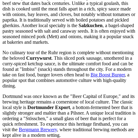
beef stew that dates back centuries. Unlike a typical goulash, this
dish is cooked until the meat falls apart in a rich, spicy sauce made
with onions, bay leaves, and cloves, but notably without tomatoes or
paprika. It is traditionally served with boiled potatoes and pickled
gherkins. Another local specialty is the
Salzkuchen
, a bagel-shaped
pastry seasoned with salt and caraway seeds. It is often enjoyed with
seasoned minced pork (Mett) and onions, making it a popular snack
at bakeries and markets.
No culinary tour of the Ruhr region is complete without mentioning
the beloved
Currywurst
. This sliced pork sausage, smothered in a
curry-spiced ketchup sauce, is the ultimate comfort food and can be
found at "Imbiss" (snack) stands throughout the city. For a modern
take on fast food, burger lovers often head to
Big Boost Burger
, a
popular spot that combines automotive culture with high-quality
dining.
Dortmund was once known as the "Beer Capital of Europe," and its
brewing heritage remains a cornerstone of local culture. The classic
local style is
Dortmunder Export
, a bottom-fermented beer that is
slightly stronger and maltier than a Pilsner. A unique local tradition is
ordering a "Stösschen," a small glass of beer that is perfect for a
quick refreshment. To experience this heritage firsthand, you can
visit the
Bergmann Brewery
, where traditional brewing methods are
kept alive in a modern setting.