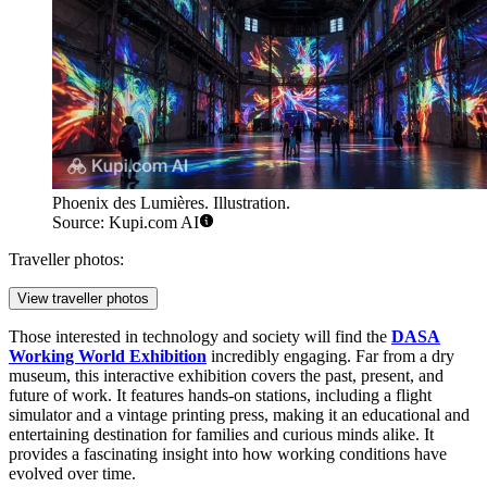
Phoenix des Lumières. Illustration.
Source: Kupi.com AI
Traveller photos:
View traveller photos
Those interested in technology and society will find the
DASA
Working World Exhibition
incredibly engaging. Far from a dry
museum, this interactive exhibition covers the past, present, and
future of work. It features hands-on stations, including a flight
simulator and a vintage printing press, making it an educational and
entertaining destination for families and curious minds alike. It
provides a fascinating insight into how working conditions have
evolved over time.