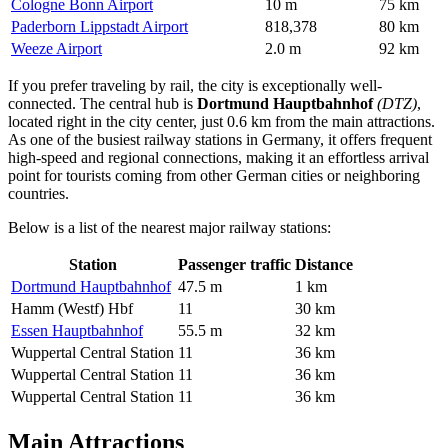
Cologne Bonn Airport
10 m
75 km
Paderborn Lippstadt Airport
818,378
80 km
Weeze Airport
2.0 m
92 km
If you prefer traveling by rail, the city is exceptionally well-
connected. The central hub is
Dortmund Hauptbahnhof
(DTZ)
,
located right in the city center, just 0.6 km from the main attractions.
As one of the busiest railway stations in Germany, it offers frequent
high-speed and regional connections, making it an effortless arrival
point for tourists coming from other German cities or neighboring
countries.
Below is a list of the nearest major railway stations:
Station
Passenger traffic
Distance
Dortmund Hauptbahnhof
47.5 m
1 km
Hamm (Westf) Hbf
11
30 km
Essen Hauptbahnhof
55.5 m
32 km
Wuppertal Central Station
11
36 km
Wuppertal Central Station
11
36 km
Wuppertal Central Station
11
36 km
Main Attractions