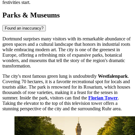
festivities start.
Parks & Museums
Found an inaccuracy?
Dortmund surprises many visitors with its remarkable abundance of
green spaces and a cultural landscape that honors its industrial roots
while embracing modern art. The city is one of the greenest in
Europe, offering a refreshing mix of expansive parks, botanical
wonders, and museums that tell the story of the region's dramatic
transformation.
The city's most famous green lung is undoubtedly
Westfalenpark
.
Covering 70 hectares, it is a favorite recreational spot for locals and
tourists alike. The park is renowned for its Rosarium, which houses
thousands of rose varieties, making it a feast for the senses in
summer. Inside the park, visitors can find the
Florian Tower
.
Taking the elevator to the top of this television tower offers a
stunning perspective of the city and the surrounding Ruhr area.