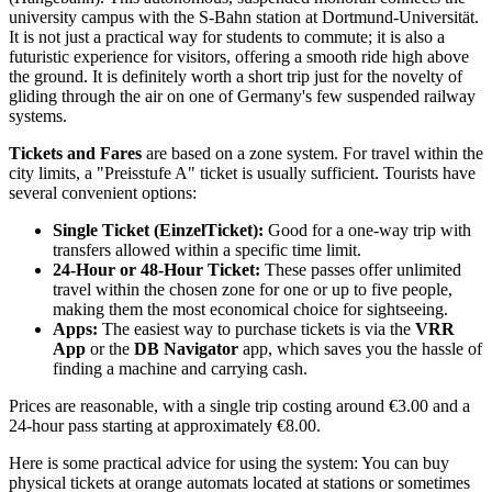
university campus with the S-Bahn station at Dortmund-Universität.
It is not just a practical way for students to commute; it is also a
futuristic experience for visitors, offering a smooth ride high above
the ground. It is definitely worth a short trip just for the novelty of
gliding through the air on one of Germany's few suspended railway
systems.
Tickets and Fares
are based on a zone system. For travel within the
city limits, a "Preisstufe A" ticket is usually sufficient. Tourists have
several convenient options:
Single Ticket (EinzelTicket):
Good for a one-way trip with
transfers allowed within a specific time limit.
24-Hour or 48-Hour Ticket:
These passes offer unlimited
travel within the chosen zone for one or up to five people,
making them the most economical choice for sightseeing.
Apps:
The easiest way to purchase tickets is via the
VRR
App
or the
DB Navigator
app, which saves you the hassle of
finding a machine and carrying cash.
Prices are reasonable, with a single trip costing around €3.00 and a
24-hour pass starting at approximately €8.00.
Here is some practical advice for using the system: You can buy
physical tickets at orange automats located at stations or sometimes