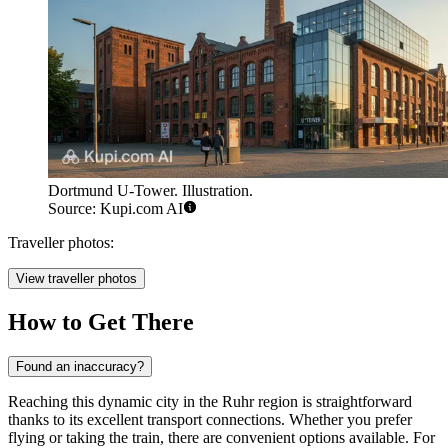
Dortmund U-Tower. Illustration.
Source: Kupi.com AI
Traveller photos:
View traveller photos
How to Get There
Found an inaccuracy?
Reaching this dynamic city in the Ruhr region is straightforward
thanks to its excellent transport connections. Whether you prefer
flying or taking the train, there are convenient options available. For