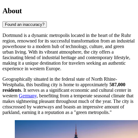
About
Found an inaccuracy?
Dortmund is a dynamic metropolis located in the heart of the Ruhr
region, renowned for its successful transformation from an industrial
powerhouse to a modern hub of technology, culture, and green
urban living. With its vibrant atmosphere, the city offers a
fascinating blend of industrial heritage and contemporary lifestyle,
making it a unique destination for travelers seeking an authentic
experience in western Europe.
Geographically situated in the federal state of North Rhine-
Westphalia, this bustling city is home to approximately
587,000
residents
. It serves as a significant economic and cultural center in
western
Germany
, benefiting from a temperate seasonal climate that
makes sightseeing pleasant throughout much of the year. The city is
crisscrossed by waterways and boasts an impressive amount of
parkland, earning it a reputation as a "green metropolis."