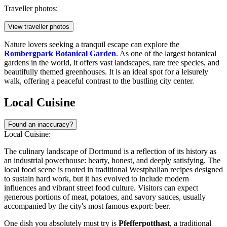
Traveller photos:
View traveller photos
Nature lovers seeking a tranquil escape can explore the
Rombergpark Botanical Garden
. As one of the largest botanical
gardens in the world, it offers vast landscapes, rare tree species, and
beautifully themed greenhouses. It is an ideal spot for a leisurely
walk, offering a peaceful contrast to the bustling city center.
Local Cuisine
Found an inaccuracy?
Local Cuisine:
The culinary landscape of Dortmund is a reflection of its history as
an industrial powerhouse: hearty, honest, and deeply satisfying. The
local food scene is rooted in traditional Westphalian recipes designed
to sustain hard work, but it has evolved to include modern
influences and vibrant street food culture. Visitors can expect
generous portions of meat, potatoes, and savory sauces, usually
accompanied by the city's most famous export: beer.
One dish you absolutely must try is
Pfefferpotthast
, a traditional