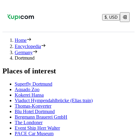
$, USD
Home
Encyclopedia
Germany
Dortmund
Places of interest
Superfly Dortmund
Aquado Zoo
Kokerei Hansa
Viaduct Hympendahlbrücke (Elias train)
Thomas-Konverter
Blu Hotel Dortmund
Bergmann Brauerei GmbH
The Londoner
Event Ship Herr Walter
PACE Car Museum