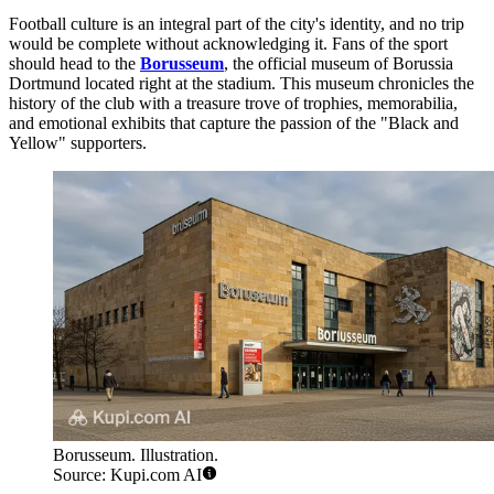
Football culture is an integral part of the city's identity, and no trip
would be complete without acknowledging it. Fans of the sport
should head to the
Borusseum
, the official museum of Borussia
Dortmund located right at the stadium. This museum chronicles the
history of the club with a treasure trove of trophies, memorabilia,
and emotional exhibits that capture the passion of the "Black and
Yellow" supporters.
Borusseum. Illustration.
Source: Kupi.com AI