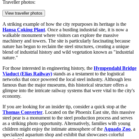
Traveller photos:
View traveller photos
A striking example of how the city repurposes its heritage is the
Hansa Coking Plant
. Once a bustling industrial site, it is now a
walkable monument where visitors can explore the massive
machinery and towers. The site is particularly fascinating because
nature has begun to reclaim the steel structures, creating a unique
blend of industrial history and wild vegetation known as "industrial
nature."
For those interested in engineering history, the
Hympendahl Bridge
Viaduct (Elias Railway)
stands as a testament to the logistical
networks that once powered the local steel industry. Although less
famous than the major museums, this historical structure offers a
glimpse into the intricate railway systems that were vital to the city's
economy.
If you are looking for an insider tip, consider a quick stop at the
Thomas Converter
. Located on the Phoenix East site, this massive
steel pear is a monument to the steel production process and serves
as a striking photo opportunity. Alternatively, families with young
children might enjoy the intimate atmosphere of the
Aquado Zoo
, a
specialized aquarium shop and exhibit that showcases colorful