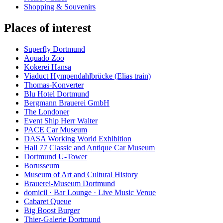
Shopping & Souvenirs
Places of interest
Superfly Dortmund
Aquado Zoo
Kokerei Hansa
Viaduct Hympendahlbrücke (Elias train)
Thomas-Konverter
Blu Hotel Dortmund
Bergmann Brauerei GmbH
The Londoner
Event Ship Herr Walter
PACE Car Museum
DASA Working World Exhibition
Hall 77 Classic and Antique Car Museum
Dortmund U-Tower
Borusseum
Museum of Art and Cultural History
Brauerei-Museum Dortmund
domicil · Bar Lounge · Live Music Venue
Cabaret Queue
Big Boost Burger
Thier-Galerie Dortmund