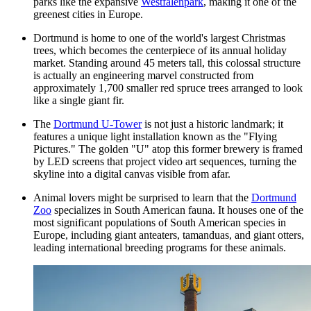
parks like the expansive
Westfalenpark
, making it one of the
greenest cities in Europe.
Dortmund is home to one of the world's largest Christmas
trees, which becomes the centerpiece of its annual holiday
market. Standing around 45 meters tall, this colossal structure
is actually an engineering marvel constructed from
approximately 1,700 smaller red spruce trees arranged to look
like a single giant fir.
The
Dortmund U-Tower
is not just a historic landmark; it
features a unique light installation known as the "Flying
Pictures." The golden "U" atop this former brewery is framed
by LED screens that project video art sequences, turning the
skyline into a digital canvas visible from afar.
Animal lovers might be surprised to learn that the
Dortmund
Zoo
specializes in South American fauna. It houses one of the
most significant populations of South American species in
Europe, including giant anteaters, tamanduas, and giant otters,
leading international breeding programs for these animals.