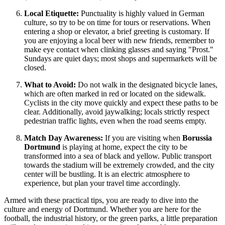
Local Etiquette:
Punctuality is highly valued in German
culture, so try to be on time for tours or reservations. When
entering a shop or elevator, a brief greeting is customary. If
you are enjoying a local beer with new friends, remember to
make eye contact when clinking glasses and saying "Prost."
Sundays are quiet days; most shops and supermarkets will be
closed.
What to Avoid:
Do not walk in the designated bicycle lanes,
which are often marked in red or located on the sidewalk.
Cyclists in the city move quickly and expect these paths to be
clear. Additionally, avoid jaywalking; locals strictly respect
pedestrian traffic lights, even when the road seems empty.
Match Day Awareness:
If you are visiting when
Borussia
Dortmund
is playing at home, expect the city to be
transformed into a sea of black and yellow. Public transport
towards the stadium will be extremely crowded, and the city
center will be bustling. It is an electric atmosphere to
experience, but plan your travel time accordingly.
Armed with these practical tips, you are ready to dive into the
culture and energy of Dortmund. Whether you are here for the
football, the industrial history, or the green parks, a little preparation