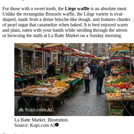
For those with a sweet tooth, the
Liège waffle
is an absolute must.
Unlike the rectangular Brussels waffle, the Liège variety is oval-
shaped, made from a dense brioche-like dough, and features chunks
of pearl sugar that caramelize when baked. It is best enjoyed warm
and plain, eaten with your hands while strolling through the streets
or browsing the stalls at La Batte Market on a Sunday morning.
La Batte Market. Illustration.
Source: Kupi.com AI