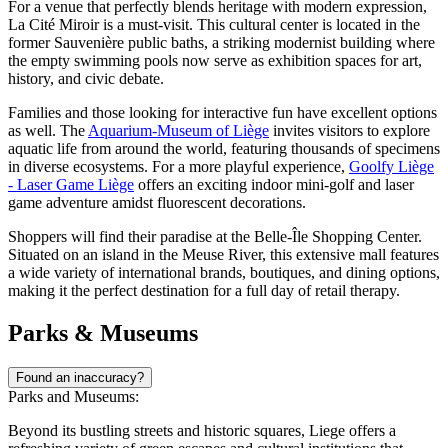
For a venue that perfectly blends heritage with modern expression,
La Cité Miroir
is a must-visit. This cultural center is located in the
former Sauvenière public baths, a striking modernist building where
the empty swimming pools now serve as exhibition spaces for art,
history, and civic debate.
Families and those looking for interactive fun have excellent options
as well. The
Aquarium-Museum of Liège
invites visitors to explore
aquatic life from around the world, featuring thousands of specimens
in diverse ecosystems. For a more playful experience,
Goolfy Liège
- Laser Game Liège
offers an exciting indoor mini-golf and laser
game adventure amidst fluorescent decorations.
Shoppers will find their paradise at the
Belle-Île Shopping Center
.
Situated on an island in the Meuse River, this extensive mall features
a wide variety of international brands, boutiques, and dining options,
making it the perfect destination for a full day of retail therapy.
Parks & Museums
Found an inaccuracy?
Parks and Museums:
Beyond its bustling streets and historic squares, Liege offers a