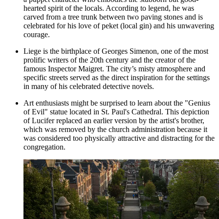
hearted spirit of the locals. According to legend, he was
carved from a tree trunk between two paving stones and is
celebrated for his love of peket (local gin) and his unwavering
courage.
Liege is the birthplace of Georges Simenon, one of the most
prolific writers of the 20th century and the creator of the
famous Inspector Maigret. The city’s misty atmosphere and
specific streets served as the direct inspiration for the settings
in many of his celebrated detective novels.
Art enthusiasts might be surprised to learn about the "Genius
of Evil" statue located in St. Paul's Cathedral. This depiction
of Lucifer replaced an earlier version by the artist's brother,
which was removed by the church administration because it
was considered too physically attractive and distracting for the
congregation.