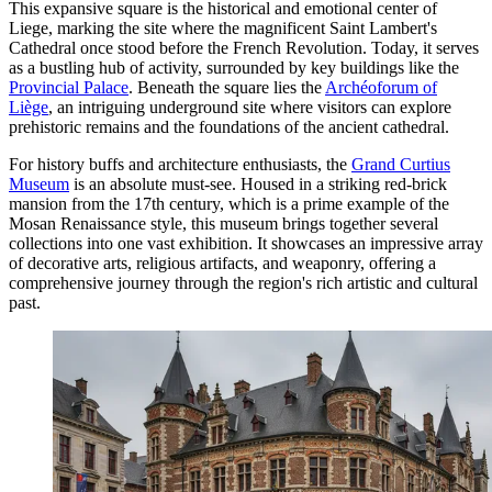
This expansive square is the historical and emotional center of
Liege, marking the site where the magnificent Saint Lambert's
Cathedral once stood before the French Revolution. Today, it serves
as a bustling hub of activity, surrounded by key buildings like the
Provincial Palace
. Beneath the square lies the
Archéoforum of
Liège
, an intriguing underground site where visitors can explore
prehistoric remains and the foundations of the ancient cathedral.
For history buffs and architecture enthusiasts, the
Grand Curtius
Museum
is an absolute must-see. Housed in a striking red-brick
mansion from the 17th century, which is a prime example of the
Mosan Renaissance style, this museum brings together several
collections into one vast exhibition. It showcases an impressive array
of decorative arts, religious artifacts, and weaponry, offering a
comprehensive journey through the region's rich artistic and cultural
past.