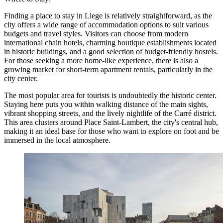
Finding a place to stay in Liege is relatively straightforward, as the
city offers a wide range of accommodation options to suit various
budgets and travel styles. Visitors can choose from modern
international chain hotels, charming boutique establishments located
in historic buildings, and a good selection of budget-friendly hostels.
For those seeking a more home-like experience, there is also a
growing market for short-term apartment rentals, particularly in the
city center.
The most popular area for tourists is undoubtedly the historic center.
Staying here puts you within walking distance of the main sights,
vibrant shopping streets, and the lively nightlife of the Carré district.
This area clusters around
Place Saint-Lambert
, the city's central hub,
making it an ideal base for those who want to explore on foot and be
immersed in the local atmosphere.