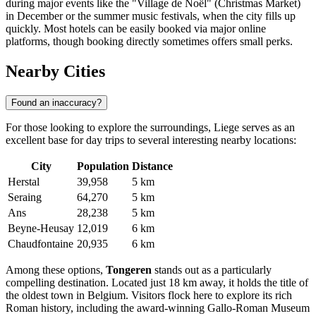
during major events like the "Village de Noël" (Christmas Market)
in December or the summer music festivals, when the city fills up
quickly. Most hotels can be easily booked via major online
platforms, though booking directly sometimes offers small perks.
Nearby Cities
Found an inaccuracy?
For those looking to explore the surroundings, Liege serves as an
excellent base for day trips to several interesting nearby locations:
City
Population
Distance
Herstal
39,958
5 km
Seraing
64,270
5 km
Ans
28,238
5 km
Beyne-Heusay
12,019
6 km
Chaudfontaine
20,935
6 km
Among these options,
Tongeren
stands out as a particularly
compelling destination. Located just 18 km away, it holds the title of
the oldest town in Belgium. Visitors flock here to explore its rich
Roman history, including the award-winning Gallo-Roman Museum