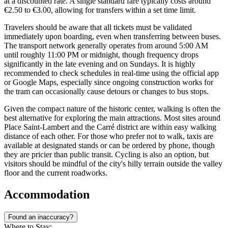
at a discounted rate. A single standard fare typically costs around
€2.50 to €3.00, allowing for transfers within a set time limit.
Travelers should be aware that all tickets must be validated
immediately upon boarding, even when transferring between buses.
The transport network generally operates from around 5:00 AM
until roughly 11:00 PM or midnight, though frequency drops
significantly in the late evening and on Sundays. It is highly
recommended to check schedules in real-time using the official app
or Google Maps, especially since ongoing construction works for
the tram can occasionally cause detours or changes to bus stops.
Given the compact nature of the historic center, walking is often the
best alternative for exploring the main attractions. Most sites around
Place Saint-Lambert and the Carré district are within easy walking
distance of each other. For those who prefer not to walk, taxis are
available at designated stands or can be ordered by phone, though
they are pricier than public transit. Cycling is also an option, but
visitors should be mindful of the city's hilly terrain outside the valley
floor and the current roadworks.
Accommodation
Found an inaccuracy?
Where to Stay: