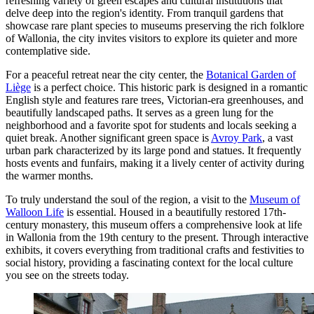
refreshing variety of green escapes and cultural institutions that
delve deep into the region's identity. From tranquil gardens that
showcase rare plant species to museums preserving the rich folklore
of Wallonia, the city invites visitors to explore its quieter and more
contemplative side.
For a peaceful retreat near the city center, the
Botanical Garden of
Liège
is a perfect choice. This historic park is designed in a romantic
English style and features rare trees, Victorian-era greenhouses, and
beautifully landscaped paths. It serves as a green lung for the
neighborhood and a favorite spot for students and locals seeking a
quiet break. Another significant green space is
Avroy Park
, a vast
urban park characterized by its large pond and statues. It frequently
hosts events and funfairs, making it a lively center of activity during
the warmer months.
To truly understand the soul of the region, a visit to the
Museum of
Walloon Life
is essential. Housed in a beautifully restored 17th-
century monastery, this museum offers a comprehensive look at life
in Wallonia from the 19th century to the present. Through interactive
exhibits, it covers everything from traditional crafts and festivities to
social history, providing a fascinating context for the local culture
you see on the streets today.