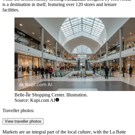
is a destination in itself, featuring over 120 stores and leisure
facilities.
Belle-Île Shopping Center. Illustration.
Source: Kupi.com AI
Traveller photos:
View traveller photos
Markets are an integral part of the local culture, with the
La Batte