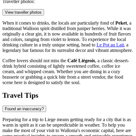
Traveller photos:
View traveller photos
When it comes to drinks, the locals are particularly fond of
Peket
, a
traditional Walloon spirit distilled from juniper berries. While it was
originally a clear gin, it is now available in hundreds of fruit flavors
and colors, ranging from violet to lemon. To experience the local
drinking culture in a truly unique setting, head to
Le Pot au Lait
, a
legendary bar famous for its surrealist decor and vibrant atmosphere.
Coffee lovers should not miss the
Café Liégeois
, a classic dessert-
drink hybrid consisting of lightly sweetened coffee, coffee ice
cream, and whipped cream. Whether you are dining in a cozy
brasserie or grabbing a quick bite from a street vendor, the food
scene here is designed to satisfy the soul.
Travel Tips
Found an inaccuracy?
Preparing for a trip to Liege means getting ready for a city that is as
warm in spirit as it can be unpredictable in weather. To help you
make the most of your visit to Wallonia's economic capital, here are
some practical insights to ensure a smooth and enjoyable experience.