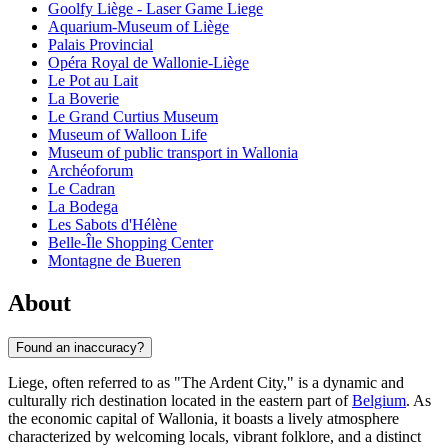
Goolfy Liège - Laser Game Liege
Aquarium-Museum of Liège
Palais Provincial
Opéra Royal de Wallonie-Liège
Le Pot au Lait
La Boverie
Le Grand Curtius Museum
Museum of Walloon Life
Museum of public transport in Wallonia
Archéoforum
Le Cadran
La Bodega
Les Sabots d'Hélène
Belle-Île Shopping Center
Montagne de Bueren
About
Found an inaccuracy?
Liege, often referred to as "The Ardent City," is a dynamic and
culturally rich destination located in the eastern part of
Belgium
. As
the economic capital of Wallonia, it boasts a lively atmosphere
characterized by welcoming locals, vibrant folklore, and a distinct