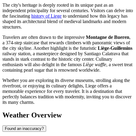
The city's heritage is deeply rooted in its unique past as an
independent principality for several centuries. Visitors can delve into
the fascinating
history of Liege
to understand how this legacy has
shaped its architectural blend of medieval landmarks and modern
structures.
Travelers are often drawn to the impressive
Montagne de Bueren
,
a 374-step staircase that rewards climbers with panoramic views of
the city skyline. Another highlight is the futuristic
Liège-Guillemins
railway station, a masterpiece designed by Santiago Calatrava that
stands in stark contrast to the historic city center. Culinary
enthusiasts will also delight in the famous
Liège waffle
, a sweet treat
containing pearl sugar that is renowned worldwide.
Whether you are exploring its diverse museums, strolling along the
riverfront, or enjoying its culinary delights, Liege offers a
memorable experience for every traveler. It is a destination that
perfectly balances tradition with modernity, inviting you to discover
its many charms.
Weather Overview
Found an inaccuracy?