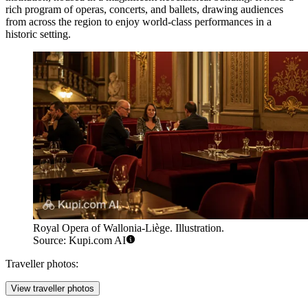
rich program of operas, concerts, and ballets, drawing audiences
from across the region to enjoy world-class performances in a
historic setting.
Royal Opera of Wallonia-Liège. Illustration.
Source: Kupi.com AI
Traveller photos:
View traveller photos