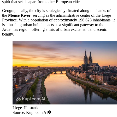
spirit that sets it apart from other European cities.
Geographically, the city is strategically situated along the banks of
the
Meuse River
, serving as the administrative center of the Liège
Province. With a population of approximately 196,623 inhabitants, it
is a bustling urban hub that acts as a significant gateway to the
Ardennes region, offering a mix of urban excitement and scenic
beauty.
Liege. Illustration.
Source: Kupi.com AI