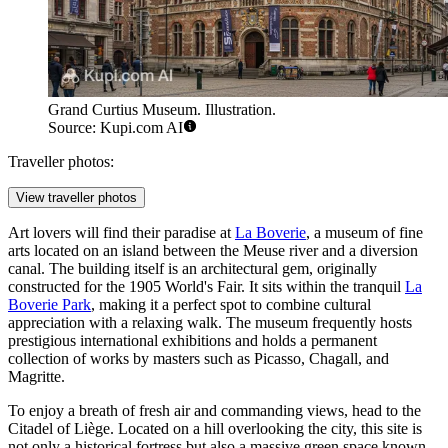
Grand Curtius Museum. Illustration.
Source: Kupi.com AI
Traveller photos:
View traveller photos
Art lovers will find their paradise at
La Boverie
, a museum of fine
arts located on an island between the Meuse river and a diversion
canal. The building itself is an architectural gem, originally
constructed for the 1905 World's Fair. It sits within the tranquil
La
Boverie Park
, making it a perfect spot to combine cultural
appreciation with a relaxing walk. The museum frequently hosts
prestigious international exhibitions and holds a permanent
collection of works by masters such as Picasso, Chagall, and
Magritte.
To enjoy a breath of fresh air and commanding views, head to the
Citadel of Liège
. Located on a hill overlooking the city, this site is
not only a historical fortress but also a massive green space known