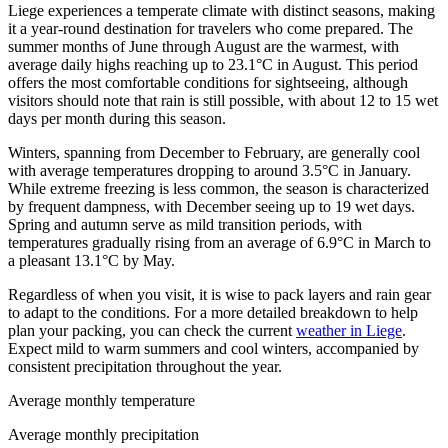
Liege experiences a temperate climate with distinct seasons, making
it a year-round destination for travelers who come prepared. The
summer months of June through August are the warmest, with
average daily highs reaching up to 23.1°C in August. This period
offers the most comfortable conditions for sightseeing, although
visitors should note that rain is still possible, with about 12 to 15 wet
days per month during this season.
Winters, spanning from December to February, are generally cool
with average temperatures dropping to around 3.5°C in January.
While extreme freezing is less common, the season is characterized
by frequent dampness, with December seeing up to 19 wet days.
Spring and autumn serve as mild transition periods, with
temperatures gradually rising from an average of 6.9°C in March to
a pleasant 13.1°C by May.
Regardless of when you visit, it is wise to pack layers and rain gear
to adapt to the conditions. For a more detailed breakdown to help
plan your packing, you can check the current
weather in Liege
.
Expect mild to warm summers and cool winters, accompanied by
consistent precipitation throughout the year.
Average monthly temperature
Average monthly precipitation