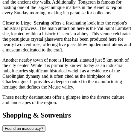
and the ancient city walls. Additionally, Tongeren is famous for
hosting one of the largest antique markets in the Benelux region
every Sunday morning, making it a paradise for collectors.
Closer to Liege,
Seraing
offers a fascinating look into the region's
industrial prowess. The main attraction here is the Val Saint Lambert
site, located within a historic Cistercian abbey. This venue celebrates
the prestigious crystal glassware that has been produced here for
nearly two centuries, offering live glass-blowing demonstrations and
a museum dedicated to the craft.
Another nearby town of note is
Herstal
, situated just 5 km north of
the city center. While it is primarily known today as an industrial
hub, it carries significant historical weight as a residence of the
Carolingian dynasty and is often cited as the birthplace of
Charlemagne. It provides a deeper context to the manufacturing
heritage that defines the Meuse valley.
These nearby destinations offer a glimpse into the diverse culture
and landscapes of the region.
Shopping & Souvenirs
Found an inaccuracy?