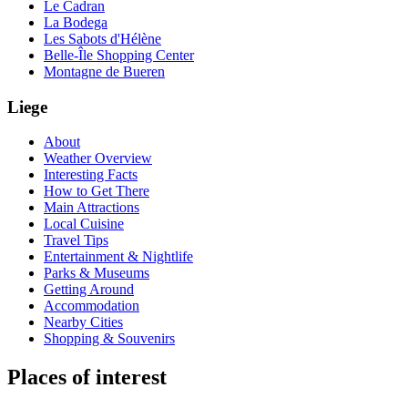
Le Cadran
La Bodega
Les Sabots d'Hélène
Belle-Île Shopping Center
Montagne de Bueren
Liege
About
Weather Overview
Interesting Facts
How to Get There
Main Attractions
Local Cuisine
Travel Tips
Entertainment & Nightlife
Parks & Museums
Getting Around
Accommodation
Nearby Cities
Shopping & Souvenirs
Places of interest