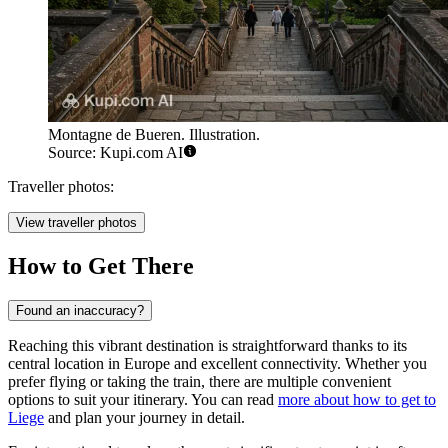
Montagne de Bueren. Illustration.
Source: Kupi.com AI
Traveller photos:
View traveller photos
How to Get There
Found an inaccuracy?
Reaching this vibrant destination is straightforward thanks to its
central location in Europe and excellent connectivity. Whether you
prefer flying or taking the train, there are multiple convenient
options to suit your itinerary. You can read
more about how to get to
Liege
and plan your journey in detail.