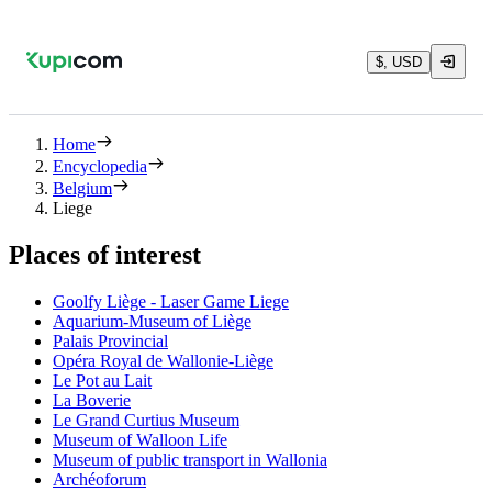
$, USD
Home
Encyclopedia
Belgium
Liege
Places of interest
Goolfy Liège - Laser Game Liege
Aquarium-Museum of Liège
Palais Provincial
Opéra Royal de Wallonie-Liège
Le Pot au Lait
La Boverie
Le Grand Curtius Museum
Museum of Walloon Life
Museum of public transport in Wallonia
Archéoforum