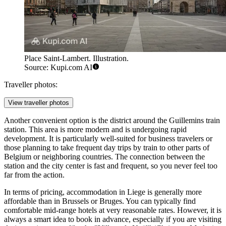
Place Saint-Lambert. Illustration.
Source: Kupi.com AI
Traveller photos:
View traveller photos
Another convenient option is the district around the Guillemins train
station. This area is more modern and is undergoing rapid
development. It is particularly well-suited for business travelers or
those planning to take frequent day trips by train to other parts of
Belgium or neighboring countries. The connection between the
station and the city center is fast and frequent, so you never feel too
far from the action.
In terms of pricing, accommodation in Liege is generally more
affordable than in Brussels or Bruges. You can typically find
comfortable mid-range hotels at very reasonable rates. However, it is
always a smart idea to book in advance, especially if you are visiting