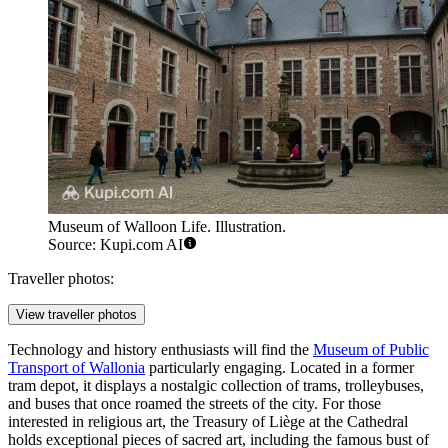
Museum of Walloon Life. Illustration.
Source: Kupi.com AI
Traveller photos:
View traveller photos
Technology and history enthusiasts will find the
Museum of Public
Transport of Wallonia
particularly engaging. Located in a former
tram depot, it displays a nostalgic collection of trams, trolleybuses,
and buses that once roamed the streets of the city. For those
interested in religious art, the
Treasury of Liège
at the Cathedral
holds exceptional pieces of sacred art, including the famous bust of