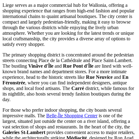
Liege serves as a major commercial hub for Wallonia, offering a
shopping experience that ranges from high-end fashion and popular
international chains to quaint artisanal boutiques. The city center is
compact and largely pedestrian-friendly, making it easy to browse
through the various districts while enjoying the lively urban
atmosphere. Whether you are looking for the latest trends or unique
local craftsmanship, the city provides a diverse array of options to
satisfy every shopper.
The primary shopping district is concentrated around the pedestrian
streets connecting Place de la Cathédrale and
Place Saint-Lambert
.
The bustling
Vinâve d'Île
and
Rue Pont d'Île
are lined with well-
known brand names and department stores. For a more intimate
experience, head to the historic streets like
Rue Neuvice
and
En
Féronstrée
, where you can find independent designers, antique
shops, and local food artisans. The
Carré
district, while famous for
its nightlife, also hosts several trendy fashion boutiques during the
day.
For those who prefer indoor shopping, the city boasts several
impressive malls. The
Belle-Île Shopping Center
is one of the
largest, situated just outside the center on a river island, offering a
vast selection of shops and restaurants. In the heart of the city, the
Galeries St-Lambert
provides convenient access to major retailers,
while the architecturally striking
Médiacité
, designed by Ron Arad,