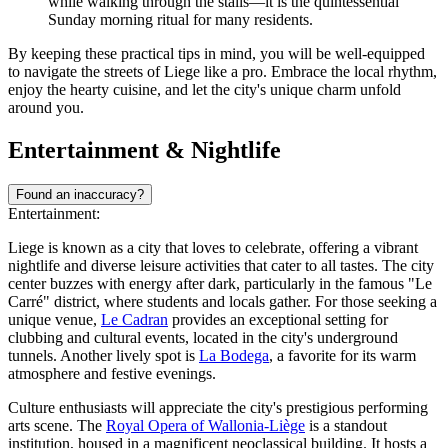
while walking through the stalls—it is the quintessential
Sunday morning ritual for many residents.
By keeping these practical tips in mind, you will be well-equipped
to navigate the streets of Liege like a pro. Embrace the local rhythm,
enjoy the hearty cuisine, and let the city's unique charm unfold
around you.
Entertainment & Nightlife
Found an inaccuracy?
Entertainment:
Liege is known as a city that loves to celebrate, offering a vibrant
nightlife and diverse leisure activities that cater to all tastes. The city
center buzzes with energy after dark, particularly in the famous "Le
Carré" district, where students and locals gather. For those seeking a
unique venue,
Le Cadran
provides an exceptional setting for
clubbing and cultural events, located in the city's underground
tunnels. Another lively spot is
La Bodega
, a favorite for its warm
atmosphere and festive evenings.
Culture enthusiasts will appreciate the city's prestigious performing
arts scene. The
Royal Opera of Wallonia-Liège
is a standout
institution, housed in a magnificent neoclassical building. It hosts a