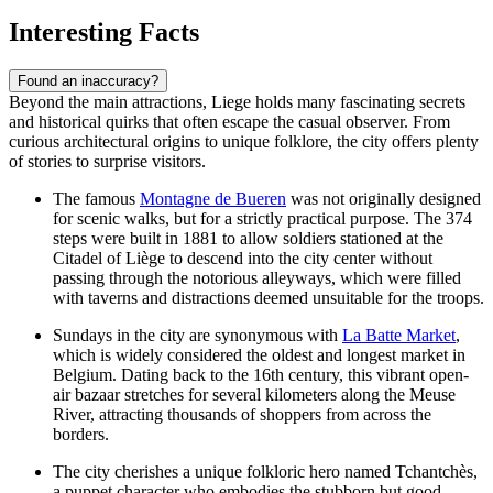
Interesting Facts
Found an inaccuracy?
Beyond the main attractions, Liege holds many fascinating secrets
and historical quirks that often escape the casual observer. From
curious architectural origins to unique folklore, the city offers plenty
of stories to surprise visitors.
The famous
Montagne de Bueren
was not originally designed
for scenic walks, but for a strictly practical purpose. The 374
steps were built in 1881 to allow soldiers stationed at the
Citadel of Liège
to descend into the city center without
passing through the notorious alleyways, which were filled
with taverns and distractions deemed unsuitable for the troops.
Sundays in the city are synonymous with
La Batte Market
,
which is widely considered the oldest and longest market in
Belgium. Dating back to the 16th century, this vibrant open-
air bazaar stretches for several kilometers along the Meuse
River, attracting thousands of shoppers from across the
borders.
The city cherishes a unique folkloric hero named Tchantchès,
a puppet character who embodies the stubborn but good-