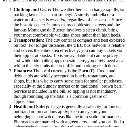
Clothing and Gear:
The weather here can change rapidly, so
packing layers is a smart strategy. A sturdy umbrella or a
waterproof jacket is
essential
, regardless of the season. Since
the historic center features many cobblestone streets and the
famous Montagne de Bueren involves a steep climb, bring
your most comfortable walking shoes rather than high heels.
Transportation:
The city center is compact and best explored
on foot. For longer distances, the
TEC
bus network is reliable
and covers the entire area effectively; you can buy tickets via
their app or at kiosks. Taxis are available but can be pricey,
and while ride-hailing apps operate here, you rarely need a car
within the city limits due to traffic and parking restrictions.
Finances:
The local currency is the
Euro (€)
. Credit and
debit cards are widely accepted in hotels, restaurants, and
shops, but it is wise to carry some cash for smaller purchases,
especially at the Sunday market or in traditional "brown bars."
Service is included in the bill, so tipping is not mandatory,
though rounding up the total is a common gesture of
appreciation.
Health and Safety:
Liege is generally a safe city for tourists,
but standard precautions apply; keep an eye on your
belongings in crowded areas like the train station or markets.
Pharmacies are marked with a green cross, and you can find a
"pharmacie de garde" (on-duty pharmacy) open after hours