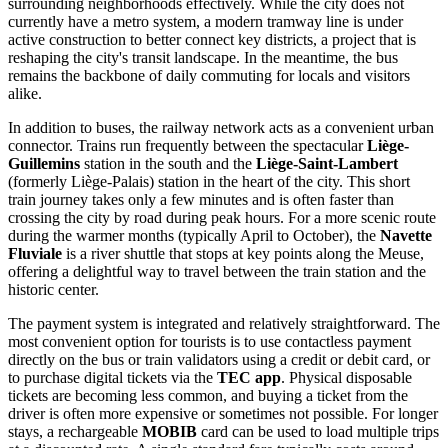
surrounding neighborhoods effectively. While the city does not
currently have a metro system, a modern tramway line is under
active construction to better connect key districts, a project that is
reshaping the city's transit landscape. In the meantime, the bus
remains the backbone of daily commuting for locals and visitors
alike.
In addition to buses, the railway network acts as a convenient urban
connector. Trains run frequently between the spectacular
Liège-
Guillemins
station in the south and the
Liège-Saint-Lambert
(formerly Liège-Palais) station in the heart of the city. This short
train journey takes only a few minutes and is often faster than
crossing the city by road during peak hours. For a more scenic route
during the warmer months (typically April to October), the
Navette
Fluviale
is a river shuttle that stops at key points along the Meuse,
offering a delightful way to travel between the train station and the
historic center.
The payment system is integrated and relatively straightforward. The
most convenient option for tourists is to use contactless payment
directly on the bus or train validators using a credit or debit card, or
to purchase digital tickets via the
TEC app
. Physical disposable
tickets are becoming less common, and buying a ticket from the
driver is often more expensive or sometimes not possible. For longer
stays, a rechargeable
MOBIB
card can be used to load multiple trips