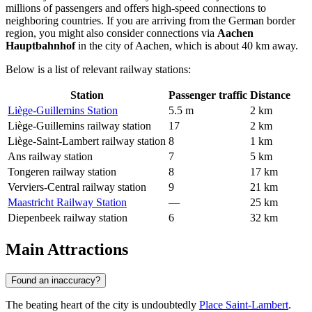
millions of passengers and offers high-speed connections to
neighboring countries. If you are arriving from the German border
region, you might also consider connections via
Aachen
Hauptbahnhof
in the city of Aachen, which is about 40 km away.
Below is a list of relevant railway stations:
Station
Passenger traffic
Distance
Liège-Guillemins Station
5.5 m
2 km
Liège-Guillemins railway station
17
2 km
Liège-Saint-Lambert railway station
8
1 km
Ans railway station
7
5 km
Tongeren railway station
8
17 km
Verviers-Central railway station
9
21 km
Maastricht Railway Station
—
25 km
Diepenbeek railway station
6
32 km
Main Attractions
Found an inaccuracy?
The beating heart of the city is undoubtedly
Place Saint-Lambert
.