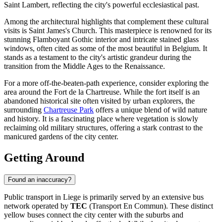
Saint Lambert, reflecting the city's powerful ecclesiastical past.
Among the architectural highlights that complement these cultural
visits is
Saint James's Church
. This masterpiece is renowned for its
stunning Flamboyant Gothic interior and intricate stained glass
windows, often cited as some of the most beautiful in Belgium. It
stands as a testament to the city's artistic grandeur during the
transition from the Middle Ages to the Renaissance.
For a more off-the-beaten-path experience, consider exploring the
area around the
Fort de la Chartreuse
. While the fort itself is an
abandoned historical site often visited by urban explorers, the
surrounding
Chartreuse Park
offers a unique blend of wild nature
and history. It is a fascinating place where vegetation is slowly
reclaiming old military structures, offering a stark contrast to the
manicured gardens of the city center.
Getting Around
Found an inaccuracy?
Public transport in Liege is primarily served by an extensive bus
network operated by
TEC
(Transport En Commun). These distinct
yellow buses connect the city center with the suburbs and