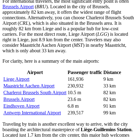
For international travelers, the most significant entry point is often
Brussels Airport
(
BRU
). Located in the city of Brussels,
approximately 82 km away, it offers the widest range of flight
connections. Alternatively, you can choose
Charleroi Brussels South
Airport
(
CRL
), which is also situated in the Brussels area. It is
roughly 82 km from Liege and is a popular hub for low-cost
carriers. For the most direct route,
Liege Airport
(
LGG
) is located
right in Liege, just 8.9 km from the center. Travelers may also
consider
Maastricht Aachen Airport
(
MST
) in nearby Maastricht,
which is only about 33 km away.
For clarity, here is a summary of the main airports:
Airport
Passenger traffic
Distance
Liege Airport
161,936
9 km
Maastricht Aachen Airport
230,932
33 km
Charleroi Brussels South Airport
10.5 m
82 km
Brussels Airport
23.6 m
82 km
Eindhoven Airport
6.8 m
91 km
Antwerp International Airport
239,517
99 km
Traveling by train is another excellent way to arrive, with the city
boasting the architectural masterpiece of
Liège-Guillemins Station
.
Located just 1.7 km from the city center, this major hub welcomes