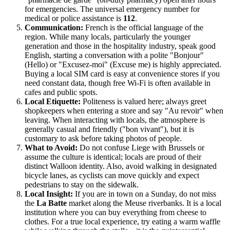
for emergencies. The universal emergency number for
medical or police assistance is
112
.
Communication:
French is the official language of the
region. While many locals, particularly the younger
generation and those in the hospitality industry, speak good
English, starting a conversation with a polite "Bonjour"
(Hello) or "Excusez-moi" (Excuse me) is highly appreciated.
Buying a local SIM card is easy at convenience stores if you
need constant data, though free Wi-Fi is often available in
cafes and public spots.
Local Etiquette:
Politeness is valued here; always greet
shopkeepers when entering a store and say "Au revoir" when
leaving. When interacting with locals, the atmosphere is
generally casual and friendly ("bon vivant"), but it is
customary to ask before taking photos of people.
What to Avoid:
Do not confuse Liege with Brussels or
assume the culture is identical; locals are proud of their
distinct Walloon identity. Also, avoid walking in designated
bicycle lanes, as cyclists can move quickly and expect
pedestrians to stay on the sidewalk.
Local Insight:
If you are in town on a Sunday, do not miss
the
La Batte
market along the Meuse riverbanks. It is a local
institution where you can buy everything from cheese to
clothes. For a true local experience, try eating a warm waffle