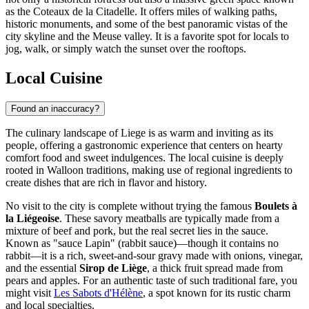
as the Coteaux de la Citadelle. It offers miles of walking paths,
historic monuments, and some of the best panoramic vistas of the
city skyline and the Meuse valley. It is a favorite spot for locals to
jog, walk, or simply watch the sunset over the rooftops.
Local Cuisine
Found an inaccuracy?
The culinary landscape of Liege is as warm and inviting as its
people, offering a gastronomic experience that centers on hearty
comfort food and sweet indulgences. The local cuisine is deeply
rooted in Walloon traditions, making use of regional ingredients to
create dishes that are rich in flavor and history.
No visit to the city is complete without trying the famous
Boulets à
la Liégeoise
. These savory meatballs are typically made from a
mixture of beef and pork, but the real secret lies in the sauce.
Known as "sauce Lapin" (rabbit sauce)—though it contains no
rabbit—it is a rich, sweet-and-sour gravy made with onions, vinegar,
and the essential
Sirop de Liège
, a thick fruit spread made from
pears and apples. For an authentic taste of such traditional fare, you
might visit
Les Sabots d'Hélène
, a spot known for its rustic charm
and local specialties.