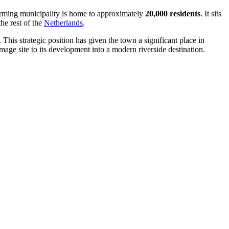
harming municipality is home to approximately
20,000 residents
. It sits
he rest of the
Netherlands
.
. This strategic position has given the town a significant place in
mage site to its development into a modern riverside destination.