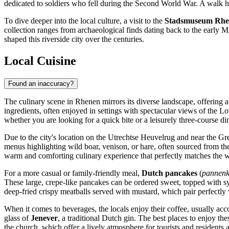
dedicated to soldiers who fell during the Second World War. A walk he
To dive deeper into the local culture, a visit to the
Stadsmuseum Rhe
collection ranges from archaeological finds dating back to the early Midd
shaped this riverside city over the centuries.
Local Cuisine
Found an inaccuracy?
The culinary scene in Rhenen mirrors its diverse landscape, offering a 
ingredients, often enjoyed in settings with spectacular views of the 
whether you are looking for a quick bite or a leisurely three-course di
Due to the city's location on the Utrechtse Heuvelrug and near the Gr
menus highlighting wild boar, venison, or hare, often sourced from the
warm and comforting culinary experience that perfectly matches the
For a more casual or family-friendly meal,
Dutch pancakes
(
pannen
These large, crepe-like pancakes can be ordered sweet, topped with 
deep-fried crispy meatballs served with mustard, which pair perfectly 
When it comes to beverages, the locals enjoy their coffee, usually ac
glass of
Jenever
, a traditional Dutch gin. The best places to enjoy the
the church, which offer a lively atmosphere for tourists and residents a