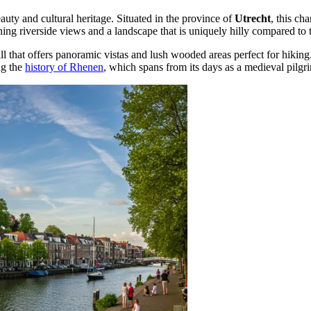
eauty and cultural heritage. Situated in the province of
Utrecht
, this c
ng riverside views and a landscape that is uniquely hilly compared to t
hill that offers panoramic vistas and lush wooded areas perfect for hiking
ng the
history of Rhenen
, which spans from its days as a medieval pilgri