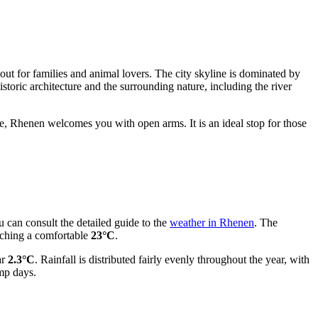
out for families and animal lovers. The city skyline is dominated by
toric architecture and the surrounding nature, including the river
ne, Rhenen welcomes you with open arms. It is an ideal stop for those
u can consult the detailed guide to the
weather in Rhenen
. The
aching a comfortable
23°C
.
ar
2.3°C
. Rainfall is distributed fairly evenly throughout the year, with
mp days.