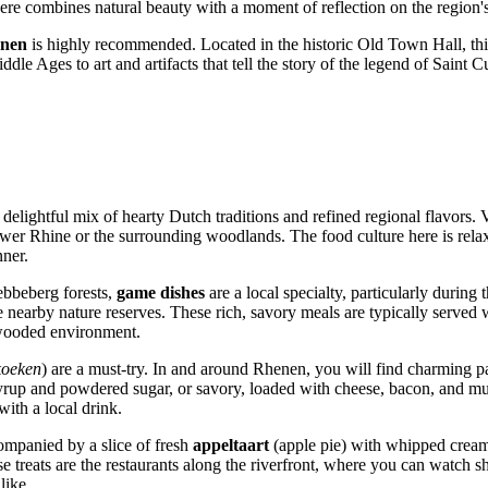
re combines natural beauty with a moment of reflection on the region's
nen
is highly recommended. Located in the historic Old Town Hall, this
le Ages to art and artifacts that tell the story of the legend of Saint Cu
delightful mix of hearty Dutch traditions and refined regional flavors. 
Lower Rhine or the surrounding woodlands. The food culture here is rel
nner.
ebbeberg forests,
game dishes
are a local specialty, particularly durin
 nearby nature reserves. These rich, savory meals are typically served w
 wooded environment.
koeken
) are a must-try. In and around Rhenen, you will find charming pan
syrup and powdered sugar, or savory, loaded with cheese, bacon, and mu
with a local drink.
companied by a slice of fresh
appeltaart
(apple pie) with whipped cream. 
se treats are the restaurants along the riverfront, where you can watch sh
like.