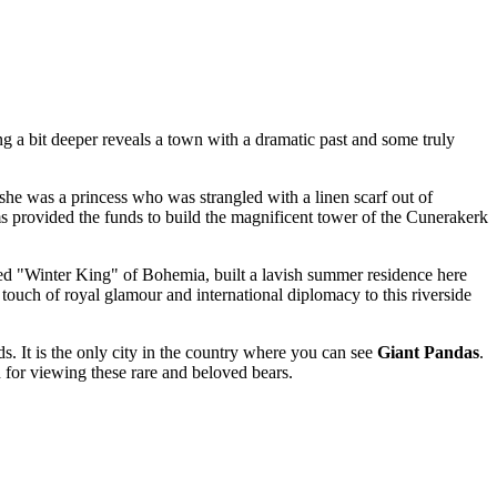
g a bit deeper reveals a town with a dramatic past and some truly
, she was a princess who was strangled with a linen scarf out of
ims provided the funds to build the magnificent tower of the Cunerakerk
alled "Winter King" of Bohemia, built a lavish summer residence here
touch of royal glamour and international diplomacy to this riverside
ds
. It is the only city in the country where you can see
Giant Pandas
.
 for viewing these rare and beloved bears.