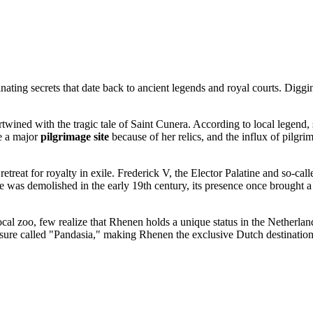
ting secrets that date back to ancient legends and royal courts. Diggin
tertwined with the tragic tale of Saint Cunera. According to local legend
e a major
pilgrimage site
because of her relics, and the influx of pilgr
retreat for royalty in exile. Frederick V, the Elector Palatine and so-c
was demolished in the early 19th century, its presence once brought a 
cal zoo, few realize that Rhenen holds a unique status in the
Netherlan
osure called "Pandasia," making Rhenen the exclusive Dutch destination