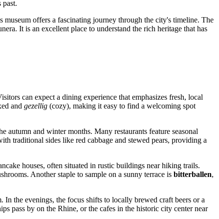
 past.
 museum offers a fascinating journey through the city's timeline. The
nera. It is an excellent place to understand the rich heritage that has
Visitors can expect a dining experience that emphasizes fresh, local
axed and
gezellig
(cozy), making it easy to find a welcoming spot
g the autumn and winter months. Many restaurants feature seasonal
ith traditional sides like red cabbage and stewed pears, providing a
cake houses, often situated in rustic buildings near hiking trails.
shrooms. Another staple to sample on a sunny terrace is
bitterballen
,
In the evenings, the focus shifts to locally brewed craft beers or a
ips pass by on the Rhine, or the cafes in the historic city center near