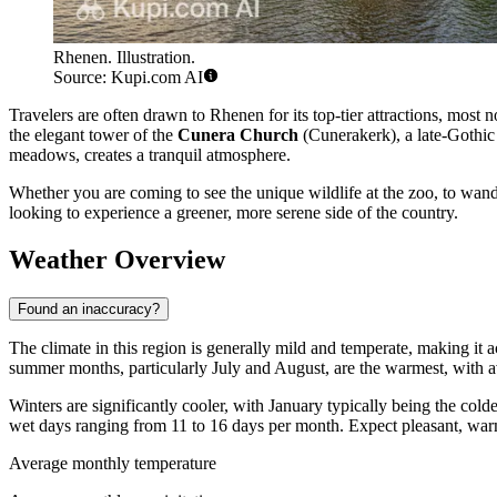
Rhenen. Illustration.
Source: Kupi.com AI
Travelers are often drawn to Rhenen for its top-tier attractions, most 
the elegant tower of the
Cunera Church
(Cunerakerk), a late-Gothic 
meadows, creates a tranquil atmosphere.
Whether you are coming to see the unique wildlife at the zoo, to wande
looking to experience a greener, more serene side of the country.
Weather Overview
Found an inaccuracy?
The climate in this region is generally mild and temperate, making it a
summer months, particularly July and August, are the warmest, with a
Winters are significantly cooler, with January typically being the col
wet days ranging from 11 to 16 days per month. Expect pleasant, wa
Average monthly temperature