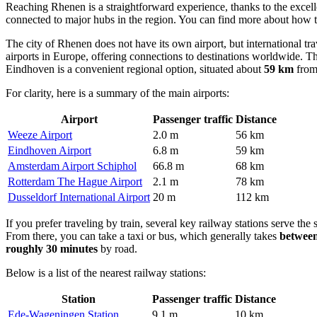
Reaching Rhenen is a straightforward experience, thanks to the excelle
connected to major hubs in the region. You can find
more about how t
The city of Rhenen does not have its own airport, but international tra
airports in Europe, offering connections to destinations worldwide. Th
Eindhoven is a convenient regional option, situated about
59 km
from 
For clarity, here is a summary of the main airports:
Airport
Passenger traffic
Distance
Weeze Airport
2.0 m
56 km
Eindhoven Airport
6.8 m
59 km
Amsterdam Airport Schiphol
66.8 m
68 km
Rotterdam The Hague Airport
2.1 m
78 km
Dusseldorf International Airport
20 m
112 km
If you prefer traveling by train, several key railway stations serve th
From there, you can take a taxi or bus, which generally takes
between
roughly 30 minutes
by road.
Below is a list of the nearest railway stations:
Station
Passenger traffic
Distance
Ede-Wageningen Station
9.1 m
10 km