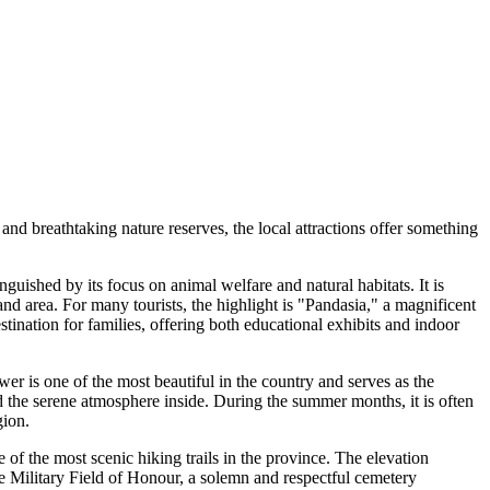
and breathtaking nature reserves, the local attractions offer something
nguished by its focus on animal welfare and natural habitats. It is
d area. For many tourists, the highlight is "Pandasia," a magnificent
tination for families, offering both educational exhibits and indoor
wer is one of the most beautiful in the country and serves as the
and the serene atmosphere inside. During the summer months, it is often
gion.
 of the most scenic hiking trails in the province. The elevation
he Military Field of Honour, a solemn and respectful cemetery