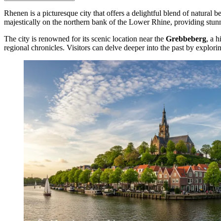
Rhenen is a picturesque city that offers a delightful blend of natural b
majestically on the northern bank of the Lower Rhine, providing stunni
The city is renowned for its scenic location near the
Grebbeberg
, a 
regional chronicles. Visitors can delve deeper into the past by explori