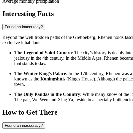
Average monthly precipitation
Interesting Facts
Found an inaccuracy?
Beyond the well-trodden paths of the Grebbeberg, Rhenen holds fascina
exclusive inhabitants.
The Legend of Saint Cunera
: The city’s history is deeply in
jealousy in the 4th century. In the Middle Ages, Rhenen becam
that stands today.
The Winter King's Palace
: In the 17th century, Rhenen was a 
known as the
Koningshuis
(King's House). Although the palace 
town.
The Only Pandas in the Country
: While many know of the lo
The pair, Wu Wen and Xing Ya, reside in a specially built encl
How to Get There
Found an inaccuracy?