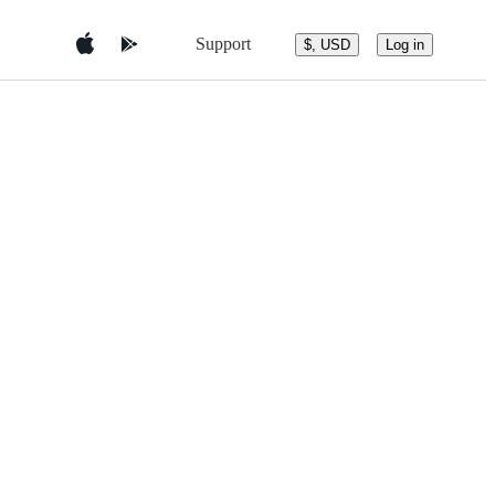
Support
$, USD
Log in