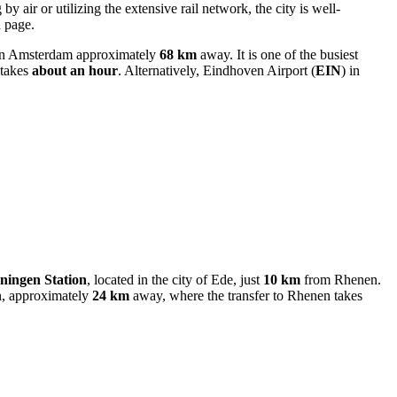
by air or utilizing the extensive rail network, the city is well-
d page.
 in Amsterdam approximately
68 km
away. It is one of the busiest
 takes
about an hour
. Alternatively,
Eindhoven Airport
(
EIN
) in
ingen Station
, located in the city of Ede, just
10 km
from Rhenen.
, approximately
24 km
away, where the transfer to Rhenen takes