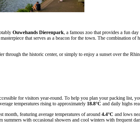
notably
Ouwehands Dierenpark
, a famous zoo that provides a fun day 
masterpiece that serves as a beacon for the town. The combination of his
r through the historic center, or simply to enjoy a sunset over the Rhi
ccessible for visitors year-round. To help you plan your packing list, yo
verage temperatures rising to approximately
18.8°C
and daily highs re
dest month, featuring average temperatures of around
4.4°C
and lows ne
rm summers with occasional showers and cool winters with frequent da