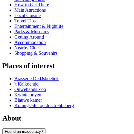
How to Get There
Main Attractions
Local Cuisine
Travel Tips
Entertainment & Nightlife
Parks & Museums
Getting Around
Accommodation
Nearby Cities
Shopping & Souvenirs
Places of interest
Brasserie De IJsboetiek
't Kalkoentje
Ouwehands Zoo
Kwintelooyen
Blauwe kamer
Koningstafel op de Grebbeberg
About
Found an inaccuracy?