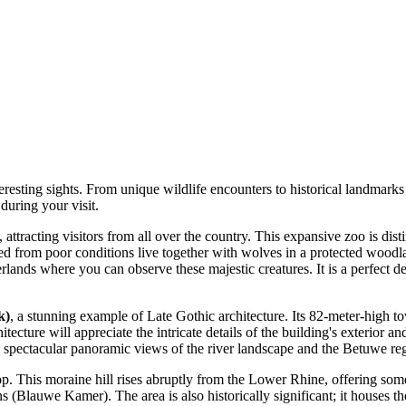
resting sights. From unique wildlife encounters to historical landmarks 
during your visit.
ttracting visitors from all over the country. This expansive zoo is disti
 from poor conditions live together with wolves in a protected woodlan
lands where you can observe these majestic creatures. It is a perfect des
k)
, a stunning example of Late Gothic architecture. Its 82-meter-high to
tecture will appreciate the intricate details of the building's exterior 
h spectacular panoramic views of the river landscape and the Betuwe re
top. This moraine hill rises abruptly from the Lower Rhine, offering some
s (Blauwe Kamer). The area is also historically significant; it houses t