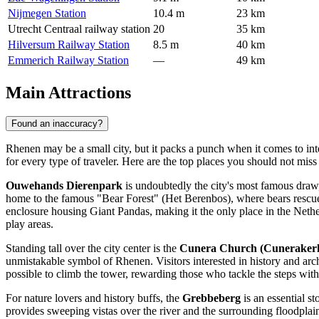
Nijmegen Station
10.4 m
23 km
Utrecht Centraal railway station
20
35 km
Hilversum Railway Station
8.5 m
40 km
Emmerich Railway Station
—
49 km
Main Attractions
Found an inaccuracy?
Rhenen may be a small city, but it packs a punch when it comes to inte
for every type of traveler. Here are the top places you should not miss 
Ouwehands Dierenpark
is undoubtedly the city's most famous draw, a
home to the famous "Bear Forest" (Het Berenbos), where bears rescued
enclosure housing Giant Pandas, making it the only place in the Nether
play areas.
Standing tall over the city center is the
Cunera Church (Cuneraker
unmistakable symbol of Rhenen. Visitors interested in history and archi
possible to climb the tower, rewarding those who tackle the steps wit
For nature lovers and history buffs, the
Grebbeberg
is an essential s
provides sweeping vistas over the river and the surrounding floodplain