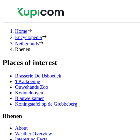
Home
Encyclopedia
Netherlands
Rhenen
Places of interest
Brasserie De IJsboetiek
't Kalkoentje
Ouwehands Zoo
Kwintelooyen
Blauwe kamer
Koningstafel op de Grebbeberg
Rhenen
About
Weather Overview
Interesting Facts