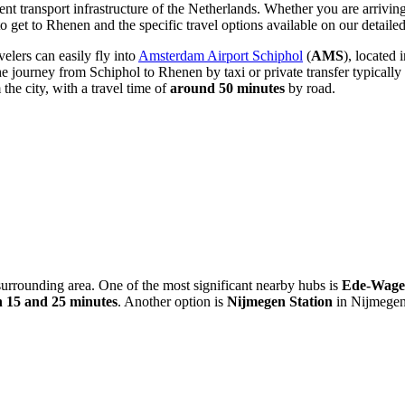
nt transport infrastructure of the
Netherlands
. Whether you are arriving 
o get to Rhenen
and the specific travel options available on our detaile
velers can easily fly into
Amsterdam Airport Schiphol
(
AMS
), located
e journey from Schiphol to Rhenen by taxi or private transfer typically
the city, with a travel time of
around 50 minutes
by road.
e surrounding area. One of the most significant nearby hubs is
Ede-Wagen
 15 and 25 minutes
. Another option is
Nijmegen Station
in Nijmegen