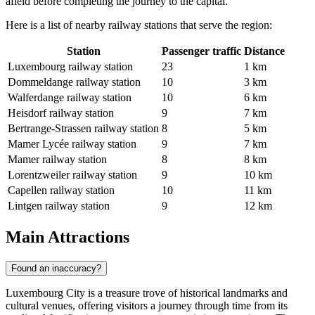
afield before completing the journey to the capital.
Here is a list of nearby railway stations that serve the region:
Station
Passenger traffic
Distance
Luxembourg railway station
23
1 km
Dommeldange railway station
10
3 km
Walferdange railway station
10
6 km
Heisdorf railway station
9
7 km
Bertrange-Strassen railway station
8
5 km
Mamer Lycée railway station
9
7 km
Mamer railway station
8
8 km
Lorentzweiler railway station
9
10 km
Capellen railway station
10
11 km
Lintgen railway station
9
12 km
Main Attractions
Found an inaccuracy?
Luxembourg City is a treasure trove of historical landmarks and
cultural venues, offering visitors a journey through time from its