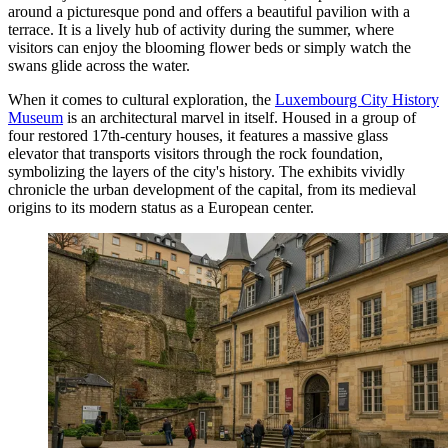
around a picturesque pond and offers a beautiful pavilion with a
terrace. It is a lively hub of activity during the summer, where
visitors can enjoy the blooming flower beds or simply watch the
swans glide across the water.
When it comes to cultural exploration, the
Luxembourg City History
Museum
is an architectural marvel in itself. Housed in a group of
four restored 17th-century houses, it features a massive glass
elevator that transports visitors through the rock foundation,
symbolizing the layers of the city's history. The exhibits vividly
chronicle the urban development of the capital, from its medieval
origins to its modern status as a European center.