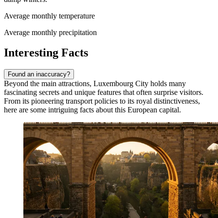
Average monthly temperature
Average monthly precipitation
Interesting Facts
Found an inaccuracy?
Beyond the main attractions, Luxembourg City holds many
fascinating secrets and unique features that often surprise visitors.
From its pioneering transport policies to its royal distinctiveness,
here are some intriguing facts about this European capital.