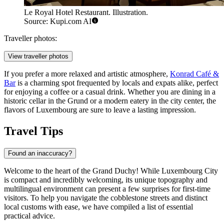
Le Royal Hotel Restaurant. Illustration.
Source: Kupi.com AI
Traveller photos:
View traveller photos
If you prefer a more relaxed and artistic atmosphere,
Konrad Café &
Bar
is a charming spot frequented by locals and expats alike, perfect
for enjoying a coffee or a casual drink. Whether you are dining in a
historic cellar in the Grund or a modern eatery in the city center, the
flavors of Luxembourg are sure to leave a lasting impression.
Travel Tips
Found an inaccuracy?
Welcome to the heart of the Grand Duchy! While Luxembourg City
is compact and incredibly welcoming, its unique topography and
multilingual environment can present a few surprises for first-time
visitors. To help you navigate the cobblestone streets and distinct
local customs with ease, we have compiled a list of essential
practical advice.