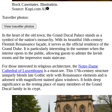
Bock Casemates. Illustration.
Source: Kupi.com AI
Traveller photos:
View traveller photos
In the heart of the old town, the
Grand Ducal Palace
stands as a
symbol of the nation's monarchy. With its beautiful 16th-century
Flemish Renaissance façade, it serves as the official residence of the
Grand Duke. It is particularly interesting in the summer when the
interior opens to the public, allowing guests to admire the lavish
rooms and the impressive main staircase.
For those interested in religious architecture, the
Notre-Dame
Cathedral of Luxembourg
is a must-see. This 17th-century structure
uniquely blends late Gothic style with Renaissance elements and is
adorned with magnificent stained glass windows. It holds deep
significance as the resting place of many members of the Grand
Ducal family in its crypt.