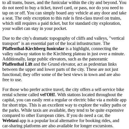
to all trams, buses, and the funicular within the city and beyond. You
do not need to buy a ticket, travel card, or pass, nor do you need to
tap on or off. You can simply board any vehicle at any door and take
a seat. The only exception to this rule is first-class travel on trains,
which still requires a paid ticket, but for standard city exploration,
your wallet can stay in your pocket.
Due to the city's dramatic topography of cliffs and valleys, "vertical
transport" is an essential part of the local infrastructure. The
Pfaffenthal-Kirchberg funicular
is a highlight, connecting the
valley railway station to the Kirchberg plateau in just over a minute.
Additionally, large public elevators, such as the panoramic
Pfaffenthal Lift
and the Grund elevator, act as pedestrian links
between the upper and lower parts of the city. These are not just
functional; they offer some of the best views in town and are also
free to use.
For those who prefer active travel, the city offers a self-service bike
rental scheme called
vel'OH!
. With stations located throughout the
capital, you can easily rent a regular or electric bike via a mobile app
for short trips. This is an excellent way to explore the valley paths or
the parks. While taxis are available, they tend to be quite expensive
compared to other European cities. If you do need a car, the
Webtaxi
app is a popular local alternative for booking rides, and
car-sharing platforms are also available for longer excursions.