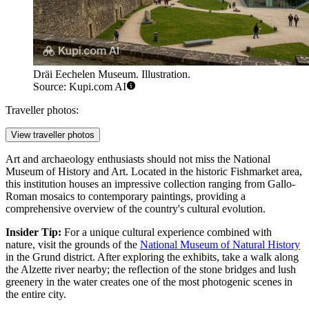
Dräi Eechelen Museum. Illustration.
Source: Kupi.com AI
Traveller photos:
View traveller photos
Art and archaeology enthusiasts should not miss the
National
Museum of History and Art
. Located in the historic Fishmarket area,
this institution houses an impressive collection ranging from Gallo-
Roman mosaics to contemporary paintings, providing a
comprehensive overview of the country's cultural evolution.
Insider Tip:
For a unique cultural experience combined with
nature, visit the grounds of the
National Museum of Natural History
in the Grund district. After exploring the exhibits, take a walk along
the Alzette river nearby; the reflection of the stone bridges and lush
greenery in the water creates one of the most photogenic scenes in
the entire city.