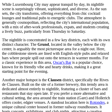
While Luxembourg City may appear tranquil by day, its nightlife
scene is surprisingly vibrant, sophisticated, and diverse. As the sun
sets, the city transforms, offering everything from chic cocktail
lounges and traditional pubs to energetic clubs. The atmosphere is
generally cosmopolitan, reflecting the city's international population,
with a mix of after-work professionals, expats, and students creating
a lively buzz, particularly from Thursday to Saturday.
The nightlife is concentrated in a few key districts, each with its own
distinct character. The
Grund
, located in the valley below the city
center, is arguably the most picturesque area for a night out. Here,
the cobblestone streets are lined with English-style pubs and relaxed
bars where people spill out onto the terraces in warmer months. For
a classic experience in this area,
Oscar's Bar
is a popular choice,
known for its friendly vibe and hearty drinks, making it a great
starting point for the evening.
Another major hotspot is the
Clausen
district, specifically the Rives
de Clausen. Built on the site of a former brewery, this trendy area is
dedicated almost entirely to nightlife, featuring a cluster of bars and
restaurants that stay open late. If you prefer a more alternative and
cultural setting, the area around the train station (Gare) and Hollerich
offers cooler, edgier venues. A standout location here is
Rotondes
, a
unique cultural center housed in former railway roundhouses. It
hosts concerts, exhibitions, and club nights, attracting a creative