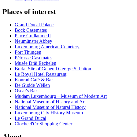
Places of interest
Grand Ducal Palace
Bock Casemates
Place Guillaume II
Neumünster Abbey
Luxembourg American Cemetery
Fort Thüngen
Pétrusse Casemates
Musée Dräi Eechelen
Burial Site of General George S. Patton
Le Royal Hotel Restaurant
Konrad Café & Bar
De Gudde Wëllen
Oscar's Bar
Mudam Luxembourg – Museum of Modern Art
National Museum of History and Art
National Museum of Natural History
Luxembourg City History Museum
Le Grand Ducal
Cloche d'Or Shopping Center
About