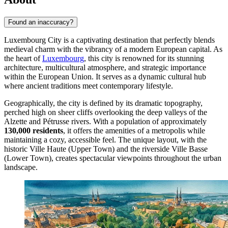
Found an inaccuracy?
Luxembourg City is a captivating destination that perfectly blends
medieval charm with the vibrancy of a modern European capital. As
the heart of
Luxembourg
, this city is renowned for its stunning
architecture, multicultural atmosphere, and strategic importance
within the European Union. It serves as a dynamic cultural hub
where ancient traditions meet contemporary lifestyle.
Geographically, the city is defined by its dramatic topography,
perched high on sheer cliffs overlooking the deep valleys of the
Alzette and Pétrusse rivers. With a population of approximately
130,000 residents
, it offers the amenities of a metropolis while
maintaining a cozy, accessible feel. The unique layout, with the
historic Ville Haute (Upper Town) and the riverside Ville Basse
(Lower Town), creates spectacular viewpoints throughout the urban
landscape.