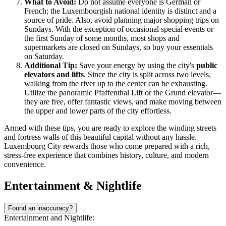
What to Avoid:
Do not assume everyone is German or
French; the Luxembourgish national identity is distinct and a
source of pride. Also, avoid planning major shopping trips on
Sundays. With the exception of occasional special events or
the first Sunday of some months, most shops and
supermarkets are closed on Sundays, so buy your essentials
on Saturday.
Additional Tip:
Save your energy by using the city's
public
elevators and lifts
. Since the city is split across two levels,
walking from the river up to the center can be exhausting.
Utilize the panoramic Pfaffenthal Lift or the Grund elevator—
they are free, offer fantastic views, and make moving between
the upper and lower parts of the city effortless.
Armed with these tips, you are ready to explore the winding streets
and fortress walls of this beautiful capital without any hassle.
Luxembourg City rewards those who come prepared with a rich,
stress-free experience that combines history, culture, and modern
convenience.
Entertainment & Nightlife
Found an inaccuracy?
Entertainment and Nightlife: