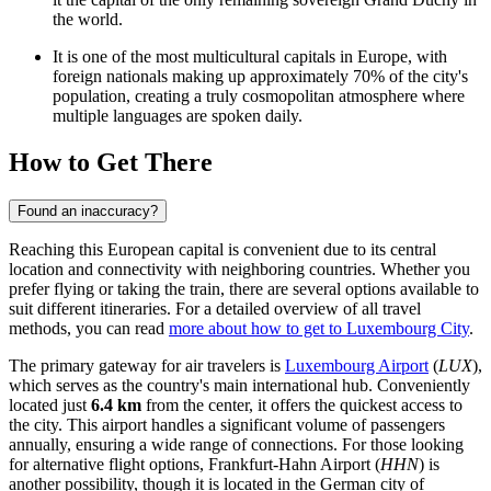
the world.
It is one of the most multicultural capitals in Europe, with
foreign nationals making up approximately 70% of the city's
population, creating a truly cosmopolitan atmosphere where
multiple languages are spoken daily.
How to Get There
Found an inaccuracy?
Reaching this European capital is convenient due to its central
location and connectivity with neighboring countries. Whether you
prefer flying or taking the train, there are several options available to
suit different itineraries. For a detailed overview of all travel
methods, you can read
more about how to get to Luxembourg City
.
The primary gateway for air travelers is
Luxembourg Airport
(
LUX
),
which serves as the country's main international hub. Conveniently
located just
6.4 km
from the center, it offers the quickest access to
the city. This airport handles a significant volume of passengers
annually, ensuring a wide range of connections. For those looking
for alternative flight options,
Frankfurt-Hahn Airport
(
HHN
) is
another possibility, though it is located in the German city of