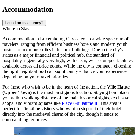
Accommodation
Found an inaccuracy?
Where to Stay:
Accommodation in Luxembourg City caters to a wide spectrum of
travelers, ranging from efficient business hotels and modern youth
hostels to luxurious suites in historic buildings. Due to the city's
status as a major financial and political hub, the standard of
hospitality is generally very high, with clean, well-equipped facilities
available across all price points. While the city is compact, choosing
the right neighborhood can significantly enhance your experience
depending on your travel priorities.
For those who wish to be in the heart of the action, the
Ville Haute
(Upper Town)
is the most prestigious location. Staying here places
you within walking distance of the main historical sights, exclusive
shops, and vibrant squares like
Place Guillaume II
. This area is
perfect for first-time visitors who want to step out of their hotel
directly into the medieval charm of the city, though it tends to
command higher prices.