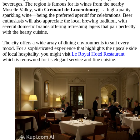
beverages. The region is famous for its wines from the nearby
Moselle Valley, with
Crémant de Luxembourg
—a high-quality
sparkling wine—being the preferred aperitif for celebrations. Beer
enthusiasts will also appreciate the local brewing tradition, with
several domestic brands offering refreshing lagers that pair perfectly
with the hearty cuisine.
The city offers a wide array of dining environments to suit every
mood. For a sophisticated experience that highlights the upscale side
of local hospitality, you might visit
Le Royal Hotel Restaurant
,
which is renowned for its elegant service and fine cuisine.