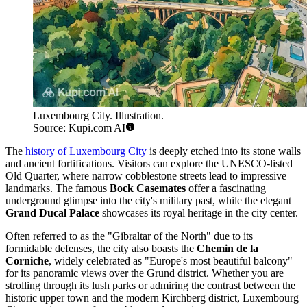
Luxembourg City. Illustration.
Source: Kupi.com AI
The
history of Luxembourg City
is deeply etched into its stone walls
and ancient fortifications. Visitors can explore the UNESCO-listed
Old Quarter, where narrow cobblestone streets lead to impressive
landmarks. The famous
Bock Casemates
offer a fascinating
underground glimpse into the city's military past, while the elegant
Grand Ducal Palace
showcases its royal heritage in the city center.
Often referred to as the "Gibraltar of the North" due to its
formidable defenses, the city also boasts the
Chemin de la
Corniche
, widely celebrated as "Europe's most beautiful balcony"
for its panoramic views over the Grund district. Whether you are
strolling through its lush parks or admiring the contrast between the
historic upper town and the modern Kirchberg district, Luxembourg