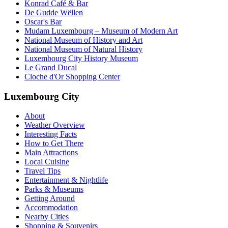
Konrad Café & Bar
De Gudde Wëllen
Oscar's Bar
Mudam Luxembourg – Museum of Modern Art
National Museum of History and Art
National Museum of Natural History
Luxembourg City History Museum
Le Grand Ducal
Cloche d'Or Shopping Center
Luxembourg City
About
Weather Overview
Interesting Facts
How to Get There
Main Attractions
Local Cuisine
Travel Tips
Entertainment & Nightlife
Parks & Museums
Getting Around
Accommodation
Nearby Cities
Shopping & Souvenirs