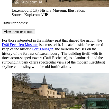
Luxembourg City History Museum. Illustration.
Source: Kupi.com AI
Traveller photos:
View traveller photos
For those interested in the military past that shaped the nation, the
Dräi Eechelen Museum
is a must-visit. Located inside the restored
keep of the historic
Fort Thüngen
, the museum focuses on the
history of the fortress of Luxembourg. The building itself, with its
three acorn-shaped towers (Dräi Eechelen), is a landmark, and the
surrounding park offers spectacular views of the modern Kirchberg
skyline contrasting with the old fortifications.