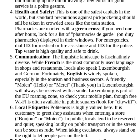
but rounding up the bill or leaving a few euros for good
service is a polite gesture.
Health and Safety:
This is one of the safest capitals in the
world, but standard precautions against pickpocketing should
still be taken in crowded areas like the train station.
Pharmacies are marked with a
green cross
; if you need one
after hours, look for a list of "pharmacies de garde" (on-duty
pharmacies) displayed in their windows. For emergencies,
dial
112
for medical or fire assistance and
113
for the police.
Tap water is high quality and safe to drink.
Communication:
The linguistic landscape is fascinatingly
diverse. While
French
is the most commonly used language
in shops and restaurants, locals also speak Luxembourgish
and German. Fortunately,
English
is widely spoken,
especially in the tourism and business sectors. A friendly
"Moien" (Hello) or "Merci" (Thank you) in Luxembourgish
will always be received with a smile. Luxembourg is part of
the EU roaming zone, so check your mobile plan, though free
Wi-Fi is often available in public squares (look for "citywifi").
Local Etiquette:
Politeness is highly valued here. It is
customary to greet shop assistants when entering a store
("Bonjour" or "Moien"). In public, locals tend to be reserved
and quiet; speaking loudly on public transport or in the streets
can be seen as rude. When taking escalators, always stand on
the right to let people pass on the left.