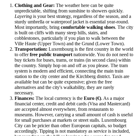
Clothing and Gear:
The weather here can be quite
unpredictable, shifting from sunshine to showers quickly.
Layering
is your best strategy, regardless of the season, and a
sturdy umbrella or waterproof jacket is essential year-round.
Most importantly, bring
comfortable walking shoes
. The city
is built on cliffs with many steep hills, stairs, and
cobblestones, particularly if you plan to walk between the
Ville Haute (Upper Town) and the Grund (Lower Town).
Transportation:
Luxembourg is the first country in the world
to offer
free public transport
nationwide. You do not need to
buy tickets for buses, trams, or trains (in second class) within
the country. Simply hop on and off as you please. The tram
system is modern and efficient, connecting the main train
station to the city center and the Kirchberg district. Taxis are
available but can be quite expensive; given the free
alternatives and the city's walkability, they are rarely
necessary.
Finances:
The local currency is the
Euro (€)
. As a major
financial center, credit and debit cards (Visa and Mastercard)
are accepted almost everywhere, from restaurants to
museums. However, carrying a small amount of cash is useful
for small purchases at markets or street stalls. Luxembourg
City can be pricier than other European capitals, so budget
accordingly. Tipping is not mandatory as service is included,