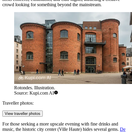
crowd looking for something beyond the mainstream.
Rotondes. Illustration.
Source: Kupi.com AI
Traveller photos:
View traveller photos
For those seeking a more upscale evening with fine drinks and
music, the historic city center (Ville Haute) hides several gems.
De