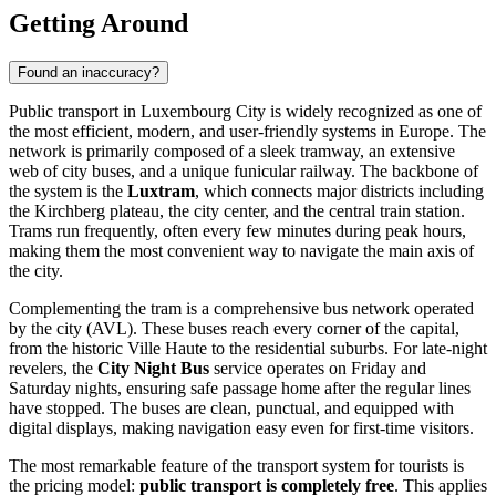
Getting Around
Found an inaccuracy?
Public transport in Luxembourg City is widely recognized as one of
the most efficient, modern, and user-friendly systems in Europe. The
network is primarily composed of a sleek tramway, an extensive
web of city buses, and a unique funicular railway. The backbone of
the system is the
Luxtram
, which connects major districts including
the Kirchberg plateau, the city center, and the central train station.
Trams run frequently, often every few minutes during peak hours,
making them the most convenient way to navigate the main axis of
the city.
Complementing the tram is a comprehensive bus network operated
by the city (AVL). These buses reach every corner of the capital,
from the historic Ville Haute to the residential suburbs. For late-night
revelers, the
City Night Bus
service operates on Friday and
Saturday nights, ensuring safe passage home after the regular lines
have stopped. The buses are clean, punctual, and equipped with
digital displays, making navigation easy even for first-time visitors.
The most remarkable feature of the transport system for tourists is
the pricing model:
public transport is completely free
. This applies