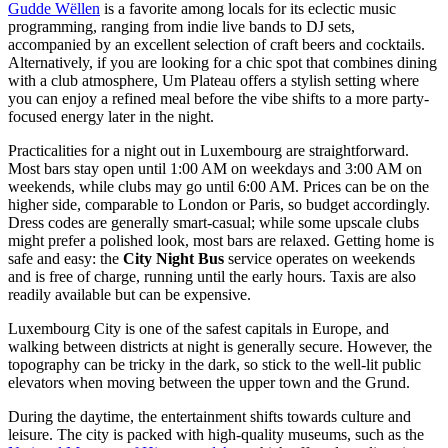
Gudde Wëllen
is a favorite among locals for its eclectic music
programming, ranging from indie live bands to DJ sets,
accompanied by an excellent selection of craft beers and cocktails.
Alternatively, if you are looking for a chic spot that combines dining
with a club atmosphere,
Um Plateau
offers a stylish setting where
you can enjoy a refined meal before the vibe shifts to a more party-
focused energy later in the night.
Practicalities for a night out in Luxembourg are straightforward.
Most bars stay open until 1:00 AM on weekdays and 3:00 AM on
weekends, while clubs may go until 6:00 AM. Prices can be on the
higher side, comparable to London or Paris, so budget accordingly.
Dress codes are generally smart-casual; while some upscale clubs
might prefer a polished look, most bars are relaxed. Getting home is
safe and easy: the
City Night Bus
service operates on weekends
and is free of charge, running until the early hours. Taxis are also
readily available but can be expensive.
Luxembourg City is one of the safest capitals in Europe, and
walking between districts at night is generally secure. However, the
topography can be tricky in the dark, so stick to the well-lit public
elevators when moving between the upper town and the Grund.
During the daytime, the entertainment shifts towards culture and
leisure. The city is packed with high-quality museums, such as the