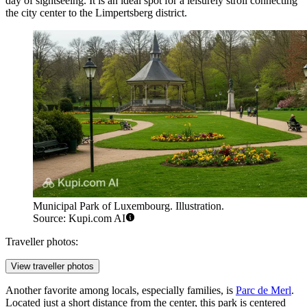
day of sightseeing. It is an ideal spot for a leisurely stroll connecting
the city center to the Limpertsberg district.
Municipal Park of Luxembourg. Illustration.
Source: Kupi.com AI
Traveller photos:
View traveller photos
Another favorite among locals, especially families, is
Parc de Merl
.
Located just a short distance from the center, this park is centered