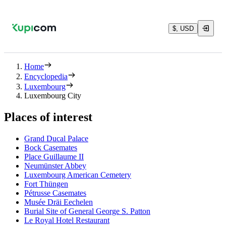
$, USD
Home
Encyclopedia
Luxembourg
Luxembourg City
Places of interest
Grand Ducal Palace
Bock Casemates
Place Guillaume II
Neumünster Abbey
Luxembourg American Cemetery
Fort Thüngen
Pétrusse Casemates
Musée Dräi Eechelen
Burial Site of General George S. Patton
Le Royal Hotel Restaurant