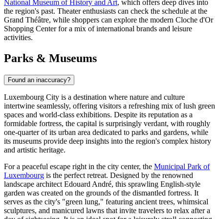
National Museum of History and Art
, which offers deep dives into
the region's past. Theater enthusiasts can check the schedule at the
Grand Théâtre, while shoppers can explore the modern
Cloche d'Or
Shopping Center
for a mix of international brands and leisure
activities.
Parks & Museums
Found an inaccuracy?
Luxembourg City is a destination where nature and culture
intertwine seamlessly, offering visitors a refreshing mix of lush green
spaces and world-class exhibitions. Despite its reputation as a
formidable fortress, the capital is surprisingly verdant, with roughly
one-quarter of its urban area dedicated to parks and gardens, while
its museums provide deep insights into the region's complex history
and artistic heritage.
For a peaceful escape right in the city center, the
Municipal Park of
Luxembourg
is the perfect retreat. Designed by the renowned
landscape architect Edouard André, this sprawling English-style
garden was created on the grounds of the dismantled fortress. It
serves as the city's "green lung," featuring ancient trees, whimsical
sculptures, and manicured lawns that invite travelers to relax after a