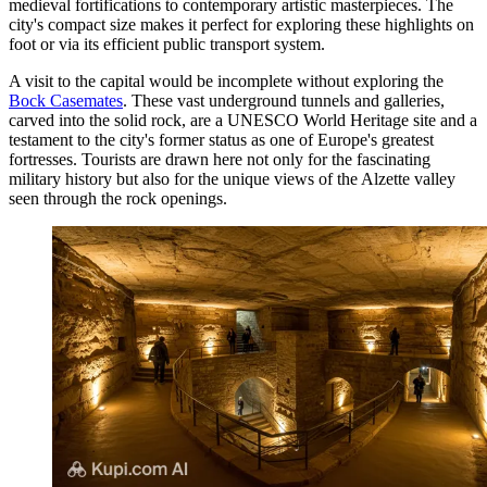
medieval fortifications to contemporary artistic masterpieces. The
city's compact size makes it perfect for exploring these highlights on
foot or via its efficient public transport system.
A visit to the capital would be incomplete without exploring the
Bock Casemates
. These vast underground tunnels and galleries,
carved into the solid rock, are a UNESCO World Heritage site and a
testament to the city's former status as one of Europe's greatest
fortresses. Tourists are drawn here not only for the fascinating
military history but also for the unique views of the Alzette valley
seen through the rock openings.