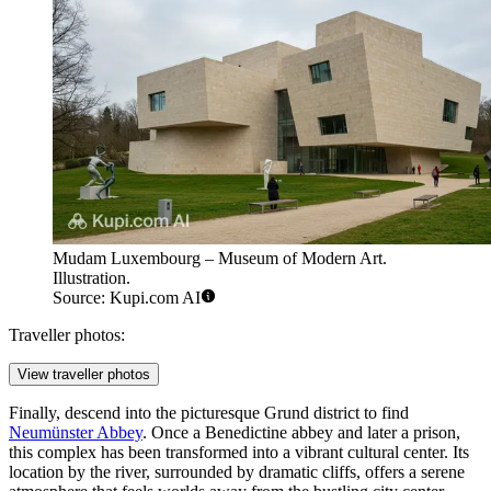
Mudam Luxembourg – Museum of Modern Art.
Illustration.
Source: Kupi.com AI
Traveller photos:
View traveller photos
Finally, descend into the picturesque Grund district to find
Neumünster Abbey
. Once a Benedictine abbey and later a prison,
this complex has been transformed into a vibrant cultural center. Its
location by the river, surrounded by dramatic cliffs, offers a serene