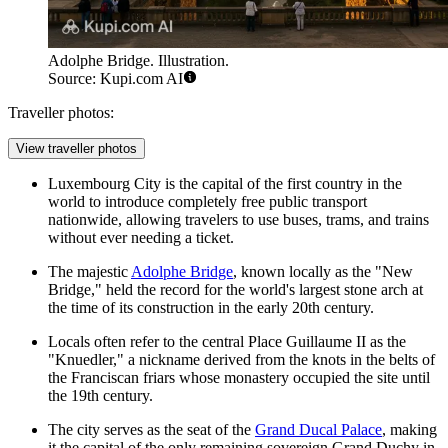
Adolphe Bridge. Illustration.
Source: Kupi.com AI
Traveller photos:
View traveller photos
Luxembourg City is the capital of the first country in the
world to introduce completely free public transport
nationwide, allowing travelers to use buses, trams, and trains
without ever needing a ticket.
The majestic
Adolphe Bridge
, known locally as the "New
Bridge," held the record for the world's largest stone arch at
the time of its construction in the early 20th century.
Locals often refer to the central
Place Guillaume II
as the
"Knuedler," a nickname derived from the knots in the belts of
the Franciscan friars whose monastery occupied the site until
the 19th century.
The city serves as the seat of the
Grand Ducal Palace
, making
it the capital of the only remaining sovereign Grand Duchy in