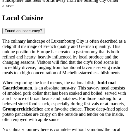
atmosphere that feels worlds away from the bustling city center
above.
Local Cuisine
Found an inaccuracy?
The culinary landscape of Luxembourg City is often described as a
delightful marriage of French quality and German quantity. This
unique position in Europe has created a gastronomy that is both
refined and hearty, heavily influenced by local produce and the
changing seasons. Visitors will find that the city's food scene is
incredibly diverse, ranging from traditional taverns serving rustic
meals to a high concentration of Michelin-starred establishments.
When exploring the local menus, the national dish,
Judd mat
Gaardebounen
, is an absolute must-try. This savory meal consists
of smoked pork collar that has been soaked and boiled, served with
a rich sauce of broad beans and potatoes. For those looking for a
beloved street food snack, especially during festivals or at markets,
Gromperekichelcher
are a favorite choice. These deep-fried spiced
potato pancakes are crispy on the outside and tender on the inside,
often enjoyed with apple sauce.
No culinary journey here is complete without sampling the local