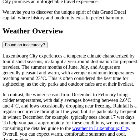
City promises an unforgettable travel experience.
We invite you to discover the unique spirit of this Grand Ducal
capital, where history and modernity exist in perfect harmony.
Weather Overview
Found an inaccuracy?
Luxembourg City experiences a temperate climate characterized by
four distinct seasons, making it a year-round destination for prepared
travelers. The summer months of June, July, and August are
generally pleasant and warm, with average maximum temperatures
reaching around 23°C. This is often considered the best time for
sightseeing, as the city parks and outdoor cafes are at their liveliest.
In contrast, the winter season from December to February brings
colder temperatures, with daily averages hovering between 2.6°C
and 4°C, and lows occasionally dropping near freezing. Rainfall is a
regular occurrence throughout the year, but it is particularly frequent
in winter; December, for example, typically sees about 17 wet days.
To help you pack appropriately for these conditions, we recommend
consulting the detailed guide to the
weather in Luxembourg City
.
Overall, you can expect warm, comfortable summers and cool,
damp winters.