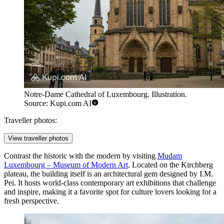
Notre-Dame Cathedral of Luxembourg. Illustration.
Source: Kupi.com AI
Traveller photos:
View traveller photos
Contrast the historic with the modern by visiting
Mudam
Luxembourg – Museum of Modern Art
. Located on the Kirchberg
plateau, the building itself is an architectural gem designed by I.M.
Pei. It hosts world-class contemporary art exhibitions that challenge
and inspire, making it a favorite spot for culture lovers looking for a
fresh perspective.