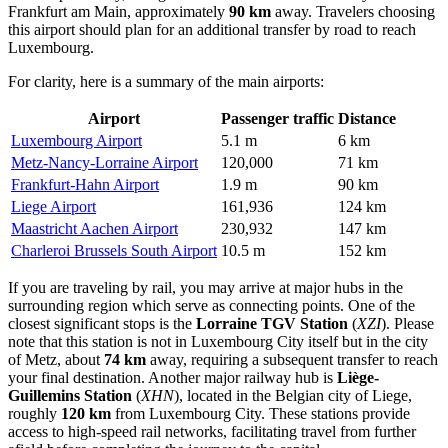
Frankfurt am Main, approximately
90 km
away. Travelers choosing
this airport should plan for an additional transfer by road to reach
Luxembourg.
For clarity, here is a summary of the main airports:
Airport
Passenger traffic
Distance
Luxembourg Airport
5.1 m
6 km
Metz-Nancy-Lorraine Airport
120,000
71 km
Frankfurt-Hahn Airport
1.9 m
90 km
Liege Airport
161,936
124 km
Maastricht Aachen Airport
230,932
147 km
Charleroi Brussels South Airport
10.5 m
152 km
If you are traveling by rail, you may arrive at major hubs in the
surrounding region which serve as connecting points. One of the
closest significant stops is the
Lorraine TGV Station
(
XZI
). Please
note that this station is not in Luxembourg City itself but in the city
of Metz, about
74 km
away, requiring a subsequent transfer to reach
your final destination. Another major railway hub is
Liège-
Guillemins Station
(
XHN
), located in the Belgian city of Liege,
roughly
120 km
from Luxembourg City. These stations provide
access to high-speed rail networks, facilitating travel from further