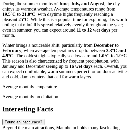
During the summer months of
June, July, and August
, the city
enjoys its warmest weather. Average temperatures range from
19.5°C to 21.0°C
, with daytime highs frequently reaching a
pleasant
25°C
. While this is a popular time for exploring, it is worth
noting that rainfall is spread relatively evenly throughout the year;
even in summer, you can expect around
11 to 12 wet days
per
month.
Winter brings a noticeable shift, particularly from
December to
February
, when average temperatures drop to between
3.3°C and
4.9°C
. The coldest nights typically see lows around
1.0°C to 1.9°C
.
This season is also characterized by frequent precipitation, with
January and December seeing up to
16 wet days
each. Overall, you
can expect comfortable, warm summers perfect for outdoor activities
and cold, damp winters that call for warm layers.
Average monthly temperature
Average monthly precipitation
Interesting Facts
Found an inaccuracy?
Beyond the main attractions, Mannheim holds many fascinating