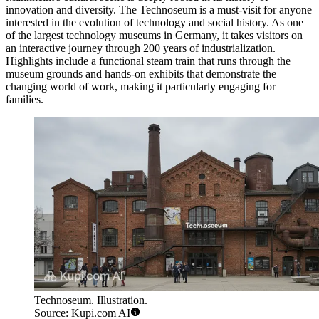
innovation and diversity. The
Technoseum
is a must-visit for anyone
interested in the evolution of technology and social history. As one
of the largest technology museums in Germany, it takes visitors on
an interactive journey through 200 years of industrialization.
Highlights include a functional steam train that runs through the
museum grounds and hands-on exhibits that demonstrate the
changing world of work, making it particularly engaging for
families.
Technoseum. Illustration.
Source: Kupi.com AI