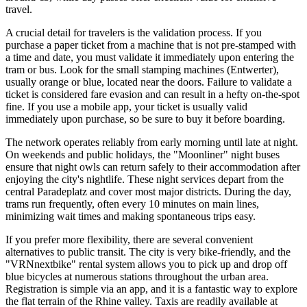
travel.
A crucial detail for travelers is the validation process. If you
purchase a paper ticket from a machine that is not pre-stamped with
a time and date, you must validate it immediately upon entering the
tram or bus. Look for the small stamping machines (Entwerter),
usually orange or blue, located near the doors. Failure to validate a
ticket is considered fare evasion and can result in a hefty on-the-spot
fine. If you use a mobile app, your ticket is usually valid
immediately upon purchase, so be sure to buy it before boarding.
The network operates reliably from early morning until late at night.
On weekends and public holidays, the "Moonliner" night buses
ensure that night owls can return safely to their accommodation after
enjoying the city's nightlife. These night services depart from the
central Paradeplatz and cover most major districts. During the day,
trams run frequently, often every 10 minutes on main lines,
minimizing wait times and making spontaneous trips easy.
If you prefer more flexibility, there are several convenient
alternatives to public transit. The city is very bike-friendly, and the
"VRNnextbike" rental system allows you to pick up and drop off
blue bicycles at numerous stations throughout the urban area.
Registration is simple via an app, and it is a fantastic way to explore
the flat terrain of the Rhine valley. Taxis are readily available at