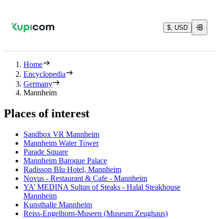
$, USD
Home
Encyclopedia
Germany
Mannheim
Places of interest
Sandbox VR Mannheim
Mannheim Water Tower
Parade Square
Mannheim Baroque Palace
Radisson Blu Hotel, Mannheim
Novus - Restaurant & Cafe - Mannheim
YA’ MEDINA Sultan of Steaks - Halal Steakhouse
Mannheim
Kunsthalle Mannheim
Reiss-Engelhorn-Museen (Museum Zeughaus)