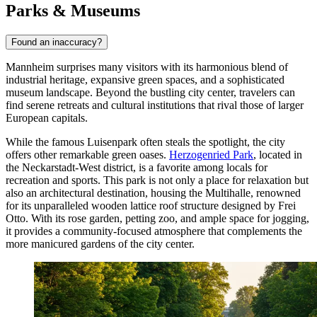
Parks & Museums
Found an inaccuracy?
Mannheim surprises many visitors with its harmonious blend of
industrial heritage, expansive green spaces, and a sophisticated
museum landscape. Beyond the bustling city center, travelers can
find serene retreats and cultural institutions that rival those of larger
European capitals.
While the famous Luisenpark often steals the spotlight, the city
offers other remarkable green oases.
Herzogenried Park
, located in
the Neckarstadt-West district, is a favorite among locals for
recreation and sports. This park is not only a place for relaxation but
also an architectural destination, housing the Multihalle, renowned
for its unparalleled wooden lattice roof structure designed by Frei
Otto. With its rose garden, petting zoo, and ample space for jogging,
it provides a community-focused atmosphere that complements the
more manicured gardens of the city center.