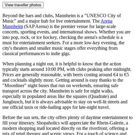
View traveller photos
Beyond the bars and clubs, Mannheim is a "UNESCO City of
Music" and a major hub for live entertainment. The
Arena
Mannheim
(SAP Arena) is the premier venue for large-scale
concerts, sporting events, and international shows. Whether you are
into pop, rock, or ice hockey, checking the arena's schedule is a
must for entertainment seekers. For a more low-key evening, the
city's theaters and smaller music stages offer everything from
classical performances to indie gigs.
When planning a night out, it is helpful to know that the action
typically starts around 10:00 PM, with clubs peaking after midnight.
Prices are generally reasonable, with beers costing around €4 to €5
and cocktails slightly more. Getting around is easy thanks to the
"Moonliner" night buses that run on weekends, ensuring safe
transport across the city. Mannheim is safe for night walks,
especially in populated areas like the squares (Quadrate) and
Jungbusch, but it is always advisable to stay on well-lit streets and
use official taxis or ride-hailing apps for late-night travel.
Before the sun sets, the city offers plenty of daytime entertainment to
fill your itinerary. Shopaholics will appreciate the
Rhein-Galerie
, a
modern shopping mall located directly on the riverfront, offering a
mix of retail therapy and scenic views. For a touch of science and