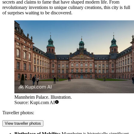
secrets and claims to fame that have shaped modern life. From
revolutionary inventions to unique culinary creations, this city is full
of surprises waiting to be discovered.
Mannheim Palace. Illustration.
Source: Kupi.com AI
Traveller photos:
View traveller photos
Birthplace of Mobility:
Mannheim is historically significant