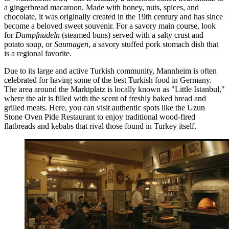
a gingerbread macaroon. Made with honey, nuts, spices, and
chocolate, it was originally created in the 19th century and has since
become a beloved sweet souvenir. For a savory main course, look
for
Dampfnudeln
(steamed buns) served with a salty crust and
potato soup, or
Saumagen
, a savory stuffed pork stomach dish that
is a regional favorite.
Due to its large and active Turkish community, Mannheim is often
celebrated for having some of the best Turkish food in Germany.
The area around the Marktplatz is locally known as "Little Istanbul,"
where the air is filled with the scent of freshly baked bread and
grilled meats. Here, you can visit authentic spots like the
Uzun
Stone Oven Pide Restaurant
to enjoy traditional wood-fired
flatbreads and kebabs that rival those found in Turkey itself.