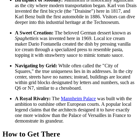
as the city where modern transportation began. Karl von Drais
invented the first bicycle (the "Draisine") here in 1817, and
Karl Benz built the first automobile in 1886. Visitors can dive
deeper into this industrial heritage at the
Technoseum
.
A Sweet Creation:
The beloved German dessert known as
Spaghettieis
was invented here in 1969. Local ice cream
maker Dario Fontanella created the dish by pressing vanilla
ice cream through a specialized press to resemble pasta,
topping it with strawberry sauce to mimic tomato sauce.
Navigating by Grid:
While often called the "City of
Squares," the true uniqueness lies in its addresses. In the city
center, streets have no names; instead, buildings are located
within grid blocks designated by letters and numbers, such as
Q6 or N7, similar to a chessboard.
A Royal Rivalry:
The
Mannheim Palace
was built with the
ambition to outshine other European courts. A popular local
legend claims that the architects designed it to have exactly
one more window than the Palace of Versailles in France to
demonstrate its grandeur.
How to Get There