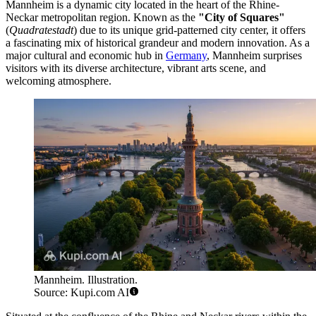
Mannheim is a dynamic city located in the heart of the Rhine-
Neckar metropolitan region. Known as the
"City of Squares"
(
Quadratestadt
) due to its unique grid-patterned city center, it offers
a fascinating mix of historical grandeur and modern innovation. As a
major cultural and economic hub in
Germany
, Mannheim surprises
visitors with its diverse architecture, vibrant arts scene, and
welcoming atmosphere.
Mannheim. Illustration.
Source: Kupi.com AI