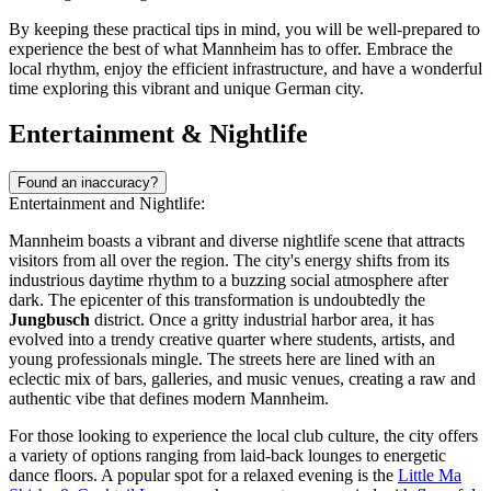
By keeping these practical tips in mind, you will be well-prepared to
experience the best of what Mannheim has to offer. Embrace the
local rhythm, enjoy the efficient infrastructure, and have a wonderful
time exploring this vibrant and unique German city.
Entertainment & Nightlife
Found an inaccuracy?
Entertainment and Nightlife:
Mannheim boasts a vibrant and diverse nightlife scene that attracts
visitors from all over the region. The city's energy shifts from its
industrious daytime rhythm to a buzzing social atmosphere after
dark. The epicenter of this transformation is undoubtedly the
Jungbusch
district. Once a gritty industrial harbor area, it has
evolved into a trendy creative quarter where students, artists, and
young professionals mingle. The streets here are lined with an
eclectic mix of bars, galleries, and music venues, creating a raw and
authentic vibe that defines modern Mannheim.
For those looking to experience the local club culture, the city offers
a variety of options ranging from laid-back lounges to energetic
dance floors. A popular spot for a relaxed evening is the
Little Ma