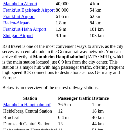
Mannheim Airport
40,000
4 km
Frankfurt Egelsbach Airport
80,000
54 km
Frankfurt Airport
61.6 m
62 km
Baden-Airpark
1.8 m
84 km
Frankfurt-Hahn Airport
1.9 m
101 km
Stuttgart Airport
9.1 m
103 km
Rail travel is one of the most convenient ways to arrive, as the city
serves as a central node in the German railway network. You can
arrive directly at
Mannheim Hauptbahnhof
(IATA: MHJ), which
is the main station located just 0.9 km from the city center. This
station is a major hub with high passenger traffic, offering frequent
high-speed ICE connections to destinations across Germany and
Europe.
Below is an overview of the nearest railway stations:
Station
Passenger traffic
Distance
Mannheim Hauptbahnhof
36.5 m
1 km
Heidelberg Central Station
12
18 km
Bruchsal
6.4 m
40 km
Darmstadt Central Station
13
44 km