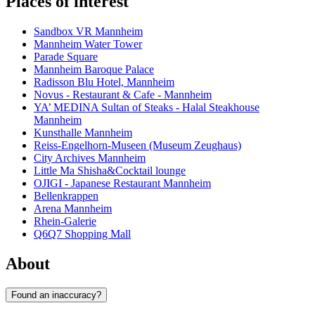
Places of interest
Sandbox VR Mannheim
Mannheim Water Tower
Parade Square
Mannheim Baroque Palace
Radisson Blu Hotel, Mannheim
Novus - Restaurant & Cafe - Mannheim
YA’ MEDINA Sultan of Steaks - Halal Steakhouse
Mannheim
Kunsthalle Mannheim
Reiss-Engelhorn-Museen (Museum Zeughaus)
City Archives Mannheim
Little Ma Shisha&Cocktail lounge
OJIGI - Japanese Restaurant Mannheim
Bellenkrappen
Arena Mannheim
Rhein-Galerie
Q6Q7 Shopping Mall
About
Found an inaccuracy?