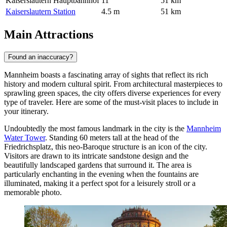
Kaiserslautern Hauptbahnhof
11
51 km
Kaiserslautern Station
4.5 m
51 km
Main Attractions
Found an inaccuracy?
Mannheim boasts a fascinating array of sights that reflect its rich
history and modern cultural spirit. From architectural masterpieces to
sprawling green spaces, the city offers diverse experiences for every
type of traveler. Here are some of the must-visit places to include in
your itinerary.
Undoubtedly the most famous landmark in the city is the
Mannheim
Water Tower
. Standing 60 meters tall at the head of the
Friedrichsplatz, this neo-Baroque structure is an icon of the city.
Visitors are drawn to its intricate sandstone design and the
beautifully landscaped gardens that surround it. The area is
particularly enchanting in the evening when the fountains are
illuminated, making it a perfect spot for a leisurely stroll or a
memorable photo.