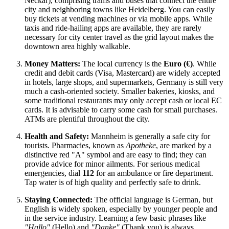
Neckar), comprising trams and buses that connect the entire
city and neighboring towns like Heidelberg. You can easily
buy tickets at vending machines or via mobile apps. While
taxis and ride-hailing apps are available, they are rarely
necessary for city center travel as the grid layout makes the
downtown area highly walkable.
Money Matters:
The local currency is the
Euro (€)
. While
credit and debit cards (Visa, Mastercard) are widely accepted
in hotels, large shops, and supermarkets, Germany is still very
much a cash-oriented society. Smaller bakeries, kiosks, and
some traditional restaurants may only accept cash or local EC
cards. It is advisable to carry some cash for small purchases.
ATMs are plentiful throughout the city.
Health and Safety:
Mannheim is generally a safe city for
tourists. Pharmacies, known as
Apotheke
, are marked by a
distinctive red "A" symbol and are easy to find; they can
provide advice for minor ailments. For serious medical
emergencies, dial
112
for an ambulance or fire department.
Tap water is of high quality and perfectly safe to drink.
Staying Connected:
The official language is German, but
English is widely spoken, especially by younger people and
in the service industry. Learning a few basic phrases like
"Hallo"
(Hello) and
"Danke"
(Thank you) is always