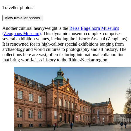
Traveller photos:
View traveller photos
Another cultural heavyweight is the
Reiss-Engelhorn Museums
(Zeughaus Museum)
. This dynamic museum complex comprises
several exhibition venues, including the historic Arsenal (Zeughaus).
It is renowned for its high-caliber special exhibitions ranging from
archaeology and world cultures to photography and art history. The
collections here are vast, often featuring international collaborations
that bring world-class history to the Rhine-Neckar region.