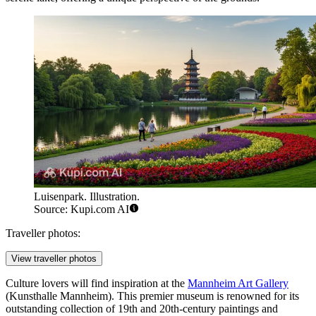
Luisenpark. Illustration.
Source: Kupi.com AI
Traveller photos:
View traveller photos
Culture lovers will find inspiration at the
Mannheim Art Gallery
(Kunsthalle Mannheim). This premier museum is renowned for its
outstanding collection of 19th and 20th-century paintings and