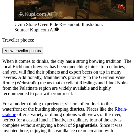
Uzun Stone Oven Pide Restaurant. Illustration.
Source: Kupi.com AI
Traveller photos:
View traveller photos
When it comes to drinks, the city has a strong brewing tradition. The
local Eichbaum brewery has been quenching thirsts for centuries,
and you will find their pilsners and export beers on tap in many
taverns. Additionally, Mannheim's proximity to the German Wine
Route (Weinstraße) means that excellent Rieslings and Pinot Noirs
from the Palatinate region are widely available and highly
recommended to pair with your meal.
For a modern dining experience, visitors often flock to the
waterfront or the bustling shopping districts. Places like the
Rhein-
Galerie
offer a variety of dining options with views of the river,
perfect for a casual lunch. Finally, no culinary tour of the city is
complete without enjoying a bowl of
Spaghettieis
. Since it was
invented here, enjoying this vanilla ice cream creation with