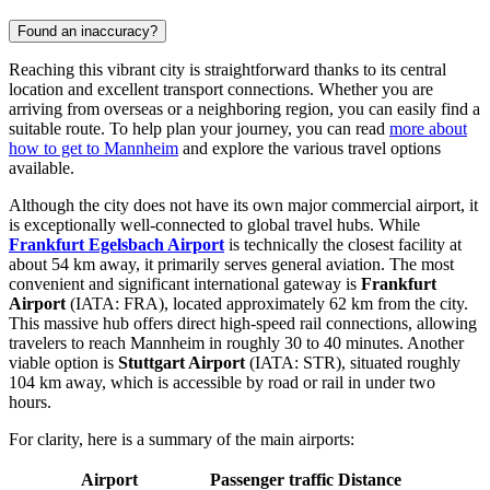
Found an inaccuracy?
Reaching this vibrant city is straightforward thanks to its central
location and excellent transport connections. Whether you are
arriving from overseas or a neighboring region, you can easily find a
suitable route. To help plan your journey, you can read
more about
how to get to Mannheim
and explore the various travel options
available.
Although the city does not have its own major commercial airport, it
is exceptionally well-connected to global travel hubs. While
Frankfurt Egelsbach Airport
is technically the closest facility at
about 54 km away, it primarily serves general aviation. The most
convenient and significant international gateway is
Frankfurt
Airport
(IATA: FRA), located approximately 62 km from the city.
This massive hub offers direct high-speed rail connections, allowing
travelers to reach Mannheim in roughly 30 to 40 minutes. Another
viable option is
Stuttgart Airport
(IATA: STR), situated roughly
104 km away, which is accessible by road or rail in under two
hours.
For clarity, here is a summary of the main airports:
Airport
Passenger traffic
Distance