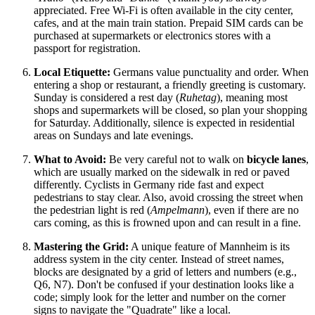
appreciated. Free Wi-Fi is often available in the city center,
cafes, and at the main train station. Prepaid SIM cards can be
purchased at supermarkets or electronics stores with a
passport for registration.
Local Etiquette:
Germans value punctuality and order. When
entering a shop or restaurant, a friendly greeting is customary.
Sunday is considered a rest day (
Ruhetag
), meaning most
shops and supermarkets will be closed, so plan your shopping
for Saturday. Additionally, silence is expected in residential
areas on Sundays and late evenings.
What to Avoid:
Be very careful not to walk on
bicycle lanes
,
which are usually marked on the sidewalk in red or paved
differently. Cyclists in
Germany
ride fast and expect
pedestrians to stay clear. Also, avoid crossing the street when
the pedestrian light is red (
Ampelmann
), even if there are no
cars coming, as this is frowned upon and can result in a fine.
Mastering the Grid:
A unique feature of Mannheim is its
address system in the city center. Instead of street names,
blocks are designated by a grid of letters and numbers (e.g.,
Q6, N7). Don't be confused if your destination looks like a
code; simply look for the letter and number on the corner
signs to navigate the "Quadrate" like a local.