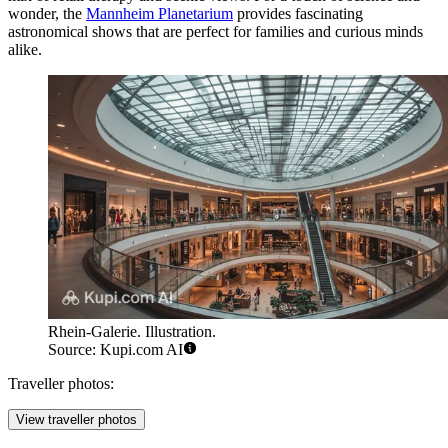
wonder, the
Mannheim Planetarium
provides fascinating
astronomical shows that are perfect for families and curious minds
alike.
Rhein-Galerie. Illustration.
Source: Kupi.com AI
Traveller photos:
View traveller photos