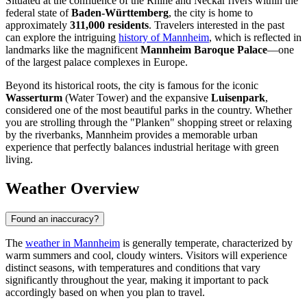
Situated at the confluence of the Rhine and Neckar rivers within the
federal state of
Baden-Württemberg
, the city is home to
approximately
311,000 residents
. Travelers interested in the past
can explore the intriguing
history of Mannheim
, which is reflected in
landmarks like the magnificent
Mannheim Baroque Palace
—one
of the largest palace complexes in Europe.
Beyond its historical roots, the city is famous for the iconic
Wasserturm
(Water Tower) and the expansive
Luisenpark
,
considered one of the most beautiful parks in the country. Whether
you are strolling through the "Planken" shopping street or relaxing
by the riverbanks, Mannheim provides a memorable urban
experience that perfectly balances industrial heritage with green
living.
Weather Overview
Found an inaccuracy?
The
weather in Mannheim
is generally temperate, characterized by
warm summers and cool, cloudy winters. Visitors will experience
distinct seasons, with temperatures and conditions that vary
significantly throughout the year, making it important to pack
accordingly based on when you plan to travel.