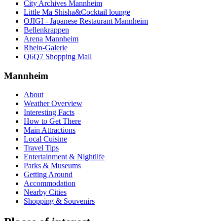
City Archives Mannheim
Little Ma Shisha&Cocktail lounge
OJIGI - Japanese Restaurant Mannheim
Bellenkrappen
Arena Mannheim
Rhein-Galerie
Q6Q7 Shopping Mall
Mannheim
About
Weather Overview
Interesting Facts
How to Get There
Main Attractions
Local Cuisine
Travel Tips
Entertainment & Nightlife
Parks & Museums
Getting Around
Accommodation
Nearby Cities
Shopping & Souvenirs