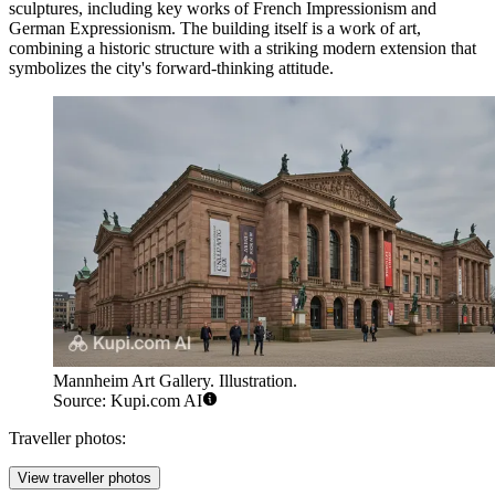
sculptures, including key works of French Impressionism and
German Expressionism. The building itself is a work of art,
combining a historic structure with a striking modern extension that
symbolizes the city's forward-thinking attitude.
Mannheim Art Gallery. Illustration.
Source: Kupi.com AI
Traveller photos:
View traveller photos