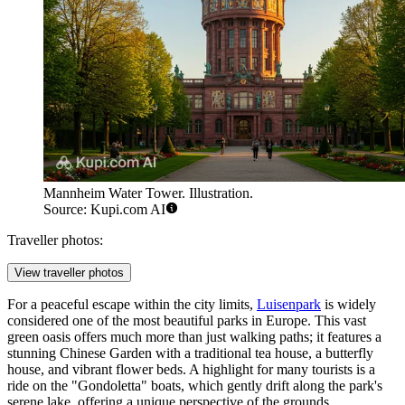
Mannheim Water Tower. Illustration.
Source: Kupi.com AI
Traveller photos:
View traveller photos
For a peaceful escape within the city limits,
Luisenpark
is widely
considered one of the most beautiful parks in Europe. This vast
green oasis offers much more than just walking paths; it features a
stunning Chinese Garden with a traditional tea house, a butterfly
house, and vibrant flower beds. A highlight for many tourists is a
ride on the "Gondoletta" boats, which gently drift along the park's
serene lake, offering a unique perspective of the grounds.