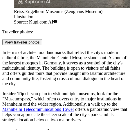
Reiss-Engelhorn Museums (Zeughaus Museum).
Illustration.
Source: Kupi.com AI
Traveller photos:
View traveller photos
In terms of architectural landmarks that reflect the city's modern
cultural fabric, the
Mannheim Central Mosque
stands out. As one of
the largest mosques in Germany, it serves as a symbol of the city's
multicultural identity. The building is open to visitors of all faiths
and offers guided tours that provide insight into Islamic architecture
and community life, fostering cross-cultural dialogue in the heart of
the city.
Insider Tip:
If you plan to visit multiple museums, look for the
"Museumspass," which often covers entry to major institutions in
Mannheim and the wider region. Additionally, a walk up to the
Mannheim Telecommunications Tower
offers a panoramic view that
helps you appreciate the sheer scale of the city's parks and its
strategic location between two major rivers.