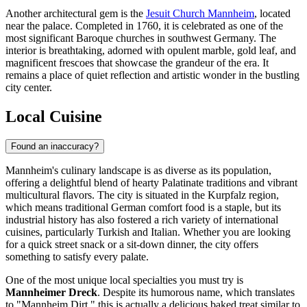
Another architectural gem is the
Jesuit Church Mannheim
, located
near the palace. Completed in 1760, it is celebrated as one of the
most significant Baroque churches in southwest Germany. The
interior is breathtaking, adorned with opulent marble, gold leaf, and
magnificent frescoes that showcase the grandeur of the era. It
remains a place of quiet reflection and artistic wonder in the bustling
city center.
Local Cuisine
Found an inaccuracy?
Mannheim's culinary landscape is as diverse as its population,
offering a delightful blend of hearty Palatinate traditions and vibrant
multicultural flavors. The city is situated in the Kurpfalz region,
which means traditional German comfort food is a staple, but its
industrial history has also fostered a rich variety of international
cuisines, particularly Turkish and Italian. Whether you are looking
for a quick street snack or a sit-down dinner, the city offers
something to satisfy every palate.
One of the most unique local specialties you must try is
Mannheimer Dreck
. Despite its humorous name, which translates
to "Mannheim Dirt," this is actually a delicious baked treat similar to