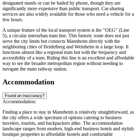
designated stands or can be hailed by phone, though they are
significantly more expensive than public transport. Car-sharing
services are also widely available for those who need a vehicle for a
few hours.
A unique feature of the local transport system is the "OEG" (Line
5), a circular interurban tram line. This historic route does not just
serve the city limits but connects Mannheim directly with the
neighboring cities of Heidelberg and Weinheim in a large loop. It
functions almost like a regional train but with the frequency and
accessibility of a tram. Riding this line is an excellent and affordable
way to see the broader metropolitan region without needing to
navigate the main railway station.
Accommodation
Found an inaccuracy?
Accommodation:
Finding a place to stay in Mannheim is relatively straightforward, as
the city offers a wide spectrum of options catering to business
travelers, tourists, and backpackers alike. The accommodation
landscape ranges from modern, high-end business hotels and stylish
boutique properties to affordable hostels and comfortable