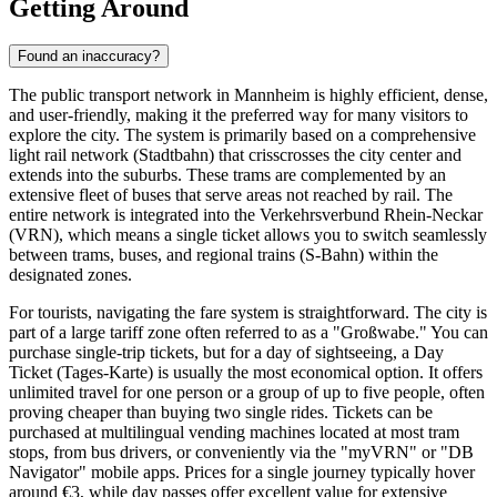
Getting Around
Found an inaccuracy?
The public transport network in Mannheim is highly efficient, dense,
and user-friendly, making it the preferred way for many visitors to
explore the city. The system is primarily based on a comprehensive
light rail network (Stadtbahn) that crisscrosses the city center and
extends into the suburbs. These trams are complemented by an
extensive fleet of buses that serve areas not reached by rail. The
entire network is integrated into the Verkehrsverbund Rhein-Neckar
(VRN), which means a single ticket allows you to switch seamlessly
between trams, buses, and regional trains (S-Bahn) within the
designated zones.
For tourists, navigating the fare system is straightforward. The city is
part of a large tariff zone often referred to as a "Großwabe." You can
purchase single-trip tickets, but for a day of sightseeing, a Day
Ticket (Tages-Karte) is usually the most economical option. It offers
unlimited travel for one person or a group of up to five people, often
proving cheaper than buying two single rides. Tickets can be
purchased at multilingual vending machines located at most tram
stops, from bus drivers, or conveniently via the "myVRN" or "DB
Navigator" mobile apps. Prices for a single journey typically hover
around €3, while day passes offer excellent value for extensive