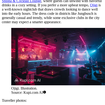
Shisha & Cocktail Lounge
, where guests can unwind with flavorful
drinks in a cozy setting. If you prefer a more upbeat tempo,
Ojigi
is
a well-known nightclub that draws crowds looking to dance well
into the early hours. The dress code in districts like Jungbusch is
generally casual and trendy, while some exclusive clubs in the city
center may expect a smarter appearance.
Ojigi. Illustration.
Source: Kupi.com AI
Traveller photos: