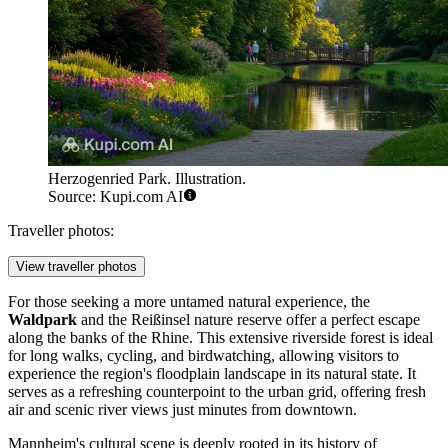
Herzogenried Park. Illustration.
Source: Kupi.com AI
Traveller photos:
View traveller photos
For those seeking a more untamed natural experience, the
Waldpark
and the Reißinsel nature reserve offer a perfect escape
along the banks of the Rhine. This extensive riverside forest is ideal
for long walks, cycling, and birdwatching, allowing visitors to
experience the region's floodplain landscape in its natural state. It
serves as a refreshing counterpoint to the urban grid, offering fresh
air and scenic river views just minutes from downtown.
Mannheim's cultural scene is deeply rooted in its history of