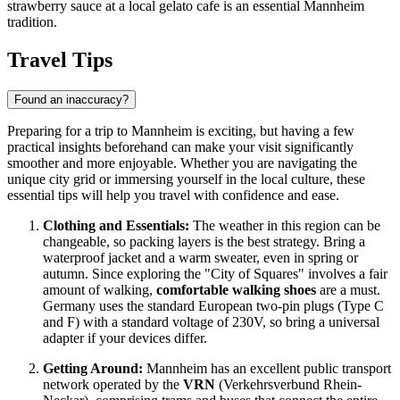
strawberry sauce at a local gelato cafe is an essential Mannheim
tradition.
Travel Tips
Found an inaccuracy?
Preparing for a trip to Mannheim is exciting, but having a few
practical insights beforehand can make your visit significantly
smoother and more enjoyable. Whether you are navigating the
unique city grid or immersing yourself in the local culture, these
essential tips will help you travel with confidence and ease.
Clothing and Essentials:
The weather in this region can be
changeable, so packing layers is the best strategy. Bring a
waterproof jacket and a warm sweater, even in spring or
autumn. Since exploring the "City of Squares" involves a fair
amount of walking,
comfortable walking shoes
are a must.
Germany uses the standard European two-pin plugs (Type C
and F) with a standard voltage of 230V, so bring a universal
adapter if your devices differ.
Getting Around:
Mannheim has an excellent public transport
network operated by the
VRN
(Verkehrsverbund Rhein-