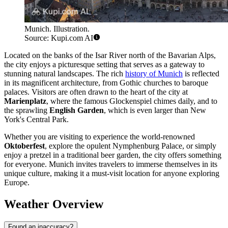
Munich. Illustration.
Source: Kupi.com AI
Located on the banks of the Isar River north of the Bavarian Alps,
the city enjoys a picturesque setting that serves as a gateway to
stunning natural landscapes. The rich
history of Munich
is reflected
in its magnificent architecture, from Gothic churches to baroque
palaces. Visitors are often drawn to the heart of the city at
Marienplatz
, where the famous Glockenspiel chimes daily, and to
the sprawling
English Garden
, which is even larger than New
York's Central Park.
Whether you are visiting to experience the world-renowned
Oktoberfest
, explore the opulent Nymphenburg Palace, or simply
enjoy a pretzel in a traditional beer garden, the city offers something
for everyone. Munich invites travelers to immerse themselves in its
unique culture, making it a must-visit location for anyone exploring
Europe.
Weather Overview
Found an inaccuracy?