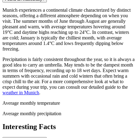
Munich experiences a continental climate characterized by distinct
seasons, offering a different atmosphere depending on when you
visit. The summer months of June through August are generally
pleasant and warm, with average temperatures hovering around
19°C and daytime highs reaching up to 24°C. In contrast, winters
are cold; January is typically the chilliest month, with average
temperatures around 1.4°C and lows frequently dipping below
freezing.
Precipitation is fairly consistent throughout the year, so it is always a
good idea to carry an umbrella. May tends to be the dampest month
in terms of frequency, recording up to 18 wet days. Expect warm
summers with occasional rain and cold winters that often bring a
crisp chill to the air. For a more comprehensive look at what to
expect during your trip, you can consult our detailed guide to the
weather in Munich
.
Average monthly temperature
Average monthly precipitation
Interesting Facts