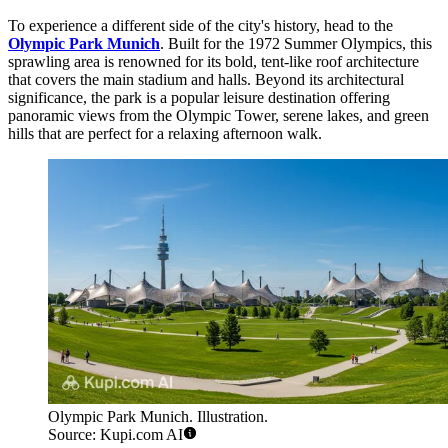
To experience a different side of the city's history, head to the
Olympic Park Munich
. Built for the 1972 Summer Olympics, this
sprawling area is renowned for its bold, tent-like roof architecture
that covers the main stadium and halls. Beyond its architectural
significance, the park is a popular leisure destination offering
panoramic views from the Olympic Tower, serene lakes, and green
hills that are perfect for a relaxing afternoon walk.
Olympic Park Munich. Illustration.
Source: Kupi.com AI