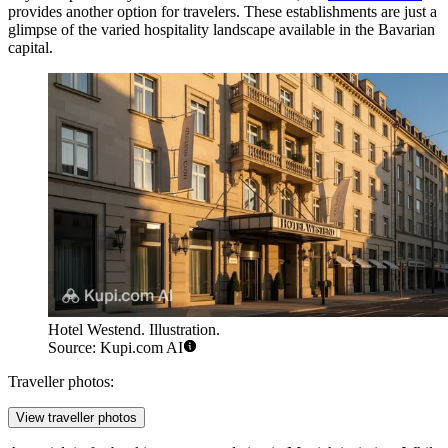
provides another option for travelers. These establishments are just a
glimpse of the varied hospitality landscape available in the Bavarian
capital.
Hotel Westend. Illustration.
Source: Kupi.com AI
Traveller photos:
View traveller photos