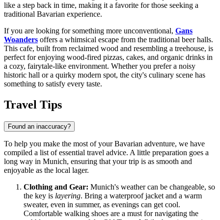
like a step back in time, making it a favorite for those seeking a
traditional Bavarian experience.
If you are looking for something more unconventional,
Gans
Woanders
offers a whimsical escape from the traditional beer halls.
This cafe, built from reclaimed wood and resembling a treehouse, is
perfect for enjoying wood-fired pizzas, cakes, and organic drinks in
a cozy, fairytale-like environment. Whether you prefer a noisy
historic hall or a quirky modern spot, the city's culinary scene has
something to satisfy every taste.
Travel Tips
Found an inaccuracy?
To help you make the most of your Bavarian adventure, we have
compiled a list of essential travel advice. A little preparation goes a
long way in Munich, ensuring that your trip is as smooth and
enjoyable as the local lager.
Clothing and Gear:
Munich's weather can be changeable, so
the key is
layering
. Bring a waterproof jacket and a warm
sweater, even in summer, as evenings can get cool.
Comfortable walking shoes are a must for navigating the