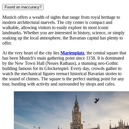
Found an inaccuracy?
Munich offers a wealth of sights that range from royal heritage to
modern architectural marvels. The city center is compact and
walkable, allowing visitors to easily explore its most iconic
landmarks. Whether you are interested in history, science, or simply
soaking up the local atmosphere, the Bavarian capital has plenty to
offer.
At the very heart of the city lies
Marienplatz
, the central square that
has been Munich's main gathering point since 1158. It is dominated
by the New Town Hall (Neues Rathaus), a stunning neo-Gothic
building famous for its Glockenspiel. Every day, crowds gather to
watch the mechanical figures reenact historical Bavarian stories to
the sound of chimes. The square is the perfect starting point for any
tour, bustling with activity and surrounded by shops and cafes.