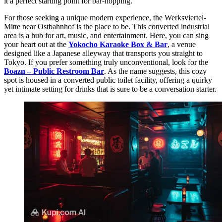
it a perfect starting point for bar-hopping.
For those seeking a unique modern experience, the Werksviertel-
Mitte near Ostbahnhof is the place to be. This converted industrial
area is a hub for art, music, and entertainment. Here, you can sing
your heart out at the
Yokocho Karaoke Box & Bar
, a venue
designed like a Japanese alleyway that transports you straight to
Tokyo. If you prefer something truly unconventional, look for the
Boazn – Public Restroom Bar
. As the name suggests, this cozy
spot is housed in a converted public toilet facility, offering a quirky
yet intimate setting for drinks that is sure to be a conversation starter.