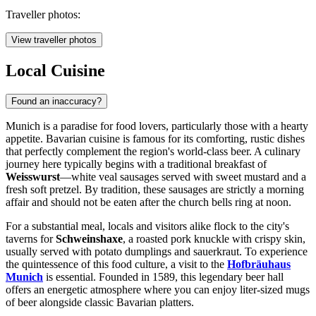
Traveller photos:
View traveller photos
Local Cuisine
Found an inaccuracy?
Munich is a paradise for food lovers, particularly those with a hearty
appetite. Bavarian cuisine is famous for its comforting, rustic dishes
that perfectly complement the region's world-class beer. A culinary
journey here typically begins with a traditional breakfast of
Weisswurst
—white veal sausages served with sweet mustard and a
fresh soft pretzel. By tradition, these sausages are strictly a morning
affair and should not be eaten after the church bells ring at noon.
For a substantial meal, locals and visitors alike flock to the city's
taverns for
Schweinshaxe
, a roasted pork knuckle with crispy skin,
usually served with potato dumplings and sauerkraut. To experience
the quintessence of this food culture, a visit to the
Hofbräuhaus
Munich
is essential. Founded in 1589, this legendary beer hall
offers an energetic atmosphere where you can enjoy liter-sized mugs
of beer alongside classic Bavarian platters.