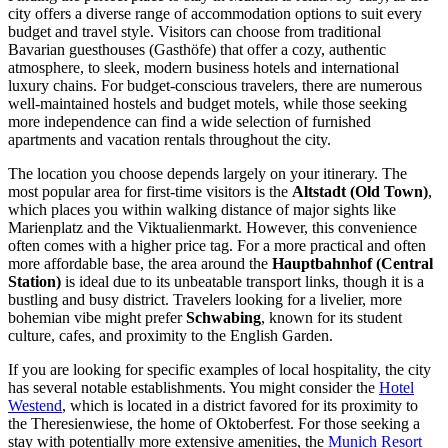
city offers a diverse range of accommodation options to suit every
budget and travel style. Visitors can choose from traditional
Bavarian guesthouses (Gasthöfe) that offer a cozy, authentic
atmosphere, to sleek, modern business hotels and international
luxury chains. For budget-conscious travelers, there are numerous
well-maintained hostels and budget motels, while those seeking
more independence can find a wide selection of furnished
apartments and vacation rentals throughout the city.
The location you choose depends largely on your itinerary. The
most popular area for first-time visitors is the
Altstadt (Old Town)
,
which places you within walking distance of major sights like
Marienplatz and the Viktualienmarkt. However, this convenience
often comes with a higher price tag. For a more practical and often
more affordable base, the area around the
Hauptbahnhof (Central
Station)
is ideal due to its unbeatable transport links, though it is a
bustling and busy district. Travelers looking for a livelier, more
bohemian vibe might prefer
Schwabing
, known for its student
culture, cafes, and proximity to the English Garden.
If you are looking for specific examples of local hospitality, the city
has several notable establishments. You might consider the
Hotel
Westend
, which is located in a district favored for its proximity to
the Theresienwiese, the home of Oktoberfest. For those seeking a
stay with potentially more extensive amenities, the
Munich Resort