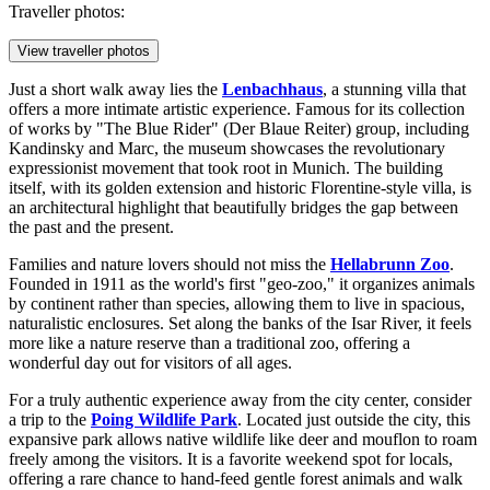
Traveller photos:
View traveller photos
Just a short walk away lies the
Lenbachhaus
, a stunning villa that
offers a more intimate artistic experience. Famous for its collection
of works by "The Blue Rider" (Der Blaue Reiter) group, including
Kandinsky and Marc, the museum showcases the revolutionary
expressionist movement that took root in Munich. The building
itself, with its golden extension and historic Florentine-style villa, is
an architectural highlight that beautifully bridges the gap between
the past and the present.
Families and nature lovers should not miss the
Hellabrunn Zoo
.
Founded in 1911 as the world's first "geo-zoo," it organizes animals
by continent rather than species, allowing them to live in spacious,
naturalistic enclosures. Set along the banks of the Isar River, it feels
more like a nature reserve than a traditional zoo, offering a
wonderful day out for visitors of all ages.
For a truly authentic experience away from the city center, consider
a trip to the
Poing Wildlife Park
. Located just outside the city, this
expansive park allows native wildlife like deer and mouflon to roam
freely among the visitors. It is a favorite weekend spot for locals,
offering a rare chance to hand-feed gentle forest animals and walk