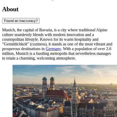
About
Found an inaccuracy?
Munich, the capital of Bavaria, is a city where traditional Alpine
culture seamlessly blends with modern innovation and a
cosmopolitan lifestyle. Known for its warm hospitality and
"Gemütlichkeit" (coziness), it stands as one of the most vibrant and
prosperous destinations in
Germany
. With a population of over 2.6
million, Munich is a bustling metropolis that nevertheless manages
to retain a charming, welcoming atmosphere.