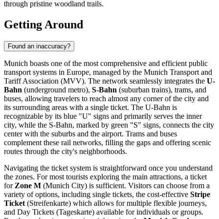
through pristine woodland trails.
Getting Around
Found an inaccuracy?
Munich boasts one of the most comprehensive and efficient public
transport systems in Europe, managed by the Munich Transport and
Tariff Association (MVV). The network seamlessly integrates the
U-
Bahn
(underground metro),
S-Bahn
(suburban trains), trams, and
buses, allowing travelers to reach almost any corner of the city and
its surrounding areas with a single ticket. The U-Bahn is
recognizable by its blue "U" signs and primarily serves the inner
city, while the S-Bahn, marked by green "S" signs, connects the city
center with the suburbs and the airport. Trams and buses
complement these rail networks, filling the gaps and offering scenic
routes through the city's neighborhoods.
Navigating the ticket system is straightforward once you understand
the zones. For most tourists exploring the main attractions, a ticket
for
Zone M
(Munich City) is sufficient. Visitors can choose from a
variety of options, including single tickets, the cost-effective
Stripe
Ticket
(Streifenkarte) which allows for multiple flexible journeys,
and Day Tickets (Tageskarte) available for individuals or groups.