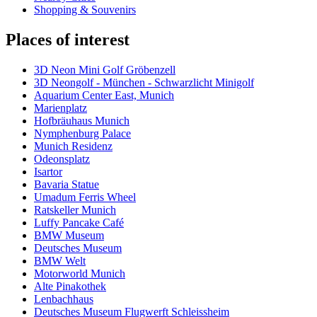
Shopping & Souvenirs
Places of interest
3D Neon Mini Golf Gröbenzell
3D Neongolf - München - Schwarzlicht Minigolf
Aquarium Center East, Munich
Marienplatz
Hofbräuhaus Munich
Nymphenburg Palace
Munich Residenz
Odeonsplatz
Isartor
Bavaria Statue
Umadum Ferris Wheel
Ratskeller Munich
Luffy Pancake Café
BMW Museum
Deutsches Museum
BMW Welt
Motorworld Munich
Alte Pinakothek
Lenbachhaus
Deutsches Museum Flugwerft Schleissheim