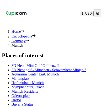
$, USD
Home
Encyclopedia
Germany
Munich
Places of interest
3D Neon Mini Golf Gröbenzell
3D Neongolf - München - Schwarzlicht Minigolf
Aquarium Center East, Munich
Marienplatz
Hofbräuhaus Munich
Nymphenburg Palace
Munich Residenz
Odeonsplatz
Isartor
Bavaria Statue