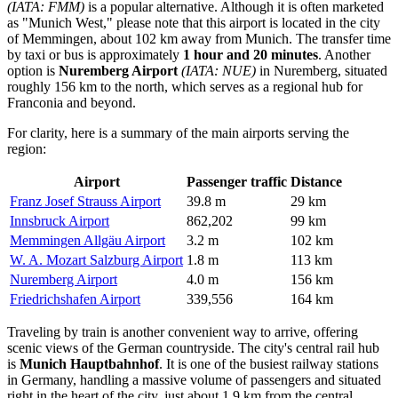
(IATA: FMM)
is a popular alternative. Although it is often marketed
as "Munich West," please note that this airport is located in the city
of Memmingen, about 102 km away from Munich. The transfer time
by taxi or bus is approximately
1 hour and 20 minutes
. Another
option is
Nuremberg Airport
(IATA: NUE)
in Nuremberg, situated
roughly 156 km to the north, which serves as a regional hub for
Franconia and beyond.
For clarity, here is a summary of the main airports serving the
region:
Airport
Passenger traffic
Distance
Franz Josef Strauss Airport
39.8 m
29 km
Innsbruck Airport
862,202
99 km
Memmingen Allgäu Airport
3.2 m
102 km
W. A. Mozart Salzburg Airport
1.8 m
113 km
Nuremberg Airport
4.0 m
156 km
Friedrichshafen Airport
339,556
164 km
Traveling by train is another convenient way to arrive, offering
scenic views of the German countryside. The city's central rail hub
is
Munich Hauptbahnhof
. It is one of the busiest railway stations
in Germany, handling a massive volume of passengers and situated
right in the heart of the city, just about 1.9 km from the central