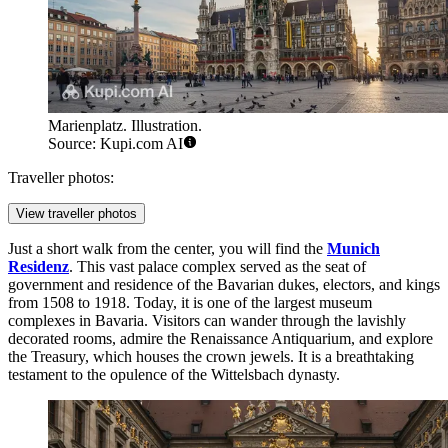
Marienplatz. Illustration.
Source: Kupi.com AI
Traveller photos:
View traveller photos
Just a short walk from the center, you will find the
Munich
Residenz
. This vast palace complex served as the seat of
government and residence of the Bavarian dukes, electors, and kings
from 1508 to 1918. Today, it is one of the largest museum
complexes in Bavaria. Visitors can wander through the lavishly
decorated rooms, admire the Renaissance Antiquarium, and explore
the Treasury, which houses the crown jewels. It is a breathtaking
testament to the opulence of the Wittelsbach dynasty.