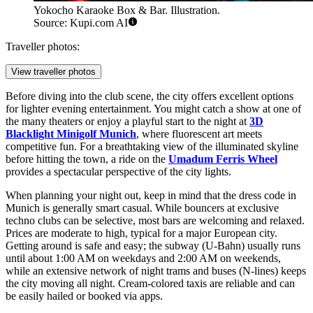
Yokocho Karaoke Box & Bar. Illustration.
Source: Kupi.com AI
Traveller photos:
View traveller photos
Before diving into the club scene, the city offers excellent options
for lighter evening entertainment. You might catch a show at one of
the many theaters or enjoy a playful start to the night at
3D
Blacklight Minigolf Munich
, where fluorescent art meets
competitive fun. For a breathtaking view of the illuminated skyline
before hitting the town, a ride on the
Umadum Ferris Wheel
provides a spectacular perspective of the city lights.
When planning your night out, keep in mind that the dress code in
Munich is generally smart casual. While bouncers at exclusive
techno clubs can be selective, most bars are welcoming and relaxed.
Prices are moderate to high, typical for a major European city.
Getting around is safe and easy; the subway (U-Bahn) usually runs
until about 1:00 AM on weekdays and 2:00 AM on weekends,
while an extensive network of night trams and buses (N-lines) keeps
the city moving all night. Cream-colored taxis are reliable and can
be easily hailed or booked via apps.