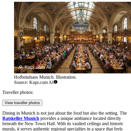
Hofbräuhaus Munich. Illustration.
Source: Kupi.com AI
Traveller photos:
View traveller photos
Dining in Munich is not just about the food but also the setting. The
Ratskeller Munich
provides a unique ambiance located directly
beneath the New Town Hall. With its vaulted ceilings and historic
murals, it serves authentic regional specialties in a space that feels