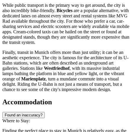
While public transport is the primary way to get around, the city is
also incredibly bike-friendly.
Bicycles
are a popular alternative, with
dedicated lanes on almost every street and rental systems like MVG
Rad available throughout the city. For those who prefer a car, car-
sharing services and electric scooters are widely available via mobile
apps. Cream-colored taxis can be hailed on the street or found at
designated stands, though they are significantly more expensive than
the transit system.
Finally, transit in Munich offers more than just utility; it can be an
aesthetic experience. The city is famous for the architecture of its U-
Bahn stations, which are often described as underground art
galleries. Stations like
Westfriedhof
, with its massive industrial
lamps bathing the platform in blue and yellow light, or the vibrant
orange of
Marienplatz
, turn a mundane commute into a visual
delight. Riding the U-Bahn is not just a means of transport, but a
chance to see some of the city's impressive modern design.
Accommodation
Found an inaccuracy?
Where to Stay:
Finding the perfect place to stay in Munich is relatively easy, as the