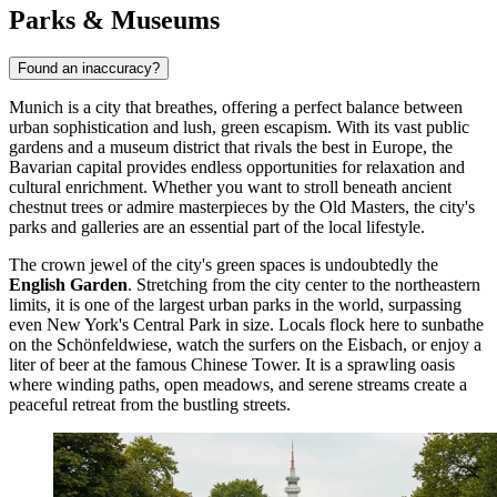
Parks & Museums
Found an inaccuracy?
Munich is a city that breathes, offering a perfect balance between
urban sophistication and lush, green escapism. With its vast public
gardens and a museum district that rivals the best in Europe, the
Bavarian capital provides endless opportunities for relaxation and
cultural enrichment. Whether you want to stroll beneath ancient
chestnut trees or admire masterpieces by the Old Masters, the city's
parks and galleries are an essential part of the local lifestyle.
The crown jewel of the city's green spaces is undoubtedly the
English Garden
. Stretching from the city center to the northeastern
limits, it is one of the largest urban parks in the world, surpassing
even New York's Central Park in size. Locals flock here to sunbathe
on the Schönfeldwiese, watch the surfers on the Eisbach, or enjoy a
liter of beer at the famous Chinese Tower. It is a sprawling oasis
where winding paths, open meadows, and serene streams create a
peaceful retreat from the bustling streets.