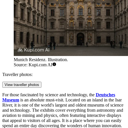
Munich Residenz. Illustration.
Source: Kupi.com AI
Traveller photos:
View traveller photos
For those fascinated by science and technology, the
Deutsches
Museum
is an absolute must-visit. Located on an island in the Isar
River, it is one of the world's largest and oldest museums of science
and technology. The exhibits cover everything from astronomy and
aviation to mining and physics, often featuring interactive displays
that appeal to visitors of all ages. It is a place where you can easily
spend an entire day discovering the wonders of human innovation.