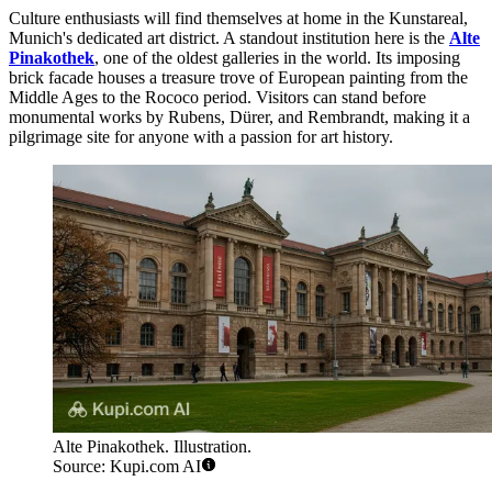
Culture enthusiasts will find themselves at home in the Kunstareal,
Munich's dedicated art district. A standout institution here is the
Alte
Pinakothek
, one of the oldest galleries in the world. Its imposing
brick facade houses a treasure trove of European painting from the
Middle Ages to the Rococo period. Visitors can stand before
monumental works by Rubens, Dürer, and Rembrandt, making it a
pilgrimage site for anyone with a passion for art history.
Alte Pinakothek. Illustration.
Source: Kupi.com AI