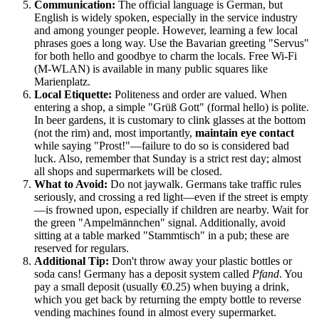
Communication:
The official language is German, but
English is widely spoken, especially in the service industry
and among younger people. However, learning a few local
phrases goes a long way. Use the Bavarian greeting "Servus"
for both hello and goodbye to charm the locals. Free Wi-Fi
(M-WLAN) is available in many public squares like
Marienplatz.
Local Etiquette:
Politeness and order are valued. When
entering a shop, a simple "Grüß Gott" (formal hello) is polite.
In beer gardens, it is customary to clink glasses at the bottom
(not the rim) and, most importantly,
maintain eye contact
while saying "Prost!"—failure to do so is considered bad
luck. Also, remember that Sunday is a strict rest day; almost
all shops and supermarkets will be closed.
What to Avoid:
Do not jaywalk. Germans take traffic rules
seriously, and crossing a red light—even if the street is empty
—is frowned upon, especially if children are nearby. Wait for
the green "Ampelmännchen" signal. Additionally, avoid
sitting at a table marked "Stammtisch" in a pub; these are
reserved for regulars.
Additional Tip:
Don't throw away your plastic bottles or
soda cans! Germany has a deposit system called
Pfand
. You
pay a small deposit (usually €0.25) when buying a drink,
which you get back by returning the empty bottle to reverse
vending machines found in almost every supermarket.