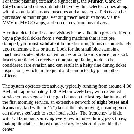
For those planning extensive sightseeing, the
Munich Card
or
CityTourCard
offers unlimited travel within selected zones along
with discounts at various museums and attractions. Tickets can be
purchased at multilingual vending machines at stations, via the
MVV or MVGO apps, and sometimes from bus drivers.
A critical detail for first-time visitors is the validation process. If you
buy a physical ticket from a vending machine that is not pre-
stamped, you
must validate it
before boarding trains or immediately
upon entering a bus or tram. Look for the small blue stamping
machines located at station entrances or on board surface transport.
Insert your ticket to receive a time stamp; failing to do so is
considered fare evasion and can result in a hefty fine during ticket
inspections, which are frequent and conducted by plainclothes
officers.
The system operates extensively, typically running from around 4:30
AM until approximately 1:30 AM on weekdays, with extended
service on weekends. In the gap between the last regular train and
the first morning service, an extensive network of
night buses and
trams
(marked with an "N") keeps the city moving, ensuring you
can always get back to your hotel safely. The frequency is high,
with U-Bahn trains arriving every few minutes during peak times,
making timetables almost unnecessary for short trips within the
center.