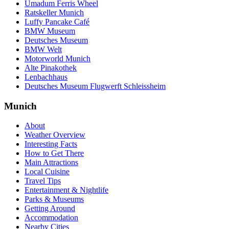
Umadum Ferris Wheel
Ratskeller Munich
Luffy Pancake Café
BMW Museum
Deutsches Museum
BMW Welt
Motorworld Munich
Alte Pinakothek
Lenbachhaus
Deutsches Museum Flugwerft Schleissheim
Munich
About
Weather Overview
Interesting Facts
How to Get There
Main Attractions
Local Cuisine
Travel Tips
Entertainment & Nightlife
Parks & Museums
Getting Around
Accommodation
Nearby Cities