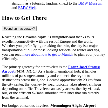
standing as a futuristic landmark next to the
BMW Museum
and
BMW Welt
.
How to Get There
Found an inaccuracy?
Reaching the Bavarian capital is straightforward thanks to its
excellent connectivity with the rest of Europe and the world.
Whether you prefer flying or taking the train, the city is a major
transportation hub. For those looking for detailed routes and tips,
you can read
more about how to get to Munich
to plan your journey
efficiently.
The primary gateway for air travelers is the
Franz Josef Strauss
Airport
(IATA: MUC)
. As a large international hub, it handles
millions of passengers annually and connects the region to
destinations across the globe. Located approximately 29 km from
the city center, the journey by road typically takes
about an hour
,
depending on traffic. Travelers can easily access the city via taxi,
bus, or the efficient S-Bahn suburban train lines that run directly
from the terminal.
For budget-conscious travelers,
Memmingen Allgäu Airport