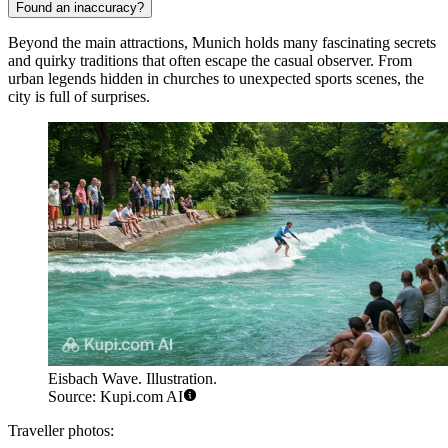
Found an inaccuracy?
Beyond the main attractions, Munich holds many fascinating secrets
and quirky traditions that often escape the casual observer. From
urban legends hidden in churches to unexpected sports scenes, the
city is full of surprises.
Eisbach Wave. Illustration.
Source: Kupi.com AI
Traveller photos: