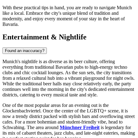
With these practical tips in hand, you are ready to navigate Munich
like a local. Embrace the city's unique blend of tradition and
modernity, and enjoy every moment of your stay in the heart of
Bavaria.
Entertainment & Nightlife
Found an inaccuracy?
Munich's nightlife is as diverse as its beer culture, offering
everything from traditional Bavarian pubs to high-energy techno
clubs and chic cocktail lounges. As the sun sets, the city transitions
from a relaxed cultural hub into a vibrant playground for night owls.
While the traditional beer halls may close relatively early, the party
continues well into the morning in the city's dedicated entertainment
districts, catering to every musical taste and style.
One of the most popular areas for an evening out is the
Glockenbachviertel. Once the center of the LGBTQ+ scene, it is
now a trendy district packed with stylish bars and overflowing street
cafes. For a more bohemian and student-friendly vibe, head to
Schwabing. The area around
Münchner Freiheit
is legendary for
its mix of cabaret theaters, jazz clubs, and late-night eateries, making