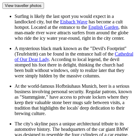
View traveller photos
Surfing is likely the last sport you would expect in a
landlocked city, but the
Eisbach Wave
has become a cult
hotspot. Located at the entrance to the
English Garden
, this
man-made river wave attracts surfers from around the globe
who ride the icy water year-round, right in the city center.
A mysterious black mark known as the "Devil's Footprint"
(Teufelstritt) can be found in the entrance hall of the
Cathedral
of Our Dear Lady
. According to local legend, the devil
stomped his foot there in delight, thinking the church had
been built without windows, only to realize later that they
were simply hidden by the massive columns.
At the world-famous
Hofbräuhaus Munich
, beer is a serious
business involving personal security. Regular patrons, known
as "Stammgäste," have access to private lockers where they
keep their valuable stone beer mugs safe between visits, a
tradition that highlights the locals' deep dedication to their
brewing culture.
The city's skyline pays a unique architectural tribute to its
automotive history. The headquarters of the car giant BMW
was designed to resemble the four cylinders of a car engine,