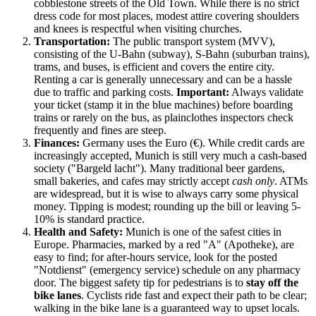
cobblestone streets of the Old Town. While there is no strict
dress code for most places, modest attire covering shoulders
and knees is respectful when visiting churches.
Transportation:
The public transport system (MVV),
consisting of the U-Bahn (subway), S-Bahn (suburban trains),
trams, and buses, is efficient and covers the entire city.
Renting a car is generally unnecessary and can be a hassle
due to traffic and parking costs.
Important:
Always validate
your ticket (stamp it in the blue machines) before boarding
trains or rarely on the bus, as plainclothes inspectors check
frequently and fines are steep.
Finances:
Germany
uses the Euro (€). While credit cards are
increasingly accepted, Munich is still very much a cash-based
society ("Bargeld lacht"). Many traditional beer gardens,
small bakeries, and cafes may strictly accept
cash only
. ATMs
are widespread, but it is wise to always carry some physical
money. Tipping is modest; rounding up the bill or leaving 5-
10% is standard practice.
Health and Safety:
Munich is one of the safest cities in
Europe. Pharmacies, marked by a red "A" (Apotheke), are
easy to find; for after-hours service, look for the posted
"Notdienst" (emergency service) schedule on any pharmacy
door. The biggest safety tip for pedestrians is to
stay off the
bike lanes
. Cyclists ride fast and expect their path to be clear;
walking in the bike lane is a guaranteed way to upset locals.