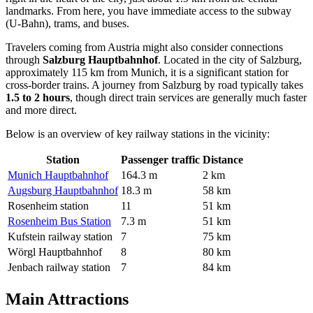
landmarks. From here, you have immediate access to the subway
(U-Bahn), trams, and buses.
Travelers coming from Austria might also consider connections
through
Salzburg Hauptbahnhof
. Located in the city of Salzburg,
approximately 115 km from Munich, it is a significant station for
cross-border trains. A journey from Salzburg by road typically takes
1.5 to 2 hours
, though direct train services are generally much faster
and more direct.
Below is an overview of key railway stations in the vicinity:
Station
Passenger traffic
Distance
Munich Hauptbahnhof
164.3 m
2 km
Augsburg Hauptbahnhof
18.3 m
58 km
Rosenheim station
11
51 km
Rosenheim Bus Station
7.3 m
51 km
Kufstein railway station
7
75 km
Wörgl Hauptbahnhof
8
80 km
Jenbach railway station
7
84 km
Main Attractions