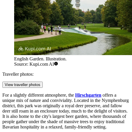
English Garden. Illustration.
Source: Kupi.com AI
Traveller photos:
View traveller photos
For a slightly different atmosphere, the
Hirschgarten
offers a
unique mix of nature and conviviality. Located in the Nymphenburg
district, this park was originally a royal deer preserve, and fallow
deer still roam in an enclosure today, much to the delight of visitors.
It is also home to the city's largest beer garden, where thousands of
people gather under the shade of massive trees to enjoy traditional
Bavarian hospitality in a relaxed, family-friendly setting.