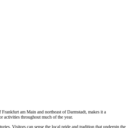
 of Frankfurt am Main and northeast of Darmstadt, makes it a
or activities throughout much of the year.
ries. Visitors can sense the local pride and tradition that underpin the