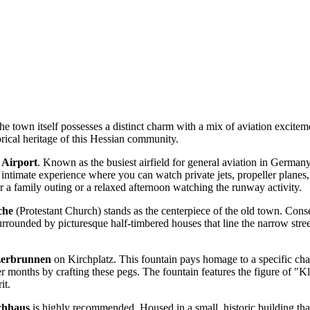
the town itself possesses a distinct charm with a mix of aviation exciteme
orical heritage of this Hessian community.
 Airport
. Known as the busiest airfield for general aviation in Germany, 
 intimate experience where you can watch private jets, propeller planes, 
 a family outing or a relaxed afternoon watching the runway activity.
che
(Protestant Church) stands as the centerpiece of the old town. Consecr
urrounded by picturesque half-timbered houses that line the narrow street
zerbrunnen
on Kirchplatz. This fountain pays homage to a specific chap
er months by crafting these pegs. The fountain features the figure of 
it.
chhaus
is highly recommended. Housed in a small, historic building th