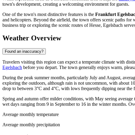
town's development, creating a welcoming environment for guests.
One of the town's most distinctive features is the
Frankfurt Egelsbac
and helicopters. Beyond the airfield, the town offers scenic paths for
business trip or exploring the scenic routes of Hesse, Egelsbach serve
Weather Overview
Found an inaccuracy?
Travelers visiting this region can expect a temperate climate with disti
Egelsbach
before you depart. The town generally enjoys warm, pleasa
During the peak summer months, particularly July and August, averag
exploring the outdoors, although rain is not uncommon, with about 10
drop to between 3°C and 4°C, with lows frequently dipping near the f
Spring and autumn offer milder conditions, with May seeing average t
wet days ranging from 9 in September to 16 in the winter months. Ove
Average monthly temperature
Average monthly precipitation