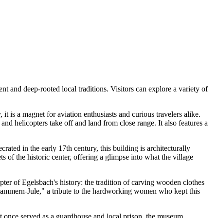
nt and deep-rooted local traditions. Visitors can explore a variety of
it is a magnet for aviation enthusiasts and curious travelers alike.
and helicopters take off and land from close range. It also features a
ated in the early 17th century, this building is architecturally
s of the historic center, offering a glimpse into what the village
ter of Egelsbach's history: the tradition of carving wooden clothes
"Klammern-Jule," a tribute to the hardworking women who kept this
at once served as a guardhouse and local prison, the museum