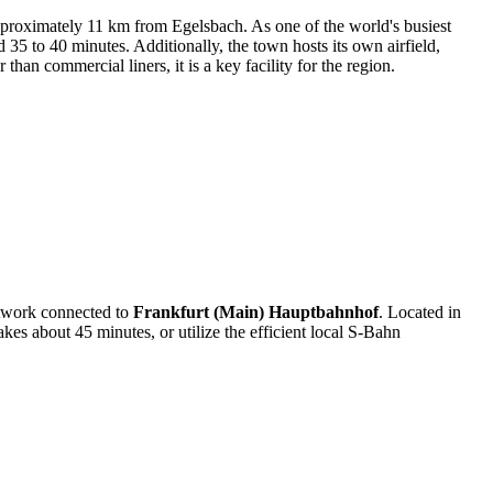
pproximately 11 km from Egelsbach. As one of the world's busiest
nd 35 to 40 minutes. Additionally, the town hosts its own airfield,
than commercial liners, it is a key facility for the region.
network connected to
Frankfurt (Main) Hauptbahnhof
. Located in
kes about 45 minutes, or utilize the efficient local S-Bahn