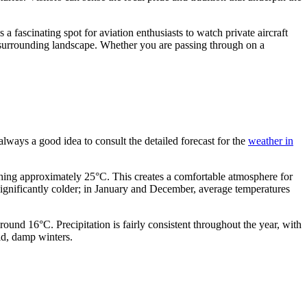
 is a fascinating spot for aviation enthusiasts to watch private aircraft
he surrounding landscape. Whether you are passing through on a
 always a good idea to consult the detailed forecast for the
weather in
hing approximately 25°C. This creates a comfortable atmosphere for
significantly colder; in January and December, average temperatures
nd 16°C. Precipitation is fairly consistent throughout the year, with
ld, damp winters.