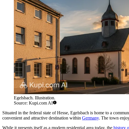
Egelsbach. Illustration.
Source: Kupi.com AI
Situated in the federal state of Hesse, Egelsbach is home to a communi
convenient and attractive destination within
Germany
. The town enjoy
While it presents itself as a modern residential area today, the
history 