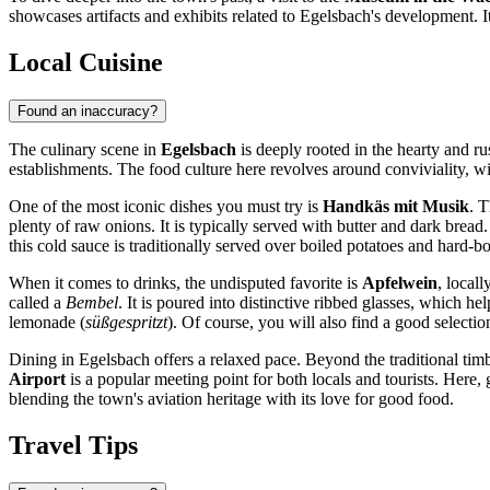
showcases artifacts and exhibits related to Egelsbach's development. It
Local Cuisine
Found an inaccuracy?
The culinary scene in
Egelsbach
is deeply rooted in the hearty and ru
establishments. The food culture here revolves around conviviality, wit
One of the most iconic dishes you must try is
Handkäs mit Musik
. T
plenty of raw onions. It is typically served with butter and dark bread
this cold sauce is traditionally served over boiled potatoes and hard-b
When it comes to drinks, the undisputed favorite is
Apfelwein
, locall
called a
Bembel
. It is poured into distinctive ribbed glasses, which he
lemonade (
süßgespritzt
). Of course, you will also find a good selecti
Dining in Egelsbach offers a relaxed pace. Beyond the traditional timb
Airport
is a popular meeting point for both locals and tourists. Here, 
blending the town's aviation heritage with its love for good food.
Travel Tips