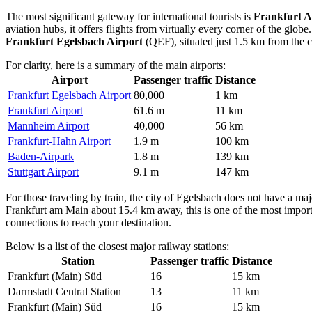
The most significant gateway for international tourists is
Frankfurt A
aviation hubs, it offers flights from virtually every corner of the glob
Frankfurt Egelsbach Airport
(QEF), situated just 1.5 km from the cen
For clarity, here is a summary of the main airports:
Airport
Passenger traffic
Distance
Frankfurt Egelsbach Airport
80,000
1 km
Frankfurt Airport
61.6 m
11 km
Mannheim Airport
40,000
56 km
Frankfurt-Hahn Airport
1.9 m
100 km
Baden-Airpark
1.8 m
139 km
Stuttgart Airport
9.1 m
147 km
For those traveling by train, the city of Egelsbach does not have a maj
Frankfurt am Main about 15.4 km away, this is one of the most importan
connections to reach your destination.
Below is a list of the closest major railway stations:
Station
Passenger traffic
Distance
Frankfurt (Main) Süd
16
15 km
Darmstadt Central Station
13
11 km
Frankfurt (Main) Süd
16
15 km