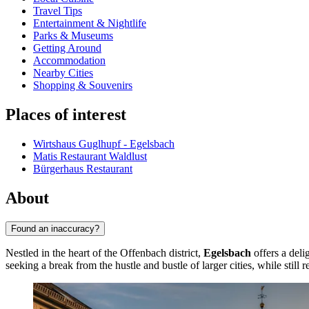
Travel Tips
Entertainment & Nightlife
Parks & Museums
Getting Around
Accommodation
Nearby Cities
Shopping & Souvenirs
Places of interest
Wirtshaus Guglhupf - Egelsbach
Matis Restaurant Waldlust
Bürgerhaus Restaurant
About
Found an inaccuracy?
Nestled in the heart of the Offenbach district,
Egelsbach
offers a deli
seeking a break from the hustle and bustle of larger cities, while still