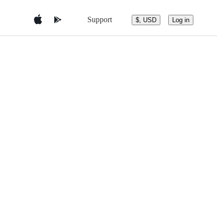
Support
$, USD
Log in