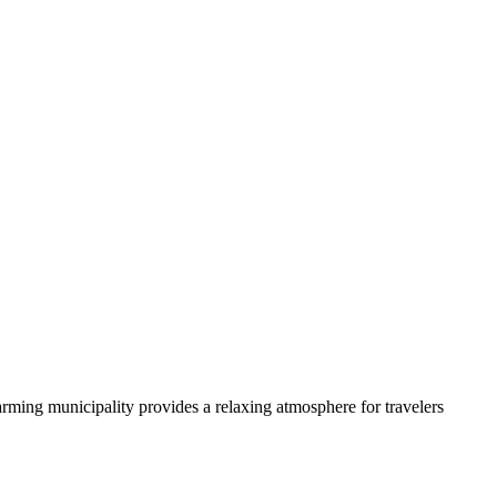
arming municipality provides a relaxing atmosphere for travelers