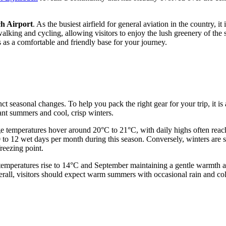
h Airport
. As the busiest airfield for general aviation in the country, it
 walking and cycling, allowing visitors to enjoy the lush greenery of t
s as a comfortable and friendly base for your journey.
nct seasonal changes. To help you pack the right gear for your trip, it is
nt summers and cool, crisp winters.
e temperatures hover around 20°C to 21°C, with daily highs often reac
 to 12 wet days per month during this season. Conversely, winters are 
reezing point.
emperatures rise to 14°C and September maintaining a gentle warmth arou
rall, visitors should expect warm summers with occasional rain and co