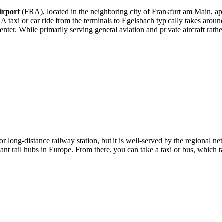
irport
(FRA), located in the neighboring city of Frankfurt am Main, a
e. A taxi or car ride from the terminals to Egelsbach typically takes arou
ter. While primarily serving general aviation and private aircraft rather 
or long-distance railway station, but it is well-served by the regional 
t rail hubs in Europe. From there, you can take a taxi or bus, which ta