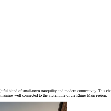
ghtful blend of small-town tranquility and modern connectivity. This ch
 remaining well-connected to the vibrant life of the Rhine-Main region.