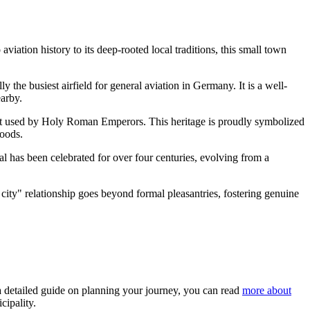
aviation history to its deep-rooted local traditions, this small town
lly the busiest airfield for general aviation in
Germany
. It is a well-
earby.
rest used by Holy Roman Emperors. This heritage is proudly symbolized
woods.
al has been celebrated for over four centuries, evolving from a
r city" relationship goes beyond formal pleasantries, fostering genuine
 a detailed guide on planning your journey, you can read
more about
cipality.