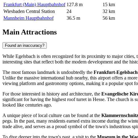
Frankfurt (Main) Hauptbahnhof
127.8 m
15 km
Wiesbaden Central Station
24
32 km
Mannheim Hauptbahnhof
36.5 m
56 km
Main Attractions
Found an inaccuracy?
While Egelsbach is often recognized for its proximity to major cities, 
interesting sites that reflect both the modern development and the hist
The most famous landmark is undoubtedly the
Frankfurt-Egelsbach
Unlike the massive international hub nearby, this airport offers a more
viewing platform and gastronomy options, making it a popular spot for
For those interested in history and architecture, the
Evangelische Kir
significant for having the highest roof turret in Hesse. The church is s
looked like centuries ago.
A unique piece of local culture can be found at the
Klammernschnit
pegs. In the past, many residents earned extra income during the wint
trade alive, and serves as a proud symbol of the town's industrious spir
To dive deeper into the town's past, a visit to the
Museum in the Wa