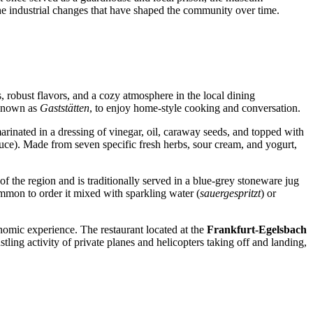
o the industrial changes that have shaped the community over time.
s, robust flavors, and a cozy atmosphere in the local dining
, known as
Gaststätten
, to enjoy home-style cooking and conversation.
marinated in a dressing of vinegar, oil, caraway seeds, and topped with
ce). Made from seven specific fresh herbs, sour cream, and yogurt,
 of the region and is traditionally served in a blue-grey stoneware jug
 common to order it mixed with sparkling water (
sauergespritzt
) or
onomic experience. The restaurant located at the
Frankfurt-Egelsbach
tling activity of private planes and helicopters taking off and landing,