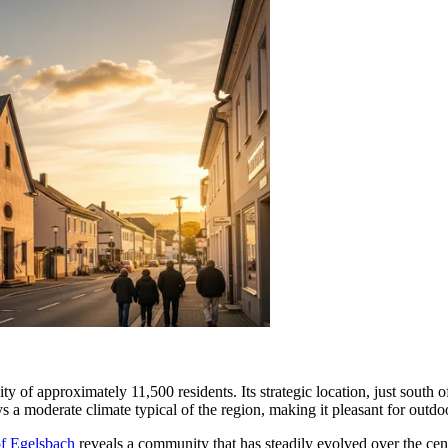
ty of approximately 11,500 residents. Its strategic location, just south
s a moderate climate typical of the region, making it pleasant for outdo
of Egelsbach
reveals a community that has steadily evolved over the centu