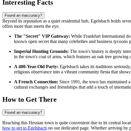
Interesting Facts
Found an inaccuracy?
Beyond its reputation as a quiet residential hub, Egelsbach holds several
offers more than meets the eye.
The "Secret" VIP Gateway:
While Frankfurt International do
known open secret that many celebrities and business tycoons pr
Imperial Hunting Grounds:
The town's history is deeply inte
in the town's coat of arms, which features an oak tree growing ou
A 400-Year-Old Party:
Egelsbach takes its traditions seriously,
religious observance into a vibrant community fiesta that showca
A French Connection:
Since 1991, the town has maintained a 
cultural exchanges and friendships that add a touch of internation
How to Get There
Found an inaccuracy?
Reaching this Hessian town is quite convenient due to its central loc
how to get to Egelsbach
on our dedicated page. Whether arriving by pla