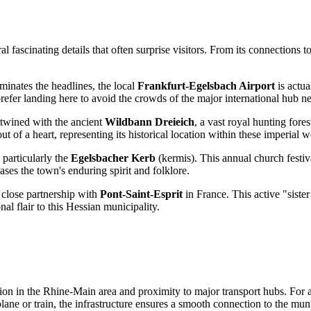
 fascinating details that often surprise visitors. From its connections to 
minates the headlines, the local
Frankfurt-Egelsbach Airport
is actua
efer landing here to avoid the crowds of the major international hub n
rtwined with the ancient
Wildbann Dreieich
, a vast royal hunting fo
t of a heart, representing its historical location within these imperial 
 particularly the
Egelsbacher Kerb
(kermis). This annual church festiv
ses the town's enduring spirit and folklore.
close partnership with
Pont-Saint-Esprit
in France. This active "siste
al flair to this Hessian municipality.
ation in the Rhine-Main area and proximity to major transport hubs. For
ne or train, the infrastructure ensures a smooth connection to the muni