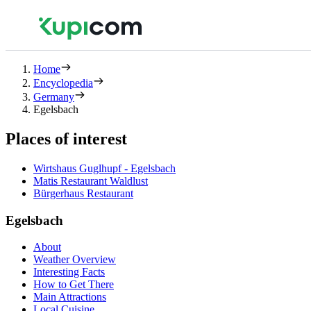
Home
Encyclopedia
Germany
Egelsbach
Places of interest
Wirtshaus Guglhupf - Egelsbach
Matis Restaurant Waldlust
Bürgerhaus Restaurant
Egelsbach
About
Weather Overview
Interesting Facts
How to Get There
Main Attractions
Local Cuisine