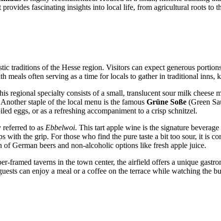
 provides fascinating insights into local life, from agricultural roots t
stic traditions of the Hesse region. Visitors can expect generous portion
h meals often serving as a time for locals to gather in traditional inns
his regional specialty consists of a small, translucent sour milk cheese 
. Another staple of the local menu is the famous
Grüne Soße
(Green Sau
oiled eggs, or as a refreshing accompaniment to a crisp schnitzel.
y referred to as
Ebbelwoi
. This tart apple wine is the signature beverage
lps with the grip. For those who find the pure taste a bit too sour, it is
on of German beers and non-alcoholic options like fresh apple juice.
er-framed taverns in the town center, the airfield offers a unique gastr
guests can enjoy a meal or a coffee on the terrace while watching the bus