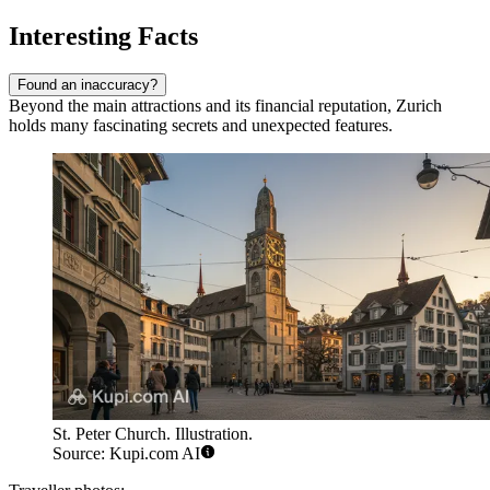
Interesting Facts
Found an inaccuracy?
Beyond the main attractions and its financial reputation, Zurich
holds many fascinating secrets and unexpected features.
St. Peter Church. Illustration.
Source: Kupi.com AI