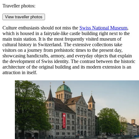
Traveller photos:
View traveller photos
Culture enthusiasts should not miss the
Swiss National Museum
,
which is housed in a fairytale-like castle building right next to the
main train station. It is the most frequently visited museum of
cultural history in Switzerland. The extensive collections take
visitors on a journey from prehistoric times to the present day,
showcasing handicrafts, armory, and everyday objects that explain
the development of Swiss identity. The contrast between the historic
architecture of the original building and its modern extension is an
attraction in itself.