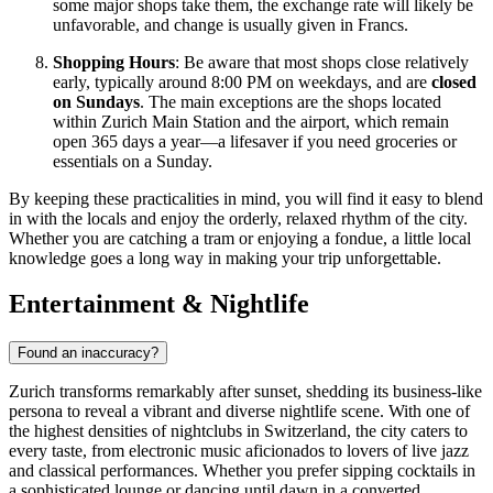
some major shops take them, the exchange rate will likely be
unfavorable, and change is usually given in Francs.
Shopping Hours
: Be aware that most shops close relatively
early, typically around 8:00 PM on weekdays, and are
closed
on Sundays
. The main exceptions are the shops located
within Zurich Main Station and the airport, which remain
open 365 days a year—a lifesaver if you need groceries or
essentials on a Sunday.
By keeping these practicalities in mind, you will find it easy to blend
in with the locals and enjoy the orderly, relaxed rhythm of the city.
Whether you are catching a tram or enjoying a fondue, a little local
knowledge goes a long way in making your trip unforgettable.
Entertainment & Nightlife
Found an inaccuracy?
Zurich transforms remarkably after sunset, shedding its business-like
persona to reveal a vibrant and diverse nightlife scene. With one of
the highest densities of nightclubs in Switzerland, the city caters to
every taste, from electronic music aficionados to lovers of live jazz
and classical performances. Whether you prefer sipping cocktails in
a sophisticated lounge or dancing until dawn in a converted