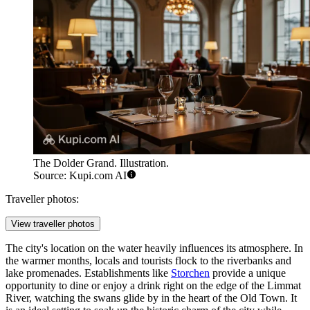
The Dolder Grand. Illustration.
Source: Kupi.com AI
Traveller photos:
View traveller photos
The city's location on the water heavily influences its atmosphere. In
the warmer months, locals and tourists flock to the riverbanks and
lake promenades. Establishments like
Storchen
provide a unique
opportunity to dine or enjoy a drink right on the edge of the Limmat
River, watching the swans glide by in the heart of the Old Town. It