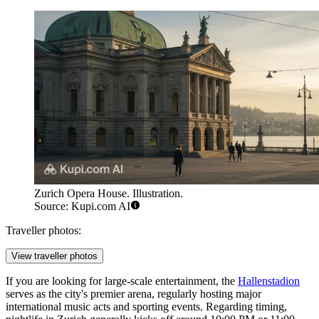
Zurich Opera House. Illustration.
Source: Kupi.com AI
Traveller photos:
View traveller photos
If you are looking for large-scale entertainment, the
Hallenstadion
serves as the city's premier arena, regularly hosting major
international music acts and sporting events. Regarding timing,