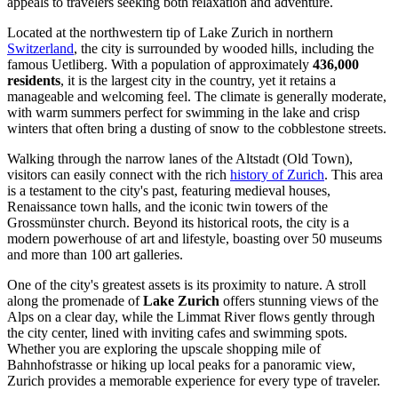
appeals to travelers seeking both relaxation and adventure.
Located at the northwestern tip of Lake Zurich in northern
Switzerland
, the city is surrounded by wooded hills, including the
famous Uetliberg. With a population of approximately
436,000
residents
, it is the largest city in the country, yet it retains a
manageable and welcoming feel. The climate is generally moderate,
with warm summers perfect for swimming in the lake and crisp
winters that often bring a dusting of snow to the cobblestone streets.
Walking through the narrow lanes of the Altstadt (Old Town),
visitors can easily connect with the rich
history of Zurich
. This area
is a testament to the city's past, featuring medieval houses,
Renaissance town halls, and the iconic twin towers of the
Grossmünster church. Beyond its historical roots, the city is a
modern powerhouse of art and lifestyle, boasting over 50 museums
and more than 100 art galleries.
One of the city's greatest assets is its proximity to nature. A stroll
along the promenade of
Lake Zurich
offers stunning views of the
Alps on a clear day, while the Limmat River flows gently through
the city center, lined with inviting cafes and swimming spots.
Whether you are exploring the upscale shopping mile of
Bahnhofstrasse or hiking up local peaks for a panoramic view,
Zurich provides a memorable experience for every type of traveler.