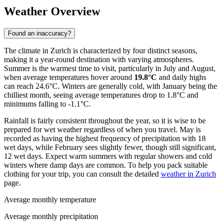
Weather Overview
Found an inaccuracy?
The climate in Zurich is characterized by four distinct seasons,
making it a year-round destination with varying atmospheres.
Summer is the warmest time to visit, particularly in July and August,
when average temperatures hover around
19.8°C
and daily highs
can reach 24.6°C. Winters are generally cold, with January being the
chilliest month, seeing average temperatures drop to 1.8°C and
minimums falling to -1.1°C.
Rainfall is fairly consistent throughout the year, so it is wise to be
prepared for wet weather regardless of when you travel. May is
recorded as having the highest frequency of precipitation with 18
wet days, while February sees slightly fewer, though still significant,
12 wet days. Expect warm summers with regular showers and cold
winters where damp days are common. To help you pack suitable
clothing for your trip, you can consult the detailed
weather in Zurich
page.
Average monthly temperature
Average monthly precipitation