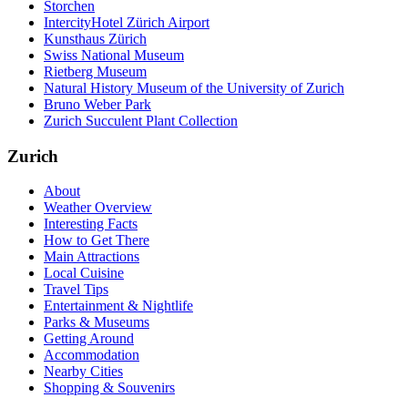
Storchen
IntercityHotel Zürich Airport
Kunsthaus Zürich
Swiss National Museum
Rietberg Museum
Natural History Museum of the University of Zurich
Bruno Weber Park
Zurich Succulent Plant Collection
Zurich
About
Weather Overview
Interesting Facts
How to Get There
Main Attractions
Local Cuisine
Travel Tips
Entertainment & Nightlife
Parks & Museums
Getting Around
Accommodation
Nearby Cities
Shopping & Souvenirs