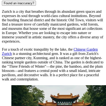
Found an inaccuracy?
Zurich is a city that breathes through its abundant green spaces and
expresses its soul through world-class cultural institutions. Beyond
the bustling financial district and the historic Old Town, visitors will
find a treasure trove of carefully manicured gardens, wild forests,
and museums that house some of the most significant art collections
in Europe. Whether you are looking to escape into nature or
immerse yourself in artistic mastery, the city offers a diverse array of
experiences.
For a touch of exotic tranquility by the lake, the
Chinese Garden
Zurich
is a stunning architectural gem. It was a gift from Zurich's
Chinese partner city, Kunming, and is ranked as one of the highest-
ranking temple gardens outside of China. The garden is dedicated to
the "Three Friends of Winter"—the pine, the bamboo, and the plum
blossom—and features a central pond with a small island, intricate
pavilions, and decorative walls. It is a perfect place for a peaceful
walk and contemplation.