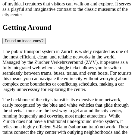
of mythical creatures that visitors can walk on and explore. It serves
as a playful and imaginative contrast to the classic museums of the
city center.
Getting Around
Found an inaccuracy?
The public transport system in Zurich is widely regarded as one of
the most efficient, clean, and reliable networks in the world.
Managed by the Zürcher Verkehrsverbund (ZVV), it operates as a
fully integrated web where a single ticket allows you to switch
seamlessly between trams, buses, trains, and even boats. For tourists,
this means you can navigate the entire city without worrying about
complex zone boundaries or conflicting schedules, making a car
largely unnecessary for exploring the center.
The backbone of the city's transit is its extensive tram network,
easily recognized by the blue and white vehicles that glide through
the streets. Trams are the best way to get around the city center,
running frequently and covering most major attractions. While
Zurich does not have a traditional underground metro system, it
relies on a highly efficient S-Bahn (suburban train) network. These
trains connect the city center with outlying neighborhoods and the