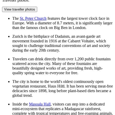
Traveller photos:
View traveller photos
The
St. Peter Church
features the largest tower clock face in
Europe. With a diameter of 8.7 meters, it is significantly larger
than the famous clock on Big Ben in London.
Zurich is the birthplace of Dadaism, an avant-garde art
movement founded in 1916 at the Cabaret Voltaire, which
sought to challenge traditional conventions of art and society
during the early 20th century.
Travelers can drink directly from over 1,200 public fountains
scattered across the city. Many of these fountains are
beautifully designed works of art, providing fresh, high-
quality spring water to everyone for free.
The city is home to the world's oldest continuously open
vegetarian restaurant, Haus Hiltl. It has been serving meat-free
delicacies since 1898, long before plant-based diets became a
global trend.
Inside the
Masoala Hall
, visitors can step into a dedicated
mini-ecosystem that replicates a Madagascar rainforest,
complete with tropical temperatures and free-roaming animals.