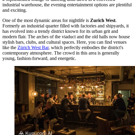
industrial warehouse, the evening entertainment options are plentiful
and exciting.
One of the most dynamic areas for nightlife is
Zurich West
.
Formerly an industrial quarter filled with factories and shipyards, it
has evolved into a trendy district known for its urban grit and
modern flair. The arches of the viaduct and the old halls now house
stylish bars, clubs, and cultural spaces. Here, you can find venues
like the
Zürich West Bar
, which perfectly embodies the district's
contemporary atmosphere. The crowd in this area is generally
young, fashion-forward, and energetic.