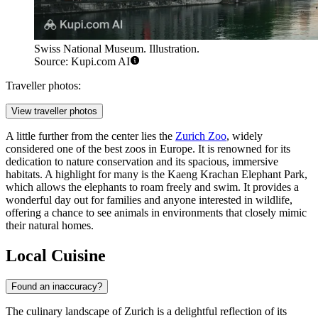
Swiss National Museum. Illustration.
Source: Kupi.com AI
Traveller photos:
View traveller photos
A little further from the center lies the
Zurich Zoo
, widely
considered one of the best zoos in Europe. It is renowned for its
dedication to nature conservation and its spacious, immersive
habitats. A highlight for many is the Kaeng Krachan Elephant Park,
which allows the elephants to roam freely and swim. It provides a
wonderful day out for families and anyone interested in wildlife,
offering a chance to see animals in environments that closely mimic
their natural homes.
Local Cuisine
Found an inaccuracy?
The culinary landscape of Zurich is a delightful reflection of its