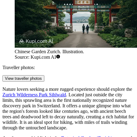
Chinese Garden Zurich. Illustration.
Source: Kupi.com AI
Traveller photos:
View traveller photos
Nature lovers seeking a more rugged experience should explore the
Zurich Wilderness Park Sihlwald
. Located just outside the city
limits, this sprawling area is the first nationally recognized nature
discovery park in Switzerland. It offers a unique glimpse into what
the region's forests looked like centuries ago, with ancient beech
trees and deadwood left to decay naturally, creating a rich habitat for
wildlife. It is an ideal spot for hiking, with miles of trails winding
through the untouched landscape.