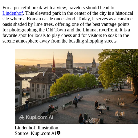
For a peaceful break with a view, travelers should head to
Lindenhof
. This elevated park in the center of the city is a historical
site where a Roman castle once stood. Today, it serves as a car-free
oasis shaded by lime trees, offering one of the best vantage points
for photographing the Old Town and the Limmat riverfront. It is a
favorite spot for locals to play chess and for visitors to soak in the
serene atmosphere away from the bustling shopping streets.
Lindenhof. Illustration.
Source: Kupi.com AI