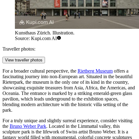
Kunsthaus Zürich. Illustration.
Source: Kupi.com AI
Traveller photos:
View traveller photos
For a broader cultural perspective, the
Rietberg Museum
offers a
fascinating journey into non-European art. Situated in the beautiful
Rieterpark, the museum is the only one of its kind in the country,
showcasing exquisite treasures from Asia, Africa, the Americas, and
Oceania. The entrance is marked by a striking emerald-green glass
pavilion, which leads underground to the exhibition spaces,
blending modern architecture with the historic villa setting of the
park.
For a truly unique and slightly surreal experience, consider visiting
the
Bruno Weber Park
. Located in the Limmattal valley, this
sculpture park is the lifework of Swiss artist Bruno Weber. It is a
fantasy world filled with monumental, colorful concrete sculptures