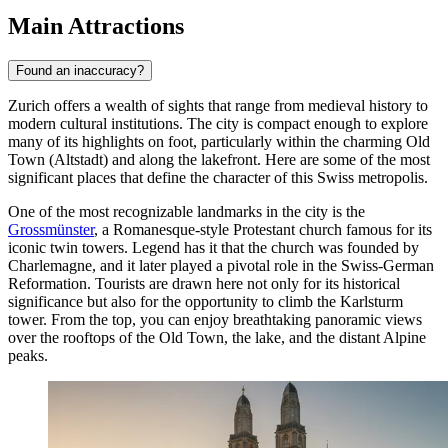
Main Attractions
Found an inaccuracy?
Zurich offers a wealth of sights that range from medieval history to
modern cultural institutions. The city is compact enough to explore
many of its highlights on foot, particularly within the charming Old
Town (Altstadt) and along the lakefront. Here are some of the most
significant places that define the character of this Swiss metropolis.
One of the most recognizable landmarks in the city is the
Grossmünster
, a Romanesque-style Protestant church famous for its
iconic twin towers. Legend has it that the church was founded by
Charlemagne, and it later played a pivotal role in the Swiss-German
Reformation. Tourists are drawn here not only for its historical
significance but also for the opportunity to climb the Karlsturm
tower. From the top, you can enjoy breathtaking panoramic views
over the rooftops of the Old Town, the lake, and the distant Alpine
peaks.