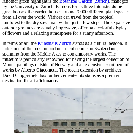
Another green highlight is the
Botanical Garden (Zurich)
, managed
by the University of Zurich. Famous for its three futuristic dome
greenhouses, the garden houses around 9,000 different plant species
from all over the world. Visitors can travel from the tropical
rainforest to the dry savannah within just a few steps. The expansive
outdoor grounds are equally impressive, offering a colorful display
of flowers and a relaxing atmosphere for a sunny afternoon.
In terms of art, the
Kunsthaus Zürich
stands as a cultural beacon. It
holds one of the most important art collections in Switzerland,
spanning from the Middle Ages to contemporary works. The
museum is particularly renowned for having the largest collection of
Munch paintings outside of Norway and an extensive assortment of
works by Alberto Giacometti. The recent extension by architect
David Chipperfield has further cemented its status as a premier
destination for art aficionados.