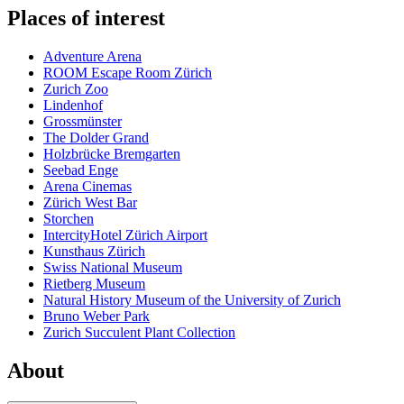
Places of interest
Adventure Arena
ROOM Escape Room Zürich
Zurich Zoo
Lindenhof
Grossmünster
The Dolder Grand
Holzbrücke Bremgarten
Seebad Enge
Arena Cinemas
Zürich West Bar
Storchen
IntercityHotel Zürich Airport
Kunsthaus Zürich
Swiss National Museum
Rietberg Museum
Natural History Museum of the University of Zurich
Bruno Weber Park
Zurich Succulent Plant Collection
About