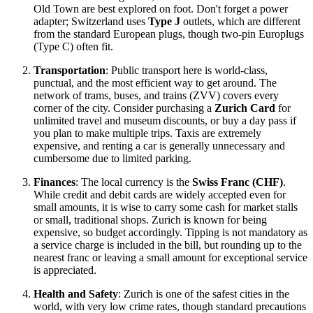
Old Town are best explored on foot. Don't forget a power
adapter; Switzerland uses
Type J
outlets, which are different
from the standard European plugs, though two-pin Europlugs
(Type C) often fit.
Transportation
: Public transport here is world-class,
punctual, and the most efficient way to get around. The
network of trams, buses, and trains (ZVV) covers every
corner of the city. Consider purchasing a
Zurich Card
for
unlimited travel and museum discounts, or buy a day pass if
you plan to make multiple trips. Taxis are extremely
expensive, and renting a car is generally unnecessary and
cumbersome due to limited parking.
Finances
: The local currency is the
Swiss Franc (CHF)
.
While credit and debit cards are widely accepted even for
small amounts, it is wise to carry some cash for market stalls
or small, traditional shops. Zurich is known for being
expensive, so budget accordingly. Tipping is not mandatory as
a service charge is included in the bill, but rounding up to the
nearest franc or leaving a small amount for exceptional service
is appreciated.
Health and Safety
: Zurich is one of the safest cities in the
world, with very low crime rates, though standard precautions