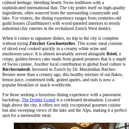
cultural heritage, blending hearty Swiss traditions with a
sophisticated international flair. The city prides itself on high-quality
ingredients, often sourced from the surrounding countryside and
lake. For visitors, the dining experience ranges from centuries-old
guild houses (Zunfthäuser) with wood-paneled interiors to trendy
industrial-chic eateries in the revitalized Zurich West district.
When it comes to signature dishes, no trip to the city is complete
without trying
Zürcher Geschnetzeltes
. This iconic meal consists
of sliced veal cooked quickly in a creamy white wine and
mushroom sauce. It is almost invariably served alongside
Rösti
, a
crispy, golden-brown cake made from grated potatoes that is a staple
of Swiss cuisine. Another local contribution to global food culture is
Birchermüesli
. Invented in Zurich by Dr. Maximilian Bircher-
Benner more than a century ago, this healthy mixture of oat flakes,
lemon juice, condensed milk, grated apples, and nuts is now a
popular breakfast or snack worldwide.
For those seeking a luxurious dining experience with a panoramic
backdrop,
The Dolder Grand
is a celebrated destination. Located
high above the city, it offers not only exceptional gourmet cuisine
but also sweeping views of the lake and the Alps, making it a perfect
spot for a memorable meal.