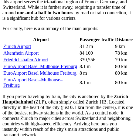
this airport serves the tri-national region of France, Germany, and
Switzerland. While it is further away, requiring a transfer time of
around
one and a half to two hours
by road or train connection, it
is a significant hub for various carriers.
For clarity, here is a summary of the main airports:
Airport
Passenger traffic
Distance
Zurich Airport
31.2 m
9 km
Altenrhein Airport
84,100
78 km
Friedrichshafen Airport
339,556
79 km
EuroAirport Basel-Mulhouse-Freiburg
8.1 m
80 km
EuroAirport Basel Mulhouse Freiburg
8 m
80 km
EuroAirport Basel–Mulhouse–
8.1 m
80 km
Freiburg
If you prefer traveling by train, the city is anchored by the
Zürich
Hauptbahnhof
(ZLP), often simply called Zurich HB. Located
directly in the heart of the city (just
0.1 km
from the center), it is one
of the busiest railway stations in the world. As a central node, it
connects Zurich to major cities across Switzerland and neighboring
countries with high-speed efficiency. Arriving here puts you
instantly within reach of the city's main attractions and public
transport network.