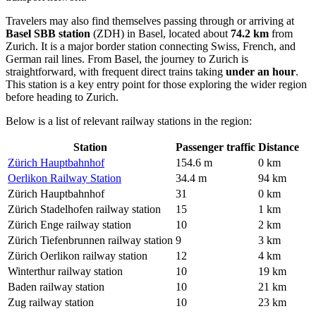
Travelers may also find themselves passing through or arriving at
Basel SBB station
(ZDH) in Basel, located about
74.2 km
from
Zurich. It is a major border station connecting Swiss, French, and
German rail lines. From Basel, the journey to Zurich is
straightforward, with frequent direct trains taking
under an hour
.
This station is a key entry point for those exploring the wider region
before heading to Zurich.
Below is a list of relevant railway stations in the region:
Station
Passenger traffic
Distance
Zürich Hauptbahnhof
154.6 m
0 km
Oerlikon Railway Station
34.4 m
94 km
Zürich Hauptbahnhof
31
0 km
Zürich Stadelhofen railway station
15
1 km
Zürich Enge railway station
10
2 km
Zürich Tiefenbrunnen railway station
9
3 km
Zürich Oerlikon railway station
12
4 km
Winterthur railway station
10
19 km
Baden railway station
10
21 km
Zug railway station
10
23 km