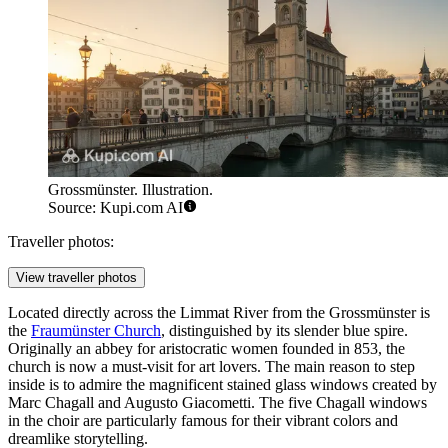
Grossmünster. Illustration.
Source: Kupi.com AI
Traveller photos:
View traveller photos
Located directly across the Limmat River from the Grossmünster is
the
Fraumünster Church
, distinguished by its slender blue spire.
Originally an abbey for aristocratic women founded in 853, the
church is now a must-visit for art lovers. The main reason to step
inside is to admire the magnificent stained glass windows created by
Marc Chagall and Augusto Giacometti. The five Chagall windows
in the choir are particularly famous for their vibrant colors and
dreamlike storytelling.