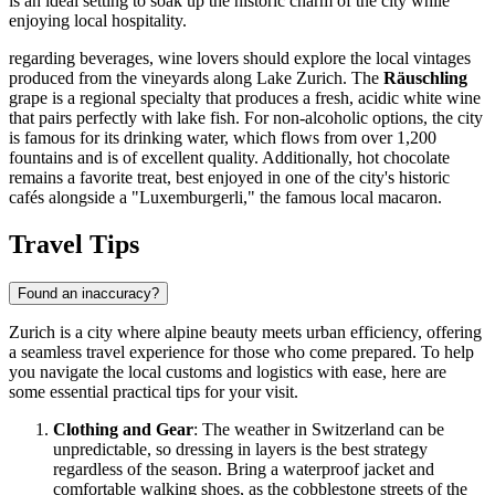
is an ideal setting to soak up the historic charm of the city while
enjoying local hospitality.
regarding beverages, wine lovers should explore the local vintages
produced from the vineyards along Lake Zurich. The
Räuschling
grape is a regional specialty that produces a fresh, acidic white wine
that pairs perfectly with lake fish. For non-alcoholic options, the city
is famous for its drinking water, which flows from over 1,200
fountains and is of excellent quality. Additionally, hot chocolate
remains a favorite treat, best enjoyed in one of the city's historic
cafés alongside a "Luxemburgerli," the famous local macaron.
Travel Tips
Found an inaccuracy?
Zurich is a city where alpine beauty meets urban efficiency, offering
a seamless travel experience for those who come prepared. To help
you navigate the local customs and logistics with ease, here are
some essential practical tips for your visit.
Clothing and Gear
: The weather in
Switzerland
can be
unpredictable, so dressing in layers is the best strategy
regardless of the season. Bring a waterproof jacket and
comfortable walking shoes, as the cobblestone streets of the