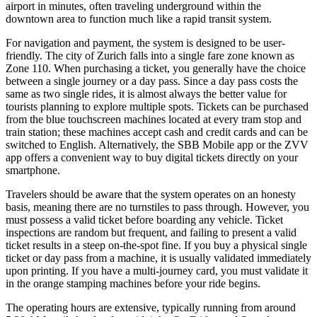
airport in minutes, often traveling underground within the
downtown area to function much like a rapid transit system.
For navigation and payment, the system is designed to be user-
friendly. The city of Zurich falls into a single fare zone known as
Zone 110. When purchasing a ticket, you generally have the choice
between a single journey or a day pass. Since a day pass costs the
same as two single rides, it is almost always the better value for
tourists planning to explore multiple spots. Tickets can be purchased
from the blue touchscreen machines located at every tram stop and
train station; these machines accept cash and credit cards and can be
switched to English. Alternatively, the SBB Mobile app or the ZVV
app offers a convenient way to buy digital tickets directly on your
smartphone.
Travelers should be aware that the system operates on an honesty
basis, meaning there are no turnstiles to pass through. However, you
must possess a valid ticket before boarding any vehicle. Ticket
inspections are random but frequent, and failing to present a valid
ticket results in a steep on-the-spot fine. If you buy a physical single
ticket or day pass from a machine, it is usually validated immediately
upon printing. If you have a multi-journey card, you must validate it
in the orange stamping machines before your ride begins.
The operating hours are extensive, typically running from around