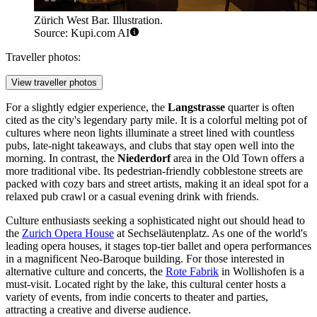
Zürich West Bar. Illustration.
Source: Kupi.com AI
Traveller photos:
View traveller photos
For a slightly edgier experience, the
Langstrasse
quarter is often
cited as the city's legendary party mile. It is a colorful melting pot of
cultures where neon lights illuminate a street lined with countless
pubs, late-night takeaways, and clubs that stay open well into the
morning. In contrast, the
Niederdorf
area in the Old Town offers a
more traditional vibe. Its pedestrian-friendly cobblestone streets are
packed with cozy bars and street artists, making it an ideal spot for a
relaxed pub crawl or a casual evening drink with friends.
Culture enthusiasts seeking a sophisticated night out should head to
the
Zurich Opera House
at Sechseläutenplatz. As one of the world's
leading opera houses, it stages top-tier ballet and opera performances
in a magnificent Neo-Baroque building. For those interested in
alternative culture and concerts, the
Rote Fabrik
in Wollishofen is a
must-visit. Located right by the lake, this cultural center hosts a
variety of events, from indie concerts to theater and parties,
attracting a creative and diverse audience.