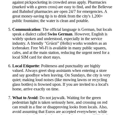
against pickpocketing in crowded areas apply. Pharmacies
(marked with a green cross) are easy to find, and the Bellevue
and Bahnhof pharmacies are open 24/7 for emergencies. A
great money-saving tip is to drink from the city's 1,200+
public fountains; the water is clean and potable.
Communication
: The official language is German, but locals
speak a dialect called
Swiss German
. However, English is
widely spoken and understood, especially in the service
industry. A friendly
"Grüezi"
(Hello) works wonders as an
icebreaker. Free Wi-Fi is available in many public squares,
cafes, and at the main station, reducing the urgent need for a
local SIM card for short stays.
Local Etiquette
: Politeness and punctuality are highly
valued. Always greet shop assistants when entering a store
and say goodbye when leaving. On Sundays, the city is very
quiet; making loud noises (like mowing lawns or recycling
glass bottles) is frowned upon. If you are invited to a local's
home, arrive exactly on time.
What to Avoid
: Do not jaywalk. Waiting for the green
pedestrian light is taken seriously here, and crossing on red
can result in a fine or disapproving looks from locals. Also,
avoid assuming that Euros are accepted everywhere; while