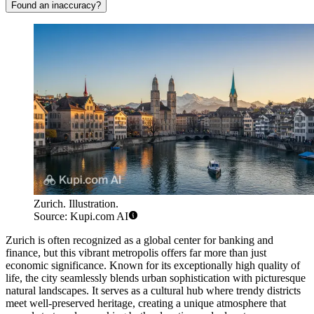
Found an inaccuracy?
Zurich. Illustration.
Source: Kupi.com AI
Zurich is often recognized as a global center for banking and
finance, but this vibrant metropolis offers far more than just
economic significance. Known for its exceptionally high quality of
life, the city seamlessly blends urban sophistication with picturesque
natural landscapes. It serves as a cultural hub where trendy districts
meet well-preserved heritage, creating a unique atmosphere that