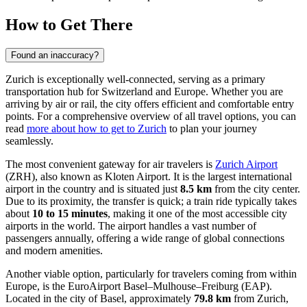
How to Get There
Found an inaccuracy?
Zurich is exceptionally well-connected, serving as a primary
transportation hub for Switzerland and Europe. Whether you are
arriving by air or rail, the city offers efficient and comfortable entry
points. For a comprehensive overview of all travel options, you can
read
more about how to get to Zurich
to plan your journey
seamlessly.
The most convenient gateway for air travelers is
Zurich Airport
(ZRH), also known as Kloten Airport. It is the largest international
airport in the country and is situated just
8.5 km
from the city center.
Due to its proximity, the transfer is quick; a train ride typically takes
about
10 to 15 minutes
, making it one of the most accessible city
airports in the world. The airport handles a vast number of
passengers annually, offering a wide range of global connections
and modern amenities.
Another viable option, particularly for travelers coming from within
Europe, is the
EuroAirport Basel–Mulhouse–Freiburg
(EAP).
Located in the city of Basel, approximately
79.8 km
from Zurich,