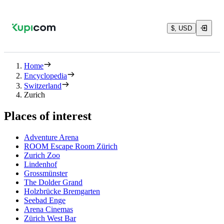
$, USD
Home
Encyclopedia
Switzerland
Zurich
Places of interest
Adventure Arena
ROOM Escape Room Zürich
Zurich Zoo
Lindenhof
Grossmünster
The Dolder Grand
Holzbrücke Bremgarten
Seebad Enge
Arena Cinemas
Zürich West Bar