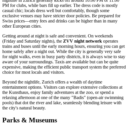
nightlife in Zurich generally kicks off around 10:00 PM or 11:00
PM for clubs, while bars fill up earlier. The dress code is mostly
casual chic; locals dress well but comfortably, though some
exclusive venues may have stricter door policies. Be prepared for
Swiss prices—entry fees and drinks can be higher than in many
other European cities.
Getting around at night is safe and convenient. On weekends
(Friday and Saturday nights), the
ZVV night network
operates
trains and buses until the early morning hours, ensuring you can get
home safely after a night out. While the city is generally very safe
for night walks, even in busy party districts, it is always wise to stay
aware of your surroundings. Taxis are available but can be quite
expensive, making the efficient public transport system the preferred
choice for most locals and visitors.
Beyond the nightlife, Zurich offers a wealth of daytime
entertainment options. Visitors can explore extensive collections at
the Kunsthaus, enjoy family adventures at the zoo, or spend a
relaxing afternoon at one of the many "Badis" (open-air swimming
pools) that dot the river and lake, seamlessly blending leisure with
the city's natural beauty.
Parks & Museums