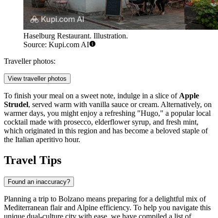
Haselburg Restaurant. Illustration.
Source: Kupi.com AI
Traveller photos:
View traveller photos
To finish your meal on a sweet note, indulge in a slice of
Apple
Strudel
, served warm with vanilla sauce or cream. Alternatively, on
warmer days, you might enjoy a refreshing "Hugo," a popular local
cocktail made with prosecco, elderflower syrup, and fresh mint,
which originated in this region and has become a beloved staple of
the Italian aperitivo hour.
Travel Tips
Found an inaccuracy?
Planning a trip to Bolzano means preparing for a delightful mix of
Mediterranean flair and Alpine efficiency. To help you navigate this
unique dual-culture city with ease, we have compiled a list of