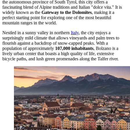
the autonomous province of South Tyrol, this city offers a
fascinating blend of Alpine traditions and Italian "dolce vita." It is
widely known as the
Gateway to the Dolomites
, making it a
perfect starting point for exploring one of the most beautiful
mountain ranges in the world.
Nestled in a sunny valley in northern
Italy
, the city enjoys a
surprisingly mild climate that allows vineyards and palm trees to
flourish against a backdrop of snow-capped peaks. With a
population of approximately
107,000 inhabitants
, Bolzano is a
lively urban center that boasts a high quality of life, extensive
bicycle paths, and lush green promenades along the Talfer river.