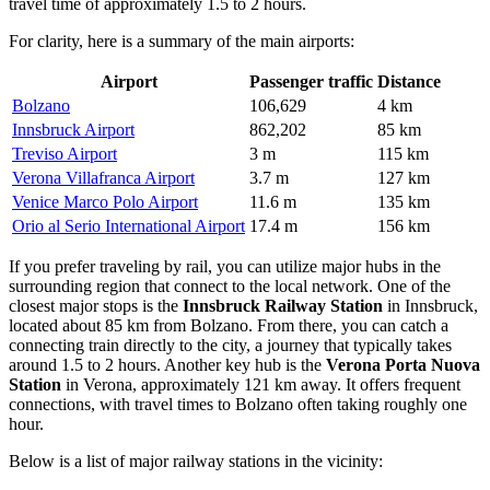
travel time of approximately 1.5 to 2 hours.
For clarity, here is a summary of the main airports:
Airport
Passenger traffic
Distance
Bolzano
106,629
4 km
Innsbruck Airport
862,202
85 km
Treviso Airport
3 m
115 km
Verona Villafranca Airport
3.7 m
127 km
Venice Marco Polo Airport
11.6 m
135 km
Orio al Serio International Airport
17.4 m
156 km
If you prefer traveling by rail, you can utilize major hubs in the
surrounding region that connect to the local network. One of the
closest major stops is the
Innsbruck Railway Station
in Innsbruck,
located about 85 km from Bolzano. From there, you can catch a
connecting train directly to the city, a journey that typically takes
around 1.5 to 2 hours. Another key hub is the
Verona Porta Nuova
Station
in Verona, approximately 121 km away. It offers frequent
connections, with travel times to Bolzano often taking roughly one
hour.
Below is a list of major railway stations in the vicinity: