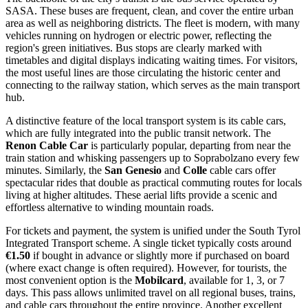
SASA. These buses are frequent, clean, and cover the entire urban
area as well as neighboring districts. The fleet is modern, with many
vehicles running on hydrogen or electric power, reflecting the
region's green initiatives. Bus stops are clearly marked with
timetables and digital displays indicating waiting times. For visitors,
the most useful lines are those circulating the historic center and
connecting to the railway station, which serves as the main transport
hub.
A distinctive feature of the local transport system is its cable cars,
which are fully integrated into the public transit network. The
Renon Cable Car
is particularly popular, departing from near the
train station and whisking passengers up to Soprabolzano every few
minutes. Similarly, the
San Genesio
and
Colle
cable cars offer
spectacular rides that double as practical commuting routes for locals
living at higher altitudes. These aerial lifts provide a scenic and
effortless alternative to winding mountain roads.
For tickets and payment, the system is unified under the South Tyrol
Integrated Transport scheme. A single ticket typically costs around
€1.50
if bought in advance or slightly more if purchased on board
(where exact change is often required). However, for tourists, the
most convenient option is the
Mobilcard
, available for 1, 3, or 7
days. This pass allows unlimited travel on all regional buses, trains,
and cable cars throughout the entire province. Another excellent