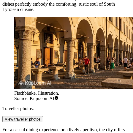
dishes perfectly embody the comforting, rustic soul of South
Tyrolean cuisine.
Fischbänke. Illustration.
Source: Kupi.com AI
Traveller photos:
View traveller photos
For a casual dining experience or a lively aperitivo, the city offers