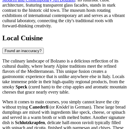
architecture, featuring transparent glass facades, stands in stark
contrast to the historic old town. The museum hosts rotating
exhibitions of international contemporary art and serves as a vibrant
cultural laboratory, connecting the city's traditional roots with
forward-thinking creativity.
Local Cuisine
Found an inaccuracy?
The culinary landscape of Bolzano is a delicious reflection of its
cultural duality, where hearty Alpine traditions meet the refined
flavors of the Mediterranean. This unique fusion creates a
gastronomic experience that is unlike anywhere else in Italy. Locals
take immense pride in their high-quality regional products, from the
smoky
Speck
(cured ham) to the crisp apples and aromatic mountain
cheeses that grace nearly every table.
When it comes to main courses, you simply cannot leave the city
without trying
Canederli
(or
Knödel
in German). These large bread
dumplings are mixed with ingredients like speck, cheese, or spinach
and served in a warm broth or with melted butter. Another signature
dish is
Schlutzkrapfen
, delicate half-moon ravioli typically filled
with spinach and ricotta, finished with parmesan and chives. These