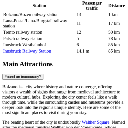
Passenger
Station
Distance
traffic
Bolzano/Bozen railway station
13
1 km
Lana-Postal/Lana-Burgstall railway
11
17 km
station
Trento railway station
12
50 km
Patsch railway station
5
78 km
Innsbruck Westbahnhof
6
85 km
Innsbruck Railway Station
14.1 m
85 km
Main Attractions
Found an inaccuracy?
Bolzano is a city where history and nature converge, offering
visitors a wealth of sights that range from medieval architecture to
modern cultural hubs. Exploring the city center feels like a walk
through time, while the surrounding castles and museums provide a
deeper look into the region's unique identity. Here are some of the
most significant places to visit during your stay.
The beating heart of the city is undoubtedly
Walther Square
. Named
after the medieval minstrel Walther von der Vogelweide, whose