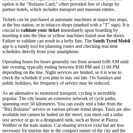
option is the "Bolzano Card," often provided free of charge by
partner hotels, which includes transport and museum entries.
Tickets can be purchased at automatic machines at major bus stops,
at the bus station, or in tobacco shops (marked with a "T" sign). It is
crucial to
validate your ticket
immediately upon boarding by
inserting it into the blue or yellow machines found near the doors.
Failure to validate can result in a hefty fine. The
South Tyrol Mobil
app is a handy tool for planning routes and checking real-time
schedules directly from your smartphone.
Operating hours for buses generally run from around 6:00 AM until
late evening, typically ending between 8:00 PM and 11:00 PM
depending on the line. Night services are limited, so it is wise to
check the schedule if you plan to stay out late. On Sundays and
public holidays, the frequency of service may be reduced.
As an alternative to motorized transport, cycling is incredibly
popular. The city boasts an extensive network of cycle paths,
spanning over 50 kilometers. You can easily rent a bike from the
"Bici Bolzano" service or various private rental shops. Taxis are also
available but cannot be hailed on the street; you must call a radio
taxi service or go to a designated rank, such as those at Piazza
Walther or the train station. Car-sharing services exist but are less
necessary for tourists due to the compact nature of the city and the