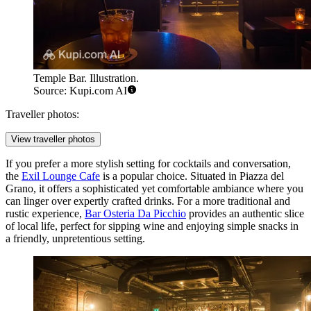
Temple Bar. Illustration.
Source: Kupi.com AI
Traveller photos:
View traveller photos
If you prefer a more stylish setting for cocktails and conversation,
the
Exil Lounge Cafe
is a popular choice. Situated in Piazza del
Grano, it offers a sophisticated yet comfortable ambiance where you
can linger over expertly crafted drinks. For a more traditional and
rustic experience,
Bar Osteria Da Picchio
provides an authentic slice
of local life, perfect for sipping wine and enjoying simple snacks in
a friendly, unpretentious setting.