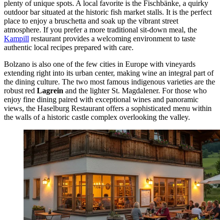
plenty of unique spots. A local favorite is the
Fischbänke
, a quirky
outdoor bar situated at the historic fish market stalls. It is the perfect
place to enjoy a bruschetta and soak up the vibrant street
atmosphere. If you prefer a more traditional sit-down meal, the
Kampill
restaurant provides a welcoming environment to taste
authentic local recipes prepared with care.
Bolzano is also one of the few cities in Europe with vineyards
extending right into its urban center, making wine an integral part of
the dining culture. The two most famous indigenous varieties are the
robust red
Lagrein
and the lighter St. Magdalener. For those who
enjoy fine dining paired with exceptional wines and panoramic
views, the
Haselburg Restaurant
offers a sophisticated menu within
the walls of a historic castle complex overlooking the valley.