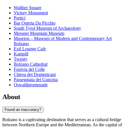
Walther Square
Victory Monument
Portici
Bar Osteria Da Picchio
South Tyrol Museum of Archaeology
Messner Mountain Museum
Museion – Museum of Modern and Contemporary Art
Bolzano
Exil Lounge Cafe
Kampill
Twenty
Bolzano Cathedral
Funivia del Colle
Chiesa dei Domenicani
Passeggiata del Guncina
Oswaldpromenade
About
Found an inaccuracy?
Bolzano is a captivating destination that serves as a cultural bridge
between Northern Europe and the Mediterranean. As the capital of