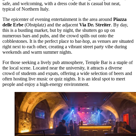
safe, and welcoming, with a dress code that is casual but neat,
typical of Northern Italy.
The epicenter of evening entertainment is the area around
Piazza
delle Erbe
(Obstplatz) and the adjacent
Via Dr. Streiter
. By day,
this is a bustling market, but by night, the shutters go up on
numerous bars and pubs, and the crowd spills out onto the
cobblestones. It is the perfect place to bar-hop, as venues are situated
right next to each other, creating a vibrant street party vibe during
weekends and warm summer nights.
For those seeking a lively pub atmosphere,
Temple Bar
is a staple of
the local scene. Located near the university, it attracts a diverse
crowd of students and expats, offering a wide selection of beers and
often hosting live music or quiz nights. It is an ideal spot to meet
people and enjoy a high-energy environment.