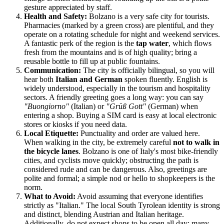
gesture appreciated by staff.
Health and Safety:
Bolzano is a very safe city for tourists.
Pharmacies (marked by a green cross) are plentiful, and they
operate on a rotating schedule for night and weekend services.
A fantastic perk of the region is the
tap water
, which flows
fresh from the mountains and is of high quality; bring a
reusable bottle to fill up at public fountains.
Communication:
The city is officially bilingual, so you will
hear both
Italian and German
spoken fluently. English is
widely understood, especially in the tourism and hospitality
sectors. A friendly greeting goes a long way: you can say
"Buongiorno"
(Italian) or
"Grüß Gott"
(German) when
entering a shop. Buying a SIM card is easy at local electronic
stores or kiosks if you need data.
Local Etiquette:
Punctuality and order are valued here.
When walking in the city, be extremely careful
not to walk in
the bicycle lanes
. Bolzano is one of Italy's most bike-friendly
cities, and cyclists move quickly; obstructing the path is
considered rude and can be dangerous. Also, greetings are
polite and formal; a simple nod or hello to shopkeepers is the
norm.
What to Avoid:
Avoid assuming that everyone identifies
strictly as "Italian." The local South Tyrolean identity is strong
and distinct, blending Austrian and Italian heritage.
Additionally, do not expect shops to be open all day; many