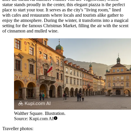
statue stands proudly in the center, this elegant piazza is the perfect
place to start your tour. It serves as the city's "living room," lined
with cafes and restaurants where locals and tourists alike gather to
enjoy the atmosphere. During the winter, it transforms into a magical
setting for the famous Christmas Market, filling the air with the scent
of cinnamon and mulled wine.
Walther Square. Illustration.
Source: Kupi.com AI
Traveller photos: