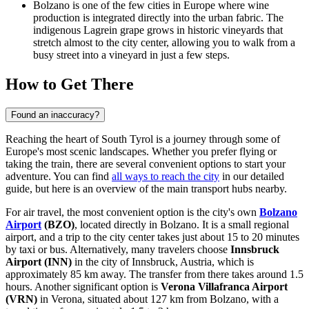
Bolzano is one of the few cities in Europe where wine
production is integrated directly into the urban fabric. The
indigenous Lagrein grape grows in historic vineyards that
stretch almost to the city center, allowing you to walk from a
busy street into a vineyard in just a few steps.
How to Get There
Found an inaccuracy?
Reaching the heart of South Tyrol is a journey through some of
Europe's most scenic landscapes. Whether you prefer flying or
taking the train, there are several convenient options to start your
adventure. You can find
all ways to reach the city
in our detailed
guide, but here is an overview of the main transport hubs nearby.
For air travel, the most convenient option is the city's own
Bolzano
Airport
(BZO)
, located directly in Bolzano. It is a small regional
airport, and a trip to the city center takes just about 15 to 20 minutes
by taxi or bus. Alternatively, many travelers choose
Innsbruck
Airport
(INN)
in the city of Innsbruck, Austria, which is
approximately 85 km away. The transfer from there takes around 1.5
hours. Another significant option is
Verona Villafranca Airport
(VRN)
in Verona, situated about 127 km from Bolzano, with a