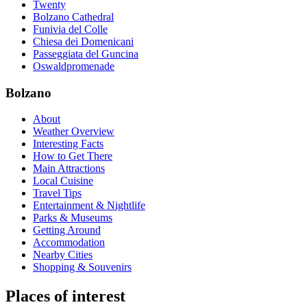
Twenty
Bolzano Cathedral
Funivia del Colle
Chiesa dei Domenicani
Passeggiata del Guncina
Oswaldpromenade
Bolzano
About
Weather Overview
Interesting Facts
How to Get There
Main Attractions
Local Cuisine
Travel Tips
Entertainment & Nightlife
Parks & Museums
Getting Around
Accommodation
Nearby Cities
Shopping & Souvenirs
Places of interest