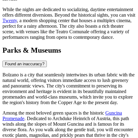
While the nights are dedicated to socializing, daytime entertainment
offers different diversions. Beyond the historical sights, you can visit
Twenty
, a modern shopping center that houses a multiplex cinema,
perfect for a rainy afternoon. The city also boasts a rich theater
scene, with venues like the Teatro Comunale offering a variety of
performances ranging from opera to contemporary dance.
Parks & Museums
Found an inaccuracy?
Bolzano is a city that seamlessly intertwines its urban fabric with the
natural world, offering visitors immediate access to lush greenery
and panoramic views. The city's commitment to preserving its
environment and heritage is evident in its beautifully maintained
promenades and world-class museums, which invite you to explore
the region's history from the Copper Age to the present day.
Among the most beloved green spaces is the historic
Guncina
Promenade
. Dedicated to Archduke Heinrich of Austria, this path
winds along the slopes of Mount Guncina and is famous for its
diverse flora. As you walk along the gentle trail, you will encounter
exotic plants, magnolias, and prickly pears that thrive in the city's