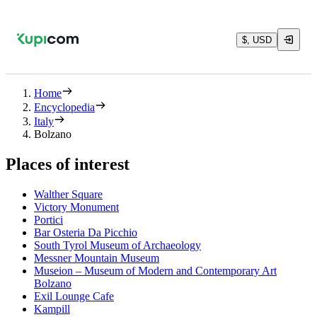
$, USD
Home
Encyclopedia
Italy
Bolzano
Places of interest
Walther Square
Victory Monument
Portici
Bar Osteria Da Picchio
South Tyrol Museum of Archaeology
Messner Mountain Museum
Museion – Museum of Modern and Contemporary Art
Bolzano
Exil Lounge Cafe
Kampill