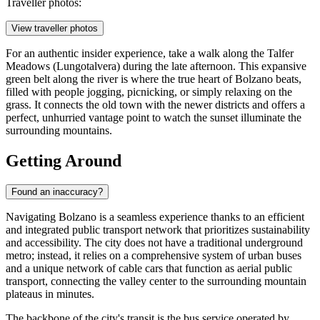
Traveller photos:
View traveller photos
For an authentic insider experience, take a walk along the Talfer
Meadows (Lungotalvera) during the late afternoon. This expansive
green belt along the river is where the true heart of Bolzano beats,
filled with people jogging, picnicking, or simply relaxing on the
grass. It connects the old town with the newer districts and offers a
perfect, unhurried vantage point to watch the sunset illuminate the
surrounding mountains.
Getting Around
Found an inaccuracy?
Navigating Bolzano is a seamless experience thanks to an efficient
and integrated public transport network that prioritizes sustainability
and accessibility. The city does not have a traditional underground
metro; instead, it relies on a comprehensive system of urban buses
and a unique network of cable cars that function as aerial public
transport, connecting the valley center to the surrounding mountain
plateaus in minutes.
The backbone of the city's transit is the bus service operated by