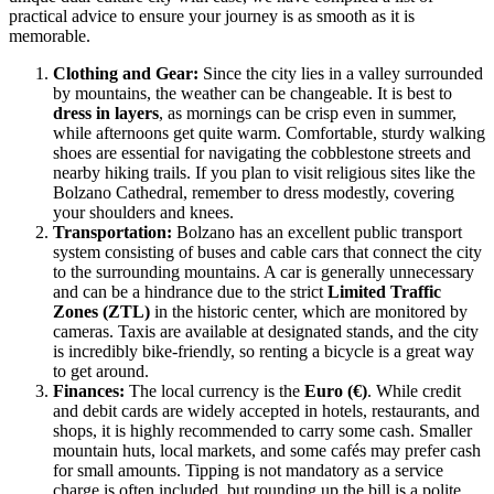
practical advice to ensure your journey is as smooth as it is
memorable.
Clothing and Gear:
Since the city lies in a valley surrounded
by mountains, the weather can be changeable. It is best to
dress in layers
, as mornings can be crisp even in summer,
while afternoons get quite warm. Comfortable, sturdy walking
shoes are essential for navigating the cobblestone streets and
nearby hiking trails. If you plan to visit religious sites like the
Bolzano Cathedral, remember to dress modestly, covering
your shoulders and knees.
Transportation:
Bolzano has an excellent public transport
system consisting of buses and cable cars that connect the city
to the surrounding mountains. A car is generally unnecessary
and can be a hindrance due to the strict
Limited Traffic
Zones (ZTL)
in the historic center, which are monitored by
cameras. Taxis are available at designated stands, and the city
is incredibly bike-friendly, so renting a bicycle is a great way
to get around.
Finances:
The local currency is the
Euro (€)
. While credit
and debit cards are widely accepted in hotels, restaurants, and
shops, it is highly recommended to carry some cash. Smaller
mountain huts, local markets, and some cafés may prefer cash
for small amounts. Tipping is not mandatory as a service
charge is often included, but rounding up the bill is a polite