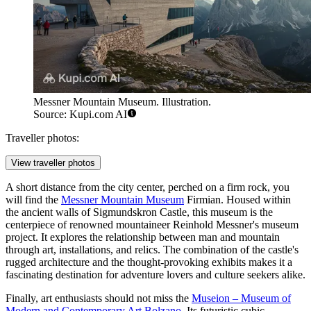
Messner Mountain Museum. Illustration.
Source: Kupi.com AI
Traveller photos:
View traveller photos
A short distance from the city center, perched on a firm rock, you
will find the
Messner Mountain Museum
Firmian. Housed within
the ancient walls of Sigmundskron Castle, this museum is the
centerpiece of renowned mountaineer Reinhold Messner's museum
project. It explores the relationship between man and mountain
through art, installations, and relics. The combination of the castle's
rugged architecture and the thought-provoking exhibits makes it a
fascinating destination for adventure lovers and culture seekers alike.
Finally, art enthusiasts should not miss the
Museion – Museum of
Modern and Contemporary Art Bolzano
. Its futuristic cubic