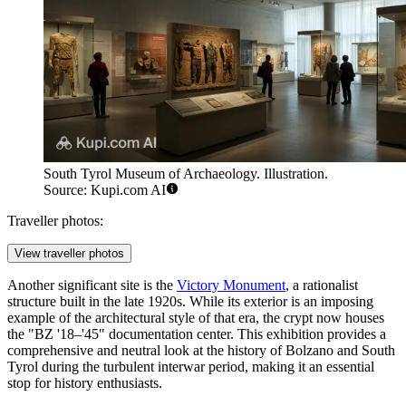
South Tyrol Museum of Archaeology. Illustration.
Source: Kupi.com AI
Traveller photos:
View traveller photos
Another significant site is the
Victory Monument
, a rationalist
structure built in the late 1920s. While its exterior is an imposing
example of the architectural style of that era, the crypt now houses
the "BZ '18–'45" documentation center. This exhibition provides a
comprehensive and neutral look at the history of Bolzano and South
Tyrol during the turbulent interwar period, making it an essential
stop for history enthusiasts.