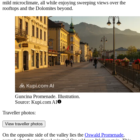
mild microclimate, all while enjoying sweeping views over the
rooftops and the Dolomites beyond.
Guncina Promenade. Illustration.
Source: Kupi.com AI
Traveller photos:
View traveller photos
On the opposite side of the valley lies the
Oswald Promenade
,