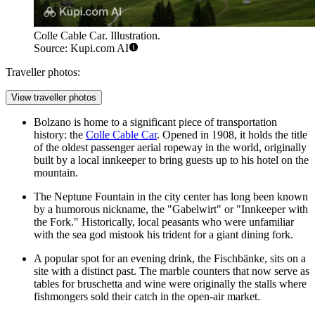
Colle Cable Car. Illustration.
Source: Kupi.com AI
Traveller photos:
View traveller photos
Bolzano is home to a significant piece of transportation
history: the
Colle Cable Car
. Opened in 1908, it holds the title
of the oldest passenger aerial ropeway in the world, originally
built by a local innkeeper to bring guests up to his hotel on the
mountain.
The
Neptune Fountain
in the city center has long been known
by a humorous nickname, the "Gabelwirt" or "Innkeeper with
the Fork." Historically, local peasants who were unfamiliar
with the sea god mistook his trident for a giant dining fork.
A popular spot for an evening drink, the
Fischbänke
, sits on a
site with a distinct past. The marble counters that now serve as
tables for bruschetta and wine were originally the stalls where
fishmongers sold their catch in the open-air market.