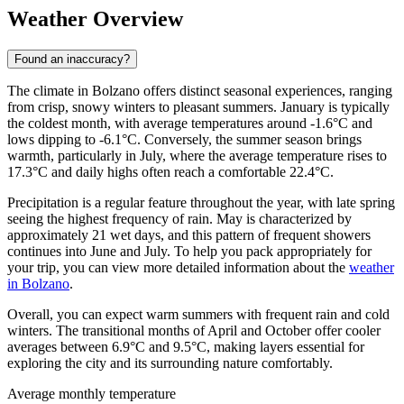
Weather Overview
Found an inaccuracy?
The climate in Bolzano offers distinct seasonal experiences, ranging
from crisp, snowy winters to pleasant summers. January is typically
the coldest month, with average temperatures around -1.6°C and
lows dipping to -6.1°C. Conversely, the summer season brings
warmth, particularly in July, where the average temperature rises to
17.3°C and daily highs often reach a comfortable 22.4°C.
Precipitation is a regular feature throughout the year, with late spring
seeing the highest frequency of rain. May is characterized by
approximately 21 wet days, and this pattern of frequent showers
continues into June and July. To help you pack appropriately for
your trip, you can view more detailed information about the
weather
in Bolzano
.
Overall, you can expect warm summers with frequent rain and cold
winters. The transitional months of April and October offer cooler
averages between 6.9°C and 9.5°C, making layers essential for
exploring the city and its surrounding nature comfortably.
Average monthly temperature