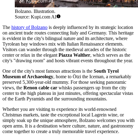
Bolzano. Illustration.
Source: Kupi.com AI
The
history of Bolzano
is deeply influenced by its strategic location
on ancient trade routes connecting Italy and Germany. This heritage
is evident in the city's bilingual nature and its architecture, where
Tyrolean bay windows mix with Italian Renaissance elements.
Visitors can wander through the medieval arcades of the historic
center or relax in the elegant
Piazza Walther
, which serves as the
city's "drawing room" and hosts vibrant events throughout the year.
One of the city's most famous attractions is the
South Tyrol
Museum of Archaeology
, home to Ötzi the Iceman, a remarkably
preserved 5,300-year-old mummy. For those seeking panoramic
views, the
Renon cable car
whisks passengers up from the city
center to the high plateau in just minutes, offering spectacular vistas
of the Earth Pyramids and the surrounding mountains.
Whether you are visiting to experience its world-renowned
Christmas markets, taste the exceptional local Lagrein wine, or
simply soak up the unique atmosphere, Bolzano welcomes you with
open arms. It is a destination where culture, nature, and gastronomy
come together to create a truly memorable travel experience.