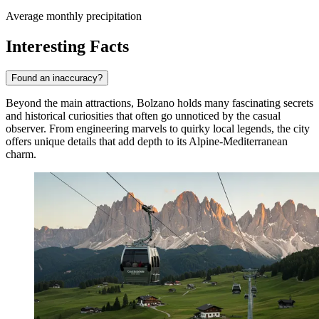
Average monthly precipitation
Interesting Facts
Found an inaccuracy?
Beyond the main attractions, Bolzano holds many fascinating secrets
and historical curiosities that often go unnoticed by the casual
observer. From engineering marvels to quirky local legends, the city
offers unique details that add depth to its Alpine-Mediterranean
charm.