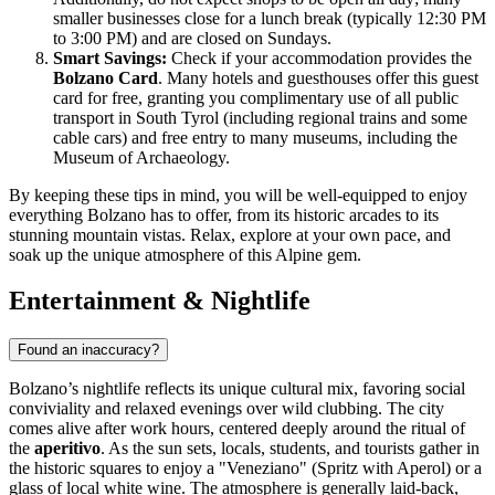
smaller businesses close for a lunch break (typically 12:30 PM
to 3:00 PM) and are closed on Sundays.
Smart Savings:
Check if your accommodation provides the
Bolzano Card
. Many hotels and guesthouses offer this guest
card for free, granting you complimentary use of all public
transport in South Tyrol (including regional trains and some
cable cars) and free entry to many museums, including the
Museum of Archaeology.
By keeping these tips in mind, you will be well-equipped to enjoy
everything Bolzano has to offer, from its historic arcades to its
stunning mountain vistas. Relax, explore at your own pace, and
soak up the unique atmosphere of this Alpine gem.
Entertainment & Nightlife
Found an inaccuracy?
Bolzano’s nightlife reflects its unique cultural mix, favoring social
conviviality and relaxed evenings over wild clubbing. The city
comes alive after work hours, centered deeply around the ritual of
the
aperitivo
. As the sun sets, locals, students, and tourists gather in
the historic squares to enjoy a "Veneziano" (Spritz with Aperol) or a
glass of local white wine. The atmosphere is generally laid-back,