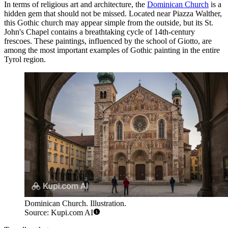
In terms of religious art and architecture, the
Dominican Church
is a
hidden gem that should not be missed. Located near Piazza Walther,
this Gothic church may appear simple from the outside, but its St.
John's Chapel contains a breathtaking cycle of 14th-century
frescoes. These paintings, influenced by the school of Giotto, are
among the most important examples of Gothic painting in the entire
Tyrol region.
Dominican Church. Illustration.
Source: Kupi.com AI