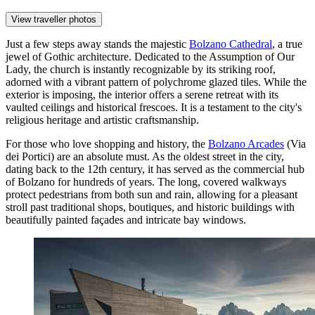
View traveller photos
Just a few steps away stands the majestic
Bolzano Cathedral
, a true
jewel of Gothic architecture. Dedicated to the Assumption of Our
Lady, the church is instantly recognizable by its striking roof,
adorned with a vibrant pattern of polychrome glazed tiles. While the
exterior is imposing, the interior offers a serene retreat with its
vaulted ceilings and historical frescoes. It is a testament to the city's
religious heritage and artistic craftsmanship.
For those who love shopping and history, the
Bolzano Arcades
(Via
dei Portici) are an absolute must. As the oldest street in the city,
dating back to the 12th century, it has served as the commercial hub
of Bolzano for hundreds of years. The long, covered walkways
protect pedestrians from both sun and rain, allowing for a pleasant
stroll past traditional shops, boutiques, and historic buildings with
beautifully painted façades and intricate bay windows.