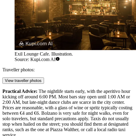
Exil Lounge Cafe. Illustration.
Source: Kupi.com AI
Traveller photos:
View traveller photos
Practical Advice:
The nightlife starts early, with the aperitivo hour
kicking off around 6:00 PM. Most bars stay open until 1:00 AM or
2:00 AM, but late-night dance clubs are scarce in the city center.
Prices are reasonable, with a glass of wine or spritz typically costing
between €4 and €6. Bolzano is very safe for night walks, even for
solo travelers, but standard precautions apply. Taxis do not usually
stop when hailed on the street; you should find them at designated
ranks, such as the one at Piazza Walther, or call a local radio taxi
service.