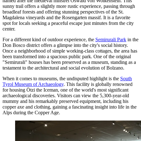
named after the medieval minstrel Oswald von Wolkenstein. This
sunny trail offers a slightly more rustic experience, passing through
broadleaf forests and offering stunning perspectives of the St.
Magdalena vineyards and the Rosengarten massif. It is a favorite
spot for locals seeking a peaceful escape just minutes from the city
center.
For a different kind of outdoor experience, the
Semirurali Park
in the
Don Bosco district offers a glimpse into the city's social history.
Once a neighborhood of simple working-class cottages, the area has
been transformed into a spacious public park. One of the original
"Semirurali" houses has been preserved as a museum, standing as a
testament to the architectural and social evolution of Bolzano.
When it comes to museums, the undisputed highlight is the
South
Tyrol Museum of Archaeology
. This facility is globally renowned
for housing Ötzi the Iceman, one of the world's most significant
archaeological discoveries. Visitors can view the 5,300-year-old
mummy and his remarkably preserved equipment, including his
copper axe and clothing, gaining a fascinating insight into life in the
Alps during the Copper Age.