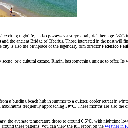
d exciting nightlife, it also possesses a surprisingly rich heritage. Walk
s
and the ancient Bridge of Tiberius. Those interested in the past will fi
e city is also the birthplace of the legendary film director
Federico Felli
y scene, or a cultural escape, Rimini has something unique to offer. It
y from a bustling beach hub in summer to a quieter, cooler retreat in wi
 maximums frequently approaching
30°C
. These months are also the d
ary, the average temperature drops to around
6.5°C
, with nighttime lo
p around these patterns, you can view the full report on the
weather in R