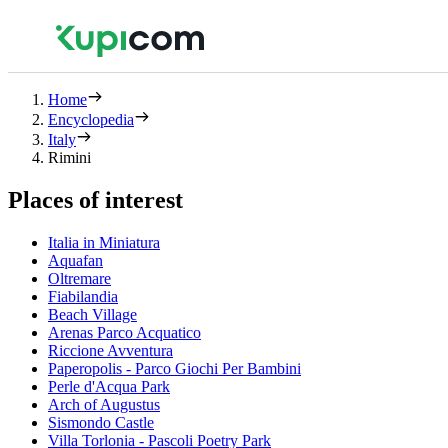
Home
Encyclopedia
Italy
Rimini
Places of interest
Italia in Miniatura
Aquafan
Oltremare
Fiabilandia
Beach Village
Arenas Parco Acquatico
Riccione Avventura
Paperopolis - Parco Giochi Per Bambini
Perle d'Acqua Park
Arch of Augustus
Sismondo Castle
Villa Torlonia - Pascoli Poetry Park