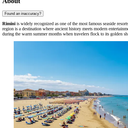
About
Found an inaccuracy?
Rimini
is widely recognized as one of the most famous seaside resorts 
region is a destination where ancient history meets modern entertainm
during the warm summer months when travelers flock to its golden sh