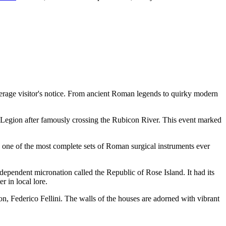
 average visitor's notice. From ancient Roman legends to quirky modern
13th Legion after famously crossing the Rubicon River. This event marked
d one of the most complete sets of Roman surgical instruments ever
independent micronation called the Republic of Rose Island. It had its
 in local lore.
son, Federico Fellini. The walls of the houses are adorned with vibrant