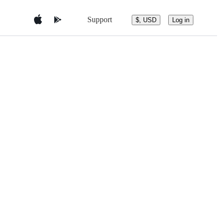
Support
$, USD
Log in