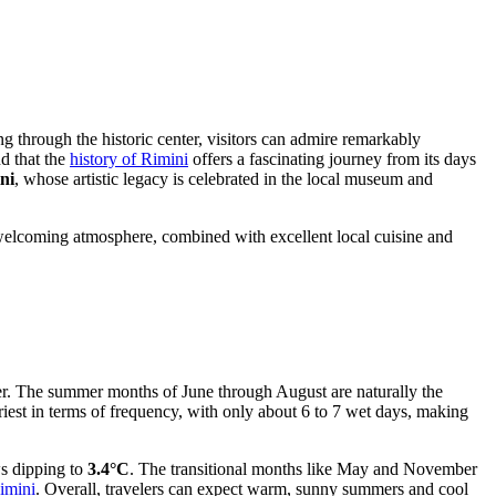
ing through the historic center, visitors can admire remarkably
nd that the
history of Rimini
offers a fascinating journey from its days
ni
, whose artistic legacy is celebrated in the local museum and
s welcoming atmosphere, combined with excellent local cuisine and
nter. The summer months of June through August are naturally the
riest in terms of frequency, with only about 6 to 7 wet days, making
ws dipping to
3.4°C
. The transitional months like May and November
imini
. Overall, travelers can expect warm, sunny summers and cool