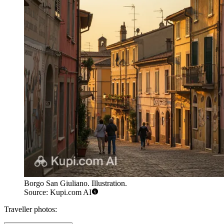
Borgo San Giuliano. Illustration.
Source: Kupi.com AI
Traveller photos: