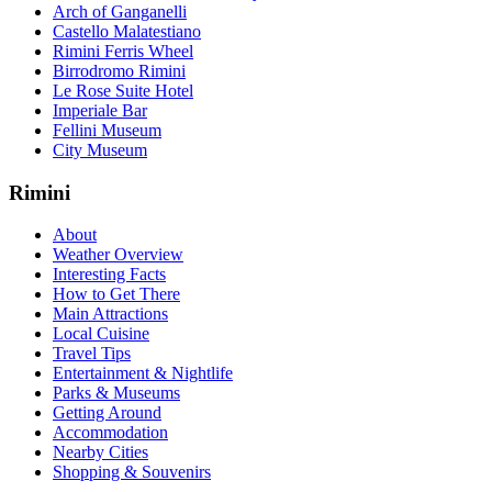
Arch of Ganganelli
Castello Malatestiano
Rimini Ferris Wheel
Birrodromo Rimini
Le Rose Suite Hotel
Imperiale Bar
Fellini Museum
City Museum
Rimini
About
Weather Overview
Interesting Facts
How to Get There
Main Attractions
Local Cuisine
Travel Tips
Entertainment & Nightlife
Parks & Museums
Getting Around
Accommodation
Nearby Cities
Shopping & Souvenirs