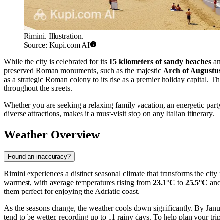
Rimini. Illustration.
Source: Kupi.com AI
While the city is celebrated for its
15 kilometers of sandy beaches
an
preserved Roman monuments, such as the majestic
Arch of Augustu
as a strategic Roman colony to its rise as a premier holiday capital. Th
throughout the streets.
Whether you are seeking a relaxing family vacation, an energetic part
diverse attractions, makes it a must-visit stop on any Italian itinerary.
Weather Overview
Found an inaccuracy?
Rimini experiences a distinct seasonal climate that transforms the cit
warmest, with average temperatures rising from
23.1°C
to
25.5°C
and
them perfect for enjoying the Adriatic coast.
As the seasons change, the weather cools down significantly. By Janu
tend to be wetter, recording up to 11 rainy days. To help plan your tri