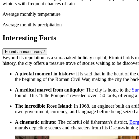
winters with frequent chances of rain.
Average monthly temperature
Average monthly precipitation
Interesting Facts
Found an inaccuracy?
Beyond its reputation as a sun-soaked holiday capital, Rimini holds ma
history, the city offers a treasure trove of stories waiting to be discove
A pivotal moment in history:
It is said that in the heart of t
the beginning of the Roman Civil War, making the city the back
A medical marvel from antiquity:
The city is home to the
Sur
found. This "little Pompeii" revealed over 150 tools, offering a 
The incredible Rose Island:
In 1968, an engineer built an arti
own government, currency, and language before being seized and 
A cinematic tribute:
The colorful old fisherman's district,
Borg
murals depicting scenes and characters from his Oscar-winning f