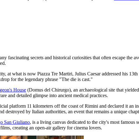
ny fascinating secrets and historical curiosities that often escape the
red.
he city, at what is now Piazza Tre Martiri, Julius Caesar addressed his 
drop for the legendary phrase "The die is cast."
geon's House
(Domus del Chirurgo), an archaeological site that yielde
rare and detailed glimpse into ancient medical practices.
ficial platform 11 kilometers off the coast of Rimini and declared it an 
destroyed by Italian authorities, an event that remains a unique chapter
o San Giuliano
, is a living canvas dedicated to the city's most famous 
ilms, creating an open-air gallery for cinema lovers.