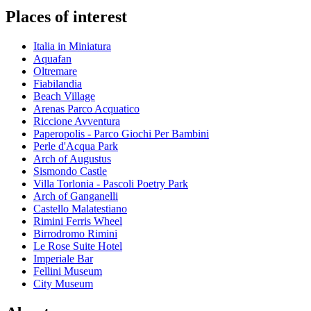
Places of interest
Italia in Miniatura
Aquafan
Oltremare
Fiabilandia
Beach Village
Arenas Parco Acquatico
Riccione Avventura
Paperopolis - Parco Giochi Per Bambini
Perle d'Acqua Park
Arch of Augustus
Sismondo Castle
Villa Torlonia - Pascoli Poetry Park
Arch of Ganganelli
Castello Malatestiano
Rimini Ferris Wheel
Birrodromo Rimini
Le Rose Suite Hotel
Imperiale Bar
Fellini Museum
City Museum