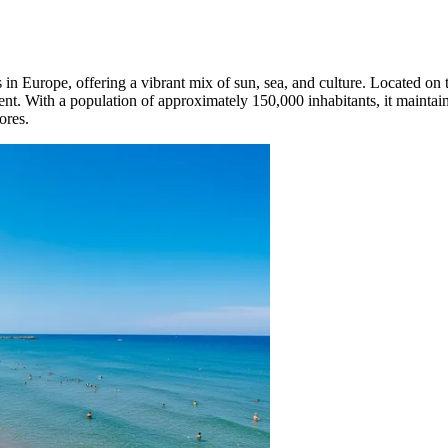
in Europe, offering a vibrant mix of sun, sea, and culture. Located on 
ent. With a population of approximately 150,000 inhabitants, it maintai
ores.