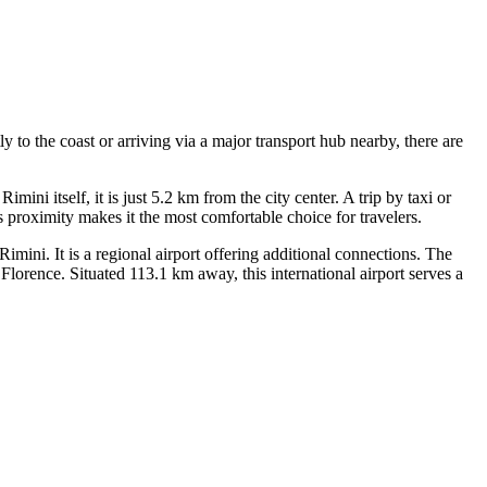
y to the coast or arriving via a major transport hub nearby, there are
ini itself, it is just 5.2 km from the city center. A trip by taxi or
 proximity makes it the most comfortable choice for travelers.
ini. It is a regional airport offering additional connections. The
lorence. Situated 113.1 km away, this international airport serves a