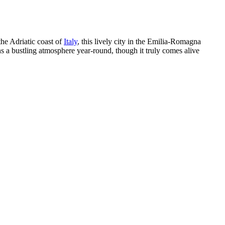
the Adriatic coast of
Italy
, this lively city in the Emilia-Romagna
ns a bustling atmosphere year-round, though it truly comes alive