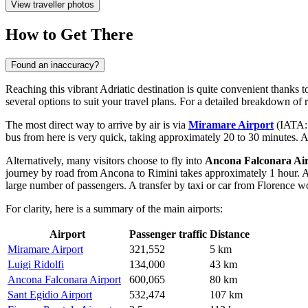
View traveller photos
How to Get There
Found an inaccuracy?
Reaching this vibrant Adriatic destination is quite convenient thanks t
several options to suit your travel plans. For a detailed breakdown of 
The most direct way to arrive by air is via
Miramare Airport
(IATA: R
bus from here is very quick, taking approximately 20 to 30 minutes. Al
Alternatively, many visitors choose to fly into
Ancona Falconara Ai
journey by road from Ancona to Rimini takes approximately 1 hour. An
large number of passengers. A transfer by taxi or car from Florence 
For clarity, here is a summary of the main airports:
Airport
Passenger traffic
Distance
Miramare Airport
321,552
5 km
Luigi Ridolfi
134,000
43 km
Ancona Falconara Airport
600,065
80 km
Sant Egidio Airport
532,474
107 km