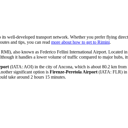
o its well-developed transport network. Whether you prefer flying directl
routes and tips, you can read
more about how to get to Rimini
.
MI), also known as Federico Fellini International Airport. Located in Rim
though it handles a lower volume of traffic compared to major hubs, its
rport
(IATA: AOI) in the city of Ancona, which is about 80.2 km from Rim
other significant option is
Firenze-Peretola Airport
(IATA: FLR) in F
would take around 2 hours 15 minutes.