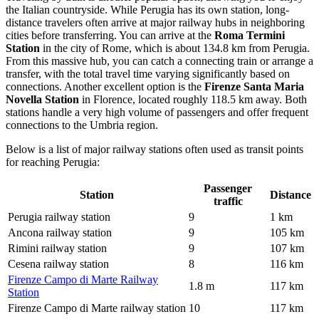
the Italian countryside. While Perugia has its own station, long-
distance travelers often arrive at major railway hubs in neighboring
cities before transferring. You can arrive at the
Roma Termini
Station
in the city of Rome, which is about 134.8 km from Perugia.
From this massive hub, you can catch a connecting train or arrange a
transfer, with the total travel time varying significantly based on
connections. Another excellent option is the
Firenze Santa Maria
Novella Station
in Florence, located roughly 118.5 km away. Both
stations handle a very high volume of passengers and offer frequent
connections to the Umbria region.
Below is a list of major railway stations often used as transit points
for reaching Perugia:
Passenger
Station
Distance
traffic
Perugia railway station
9
1 km
Ancona railway station
9
105 km
Rimini railway station
9
107 km
Cesena railway station
8
116 km
Firenze Campo di Marte Railway
1.8 m
117 km
Station
Firenze Campo di Marte railway station
10
117 km