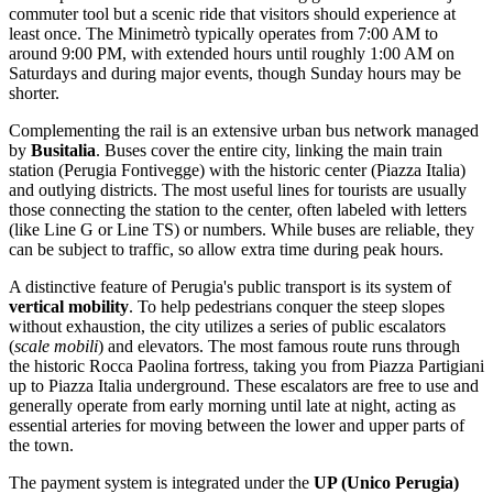
commuter tool but a scenic ride that visitors should experience at
least once. The Minimetrò typically operates from 7:00 AM to
around 9:00 PM, with extended hours until roughly 1:00 AM on
Saturdays and during major events, though Sunday hours may be
shorter.
Complementing the rail is an extensive urban bus network managed
by
Busitalia
. Buses cover the entire city, linking the main train
station (Perugia Fontivegge) with the historic center (Piazza Italia)
and outlying districts. The most useful lines for tourists are usually
those connecting the station to the center, often labeled with letters
(like Line G or Line TS) or numbers. While buses are reliable, they
can be subject to traffic, so allow extra time during peak hours.
A distinctive feature of Perugia's public transport is its system of
vertical mobility
. To help pedestrians conquer the steep slopes
without exhaustion, the city utilizes a series of public escalators
(
scale mobili
) and elevators. The most famous route runs through
the historic Rocca Paolina fortress, taking you from Piazza Partigiani
up to Piazza Italia underground. These escalators are free to use and
generally operate from early morning until late at night, acting as
essential arteries for moving between the lower and upper parts of
the town.
The payment system is integrated under the
UP (Unico Perugia)