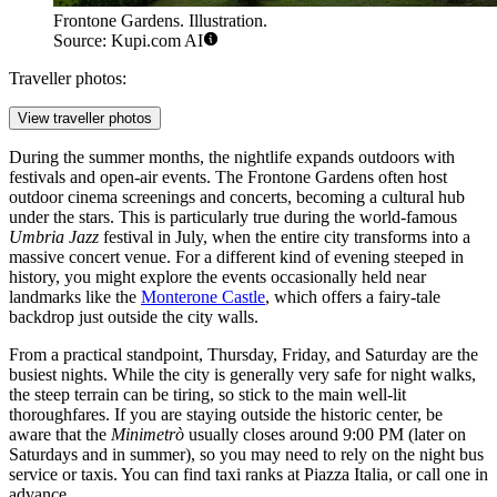
Frontone Gardens. Illustration.
Source: Kupi.com AI
Traveller photos:
View traveller photos
During the summer months, the nightlife expands outdoors with
festivals and open-air events. The
Frontone Gardens
often host
outdoor cinema screenings and concerts, becoming a cultural hub
under the stars. This is particularly true during the world-famous
Umbria Jazz
festival in July, when the entire city transforms into a
massive concert venue. For a different kind of evening steeped in
history, you might explore the events occasionally held near
landmarks like the
Monterone Castle
, which offers a fairy-tale
backdrop just outside the city walls.
From a practical standpoint, Thursday, Friday, and Saturday are the
busiest nights. While the city is generally very safe for night walks,
the steep terrain can be tiring, so stick to the main well-lit
thoroughfares. If you are staying outside the historic center, be
aware that the
Minimetrò
usually closes around 9:00 PM (later on
Saturdays and in summer), so you may need to rely on the night bus
service or taxis. You can find taxi ranks at Piazza Italia, or call one in
advance.