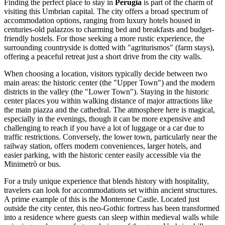
Finding the perfect place to stay in
Perugia
is part of the charm of
visiting this Umbrian capital. The city offers a broad spectrum of
accommodation options, ranging from luxury hotels housed in
centuries-old palazzos to charming bed and breakfasts and budget-
friendly hostels. For those seeking a more rustic experience, the
surrounding countryside is dotted with "agriturismos" (farm stays),
offering a peaceful retreat just a short drive from the city walls.
When choosing a location, visitors typically decide between two
main areas: the historic center (the "Upper Town") and the modern
districts in the valley (the "Lower Town"). Staying in the historic
center places you within walking distance of major attractions like
the main piazza and the cathedral. The atmosphere here is magical,
especially in the evenings, though it can be more expensive and
challenging to reach if you have a lot of luggage or a car due to
traffic restrictions. Conversely, the lower town, particularly near the
railway station, offers modern conveniences, larger hotels, and
easier parking, with the historic center easily accessible via the
Minimetrò or bus.
For a truly unique experience that blends history with hospitality,
travelers can look for accommodations set within ancient structures.
A prime example of this is the
Monterone Castle
. Located just
outside the city center, this neo-Gothic fortress has been transformed
into a residence where guests can sleep within medieval walls while