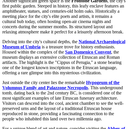
Another significant green space is the
Frontone Gardens
, the city's
first public garden. Steeped in history, this leafy enclave features an
amphitheater, statues, and centuries-old holm oaks. Historically a
meeting place for the city's elite poets and artists, it remains a
cultural hub today, often hosting open-air cinema nights and
concerts during the summer months. Its structured layout and
relaxing atmosphere make it perfect for a leisurely afternoon break.
Delving into the city's cultural depths, the
National Archaeological
Museum of Umbria
is a treasure trove for history enthusiasts.
Housed within the complex of the
San Domenico Convent
, the
museum displays an extensive collection of Etruscan and Roman
artifacts. The highlight is the "Cippus of Perugia," a stone bearing
one of the longest known inscriptions in the Etruscan language,
offering a rare glimpse into this mysterious civilization.
Just outside the city center lies the remarkable
Hypogeum of the
Volumnus Family and Palazzone Necropolis
. This underground
tomb, dating back to the 2nd century BC, is considered one of the
most significant examples of late Etruscan funerary architecture.
Visitors can descend into the cool, ancient chamber to see the well-
preserved urns and the layout of a traditional Etruscan house
reproduced in stone, providing a fascinating connection to the
people who inhabited this land over two millennia ago.
For a unique blend of art and nature, consider visiting the
Abbey of