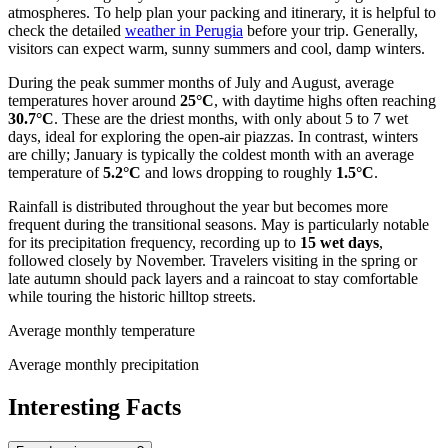
atmospheres. To help plan your packing and itinerary, it is helpful to
check the detailed
weather in Perugia
before your trip. Generally,
visitors can expect warm, sunny summers and cool, damp winters.
During the peak summer months of July and August, average
temperatures hover around
25°C
, with daytime highs often reaching
30.7°C
. These are the driest months, with only about 5 to 7 wet
days, ideal for exploring the open-air piazzas. In contrast, winters
are chilly; January is typically the coldest month with an average
temperature of
5.2°C
and lows dropping to roughly
1.5°C
.
Rainfall is distributed throughout the year but becomes more
frequent during the transitional seasons. May is particularly notable
for its precipitation frequency, recording up to
15 wet days
,
followed closely by November. Travelers visiting in the spring or
late autumn should pack layers and a raincoat to stay comfortable
while touring the historic hilltop streets.
Average monthly temperature
Average monthly precipitation
Interesting Facts