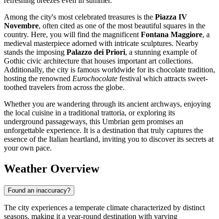
refreshing breezes even in summer.
Among the city's most celebrated treasures is the
Piazza IV
Novembre
, often cited as one of the most beautiful squares in the
country. Here, you will find the magnificent
Fontana Maggiore
, a
medieval masterpiece adorned with intricate sculptures. Nearby
stands the imposing
Palazzo dei Priori
, a stunning example of
Gothic civic architecture that houses important art collections.
Additionally, the city is famous worldwide for its chocolate tradition,
hosting the renowned
Eurochocolate
festival which attracts sweet-
toothed travelers from across the globe.
Whether you are wandering through its ancient archways, enjoying
the local cuisine in a traditional trattoria, or exploring its
underground passageways, this Umbrian gem promises an
unforgettable experience. It is a destination that truly captures the
essence of the Italian heartland, inviting you to discover its secrets at
your own pace.
Weather Overview
Found an inaccuracy?
The city experiences a temperate climate characterized by distinct
seasons, making it a year-round destination with varying