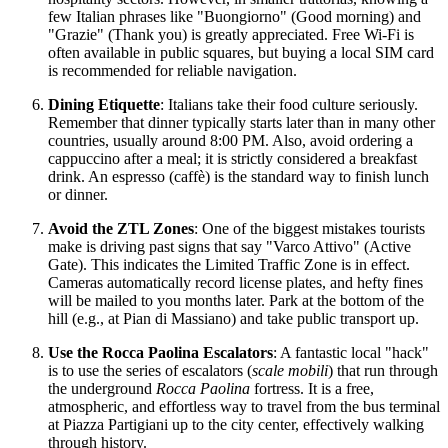
few Italian phrases like "Buongiorno" (Good morning) and
"Grazie" (Thank you) is greatly appreciated. Free Wi-Fi is
often available in public squares, but buying a local SIM card
is recommended for reliable navigation.
Dining Etiquette
: Italians take their food culture seriously.
Remember that dinner typically starts later than in many other
countries, usually around 8:00 PM. Also, avoid ordering a
cappuccino after a meal; it is strictly considered a breakfast
drink. An espresso (caffè) is the standard way to finish lunch
or dinner.
Avoid the ZTL Zones
: One of the biggest mistakes tourists
make is driving past signs that say "Varco Attivo" (Active
Gate). This indicates the Limited Traffic Zone is in effect.
Cameras automatically record license plates, and hefty fines
will be mailed to you months later. Park at the bottom of the
hill (e.g., at Pian di Massiano) and take public transport up.
Use the Rocca Paolina Escalators
: A fantastic local "hack"
is to use the series of escalators (
scale mobili
) that run through
the underground
Rocca Paolina
fortress. It is a free,
atmospheric, and effortless way to travel from the bus terminal
at Piazza Partigiani up to the city center, effectively walking
through history.