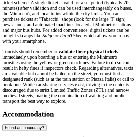
ticket scheme. A single ticket is valid for a set period (typically 70
minutes) after validation and can be used interchangeably on buses,
the Minimetrò, and local trains within the city limits. You can
purchase tickets at "Tabacchi" shops (look for the large 'T' sign),
newsstands, and automated machines located at Minimetrò stations
and major bus hubs. For added convenience, digital tickets can be
bought via apps like
Salgo
or
DropTicket
, which allow you to pay
with your smartphone.
Tourists should remember to
validate their physical tickets
immediately upon boarding a bus or entering the Minimetrò
turnstiles using the yellow or green machines. Failure to do so can
result in hefty fines if inspectors check. Regarding alternatives, taxis
are available but cannot be hailed on the street; you must find a
designated rank (such as at the train station or Piazza Italia) or call to
book one. While car-sharing services exist, driving in the center is
discouraged due to strict Limited Traffic Zones (ZTL) and narrow
medieval streets, making the combination of walking and public
transport the best way to explore.
Accommodation
Found an inaccuracy?