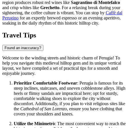
region produces robust red wines like
Sagrantino di Montefalco
and crisp whites like
Grechetto
. For a relaxing break during your
sightseeing, the coffee culture is vibrant. You can stop by
Caffè dal
Perugino
for an expertly brewed espresso or an evening aperitivo,
soaking in the daily rhythm of this historic hilltop city.
Travel Tips
Found an inaccuracy?
Welcome to the winding streets and historic charm of Perugia! To
help you navigate this medieval hilltop gem and its unique vertical
layout, we have compiled a set of practical tips for a smooth and
enjoyable journey.
Prioritize Comfortable Footwear
: Perugia is famous for its
steep inclines, staircases, and uneven cobblestone alleys. High
heels or flimsy sandals are impractical here; opt for sturdy,
comfortable walking shoes to explore the city without
discomfort. Additionally, if you plan to visit religious sites like
the
Cathedral of San Lorenzo
, ensure you have clothing that
covers your shoulders and knees.
Utilize the Minimetrò
: The most convenient way to reach the