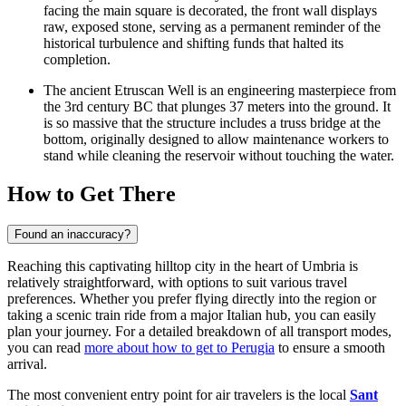
facing the main square is decorated, the front wall displays
raw, exposed stone, serving as a permanent reminder of the
historical turbulence and shifting funds that halted its
completion.
The ancient
Etruscan Well
is an engineering masterpiece from
the 3rd century BC that plunges 37 meters into the ground. It
is so massive that the structure includes a truss bridge at the
bottom, originally designed to allow maintenance workers to
stand while cleaning the reservoir without touching the water.
How to Get There
Found an inaccuracy?
Reaching this captivating hilltop city in the heart of Umbria is
relatively straightforward, with options to suit various travel
preferences. Whether you prefer flying directly into the region or
taking a scenic train ride from a major Italian hub, you can easily
plan your journey. For a detailed breakdown of all transport modes,
you can read
more about how to get to Perugia
to ensure a smooth
arrival.
The most convenient entry point for air travelers is the local
Sant