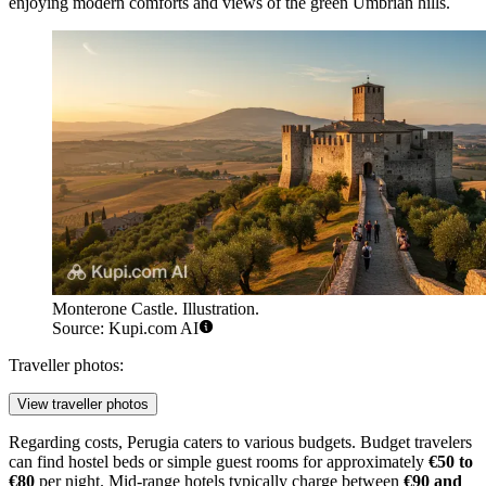
enjoying modern comforts and views of the green Umbrian hills.
Monterone Castle. Illustration.
Source: Kupi.com AI
Traveller photos:
View traveller photos
Regarding costs, Perugia caters to various budgets. Budget travelers
can find hostel beds or simple guest rooms for approximately
€50 to
€80
per night. Mid-range hotels typically charge between
€90 and