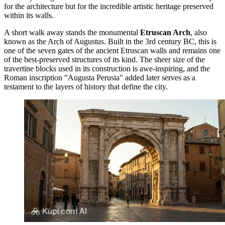
for the architecture but for the incredible artistic heritage preserved
within its walls.
A short walk away stands the monumental
Etruscan Arch
, also
known as the Arch of Augustus. Built in the 3rd century BC, this is
one of the seven gates of the ancient Etruscan walls and remains one
of the best-preserved structures of its kind. The sheer size of the
travertine blocks used in its construction is awe-inspiring, and the
Roman inscription "Augusta Perusia" added later serves as a
testament to the layers of history that define the city.