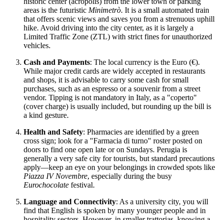
historic center (acropolis) from the lower town or parking
areas is the futuristic
Minimetrò
. It is a small automated train
that offers scenic views and saves you from a strenuous uphill
hike. Avoid driving into the city center, as it is largely a
Limited Traffic Zone (ZTL) with strict fines for unauthorized
vehicles.
Cash and Payments
: The local currency is the Euro (€).
While major credit cards are widely accepted in restaurants
and shops, it is advisable to carry some cash for small
purchases, such as an espresso or a souvenir from a street
vendor. Tipping is not mandatory in Italy, as a "coperto"
(cover charge) is usually included, but rounding up the bill is
a kind gesture.
Health and Safety
: Pharmacies are identified by a green
cross sign; look for a "Farmacia di turno" roster posted on
doors to find one open late or on Sundays. Perugia is
generally a very safe city for tourists, but standard precautions
apply—keep an eye on your belongings in crowded spots like
Piazza IV Novembre
, especially during the busy
Eurochocolate
festival.
Language and Connectivity
: As a university city, you will
find that English is spoken by many younger people and in
hospitality sectors. However, in smaller trattorias, knowing a