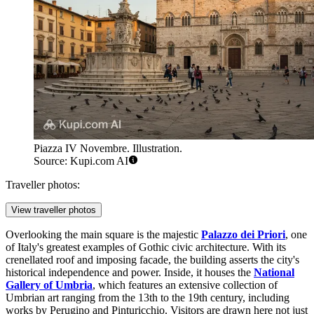
Piazza IV Novembre. Illustration.
Source: Kupi.com AI
Traveller photos:
View traveller photos
Overlooking the main square is the majestic
Palazzo dei Priori
, one
of Italy's greatest examples of Gothic civic architecture. With its
crenellated roof and imposing facade, the building asserts the city's
historical independence and power. Inside, it houses the
National
Gallery of Umbria
, which features an extensive collection of
Umbrian art ranging from the 13th to the 19th century, including
works by Perugino and Pinturicchio. Visitors are drawn here not just