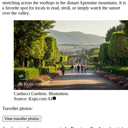
stretching across the rooftops to the distant Apennine mountains. It is
a favorite spot for locals to read, stroll, or simply watch the sunset
over the valley.
Carducci Gardens. Illustration.
Source: Kupi.com AI
Traveller photos:
View traveller photos