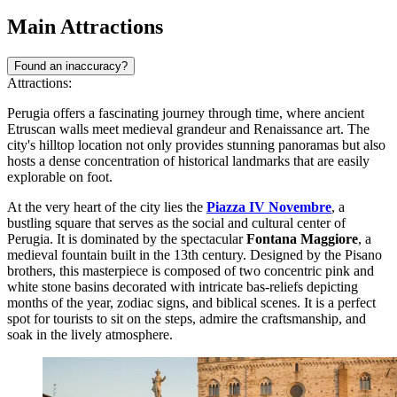
Main Attractions
Found an inaccuracy?
Attractions:
Perugia offers a fascinating journey through time, where ancient
Etruscan walls meet medieval grandeur and Renaissance art. The
city's hilltop location not only provides stunning panoramas but also
hosts a dense concentration of historical landmarks that are easily
explorable on foot.
At the very heart of the city lies the
Piazza IV Novembre
, a
bustling square that serves as the social and cultural center of
Perugia. It is dominated by the spectacular
Fontana Maggiore
, a
medieval fountain built in the 13th century. Designed by the Pisano
brothers, this masterpiece is composed of two concentric pink and
white stone basins decorated with intricate bas-reliefs depicting
months of the year, zodiac signs, and biblical scenes. It is a perfect
spot for tourists to sit on the steps, admire the craftsmanship, and
soak in the lively atmosphere.