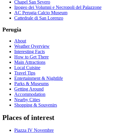
Chapel San Severo
Ipogeo dei Volumni e Necropoli del Palazzone
AC Perugia Calcio Museum
Cattedrale di San Lorenzo
Perugia
About
Weather Overview
Interesting Facts
How to Get There
Main Attractions
Local Cuisine
Travel Tips
Entertainment & Nightlife
Parks & Museums
Getting Around
Accommodation
Nearby Cities
Shopping & Souvenirs
Places of interest
Piazza IV Novembre