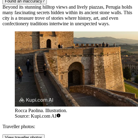
Found an inaccuracy?
Beyond its stunning hilltop views and lively piazzas, Perugia holds
many fascinating secrets hidden within its ancient stone walls. This
city is a treasure trove of stories where history, art, and even
confectionery traditions intertwine in unexpected ways.
Rocca Paolina. Illustration.
Source: Kupi.com AI
Traveller photos:
View traveller photos