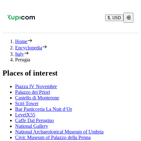
$, USD
Home
Encyclopedia
Italy
Perugia
Places of interest
Piazza IV Novembre
Palazzo dei Priori
Castello di Monterone
Sciri Tower
Bar Pasticceria La Nuit d’Or
LevelX55
Caffe Dal Perugino
National Gallery
National Archaeological Museum of Umbria
Civic Museum of Palazzo della Penna