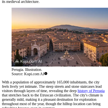
its medieval architecture.
Perugia. Illustration.
Source: Kupi.com AI
With a population of approximately 165,000 inhabitants, the city
feels lively yet intimate. The steep streets and stone staircases lead
visitors through layers of time, revealing the deep
history of Perugia
that stretches back to the Etruscan civilization. The city's climate is
generally mild, making it a pleasant destination for exploration
throughout most of the year, though the hilltop location can bring