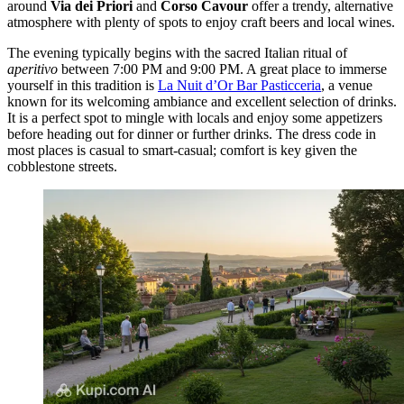
around
Via dei Priori
and
Corso Cavour
offer a trendy, alternative
atmosphere with plenty of spots to enjoy craft beers and local wines.
The evening typically begins with the sacred Italian ritual of
aperitivo
between 7:00 PM and 9:00 PM. A great place to immerse
yourself in this tradition is
La Nuit d’Or Bar Pasticceria
, a venue
known for its welcoming ambiance and excellent selection of drinks.
It is a perfect spot to mingle with locals and enjoy some appetizers
before heading out for dinner or further drinks. The dress code in
most places is casual to smart-casual; comfort is key given the
cobblestone streets.