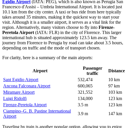
Egidio Airport
(IATA: PEG), which is also known as Perugia San
Francesco d'Assisi – Umbria International Airport. It is located just
10.1 km from the city center. A taxi or bus ride from here typically
takes around 35 minutes, making it the quickest way to start your
visit. Although it is a smaller airport, it serves as a vital link for the
region. Alternatively, many visitors choose to fly into
Firenze-
Peretola Airport
(IATA: FLR) in the city of Florence. This larger
international hub is situated approximately 123.5 km away. The
journey from Florence to Perugia by road can take about 3.5 hours,
depending on traffic and the mode of transport chosen.
For clarity, here is a summary of the main airports:
Passenger
Airport
Distance
traffic
Sant Egidio Airport
532,474
10 km
Ancona Falconara Airport
600,065
97 km
Miramare Airport
321,552
103 km
Luigi Ridolfi
134,000
123 km
Firenze-Peretola Airport
3.5 m
123 km
Ciampino–G. B. Pastine International
3.9 m
147 km
Airport
Traveling by train is another popular option, allowing you to enjoy