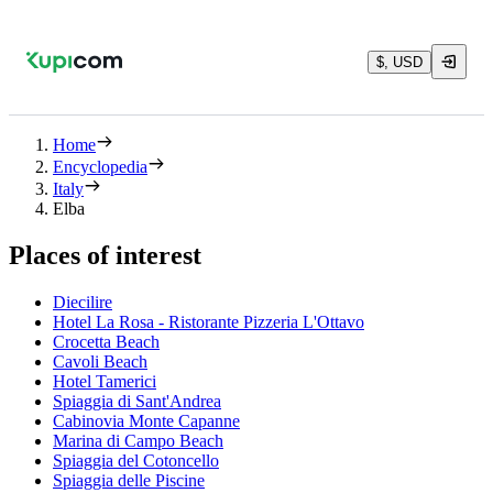
$, USD
Home
Encyclopedia
Italy
Elba
Places of interest
Diecilire
Hotel La Rosa - Ristorante Pizzeria L'Ottavo
Crocetta Beach
Cavoli Beach
Hotel Tamerici
Spiaggia di Sant'Andrea
Cabinovia Monte Capanne
Marina di Campo Beach
Spiaggia del Cotoncello
Spiaggia delle Piscine