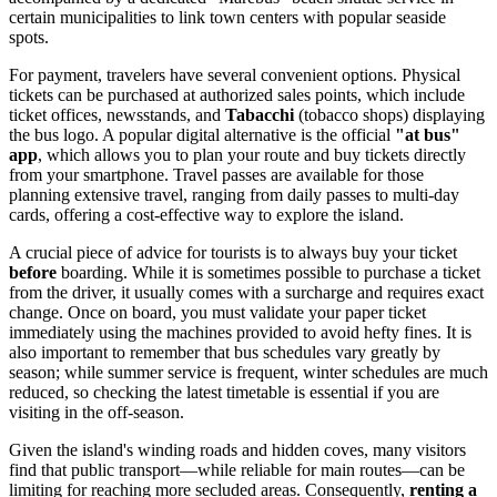
certain municipalities to link town centers with popular seaside
spots.
For payment, travelers have several convenient options. Physical
tickets can be purchased at authorized sales points, which include
ticket offices, newsstands, and
Tabacchi
(tobacco shops) displaying
the bus logo. A popular digital alternative is the official
"at bus"
app
, which allows you to plan your route and buy tickets directly
from your smartphone. Travel passes are available for those
planning extensive travel, ranging from daily passes to multi-day
cards, offering a cost-effective way to explore the island.
A crucial piece of advice for tourists is to always buy your ticket
before
boarding. While it is sometimes possible to purchase a ticket
from the driver, it usually comes with a surcharge and requires exact
change. Once on board, you must validate your paper ticket
immediately using the machines provided to avoid hefty fines. It is
also important to remember that bus schedules vary greatly by
season; while summer service is frequent, winter schedules are much
reduced, so checking the latest timetable is essential if you are
visiting in the off-season.
Given the island's winding roads and hidden coves, many visitors
find that public transport—while reliable for main routes—can be
limiting for reaching more secluded areas. Consequently,
renting a