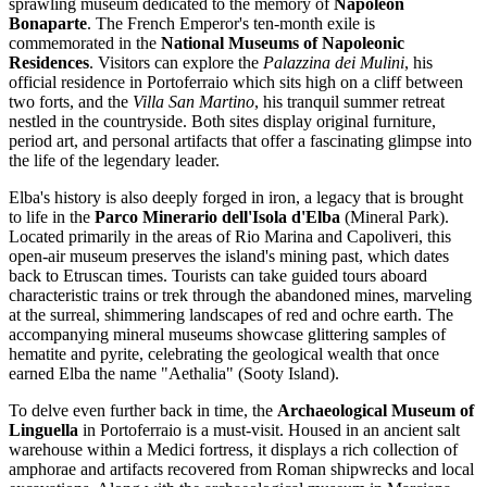
sprawling museum dedicated to the memory of
Napoleon
Bonaparte
. The French Emperor's ten-month exile is
commemorated in the
National Museums of Napoleonic
Residences
. Visitors can explore the
Palazzina dei Mulini
, his
official residence in Portoferraio which sits high on a cliff between
two forts, and the
Villa San Martino
, his tranquil summer retreat
nestled in the countryside. Both sites display original furniture,
period art, and personal artifacts that offer a fascinating glimpse into
the life of the legendary leader.
Elba's history is also deeply forged in iron, a legacy that is brought
to life in the
Parco Minerario dell'Isola d'Elba
(Mineral Park).
Located primarily in the areas of Rio Marina and Capoliveri, this
open-air museum preserves the island's mining past, which dates
back to Etruscan times. Tourists can take guided tours aboard
characteristic trains or trek through the abandoned mines, marveling
at the surreal, shimmering landscapes of red and ochre earth. The
accompanying mineral museums showcase glittering samples of
hematite and pyrite, celebrating the geological wealth that once
earned Elba the name "Aethalia" (Sooty Island).
To delve even further back in time, the
Archaeological Museum of
Linguella
in Portoferraio is a must-visit. Housed in an ancient salt
warehouse within a Medici fortress, it displays a rich collection of
amphorae and artifacts recovered from Roman shipwrecks and local