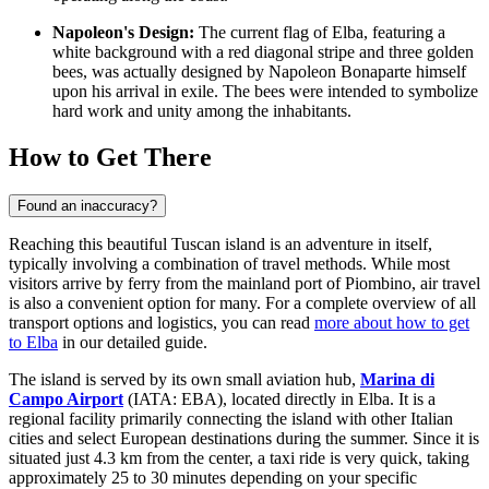
Napoleon's Design:
The current flag of Elba, featuring a
white background with a red diagonal stripe and three golden
bees, was actually designed by Napoleon Bonaparte himself
upon his arrival in exile. The bees were intended to symbolize
hard work and unity among the inhabitants.
How to Get There
Found an inaccuracy?
Reaching this beautiful Tuscan island is an adventure in itself,
typically involving a combination of travel methods. While most
visitors arrive by ferry from the mainland port of Piombino, air travel
is also a convenient option for many. For a complete overview of all
transport options and logistics, you can read
more about how to get
to Elba
in our detailed guide.
The island is served by its own small aviation hub,
Marina di
Campo Airport
(IATA: EBA), located directly in Elba. It is a
regional facility primarily connecting the island with other Italian
cities and select European destinations during the summer. Since it is
situated just 4.3 km from the center, a taxi ride is very quick, taking
approximately 25 to 30 minutes depending on your specific