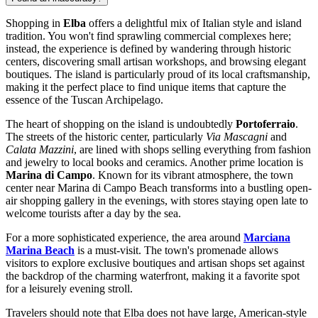
Shopping in
Elba
offers a delightful mix of Italian style and island
tradition. You won't find sprawling commercial complexes here;
instead, the experience is defined by wandering through historic
centers, discovering small artisan workshops, and browsing elegant
boutiques. The island is particularly proud of its local craftsmanship,
making it the perfect place to find unique items that capture the
essence of the Tuscan Archipelago.
The heart of shopping on the island is undoubtedly
Portoferraio
.
The streets of the historic center, particularly
Via Mascagni
and
Calata Mazzini
, are lined with shops selling everything from fashion
and jewelry to local books and ceramics. Another prime location is
Marina di Campo
. Known for its vibrant atmosphere, the town
center near
Marina di Campo Beach
transforms into a bustling open-
air shopping gallery in the evenings, with stores staying open late to
welcome tourists after a day by the sea.
For a more sophisticated experience, the area around
Marciana
Marina Beach
is a must-visit. The town's promenade allows
visitors to explore exclusive boutiques and artisan shops set against
the backdrop of the charming waterfront, making it a favorite spot
for a leisurely evening stroll.
Travelers should note that Elba does not have large, American-style