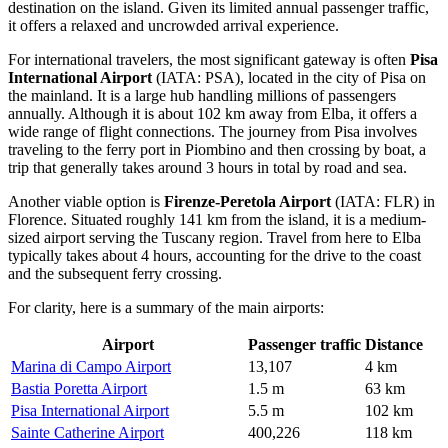
destination on the island. Given its limited annual passenger traffic,
it offers a relaxed and uncrowded arrival experience.
For international travelers, the most significant gateway is often
Pisa
International Airport
(IATA: PSA), located in the city of Pisa on
the mainland. It is a large hub handling millions of passengers
annually. Although it is about 102 km away from Elba, it offers a
wide range of flight connections. The journey from Pisa involves
traveling to the ferry port in Piombino and then crossing by boat, a
trip that generally takes around 3 hours in total by road and sea.
Another viable option is
Firenze-Peretola Airport
(IATA: FLR) in
Florence. Situated roughly 141 km from the island, it is a medium-
sized airport serving the Tuscany region. Travel from here to Elba
typically takes about 4 hours, accounting for the drive to the coast
and the subsequent ferry crossing.
For clarity, here is a summary of the main airports:
Airport
Passenger traffic
Distance
Marina di Campo Airport
13,107
4 km
Bastia Poretta Airport
1.5 m
63 km
Pisa International Airport
5.5 m
102 km
Sainte Catherine Airport
400,226
118 km