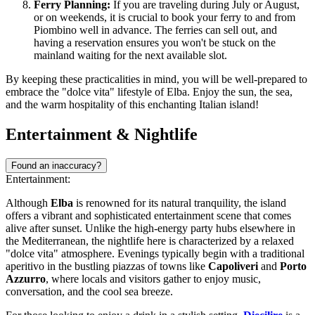
Ferry Planning:
If you are traveling during July or August,
or on weekends, it is crucial to book your ferry to and from
Piombino well in advance. The ferries can sell out, and
having a reservation ensures you won't be stuck on the
mainland waiting for the next available slot.
By keeping these practicalities in mind, you will be well-prepared to
embrace the "dolce vita" lifestyle of Elba. Enjoy the sun, the sea,
and the warm hospitality of this enchanting Italian island!
Entertainment & Nightlife
Found an inaccuracy?
Entertainment:
Although
Elba
is renowned for its natural tranquility, the island
offers a vibrant and sophisticated entertainment scene that comes
alive after sunset. Unlike the high-energy party hubs elsewhere in
the Mediterranean, the nightlife here is characterized by a relaxed
"dolce vita" atmosphere. Evenings typically begin with a traditional
aperitivo in the bustling piazzas of towns like
Capoliveri
and
Porto
Azzurro
, where locals and visitors gather to enjoy music,
conversation, and the cool sea breeze.