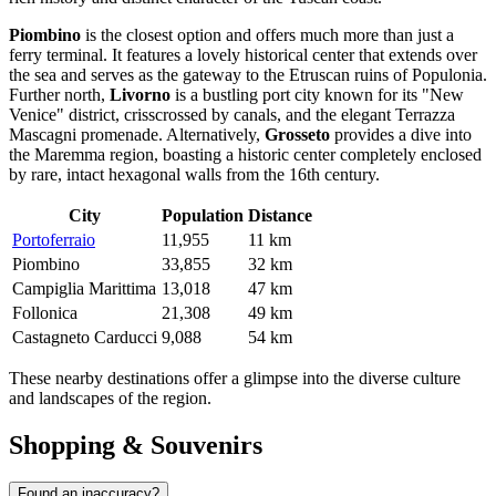
Piombino
is the closest option and offers much more than just a
ferry terminal. It features a lovely historical center that extends over
the sea and serves as the gateway to the Etruscan ruins of Populonia.
Further north,
Livorno
is a bustling port city known for its "New
Venice" district, crisscrossed by canals, and the elegant Terrazza
Mascagni promenade. Alternatively,
Grosseto
provides a dive into
the Maremma region, boasting a historic center completely enclosed
by rare, intact hexagonal walls from the 16th century.
City
Population
Distance
Portoferraio
11,955
11 km
Piombino
33,855
32 km
Campiglia Marittima
13,018
47 km
Follonica
21,308
49 km
Castagneto Carducci
9,088
54 km
These nearby destinations offer a glimpse into the diverse culture
and landscapes of the region.
Shopping & Souvenirs
Found an inaccuracy?