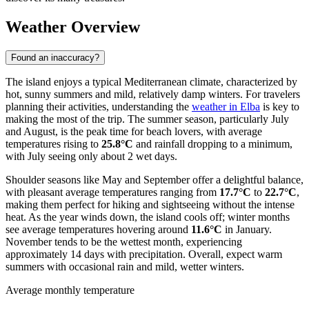
Weather Overview
Found an inaccuracy?
The island enjoys a typical Mediterranean climate, characterized by
hot, sunny summers and mild, relatively damp winters. For travelers
planning their activities, understanding the
weather in Elba
is key to
making the most of the trip. The summer season, particularly July
and August, is the peak time for beach lovers, with average
temperatures rising to
25.8°C
and rainfall dropping to a minimum,
with July seeing only about 2 wet days.
Shoulder seasons like May and September offer a delightful balance,
with pleasant average temperatures ranging from
17.7°C
to
22.7°C
,
making them perfect for hiking and sightseeing without the intense
heat. As the year winds down, the island cools off; winter months
see average temperatures hovering around
11.6°C
in January.
November tends to be the wettest month, experiencing
approximately 14 days with precipitation. Overall, expect warm
summers with occasional rain and mild, wetter winters.
Average monthly temperature