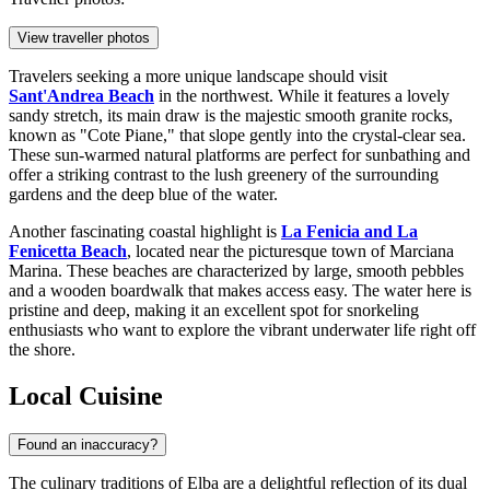
View traveller photos
Travelers seeking a more unique landscape should visit
Sant'Andrea Beach
in the northwest. While it features a lovely
sandy stretch, its main draw is the majestic smooth granite rocks,
known as "Cote Piane," that slope gently into the crystal-clear sea.
These sun-warmed natural platforms are perfect for sunbathing and
offer a striking contrast to the lush greenery of the surrounding
gardens and the deep blue of the water.
Another fascinating coastal highlight is
La Fenicia and La
Fenicetta Beach
, located near the picturesque town of Marciana
Marina. These beaches are characterized by large, smooth pebbles
and a wooden boardwalk that makes access easy. The water here is
pristine and deep, making it an excellent spot for snorkeling
enthusiasts who want to explore the vibrant underwater life right off
the shore.
Local Cuisine
Found an inaccuracy?
The culinary traditions of Elba are a delightful reflection of its dual