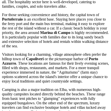
all. The hospitality sector here is well-developed, catering to
families, couples, and solo travelers alike.
For those seeking convenience and history, the capital town of
Portoferraio
is an excellent base. Staying here places you close to
the ferry port and the main bus terminal, making it easy to explore
the rest of the island without a car. If a classic beach holiday is your
priority, the area around
Marina di Campo
is highly recommended.
It is particularly popular with families due to its long sandy beach
and extensive selection of hotels and rentals within walking distance
of the sea.
Visitors looking for a charming, village atmosphere often prefer the
hilltop town of
Capoliveri
or the picturesque harbor of
Porto
Azzurro
. These locations are famous for their lively evening scenes,
filled with shops, restaurants, and markets. For a more tranquil
experience immersed in nature, the "Agriturismo" (farm stay)
options scattered across the island's interior offer a unique chance to
enjoy local traditions and quiet countryside settings.
Camping is also a major tradition on Elba, with numerous high-
quality campsites located directly behind the beaches. These range
from basic tent pitches to "glamping" experiences with fully
equipped bungalows. On the other end of the spectrum, luxury
travelers can find exclusive boutique hotels and villas tucked away