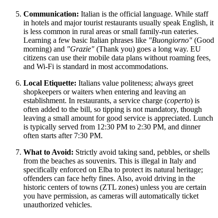
Communication:
Italian is the official language. While staff
in hotels and major tourist restaurants usually speak English, it
is less common in rural areas or small family-run eateries.
Learning a few basic Italian phrases like
"Buongiorno"
(Good
morning) and
"Grazie"
(Thank you) goes a long way. EU
citizens can use their mobile data plans without roaming fees,
and Wi-Fi is standard in most accommodations.
Local Etiquette:
Italians value politeness; always greet
shopkeepers or waiters when entering and leaving an
establishment. In restaurants, a service charge (
coperto
) is
often added to the bill, so tipping is not mandatory, though
leaving a small amount for good service is appreciated. Lunch
is typically served from 12:30 PM to 2:30 PM, and dinner
often starts after 7:30 PM.
What to Avoid:
Strictly avoid taking sand, pebbles, or shells
from the beaches as souvenirs. This is illegal in
Italy
and
specifically enforced on Elba to protect its natural heritage;
offenders can face hefty fines. Also, avoid driving in the
historic centers of towns (ZTL zones) unless you are certain
you have permission, as cameras will automatically ticket
unauthorized vehicles.