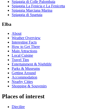
Spiaggia di Colle Palombaia
Spiaggia La Fenicia e La Fenicetta
Spiaggia Marciana Marina
Spiaggia di Spartaia
Elba
About
Weather Overview
Interesting Facts
How to Get There
Main Attractions
Local Cuisine
Travel Tips
Entertainment & Nightlife
Parks & Museums
Getting Around
Accommodation
Nearby Cities
Shopping & Souvenirs
Places of interest
Diecilire