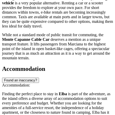
vehicle
is a very popular alternative. Renting a car or a scooter
provides the freedom to explore at your own pace. For short
distances within towns, e-bike rentals are becoming increasingly
common. Taxis are available at main ports and in larger towns, but
they can be quite expensive compared to other options, making them
less ideal for daily travel.
While not a standard mode of public transit for commuting, the
Monte Capanne Cable Car
deserves a mention as a unique
transport feature. It lifts passengers from Marciana to the highest
point of the island in open basket-like cages, offering a spectacular
journey that is as much an attraction as it is a way to get around the
mountain terrain.
Accommodation
Found an inaccuracy?
Accommodation:
Finding the perfect place to stay in
Elba
is part of the adventure, as
the island offers a diverse array of accommodation options to suit
every preference and budget. Whether you are looking for the
amenities of a full-service resort, the independence of a holiday
apartment, or the closeness to nature found in camping, Elba has it