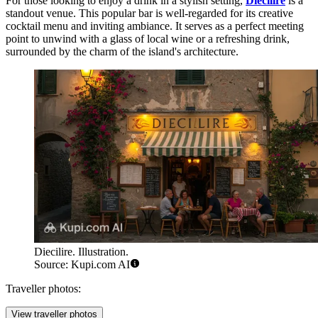
For those looking to enjoy a drink in a stylish setting,
Diecilire
is a
standout venue. This popular bar is well-regarded for its creative
cocktail menu and inviting ambiance. It serves as a perfect meeting
point to unwind with a glass of local wine or a refreshing drink,
surrounded by the charm of the island's architecture.
Diecilire. Illustration.
Source: Kupi.com AI
Traveller photos:
View traveller photos