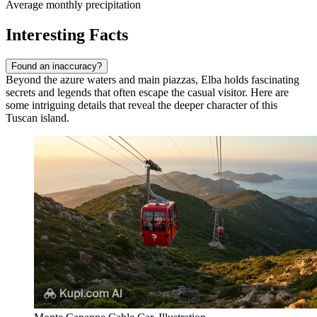
Average monthly precipitation
Interesting Facts
Found an inaccuracy?
Beyond the azure waters and main piazzas, Elba holds fascinating
secrets and legends that often escape the casual visitor. Here are
some intriguing details that reveal the deeper character of this
Tuscan island.