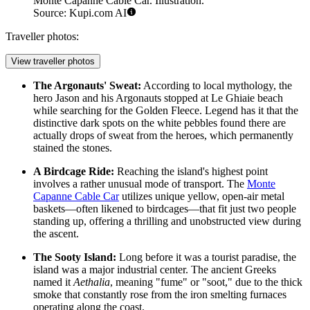
Monte Capanne Cable Car. Illustration.
Source: Kupi.com AI
Traveller photos:
View traveller photos
The Argonauts' Sweat:
According to local mythology, the
hero Jason and his Argonauts stopped at Le Ghiaie beach
while searching for the Golden Fleece. Legend has it that the
distinctive dark spots on the white pebbles found there are
actually drops of sweat from the heroes, which permanently
stained the stones.
A Birdcage Ride:
Reaching the island's highest point
involves a rather unusual mode of transport. The
Monte
Capanne Cable Car
utilizes unique yellow, open-air metal
baskets—often likened to birdcages—that fit just two people
standing up, offering a thrilling and unobstructed view during
the ascent.
The Sooty Island:
Long before it was a tourist paradise, the
island was a major industrial center. The ancient Greeks
named it
Aethalia
, meaning "fume" or "soot," due to the thick
smoke that constantly rose from the iron smelting furnaces
operating along the coast.