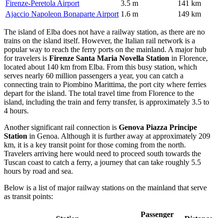
Firenze-Peretola Airport
3.5 m
141 km
Ajaccio Napoleon Bonaparte Airport
1.6 m
149 km
The island of Elba does not have a railway station, as there are no
trains on the island itself. However, the Italian rail network is a
popular way to reach the ferry ports on the mainland. A major hub
for travelers is
Firenze Santa Maria Novella Station
in Florence,
located about 140 km from Elba. From this busy station, which
serves nearly 60 million passengers a year, you can catch a
connecting train to Piombino Marittima, the port city where ferries
depart for the island. The total travel time from Florence to the
island, including the train and ferry transfer, is approximately 3.5 to
4 hours.
Another significant rail connection is
Genova Piazza Principe
Station
in Genoa. Although it is further away at approximately 209
km, it is a key transit point for those coming from the north.
Travelers arriving here would need to proceed south towards the
Tuscan coast to catch a ferry, a journey that can take roughly 5.5
hours by road and sea.
Below is a list of major railway stations on the mainland that serve
as transit points:
Passenger