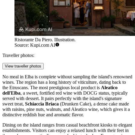
Ristorante Da Piero. Illustration.
Source: Kupi.com AI
Traveller photos:
View traveller photos
No meal in Elba is complete without sampling the island's renowned
wines. The region has a long history of viticulture, dating back to
the Etruscans. The most prestigious local product is
Aleatico
dell'Elba
, a sweet, fortified red wine with DOCG status, typically
served with dessert. It pairs perfectly with the island's signature
sweet treat,
Schiaccia Briaca
(Drunken Cake), a dense cake made
with raisins, pine nuts, walnuts, and Aleatico wine, which gives it a
distinctive reddish hue and aromatic flavor.
Dining on the island ranges from casual beachfront kiosks to elegant
establishments. Visitors can enjoy a relaxed lunch with their feet in