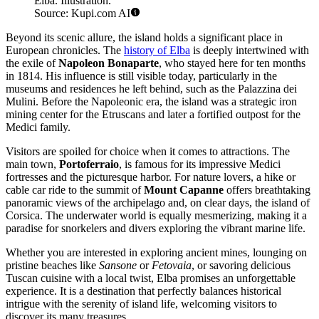
Elba. Illustration.
Source: Kupi.com AI
Beyond its scenic allure, the island holds a significant place in
European chronicles. The
history of Elba
is deeply intertwined with
the exile of
Napoleon Bonaparte
, who stayed here for ten months
in 1814. His influence is still visible today, particularly in the
museums and residences he left behind, such as the Palazzina dei
Mulini. Before the Napoleonic era, the island was a strategic iron
mining center for the Etruscans and later a fortified outpost for the
Medici family.
Visitors are spoiled for choice when it comes to attractions. The
main town,
Portoferraio
, is famous for its impressive Medici
fortresses and the picturesque harbor. For nature lovers, a hike or
cable car ride to the summit of
Mount Capanne
offers breathtaking
panoramic views of the archipelago and, on clear days, the island of
Corsica. The underwater world is equally mesmerizing, making it a
paradise for snorkelers and divers exploring the vibrant marine life.
Whether you are interested in exploring ancient mines, lounging on
pristine beaches like
Sansone
or
Fetovaia
, or savoring delicious
Tuscan cuisine with a local twist, Elba promises an unforgettable
experience. It is a destination that perfectly balances historical
intrigue with the serenity of island life, welcoming visitors to
discover its many treasures.