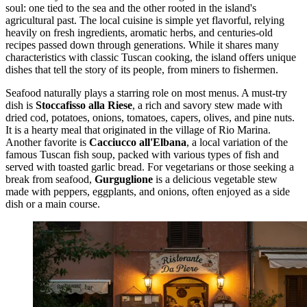
soul: one tied to the sea and the other rooted in the island's
agricultural past. The local cuisine is simple yet flavorful, relying
heavily on fresh ingredients, aromatic herbs, and centuries-old
recipes passed down through generations. While it shares many
characteristics with classic Tuscan cooking, the island offers unique
dishes that tell the story of its people, from miners to fishermen.
Seafood naturally plays a starring role on most menus. A must-try
dish is
Stoccafisso alla Riese
, a rich and savory stew made with
dried cod, potatoes, onions, tomatoes, capers, olives, and pine nuts.
It is a hearty meal that originated in the village of Rio Marina.
Another favorite is
Cacciucco all'Elbana
, a local variation of the
famous Tuscan fish soup, packed with various types of fish and
served with toasted garlic bread. For vegetarians or those seeking a
break from seafood,
Gurguglione
is a delicious vegetable stew
made with peppers, eggplants, and onions, often enjoyed as a side
dish or a main course.