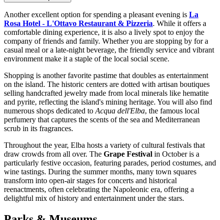
Another excellent option for spending a pleasant evening is
La
Rosa Hotel - L'Ottavo Restaurant & Pizzeria
. While it offers a
comfortable dining experience, it is also a lively spot to enjoy the
company of friends and family. Whether you are stopping by for a
casual meal or a late-night beverage, the friendly service and vibrant
environment make it a staple of the local social scene.
Shopping is another favorite pastime that doubles as entertainment
on the island. The historic centers are dotted with artisan boutiques
selling handcrafted jewelry made from local minerals like hematite
and pyrite, reflecting the island's mining heritage. You will also find
numerous shops dedicated to
Acqua dell'Elba
, the famous local
perfumery that captures the scents of the sea and Mediterranean
scrub in its fragrances.
Throughout the year, Elba hosts a variety of cultural festivals that
draw crowds from all over. The
Grape Festival
in October is a
particularly festive occasion, featuring parades, period costumes, and
wine tastings. During the summer months, many town squares
transform into open-air stages for concerts and historical
reenactments, often celebrating the Napoleonic era, offering a
delightful mix of history and entertainment under the stars.
Parks & Museums