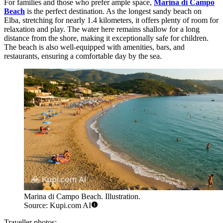
For families and those who prefer ample space,
Marina di Campo
Beach
is the perfect destination. As the longest sandy beach on
Elba, stretching for nearly 1.4 kilometers, it offers plenty of room for
relaxation and play. The water here remains shallow for a long
distance from the shore, making it exceptionally safe for children.
The beach is also well-equipped with amenities, bars, and
restaurants, ensuring a comfortable day by the sea.
Marina di Campo Beach. Illustration.
Source: Kupi.com AI
Traveller photos: