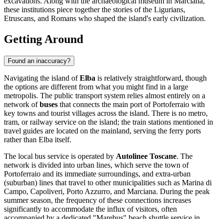
excavations. Along with the archaeological museum in Marciana,
these institutions piece together the stories of the Ligurians,
Etruscans, and Romans who shaped the island's early civilization.
Getting Around
Found an inaccuracy?
Navigating the island of
Elba
is relatively straightforward, though
the options are different from what you might find in a large
metropolis. The public transport system relies almost entirely on a
network of
buses
that connects the main port of Portoferraio with
key towns and tourist villages across the island. There is no metro,
tram, or railway service on the island; the train stations mentioned in
travel guides are located on the mainland, serving the ferry ports
rather than Elba itself.
The local bus service is operated by
Autolinee Toscane
. The
network is divided into urban lines, which serve the town of
Portoferraio and its immediate surroundings, and extra-urban
(suburban) lines that travel to other municipalities such as Marina di
Campo, Capoliveri, Porto Azzurro, and Marciana. During the peak
summer season, the frequency of these connections increases
significantly to accommodate the influx of visitors, often
accompanied by a dedicated "Marebus" beach shuttle service in