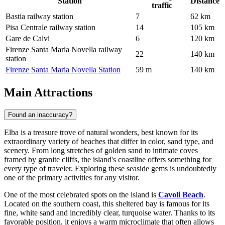
Station
Distance
traffic
Bastia railway station
7
62 km
Pisa Centrale railway station
14
105 km
Gare de Calvi
6
120 km
Firenze Santa Maria Novella railway
22
140 km
station
Firenze Santa Maria Novella Station
59 m
140 km
Main Attractions
Found an inaccuracy?
Elba is a treasure trove of natural wonders, best known for its
extraordinary variety of beaches that differ in color, sand type, and
scenery. From long stretches of golden sand to intimate coves
framed by granite cliffs, the island's coastline offers something for
every type of traveler. Exploring these seaside gems is undoubtedly
one of the primary activities for any visitor.
One of the most celebrated spots on the island is
Cavoli Beach
.
Located on the southern coast, this sheltered bay is famous for its
fine, white sand and incredibly clear, turquoise water. Thanks to its
favorable position, it enjoys a warm microclimate that often allows