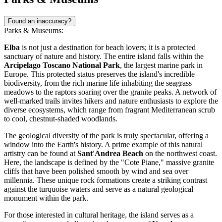
Found an inaccuracy?
Parks & Museums:
Elba
is not just a destination for beach lovers; it is a protected
sanctuary of nature and history. The entire island falls within the
Arcipelago Toscano National Park
, the largest marine park in
Europe. This protected status preserves the island's incredible
biodiversity, from the rich marine life inhabiting the seagrass
meadows to the raptors soaring over the granite peaks. A network of
well-marked trails invites hikers and nature enthusiasts to explore the
diverse ecosystems, which range from fragrant Mediterranean scrub
to cool, chestnut-shaded woodlands.
The geological diversity of the park is truly spectacular, offering a
window into the Earth's history. A prime example of this natural
artistry can be found at
Sant'Andrea Beach
on the northwest coast.
Here, the landscape is defined by the "Cote Piane," massive granite
cliffs that have been polished smooth by wind and sea over
millennia. These unique rock formations create a striking contrast
against the turquoise waters and serve as a natural geological
monument within the park.
For those interested in cultural heritage, the island serves as a