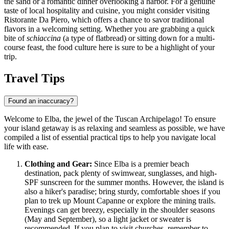
the sand or a romantic dinner overlooking a harbor. For a genuine
taste of local hospitality and cuisine, you might consider visiting
Ristorante Da Piero
, which offers a chance to savor traditional
flavors in a welcoming setting. Whether you are grabbing a quick
bite of
schiaccina
(a type of flatbread) or sitting down for a multi-
course feast, the food culture here is sure to be a highlight of your
trip.
Travel Tips
Found an inaccuracy?
Welcome to Elba, the jewel of the Tuscan Archipelago! To ensure
your island getaway is as relaxing and seamless as possible, we have
compiled a list of essential practical tips to help you navigate local
life with ease.
Clothing and Gear:
Since Elba is a premier beach
destination, pack plenty of swimwear, sunglasses, and high-
SPF sunscreen for the summer months. However, the island is
also a hiker's paradise; bring sturdy, comfortable shoes if you
plan to trek up Mount Capanne or explore the mining trails.
Evenings can get breezy, especially in the shoulder seasons
(May and September), so a light jacket or sweater is
recommended. If you plan to visit churches, remember to