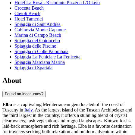
Hotel La Rosa - Ristorante Pizzeria L'Ottavo
Crocetta Beach
Cavoli Beach
Hotel Tamerici
Spiaggia di Sant'Andrea
Cabinovia Monte Capanne
Marina di Campo Beach
Spiaggia del Cotoncello
Spiaggia delle Piscine
Spiaggia di Colle Palombaia
Spiaggia La Fenicia e La Fenicetta
Spiaggia Marciana Marina
Spiaggia di Spartaia
About
Found an inaccuracy?
Elba
is a captivating Mediterranean gem located off the coast of
Tuscany in
Italy
. As the largest island of the Tuscan Archipelago and
the third largest in the country, it offers a stunning blend of crystal-
clear waters, lush vegetation, and rugged landscapes. Known for its
laid-back atmosphere and rich heritage, Elba is a favorite destination
for travelers seeking both relaxation and outdoor adventure within