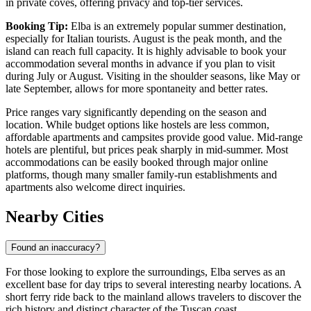
in private coves, offering privacy and top-tier services.
Booking Tip:
Elba is an extremely popular summer destination,
especially for Italian tourists. August is the peak month, and the
island can reach full capacity. It is highly advisable to book your
accommodation several months in advance if you plan to visit
during July or August. Visiting in the shoulder seasons, like May or
late September, allows for more spontaneity and better rates.
Price ranges vary significantly depending on the season and
location. While budget options like hostels are less common,
affordable apartments and campsites provide good value. Mid-range
hotels are plentiful, but prices peak sharply in mid-summer. Most
accommodations can be easily booked through major online
platforms, though many smaller family-run establishments and
apartments also welcome direct inquiries.
Nearby Cities
Found an inaccuracy?
For those looking to explore the surroundings, Elba serves as an
excellent base for day trips to several interesting nearby locations. A
short ferry ride back to the mainland allows travelers to discover the
rich history and distinct character of the Tuscan coast.