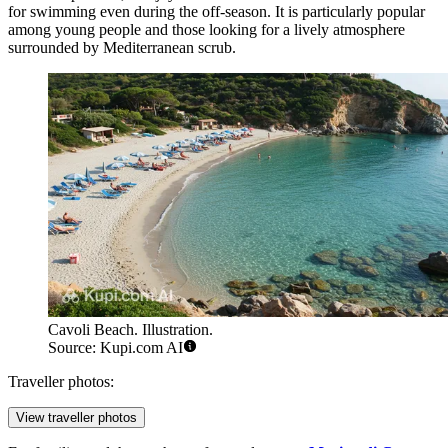
for swimming even during the off-season. It is particularly popular
among young people and those looking for a lively atmosphere
surrounded by Mediterranean scrub.
Cavoli Beach. Illustration.
Source: Kupi.com AI
Traveller photos:
View traveller photos