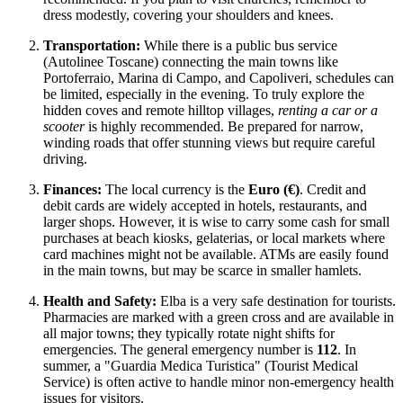
dress modestly, covering your shoulders and knees.
Transportation:
While there is a public bus service
(Autolinee Toscane) connecting the main towns like
Portoferraio, Marina di Campo, and Capoliveri, schedules can
be limited, especially in the evening. To truly explore the
hidden coves and remote hilltop villages,
renting a car or a
scooter
is highly recommended. Be prepared for narrow,
winding roads that offer stunning views but require careful
driving.
Finances:
The local currency is the
Euro (€)
. Credit and
debit cards are widely accepted in hotels, restaurants, and
larger shops. However, it is wise to carry some cash for small
purchases at beach kiosks, gelaterias, or local markets where
card machines might not be available. ATMs are easily found
in the main towns, but may be scarce in smaller hamlets.
Health and Safety:
Elba is a very safe destination for tourists.
Pharmacies are marked with a green cross and are available in
all major towns; they typically rotate night shifts for
emergencies. The general emergency number is
112
. In
summer, a "Guardia Medica Turistica" (Tourist Medical
Service) is often active to handle minor non-emergency health
issues for visitors.