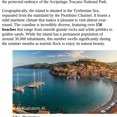
the protected embrace of the Arcipelago Toscano National Park.
Geographically, the island is situated in the Tyrrhenian Sea,
separated from the mainland by the Piombino Channel. It boasts a
mild maritime climate that makes it pleasant to visit almost year-
round. The coastline is incredibly diverse, featuring over
150
beaches
that range from smooth granite rocks and white pebbles to
golden sands. While the island has a permanent population of
around 30,000 inhabitants, this number swells significantly during
the summer months as tourists flock to enjoy its natural beauty.