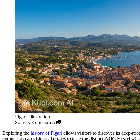
Figari. Illustration.
Source: Kupi.com AI
Exploring the
history of Figari
allows visitors to discover its deep-roo
enthusiasts can visit local estates to taste the distinct
AOC Figari
wines