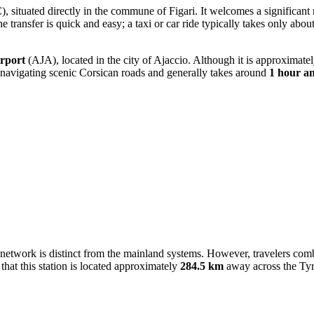
, situated directly in the commune of Figari. It welcomes a significant
e transfer is quick and easy; a taxi or car ride typically takes only abou
rport
(AJA), located in the city of Ajaccio. Although it is approximate
 navigating scenic Corsican roads and generally takes around
1 hour a
l network is distinct from the mainland systems. However, travelers combi
hat this station is located approximately
284.5 km
away across the Tyr