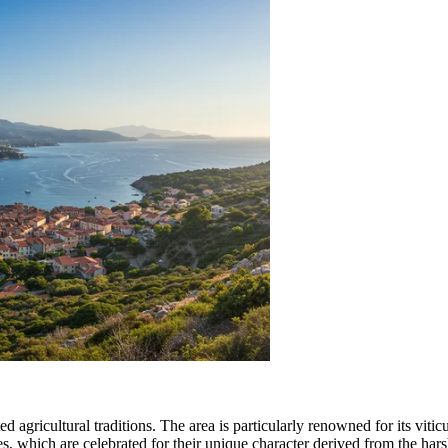
ted agricultural traditions. The area is particularly renowned for its vit
, which are celebrated for their unique character derived from the hars