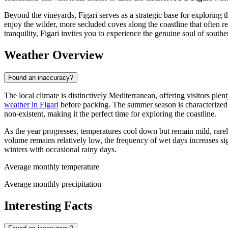
Beyond the vineyards, Figari serves as a strategic base for exploring the
enjoy the wilder, more secluded coves along the coastline that often 
tranquility, Figari invites you to experience the genuine soul of southe
Weather Overview
Found an inaccuracy?
The local climate is distinctively Mediterranean, offering visitors plen
weather in Figari
before packing. The summer season is characterized b
non-existent, making it the perfect time for exploring the coastline.
As the year progresses, temperatures cool down but remain mild, rarely
volume remains relatively low, the frequency of wet days increases 
winters with occasional rainy days.
Average monthly temperature
Average monthly precipitation
Interesting Facts