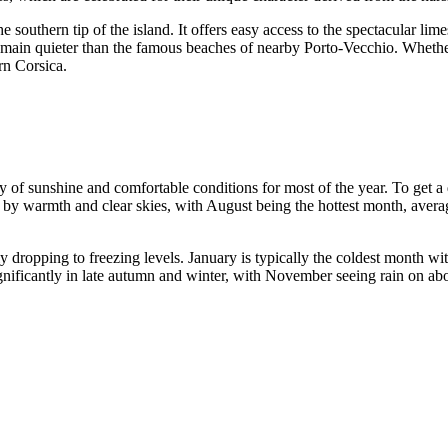
 southern tip of the island. It offers easy access to the spectacular lime
remain quieter than the famous beaches of nearby Porto-Vecchio. Whethe
rn Corsica.
ty of sunshine and comfortable conditions for most of the year. To get a 
y warmth and clear skies, with August being the hottest month, averagi
 dropping to freezing levels. January is typically the coldest month wit
significantly in late autumn and winter, with November seeing rain on