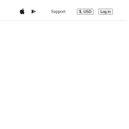
Support
$, USD
Log in