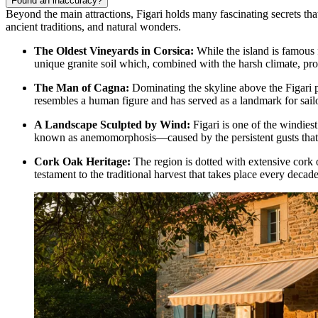
Found an inaccuracy?
Beyond the main attractions, Figari holds many fascinating secrets that
ancient traditions, and natural wonders.
The Oldest Vineyards in Corsica:
While the island is famous f
unique granite soil which, combined with the harsh climate, pro
The Man of Cagna:
Dominating the skyline above the Figari p
resembles a human figure and has served as a landmark for sailo
A Landscape Sculpted by Wind:
Figari is one of the windiest
known as anemomorphosis—caused by the persistent gusts that 
Cork Oak Heritage:
The region is dotted with extensive cork o
testament to the traditional harvest that takes place every decad