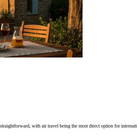
 straightforward, with air travel being the most direct option for intern