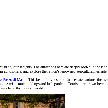
bustling tourist sights. The attractions here are deeply rooted in the la
an atmosphere, and explore the region's renowned agricultural heritage.
 Pozzo di Mastri
. This beautifully restored farm estate captures the ess
mplete with stone buildings and lush gardens. Tourists are drawn here to 
es away from the modern world.