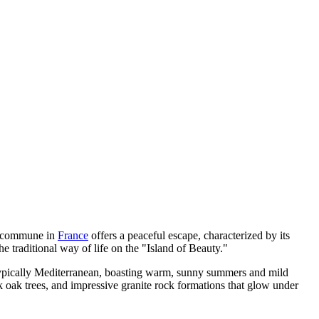
ing commune in
France
offers a peaceful escape, characterized by its
he traditional way of life on the "Island of Beauty."
 typically Mediterranean, boasting warm, sunny summers and mild
 oak trees, and impressive granite rock formations that glow under