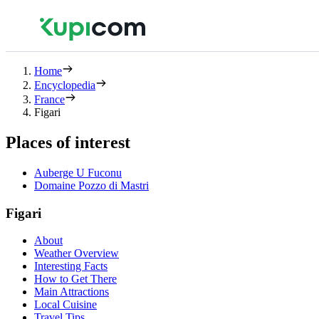
Home
Encyclopedia
France
Figari
Places of interest
Auberge U Fuconu
Domaine Pozzo di Mastri
Figari
About
Weather Overview
Interesting Facts
How to Get There
Main Attractions
Local Cuisine
Travel Tips