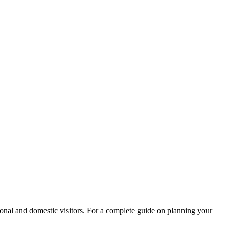
ational and domestic visitors. For a complete guide on planning your