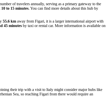
 number of travelers annually, serving as a primary gateway to the
t
10 to 15 minutes
. You can find more details about this hub by
ly
55.6 km
away from Figari, it is a larger international airport with
nd 45 minutes
by taxi or rental car. More information is available on
ning their trip with a visit to Italy might consider major hubs like
rhenian Sea, so reaching Figari from there would require an