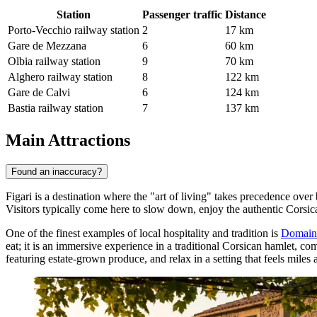
Station
Passenger traffic
Distance
Porto-Vecchio railway station
2
17 km
Gare de Mezzana
6
60 km
Olbia railway station
9
70 km
Alghero railway station
8
122 km
Gare de Calvi
6
124 km
Bastia railway station
7
137 km
Main Attractions
Found an inaccuracy?
Figari is a destination where the "art of living" takes precedence over 
Visitors typically come here to slow down, enjoy the authentic Corsic
One of the finest examples of local hospitality and tradition is
Domaine
eat; it is an immersive experience in a traditional Corsican hamlet, co
featuring estate-grown produce, and relax in a setting that feels mil