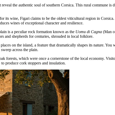
 reveal the authentic soul of southern Corsica. This rural commune is def
or its wine, Figari claims to be the oldest viticultural region in Corsica
duces wines of exceptional character and resilience.
lain is a peculiar rock formation known as the
Uomu di Cagna
(Man of 
rs and shepherds for centuries, shrouded in local folklore.
 places on the island, a feature that dramatically shapes its nature. You
sweep across the plain.
ak forests, which were once a cornerstone of the local economy. Visitors 
e to produce cork stoppers and insulation.