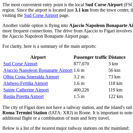
The most convenient entry point is the local
Sud Corse Airport
(FSC)
region. Since the airport is located just
3.1 km
from the town center, th
visiting the
Sud Corse Airport
page.
Another viable option is flying into
Ajaccio Napoleon Bonaparte Ai
more frequent connections. The drive from Ajaccio to Figari involves
the
Ajaccio Napoleon Bonaparte Airport
page.
For clarity, here is a summary of the main airports:
Airport
Passenger traffic
Distance
Sud Corse Airport
877,070
3 km
Ajaccio Napoleon Bonaparte Airport
1.6 m
56 km
Olbia Costa Smeralda Airport
3.2 m
73 km
Alghero-Fertilia Airport
1.6 m
118 km
Sainte Catherine Airport
400,226
119 km
Bastia Poretta Airport
1.5 m
122 km
The city of Figari does not have a railway station, and the island's rai
Roma Termini Station
(IATA: XRJ) in Rome. It is important to note t
additional flight or a combination of train and ferry travel.
Below is a list of the nearest major railway stations on the mainland: