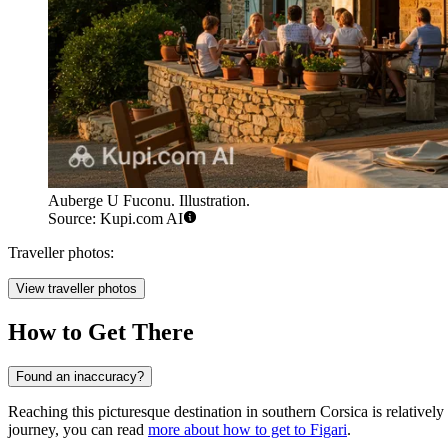
Auberge U Fuconu. Illustration.
Source: Kupi.com AI
Traveller photos:
View traveller photos
How to Get There
Found an inaccuracy?
Reaching this picturesque destination in southern Corsica is relatively
journey, you can read
more about how to get to Figari
.