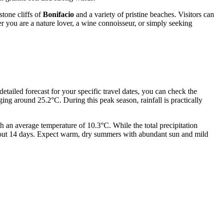
stone cliffs of
Bonifacio
and a variety of pristine beaches. Visitors can
r you are a nature lover, a wine connoisseur, or simply seeking
detailed forecast for your specific travel dates, you can check the
ng around 25.2°C. During this peak season, rainfall is practically
h an average temperature of 10.3°C. While the total precipitation
 about 14 days. Expect warm, dry summers with abundant sun and mild