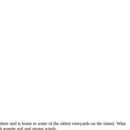
iculture and is home to some of the oldest vineyards on the island. Wine
h granite soil and strong winds.