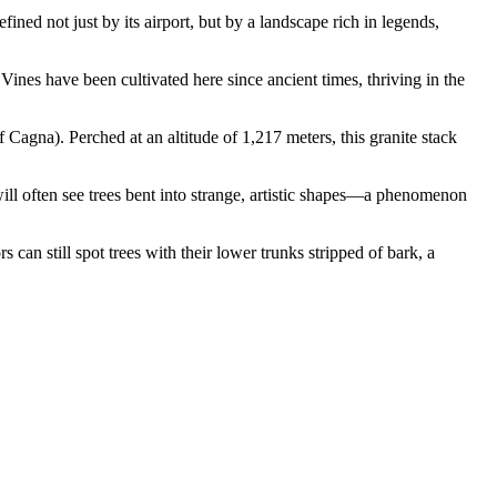
ined not just by its airport, but by a landscape rich in legends,
. Vines have been cultivated here since ancient times, thriving in the
Cagna). Perched at an altitude of 1,217 meters, this granite stack
 will often see trees bent into strange, artistic shapes—a phenomenon
can still spot trees with their lower trunks stripped of bark, a