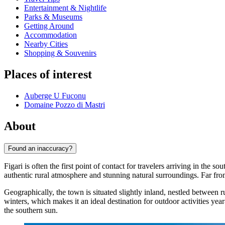
Entertainment & Nightlife
Parks & Museums
Getting Around
Accommodation
Nearby Cities
Shopping & Souvenirs
Places of interest
Auberge U Fuconu
Domaine Pozzo di Mastri
About
Found an inaccuracy?
Figari is often the first point of contact for travelers arriving in the
authentic rural atmosphere and stunning natural surroundings. Far from t
Geographically, the town is situated slightly inland, nestled betwee
winters, which makes it an ideal destination for outdoor activities ye
the southern sun.