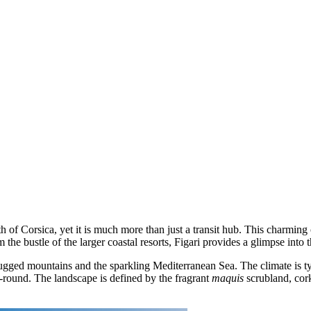
 south of Corsica, yet it is much more than just a transit hub. This charm
he bustle of the larger coastal resorts, Figari provides a glimpse into t
n rugged mountains and the sparkling Mediterranean Sea. The climate is
ar-round. The landscape is defined by the fragrant
maquis
scrubland, cork