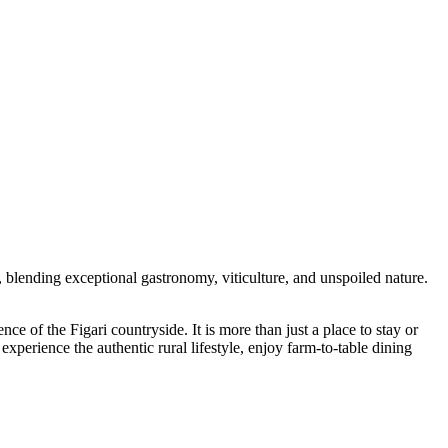
nd, blending exceptional gastronomy, viticulture, and unspoiled nature.
ence of the Figari countryside. It is more than just a place to stay or
experience the authentic rural lifestyle, enjoy farm-to-table dining