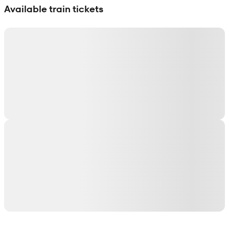
Available train tickets