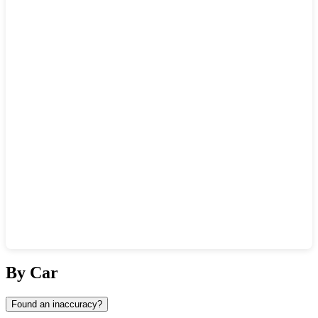
Show interactive map
By Car
Found an inaccuracy?