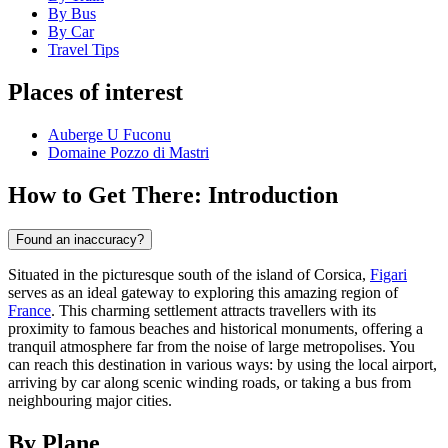
By Bus
By Car
Travel Tips
Places of interest
Auberge U Fuconu
Domaine Pozzo di Mastri
How to Get There: Introduction
Found an inaccuracy?
Situated in the picturesque south of the island of Corsica,
Figari
serves as an ideal gateway to exploring this amazing region of
France
. This charming settlement attracts travellers with its
proximity to famous beaches and historical monuments, offering a
tranquil atmosphere far from the noise of large metropolises. You
can reach this destination in various ways: by using the local airport,
arriving by car along scenic winding roads, or taking a bus from
neighbouring major cities.
By Plane