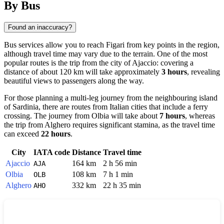
By Bus
Found an inaccuracy?
Bus services allow you to reach
Figari
from key points in the region,
although travel time may vary due to the terrain. One of the most
popular routes is the trip from the city of
Ajaccio
: covering a
distance of about 120 km will take approximately
3 hours
, revealing
beautiful views to passengers along the way.
For those planning a multi-leg journey from the neighbouring island
of Sardinia, there are routes from Italian cities that include a ferry
crossing. The journey from
Olbia
will take about
7 hours
, whereas
the trip from
Alghero
requires significant stamina, as the travel time
can exceed
22 hours
.
City
IATA code
Distance
Travel time
Ajaccio
164 km
2 h 56 min
AJA
Olbia
108 km
7 h 1 min
OLB
Alghero
332 km
22 h 35 min
AHO