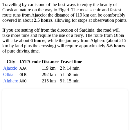
Travelling by car is one of the best ways to enjoy the beauty of
Corsican nature on the way to
Figari
. The most scenic and fastest
route runs from
Ajaccio
: the distance of 119 km can be comfortably
covered in about
2.5 hours
, allowing for stops at observation points.
If you are setting off from the direction of Sardinia, the road will
take more time and require the use of a ferry. The route from
Olbia
will take about
6 hours
, while the journey from
Alghero
(about 215
km by land plus the crossing) will require approximately
5-6 hours
of pure driving time.
City
IATA code
Distance
Travel time
Ajaccio
119 km
2 h 14 min
AJA
Olbia
292 km
5 h 58 min
OLB
Alghero
215 km
5 h 15 min
AHO