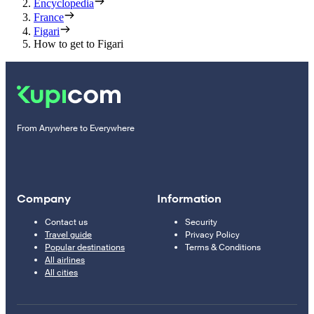
Encyclopedia
France
Figari
How to get to Figari
From Anywhere to Everywhere
Company
Information
Contact us
Security
Travel guide
Privacy Policy
Popular destinations
Terms & Conditions
All airlines
All cities