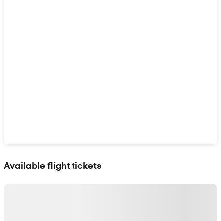
Show interactive map
Available flight tickets