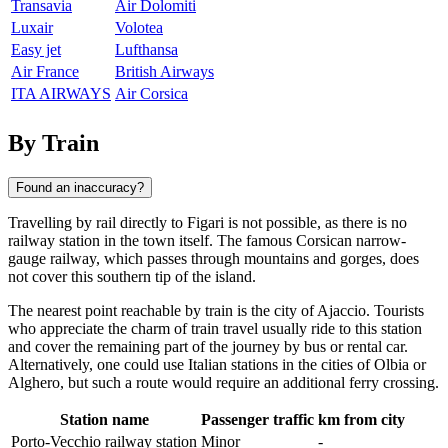
Transavia
Air Dolomiti
Luxair
Volotea
Easy jet
Lufthansa
Air France
British Airways
ITA AIRWAYS
Air Corsica
By Train
Found an inaccuracy?
Travelling by rail directly to
Figari
is not possible, as there is no
railway station in the town itself. The famous Corsican narrow-
gauge railway, which passes through mountains and gorges, does
not cover this southern tip of the island.
The nearest point reachable by train is the city of
Ajaccio
. Tourists
who appreciate the charm of train travel usually ride to this station
and cover the remaining part of the journey by bus or rental car.
Alternatively, one could use Italian stations in the cities of
Olbia
or
Alghero
, but such a route would require an additional ferry crossing.
Station name
Passenger traffic
km from city
Porto-Vecchio railway station
Minor
-