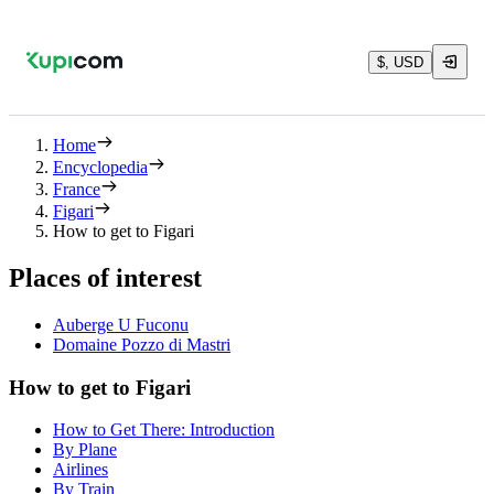
$, USD
Home
Encyclopedia
France
Figari
How to get to Figari
Places of interest
Auberge U Fuconu
Domaine Pozzo di Mastri
How to get to Figari
How to Get There: Introduction
By Plane
Airlines
By Train