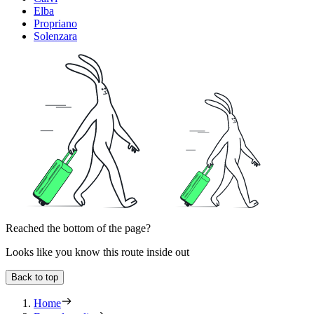
Elba
Propriano
Solenzara
Reached the bottom of the page?
Looks like you know this route inside out
Back to top
Home