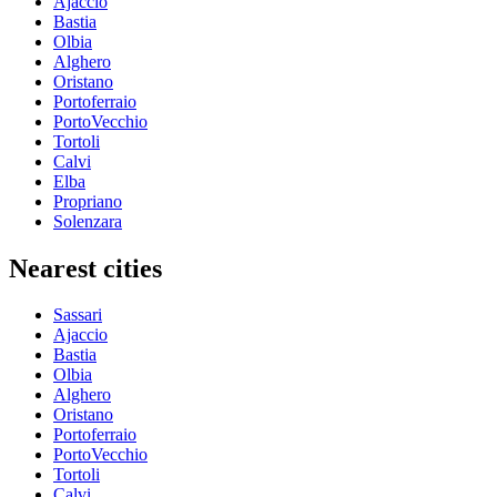
Ajaccio
Bastia
Olbia
Alghero
Oristano
Portoferraio
PortoVecchio
Tortoli
Calvi
Elba
Propriano
Solenzara
Nearest cities
Sassari
Ajaccio
Bastia
Olbia
Alghero
Oristano
Portoferraio
PortoVecchio
Tortoli
Calvi