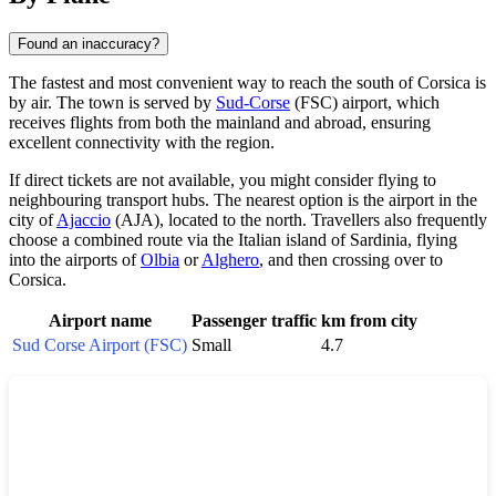
Found an inaccuracy?
The fastest and most convenient way to reach the south of Corsica is
by air. The town is served by
Sud-Corse
(FSC) airport, which
receives flights from both the mainland and abroad, ensuring
excellent connectivity with the region.
If direct tickets are not available, you might consider flying to
neighbouring transport hubs. The nearest option is the airport in the
city of
Ajaccio
(AJA), located to the north. Travellers also frequently
choose a combined route via the Italian island of Sardinia, flying
into the airports of
Olbia
or
Alghero
, and then crossing over to
Corsica.
Airport name
Passenger traffic
km from city
Sud Corse Airport (FSC)
Small
4.7