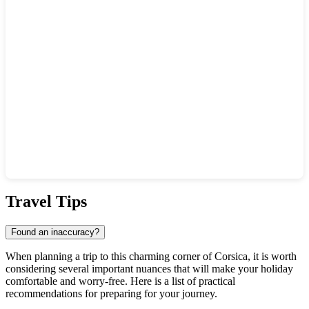
Show interactive map
Travel Tips
Found an inaccuracy?
When planning a trip to this charming corner of Corsica, it is worth
considering several important nuances that will make your holiday
comfortable and worry-free. Here is a list of practical
recommendations for preparing for your journey.