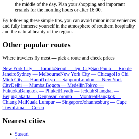
the middle of the day. Plan your shopping and important
errands for the morning hours or after 16:00.
By following these simple tips, you can avoid minor inconveniences
and fully immerse yourself in the atmosphere of southern hospitality
and the natural beauty of the region.
Other popular routes
Where travelers fly most — pick a route and check prices
New York City — Toronto
Seoul — Jeju City
Sao Paulo — Rio de
Janeiro
Sydney — Melbourne
New York City — Chicago
Ho Chi
Minh City — Hanoi
Tokyo — Sapporo
London — New York
City
Delhi — Mumbai
Bogota — Medellín
Tokyo —
Fukuoka
Bangkok — Phuket
Riyadh — Jeddah
Shanghai —
Beijing
Jakarta — Denpasar
Toronto — Montreal
Bangkok —
Chiang Mai
Kuala Lumpur — Singapore
Johannesburg — Cape
Town
Lima — Cusco
Nearest cities
Sassari