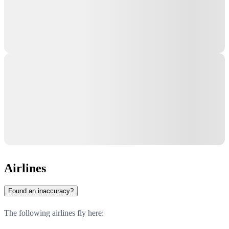
Airlines
Found an inaccuracy?
The following airlines fly here: