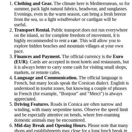
Clothing and Gear.
The climate here is Mediterranean, so for
summer, pack light natural fabrics, headwear, and sunglasses.
Evenings, even in the warm season, can bring a fresh breeze
from the sea, so a light
windbreaker
or cardigan will be
useful.
Transport Rental.
Public transport does not run everywhere
on the island, so for complete freedom of movement, it is
highly recommended to rent a
car
. This will allow you to
explore hidden beaches and mountain villages at your own
pace.
Finances and Payment.
The official currency is the
Euro
(EUR)
. Cards are accepted in most hotels and restaurants, but
it is always better to carry some cash for visiting small shops,
markets, or remote cafes.
Language and Communication.
The official language is
French, but many locals speak the Corsican dialect. English is
understood in tourist zones, but knowing a couple of phrases
in French (for example, "Bonjour" and "Merci") is always
appreciated.
Driving Features.
Roads in Corsica are often narrow and
winding, with many serpentine turns. Observe the speed limit
and be especially attentive on bends, where free-roaming
domestic animals may be encountered.
Mid-day Break and Opening Hours.
Please note that many
shops and establishments may close for a long lunch break in