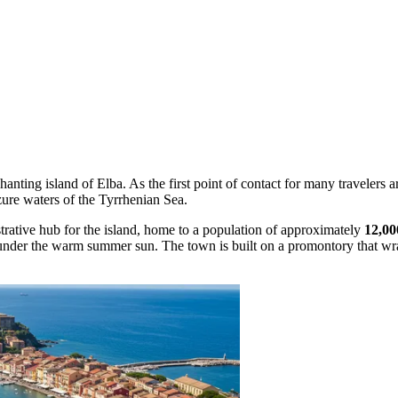
hanting island of Elba. As the first point of contact for many travelers a
azure waters of the Tyrrhenian Sea.
strative hub for the island, home to a population of approximately
12,00
es under the warm summer sun. The town is built on a promontory that wr