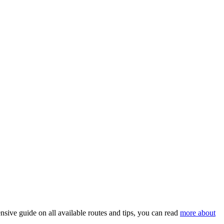
nsive guide on all available routes and tips, you can read
more about