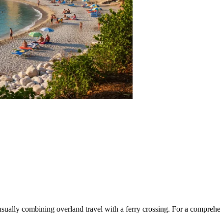
 usually combining overland travel with a ferry crossing. For a comprehe