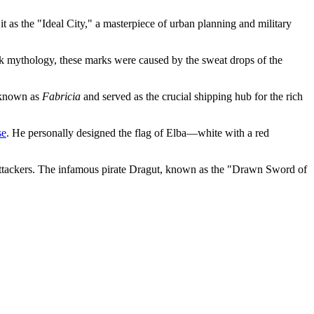
as the "Ideal City," a masterpiece of urban planning and military
ek mythology, these marks were caused by the sweat drops of the
s known as
Fabricia
and served as the crucial shipping hub for the rich
se
. He personally designed the flag of Elba—white with a red
 attackers. The infamous pirate Dragut, known as the "Drawn Sword of