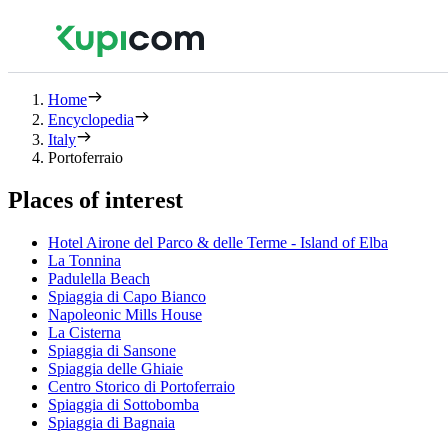
Home
Encyclopedia
Italy
Portoferraio
Places of interest
Hotel Airone del Parco & delle Terme - Island of Elba
La Tonnina
Padulella Beach
Spiaggia di Capo Bianco
Napoleonic Mills House
La Cisterna
Spiaggia di Sansone
Spiaggia delle Ghiaie
Centro Storico di Portoferraio
Spiaggia di Sottobomba
Spiaggia di Bagnaia