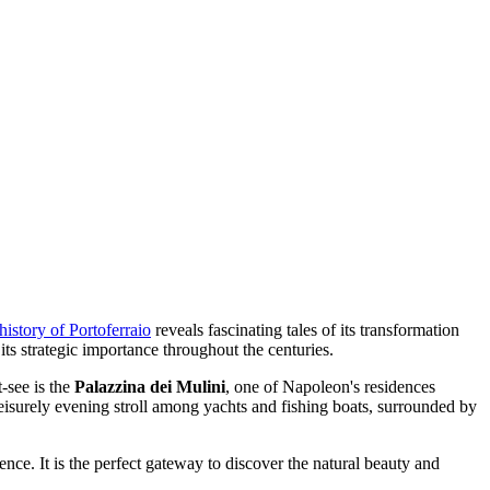
history of Portoferraio
reveals fascinating tales of its transformation
its strategic importance throughout the centuries.
-see is the
Palazzina dei Mulini
, one of Napoleon's residences
eisurely evening stroll among yachts and fishing boats, surrounded by
ence. It is the perfect gateway to discover the natural beauty and