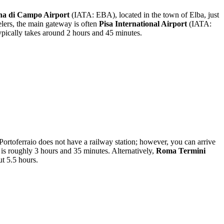
na di Campo Airport
(IATA: EBA), located in the town of Elba, just
velers, the main gateway is often
Pisa International Airport
(IATA:
typically takes around 2 hours and 45 minutes.
f Portoferraio does not have a railway station; however, you can arrive
 is roughly 3 hours and 35 minutes. Alternatively,
Roma Termini
ut 5.5 hours.