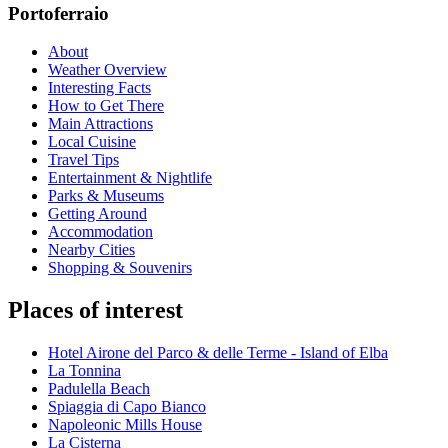
Portoferraio
About
Weather Overview
Interesting Facts
How to Get There
Main Attractions
Local Cuisine
Travel Tips
Entertainment & Nightlife
Parks & Museums
Getting Around
Accommodation
Nearby Cities
Shopping & Souvenirs
Places of interest
Hotel Airone del Parco & delle Terme - Island of Elba
La Tonnina
Padulella Beach
Spiaggia di Capo Bianco
Napoleonic Mills House
La Cisterna