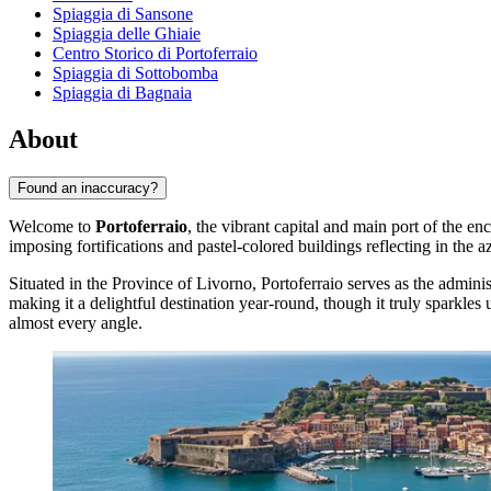
Spiaggia di Sansone
Spiaggia delle Ghiaie
Centro Storico di Portoferraio
Spiaggia di Sottobomba
Spiaggia di Bagnaia
About
Found an inaccuracy?
Welcome to
Portoferraio
, the vibrant capital and main port of the enc
imposing fortifications and pastel-colored buildings reflecting in the 
Situated in the Province of Livorno, Portoferraio serves as the admini
making it a delightful destination year-round, though it truly sparkl
almost every angle.