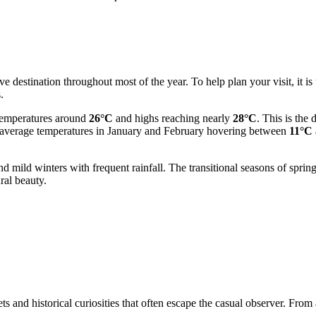
e destination throughout most of the year. To help plan your visit, it is 
.
temperatures around
26°C
and highs reaching nearly
28°C
. This is the 
ith average temperatures in January and February hovering between
11°C
d mild winters with frequent rainfall. The transitional seasons of spr
ral beauty.
ts and historical curiosities that often escape the casual observer. From