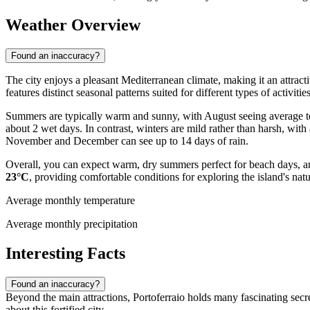
Weather Overview
Found an inaccuracy?
The city enjoys a pleasant Mediterranean climate, making it an attractiv
features distinct seasonal patterns suited for different types of activities
Summers are typically warm and sunny, with August seeing average 
about 2 wet days. In contrast, winters are mild rather than harsh, w
November and December can see up to 14 days of rain.
Overall, you can expect warm, dry summers perfect for beach days, an
23°C
, providing comfortable conditions for exploring the island's natu
Average monthly temperature
Average monthly precipitation
Interesting Facts
Found an inaccuracy?
Beyond the main attractions, Portoferraio holds many fascinating secre
about this fortified city.