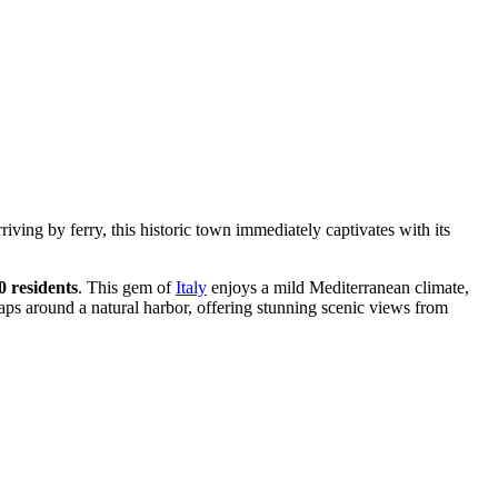
rriving by ferry, this historic town immediately captivates with its
0 residents
. This gem of
Italy
enjoys a mild Mediterranean climate,
aps around a natural harbor, offering stunning scenic views from