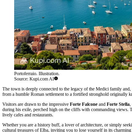
Portoferraio. Illustration.
Source: Kupi.com AI
The town is deeply connected to the legacy of the Medici family an
from a humble Roman settlement to a fortified stronghold originally kn
Visitors are drawn to the impressive
Forte Falcone
and
Forte Stella
,
during his exile, perched high on the cliffs with commanding views. 
lively cafes and restaurants.
Whether you are a history buff, a lover of architecture, or simply seek
cultural treasures of Elba, inviting you to lose yourself in its charmin