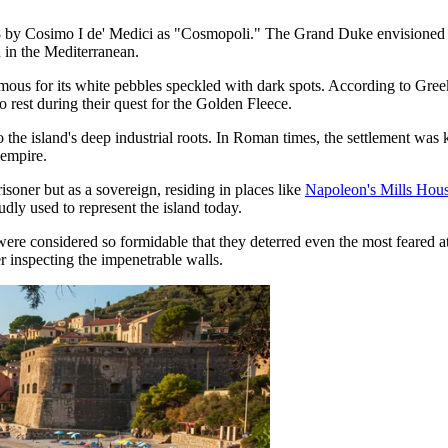
8 by Cosimo I de' Medici as "Cosmopoli." The Grand Duke envisioned it 
n in the Mediterranean.
amous for its white pebbles speckled with dark spots. According to Gre
 rest during their quest for the Golden Fleece.
 to the island's deep industrial roots. In Roman times, the settlement wa
 empire.
soner but as a sovereign, residing in places like
Napoleon's Mills Hou
udly used to represent the island today.
were considered so formidable that they deterred even the most feared
er inspecting the impenetrable walls.