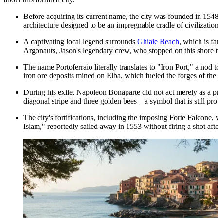
Before acquiring its current name, the city was founded in 154
architecture designed to be an impregnable cradle of civilizatio
A captivating local legend surrounds
Ghiaie Beach
, which is f
Argonauts, Jason's legendary crew, who stopped on this shore to
The name Portoferraio literally translates to "Iron Port," a nod
iron ore deposits mined on Elba, which fueled the forges of the
During his exile, Napoleon Bonaparte did not act merely as a pri
diagonal stripe and three golden bees—a symbol that is still pro
The city's fortifications, including the imposing
Forte Falcone
, 
Islam," reportedly sailed away in 1553 without firing a shot aft