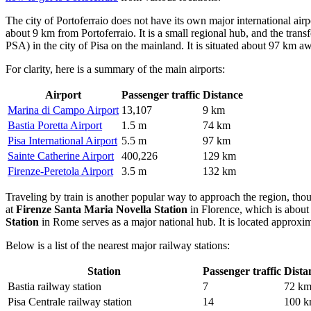
The city of Portoferraio does not have its own major international airpo
about 9 km from Portoferraio. It is a small regional hub, and the trans
PSA) in the city of Pisa on the mainland. It is situated about 97 km a
For clarity, here is a summary of the main airports:
Airport
Passenger traffic
Distance
Marina di Campo Airport
13,107
9 km
Bastia Poretta Airport
1.5 m
74 km
Pisa International Airport
5.5 m
97 km
Sainte Catherine Airport
400,226
129 km
Firenze-Peretola Airport
3.5 m
132 km
Traveling by train is another popular way to approach the region, thoug
at
Firenze Santa Maria Novella Station
in Florence, which is about 
Station
in Rome serves as a major national hub. It is located approxim
Below is a list of the nearest major railway stations:
Station
Passenger traffic
Dista
Bastia railway station
7
72 k
Pisa Centrale railway station
14
100 