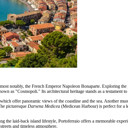
d, most notably, the French Emperor Napoleon Bonaparte. Exploring the
own as "Cosmopoli." Its architectural heritage stands as a testament to 
 which offer panoramic views of the coastline and the sea. Another must
The picturesque
Darsena Medicea
(Medicean Harbour) is perfect for a l
ing the laid-back island lifestyle, Portoferraio offers a memorable experi
g streets and timeless atmosphere.