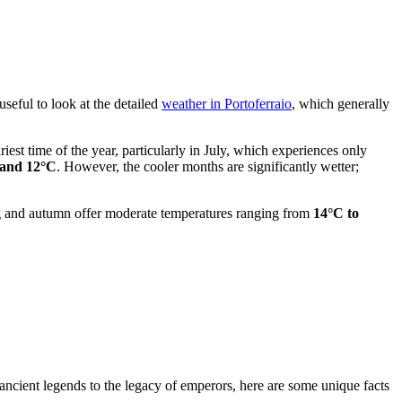
useful to look at the detailed
weather in Portoferraio
, which generally
driest time of the year, particularly in July, which experiences only
 and 12°C
. However, the cooler months are significantly wetter;
ing and autumn offer moderate temperatures ranging from
14°C to
 ancient legends to the legacy of emperors, here are some unique facts