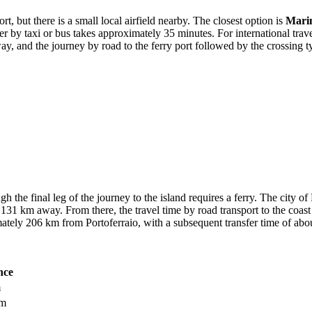
rt, but there is a small local airfield nearby. The closest option is
Mari
fer by taxi or bus takes approximately 35 minutes. For international tra
way, and the journey by road to the ferry port followed by the crossing 
h the final leg of the journey to the island requires a ferry. The city o
131 km away. From there, the travel time by road transport to the coast
ately 206 km from Portoferraio, with a subsequent transfer time of abo
nce
m
km