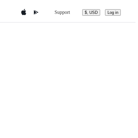
Support
$, USD
Log in