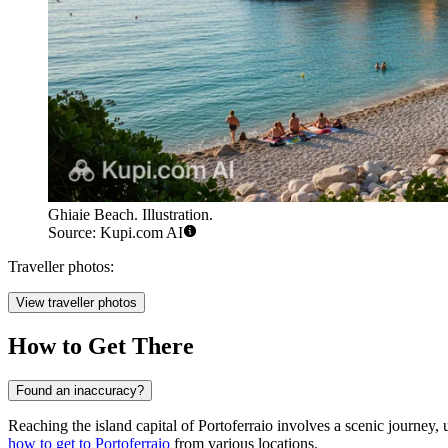
Ghiaie Beach. Illustration.
Source: Kupi.com AI
Traveller photos:
View traveller photos
How to Get There
Found an inaccuracy?
Reaching the island capital of Portoferraio involves a scenic journey,
how to get to Portoferraio
from various locations.