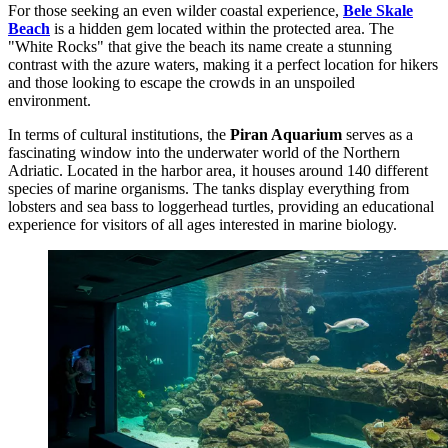
For those seeking an even wilder coastal experience,
Bele Skale
Beach
is a hidden gem located within the protected area. The
"White Rocks" that give the beach its name create a stunning
contrast with the azure waters, making it a perfect location for hikers
and those looking to escape the crowds in an unspoiled
environment.
In terms of cultural institutions, the
Piran Aquarium
serves as a
fascinating window into the underwater world of the Northern
Adriatic. Located in the harbor area, it houses around 140 different
species of marine organisms. The tanks display everything from
lobsters and sea bass to loggerhead turtles, providing an educational
experience for visitors of all ages interested in marine biology.