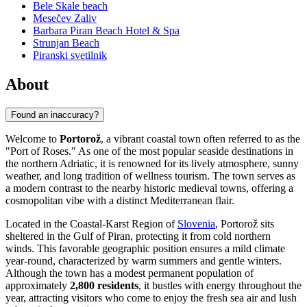
Bele Skale beach
Mesečev Zaliv
Barbara Piran Beach Hotel & Spa
Strunjan Beach
Piranski svetilnik
About
Found an inaccuracy?
Welcome to
Portorož
, a vibrant coastal town often referred to as the
"Port of Roses." As one of the most popular seaside destinations in
the northern Adriatic, it is renowned for its lively atmosphere, sunny
weather, and long tradition of wellness tourism. The town serves as
a modern contrast to the nearby historic medieval towns, offering a
cosmopolitan vibe with a distinct Mediterranean flair.
Located in the Coastal-Karst Region of
Slovenia
, Portorož sits
sheltered in the Gulf of Piran, protecting it from cold northern
winds. This favorable geographic position ensures a mild climate
year-round, characterized by warm summers and gentle winters.
Although the town has a modest permanent population of
approximately
2,800 residents
, it bustles with energy throughout the
year, attracting visitors who come to enjoy the fresh sea air and lush