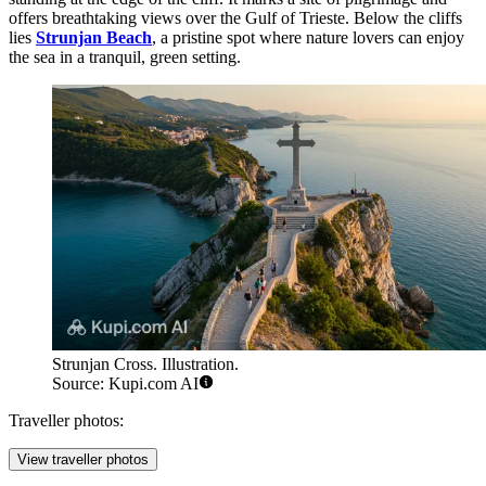
offers breathtaking views over the Gulf of Trieste. Below the cliffs
lies
Strunjan Beach
, a pristine spot where nature lovers can enjoy
the sea in a tranquil, green setting.
Strunjan Cross. Illustration.
Source: Kupi.com AI
Traveller photos:
View traveller photos