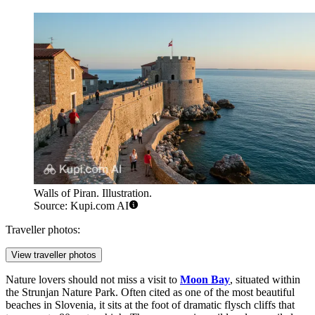
Walls of Piran. Illustration.
Source: Kupi.com AI
Traveller photos:
View traveller photos
Nature lovers should not miss a visit to
Moon Bay
, situated within
the Strunjan Nature Park. Often cited as one of the most beautiful
beaches in Slovenia, it sits at the foot of dramatic flysch cliffs that