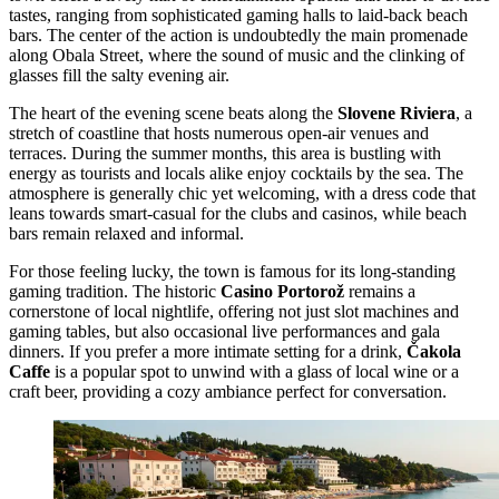
tastes, ranging from sophisticated gaming halls to laid-back beach
bars. The center of the action is undoubtedly the main promenade
along Obala Street, where the sound of music and the clinking of
glasses fill the salty evening air.
The heart of the evening scene beats along the
Slovene Riviera
, a
stretch of coastline that hosts numerous open-air venues and
terraces. During the summer months, this area is bustling with
energy as tourists and locals alike enjoy cocktails by the sea. The
atmosphere is generally chic yet welcoming, with a dress code that
leans towards smart-casual for the clubs and casinos, while beach
bars remain relaxed and informal.
For those feeling lucky, the town is famous for its long-standing
gaming tradition. The historic
Casino Portorož
remains a
cornerstone of local nightlife, offering not just slot machines and
gaming tables, but also occasional live performances and gala
dinners. If you prefer a more intimate setting for a drink,
Čakola
Caffe
is a popular spot to unwind with a glass of local wine or a
craft beer, providing a cozy ambiance perfect for conversation.