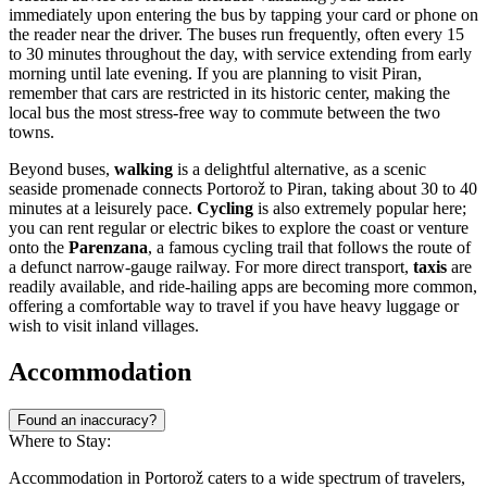
immediately upon entering the bus by tapping your card or phone on
the reader near the driver. The buses run frequently, often every 15
to 30 minutes throughout the day, with service extending from early
morning until late evening. If you are planning to visit Piran,
remember that cars are restricted in its historic center, making the
local bus the most stress-free way to commute between the two
towns.
Beyond buses,
walking
is a delightful alternative, as a scenic
seaside promenade connects Portorož to Piran, taking about 30 to 40
minutes at a leisurely pace.
Cycling
is also extremely popular here;
you can rent regular or electric bikes to explore the coast or venture
onto the
Parenzana
, a famous cycling trail that follows the route of
a defunct narrow-gauge railway. For more direct transport,
taxis
are
readily available, and ride-hailing apps are becoming more common,
offering a comfortable way to travel if you have heavy luggage or
wish to visit inland villages.
Accommodation
Found an inaccuracy?
Where to Stay:
Accommodation in Portorož caters to a wide spectrum of travelers,