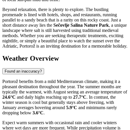
Beyond relaxation, there is plenty to explore. The bustling
promenade is lined with hotels, shops, and restaurants, running
parallel to a sandy beach that is a rarity on this rocky coast. Just a
short distance away lies the
Sečovlje Salina Nature Park
, a unique
landscape where salt is still harvested using traditional medieval
methods. Whether you are seeking therapeutic treatments, exciting
nightlife, or simply a beautiful place to watch the sunset over the
Adriatic, Portorož is an inviting destination for a memorable holiday.
Weather Overview
Found an inaccuracy?
Portorož benefits from a mild Mediterranean climate, making it a
pleasant destination throughout the year. The summer months are
typically the warmest, with August seeing an average temperature of
24.6°C
and daily highs reaching up to
27.7°C
. In contrast, the
winter season is cool but generally stays above freezing, with
January averages hovering around
5.9°C
and minimums rarely
dropping below
3.6°C
.
Expect warm summers with occasional rain and cooler winters
where wet days are more frequent. While precipitation volume is