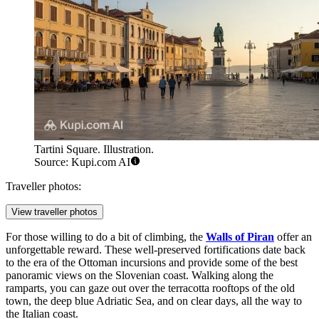
Tartini Square. Illustration.
Source: Kupi.com AI
Traveller photos:
View traveller photos
For those willing to do a bit of climbing, the
Walls of Piran
offer an
unforgettable reward. These well-preserved fortifications date back
to the era of the Ottoman incursions and provide some of the best
panoramic views on the Slovenian coast. Walking along the
ramparts, you can gaze out over the terracotta rooftops of the old
town, the deep blue Adriatic Sea, and on clear days, all the way to
the Italian coast.