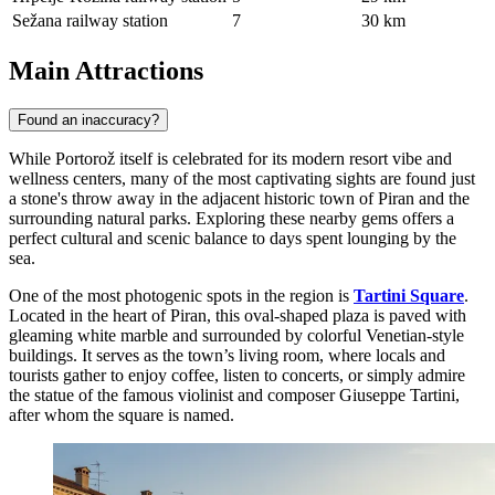
Sežana railway station
7
30 km
Main Attractions
Found an inaccuracy?
While Portorož itself is celebrated for its modern resort vibe and
wellness centers, many of the most captivating sights are found just
a stone's throw away in the adjacent historic town of Piran and the
surrounding natural parks. Exploring these nearby gems offers a
perfect cultural and scenic balance to days spent lounging by the
sea.
One of the most photogenic spots in the region is
Tartini Square
.
Located in the heart of Piran, this oval-shaped plaza is paved with
gleaming white marble and surrounded by colorful Venetian-style
buildings. It serves as the town’s living room, where locals and
tourists gather to enjoy coffee, listen to concerts, or simply admire
the statue of the famous violinist and composer Giuseppe Tartini,
after whom the square is named.