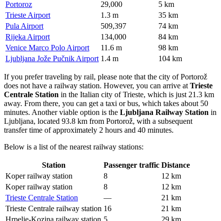
Portoroz
29,000
5 km
Trieste Airport
1.3 m
35 km
Pula Airport
509,397
74 km
Rijeka Airport
134,000
84 km
Venice Marco Polo Airport
11.6 m
98 km
Ljubljana Jože Pučnik Airport
1.4 m
104 km
If you prefer traveling by rail, please note that the city of Portorož
does not have a railway station. However, you can arrive at
Trieste
Centrale Station
in the Italian city of Trieste, which is just 21.3 km
away. From there, you can get a taxi or bus, which takes about 50
minutes. Another viable option is the
Ljubljana Railway Station
in
Ljubljana, located 93.8 km from Portorož, with a subsequent
transfer time of approximately 2 hours and 40 minutes.
Below is a list of the nearest railway stations:
Station
Passenger traffic
Distance
Koper railway station
8
12 km
Koper railway station
8
12 km
Trieste Centrale Station
—
21 km
Trieste Centrale railway station
16
21 km
Hrpelje-Kozina railway station
5
29 km