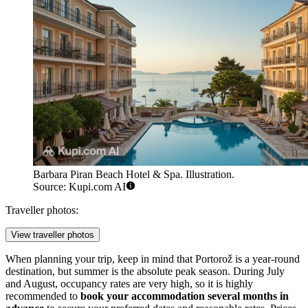
Barbara Piran Beach Hotel & Spa. Illustration.
Source: Kupi.com AI
Traveller photos:
View traveller photos
When planning your trip, keep in mind that Portorož is a year-round
destination, but summer is the absolute peak season. During July
and August, occupancy rates are very high, so it is highly
recommended to
book your accommodation several months in