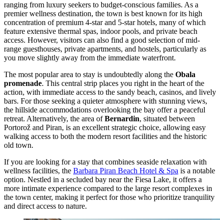
ranging from luxury seekers to budget-conscious families. As a
premier wellness destination, the town is best known for its high
concentration of premium 4-star and 5-star hotels, many of which
feature extensive thermal spas, indoor pools, and private beach
access. However, visitors can also find a good selection of mid-
range guesthouses, private apartments, and hostels, particularly as
you move slightly away from the immediate waterfront.
The most popular area to stay is undoubtedly along the
Obala
promenade
. This central strip places you right in the heart of the
action, with immediate access to the sandy beach, casinos, and lively
bars. For those seeking a quieter atmosphere with stunning views,
the hillside accommodations overlooking the bay offer a peaceful
retreat. Alternatively, the area of
Bernardin
, situated between
Portorož and Piran, is an excellent strategic choice, allowing easy
walking access to both the modern resort facilities and the historic
old town.
If you are looking for a stay that combines seaside relaxation with
wellness facilities, the
Barbara Piran Beach Hotel & Spa
is a notable
option. Nestled in a secluded bay near the Fiesa Lake, it offers a
more intimate experience compared to the large resort complexes in
the town center, making it perfect for those who prioritize tranquility
and direct access to nature.