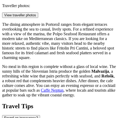
Traveller photos:
View traveller photos
The dining atmosphere in Portorož ranges from elegant terraces
overlooking the sea to casual, lively spots. For a refined experience
with a view of the marina, the
Polpo Seafood Restaurant
offers a
modern take on Mediterranean classics. If you are looking for a
more relaxed, authentic vibe, many visitors head to the nearby
historic streets to find places like
Fritolin Pri Cantini
, a beloved spot
famous for its fried calamari and fresh seafood platters served in a
charming square.
No meal in this region is complete without a glass of local wine. The
sunny hills of the Slovenian Istria produce the golden
Malvazija
, a
refreshing white wine that pairs perfectly with seafood, and
Refošk
,
a robust red that complements heavier dishes. After dinner, the cafe
culture comes alive. You can enjoy an evening espresso or a cocktail
at popular bars such as
Caffe Neptun
, where locals and tourists alike
gather to soak up the vibrant coastal energy.
Travel Tips
Found an inaccuracy?