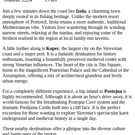
Just a few minutes down the coast lies
Izola
, a charming town
deeply rooted in its fishing heritage. Unlike the modern resort
atmosphere of Portorož, Izola retains a more authentic, traditional
Mediterranean vibe. Visitors love wandering through its winding
narrow streets, relaxing at the marina, and enjoying some of the
freshest seafood in the region at local family-run taverns.
A little further along is
Koper
, the largest city on the Slovenian
coast and a major port. It is a fantastic destination for history
enthusiasts, boasting a beautifully preserved medieval center with
strong Venetian influences. The heart of the city is Tito Square,
home to the magnificent Praetorian Palace and the Cathedral of the
Assumption, offering a mix of architectural grandeur and lively
urban energy.
For a completely different experience, a trip inland to
Postojna
is
highly recommended. Although it is about an hour's drive away, it is
world-famous for the breathtaking Postojna Cave system and the
dramatic Predjama Castle built into a cliff face. It is the perfect
excursion for those wanting to explore Slovenia's spectacular karst
underground and medieval history in a single day.
These nearby destinations offer a glimpse into the diverse culture
and landscapes of the region.