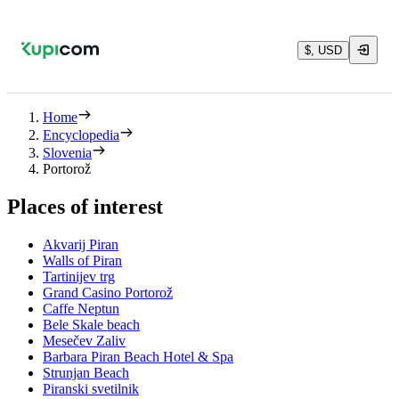
$, USD
Home
Encyclopedia
Slovenia
Portorož
Places of interest
Akvarij Piran
Walls of Piran
Tartinijev trg
Grand Casino Portorož
Caffe Neptun
Bele Skale beach
Mesečev Zaliv
Barbara Piran Beach Hotel & Spa
Strunjan Beach
Piranski svetilnik