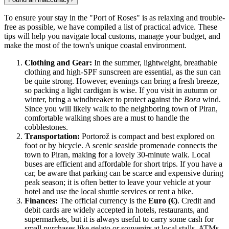
To ensure your stay in the "Port of Roses" is as relaxing and trouble-
free as possible, we have compiled a list of practical advice. These
tips will help you navigate local customs, manage your budget, and
make the most of the town's unique coastal environment.
Clothing and Gear:
In the summer, lightweight, breathable
clothing and high-SPF sunscreen are essential, as the sun can
be quite strong. However, evenings can bring a fresh breeze,
so packing a light cardigan is wise. If you visit in autumn or
winter, bring a windbreaker to protect against the
Bora
wind.
Since you will likely walk to the neighboring town of Piran,
comfortable walking shoes are a must to handle the
cobblestones.
Transportation:
Portorož is compact and best explored on
foot or by bicycle. A scenic seaside promenade connects the
town to Piran, making for a lovely 30-minute walk. Local
buses are efficient and affordable for short trips. If you have a
car, be aware that parking can be scarce and expensive during
peak season; it is often better to leave your vehicle at your
hotel and use the local shuttle services or rent a bike.
Finances:
The official currency is the
Euro (€)
. Credit and
debit cards are widely accepted in hotels, restaurants, and
supermarkets, but it is always useful to carry some cash for
small purchases like gelato or souvenirs at local stalls. ATMs