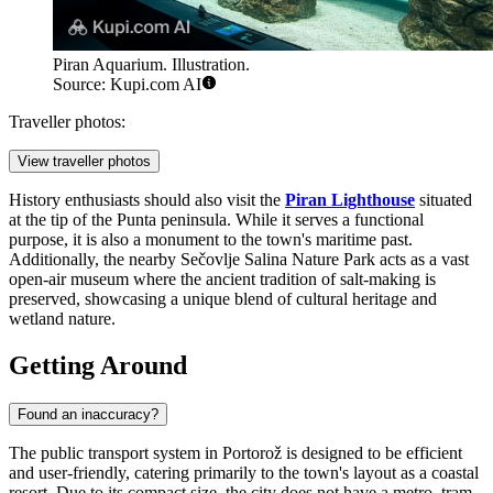
Piran Aquarium. Illustration.
Source: Kupi.com AI
Traveller photos:
View traveller photos
History enthusiasts should also visit the
Piran Lighthouse
situated
at the tip of the Punta peninsula. While it serves a functional
purpose, it is also a monument to the town's maritime past.
Additionally, the nearby Sečovlje Salina Nature Park acts as a vast
open-air museum where the ancient tradition of salt-making is
preserved, showcasing a unique blend of cultural heritage and
wetland nature.
Getting Around
Found an inaccuracy?
The public transport system in Portorož is designed to be efficient
and user-friendly, catering primarily to the town's layout as a coastal
resort. Due to its compact size, the city does not have a metro, tram,