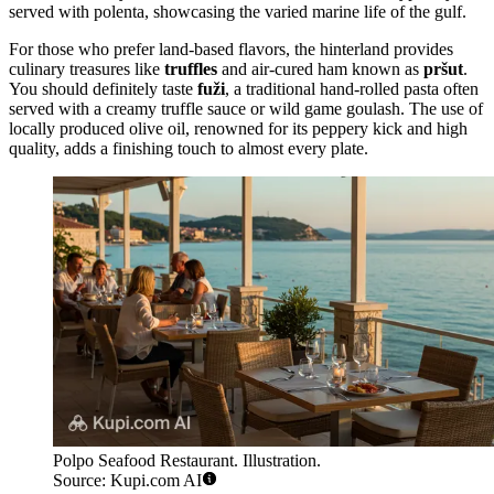
served with polenta, showcasing the varied marine life of the gulf.
For those who prefer land-based flavors, the hinterland provides
culinary treasures like
truffles
and air-cured ham known as
pršut
.
You should definitely taste
fuži
, a traditional hand-rolled pasta often
served with a creamy truffle sauce or wild game goulash. The use of
locally produced olive oil, renowned for its peppery kick and high
quality, adds a finishing touch to almost every plate.
Polpo Seafood Restaurant. Illustration.
Source: Kupi.com AI