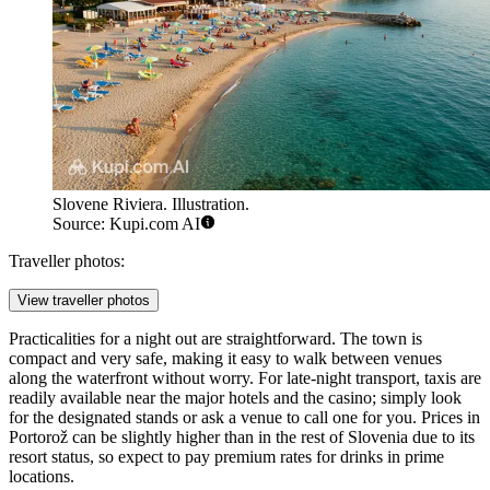
Slovene Riviera. Illustration.
Source: Kupi.com AI
Traveller photos:
View traveller photos
Practicalities for a night out are straightforward. The town is
compact and very safe, making it easy to walk between venues
along the waterfront without worry. For late-night transport, taxis are
readily available near the major hotels and the casino; simply look
for the designated stands or ask a venue to call one for you. Prices in
Portorož can be slightly higher than in the rest of Slovenia due to its
resort status, so expect to pay premium rates for drinks in prime
locations.