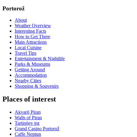
Portorož
About
Weather Overview
Interesting Facts
How to Get There
Main Attractions
Local Cuisine
Travel Tips
Entertainment & Nightlife
Parks & Museums
Getting Around
Accommodation
Nearby Cities
Shopping & Souvenirs
Places of interest
Akvarij Piran
Walls of Piran
Tartinijev trg
Grand Casino Portorož
Caffe Neptun