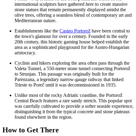
international sculptors have gathered here to create massive
stone statues that remain permanently displayed amidst the
olive trees, offering a seamless blend of contemporary art and
Mediterranean nature.
Establishments like the
Casino Portorož
have been central to
the town's glamour for over a century. Founded in the early
20th century, this historic gaming house helped establish the
area as a sophisticated playground for the Austro-Hungarian
aristocracy.
Cyclists and hikers exploring the area often pass through the
Valeta Tunnel, a 550-meter stone tunnel connecting Portorož
to Strunjan. This passage was originally built for the
Parenzana, a legendary narrow-gauge railway that linked
Trieste to Poreč until it was decommissioned in 1935.
Unlike most of the rocky Adriatic coastline, the
Portorož
Central Beach
features a rare sandy stretch. This popular spot
was carefully cultivated to provide a softer seaside experience,
distinguishing it from the typical concrete and stone plateaus
found elsewhere in the region.
How to Get There