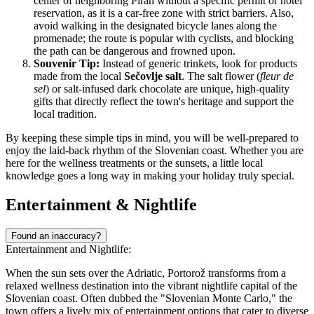
center of neighboring Piran without a specific permit or hotel
reservation, as it is a car-free zone with strict barriers. Also,
avoid walking in the designated bicycle lanes along the
promenade; the route is popular with cyclists, and blocking
the path can be dangerous and frowned upon.
Souvenir Tip:
Instead of generic trinkets, look for products
made from the local
Sečovlje salt
. The salt flower (
fleur de
sel
) or salt-infused dark chocolate are unique, high-quality
gifts that directly reflect the town's heritage and support the
local tradition.
By keeping these simple tips in mind, you will be well-prepared to
enjoy the laid-back rhythm of the Slovenian coast. Whether you are
here for the wellness treatments or the sunsets, a little local
knowledge goes a long way in making your holiday truly special.
Entertainment & Nightlife
Found an inaccuracy?
Entertainment and Nightlife:
When the sun sets over the Adriatic, Portorož transforms from a
relaxed wellness destination into the vibrant nightlife capital of the
Slovenian coast. Often dubbed the "Slovenian Monte Carlo," the
town offers a lively mix of entertainment options that cater to diverse