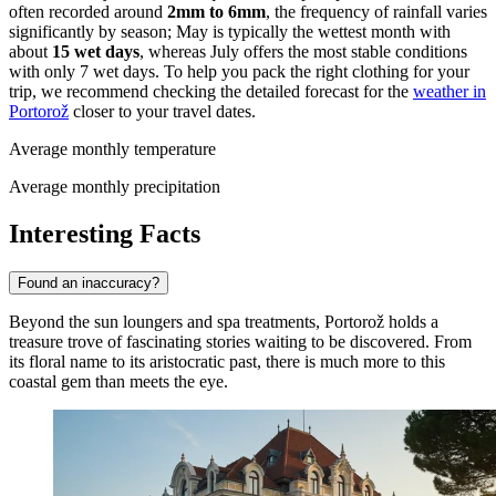
often recorded around
2mm to 6mm
, the frequency of rainfall varies
significantly by season; May is typically the wettest month with
about
15 wet days
, whereas July offers the most stable conditions
with only 7 wet days. To help you pack the right clothing for your
trip, we recommend checking the detailed forecast for the
weather in
Portorož
closer to your travel dates.
Average monthly temperature
Average monthly precipitation
Interesting Facts
Found an inaccuracy?
Beyond the sun loungers and spa treatments, Portorož holds a
treasure trove of fascinating stories waiting to be discovered. From
its floral name to its aristocratic past, there is much more to this
coastal gem than meets the eye.