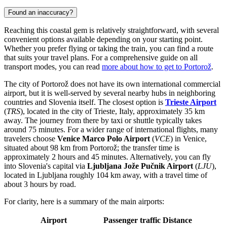
Found an inaccuracy?
Reaching this coastal gem is relatively straightforward, with several
convenient options available depending on your starting point.
Whether you prefer flying or taking the train, you can find a route
that suits your travel plans. For a comprehensive guide on all
transport modes, you can read
more about how to get to Portorož
.
The city of Portorož does not have its own international commercial
airport, but it is well-served by several nearby hubs in neighboring
countries and Slovenia itself. The closest option is
Trieste Airport
(
TRS
), located in the city of Trieste, Italy, approximately 35 km
away. The journey from there by taxi or shuttle typically takes
around 75 minutes. For a wider range of international flights, many
travelers choose
Venice Marco Polo Airport
(
VCE
) in Venice,
situated about 98 km from Portorož; the transfer time is
approximately 2 hours and 45 minutes. Alternatively, you can fly
into Slovenia's capital via
Ljubljana Jože Pučnik Airport
(
LJU
),
located in Ljubljana roughly 104 km away, with a travel time of
about 3 hours by road.
For clarity, here is a summary of the main airports:
Airport
Passenger traffic
Distance