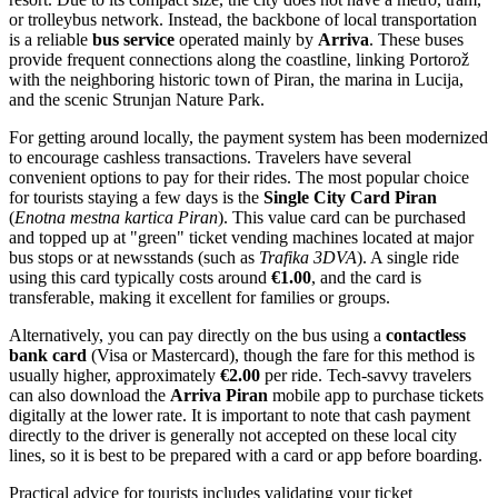
or trolleybus network. Instead, the backbone of local transportation
is a reliable
bus service
operated mainly by
Arriva
. These buses
provide frequent connections along the coastline, linking Portorož
with the neighboring historic town of Piran, the marina in Lucija,
and the scenic Strunjan Nature Park.
For getting around locally, the payment system has been modernized
to encourage cashless transactions. Travelers have several
convenient options to pay for their rides. The most popular choice
for tourists staying a few days is the
Single City Card Piran
(
Enotna mestna kartica Piran
). This value card can be purchased
and topped up at "green" ticket vending machines located at major
bus stops or at newsstands (such as
Trafika 3DVA
). A single ride
using this card typically costs around
€1.00
, and the card is
transferable, making it excellent for families or groups.
Alternatively, you can pay directly on the bus using a
contactless
bank card
(Visa or Mastercard), though the fare for this method is
usually higher, approximately
€2.00
per ride. Tech-savvy travelers
can also download the
Arriva Piran
mobile app to purchase tickets
digitally at the lower rate. It is important to note that cash payment
directly to the driver is generally not accepted on these local city
lines, so it is best to be prepared with a card or app before boarding.
Practical advice for tourists includes validating your ticket