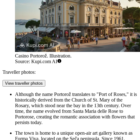
Casino Portorož. Illustration.
Source: Kupi.com AI
Traveller photos:
View traveller photos
Although the name Portorož translates to "Port of Roses," it is
historically derived from the Church of St. Mary of the
Rosary, which stood near the bay in the 13th century. Over
time, the name evolved from Santa Maria delle Rose to
Portorose, creating the romantic association with flowers that
persists today.
The town is home to a unique open-air art gallery known as
Forma Viva, located on the Seča peninsula. Since 1961,