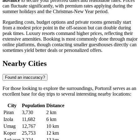
advance
to secure your preferred dates and reasonable rates. Prices
can fluctuate significantly, with premium rates applying during the
summer holidays and the Christmas-New Year period.
Regarding costs, budget options and private rooms generally start
from a modest price point in the off-season but can double during
peak times. Luxury resorts command higher prices, reflecting their
extensive amenities. Booking is most commonly done through major
online platforms, though contacting smaller guesthouses directly can
sometimes yield better deals or personalized offers.
Nearby Cities
Found an inaccuracy?
For those looking to explore the surroundings, Portorož serves as an
excellent base for day trips to several interesting nearby locations:
City
Population
Distance
Piran
3,730
2 km
Izola
11,682
6 km
Umag
12,767
10 km
Koper
25,753
12 km
Ankaran
3,224
13 km