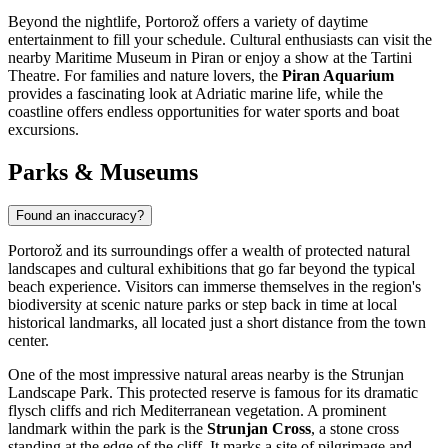
Beyond the nightlife, Portorož offers a variety of daytime
entertainment to fill your schedule. Cultural enthusiasts can visit the
nearby Maritime Museum in Piran or enjoy a show at the Tartini
Theatre. For families and nature lovers, the
Piran Aquarium
provides a fascinating look at Adriatic marine life, while the
coastline offers endless opportunities for water sports and boat
excursions.
Parks & Museums
Found an inaccuracy?
Portorož and its surroundings offer a wealth of protected natural
landscapes and cultural exhibitions that go far beyond the typical
beach experience. Visitors can immerse themselves in the region's
biodiversity at scenic nature parks or step back in time at local
historical landmarks, all located just a short distance from the town
center.
One of the most impressive natural areas nearby is the Strunjan
Landscape Park. This protected reserve is famous for its dramatic
flysch cliffs and rich Mediterranean vegetation. A prominent
landmark within the park is the
Strunjan Cross
, a stone cross
standing at the edge of the cliff. It marks a site of pilgrimage and