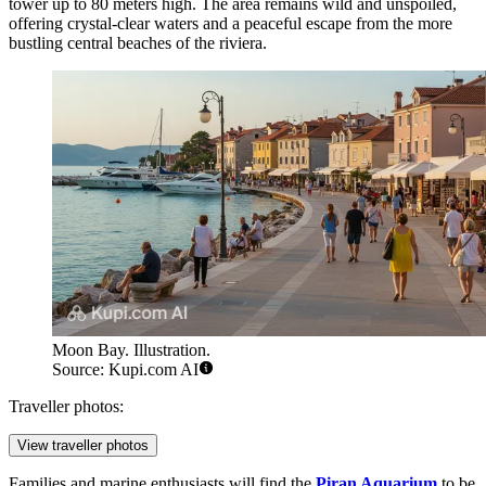
tower up to 80 meters high. The area remains wild and unspoiled,
offering crystal-clear waters and a peaceful escape from the more
bustling central beaches of the riviera.
Moon Bay. Illustration.
Source: Kupi.com AI
Traveller photos:
View traveller photos
Families and marine enthusiasts will find the
Piran Aquarium
to be