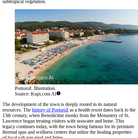
subtropical vegetation.
Portorož. Illustration.
Source: Kupi.com AI
The development of the town is deeply rooted in its natural
resources. The
history of Portorož
as a health resort dates back to the
13th century, when Benedictine monks from the Monastery of St.
Lawrence began treating visitors with seawater and brine. This
legacy continues today, with the town being famous for its premium
thermal spas and wellness centers that utilize the healing properties
of local salt-pan mud and brine.