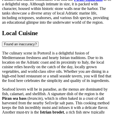
a delightful stop. Although intimate in size, it is packed with
character, housed within historic stone walls near the harbor. The
tanks showcase a diverse array of local Adriatic marine life,
including octopuses, seahorses, and various fish species, providing
an educational glimpse into the underwater world of the region.
Local Cuisine
Found an inaccuracy?
The culinary scene in Portorož is a delightful fusion of
Mediterranean freshness and hearty Istrian traditions. Due to its
location on the Adriatic coast and its proximity to Italy, the local
cuisine relies heavily on the catch of the day, locally grown
vegetables, and world-class olive oils. Whether you are dining in a
high-end hotel restaurant or a small seaside tavern, you will find that
the food here celebrates the simplicity and quality of its ingredients.
Seafood lovers will be in paradise, as the menus are dominated by
fish, calamari, and shellfish. A signature dish of the region is the
Piran sea bass
(
brancin
), which is often baked in a crust of salt
harvested from the nearby Sečovlje salt pans. This cooking method
keeps the fish incredibly moist and infuses it with a delicate flavor.
Another must-try is the
Istrian brodet
, a rich fish stew typically