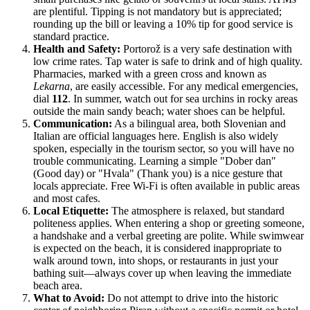
are plentiful. Tipping is not mandatory but is appreciated;
rounding up the bill or leaving a 10% tip for good service is
standard practice.
Health and Safety:
Portorož is a very safe destination with
low crime rates. Tap water is safe to drink and of high quality.
Pharmacies, marked with a green cross and known as
Lekarna
, are easily accessible. For any medical emergencies,
dial
112
. In summer, watch out for sea urchins in rocky areas
outside the main sandy beach; water shoes can be helpful.
Communication:
As a bilingual area, both Slovenian and
Italian are official languages here. English is also widely
spoken, especially in the tourism sector, so you will have no
trouble communicating. Learning a simple "Dober dan"
(Good day) or "Hvala" (Thank you) is a nice gesture that
locals appreciate. Free Wi-Fi is often available in public areas
and most cafes.
Local Etiquette:
The atmosphere is relaxed, but standard
politeness applies. When entering a shop or greeting someone,
a handshake and a verbal greeting are polite. While swimwear
is expected on the beach, it is considered inappropriate to
walk around town, into shops, or restaurants in just your
bathing suit—always cover up when leaving the immediate
beach area.
What to Avoid:
Do not attempt to drive into the historic