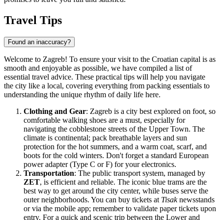
Travel Tips
Found an inaccuracy?
Welcome to Zagreb! To ensure your visit to the Croatian capital is as
smooth and enjoyable as possible, we have compiled a list of
essential travel advice. These practical tips will help you navigate
the city like a local, covering everything from packing essentials to
understanding the unique rhythm of daily life here.
Clothing and Gear
: Zagreb is a city best explored on foot, so
comfortable walking shoes are a must, especially for
navigating the cobblestone streets of the Upper Town. The
climate is continental; pack breathable layers and sun
protection for the hot summers, and a warm coat, scarf, and
boots for the cold winters. Don't forget a standard European
power adapter (Type C or F) for your electronics.
Transportation
: The public transport system, managed by
ZET
, is efficient and reliable. The iconic blue trams are the
best way to get around the city center, while buses serve the
outer neighborhoods. You can buy tickets at
Tisak
newsstands
or via the mobile app; remember to validate paper tickets upon
entry. For a quick and scenic trip between the Lower and