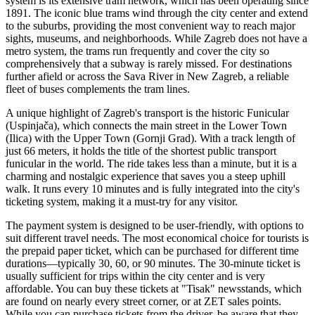
system is its extensive tram network, which has been operating since
1891. The iconic blue trams wind through the city center and extend
to the suburbs, providing the most convenient way to reach major
sights, museums, and neighborhoods. While Zagreb does not have a
metro system, the trams run frequently and cover the city so
comprehensively that a subway is rarely missed. For destinations
further afield or across the Sava River in New Zagreb, a reliable
fleet of buses complements the tram lines.
A unique highlight of Zagreb's transport is the historic Funicular
(Uspinjača), which connects the main street in the Lower Town
(Ilica) with the Upper Town (Gornji Grad). With a track length of
just 66 meters, it holds the title of the shortest public transport
funicular in the world. The ride takes less than a minute, but it is a
charming and nostalgic experience that saves you a steep uphill
walk. It runs every 10 minutes and is fully integrated into the city's
ticketing system, making it a must-try for any visitor.
The payment system is designed to be user-friendly, with options to
suit different travel needs. The most economical choice for tourists is
the prepaid paper ticket, which can be purchased for different time
durations—typically 30, 60, or 90 minutes. The 30-minute ticket is
usually sufficient for trips within the city center and is very
affordable. You can buy these tickets at "Tisak" newsstands, which
are found on nearly every street corner, or at ZET sales points.
While you can purchase tickets from the driver, be aware that they