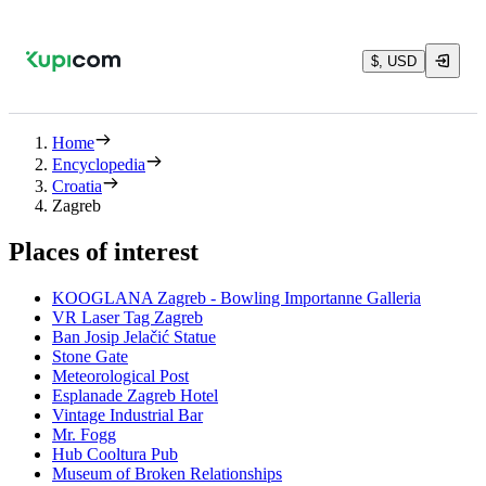
$, USD
Home
Encyclopedia
Croatia
Zagreb
Places of interest
KOOGLANA Zagreb - Bowling Importanne Galleria
VR Laser Tag Zagreb
Ban Josip Jelačić Statue
Stone Gate
Meteorological Post
Esplanade Zagreb Hotel
Vintage Industrial Bar
Mr. Fogg
Hub Cooltura Pub
Museum of Broken Relationships