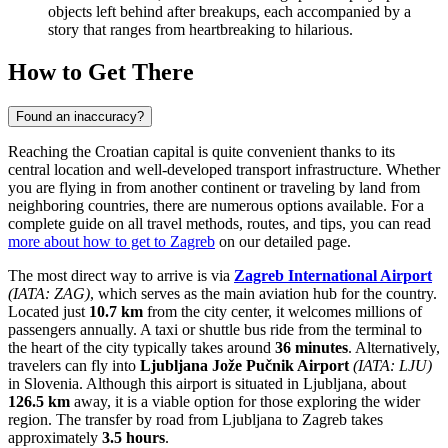
objects left behind after breakups, each accompanied by a
story that ranges from heartbreaking to hilarious.
How to Get There
Found an inaccuracy?
Reaching the Croatian capital is quite convenient thanks to its
central location and well-developed transport infrastructure. Whether
you are flying in from another continent or traveling by land from
neighboring countries, there are numerous options available. For a
complete guide on all travel methods, routes, and tips, you can read
more about how to get to Zagreb
on our detailed page.
The most direct way to arrive is via
Zagreb International Airport
(IATA: ZAG)
, which serves as the main aviation hub for the country.
Located just
10.7 km
from the city center, it welcomes millions of
passengers annually. A taxi or shuttle bus ride from the terminal to
the heart of the city typically takes around
36 minutes
. Alternatively,
travelers can fly into
Ljubljana Jože Pučnik Airport
(IATA: LJU)
in Slovenia. Although this airport is situated in Ljubljana, about
126.5 km
away, it is a viable option for those exploring the wider
region. The transfer by road from Ljubljana to Zagreb takes
approximately
3.5 hours
.