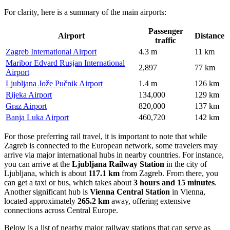
For clarity, here is a summary of the main airports:
Passenger
Airport
Distance
traffic
Zagreb International Airport
4.3 m
11 km
Maribor Edvard Rusjan International
2,897
77 km
Airport
Ljubljana Jože Pučnik Airport
1.4 m
126 km
Rijeka Airport
134,000
129 km
Graz Airport
820,000
137 km
Banja Luka Airport
460,720
142 km
For those preferring rail travel, it is important to note that while
Zagreb is connected to the European network, some travelers may
arrive via major international hubs in nearby countries. For instance,
you can arrive at the
Ljubljana Railway Station
in the city of
Ljubljana, which is about
117.1 km
from Zagreb. From there, you
can get a taxi or bus, which takes about
3 hours and 15 minutes
.
Another significant hub is
Vienna Central Station
in Vienna,
located approximately
265.2 km
away, offering extensive
connections across Central Europe.
Below is a list of nearby major railway stations that can serve as