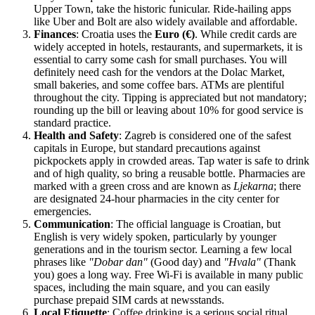
Upper Town, take the historic funicular. Ride-hailing apps
like Uber and Bolt are also widely available and affordable.
Finances
: Croatia uses the
Euro (€)
. While credit cards are
widely accepted in hotels, restaurants, and supermarkets, it is
essential to carry some cash for small purchases. You will
definitely need cash for the vendors at the Dolac Market,
small bakeries, and some coffee bars. ATMs are plentiful
throughout the city. Tipping is appreciated but not mandatory;
rounding up the bill or leaving about 10% for good service is
standard practice.
Health and Safety
: Zagreb is considered one of the safest
capitals in Europe, but standard precautions against
pickpockets apply in crowded areas. Tap water is safe to drink
and of high quality, so bring a reusable bottle. Pharmacies are
marked with a green cross and are known as
Ljekarna
; there
are designated 24-hour pharmacies in the city center for
emergencies.
Communication
: The official language is Croatian, but
English is very widely spoken, particularly by younger
generations and in the tourism sector. Learning a few local
phrases like
"Dobar dan"
(Good day) and
"Hvala"
(Thank
you) goes a long way. Free Wi-Fi is available in many public
spaces, including the main square, and you can easily
purchase prepaid SIM cards at newsstands.
Local Etiquette
: Coffee drinking is a serious social ritual