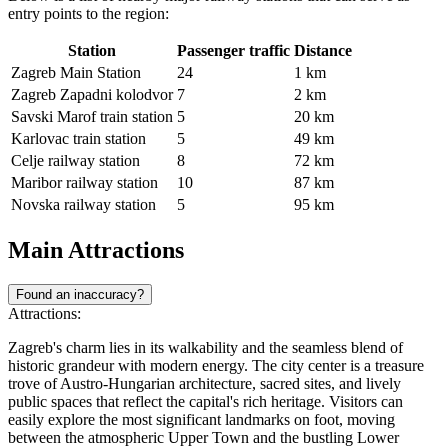
entry points to the region:
Station
Passenger traffic
Distance
Zagreb Main Station
24
1 km
Zagreb Zapadni kolodvor
7
2 km
Savski Marof train station
5
20 km
Karlovac train station
5
49 km
Celje railway station
8
72 km
Maribor railway station
10
87 km
Novska railway station
5
95 km
Main Attractions
Found an inaccuracy?
Attractions:
Zagreb's charm lies in its walkability and the seamless blend of
historic grandeur with modern energy. The city center is a treasure
trove of Austro-Hungarian architecture, sacred sites, and lively
public spaces that reflect the capital's rich heritage. Visitors can
easily explore the most significant landmarks on foot, moving
between the atmospheric Upper Town and the bustling Lower