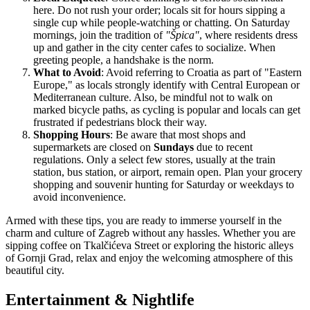
here. Do not rush your order; locals sit for hours sipping a
single cup while people-watching or chatting. On Saturday
mornings, join the tradition of
"Špica"
, where residents dress
up and gather in the city center cafes to socialize. When
greeting people, a handshake is the norm.
What to Avoid
: Avoid referring to Croatia as part of "Eastern
Europe," as locals strongly identify with Central European or
Mediterranean culture. Also, be mindful not to walk on
marked bicycle paths, as cycling is popular and locals can get
frustrated if pedestrians block their way.
Shopping Hours
: Be aware that most shops and
supermarkets are closed on
Sundays
due to recent
regulations. Only a select few stores, usually at the train
station, bus station, or airport, remain open. Plan your grocery
shopping and souvenir hunting for Saturday or weekdays to
avoid inconvenience.
Armed with these tips, you are ready to immerse yourself in the
charm and culture of Zagreb without any hassles. Whether you are
sipping coffee on Tkalčićeva Street or exploring the historic alleys
of Gornji Grad, relax and enjoy the welcoming atmosphere of this
beautiful city.
Entertainment & Nightlife