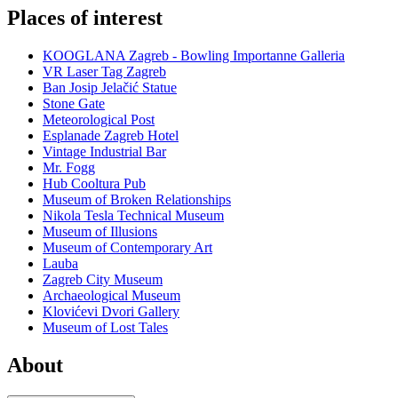
Places of interest
KOOGLANA Zagreb - Bowling Importanne Galleria
VR Laser Tag Zagreb
Ban Josip Jelačić Statue
Stone Gate
Meteorological Post
Esplanade Zagreb Hotel
Vintage Industrial Bar
Mr. Fogg
Hub Cooltura Pub
Museum of Broken Relationships
Nikola Tesla Technical Museum
Museum of Illusions
Museum of Contemporary Art
Lauba
Zagreb City Museum
Archaeological Museum
Klovićevi Dvori Gallery
Museum of Lost Tales
About