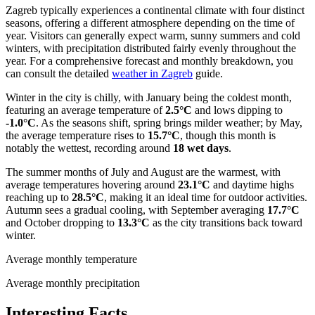
Zagreb typically experiences a continental climate with four distinct
seasons, offering a different atmosphere depending on the time of
year. Visitors can generally expect warm, sunny summers and cold
winters, with precipitation distributed fairly evenly throughout the
year. For a comprehensive forecast and monthly breakdown, you
can consult the detailed
weather in Zagreb
guide.
Winter in the city is chilly, with January being the coldest month,
featuring an average temperature of
2.5°C
and lows dipping to
-1.0°C
. As the seasons shift, spring brings milder weather; by May,
the average temperature rises to
15.7°C
, though this month is
notably the wettest, recording around
18 wet days
.
The summer months of July and August are the warmest, with
average temperatures hovering around
23.1°C
and daytime highs
reaching up to
28.5°C
, making it an ideal time for outdoor activities.
Autumn sees a gradual cooling, with September averaging
17.7°C
and October dropping to
13.3°C
as the city transitions back toward
winter.
Average monthly temperature
Average monthly precipitation
Interesting Facts