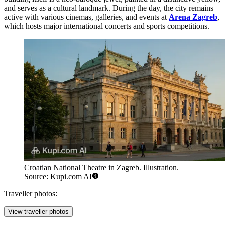
and serves as a cultural landmark. During the day, the city remains
active with various cinemas, galleries, and events at
Arena Zagreb
,
which hosts major international concerts and sports competitions.
Croatian National Theatre in Zagreb. Illustration.
Source: Kupi.com AI
Traveller photos:
View traveller photos