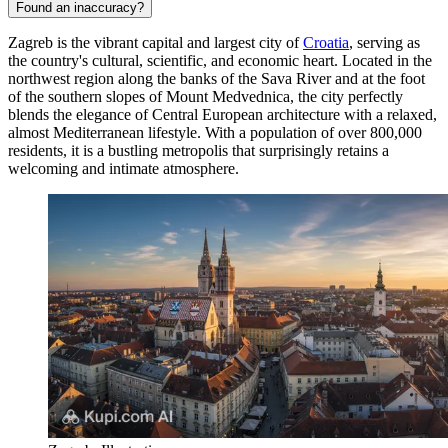
Found an inaccuracy?
Zagreb is the vibrant capital and largest city of
Croatia
, serving as
the country's cultural, scientific, and economic heart. Located in the
northwest region along the banks of the Sava River and at the foot
of the southern slopes of Mount Medvednica, the city perfectly
blends the elegance of Central European architecture with a relaxed,
almost Mediterranean lifestyle. With a population of over 800,000
residents, it is a bustling metropolis that surprisingly retains a
welcoming and intimate atmosphere.