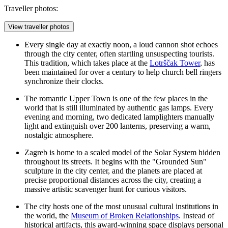
Traveller photos:
View traveller photos
Every single day at exactly noon, a loud cannon shot echoes
through the city center, often startling unsuspecting tourists.
This tradition, which takes place at the
Lotrščak Tower
, has
been maintained for over a century to help church bell ringers
synchronize their clocks.
The romantic Upper Town is one of the few places in the
world that is still illuminated by authentic gas lamps. Every
evening and morning, two dedicated lamplighters manually
light and extinguish over 200 lanterns, preserving a warm,
nostalgic atmosphere.
Zagreb is home to a scaled model of the Solar System hidden
throughout its streets. It begins with the "Grounded Sun"
sculpture in the city center, and the planets are placed at
precise proportional distances across the city, creating a
massive artistic scavenger hunt for curious visitors.
The city hosts one of the most unusual cultural institutions in
the world, the
Museum of Broken Relationships
. Instead of
historical artifacts, this award-winning space displays personal