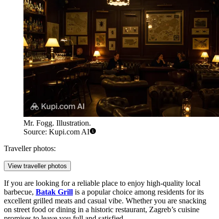
Mr. Fogg. Illustration.
Source: Kupi.com AI
Traveller photos:
View traveller photos
If you are looking for a reliable place to enjoy high-quality local
barbecue,
Batak Grill
is a popular choice among residents for its
excellent grilled meats and casual vibe. Whether you are snacking
on street food or dining in a historic restaurant, Zagreb’s cuisine
promises to leave you full and satisfied.