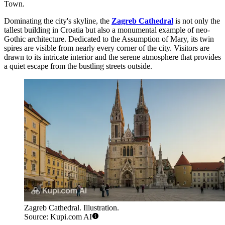
Town.
Dominating the city's skyline, the
Zagreb Cathedral
is not only the
tallest building in Croatia but also a monumental example of neo-
Gothic architecture. Dedicated to the Assumption of Mary, its twin
spires are visible from nearly every corner of the city. Visitors are
drawn to its intricate interior and the serene atmosphere that provides
a quiet escape from the bustling streets outside.
Zagreb Cathedral. Illustration.
Source: Kupi.com AI