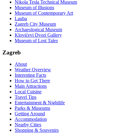
Nikola Tesla Technical Museum
Museum of Illusions
Museum of Contemporary Art
Lauba
Zagreb City Museum
Archaeological Museum
Klovićevi Dvori Gallery
Museum of Lost Tales
Zagreb
About
Weather Overview
Interesting Facts
How to Get There
Main Attractions
Local Cuisine
Travel Tips
Entertainment & Nightlife
Parks & Museums
Getting Around
Accommodation
Nearby Cities
Shopping & Souvenirs