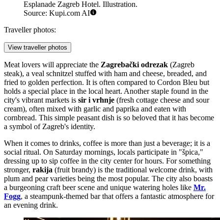
Esplanade Zagreb Hotel. Illustration.
Source: Kupi.com AI
Traveller photos:
View traveller photos
Meat lovers will appreciate the
Zagrebački odrezak
(Zagreb
steak), a veal schnitzel stuffed with ham and cheese, breaded, and
fried to golden perfection. It is often compared to Cordon Bleu but
holds a special place in the local heart. Another staple found in the
city's vibrant markets is
sir i vrhnje
(fresh cottage cheese and sour
cream), often mixed with garlic and paprika and eaten with
cornbread. This simple peasant dish is so beloved that it has become
a symbol of Zagreb's identity.
When it comes to drinks, coffee is more than just a beverage; it is a
social ritual. On Saturday mornings, locals participate in "špica,"
dressing up to sip coffee in the city center for hours. For something
stronger,
rakija
(fruit brandy) is the traditional welcome drink, with
plum and pear varieties being the most popular. The city also boasts
a burgeoning craft beer scene and unique watering holes like
Mr.
Fogg
, a steampunk-themed bar that offers a fantastic atmosphere for
an evening drink.