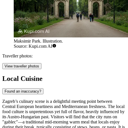
Maksimir Park. Illustration.
Source: Kupi.com AI
Traveller photos:
View traveller photos
Local Cuisine
Found an inaccuracy?
Zagreb’s culinary scene is a delightful meeting point between
Central European heartiness and Mediterranean freshness. The local
food culture is unpretentious yet full of flavor, heavily influenced by
its Austro-Hungarian past. Visitors will find that the city runs on
"gablec"—a traditional mid-morning warm meal that locals enjoy
during their break, typically consisting of stews, beans, or pasta. It is