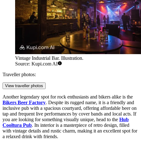
Vintage Industrial Bar. Illustration.
Source: Kupi.com AI
Traveller photos:
View traveller photos
Another legendary spot for rock enthusiasts and bikers alike is the
Bikers Beer Factory
. Despite its rugged name, it is a friendly and
inclusive pub with a spacious courtyard, offering affordable beer on
tap and frequent live performances by cover bands and local acts. If
you are looking for something visually unique, head to the
Hub
Cooltura Pub
. Its interior is a masterpiece of retro design, filled
with vintage details and rustic charm, making it an excellent spot for
a relaxed drink with friends.