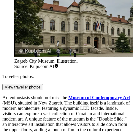
Zagreb City Museum. Illustration.
Source: Kupi.com AI
Traveller photos:
View traveller photos
Art enthusiasts should not miss the
Museum of Contemporary Art
(MSU), situated in New Zagreb. The building itself is a landmark of
modern architecture, featuring a dynamic LED facade. Inside,
visitors can explore a vast collection of Croatian and international
modern art. A unique feature of the museum is the "Double Slide,"
an interactive art installation that allows visitors to slide down from
the upper floors, adding a touch of fun to the cultural experience.