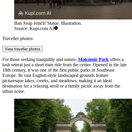
Ban Josip Jelačić Statue. Illustration.
Source: Kupi.com AI
Traveller photos:
View traveller photos
For those seeking tranquility and nature,
Maksimir Park
offers a
lush retreat just a short tram ride from the center. Opened in the late
18th century, it was one of the first public parks in Southeast
Europe. Its vast English-style landscaped grounds feature
picturesque lakes, creeks, and meadows, making it an ideal
destination for a relaxing stroll or a family picnic away from the
urban noise.