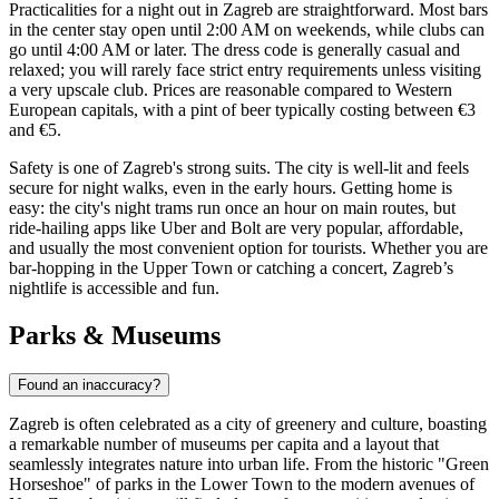
Practicalities for a night out in Zagreb are straightforward. Most bars
in the center stay open until 2:00 AM on weekends, while clubs can
go until 4:00 AM or later. The dress code is generally casual and
relaxed; you will rarely face strict entry requirements unless visiting
a very upscale club. Prices are reasonable compared to Western
European capitals, with a pint of beer typically costing between €3
and €5.
Safety is one of Zagreb's strong suits. The city is well-lit and feels
secure for night walks, even in the early hours. Getting home is
easy: the city's night trams run once an hour on main routes, but
ride-hailing apps like Uber and Bolt are very popular, affordable,
and usually the most convenient option for tourists. Whether you are
bar-hopping in the Upper Town or catching a concert, Zagreb’s
nightlife is accessible and fun.
Parks & Museums
Found an inaccuracy?
Zagreb is often celebrated as a city of greenery and culture, boasting
a remarkable number of museums per capita and a layout that
seamlessly integrates nature into urban life. From the historic "Green
Horseshoe" of parks in the Lower Town to the modern avenues of