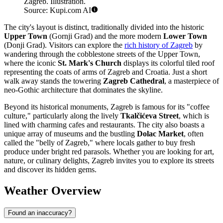
Zagreb. Illustration.
Source: Kupi.com AI
The city's layout is distinct, traditionally divided into the historic
Upper Town
(Gornji Grad) and the more modern
Lower Town
(Donji Grad). Visitors can explore the
rich history of Zagreb
by
wandering through the cobblestone streets of the Upper Town,
where the iconic
St. Mark's Church
displays its colorful tiled roof
representing the coats of arms of Zagreb and Croatia. Just a short
walk away stands the towering
Zagreb Cathedral
, a masterpiece of
neo-Gothic architecture that dominates the skyline.
Beyond its historical monuments, Zagreb is famous for its "coffee
culture," particularly along the lively
Tkalčićeva Street
, which is
lined with charming cafes and restaurants. The city also boasts a
unique array of museums and the bustling
Dolac Market
, often
called the "belly of Zagreb," where locals gather to buy fresh
produce under bright red parasols. Whether you are looking for art,
nature, or culinary delights, Zagreb invites you to explore its streets
and discover its hidden gems.
Weather Overview
Found an inaccuracy?