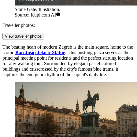
Stone Gate. Illustration.
Source: Kupi.com AI
Traveller photos:
View traveller photos
The beating heart of modern Zagreb is the main square, home to the
iconic
Ban Josip Jelačić Statue
. This bustling plaza serves as the
principal meeting point for residents and the perfect starting location
for any walking tour. Surrounded by elegant pastel-colored
buildings and crisscrossed by the city's famous blue trams, it
captures the energetic rhythm of the capital's daily life.