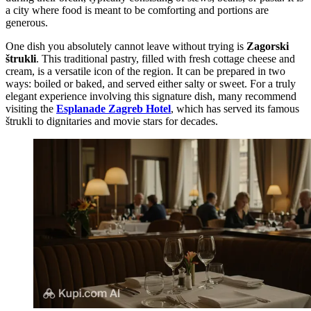
a city where food is meant to be comforting and portions are
generous.
One dish you absolutely cannot leave without trying is
Zagorski
štrukli
. This traditional pastry, filled with fresh cottage cheese and
cream, is a versatile icon of the region. It can be prepared in two
ways: boiled or baked, and served either salty or sweet. For a truly
elegant experience involving this signature dish, many recommend
visiting the
Esplanade Zagreb Hotel
, which has served its famous
štrukli to dignitaries and movie stars for decades.