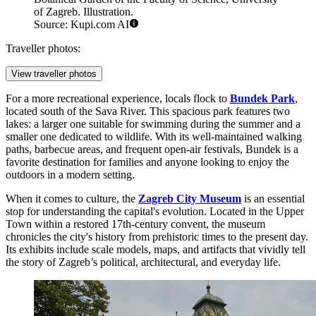
of Zagreb. Illustration.
Source: Kupi.com AI
Traveller photos:
View traveller photos
For a more recreational experience, locals flock to
Bundek Park
,
located south of the Sava River. This spacious park features two
lakes: a larger one suitable for swimming during the summer and a
smaller one dedicated to wildlife. With its well-maintained walking
paths, barbecue areas, and frequent open-air festivals, Bundek is a
favorite destination for families and anyone looking to enjoy the
outdoors in a modern setting.
When it comes to culture, the
Zagreb City Museum
is an essential
stop for understanding the capital's evolution. Located in the Upper
Town within a restored 17th-century convent, the museum
chronicles the city's history from prehistoric times to the present day.
Its exhibits include scale models, maps, and artifacts that vividly tell
the story of Zagreb’s political, architectural, and everyday life.