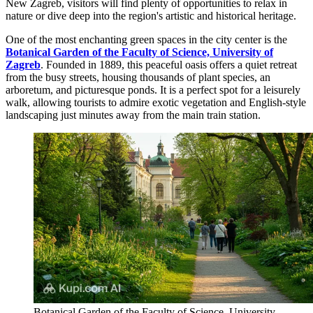
New Zagreb, visitors will find plenty of opportunities to relax in
nature or dive deep into the region's artistic and historical heritage.
One of the most enchanting green spaces in the city center is the
Botanical Garden of the Faculty of Science, University of
Zagreb
. Founded in 1889, this peaceful oasis offers a quiet retreat
from the busy streets, housing thousands of plant species, an
arboretum, and picturesque ponds. It is a perfect spot for a leisurely
walk, allowing tourists to admire exotic vegetation and English-style
landscaping just minutes away from the main train station.
Botanical Garden of the Faculty of Science, University