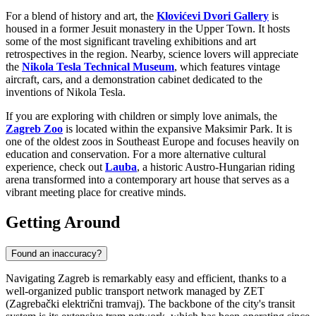
For a blend of history and art, the
Klovićevi Dvori Gallery
is
housed in a former Jesuit monastery in the Upper Town. It hosts
some of the most significant traveling exhibitions and art
retrospectives in the region. Nearby, science lovers will appreciate
the
Nikola Tesla Technical Museum
, which features vintage
aircraft, cars, and a demonstration cabinet dedicated to the
inventions of Nikola Tesla.
If you are exploring with children or simply love animals, the
Zagreb Zoo
is located within the expansive Maksimir Park. It is
one of the oldest zoos in Southeast Europe and focuses heavily on
education and conservation. For a more alternative cultural
experience, check out
Lauba
, a historic Austro-Hungarian riding
arena transformed into a contemporary art house that serves as a
vibrant meeting place for creative minds.
Getting Around
Found an inaccuracy?
Navigating Zagreb is remarkably easy and efficient, thanks to a
well-organized public transport network managed by ZET
(Zagrebački električni tramvaj). The backbone of the city's transit