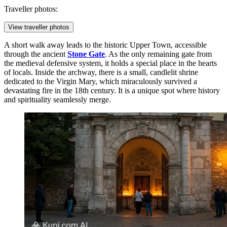
Traveller photos:
View traveller photos
A short walk away leads to the historic Upper Town, accessible
through the ancient
Stone Gate
. As the only remaining gate from
the medieval defensive system, it holds a special place in the hearts
of locals. Inside the archway, there is a small, candlelit shrine
dedicated to the Virgin Mary, which miraculously survived a
devastating fire in the 18th century. It is a unique spot where history
and spirituality seamlessly merge.