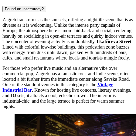
Found an inaccuracy?
Zagreb transforms as the sun sets, offering a nightlife scene that is as
diverse as it is welcoming. Unlike the intense party capitals of
Europe, the atmosphere here is more laid-back and social, centering
heavily on socializing in open-air terraces and quirky indoor venues.
The epicenter of evening activity is undoubtedly
Tkalčićeva Street
.
Lined with colorful low-rise buildings, this pedestrian zone buzzes
with energy from dusk until dawn, packed with hundreds of bars,
cafes, and small restaurants where locals and tourists mingle freely.
For those who prefer live music and an alternative vibe over
commercial pop, Zagreb has a fantastic rock and indie scene, often
located a bit further from the immediate center along Savska Road.
One of the standout venues in this category is the
Vintage
Industrial Bar
. Known for hosting live concerts, literary evenings,
and DJ sets, it attracts a cool, eclectic crowd. The interior is
industrial-chic, and the large terrace is perfect for warm summer
nights.