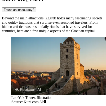
Found an inaccuracy?
Beyond the main attractions, Zagreb holds many fascinating secrets
and quirky traditions that surprise even seasoned travelers. From
hidden artistic treasures to daily rituals that have survived for
centuries, here are a few unique aspects of the Croatian capital.
Lotrščak Tower. Illustration.
Source: Kupi.com AI