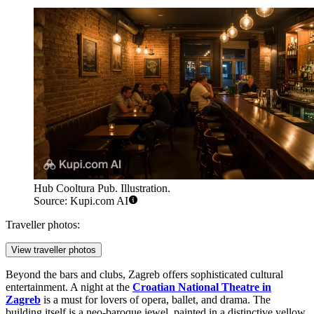
Hub Cooltura Pub. Illustration.
Source: Kupi.com AI
Traveller photos:
View traveller photos
Beyond the bars and clubs, Zagreb offers sophisticated cultural
entertainment. A night at the
Croatian National Theatre in
Zagreb
is a must for lovers of opera, ballet, and drama. The
building itself is a neo-baroque jewel, painted in a distinctive yellow,