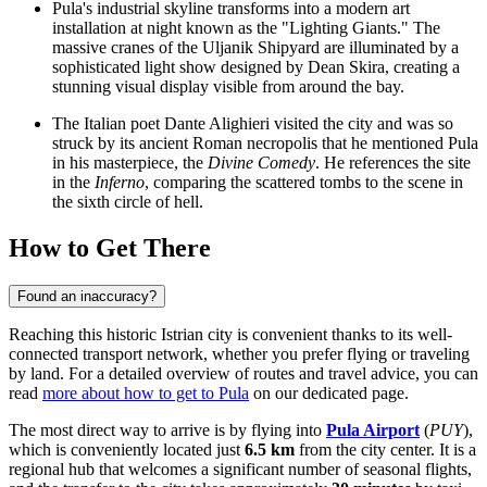
Pula's industrial skyline transforms into a modern art
installation at night known as the "Lighting Giants." The
massive cranes of the Uljanik Shipyard are illuminated by a
sophisticated light show designed by Dean Skira, creating a
stunning visual display visible from around the bay.
The Italian poet Dante Alighieri visited the city and was so
struck by its ancient Roman necropolis that he mentioned Pula
in his masterpiece, the
Divine Comedy
. He references the site
in the
Inferno
, comparing the scattered tombs to the scene in
the sixth circle of hell.
How to Get There
Found an inaccuracy?
Reaching this historic Istrian city is convenient thanks to its well-
connected transport network, whether you prefer flying or traveling
by land. For a detailed overview of routes and travel advice, you can
read
more about how to get to Pula
on our dedicated page.
The most direct way to arrive is by flying into
Pula Airport
(
PUY
),
which is conveniently located just
6.5 km
from the city center. It is a
regional hub that welcomes a significant number of seasonal flights,