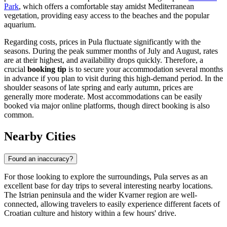
Histria Pula. Illustration.
Source: Kupi.com AI
Traveller photos:
View traveller photos
Among the well-known establishments in the coastal zone is
Histria
Pula
, a prominent resort hotel situated right by the sea. It is
celebrated for its panoramic views of the Adriatic and its
comprehensive amenities, including wellness centers and seawater