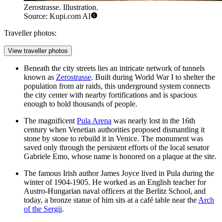
Zerostrasse. Illustration.
Source: Kupi.com AI
Traveller photos:
View traveller photos
Beneath the city streets lies an intricate network of tunnels
known as
Zerostrasse
. Built during World War I to shelter the
population from air raids, this underground system connects
the city center with nearby fortifications and is spacious
enough to hold thousands of people.
The magnificent
Pula Arena
was nearly lost in the 16th
century when Venetian authorities proposed dismantling it
stone by stone to rebuild it in Venice. The monument was
saved only through the persistent efforts of the local senator
Gabriele Emo, whose name is honored on a plaque at the site.
The famous Irish author James Joyce lived in Pula during the
winter of 1904-1905. He worked as an English teacher for
Austro-Hungarian naval officers at the Berlitz School, and
today, a bronze statue of him sits at a café table near the
Arch
of the Sergii
.