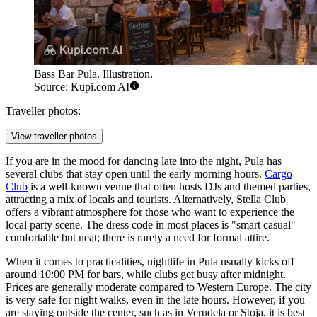
Bass Bar Pula. Illustration.
Source: Kupi.com AI
Traveller photos:
View traveller photos
If you are in the mood for dancing late into the night, Pula has
several clubs that stay open until the early morning hours.
Cargo
Club
is a well-known venue that often hosts DJs and themed parties,
attracting a mix of locals and tourists. Alternatively,
Stella Club
offers a vibrant atmosphere for those who want to experience the
local party scene. The dress code in most places is "smart casual"—
comfortable but neat; there is rarely a need for formal attire.
When it comes to practicalities, nightlife in Pula usually kicks off
around 10:00 PM for bars, while clubs get busy after midnight.
Prices are generally moderate compared to Western Europe. The city
is very safe for night walks, even in the late hours. However, if you
are staying outside the center, such as in Verudela or Stoja, it is best