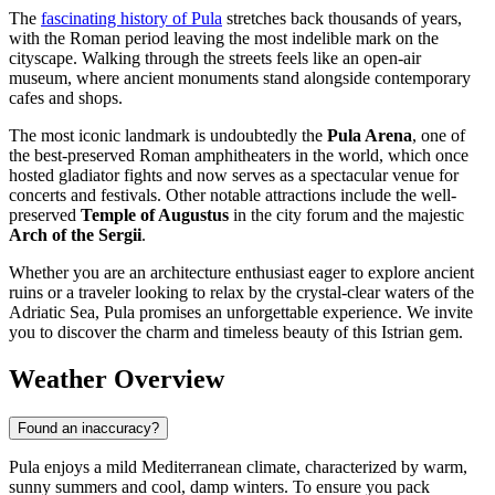
The
fascinating history of Pula
stretches back thousands of years,
with the Roman period leaving the most indelible mark on the
cityscape. Walking through the streets feels like an open-air
museum, where ancient monuments stand alongside contemporary
cafes and shops.
The most iconic landmark is undoubtedly the
Pula Arena
, one of
the best-preserved Roman amphitheaters in the world, which once
hosted gladiator fights and now serves as a spectacular venue for
concerts and festivals. Other notable attractions include the well-
preserved
Temple of Augustus
in the city forum and the majestic
Arch of the Sergii
.
Whether you are an architecture enthusiast eager to explore ancient
ruins or a traveler looking to relax by the crystal-clear waters of the
Adriatic Sea, Pula promises an unforgettable experience. We invite
you to discover the charm and timeless beauty of this Istrian gem.
Weather Overview
Found an inaccuracy?
Pula enjoys a mild Mediterranean climate, characterized by warm,
sunny summers and cool, damp winters. To ensure you pack