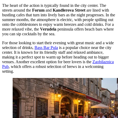
The heart of the action is typically found in the city center. The
streets around the
Forum
and
Kandlerova Street
are lined with
bustling cafes that turn into lively bars as the night progresses. In the
summer months, the atmosphere is electric, with people spilling out
onto the cobblestones to enjoy warm breezes and cold drinks. For a
more relaxed vibe, the
Verudela
peninsula offers beach bars where
you can sip cocktails by the sea.
For those looking to start their evening with great music and a wide
selection of drinks,
Bass Bar Pula
is a popular choice near the city
center. It is known for its friendly staff and relaxed ambiance,
making it a perfect spot to warm up before heading out to bigger
venues. Another excellent option for beer lovers is the
Zaobilaznica
Pub
, which offers a robust selection of brews in a welcoming
setting.