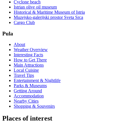
Cyclone beach
Istrian olive oil museum
Historical & Maritime Museum of Istria
Muzejsko-galerijski prostor Sveta Srca
Cargo Club
Pula
About
Weather Overview
Interesting Facts
How to Get There
Main Attractions
Local Cuisine
Travel Tips
Entertainment & Nightlife
Parks & Museums
Getting Around
Accommodation
Nearby Cities
Shopping & Souvenirs
Places of interest