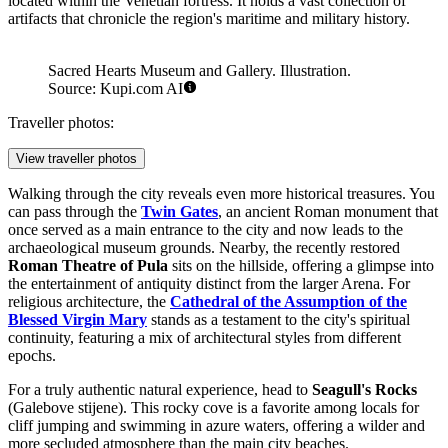
Nature lovers seeking more dramatic scenery should visit the
Verudela Canyon
. Located on the Verudela peninsula, this
geological formation drops steeply into the sea, offering spectacular
views and a rugged landscape that contrasts beautifully with the
manicured gardens of nearby resorts.
Pula's cultural scene is equally impressive. The
Sacred Hearts
Museum and Gallery
is a unique venue housed in a former church
that was closed for decades before being renovated. It now hosts
major temporary exhibitions, concerts, and lectures, blending
historical architecture with modern artistic expression. Another
essential stop is the
Historical and Maritime Museum of Istria
,
located within the Venetian fortress. It holds a vast collection of
artifacts that chronicle the region's maritime and military history.