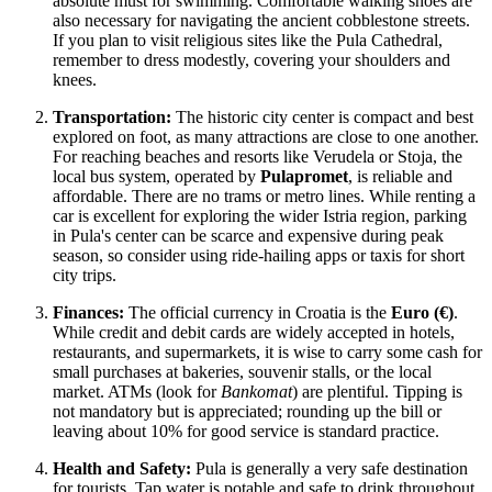
absolute must for swimming. Comfortable walking shoes are
also necessary for navigating the ancient cobblestone streets.
If you plan to visit religious sites like the Pula Cathedral,
remember to dress modestly, covering your shoulders and
knees.
Transportation:
The historic city center is compact and best
explored on foot, as many attractions are close to one another.
For reaching beaches and resorts like Verudela or Stoja, the
local bus system, operated by
Pulapromet
, is reliable and
affordable. There are no trams or metro lines. While renting a
car is excellent for exploring the wider Istria region, parking
in Pula's center can be scarce and expensive during peak
season, so consider using ride-hailing apps or taxis for short
city trips.
Finances:
The official currency in Croatia is the
Euro (€)
.
While credit and debit cards are widely accepted in hotels,
restaurants, and supermarkets, it is wise to carry some cash for
small purchases at bakeries, souvenir stalls, or the local
market. ATMs (look for
Bankomat
) are plentiful. Tipping is
not mandatory but is appreciated; rounding up the bill or
leaving about 10% for good service is standard practice.
Health and Safety:
Pula is generally a very safe destination
for tourists. Tap water is potable and safe to drink throughout