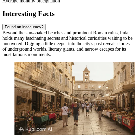
Average monthly precipitation
Interesting Facts
Found an inaccuracy?
Beyond the sun-soaked beaches and prominent Roman ruins, Pula
holds many fascinating secrets and historical curiosities waiting to be
uncovered. Digging a little deeper into the city's past reveals stories
of underground worlds, literary giants, and narrow escapes for its
most famous monuments.