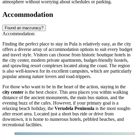
needed. Approximate prices for a single ride range from
€1.50 to
€2.00
, depending on where the ticket is purchased.
When using the bus, it is standard practice to enter through the front
door and validate your ticket immediately using the machines
located near the driver. If you have a contactless card, simply tap it
on the reader. The buses generally operate from the early morning,
around
05:00
, until shortly before midnight. Schedules can vary by
season, with more frequent connections provided during the busy
summer months to accommodate the influx of visitors.
Beyond the bus system, taxis and ride-sharing apps are widely
available and offer a comfortable alternative, especially for late-night
travel or trips with heavy luggage. Services like Uber and Bolt
operate in the city, alongside local taxi companies such as Cammeo,
providing transparent pricing and ease of booking. However, during
the peak tourist season, traffic congestion can occur, so allow extra
time for your journeys.
For a more active way to explore, renting a bicycle is a popular
choice, particularly for visiting the coastline and the nearby nature
parks. The city promotes cycling with its
Bičikleta
bike-sharing
system, which allows users to rent electric and mechanical bikes
from various stations across the town. Additionally, since the historic
center is compact and pedestrian-friendly, walking remains the best