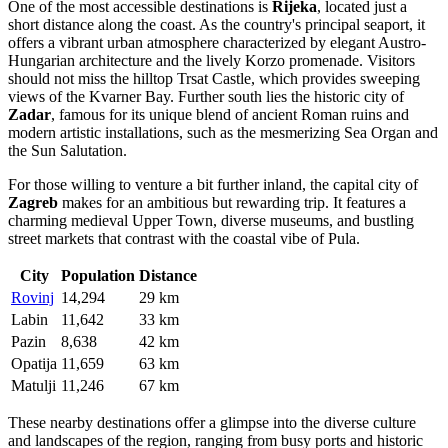
pools. Another excellent option for families and groups is
Verudela
Park
, which offers a comfortable stay amidst Mediterranean
vegetation, providing easy access to the beaches and the popular
aquarium.
Regarding costs, prices in Pula fluctuate significantly with the
seasons. During the peak summer months of July and August, rates
are at their highest, and availability drops quickly. Therefore, a
crucial
booking tip
is to secure your accommodation several months
in advance if you plan to visit during this high-demand period. In the
shoulder seasons of late spring and early autumn, prices are
generally more moderate. Most accommodations can be easily
booked via major online platforms, though direct booking is also
common.
Nearby Cities
Found an inaccuracy?
For those looking to explore the surroundings, Pula serves as an
excellent base for day trips to several interesting nearby locations.
The Istrian peninsula and the wider Kvarner region are well-
connected, allowing travelers to easily experience different facets of
Croatian culture and history within a few hours' drive.