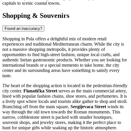
One of the most accessible destinations is
Rijeka
, located just a
short distance along the coast. As the country's principal seaport, it
offers a vibrant urban atmosphere characterized by elegant Austro-
Hungarian architecture and the lively Korzo promenade. Visitors
should not miss the hilltop Trsat Castle, which provides sweeping
views of the Kvarner Bay. Further south lies the historic city of
Zadar
, famous for its unique blend of ancient Roman ruins and
modern artistic installations, such as the mesmerizing Sea Organ and
the Sun Salutation.
For those willing to venture a bit further inland, the capital city of
Zagreb
makes for an ambitious but rewarding trip. It features a
charming medieval Upper Town, diverse museums, and bustling
street markets that contrast with the coastal vibe of Pula.
City
Population
Distance
Rovinj
14,294
29 km
Labin
11,642
33 km
Pazin
8,638
42 km
Opatija
11,659
63 km
Matulji
11,246
67 km
These nearby destinations offer a glimpse into the diverse culture