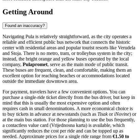
Sacred Hearts Museum and Gallery. Illustration.
Source: Kupi.com AI
Traveller photos:
View traveller photos
Walking through the city reveals even more historical treasures. You
can pass through the
Twin Gates
, an ancient Roman monument that
once served as a main entrance to the city and now leads to the
archaeological museum grounds. Nearby, the recently restored
Roman Theatre of Pula
sits on the hillside, offering a glimpse into
the entertainment of antiquity distinct from the larger Arena. For
religious architecture, the
Cathedral of the Assumption of the
Blessed Virgin Mary
stands as a testament to the city's spiritual
continuity, featuring a mix of architectural styles from different
epochs.
For a truly authentic natural experience, head to
Seagull's Rocks
(Galebove stijene). This rocky cove is a favorite among locals for
cliff jumping and swimming in azure waters, offering a wilder and