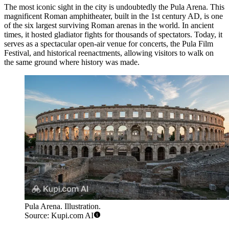
The most iconic sight in the city is undoubtedly the
Pula Arena
. This
magnificent Roman amphitheater, built in the 1st century AD, is one
of the six largest surviving Roman arenas in the world. In ancient
times, it hosted gladiator fights for thousands of spectators. Today, it
serves as a spectacular open-air venue for concerts, the Pula Film
Festival, and historical reenactments, allowing visitors to walk on
the same ground where history was made.
Pula Arena. Illustration.
Source: Kupi.com AI