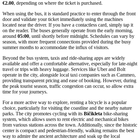
more secluded atmosphere than the main city beaches.
Getting Around
Found an inaccuracy?
Navigating Pula is relatively straightforward, as the city operates a
reliable and efficient public bus network that connects the historic
center with residential areas and popular tourist resorts like Verudela
and Stoja. There is no metro, tram, or trolleybus system in the city;
instead, the bright orange and yellow buses operated by the local
company,
Pulapromet
, serve as the main mode of public transit.
These buses are frequent, clean, and comfortable, making them an
excellent option for reaching beaches or accommodations located
outside the immediate downtown area.
For payment, travelers have a few convenient options. You can
purchase a single-ride ticket directly from the bus driver, but keep in
mind that this is usually the most expensive option and often
requires cash in small denominations. A more economical choice is
to buy tickets in advance at newsstands (such as
Tisak
or
iNovine
) or
at the main bus station. For those planning to use the bus frequently,
a contactless value card (Vrijednosna karta) is available, which
significantly reduces the cost per ride and can be topped up as