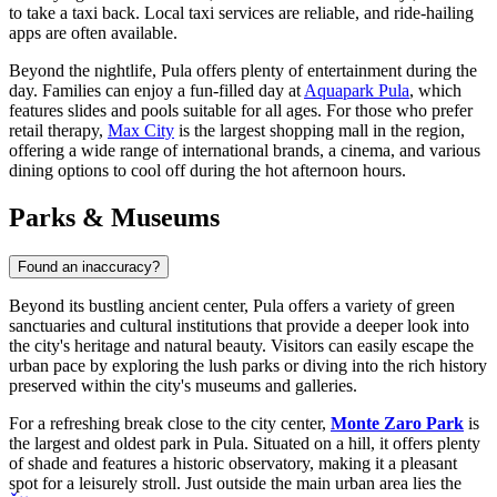
to take a taxi back. Local taxi services are reliable, and ride-hailing
apps are often available.
Beyond the nightlife, Pula offers plenty of entertainment during the
day. Families can enjoy a fun-filled day at
Aquapark Pula
, which
features slides and pools suitable for all ages. For those who prefer
retail therapy,
Max City
is the largest shopping mall in the region,
offering a wide range of international brands, a cinema, and various
dining options to cool off during the hot afternoon hours.
Parks & Museums
Found an inaccuracy?
Beyond its bustling ancient center, Pula offers a variety of green
sanctuaries and cultural institutions that provide a deeper look into
the city's heritage and natural beauty. Visitors can easily escape the
urban pace by exploring the lush parks or diving into the rich history
preserved within the city's museums and galleries.
For a refreshing break close to the city center,
Monte Zaro Park
is
the largest and oldest park in Pula. Situated on a hill, it offers plenty
of shade and features a historic observatory, making it a pleasant
spot for a leisurely stroll. Just outside the main urban area lies the