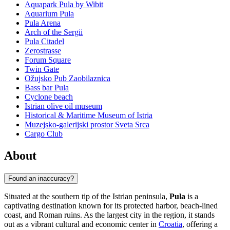
Aquapark Pula by Wibit
Aquarium Pula
Pula Arena
Arch of the Sergii
Pula Citadel
Zerostrasse
Forum Square
Twin Gate
Ožujsko Pub Zaobilaznica
Bass bar Pula
Cyclone beach
Istrian olive oil museum
Historical & Maritime Museum of Istria
Muzejsko-galerijski prostor Sveta Srca
Cargo Club
About
Found an inaccuracy?
Situated at the southern tip of the Istrian peninsula,
Pula
is a
captivating destination known for its protected harbor, beach-lined
coast, and Roman ruins. As the largest city in the region, it stands
out as a vibrant cultural and economic center in
Croatia
, offering a