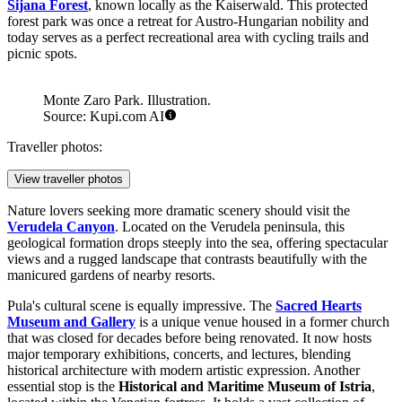
Šijana Forest
, known locally as the Kaiserwald. This protected
forest park was once a retreat for Austro-Hungarian nobility and
today serves as a perfect recreational area with cycling trails and
picnic spots.
Monte Zaro Park. Illustration.
Source: Kupi.com AI
Traveller photos:
View traveller photos