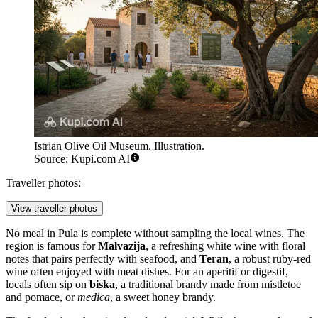
Istrian Olive Oil Museum. Illustration.
Source: Kupi.com AI
Traveller photos:
View traveller photos
No meal in Pula is complete without sampling the local wines. The
region is famous for
Malvazija
, a refreshing white wine with floral
notes that pairs perfectly with seafood, and
Teran
, a robust ruby-red
wine often enjoyed with meat dishes. For an aperitif or digestif,
locals often sip on
biska
, a traditional brandy made from mistletoe
and pomace, or
medica
, a sweet honey brandy.