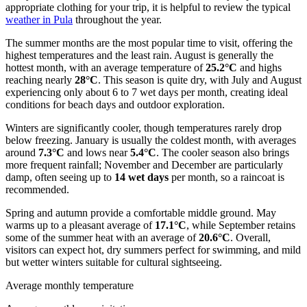
appropriate clothing for your trip, it is helpful to review the typical
weather in Pula
throughout the year.
The summer months are the most popular time to visit, offering the
highest temperatures and the least rain. August is generally the
hottest month, with an average temperature of
25.2°C
and highs
reaching nearly
28°C
. This season is quite dry, with July and August
experiencing only about 6 to 7 wet days per month, creating ideal
conditions for beach days and outdoor exploration.
Winters are significantly cooler, though temperatures rarely drop
below freezing. January is usually the coldest month, with averages
around
7.3°C
and lows near
5.4°C
. The cooler season also brings
more frequent rainfall; November and December are particularly
damp, often seeing up to
14 wet days
per month, so a raincoat is
recommended.
Spring and autumn provide a comfortable middle ground. May
warms up to a pleasant average of
17.1°C
, while September retains
some of the summer heat with an average of
20.6°C
. Overall,
visitors can expect hot, dry summers perfect for swimming, and mild
but wetter winters suitable for cultural sightseeing.
Average monthly temperature