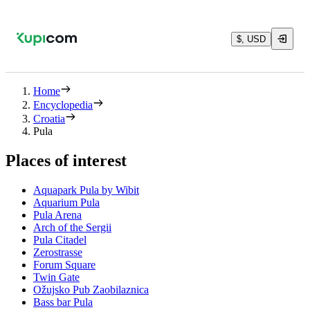
$, USD
Home
Encyclopedia
Croatia
Pula
Places of interest
Aquapark Pula by Wibit
Aquarium Pula
Pula Arena
Arch of the Sergii
Pula Citadel
Zerostrasse
Forum Square
Twin Gate
Ožujsko Pub Zaobilaznica
Bass bar Pula