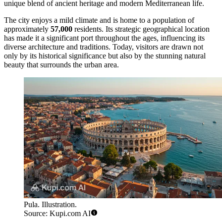
unique blend of ancient heritage and modern Mediterranean life.
The city enjoys a mild climate and is home to a population of
approximately
57,000
residents. Its strategic geographical location
has made it a significant port throughout the ages, influencing its
diverse architecture and traditions. Today, visitors are drawn not
only by its historical significance but also by the stunning natural
beauty that surrounds the urban area.
Pula. Illustration.
Source: Kupi.com AI