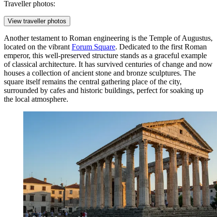
Traveller photos:
View traveller photos
Another testament to Roman engineering is the
Temple of Augustus
,
located on the vibrant
Forum Square
. Dedicated to the first Roman
emperor, this well-preserved structure stands as a graceful example
of classical architecture. It has survived centuries of change and now
houses a collection of ancient stone and bronze sculptures. The
square itself remains the central gathering place of the city,
surrounded by cafes and historic buildings, perfect for soaking up
the local atmosphere.