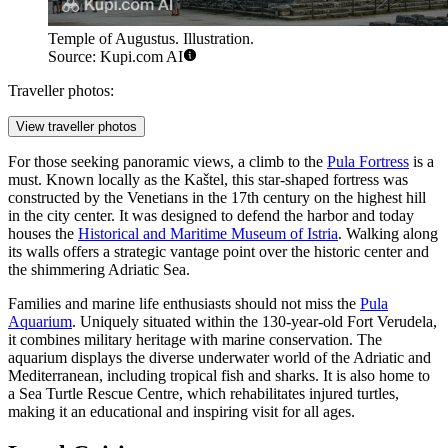
Temple of Augustus. Illustration.
Source: Kupi.com AI
Traveller photos:
View traveller photos
For those seeking panoramic views, a climb to the
Pula Fortress
is a
must. Known locally as the Kaštel, this star-shaped fortress was
constructed by the Venetians in the 17th century on the highest hill
in the city center. It was designed to defend the harbor and today
houses the
Historical and Maritime Museum of Istria
. Walking along
its walls offers a strategic vantage point over the historic center and
the shimmering Adriatic Sea.
Families and marine life enthusiasts should not miss the
Pula
Aquarium
. Uniquely situated within the 130-year-old Fort Verudela,
it combines military heritage with marine conservation. The
aquarium displays the diverse underwater world of the Adriatic and
Mediterranean, including tropical fish and sharks. It is also home to
a Sea Turtle Rescue Centre, which rehabilitates injured turtles,
making it an educational and inspiring visit for all ages.