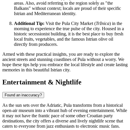
areas. Also, avoid referring to the region solely as "the
Balkans" without context; locals are proud of their specific
Istrian and Mediterranean identity.
Additional Tip:
Visit the Pula City Market (
Tržnica
) in the
morning to experience the true pulse of the city. Housed in a
historic secessionist building, it is the best place to buy fresh
local fruits, vegetables, and the famous Istrian olive oil
directly from producers.
Armed with these practical insights, you are ready to explore the
ancient streets and stunning coastlines of Pula without a worry. We
hope these tips help you embrace the local lifestyle and create lasting
memories in this beautiful Istrian city.
Entertainment & Nightlife
Found an inaccuracy?
As the sun sets over the Adriatic, Pula transforms from a historical
open-air museum into a vibrant hub of evening entertainment. While
it may not have the frantic pace of some other Croatian party
destinations, the city offers a diverse and lively nightlife scene that
caters to everyone from jazz enthusiasts to electronic music fans.