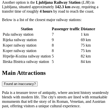
Another option is the
Ljubljana Railway Station
(
LJR
) in
Ljubljana, situated approximately
142.3 km
away, requiring a
transfer time of roughly
4 hours
by road to reach the coast.
Below is a list of the closest major railway stations:
Station
Passenger traffic
Distance
Pula railway station
7
1 km
Rijeka railway station
9
69 km
Koper railway station
8
75 km
Koper railway station
8
75 km
Hrpelje-Kozina railway station
5
82 km
Ilirska Bistrica railway station
5
84 km
Main Attractions
Found an inaccuracy?
Pula is a treasure trove of antiquity, where ancient history seamlessly
blends with modern life. The city's streets are lined with remarkable
monuments that tell the story of its Roman, Venetian, and Austrian
past, offering visitors a unique cultural experience.