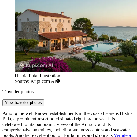
way to admire the ancient architecture and soak up the local
atmosphere without worrying about schedules or parking.
Accommodation
Found an inaccuracy?
Accommodation:
Finding the perfect place to stay in Pula is relatively easy, as the city
offers a diverse array of accommodation options to suit every budget
and travel style. Visitors can choose from historic boutique hotels in
the city center, modern private apartments, budget-friendly hostels,
and sprawling resort complexes located along the coast. The region
is also well-known for its excellent campsites, which are particularly
popular among nature lovers and road-trippers.
For those who want to be in the heart of the action, staying in the
city center
is the best choice. This area places you within walking
distance of the ancient monuments, the main bus station, and the
evening buzz of the cafes. However, if your primary goal is a
relaxing beach holiday, the
Verudela Peninsula
is the most sought-
after resort area. Located just a short bus ride or drive from
downtown, it is home to numerous hotels, pebbled beaches, and
recreational facilities.