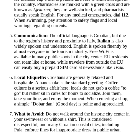
the country. Pharmacies are marked with a green cross and are
known as
Ljekarna
; they are well-stocked, and pharmacists
usually speak English. For any medical emergencies, dial
112
.
When swimming, pay attention to safety flags and local
warnings regarding currents.
Communication:
The official language is Croatian, but due
to the region's history and proximity to Italy,
Italian
is also
widely spoken and understood. English is spoken fluently by
almost everyone in the tourism industry. Free Wi-Fi is
available in many public spots in the city center. EU residents
can roam like at home, while travelers from outside the EU
can easily buy a prepaid SIM card at newsstands like
Tisak
.
Local Etiquette:
Croatians are generally relaxed and
hospitable. A handshake is the standard greeting. Coffee
culture is a serious affair here; locals do not grab a coffee "to
go" but rather sit in cafes for hours to socialize. Join them,
take your time, and enjoy the moment. When entering a shop,
a simple "Dobar dan" (Good day) is polite and appreciated.
What to Avoid:
Do not walk around the historic city center in
your swimwear or without a shirt. This is considered
disrespectful, and many Croatian coastal cities, including
Pula, enforce fines for inappropriate dress in public urban