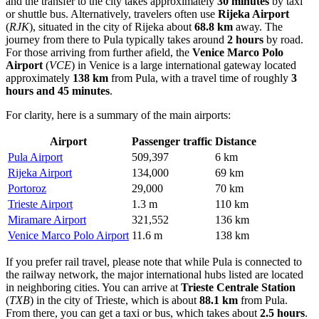
and the transfer to the city takes approximately
30 minutes
by taxi
or shuttle bus. Alternatively, travelers often use
Rijeka Airport
(
RJK
), situated in the city of Rijeka about
68.8 km
away. The
journey from there to Pula typically takes around
2 hours
by road.
For those arriving from further afield, the
Venice Marco Polo
Airport
(
VCE
) in Venice is a large international gateway located
approximately
138 km
from Pula, with a travel time of roughly
3
hours and 45 minutes
.
For clarity, here is a summary of the main airports:
Airport
Passenger traffic
Distance
Pula Airport
509,397
6 km
Rijeka Airport
134,000
69 km
Portoroz
29,000
70 km
Trieste Airport
1.3 m
110 km
Miramare Airport
321,552
136 km
Venice Marco Polo Airport
11.6 m
138 km
If you prefer rail travel, please note that while Pula is connected to
the railway network, the major international hubs listed are located
in neighboring cities. You can arrive at
Trieste Centrale Station
(
TXB
) in the city of Trieste, which is about
88.1 km
from Pula.
From there, you can get a taxi or bus, which takes about
2.5 hours
.