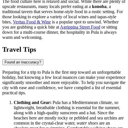
The food culture here is relaxed and social. While there are plenty of
upscale restaurants, many locals prefer eating at a
konoba
, a
traditional tavern that serves home-style food in a rustic setting. For
those looking to explore a variety of local wines and tapas-style
bites,
Veritas Food & Wine
is a popular spot to unwind. Whether
you are grabbing a quick bite at
Agrippina Street Food
or sitting
down for a multi-course dinner, the hospitality in Pula is always
warm and welcoming.
Travel Tips
Found an inaccuracy?
Preparing for a trip to Pula is the first step toward an unforgettable
holiday, but knowing a few local nuances can make your experience
significantly smoother and more enjoyable. To help you navigate the
city with ease and confidence, we have compiled a list of essential
practical tips.
Clothing and Gear:
Pula has a Mediterranean climate, so
lightweight, breathable clothing is essential for the summer,
along with a high-quality sunscreen and a hat. Since the
beaches here are mostly rocky or pebbled and sea urchins are
common in the crystal-clear water,
water shoes
are an