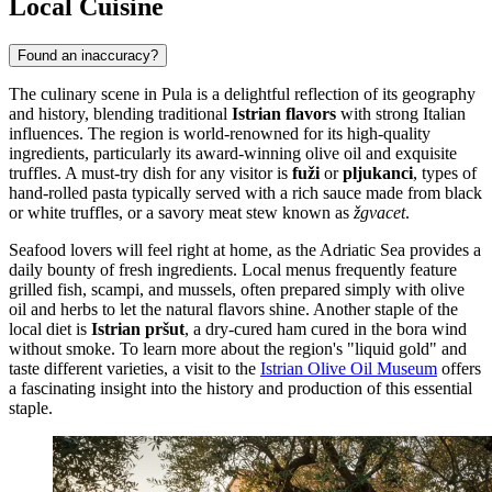
Local Cuisine
Found an inaccuracy?
The culinary scene in Pula is a delightful reflection of its geography
and history, blending traditional
Istrian flavors
with strong Italian
influences. The region is world-renowned for its high-quality
ingredients, particularly its award-winning olive oil and exquisite
truffles. A must-try dish for any visitor is
fuži
or
pljukanci
, types of
hand-rolled pasta typically served with a rich sauce made from black
or white truffles, or a savory meat stew known as
žgvacet
.
Seafood lovers will feel right at home, as the Adriatic Sea provides a
daily bounty of fresh ingredients. Local menus frequently feature
grilled fish, scampi, and mussels, often prepared simply with olive
oil and herbs to let the natural flavors shine. Another staple of the
local diet is
Istrian pršut
, a dry-cured ham cured in the bora wind
without smoke. To learn more about the region's "liquid gold" and
taste different varieties, a visit to the
Istrian Olive Oil Museum
offers
a fascinating insight into the history and production of this essential
staple.