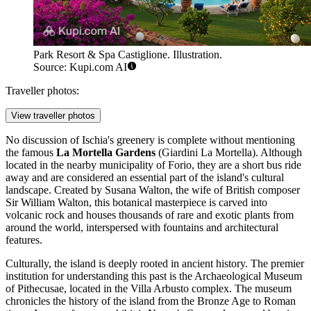
Park Resort & Spa Castiglione. Illustration.
Source: Kupi.com AI
Traveller photos:
View traveller photos
No discussion of Ischia's greenery is complete without mentioning
the famous
La Mortella Gardens
(Giardini La Mortella). Although
located in the nearby municipality of Forio, they are a short bus ride
away and are considered an essential part of the island's cultural
landscape. Created by Susana Walton, the wife of British composer
Sir William Walton, this botanical masterpiece is carved into
volcanic rock and houses thousands of rare and exotic plants from
around the world, interspersed with fountains and architectural
features.
Culturally, the island is deeply rooted in ancient history. The premier
institution for understanding this past is the
Archaeological Museum
of Pithecusae
, located in the Villa Arbusto complex. The museum
chronicles the history of the island from the Bronze Age to Roman