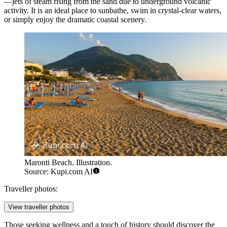
—jets of steam rising from the sand due to underground volcanic
activity. It is an ideal place to sunbathe, swim in crystal-clear waters,
or simply enjoy the dramatic coastal scenery.
Maronti Beach. Illustration.
Source: Kupi.com AI
Traveller photos:
View traveller photos
Those seeking wellness and a touch of history should discover the