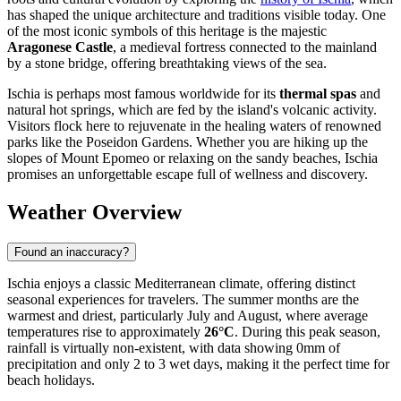
has shaped the unique architecture and traditions visible today. One
of the most iconic symbols of this heritage is the majestic
Aragonese Castle
, a medieval fortress connected to the mainland
by a stone bridge, offering breathtaking views of the sea.
Ischia is perhaps most famous worldwide for its
thermal spas
and
natural hot springs, which are fed by the island's volcanic activity.
Visitors flock here to rejuvenate in the healing waters of renowned
parks like the Poseidon Gardens. Whether you are hiking up the
slopes of Mount Epomeo or relaxing on the sandy beaches, Ischia
promises an unforgettable escape full of wellness and discovery.
Weather Overview
Found an inaccuracy?
Ischia enjoys a classic Mediterranean climate, offering distinct
seasonal experiences for travelers. The summer months are the
warmest and driest, particularly July and August, where average
temperatures rise to approximately
26°C
. During this peak season,
rainfall is virtually non-existent, with data showing 0mm of
precipitation and only 2 to 3 wet days, making it the perfect time for
beach holidays.