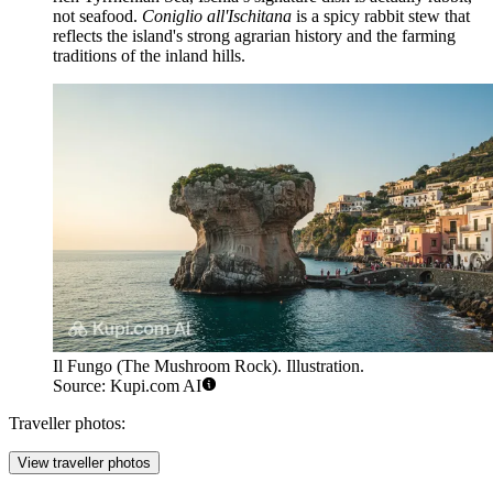
not seafood.
Coniglio all'Ischitana
is a spicy rabbit stew that
reflects the island's strong agrarian history and the farming
traditions of the inland hills.
Il Fungo (The Mushroom Rock). Illustration.
Source: Kupi.com AI
Traveller photos:
View traveller photos