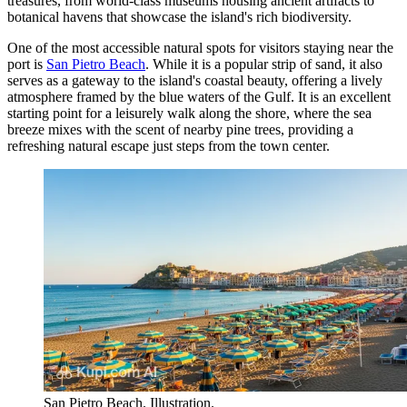
treasures, from world-class museums housing ancient artifacts to
botanical havens that showcase the island's rich biodiversity.
One of the most accessible natural spots for visitors staying near the
port is
San Pietro Beach
. While it is a popular strip of sand, it also
serves as a gateway to the island's coastal beauty, offering a lively
atmosphere framed by the blue waters of the Gulf. It is an excellent
starting point for a leisurely walk along the shore, where the sea
breeze mixes with the scent of nearby pine trees, providing a
refreshing natural escape just steps from the town center.
San Pietro Beach. Illustration.