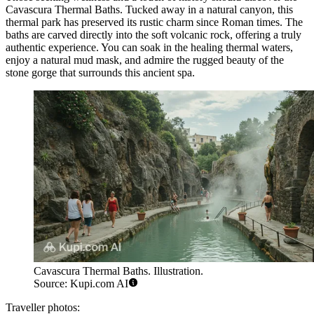
Cavascura Thermal Baths
. Tucked away in a natural canyon, this
thermal park has preserved its rustic charm since Roman times. The
baths are carved directly into the soft volcanic rock, offering a truly
authentic experience. You can soak in the healing thermal waters,
enjoy a natural mud mask, and admire the rugged beauty of the
stone gorge that surrounds this ancient spa.
Cavascura Thermal Baths. Illustration.
Source: Kupi.com AI
Traveller photos: