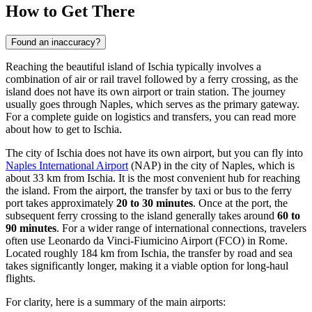
How to Get There
Found an inaccuracy?
Reaching the beautiful island of Ischia typically involves a
combination of air or rail travel followed by a ferry crossing, as the
island does not have its own airport or train station. The journey
usually goes through Naples, which serves as the primary gateway.
For a complete guide on logistics and transfers, you can read
more
about how to get to Ischia
.
The city of Ischia does not have its own airport, but you can fly into
Naples International Airport
(NAP) in the city of Naples, which is
about 33 km from Ischia. It is the most convenient hub for reaching
the island. From the airport, the transfer by taxi or bus to the ferry
port takes approximately
20 to 30 minutes
. Once at the port, the
subsequent ferry crossing to the island generally takes around
60 to
90 minutes
. For a wider range of international connections, travelers
often use
Leonardo da Vinci-Fiumicino Airport
(FCO) in Rome.
Located roughly 184 km from Ischia, the transfer by road and sea
takes significantly longer, making it a viable option for long-haul
flights.
For clarity, here is a summary of the main airports: