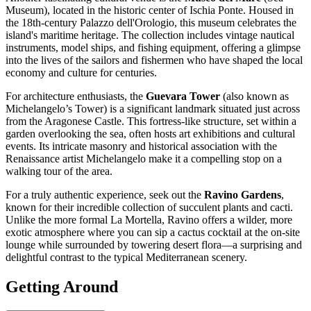
Museum), located in the historic center of Ischia Ponte. Housed in
the 18th-century Palazzo dell'Orologio, this museum celebrates the
island's maritime heritage. The collection includes vintage nautical
instruments, model ships, and fishing equipment, offering a glimpse
into the lives of the sailors and fishermen who have shaped the local
economy and culture for centuries.
For architecture enthusiasts, the
Guevara Tower
(also known as
Michelangelo’s Tower) is a significant landmark situated just across
from the Aragonese Castle. This fortress-like structure, set within a
garden overlooking the sea, often hosts art exhibitions and cultural
events. Its intricate masonry and historical association with the
Renaissance artist Michelangelo make it a compelling stop on a
walking tour of the area.
For a truly authentic experience, seek out the
Ravino Gardens
,
known for their incredible collection of succulent plants and cacti.
Unlike the more formal La Mortella, Ravino offers a wilder, more
exotic atmosphere where you can sip a cactus cocktail at the on-site
lounge while surrounded by towering desert flora—a surprising and
delightful contrast to the typical Mediterranean scenery.
Getting Around