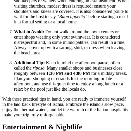
shopkeepers or waiters when entering an establishment. When
visiting churches, modest dress is required; ensure your
shoulders and knees are covered. It is also considered polite to
wait for the host to say
"Buon appetito"
before starting a meal
in a formal setting or a local home.
What to Avoid:
Do not walk around the town centers or
enter shops wearing only your swimwear. It is considered
disrespectful and, in some municipalities, can result in a fine.
Always cover up with a sarong, shirt, or dress when leaving
the beach area.
Additional Tip:
Keep in mind the afternoon pause, often
called the
riposo
. Many smaller shops and businesses close
roughly between
1:30 PM and 4:00 PM
for a midday break.
Plan your shopping or errands for the morning or late
afternoon, and use this quiet time to enjoy a long lunch or a
relax by the pool just like the locals do.
With these practical tips in hand, you are ready to immerse yourself
in the laid-back lifestyle of Ischia. Embrace the island's slow pace,
enjoy the thermal waters, and let the warmth of the Italian hospitality
make your trip truly unforgettable.
Entertainment & Nightlife