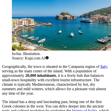
Ischia. Illustration.
Source: Kupi.com AI
Geographically, the town is situated in the Campania region of
Italy
,
serving as the main center of the island. With a population of
approximately
20,000 inhabitants
, it is a lively hub that balances
small-town hospitality with excellent tourist infrastructure. The
climate is typically Mediterranean, characterized by hot, dry
summers and mild winters, which allows for a pleasant visit almost
any time of the year.
The island has a deep and fascinating past, being one of the first
Greek colonies in the west. You can delve deeper into the ancient
roots and cultural evolution by exploring the
history of Ischia
, which