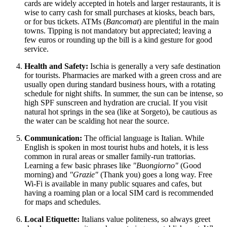
cards are widely accepted in hotels and larger restaurants, it is
wise to carry cash for small purchases at kiosks, beach bars,
or for bus tickets. ATMs (
Bancomat
) are plentiful in the main
towns. Tipping is not mandatory but appreciated; leaving a
few euros or rounding up the bill is a kind gesture for good
service.
Health and Safety:
Ischia is generally a very safe destination
for tourists. Pharmacies are marked with a green cross and are
usually open during standard business hours, with a rotating
schedule for night shifts. In summer, the sun can be intense, so
high SPF sunscreen and hydration are crucial. If you visit
natural hot springs in the sea (like at Sorgeto), be cautious as
the water can be scalding hot near the source.
Communication:
The official language is Italian. While
English is spoken in most tourist hubs and hotels, it is less
common in rural areas or smaller family-run trattorias.
Learning a few basic phrases like
"Buongiorno"
(Good
morning) and
"Grazie"
(Thank you) goes a long way. Free
Wi-Fi is available in many public squares and cafes, but
having a roaming plan or a local SIM card is recommended
for maps and schedules.
Local Etiquette:
Italians value politeness, so always greet