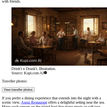
with friends.
Drink't n Drank't. Illustration.
Source: Kupi.com AI
Traveller photos:
View traveller photos
If you prefer a dining experience that extends into the night with a
scenic view,
Auras Restaurant
offers a delightful setting near the sea.
Many such venues on the island host live piano music or soft jazz,