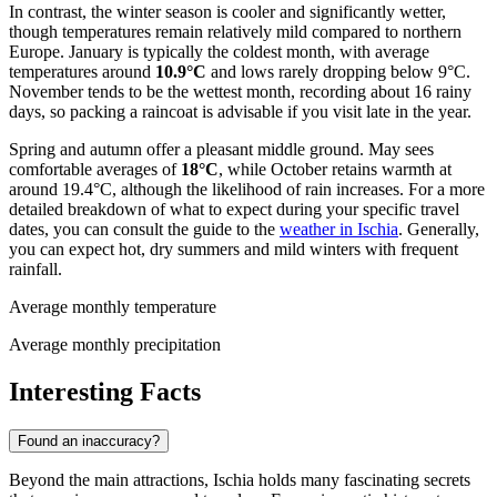
In contrast, the winter season is cooler and significantly wetter,
though temperatures remain relatively mild compared to northern
Europe. January is typically the coldest month, with average
temperatures around
10.9°C
and lows rarely dropping below 9°C.
November tends to be the wettest month, recording about 16 rainy
days, so packing a raincoat is advisable if you visit late in the year.
Spring and autumn offer a pleasant middle ground. May sees
comfortable averages of
18°C
, while October retains warmth at
around 19.4°C, although the likelihood of rain increases. For a more
detailed breakdown of what to expect during your specific travel
dates, you can consult the guide to the
weather in Ischia
. Generally,
you can expect hot, dry summers and mild winters with frequent
rainfall.
Average monthly temperature
Average monthly precipitation
Interesting Facts
Found an inaccuracy?
Beyond the main attractions, Ischia holds many fascinating secrets