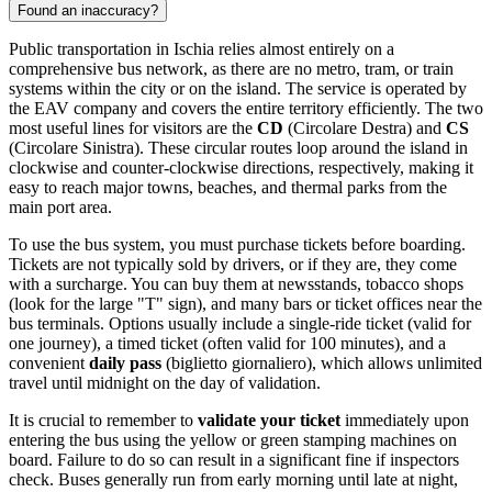
Found an inaccuracy?
Public transportation in Ischia relies almost entirely on a
comprehensive bus network, as there are no metro, tram, or train
systems within the city or on the island. The service is operated by
the EAV company and covers the entire territory efficiently. The two
most useful lines for visitors are the
CD
(Circolare Destra) and
CS
(Circolare Sinistra). These circular routes loop around the island in
clockwise and counter-clockwise directions, respectively, making it
easy to reach major towns, beaches, and thermal parks from the
main port area.
To use the bus system, you must purchase tickets before boarding.
Tickets are not typically sold by drivers, or if they are, they come
with a surcharge. You can buy them at newsstands, tobacco shops
(look for the large "T" sign), and many bars or ticket offices near the
bus terminals. Options usually include a single-ride ticket (valid for
one journey), a timed ticket (often valid for 100 minutes), and a
convenient
daily pass
(biglietto giornaliero), which allows unlimited
travel until midnight on the day of validation.
It is crucial to remember to
validate your ticket
immediately upon
entering the bus using the yellow or green stamping machines on
board. Failure to do so can result in a significant fine if inspectors
check. Buses generally run from early morning until late at night,