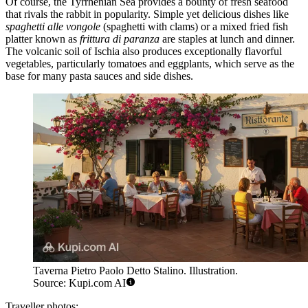
Of course, the Tyrrhenian Sea provides a bounty of fresh seafood
that rivals the rabbit in popularity. Simple yet delicious dishes like
spaghetti alle vongole
(spaghetti with clams) or a mixed fried fish
platter known as
frittura di paranza
are staples at lunch and dinner.
The volcanic soil of Ischia also produces exceptionally flavorful
vegetables, particularly tomatoes and eggplants, which serve as the
base for many pasta sauces and side dishes.
Taverna Pietro Paolo Detto Stalino. Illustration.
Source: Kupi.com AI
Traveller photos: