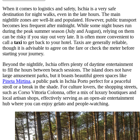
When it comes to logistics and safety, Ischia is a very safe
destination for night walks, even in the late hours. The main
nightlife zones are well-lit and populated. However, public transport
becomes less frequent after midnight. While some night buses run
during the peak summer season (July and August), relying on them
can be risky if you stay out very late. It is often more convenient to
call a
taxi
to get back to your hotel. Taxis are generally reliable,
though it is advisable to agree on the fare or check the meter before
starting your journey.
Beyond the nightlife, Ischia offers plenty of daytime entertainment
to fill the hours between beach sessions. The island does not have
large amusement parks, but it boasts beautiful green spaces like
Pineta Mirtina
, a public park in Ischia Porto perfect for a peaceful
stroll or a break in the shade. For culture lovers, the shopping streets,
such as Corso Vittoria Colonna, offer a mix of luxury boutiques and
local artisan shops, effectively serving as an open-air entertainment
hub where you can enjoy gelato and people-watching.