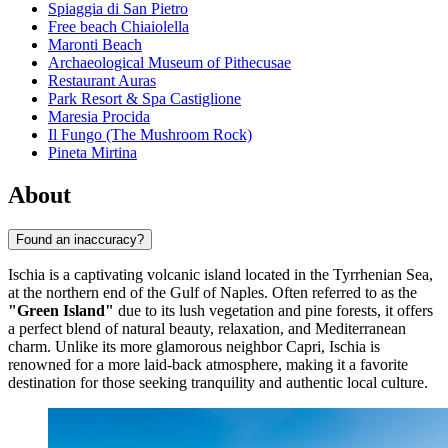
Spiaggia di San Pietro
Free beach Chiaiolella
Maronti Beach
Archaeological Museum of Pithecusae
Restaurant Auras
Park Resort & Spa Castiglione
Maresia Procida
Il Fungo (The Mushroom Rock)
Pineta Mirtina
About
Found an inaccuracy?
Ischia is a captivating volcanic island located in the Tyrrhenian Sea,
at the northern end of the Gulf of Naples. Often referred to as the
"Green Island"
due to its lush vegetation and pine forests, it offers
a perfect blend of natural beauty, relaxation, and Mediterranean
charm. Unlike its more glamorous neighbor Capri, Ischia is
renowned for a more laid-back atmosphere, making it a favorite
destination for those seeking tranquility and authentic local culture.