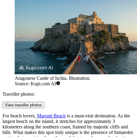
Aragonese Castle of Ischia. Illustration.
Source: Kupi.com AI
Traveller photos:
View traveller photos
For beach lovers,
Maronti Beach
is a must-visit destination. As the
largest beach on the island, it stretches for approximately 3
kilometers along the southern coast, framed by majestic cliffs and
hills. What makes this spot truly unique is the presence of fumaroles