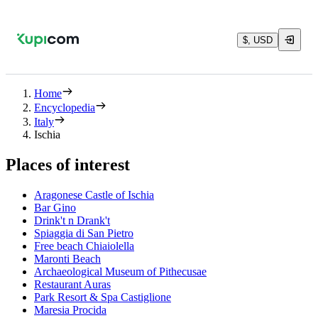
$, USD
Home
Encyclopedia
Italy
Ischia
Places of interest
Aragonese Castle of Ischia
Bar Gino
Drink't n Drank't
Spiaggia di San Pietro
Free beach Chiaiolella
Maronti Beach
Archaeological Museum of Pithecusae
Restaurant Auras
Park Resort & Spa Castiglione
Maresia Procida