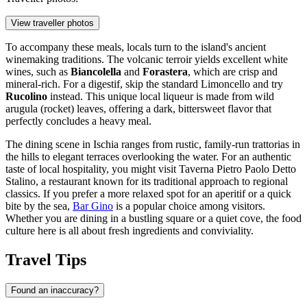
View traveller photos
To accompany these meals, locals turn to the island's ancient
winemaking traditions. The volcanic terroir yields excellent white
wines, such as
Biancolella
and
Forastera
, which are crisp and
mineral-rich. For a digestif, skip the standard Limoncello and try
Rucolino
instead. This unique local liqueur is made from wild
arugula (rocket) leaves, offering a dark, bittersweet flavor that
perfectly concludes a heavy meal.
The dining scene in Ischia ranges from rustic, family-run trattorias in
the hills to elegant terraces overlooking the water. For an authentic
taste of local hospitality, you might visit
Taverna Pietro Paolo Detto
Stalino
, a restaurant known for its traditional approach to regional
classics. If you prefer a more relaxed spot for an aperitif or a quick
bite by the sea,
Bar Gino
is a popular choice among visitors.
Whether you are dining in a bustling square or a quiet cove, the food
culture here is all about fresh ingredients and conviviality.
Travel Tips
Found an inaccuracy?