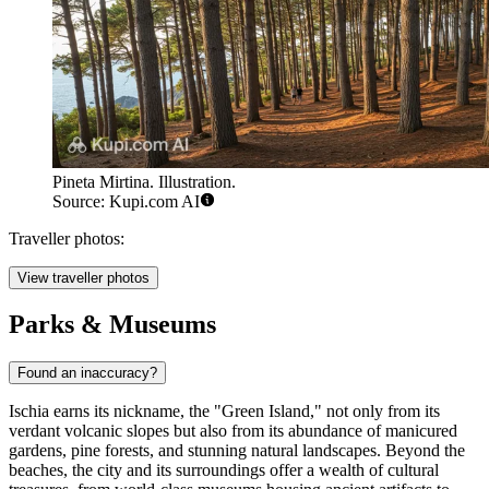
Pineta Mirtina. Illustration.
Source: Kupi.com AI
Traveller photos:
View traveller photos
Parks & Museums
Found an inaccuracy?
Ischia earns its nickname, the "Green Island," not only from its
verdant volcanic slopes but also from its abundance of manicured
gardens, pine forests, and stunning natural landscapes. Beyond the
beaches, the city and its surroundings offer a wealth of cultural