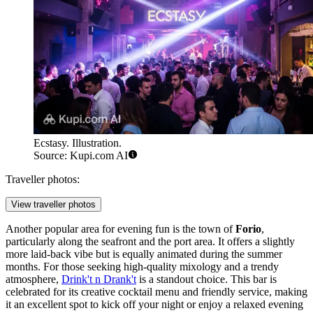
Ecstasy. Illustration.
Source: Kupi.com AI
Traveller photos:
View traveller photos
Another popular area for evening fun is the town of
Forio
,
particularly along the seafront and the port area. It offers a slightly
more laid-back vibe but is equally animated during the summer
months. For those seeking high-quality mixology and a trendy
atmosphere,
Drink't n Drank't
is a standout choice. This bar is
celebrated for its creative cocktail menu and friendly service, making
it an excellent spot to kick off your night or enjoy a relaxed evening