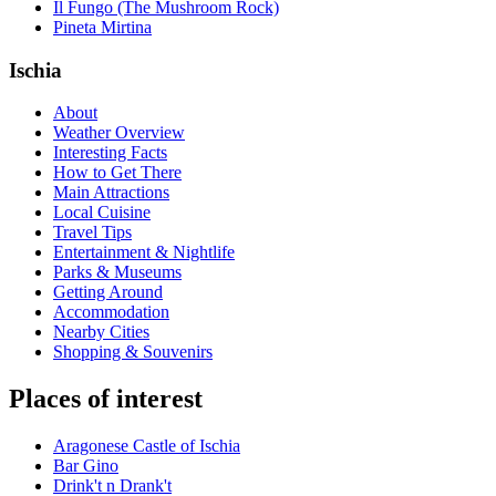
Il Fungo (The Mushroom Rock)
Pineta Mirtina
Ischia
About
Weather Overview
Interesting Facts
How to Get There
Main Attractions
Local Cuisine
Travel Tips
Entertainment & Nightlife
Parks & Museums
Getting Around
Accommodation
Nearby Cities
Shopping & Souvenirs
Places of interest
Aragonese Castle of Ischia
Bar Gino
Drink't n Drank't