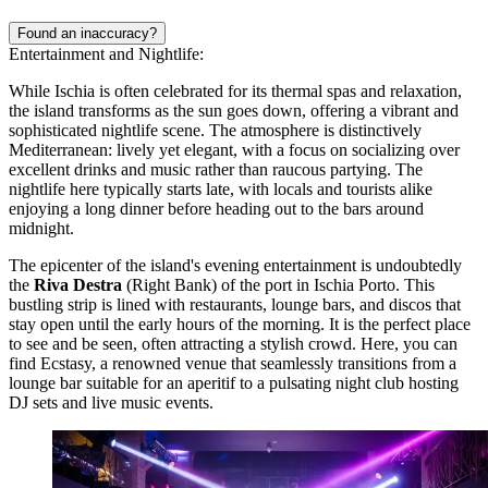
Found an inaccuracy?
Entertainment and Nightlife:
While Ischia is often celebrated for its thermal spas and relaxation,
the island transforms as the sun goes down, offering a vibrant and
sophisticated nightlife scene. The atmosphere is distinctively
Mediterranean: lively yet elegant, with a focus on socializing over
excellent drinks and music rather than raucous partying. The
nightlife here typically starts late, with locals and tourists alike
enjoying a long dinner before heading out to the bars around
midnight.
The epicenter of the island's evening entertainment is undoubtedly
the
Riva Destra
(Right Bank) of the port in Ischia Porto. This
bustling strip is lined with restaurants, lounge bars, and discos that
stay open until the early hours of the morning. It is the perfect place
to see and be seen, often attracting a stylish crowd. Here, you can
find
Ecstasy
, a renowned venue that seamlessly transitions from a
lounge bar suitable for an aperitif to a pulsating night club hosting
DJ sets and live music events.