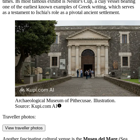
times. Its most famous exhibit is Nestor's Cup, a clay vessel bearing
one of the earliest known examples of Greek writing, which serves
as a testament to Ischia's role as a pivotal ancient settlement.
Archaeological Museum of Pithecusae. Illustration.
Source: Kupi.com AI
Traveller photos:
View traveller photos
Another fascinating cultural venue is the
Museo del Mare
(Sea