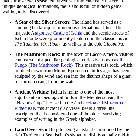
that surprise even seasoned travelers. From cinematic history to
unique geological formations, the island is full of hidden gems
waiting to be discovered.
A Star of the Silver Screen:
The island has served as a
stunning backdrop for numerous international films. The
majestic
Aragonese Castle of Ischia
and the scenic streets of
Ischia Ponte were prominently featured in the classic movie
The Talented Mr. Ripley
, as well as in the epic
Cleopatra
.
The Mushroom Rock:
In the town of Lacco Ameno, visitors
can marvel at a peculiar geological curiosity known as
Il
Fungo (The Mushroom Rock)
. This massive tufa rock, which
tumbled down from Mount Epomeo centuries ago, has been
sculpted by the wind and sea into the distinct shape of a giant
mushroom rising from the water.
Ancient Writing:
Ischia is home to one of the most
significant archaeological finds in the Mediterranean, the
"Nestor's Cup." Housed in the
Archaeological Museum of
Pithecusae
, this ancient clay vessel bears a three-line
inscription that is considered one of the oldest surviving
examples of writing in the Greek alphabet.
Land Over Sea:
Despite being an island surrounded by the
rich Tyrrhenian Sea, Ischia’s signature dish is actually rabbit,