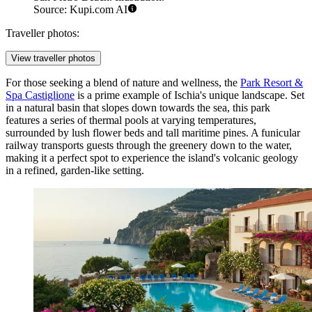
Source: Kupi.com AI
Traveller photos:
View traveller photos
For those seeking a blend of nature and wellness, the
Park Resort &
Spa Castiglione
is a prime example of Ischia's unique landscape. Set
in a natural basin that slopes down towards the sea, this park
features a series of thermal pools at varying temperatures,
surrounded by lush flower beds and tall maritime pines. A funicular
railway transports guests through the greenery down to the water,
making it a perfect spot to experience the island's volcanic geology
in a refined, garden-like setting.