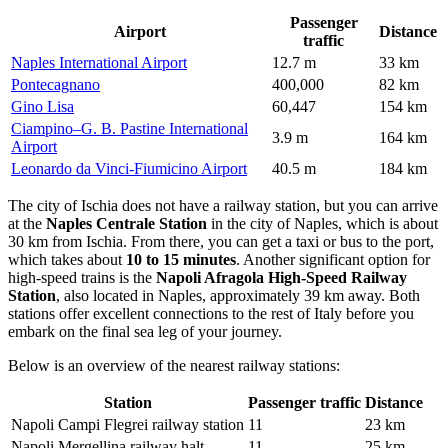
Passenger
Airport
Distance
traffic
Naples International Airport
12.7 m
33 km
Pontecagnano
400,000
82 km
Gino Lisa
60,447
154 km
Ciampino–G. B. Pastine International
3.9 m
164 km
Airport
Leonardo da Vinci-Fiumicino Airport
40.5 m
184 km
The city of Ischia does not have a railway station, but you can arrive
at the
Naples Centrale Station
in the city of Naples, which is about
30 km from Ischia. From there, you can get a taxi or bus to the port,
which takes about
10 to 15 minutes
. Another significant option for
high-speed trains is the
Napoli Afragola High-Speed Railway
Station
, also located in Naples, approximately 39 km away. Both
stations offer excellent connections to the rest of Italy before you
embark on the final sea leg of your journey.
Below is an overview of the nearest railway stations:
Station
Passenger traffic
Distance
Napoli Campi Flegrei railway station
11
23 km
Napoli Mergellina railway halt
11
25 km