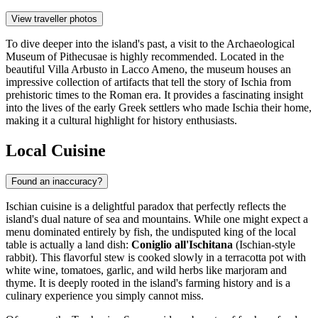
View traveller photos
To dive deeper into the island's past, a visit to the
Archaeological
Museum of Pithecusae
is highly recommended. Located in the
beautiful Villa Arbusto in Lacco Ameno, the museum houses an
impressive collection of artifacts that tell the story of Ischia from
prehistoric times to the Roman era. It provides a fascinating insight
into the lives of the early Greek settlers who made Ischia their home,
making it a cultural highlight for history enthusiasts.
Local Cuisine
Found an inaccuracy?
Ischian cuisine is a delightful paradox that perfectly reflects the
island's dual nature of sea and mountains. While one might expect a
menu dominated entirely by fish, the undisputed king of the local
table is actually a land dish:
Coniglio all'Ischitana
(Ischian-style
rabbit). This flavorful stew is cooked slowly in a terracotta pot with
white wine, tomatoes, garlic, and wild herbs like marjoram and
thyme. It is deeply rooted in the island's farming history and is a
culinary experience you simply cannot miss.