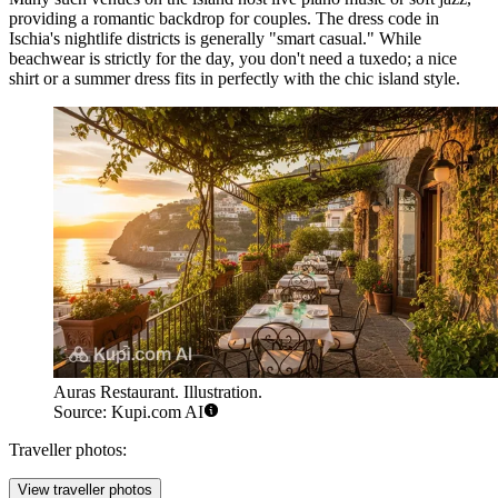
providing a romantic backdrop for couples. The dress code in
Ischia's nightlife districts is generally "smart casual." While
beachwear is strictly for the day, you don't need a tuxedo; a nice
shirt or a summer dress fits in perfectly with the chic island style.
Auras Restaurant. Illustration.
Source: Kupi.com AI
Traveller photos:
View traveller photos