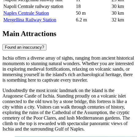
Napoli Centrale railway station
18
30 km
Naples Centrale Station
50 m
30 km
Mergellina Railway Station
6.2 m
32 km
Main Attractions
Found an inaccuracy?
Ischia offers a diverse array of sights, ranging from ancient historical
monuments to stunning natural wonders. Whether you are interested
in exploring medieval fortifications, relaxing on volcanic sands, or
immersing yourself in the island's rich archaeological heritage, there
is something here to captivate every traveler.
Undoubtedly the most iconic landmark on the island is the
Aragonese Castle of Ischia
. Standing proudly on a volcanic islet
connected to the old town by a stone bridge, this fortress is like a
city within a city. Visitors can walk through centuries of history,
exploring the ruins of the Cathedral of the Assumption, the cryptic
cemetery of the Poor Clares, and lush Mediterranean gardens. The
climb to the top is rewarded with spectacular panoramic views of
Ischia and the surrounding Gulf of Naples.