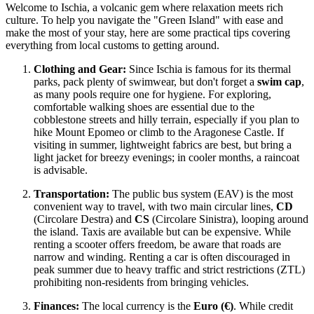
Welcome to Ischia, a volcanic gem where relaxation meets rich
culture. To help you navigate the "Green Island" with ease and
make the most of your stay, here are some practical tips covering
everything from local customs to getting around.
Clothing and Gear:
Since Ischia is famous for its thermal
parks, pack plenty of swimwear, but don't forget a
swim cap
,
as many pools require one for hygiene. For exploring,
comfortable walking shoes are essential due to the
cobblestone streets and hilly terrain, especially if you plan to
hike Mount Epomeo or climb to the Aragonese Castle. If
visiting in summer, lightweight fabrics are best, but bring a
light jacket for breezy evenings; in cooler months, a raincoat
is advisable.
Transportation:
The public bus system (EAV) is the most
convenient way to travel, with two main circular lines,
CD
(Circolare Destra) and
CS
(Circolare Sinistra), looping around
the island. Taxis are available but can be expensive. While
renting a scooter offers freedom, be aware that roads are
narrow and winding. Renting a car is often discouraged in
peak summer due to heavy traffic and strict restrictions (ZTL)
prohibiting non-residents from bringing vehicles.
Finances:
The local currency is the
Euro (€)
. While credit