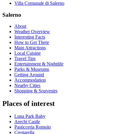
Villa Comunale di Salerno
Salerno
About
Weather Overview
Interesting Facts
How to Get There
Main Attractions
Local Cuisine
Travel Tips
Entertainment & Nightlife
Parks & Museums
Getting Around
Accommodation
Nearby Cities
Shopping & Souvenirs
Places of interest
Luna Park Baby
Arechi Castle
Pasticceria Romolo
Crestarella