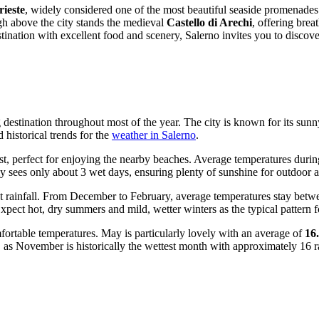
ieste
, widely considered one of the most beautiful seaside promenades i
igh above the city stands the medieval
Castello di Arechi
, offering bre
tination with excellent food and scenery, Salerno invites you to discove
 destination throughout most of the year. The city is known for its sun
 historical trends for the
weather in Salerno
.
, perfect for enjoying the nearby beaches. Average temperatures durin
ally sees only about 3 wet days, ensuring plenty of sunshine for outdoor ac
nt rainfall. From December to February, average temperatures stay bet
ect hot, dry summers and mild, wetter winters as the typical pattern fo
fortable temperatures. May is particularly lovely with an average of
16
n, as November is historically the wettest month with approximately 16 r