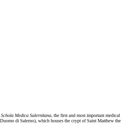
e
Schola Medica Salernitana
, the first and most important medical
Duomo di Salerno), which houses the crypt of Saint Matthew the