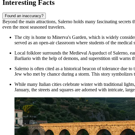
Interesting Facts
Found an inaccuracy?
Beyond the main attractions, Salerno holds many fascinating secrets that
even the most seasoned travelers.
The city is home to
Minerva's Garden
, which is widely consider
served as an open-air classroom where students of the medical 
Local folklore surrounds the
Medieval Aqueduct of Salerno
, ea
Barliario with the help of demons, and superstition still warns t
Salerno is often cited as a historical beacon of tolerance due t
Jew who met by chance during a storm. This story symbolizes the
While many Italian cities celebrate winter with traditional ligh
January, the streets and squares are adorned with intricate, larg