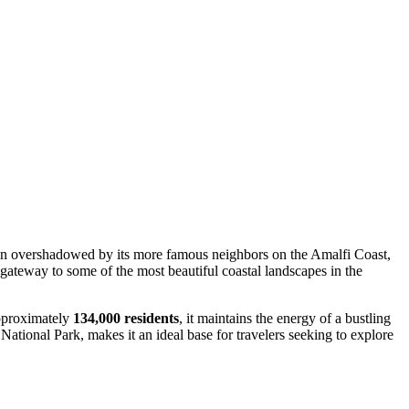
 Often overshadowed by its more famous neighbors on the Amalfi Coast,
c gateway to some of the most beautiful coastal landscapes in the
approximately
134,000 residents
, it maintains the energy of a bustling
ational Park, makes it an ideal base for travelers seeking to explore