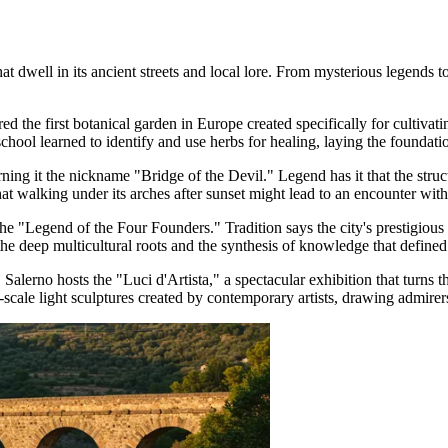
 dwell in its ancient streets and local lore. From mysterious legends to 
ed the first botanical garden in Europe created specifically for cultiva
school learned to identify and use herbs for healing, laying the founda
rning it the nickname "Bridge of the Devil." Legend has it that the struc
hat walking under its arches after sunset might lead to an encounter with 
o the "Legend of the Four Founders." Tradition says the city's prestigio
 deep multicultural roots and the synthesis of knowledge that defined 
ts, Salerno hosts the "Luci d'Artista," a spectacular exhibition that tu
e-scale light sculptures created by contemporary artists, drawing admirer