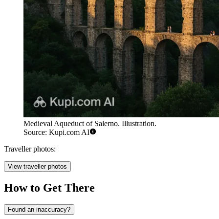
Medieval Aqueduct of Salerno. Illustration.
Source: Kupi.com AI
Traveller photos:
View traveller photos
How to Get There
Found an inaccuracy?