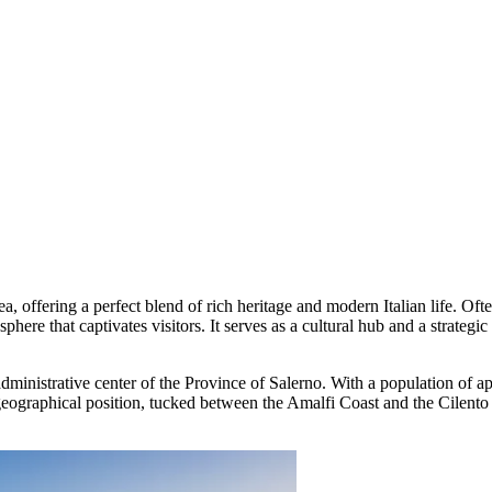
 Sea, offering a perfect blend of rich heritage and modern Italian life.
phere that captivates visitors. It serves as a cultural hub and a strategi
e administrative center of the Province of Salerno. With a population of 
geographical position, tucked between the Amalfi Coast and the Cilento N