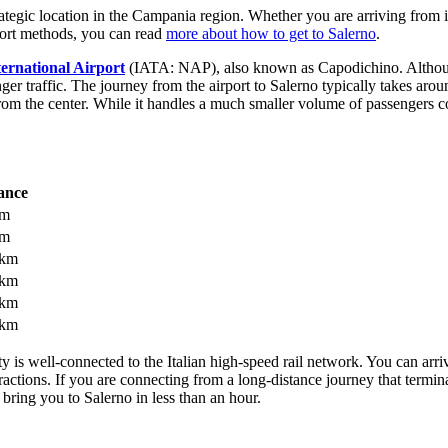
rategic location in the Campania region. Whether you are arriving from in
port methods, you can read
more about how to get to Salerno
.
ternational Airport
(IATA: NAP), also known as Capodichino. Although 
ger traffic. The journey from the airport to Salerno typically takes aro
om the center. While it handles a much smaller volume of passengers co
ance
km
km
 km
 km
 km
 km
ty is well-connected to the Italian high-speed rail network. You can arri
tractions. If you are connecting from a long-distance journey that term
bring you to Salerno in less than an hour.