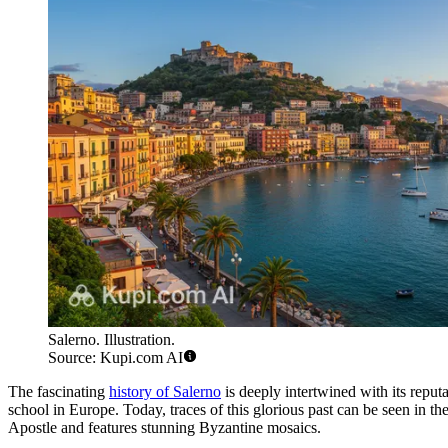
Salerno. Illustration.
Source: Kupi.com AI
The fascinating
history of Salerno
is deeply intertwined with its reput
school in Europe. Today, traces of this glorious past can be seen in the
Apostle and features stunning Byzantine mosaics.