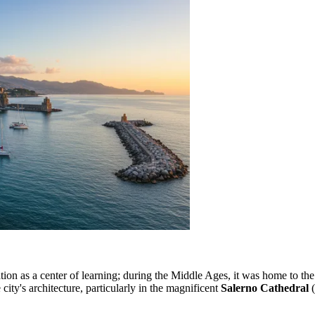
ation as a center of learning; during the Middle Ages, it was home to th
 city's architecture, particularly in the magnificent
Salerno Cathedral
(