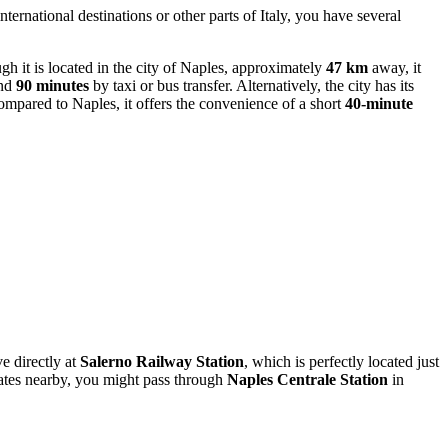
ternational destinations or other parts of Italy, you have several
it is located in the city of Naples, approximately
47 km
away, it
und
90 minutes
by taxi or bus transfer. Alternatively, the city has its
mpared to Naples, it offers the convenience of a short
40-minute
ve directly at
Salerno Railway Station
, which is perfectly located just
inates nearby, you might pass through
Naples Centrale Station
in