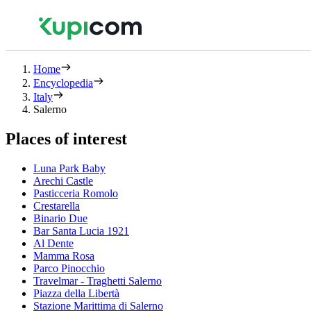
Home
Encyclopedia
Italy
Salerno
Places of interest
Luna Park Baby
Arechi Castle
Pasticceria Romolo
Crestarella
Binario Due
Bar Santa Lucia 1921
Al Dente
Mamma Rosa
Parco Pinocchio
Travelmar - Traghetti Salerno
Piazza della Libertà
Stazione Marittima di Salerno