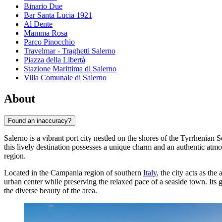
Binario Due
Bar Santa Lucia 1921
Al Dente
Mamma Rosa
Parco Pinocchio
Travelmar - Traghetti Salerno
Piazza della Libertà
Stazione Marittima di Salerno
Villa Comunale di Salerno
About
Found an inaccuracy?
Salerno is a vibrant port city nestled on the shores of the Tyrrhenian
this lively destination possesses a unique charm and an authentic atmos
region.
Located in the Campania region of southern
Italy
, the city acts as th
urban center while preserving the relaxed pace of a seaside town. Its 
the diverse beauty of the area.