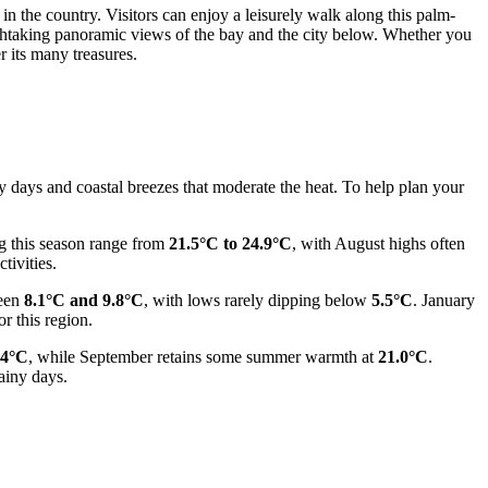
n the country. Visitors can enjoy a leisurely walk along this palm-
athtaking panoramic views of the bay and the city below. Whether you
r its many treasures.
ny days and coastal breezes that moderate the heat. To help plan your
g this season range from
21.5°C to 24.9°C
, with August highs often
tivities.
ween
8.1°C and 9.8°C
, with lows rarely dipping below
5.5°C
. January
r this region.
.4°C
, while September retains some summer warmth at
21.0°C
.
ainy days.