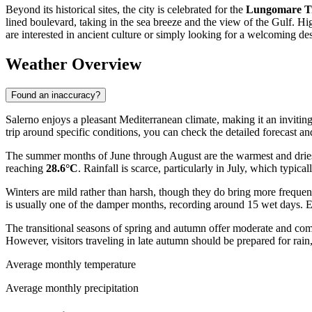
Beyond its historical sites, the city is celebrated for the
Lungomare Tr
lined boulevard, taking in the sea breeze and the view of the Gulf. H
are interested in ancient culture or simply looking for a welcoming des
Weather Overview
Found an inaccuracy?
Salerno enjoys a pleasant Mediterranean climate, making it an inviting
trip around specific conditions, you can check the detailed forecast and
The summer months of June through August are the warmest and driest
reaching
28.6°C
. Rainfall is scarce, particularly in July, which typic
Winters are mild rather than harsh, though they do bring more freque
is usually one of the damper months, recording around 15 wet days. Exp
The transitional seasons of spring and autumn offer moderate and com
However, visitors traveling in late autumn should be prepared for rai
Average monthly temperature
Average monthly precipitation