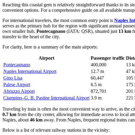
Reaching this coastal gem is relatively straightforward thanks to its st
convenient options. For a comprehensive guide on all available trans
For international travelers, the most common entry point is
Naples In
serves as the primary hub for the region with significant annual passen
own smaller hub,
Pontecagnano
(IATA: QSR), situated just
13 km
fr
transfer to the heart of the city.
For clarity, here is a summary of the main airports:
Airport
Passenger traffic
Dist
Pontecagnano
400,000
13 
Naples International Airport
12.7 m
47 
Gino Lisa
60,447
105
Palese Airport
6.5 m
175
Abruzzo Airport
872,701
201
Ciampino–G. B. Pastine International Airport
3.9 m
221
Traveling by train is often the most convenient way to arrive, as the ci
0.7 km
from the city center, allowing for immediate access to local at
Naples, about
46 km
away. From Naples, frequent regional trains can 
Below is a list of relevant railway stations in the vicinity: