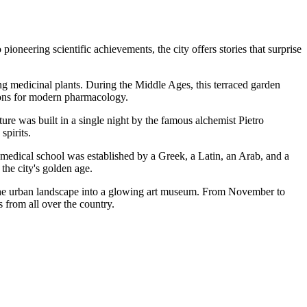
pioneering scientific achievements, the city offers stories that surprise
ting medicinal plants. During the Middle Ages, this terraced garden
tions for modern pharmacology.
ture was built in a single night by the famous alchemist Pietro
spirits.
us medical school was established by a Greek, a Latin, an Arab, and a
the city's golden age.
rns the urban landscape into a glowing art museum. From November to
s from all over the country.