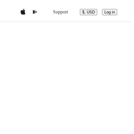
Support
$, USD
Log in