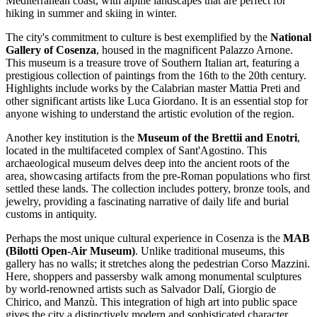
Mediterranean coast, with alpine landscapes that are perfect for
hiking in summer and skiing in winter.
The city's commitment to culture is best exemplified by the
National
Gallery of Cosenza
, housed in the magnificent Palazzo Arnone.
This museum is a treasure trove of Southern Italian art, featuring a
prestigious collection of paintings from the 16th to the 20th century.
Highlights include works by the Calabrian master Mattia Preti and
other significant artists like Luca Giordano. It is an essential stop for
anyone wishing to understand the artistic evolution of the region.
Another key institution is the
Museum of the Brettii and Enotri
,
located in the multifaceted complex of Sant'Agostino. This
archaeological museum delves deep into the ancient roots of the
area, showcasing artifacts from the pre-Roman populations who first
settled these lands. The collection includes pottery, bronze tools, and
jewelry, providing a fascinating narrative of daily life and burial
customs in antiquity.
Perhaps the most unique cultural experience in Cosenza is the
MAB
(Bilotti Open-Air Museum)
. Unlike traditional museums, this
gallery has no walls; it stretches along the pedestrian Corso Mazzini.
Here, shoppers and passersby walk among monumental sculptures
by world-renowned artists such as Salvador Dalí, Giorgio de
Chirico, and Manzù. This integration of high art into public space
gives the city a distinctively modern and sophisticated character.