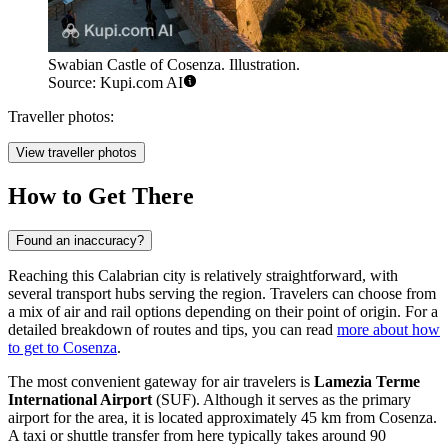
Swabian Castle of Cosenza. Illustration.
Source: Kupi.com AI
Traveller photos:
View traveller photos
How to Get There
Found an inaccuracy?
Reaching this Calabrian city is relatively straightforward, with
several transport hubs serving the region. Travelers can choose from
a mix of air and rail options depending on their point of origin. For a
detailed breakdown of routes and tips, you can read
more about how
to get to Cosenza
.
The most convenient gateway for air travelers is
Lamezia Terme
International Airport
(SUF). Although it serves as the primary
airport for the area, it is located approximately 45 km from Cosenza.
A taxi or shuttle transfer from here typically takes around 90