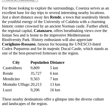
For those looking to explore the surroundings, Cosenza serves as an
excellent base for day trips to several interesting nearby locations.
Just a short distance away lies
Rende
, a town that seamlessly blends
the youthful energy of the University of Calabria with a charming
historic center crowned by an ancient Norman castle. Further afield,
the regional capital,
Catanzaro
, offers breathtaking views over the
Ionian Sea and is home to the impressive Mediterranean
Biodiversity Park. History enthusiasts will also appreciate
Corigliano-Rossano
, famous for housing the UNESCO-listed
Codex Purpureus and for its majestic Ducal Castle, which stands as
one of the best-preserved fortresses in the region.
City
Population
Distance
Castrolibero
9,809
5 km
Rende
35,727
6 km
Mendicino
9,503
7 km
Montalto Uffugo
20,213
13 km
Luzzi
9,206
16 km
These nearby destinations offer a glimpse into the diverse culture
and landscapes of the region.