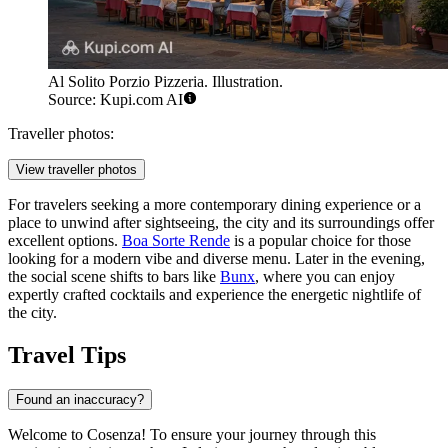
Al Solito Porzio Pizzeria. Illustration.
Source: Kupi.com AI
Traveller photos:
View traveller photos
For travelers seeking a more contemporary dining experience or a
place to unwind after sightseeing, the city and its surroundings offer
excellent options.
Boa Sorte Rende
is a popular choice for those
looking for a modern vibe and diverse menu. Later in the evening,
the social scene shifts to bars like
Bunx
, where you can enjoy
expertly crafted cocktails and experience the energetic nightlife of
the city.
Travel Tips
Found an inaccuracy?
Welcome to Cosenza! To ensure your journey through this