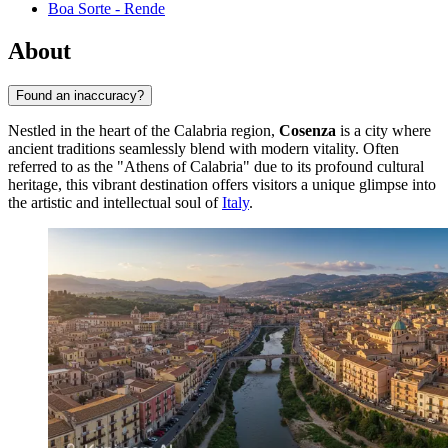
Boa Sorte - Rende
About
Found an inaccuracy?
Nestled in the heart of the Calabria region,
Cosenza
is a city where
ancient traditions seamlessly blend with modern vitality. Often
referred to as the "Athens of Calabria" due to its profound cultural
heritage, this vibrant destination offers visitors a unique glimpse into
the artistic and intellectual soul of
Italy
.