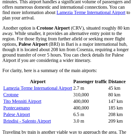
minutes. This airport handles a significant volume of passengers and
offers numerous domestic and international connections. You can
find more information about
Lamezia Terme International Airport
to
plan your arrival.
Another option is
Crotone Airport
(CRV), situated roughly 80 km
away. While smaller, it provides an alternative entry point to the
region. For those flying from further afield or seeking more flight
options,
Palese Airport
(BRI) in Bari is a major international hub,
though it is located about 208 km from Cosenza, requiring a longer
ground transfer of over 5 hours. You can check details for
Palese
Airport
if you are considering a wider itinerary.
For clarity, here is a summary of the main airports:
Airport
Passenger traffic
Distance
Lamezia Terme International Airport
2.7 m
45 km
Crotone
310,000
80 km
Tito Menniti Airport
400,000
147 km
Pontecagnano
400,000
185 km
Palese Airport
6.5 m
208 km
Brindisi - Salento Airport
3.0 m
209 km
Traveling by train is another viable way to approach the area. The