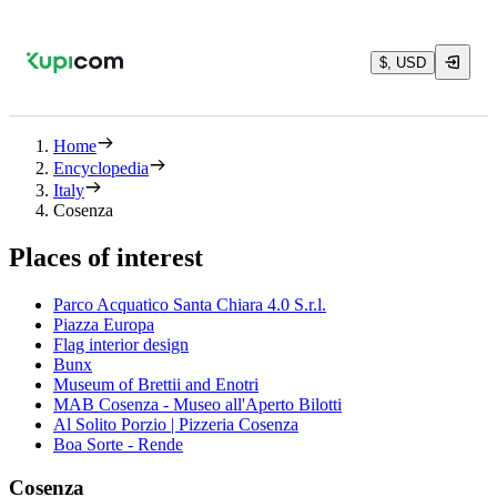
$, USD
Home
Encyclopedia
Italy
Cosenza
Places of interest
Parco Acquatico Santa Chiara 4.0 S.r.l.
Piazza Europa
Flag interior design
Bunx
Museum of Brettii and Enotri
MAB Cosenza - Museo all'Aperto Bilotti
Al Solito Porzio | Pizzeria Cosenza
Boa Sorte - Rende
Cosenza