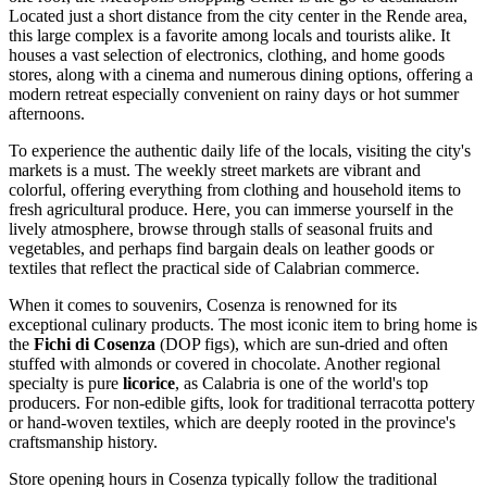
Located just a short distance from the city center in the Rende area,
this large complex is a favorite among locals and tourists alike. It
houses a vast selection of electronics, clothing, and home goods
stores, along with a cinema and numerous dining options, offering a
modern retreat especially convenient on rainy days or hot summer
afternoons.
To experience the authentic daily life of the locals, visiting the city's
markets is a must. The weekly street markets are vibrant and
colorful, offering everything from clothing and household items to
fresh agricultural produce. Here, you can immerse yourself in the
lively atmosphere, browse through stalls of seasonal fruits and
vegetables, and perhaps find bargain deals on leather goods or
textiles that reflect the practical side of Calabrian commerce.
When it comes to souvenirs, Cosenza is renowned for its
exceptional culinary products. The most iconic item to bring home is
the
Fichi di Cosenza
(DOP figs), which are sun-dried and often
stuffed with almonds or covered in chocolate. Another regional
specialty is pure
licorice
, as Calabria is one of the world's top
producers. For non-edible gifts, look for traditional terracotta pottery
or hand-woven textiles, which are deeply rooted in the province's
craftsmanship history.
Store opening hours in Cosenza typically follow the traditional