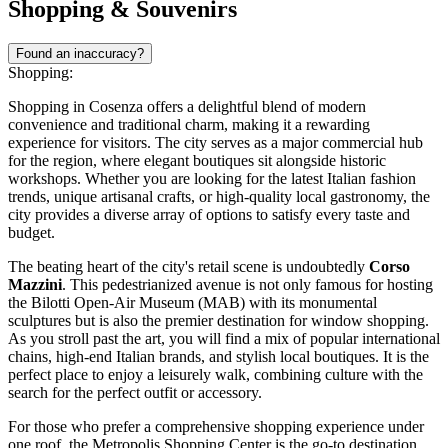
Shopping & Souvenirs
Found an inaccuracy?
Shopping:
Shopping in Cosenza offers a delightful blend of modern
convenience and traditional charm, making it a rewarding
experience for visitors. The city serves as a major commercial hub
for the region, where elegant boutiques sit alongside historic
workshops. Whether you are looking for the latest Italian fashion
trends, unique artisanal crafts, or high-quality local gastronomy, the
city provides a diverse array of options to satisfy every taste and
budget.
The beating heart of the city's retail scene is undoubtedly
Corso
Mazzini
. This pedestrianized avenue is not only famous for hosting
the Bilotti Open-Air Museum (MAB) with its monumental
sculptures but is also the premier destination for window shopping.
As you stroll past the art, you will find a mix of popular international
chains, high-end Italian brands, and stylish local boutiques. It is the
perfect place to enjoy a leisurely walk, combining culture with the
search for the perfect outfit or accessory.
For those who prefer a comprehensive shopping experience under
one roof, the
Metropolis Shopping Center
is the go-to destination.