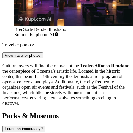
Boa Sorte Rende. Illustration.
Source: Kupi.com AI
Traveller photos:
View traveller photos
Culture lovers will find their haven at the
Teatro Alfonso Rendano
,
the centerpiece of Cosenza’s artistic life. Located in the historic
center, this beautiful 19th-century theater hosts a rich program of
operas, concerts, and plays. Additionally, the city frequently
organizes open-air events and festivals, such as the Festival of the
Invasions, which fills the streets with music and artistic
performances, ensuring there is always something exciting to
discover.
Parks & Museums
Found an inaccuracy?