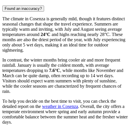
Found an inaccuracy?
The climate in Cosenza is generally mild, though it features distinct
seasonal changes that shape the travel experience. Summers are
typically warm and inviting, with July and August seeing average
temperatures around
24°C
and highs reaching nearly 28°C. These
months are also the driest period of the year, with July experiencing
only about 5 wet days, making it an ideal time for outdoor
sightseeing.
In contrast, the winter months bring cooler air and more frequent
rainfall. January is usually the coldest month, with average
temperatures dropping to
7.6°C
, while months like November and
March can be quite damp, often recording up to 14 wet days.
Visitors should expect warm summers with plenty of sunshine,
while the cooler seasons are characterized by frequent chances of
rain.
To help you decide on the best time to visit, you can check the
detailed report on the
weather in Cosenza
. Overall, the city offers a
temperate environment where spring and early autumn provide a
comfortable balance between the summer heat and the fresher winter
days.