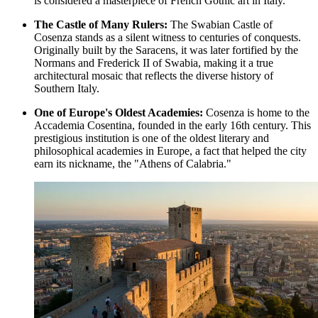
is considered a masterpiece of French Gothic art in Italy.
The Castle of Many Rulers:
The
Swabian Castle of
Cosenza
stands as a silent witness to centuries of conquests.
Originally built by the Saracens, it was later fortified by the
Normans and Frederick II of Swabia, making it a true
architectural mosaic that reflects the diverse history of
Southern Italy.
One of Europe's Oldest Academies:
Cosenza is home to the
Accademia Cosentina, founded in the early 16th century. This
prestigious institution is one of the oldest literary and
philosophical academies in Europe, a fact that helped the city
earn its nickname, the "Athens of Calabria."