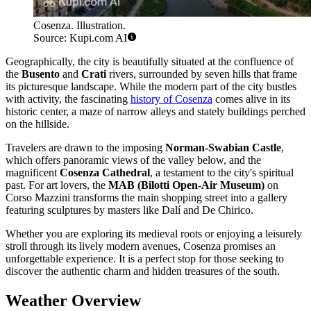
Cosenza. Illustration.
Source: Kupi.com AI
Geographically, the city is beautifully situated at the confluence of
the
Busento
and
Crati
rivers, surrounded by seven hills that frame
its picturesque landscape. While the modern part of the city bustles
with activity, the fascinating
history of Cosenza
comes alive in its
historic center, a maze of narrow alleys and stately buildings perched
on the hillside.
Travelers are drawn to the imposing
Norman-Swabian Castle
,
which offers panoramic views of the valley below, and the
magnificent
Cosenza Cathedral
, a testament to the city's spiritual
past. For art lovers, the
MAB (Bilotti Open-Air Museum)
on
Corso Mazzini transforms the main shopping street into a gallery
featuring sculptures by masters like Dalí and De Chirico.
Whether you are exploring its medieval roots or enjoying a leisurely
stroll through its lively modern avenues, Cosenza promises an
unforgettable experience. It is a perfect stop for those seeking to
discover the authentic charm and hidden treasures of the south.
Weather Overview