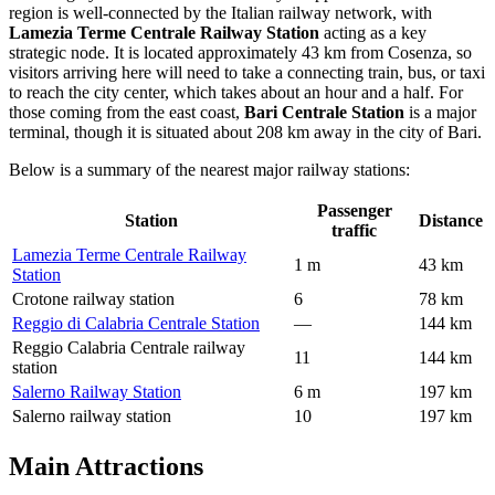
region is well-connected by the Italian railway network, with
Lamezia Terme Centrale Railway Station
acting as a key
strategic node. It is located approximately 43 km from Cosenza, so
visitors arriving here will need to take a connecting train, bus, or taxi
to reach the city center, which takes about an hour and a half. For
those coming from the east coast,
Bari Centrale Station
is a major
terminal, though it is situated about 208 km away in the city of Bari.
Below is a summary of the nearest major railway stations:
Passenger
Station
Distance
traffic
Lamezia Terme Centrale Railway
1 m
43 km
Station
Crotone railway station
6
78 km
Reggio di Calabria Centrale Station
—
144 km
Reggio Calabria Centrale railway
11
144 km
station
Salerno Railway Station
6 m
197 km
Salerno railway station
10
197 km
Main Attractions