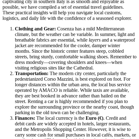
captivating city in southern
Italy
is as smooth and enjoyable as
possible, we have compiled a set of essential travel guidelines.
These practical insights will help you navigate local customs,
logistics, and daily life with the confidence of a seasoned explorer.
Clothing and Gear:
Cosenza has a mild Mediterranean
climate, but the weather can be variable. In summer, light and
breathable fabrics are essential, while
layers
and a waterproof
jacket are recommended for the cooler, damper winter
months. Since the historic center features steep, cobbled
streets, bring sturdy, comfortable walking shoes. Remember to
dress modestly—covering shoulders and knees—when
visiting religious sites like the Cathedral.
Transportation:
The modern city center, particularly the
pedestrianized Corso Mazzini, is best explored on foot. For
longer distances within the urban area, the local bus service
operated by AMACO is reliable. While taxis are available,
they are best booked in advance rather than hailed on the
street. Renting a car is highly recommended if you plan to
explore the surrounding province or the nearby coast, though
parking in the old town can be challenging.
Finances:
The local currency is the
Euro (€)
. Credit and
debit cards are widely accepted in hotels, larger restaurants,
and the Metropolis Shopping Center. However, it is wise to
carry some cash for small purchases in local cafés, markets, or