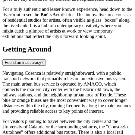
For a truly authentic and lesser-known experience, head down to the
riverfront to see the
BoCs Art
district. This innovative area consists
of residential studios for artists, often visible as glass "boxes" along
the riverbank. It is a hub of contemporary creativity where you
might catch a glimpse of artists at work or view temporary
exhibitions that reflect the city's forward-looking spirit.
Getting Around
Found an inaccuracy?
Navigating Cosenza is relatively straightforward, with a public
transport network that primarily relies on an extensive bus system.
The main urban bus service is operated by AMACO, which
connects the modern city center with the historic old town, the
railway stations, and the neighboring urban area of Rende. These
blue or orange buses are the most convenient way to cover longer
distances within the city, running frequently along the main avenues
and providing reliable access to key points of interest.
For visitors planning to travel between the city center and the
University of Calabria or the surrounding suburbs, the "Consorzio
Autolinee" offers additional bus routes. There is also a local rail