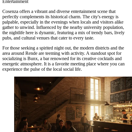
Entertainment
Cosenza offers a vibrant and diverse entertainment scene that
perfectly complements its historical charm. The city's energy is
palpable, especially in the evenings when locals and visitors alike
gather to unwind. Influenced by the nearby university population,
the nightlife here is dynamic, featuring a mix of trendy bars, lively
pubs, and cultural venues that cater to every taste.
For those seeking a spirited night out, the modern districts and the
area around Rende are teeming with activity. A standout spot for
socializing is
Bunx
, a bar renowned for its creative cocktails and
energetic atmosphere. It is a favorite meeting place where you can
experience the pulse of the local social life.