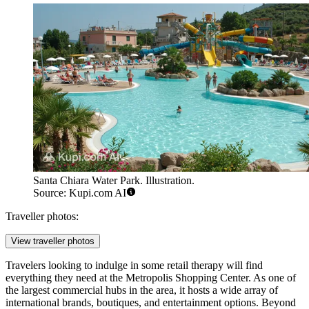
Santa Chiara Water Park. Illustration.
Source: Kupi.com AI
Traveller photos:
View traveller photos
Travelers looking to indulge in some retail therapy will find
everything they need at the
Metropolis Shopping Center
. As one of
the largest commercial hubs in the area, it hosts a wide array of
international brands, boutiques, and entertainment options. Beyond