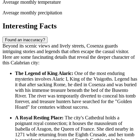
Average monthly temperature
Average monthly precipitation
Interesting Facts
Found an inaccuracy?
Beyond its scenic views and lively streets, Cosenza guards
intriguing stories and legends that often escape the casual visitor.
Here are some fascinating details that reveal the deeper character of
this Calabrian city:
The Legend of King Alaric:
One of the most enduring
mysteries involves Alaric I, King of the Visigoths. Legend has
it that after sacking Rome, he died in Cosenza and was buried
with his immense treasure beneath the bed of the Busento
River. The river was temporarily diverted to conceal his tomb
forever, and treasure hunters have searched for the "Golden
Hoard" for centuries without success.
A Royal Resting Place:
The city's Cathedral holds a
poignant royal connection; it houses the mausoleum of
Isabella of Aragon, the Queen of France. She died nearby in
1271 while returning from the Eighth Crusade, and her tomb