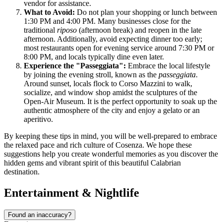
vendor for assistance.
What to Avoid:
Do not plan your shopping or lunch between
1:30 PM and 4:00 PM. Many businesses close for the
traditional
riposo
(afternoon break) and reopen in the late
afternoon. Additionally, avoid expecting dinner too early;
most restaurants open for evening service around 7:30 PM or
8:00 PM, and locals typically dine even later.
Experience the "Passeggiata":
Embrace the local lifestyle
by joining the evening stroll, known as the
passeggiata
.
Around sunset, locals flock to Corso Mazzini to walk,
socialize, and window shop amidst the sculptures of the
Open-Air Museum. It is the perfect opportunity to soak up the
authentic atmosphere of the city and enjoy a gelato or an
aperitivo.
By keeping these tips in mind, you will be well-prepared to embrace
the relaxed pace and rich culture of Cosenza. We hope these
suggestions help you create wonderful memories as you discover the
hidden gems and vibrant spirit of this beautiful Calabrian
destination.
Entertainment & Nightlife
Found an inaccuracy?