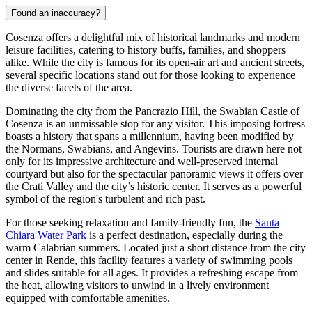
Found an inaccuracy?
Cosenza offers a delightful mix of historical landmarks and modern
leisure facilities, catering to history buffs, families, and shoppers
alike. While the city is famous for its open-air art and ancient streets,
several specific locations stand out for those looking to experience
the diverse facets of the area.
Dominating the city from the Pancrazio Hill, the
Swabian Castle of
Cosenza
is an unmissable stop for any visitor. This imposing fortress
boasts a history that spans a millennium, having been modified by
the Normans, Swabians, and Angevins. Tourists are drawn here not
only for its impressive architecture and well-preserved internal
courtyard but also for the spectacular panoramic views it offers over
the Crati Valley and the city’s historic center. It serves as a powerful
symbol of the region's turbulent and rich past.
For those seeking relaxation and family-friendly fun, the
Santa
Chiara Water Park
is a perfect destination, especially during the
warm Calabrian summers. Located just a short distance from the city
center in Rende, this facility features a variety of swimming pools
and slides suitable for all ages. It provides a refreshing escape from
the heat, allowing visitors to unwind in a lively environment
equipped with comfortable amenities.