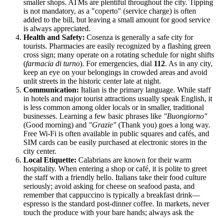
smaller shops. ATMs are plentiful throughout the city. Tipping
is not mandatory, as a "coperto" (service charge) is often
added to the bill, but leaving a small amount for good service
is always appreciated.
Health and Safety:
Cosenza is generally a safe city for
tourists. Pharmacies are easily recognized by a flashing green
cross sign; many operate on a rotating schedule for night shifts
(
farmacia di turno
). For emergencies, dial
112
. As in any city,
keep an eye on your belongings in crowded areas and avoid
unlit streets in the historic center late at night.
Communication:
Italian is the primary language. While staff
in hotels and major tourist attractions usually speak English, it
is less common among older locals or in smaller, traditional
businesses. Learning a few basic phrases like
"Buongiorno"
(Good morning) and
"Grazie"
(Thank you) goes a long way.
Free Wi-Fi is often available in public squares and cafés, and
SIM cards can be easily purchased at electronic stores in the
city center.
Local Etiquette:
Calabrians are known for their warm
hospitality. When entering a shop or café, it is polite to greet
the staff with a friendly hello. Italians take their food culture
seriously; avoid asking for cheese on seafood pasta, and
remember that cappuccino is typically a breakfast drink—
espresso is the standard post-dinner coffee. In markets, never
touch the produce with your bare hands; always ask the