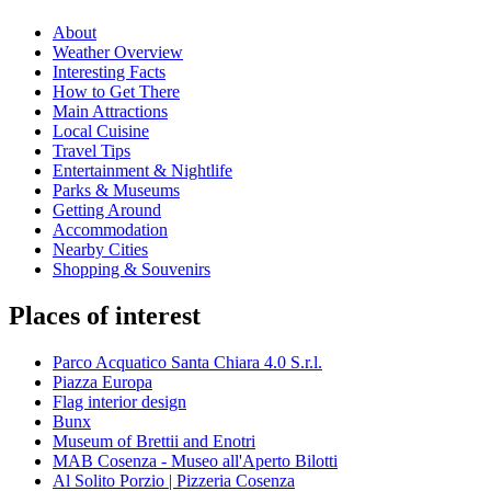
About
Weather Overview
Interesting Facts
How to Get There
Main Attractions
Local Cuisine
Travel Tips
Entertainment & Nightlife
Parks & Museums
Getting Around
Accommodation
Nearby Cities
Shopping & Souvenirs
Places of interest
Parco Acquatico Santa Chiara 4.0 S.r.l.
Piazza Europa
Flag interior design
Bunx
Museum of Brettii and Enotri
MAB Cosenza - Museo all'Aperto Bilotti
Al Solito Porzio | Pizzeria Cosenza