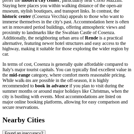
prefer the
modern city center
, particularly near Corso Mazzini.
Staying here places you within walking distance of the open-air
museum, stylish boutiques, and transport links. In contrast, the
historic center
(Cosenza Vecchia) appeals to those who want to
immerse themselves in the city's past. Accommodation here is often
set in renovated period buildings, offering atmospheric views and
proximity to landmarks like the
Swabian Castle of Cosenza
.
Additionally, the neighboring urban area of
Rende
is a practical
alternative, featuring newer hotel structures and easy access to the
highway, making it suitable for those exploring the wider region by
car.
In terms of cost, Cosenza is generally quite affordable compared to
Italy's major tourist capitals. You can typically find excellent value in
the
mid-range
category, where comfort meets reasonable pricing.
While walk-ins are possible in the off-season, it is highly
recommended to
book in advance
if you plan to visit during the
summer months or around major holidays like Christmas, when the
city is bustling with events. Most accommodations are listed on
major online booking platforms, allowing for easy comparison and
secure reservations.
Nearby Cities
Found an inaccuracy?