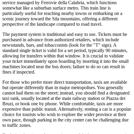
service managed by Ferrovie della Calabria, which functions
somewhat like a suburban surface metro. This train line is
particularly useful for reaching nearby towns or embarking on a
scenic journey toward the Sila mountains, offering a different
perspective of the landscape compared to road travel.
The payment system is traditional and easy to use. Tickets must be
purchased in advance from authorized retailers, which include
newsstands, bars, and tobacconists (look for the "T" sign). A
standard single ticket is valid for a set period, typically 90 minutes,
allowing for transfers within that window. It is crucial to validate
your ticket immediately upon boarding by inserting it into the small
machines located near the bus doors; failure to do so can result in
fines if inspected.
For those who prefer more direct transportation, taxis are available
but operate differently than in major metropolises. You generally
cannot hail them on the street; instead, you should find a designated
taxi rank, usually located at the main railway station or Piazza dei
Bruzi, or book one by phone. While comfortable, taxis are more
expensive than public transit. Alternatively, renting a car is a popular
choice for tourists who wish to explore the wider province at their
own pace, though parking in the city center can be challenging due
to traffic zones.