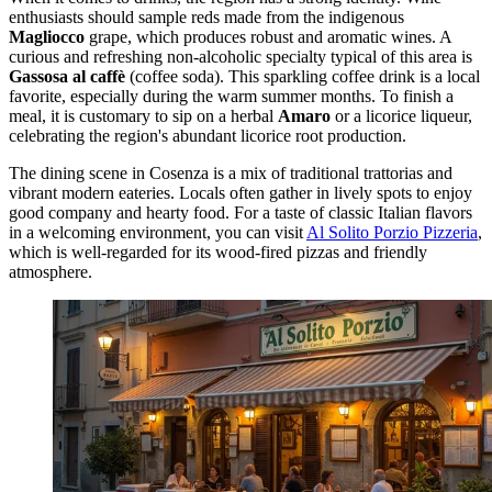
enthusiasts should sample reds made from the indigenous
Magliocco
grape, which produces robust and aromatic wines. A
curious and refreshing non-alcoholic specialty typical of this area is
Gassosa al caffè
(coffee soda). This sparkling coffee drink is a local
favorite, especially during the warm summer months. To finish a
meal, it is customary to sip on a herbal
Amaro
or a licorice liqueur,
celebrating the region's abundant licorice root production.
The dining scene in Cosenza is a mix of traditional trattorias and
vibrant modern eateries. Locals often gather in lively spots to enjoy
good company and hearty food. For a taste of classic Italian flavors
in a welcoming environment, you can visit
Al Solito Porzio Pizzeria
,
which is well-regarded for its wood-fired pizzas and friendly
atmosphere.