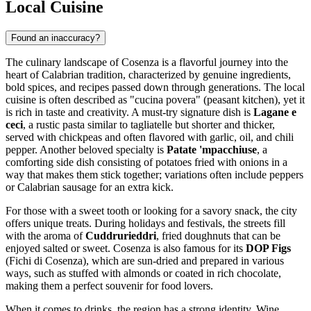
Local Cuisine
Found an inaccuracy?
The culinary landscape of Cosenza is a flavorful journey into the
heart of Calabrian tradition, characterized by genuine ingredients,
bold spices, and recipes passed down through generations. The local
cuisine is often described as "cucina povera" (peasant kitchen), yet it
is rich in taste and creativity. A must-try signature dish is
Lagane e
ceci
, a rustic pasta similar to tagliatelle but shorter and thicker,
served with chickpeas and often flavored with garlic, oil, and chili
pepper. Another beloved specialty is
Patate 'mpacchiuse
, a
comforting side dish consisting of potatoes fried with onions in a
way that makes them stick together; variations often include peppers
or Calabrian sausage for an extra kick.
For those with a sweet tooth or looking for a savory snack, the city
offers unique treats. During holidays and festivals, the streets fill
with the aroma of
Cuddrurieddri
, fried doughnuts that can be
enjoyed salted or sweet. Cosenza is also famous for its
DOP Figs
(Fichi di Cosenza), which are sun-dried and prepared in various
ways, such as stuffed with almonds or coated in rich chocolate,
making them a perfect souvenir for food lovers.
When it comes to drinks, the region has a strong identity. Wine