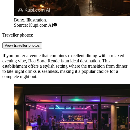
Bunx. Illustration.
Source: Kupi.com AI
Traveller photos:
View traveller photos
If you prefer a venue that combines excellent dining with a relaxed
evening vibe,
Boa Sorte Rende
is an ideal destination. This
establishment offers a stylish setting where the transition from dinner
to late-night drinks is seamless, making it a popular choice for a
complete night out.