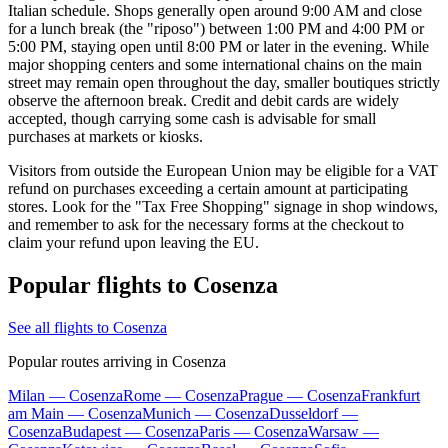
Italian schedule. Shops generally open around 9:00 AM and close
for a lunch break (the "riposo") between 1:00 PM and 4:00 PM or
5:00 PM, staying open until 8:00 PM or later in the evening. While
major shopping centers and some international chains on the main
street may remain open throughout the day, smaller boutiques strictly
observe the afternoon break. Credit and debit cards are widely
accepted, though carrying some cash is advisable for small
purchases at markets or kiosks.
Visitors from outside the European Union may be eligible for a VAT
refund on purchases exceeding a certain amount at participating
stores. Look for the "Tax Free Shopping" signage in shop windows,
and remember to ask for the necessary forms at the checkout to
claim your refund upon leaving the EU.
Popular flights to Cosenza
See all flights to Cosenza
Popular routes arriving in Cosenza
Milan — Cosenza
Rome — Cosenza
Prague — Cosenza
Frankfurt
am Main — Cosenza
Munich — Cosenza
Dusseldorf —
Cosenza
Budapest — Cosenza
Paris — Cosenza
Warsaw —