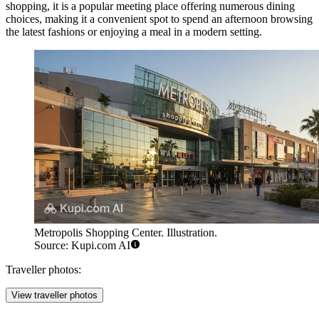
shopping, it is a popular meeting place offering numerous dining
choices, making it a convenient spot to spend an afternoon browsing
the latest fashions or enjoying a meal in a modern setting.
Metropolis Shopping Center. Illustration.
Source: Kupi.com AI
Traveller photos:
View traveller photos