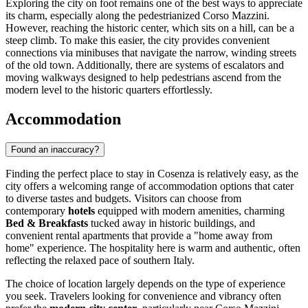
Exploring the city on foot remains one of the best ways to appreciate
its charm, especially along the pedestrianized Corso Mazzini.
However, reaching the historic center, which sits on a hill, can be a
steep climb. To make this easier, the city provides convenient
connections via minibuses that navigate the narrow, winding streets
of the old town. Additionally, there are systems of escalators and
moving walkways designed to help pedestrians ascend from the
modern level to the historic quarters effortlessly.
Accommodation
Found an inaccuracy?
Finding the perfect place to stay in Cosenza is relatively easy, as the
city offers a welcoming range of accommodation options that cater
to diverse tastes and budgets. Visitors can choose from
contemporary
hotels
equipped with modern amenities, charming
Bed & Breakfasts
tucked away in historic buildings, and
convenient rental apartments that provide a "home away from
home" experience. The hospitality here is warm and authentic, often
reflecting the relaxed pace of southern Italy.
The choice of location largely depends on the type of experience
you seek. Travelers looking for convenience and vibrancy often