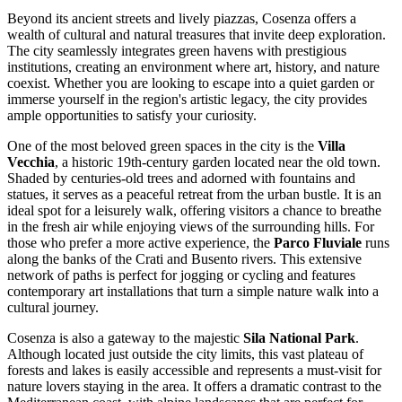
Beyond its ancient streets and lively piazzas, Cosenza offers a
wealth of cultural and natural treasures that invite deep exploration.
The city seamlessly integrates green havens with prestigious
institutions, creating an environment where art, history, and nature
coexist. Whether you are looking to escape into a quiet garden or
immerse yourself in the region's artistic legacy, the city provides
ample opportunities to satisfy your curiosity.
One of the most beloved green spaces in the city is the
Villa
Vecchia
, a historic 19th-century garden located near the old town.
Shaded by centuries-old trees and adorned with fountains and
statues, it serves as a peaceful retreat from the urban bustle. It is an
ideal spot for a leisurely walk, offering visitors a chance to breathe
in the fresh air while enjoying views of the surrounding hills. For
those who prefer a more active experience, the
Parco Fluviale
runs
along the banks of the Crati and Busento rivers. This extensive
network of paths is perfect for jogging or cycling and features
contemporary art installations that turn a simple nature walk into a
cultural journey.
Cosenza is also a gateway to the majestic
Sila National Park
.
Although located just outside the city limits, this vast plateau of
forests and lakes is easily accessible and represents a must-visit for
nature lovers staying in the area. It offers a dramatic contrast to the