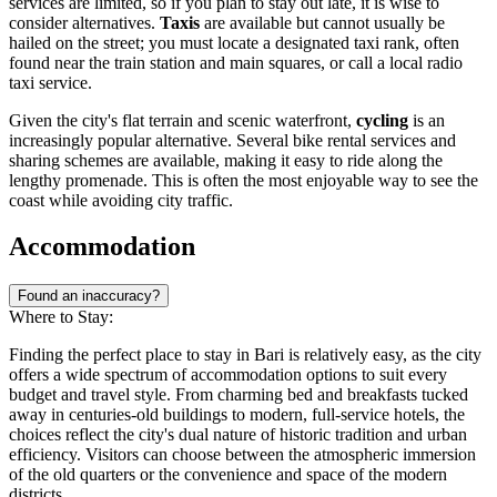
services are limited, so if you plan to stay out late, it is wise to
consider alternatives.
Taxis
are available but cannot usually be
hailed on the street; you must locate a designated taxi rank, often
found near the train station and main squares, or call a local radio
taxi service.
Given the city's flat terrain and scenic waterfront,
cycling
is an
increasingly popular alternative. Several bike rental services and
sharing schemes are available, making it easy to ride along the
lengthy promenade. This is often the most enjoyable way to see the
coast while avoiding city traffic.
Accommodation
Found an inaccuracy?
Where to Stay:
Finding the perfect place to stay in Bari is relatively easy, as the city
offers a wide spectrum of accommodation options to suit every
budget and travel style. From charming bed and breakfasts tucked
away in centuries-old buildings to modern, full-service hotels, the
choices reflect the city's dual nature of historic tradition and urban
efficiency. Visitors can choose between the atmospheric immersion
of the old quarters or the convenience and space of the modern
districts.