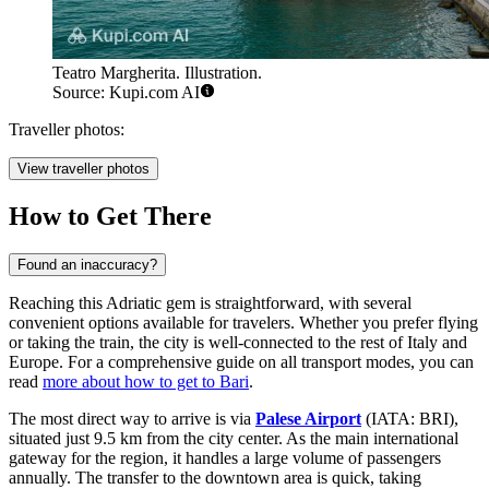
Teatro Margherita. Illustration.
Source: Kupi.com AI
Traveller photos:
View traveller photos
How to Get There
Found an inaccuracy?
Reaching this Adriatic gem is straightforward, with several
convenient options available for travelers. Whether you prefer flying
or taking the train, the city is well-connected to the rest of Italy and
Europe. For a comprehensive guide on all transport modes, you can
read
more about how to get to Bari
.
The most direct way to arrive is via
Palese Airport
(IATA: BRI),
situated just 9.5 km from the city center. As the main international
gateway for the region, it handles a large volume of passengers
annually. The transfer to the downtown area is quick, taking