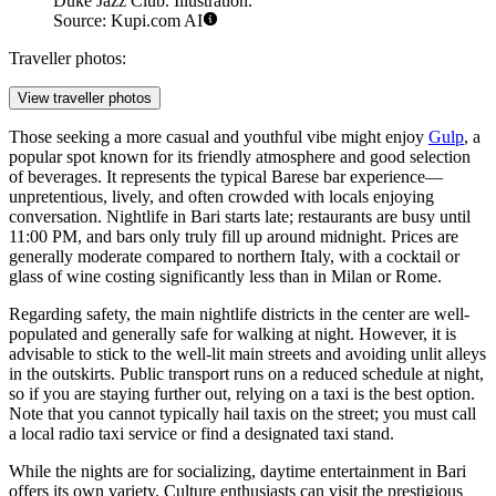
Duke Jazz Club. Illustration.
Source: Kupi.com AI
Traveller photos:
View traveller photos
Those seeking a more casual and youthful vibe might enjoy
Gulp
, a
popular spot known for its friendly atmosphere and good selection
of beverages. It represents the typical Barese bar experience—
unpretentious, lively, and often crowded with locals enjoying
conversation. Nightlife in Bari starts late; restaurants are busy until
11:00 PM, and bars only truly fill up around midnight. Prices are
generally moderate compared to northern Italy, with a cocktail or
glass of wine costing significantly less than in Milan or Rome.
Regarding safety, the main nightlife districts in the center are well-
populated and generally safe for walking at night. However, it is
advisable to stick to the well-lit main streets and avoiding unlit alleys
in the outskirts. Public transport runs on a reduced schedule at night,
so if you are staying further out, relying on a taxi is the best option.
Note that you cannot typically hail taxis on the street; you must call
a local radio taxi service or find a designated taxi stand.
While the nights are for socializing, daytime entertainment in Bari
offers its own variety. Culture enthusiasts can visit the prestigious