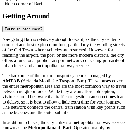
hidden corner of Bari.
Getting Around
Found an inaccuracy?
Navigating Bari is relatively straightforward, as the city center is
compact and best explored on foot, particularly the winding streets
of the Old Town where vehicles are restricted. However, for
reaching the airport, the port, or the more modern districts, the city
offers a functional public transport network consisting primarily of
urban buses and a metropolitan railway service.
The backbone of the urban transport system is managed by
AMTAB
(Azienda Mobilità e Trasporti Bari). These buses cover
the entire metropolitan area and are the most common way to travel
between neighborhoods. While they are an affordable option,
visitors should be aware that traffic congestion can sometimes lead
to delays, so it is best to allow a little extra time for your journey.
The network connects the central train station with key points such
as the beaches and the outer suburbs.
In addition to buses, the city utilizes a metropolitan railway service
known as the
Metropolitana di Bari
. Operated mainly by