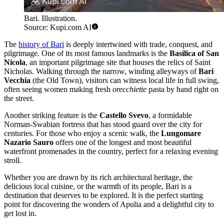
Bari. Illustration.
Source: Kupi.com AI
The
history of Bari
is deeply intertwined with trade, conquest, and
pilgrimage. One of its most famous landmarks is the
Basilica of San
Nicola
, an important pilgrimage site that houses the relics of Saint
Nicholas. Walking through the narrow, winding alleyways of
Bari
Vecchia
(the Old Town), visitors can witness local life in full swing,
often seeing women making fresh
orecchiette
pasta by hand right on
the street.
Another striking feature is the
Castello Svevo
, a formidable
Norman-Swabian fortress that has stood guard over the city for
centuries. For those who enjoy a scenic walk, the
Lungomare
Nazario Sauro
offers one of the longest and most beautiful
waterfront promenades in the country, perfect for a relaxing evening
stroll.
Whether you are drawn by its rich architectural heritage, the
delicious local cuisine, or the warmth of its people, Bari is a
destination that deserves to be explored. It is the perfect starting
point for discovering the wonders of Apulia and a delightful city to
get lost in.