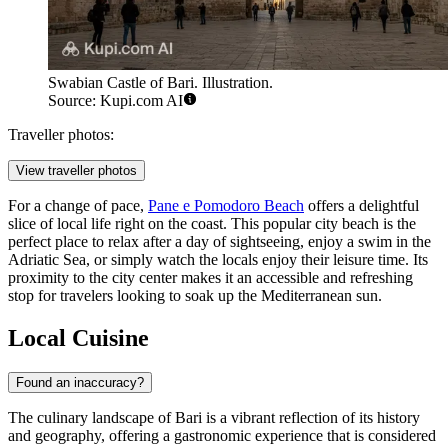
Swabian Castle of Bari. Illustration.
Source: Kupi.com AI
Traveller photos:
View traveller photos
For a change of pace,
Pane e Pomodoro Beach
offers a delightful
slice of local life right on the coast. This popular city beach is the
perfect place to relax after a day of sightseeing, enjoy a swim in the
Adriatic Sea, or simply watch the locals enjoy their leisure time. Its
proximity to the city center makes it an accessible and refreshing
stop for travelers looking to soak up the Mediterranean sun.
Local Cuisine
Found an inaccuracy?
The culinary landscape of Bari is a vibrant reflection of its history
and geography, offering a gastronomic experience that is considered