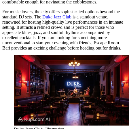
comfortable enough for navigating the cobblestones.
For music lovers, the city offers sophisticated options beyond the
standard DJ sets. The
Duke Jazz Club
is a standout venue,
renowned for hosting high-quality live performances in an intimate
setting. It attracts a refined crowd and is perfect for those who
appreciate blues, jazz, and soulful rhythms accompanied by
excellent cocktails. If you are looking for something more
unconventional to start your evening with friends,
Escape Room
Bari
provides an exciting challenge before heading out for drinks.