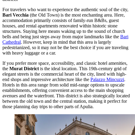
For travelers who want to experience the authentic soul of the city,
Bari Vecchia
(the Old Town) is the most enchanting area. Here,
accommodation primarily consists of family-run B&Bs, guest
houses, and rental apartments renovated within historic stone
structures. Staying here means waking up to the sound of church
bells and being just steps away from major landmarks like the
Bari
Cathedral
. However, keep in mind that this area is largely
pedestrianized, so it may not be the best choice if you are traveling
with heavy luggage or a car.
If you prefer more space, accessibility, and classic hotel amenities,
the
Murat District
is the ideal location. This 19th-century grid of
elegant streets is the commercial heart of the city, lined with high-
end shops and impressive architecture like the
Palazzo Mincuzzi
.
Hotels in this area range from solid mid-range options to upscale
establishments, offering convenient access to the main shopping
avenues and the waterfront. This district is also strategically located
between the old town and the central station, making it perfect for
those planning day trips to other parts of Apulia.