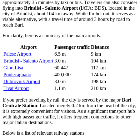
approximately 35 minutes by taxi or bus. Travelers can also consider
flying into
Brindisi - Salento Airport
(IATA: BDS), located in the
city of Brindisi, about 104 km away. While further out, it serves as a
viable alternative, with a travel time of around 3 hours by road to
reach Bari.
For clarity, here is a summary of the main airports:
Airport
Passenger traffic
Distance
Palese Airport
6.5 m
9 km
Brindisi - Salento Airport
3.0 m
104 km
Gino Lisa
60,447
117 km
Pontecagnano
400,000
174 km
Dubrovnik Airport
3.0 m
198 km
Tivat Airport
1.1 m
210 km
If you prefer traveling by rail, the city is served by the major
Bari
Centrale Station
. Located merely 0.2 km from the heart of the city,
it is extremely convenient for visitors. As a significant transport hub
with high passenger traffic, it offers frequent connections to other
major Italian destinations.
Below is a list of relevant railway stations: