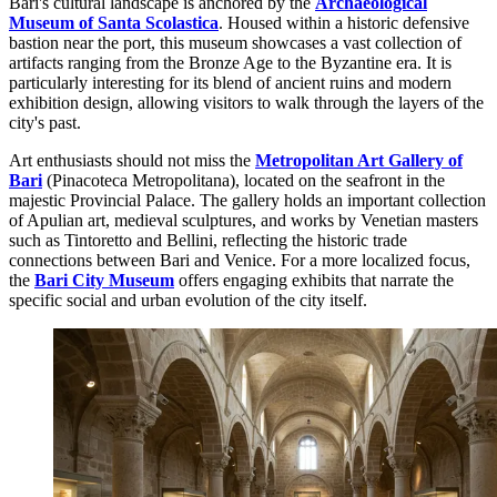
Bari's cultural landscape is anchored by the
Archaeological
Museum of Santa Scolastica
. Housed within a historic defensive
bastion near the port, this museum showcases a vast collection of
artifacts ranging from the Bronze Age to the Byzantine era. It is
particularly interesting for its blend of ancient ruins and modern
exhibition design, allowing visitors to walk through the layers of the
city's past.
Art enthusiasts should not miss the
Metropolitan Art Gallery of
Bari
(Pinacoteca Metropolitana), located on the seafront in the
majestic Provincial Palace. The gallery holds an important collection
of Apulian art, medieval sculptures, and works by Venetian masters
such as Tintoretto and Bellini, reflecting the historic trade
connections between Bari and Venice. For a more localized focus,
the
Bari City Museum
offers engaging exhibits that narrate the
specific social and urban evolution of the city itself.