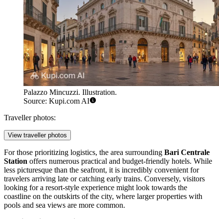
Palazzo Mincuzzi. Illustration.
Source: Kupi.com AI
Traveller photos:
View traveller photos
For those prioritizing logistics, the area surrounding
Bari Centrale
Station
offers numerous practical and budget-friendly hotels. While
less picturesque than the seafront, it is incredibly convenient for
travelers arriving late or catching early trains. Conversely, visitors
looking for a resort-style experience might look towards the
coastline on the outskirts of the city, where larger properties with
pools and sea views are more common.