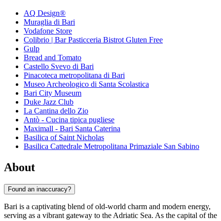
AQ Design®
Muraglia di Bari
Vodafone Store
Colibrio | Bar Pasticceria Bistrot Gluten Free
Gulp
Bread and Tomato
Castello Svevo di Bari
Pinacoteca metropolitana di Bari
Museo Archeologico di Santa Scolastica
Bari City Museum
Duke Jazz Club
La Cantina dello Zio
Antò - Cucina tipica pugliese
Maximall - Bari Santa Caterina
Basilica of Saint Nicholas
Basilica Cattedrale Metropolitana Primaziale San Sabino
About
Found an inaccuracy?
Bari is a captivating blend of old-world charm and modern energy,
serving as a vibrant gateway to the Adriatic Sea. As the capital of the