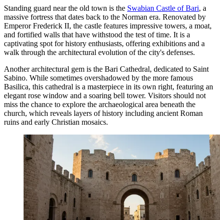
Standing guard near the old town is the
Swabian Castle of Bari
, a
massive fortress that dates back to the Norman era. Renovated by
Emperor Frederick II, the castle features impressive towers, a moat,
and fortified walls that have withstood the test of time. It is a
captivating spot for history enthusiasts, offering exhibitions and a
walk through the architectural evolution of the city's defenses.
Another architectural gem is the
Bari Cathedral
, dedicated to Saint
Sabino. While sometimes overshadowed by the more famous
Basilica, this cathedral is a masterpiece in its own right, featuring an
elegant rose window and a soaring bell tower. Visitors should not
miss the chance to explore the archaeological area beneath the
church, which reveals layers of history including ancient Roman
ruins and early Christian mosaics.