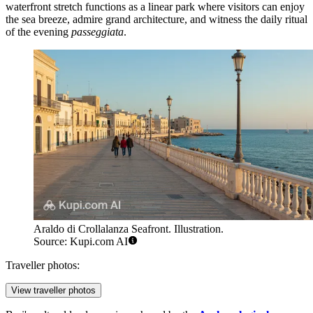
waterfront stretch functions as a linear park where visitors can enjoy
the sea breeze, admire grand architecture, and witness the daily ritual
of the evening
passeggiata
.
Araldo di Crollalanza Seafront. Illustration.
Source: Kupi.com AI
Traveller photos:
View traveller photos