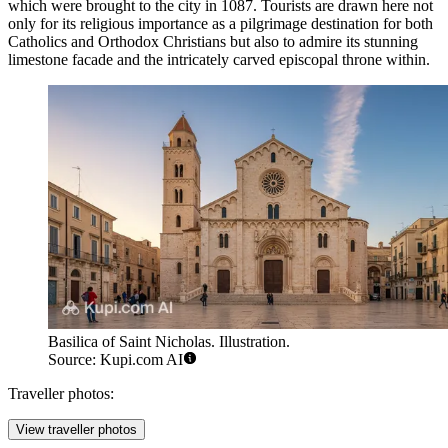
which were brought to the city in 1087. Tourists are drawn here not
only for its religious importance as a pilgrimage destination for both
Catholics and Orthodox Christians but also to admire its stunning
limestone facade and the intricately carved episcopal throne within.
Basilica of Saint Nicholas. Illustration.
Source: Kupi.com AI
Traveller photos:
View traveller photos