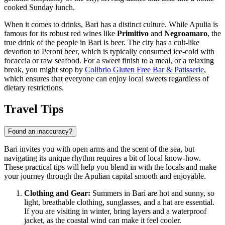
cooked Sunday lunch.
When it comes to drinks, Bari has a distinct culture. While Apulia is
famous for its robust red wines like
Primitivo
and
Negroamaro
, the
true drink of the people in Bari is beer. The city has a cult-like
devotion to Peroni beer, which is typically consumed ice-cold with
focaccia or raw seafood. For a sweet finish to a meal, or a relaxing
break, you might stop by
Colibrio Gluten Free Bar & Patisserie
,
which ensures that everyone can enjoy local sweets regardless of
dietary restrictions.
Travel Tips
Found an inaccuracy?
Bari invites you with open arms and the scent of the sea, but
navigating its unique rhythm requires a bit of local know-how.
These practical tips will help you blend in with the locals and make
your journey through the Apulian capital smooth and enjoyable.
Clothing and Gear:
Summers in Bari are hot and sunny, so
light, breathable clothing, sunglasses, and a hat are essential.
If you are visiting in winter, bring layers and a waterproof
jacket, as the coastal wind can make it feel cooler.