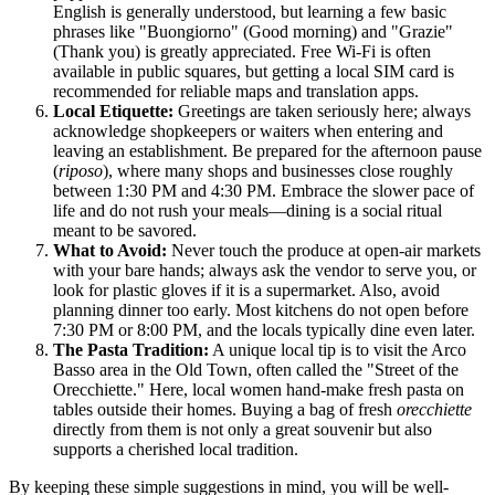
English is generally understood, but learning a few basic
phrases like "Buongiorno" (Good morning) and "Grazie"
(Thank you) is greatly appreciated. Free Wi-Fi is often
available in public squares, but getting a local SIM card is
recommended for reliable maps and translation apps.
Local Etiquette:
Greetings are taken seriously here; always
acknowledge shopkeepers or waiters when entering and
leaving an establishment. Be prepared for the afternoon pause
(
riposo
), where many shops and businesses close roughly
between 1:30 PM and 4:30 PM. Embrace the slower pace of
life and do not rush your meals—dining is a social ritual
meant to be savored.
What to Avoid:
Never touch the produce at open-air markets
with your bare hands; always ask the vendor to serve you, or
look for plastic gloves if it is a supermarket. Also, avoid
planning dinner too early. Most kitchens do not open before
7:30 PM or 8:00 PM, and the locals typically dine even later.
The Pasta Tradition:
A unique local tip is to visit the Arco
Basso area in the Old Town, often called the "Street of the
Orecchiette." Here, local women hand-make fresh pasta on
tables outside their homes. Buying a bag of fresh
orecchiette
directly from them is not only a great souvenir but also
supports a cherished local tradition.
By keeping these simple suggestions in mind, you will be well-