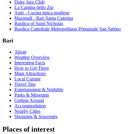
Duke Jazz Club
La Cantina dello Zio
Antò - Cucina tipica pugliese
Maximall - Bari Santa Caterina
Basilica of Saint Nicholas
Basilica Cattedrale Metropolitana Primaziale San Sabino
Bari
About
Weather Overview
Interesting Facts
How to Get There
Main Attractions
Local Cuisine
Travel Tips
Entertainment & Nightlife
Parks & Museums
Getting Around
Accommodation
Nearby Cities
Shopping & Souvenirs
Places of interest