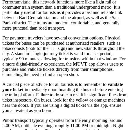
Ferrotramviaria, this network functions more like a light rail or
commuter train system than a traditional underground metro. It is
particularly useful for tourists as it provides a fast and reliable link
between Bari Centrale station and the airport, as well as the San
Paolo district. The trains are modern, comfortable, and generally
more punctual than road transport.
For payment, travelers have several convenient options. Physical
tickets for buses can be purchased at authorized retailers, such as
tobacconists (look for the "T" sign) and newsstands throughout the
city. A standard single-journey ticket is valid for a set period,
typically 90 minutes, allowing for transfers within that window. For
a more digital-friendly experience, the
MUVT
app allows users to
purchase and validate tickets directly from their smartphones,
eliminating the need to find an open shop.
A crucial piece of advice for all tourists is to remember to
validate
your ticket
immediately upon boarding the bus or before entering
the train platform. Failure to do so can result in significant fines from
ticket inspectors. On buses, look for the yellow or orange machines
near the doors. If you are using a digital ticket via the app, ensure
you activate it as you board.
Public transport typically operates from the early morning, around
5:00 AM, until late evening, roughly 11:00 PM or midnight. Night