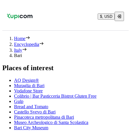
$, USD
Home
Encyclopedia
Italy
Bari
Places of interest
AQ Design®
Muraglia di Bari
Vodafone Store
Colibrio | Bar Pasticceria Bistrot Gluten Free
Gulp
Bread and Tomato
Castello Svevo di Bari
Pinacoteca metropolitana di Bari
Museo Archeologico di Santa Scolastica
Bari City Museum