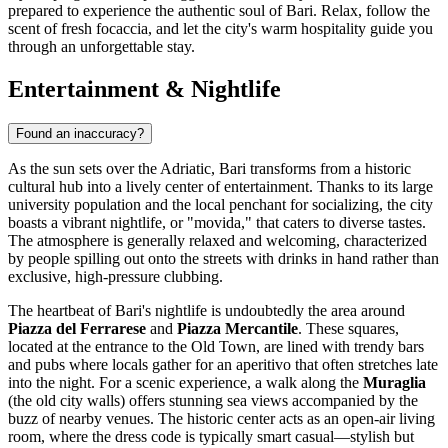
prepared to experience the authentic soul of Bari. Relax, follow the
scent of fresh focaccia, and let the city's warm hospitality guide you
through an unforgettable stay.
Entertainment & Nightlife
Found an inaccuracy?
As the sun sets over the Adriatic, Bari transforms from a historic
cultural hub into a lively center of entertainment. Thanks to its large
university population and the local penchant for socializing, the city
boasts a vibrant nightlife, or "movida," that caters to diverse tastes.
The atmosphere is generally relaxed and welcoming, characterized
by people spilling out onto the streets with drinks in hand rather than
exclusive, high-pressure clubbing.
The heartbeat of Bari's nightlife is undoubtedly the area around
Piazza del Ferrarese
and
Piazza Mercantile
. These squares,
located at the entrance to the Old Town, are lined with trendy bars
and pubs where locals gather for an aperitivo that often stretches late
into the night. For a scenic experience, a walk along the
Muraglia
(the old city walls) offers stunning sea views accompanied by the
buzz of nearby venues. The historic center acts as an open-air living
room, where the dress code is typically smart casual—stylish but