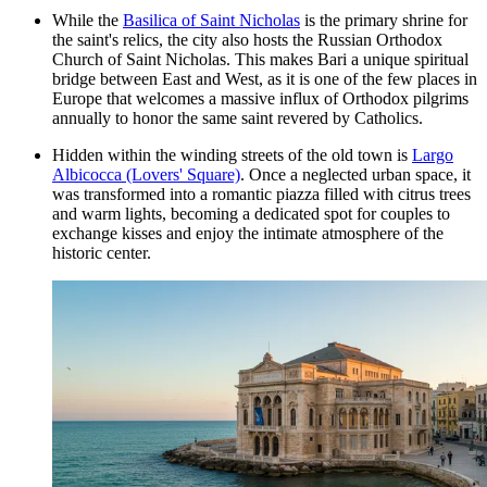
While the
Basilica of Saint Nicholas
is the primary shrine for
the saint's relics, the city also hosts the
Russian Orthodox
Church of Saint Nicholas
. This makes Bari a unique spiritual
bridge between East and West, as it is one of the few places in
Europe that welcomes a massive influx of Orthodox pilgrims
annually to honor the same saint revered by Catholics.
Hidden within the winding streets of the old town is
Largo
Albicocca (Lovers' Square)
. Once a neglected urban space, it
was transformed into a romantic piazza filled with citrus trees
and warm lights, becoming a dedicated spot for couples to
exchange kisses and enjoy the intimate atmosphere of the
historic center.