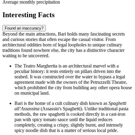
Average monthly precipitation
Interesting Facts
Found an inaccuracy?
Beyond the main attractions, Bari holds many fascinating secrets
and curious stories that often escape the casual visitor. From
architectural oddities born of legal loopholes to unique culinary
traditions found nowhere else, the city has a distinctive character
waiting to be uncovered.
The
Teatro Margherita
is an architectural marvel with a
peculiar history: it rests entirely on pillars driven into the
seabed. It was constructed over the water to bypass a legal
agreement made with the owners of the
Petruzzelli Theatre
,
which prohibited the city from building any other opera house
on municipal land.
Bari is the home of a cult culinary dish known as
Spaghetti
all’Assassina
(Assassin's Spaghetti). Unlike traditional pasta
methods, the raw spaghetti is cooked directly in a cast-iron
pan with spicy tomato sauce until the liquid reduces
completely, creating a crispy, slightly burnt, and intensely
spicy noodle dish that is a matter of serious local pride.