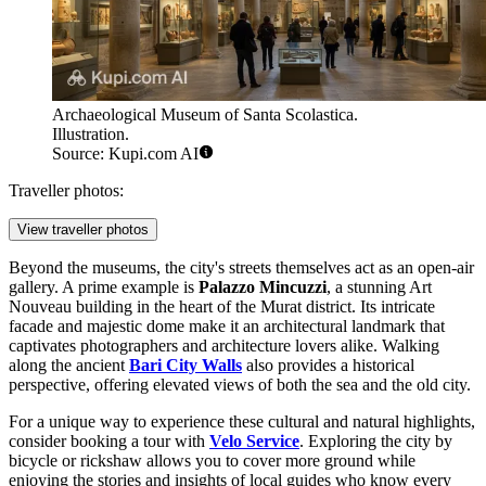
Archaeological Museum of Santa Scolastica.
Illustration.
Source: Kupi.com AI
Traveller photos:
View traveller photos
Beyond the museums, the city's streets themselves act as an open-air
gallery. A prime example is
Palazzo Mincuzzi
, a stunning Art
Nouveau building in the heart of the Murat district. Its intricate
facade and majestic dome make it an architectural landmark that
captivates photographers and architecture lovers alike. Walking
along the ancient
Bari City Walls
also provides a historical
perspective, offering elevated views of both the sea and the old city.
For a unique way to experience these cultural and natural highlights,
consider booking a tour with
Velo Service
. Exploring the city by
bicycle or rickshaw allows you to cover more ground while
enjoying the stories and insights of local guides who know every