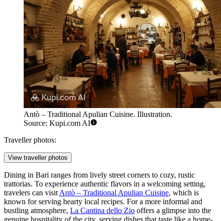
Antò – Traditional Apulian Cuisine. Illustration.
Source: Kupi.com AI
Traveller photos:
View traveller photos
Dining in Bari ranges from lively street corners to cozy, rustic
trattorias. To experience authentic flavors in a welcoming setting,
travelers can visit
Antò – Traditional Apulian Cuisine
, which is
known for serving hearty local recipes. For a more informal and
bustling atmosphere,
La Cantina dello Zio
offers a glimpse into the
genuine hospitality of the city, serving dishes that taste like a home-