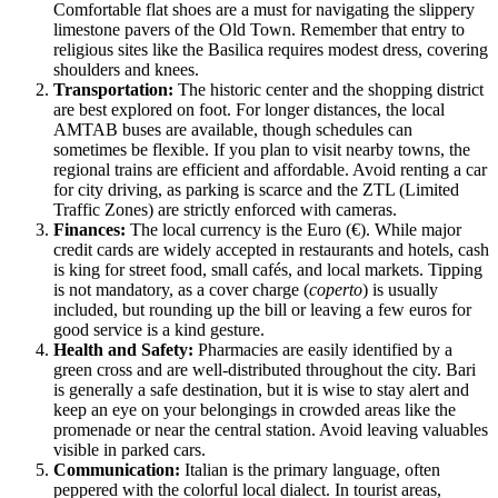
Comfortable flat shoes are a must for navigating the slippery
limestone pavers of the Old Town. Remember that entry to
religious sites like the Basilica requires modest dress, covering
shoulders and knees.
Transportation:
The historic center and the shopping district
are best explored on foot. For longer distances, the local
AMTAB buses are available, though schedules can
sometimes be flexible. If you plan to visit nearby towns, the
regional trains are efficient and affordable. Avoid renting a car
for city driving, as parking is scarce and the ZTL (Limited
Traffic Zones) are strictly enforced with cameras.
Finances:
The local currency is the Euro (€). While major
credit cards are widely accepted in restaurants and hotels, cash
is king for street food, small cafés, and local markets. Tipping
is not mandatory, as a cover charge (
coperto
) is usually
included, but rounding up the bill or leaving a few euros for
good service is a kind gesture.
Health and Safety:
Pharmacies are easily identified by a
green cross and are well-distributed throughout the city. Bari
is generally a safe destination, but it is wise to stay alert and
keep an eye on your belongings in crowded areas like the
promenade or near the central station. Avoid leaving valuables
visible in parked cars.
Communication:
Italian is the primary language, often
peppered with the colorful local dialect. In tourist areas,