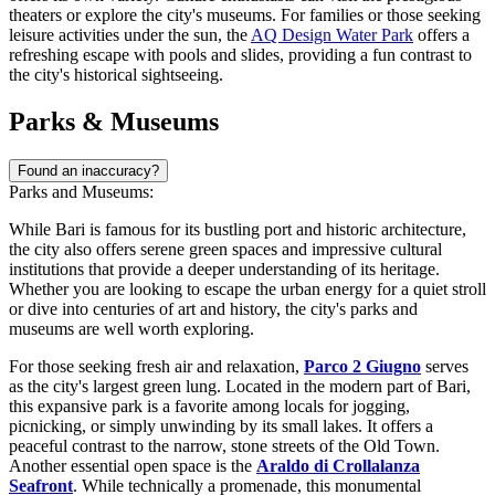
theaters or explore the city's museums. For families or those seeking
leisure activities under the sun, the
AQ Design Water Park
offers a
refreshing escape with pools and slides, providing a fun contrast to
the city's historical sightseeing.
Parks & Museums
Found an inaccuracy?
Parks and Museums:
While Bari is famous for its bustling port and historic architecture,
the city also offers serene green spaces and impressive cultural
institutions that provide a deeper understanding of its heritage.
Whether you are looking to escape the urban energy for a quiet stroll
or dive into centuries of art and history, the city's parks and
museums are well worth exploring.
For those seeking fresh air and relaxation,
Parco 2 Giugno
serves
as the city's largest green lung. Located in the modern part of Bari,
this expansive park is a favorite among locals for jogging,
picnicking, or simply unwinding by its small lakes. It offers a
peaceful contrast to the narrow, stone streets of the Old Town.
Another essential open space is the
Araldo di Crollalanza
Seafront
. While technically a promenade, this monumental