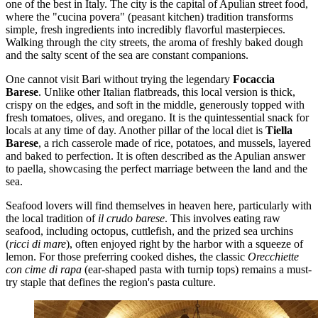
one of the best in Italy. The city is the capital of Apulian street food,
where the "cucina povera" (peasant kitchen) tradition transforms
simple, fresh ingredients into incredibly flavorful masterpieces.
Walking through the city streets, the aroma of freshly baked dough
and the salty scent of the sea are constant companions.
One cannot visit Bari without trying the legendary
Focaccia
Barese
. Unlike other Italian flatbreads, this local version is thick,
crispy on the edges, and soft in the middle, generously topped with
fresh tomatoes, olives, and oregano. It is the quintessential snack for
locals at any time of day. Another pillar of the local diet is
Tiella
Barese
, a rich casserole made of rice, potatoes, and mussels, layered
and baked to perfection. It is often described as the Apulian answer
to paella, showcasing the perfect marriage between the land and the
sea.
Seafood lovers will find themselves in heaven here, particularly with
the local tradition of
il crudo barese
. This involves eating raw
seafood, including octopus, cuttlefish, and the prized sea urchins
(
ricci di mare
), often enjoyed right by the harbor with a squeeze of
lemon. For those preferring cooked dishes, the classic
Orecchiette
con cime di rapa
(ear-shaped pasta with turnip tops) remains a must-
try staple that defines the region's pasta culture.