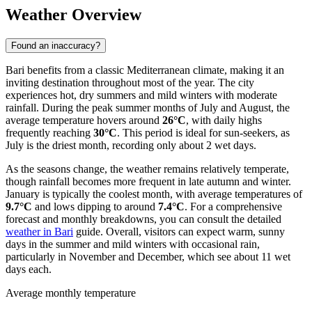
Weather Overview
Found an inaccuracy?
Bari benefits from a classic Mediterranean climate, making it an
inviting destination throughout most of the year. The city
experiences hot, dry summers and mild winters with moderate
rainfall. During the peak summer months of July and August, the
average temperature hovers around
26°C
, with daily highs
frequently reaching
30°C
. This period is ideal for sun-seekers, as
July is the driest month, recording only about 2 wet days.
As the seasons change, the weather remains relatively temperate,
though rainfall becomes more frequent in late autumn and winter.
January is typically the coolest month, with average temperatures of
9.7°C
and lows dipping to around
7.4°C
. For a comprehensive
forecast and monthly breakdowns, you can consult the detailed
weather in Bari
guide. Overall, visitors can expect warm, sunny
days in the summer and mild winters with occasional rain,
particularly in November and December, which see about 11 wet
days each.
Average monthly temperature