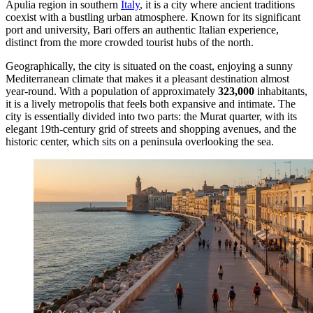
Apulia region in southern
Italy
, it is a city where ancient traditions
coexist with a bustling urban atmosphere. Known for its significant
port and university, Bari offers an authentic Italian experience,
distinct from the more crowded tourist hubs of the north.
Geographically, the city is situated on the coast, enjoying a sunny
Mediterranean climate that makes it a pleasant destination almost
year-round. With a population of approximately
323,000
inhabitants,
it is a lively metropolis that feels both expansive and intimate. The
city is essentially divided into two parts: the Murat quarter, with its
elegant 19th-century grid of streets and shopping avenues, and the
historic center, which sits on a peninsula overlooking the sea.