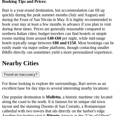
Booking Tips and Prices:
Bari is a year-round destination, but accommodation can fill up
quickly during the peak summer months (July and August) and
during the Feast of San Nicola in May. It is highly recommended to
book your stay at least a few months in advance if you plan to visit
during these times. Prices are generally reasonable compared to
northern Italian cities; budget travelers can find hostels or simple
rooms starting from around
€40-€60
per night, while mid-range
hotels typically range between
€80 and €150
. Most bookings can be
easily made via major online platforms, though contacting smaller
B&Bs directly can sometimes yield a more personalized experience.
Nearby Cities
Found an inaccuracy?
For those looking to explore the surroundings, Bari serves as an
excellent base for day trips to several interesting nearby locations:
One popular destination is
Molfetta
, a historic maritime city located
along the coast to the north. It is famous for its unique old town
layout and the stunning Duomo di San Corrado, a Romanesque
cathedral with two towers that sits directly on the harbor's edge.
Another fascinating spot is
Bitonto
, known as the "City of Olives"