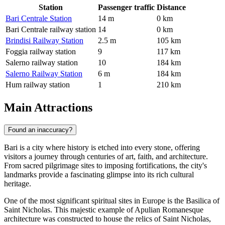
Station
Passenger traffic
Distance
Bari Centrale Station
14 m
0 km
Bari Centrale railway station
14
0 km
Brindisi Railway Station
2.5 m
105 km
Foggia railway station
9
117 km
Salerno railway station
10
184 km
Salerno Railway Station
6 m
184 km
Hum railway station
1
210 km
Main Attractions
Found an inaccuracy?
Bari is a city where history is etched into every stone, offering
visitors a journey through centuries of art, faith, and architecture.
From sacred pilgrimage sites to imposing fortifications, the city's
landmarks provide a fascinating glimpse into its rich cultural
heritage.
One of the most significant spiritual sites in Europe is the
Basilica of
Saint Nicholas
. This majestic example of Apulian Romanesque
architecture was constructed to house the relics of Saint Nicholas,