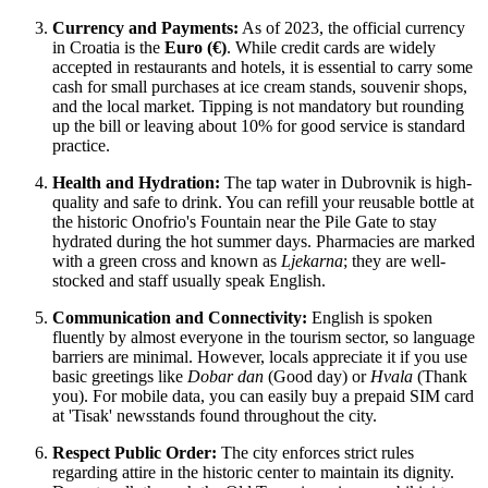
Currency and Payments:
As of 2023, the official currency
in
Croatia
is the
Euro (€)
. While credit cards are widely
accepted in restaurants and hotels, it is essential to carry some
cash for small purchases at ice cream stands, souvenir shops,
and the local market. Tipping is not mandatory but rounding
up the bill or leaving about 10% for good service is standard
practice.
Health and Hydration:
The tap water in Dubrovnik is high-
quality and safe to drink. You can refill your reusable bottle at
the historic Onofrio's Fountain near the Pile Gate to stay
hydrated during the hot summer days. Pharmacies are marked
with a green cross and known as
Ljekarna
; they are well-
stocked and staff usually speak English.
Communication and Connectivity:
English is spoken
fluently by almost everyone in the tourism sector, so language
barriers are minimal. However, locals appreciate it if you use
basic greetings like
Dobar dan
(Good day) or
Hvala
(Thank
you). For mobile data, you can easily buy a prepaid SIM card
at 'Tisak' newsstands found throughout the city.
Respect Public Order:
The city enforces strict rules
regarding attire in the historic center to maintain its dignity.