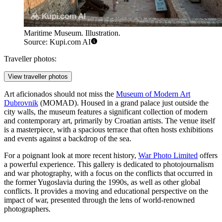
Maritime Museum. Illustration.
Source: Kupi.com AI
Traveller photos:
View traveller photos
Art aficionados should not miss the
Museum of Modern Art
Dubrovnik
(MOMAD). Housed in a grand palace just outside the
city walls, the museum features a significant collection of modern
and contemporary art, primarily by Croatian artists. The venue itself
is a masterpiece, with a spacious terrace that often hosts exhibitions
and events against a backdrop of the sea.
For a poignant look at more recent history,
War Photo Limited
offers
a powerful experience. This gallery is dedicated to photojournalism
and war photography, with a focus on the conflicts that occurred in
the former Yugoslavia during the 1990s, as well as other global
conflicts. It provides a moving and educational perspective on the
impact of war, presented through the lens of world-renowned
photographers.