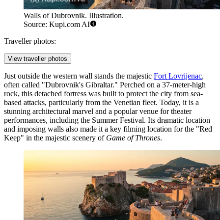
Walls of Dubrovnik. Illustration.
Source: Kupi.com AI
Traveller photos:
View traveller photos
Just outside the western wall stands the majestic
Fort Lovrijenac
,
often called "Dubrovnik's Gibraltar." Perched on a 37-meter-high
rock, this detached fortress was built to protect the city from sea-
based attacks, particularly from the Venetian fleet. Today, it is a
stunning architectural marvel and a popular venue for theater
performances, including the Summer Festival. Its dramatic location
and imposing walls also made it a key filming location for the "Red
Keep" in the majestic scenery of
Game of Thrones
.