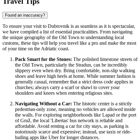
Travel Tips
Found an inaccuracy?
To ensure your visit to Dubrovnik is as seamless as it is spectacular,
we have compiled a list of essential practicalities. From navigating
the unique geography of the Old Town to understanding local
customs, these tips will help you travel like a pro and make the most
of your time on the Adriatic coast.
Pack Smart for the Stones:
The polished limestone streets of
the Old Town, particularly the Stradun, can be incredibly
slippery even when dry. Bring comfortable, non-slip walking
shoes and leave high heels at home. While summer fashion is
generally casual, remember that a strict dress code applies in
churches; always carry a scarf or shawl to cover your
shoulders and knees when entering religious sites.
Navigating Without a Car:
The historic center is a strictly
pedestrian-only zone, meaning no vehicles are allowed inside
the walls. For exploring neighborhoods like Lapad or the port
of Gruž, the local 'Libertas' bus network is reliable and
affordable. Avoid renting a car for city stays, as parking is
notoriously scarce and expensive; instead, use taxis or ride-
hailing apps like Uber for longer distances.