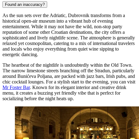
Found an inaccuracy?
As the sun sets over the Adriatic, Dubrovnik transforms from a
historical open-air museum into a vibrant hub of evening
entertainment. While it may not have the wild, non-stop party
reputation of some other Croatian destinations, the city offers a
sophisticated and lively nightlife scene. The atmosphere is generally
relaxed yet cosmopolitan, catering to a mix of international travelers
and locals who enjoy everything from quiet wine sipping to
energetic dancing.
The heartbeat of the nightlife is undoubtedly within the Old Town.
The narrow limestone streets branching off the Stradun, particularly
around Bunićeva Poljana, are packed with jazz bars, Irish pubs, and
chic cocktail lounges. For a stylish start to the evening, you can visit
Mr Foster Bar
. Known for its elegant interior and creative drink
menu, it creates a buzzing yet friendly vibe that is perfect for
socializing before the night heats up.