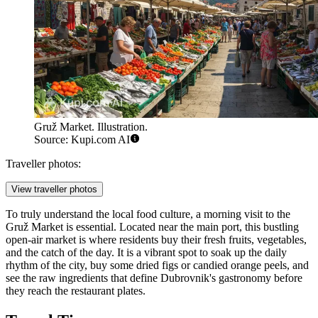
Gruž Market. Illustration.
Source: Kupi.com AI
Traveller photos:
View traveller photos
To truly understand the local food culture, a morning visit to the
Gruž Market
is essential. Located near the main port, this bustling
open-air market is where residents buy their fresh fruits, vegetables,
and the catch of the day. It is a vibrant spot to soak up the daily
rhythm of the city, buy some dried figs or candied orange peels, and
see the raw ingredients that define Dubrovnik's gastronomy before
they reach the restaurant plates.