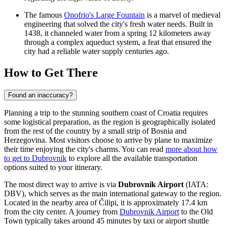
The famous
Onofrio's Large Fountain
is a marvel of medieval
engineering that solved the city's fresh water needs. Built in
1438, it channeled water from a spring 12 kilometers away
through a complex aqueduct system, a feat that ensured the
city had a reliable water supply centuries ago.
How to Get There
Found an inaccuracy?
Planning a trip to the stunning southern coast of Croatia requires
some logistical preparation, as the region is geographically isolated
from the rest of the country by a small strip of Bosnia and
Herzegovina. Most visitors choose to arrive by plane to maximize
their time enjoying the city's charms. You can read
more about how
to get to Dubrovnik
to explore all the available transportation
options suited to your itinerary.
The most direct way to arrive is via
Dubrovnik Airport
(IATA:
DBV), which serves as the main international gateway to the region.
Located in the nearby area of Čilipi, it is approximately 17.4 km
from the city center. A journey from
Dubrovnik Airport
to the Old
Town typically takes around 45 minutes by taxi or airport shuttle