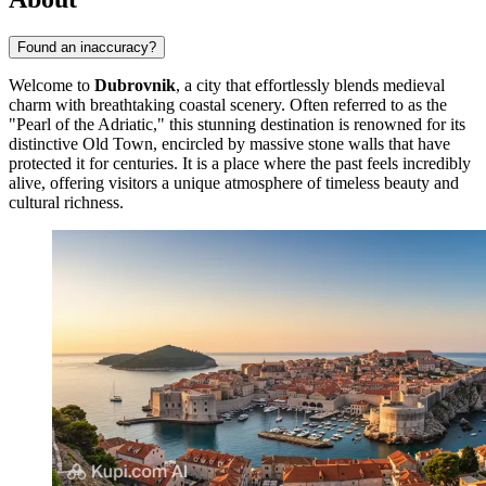
Found an inaccuracy?
Welcome to
Dubrovnik
, a city that effortlessly blends medieval
charm with breathtaking coastal scenery. Often referred to as the
"Pearl of the Adriatic," this stunning destination is renowned for its
distinctive Old Town, encircled by massive stone walls that have
protected it for centuries. It is a place where the past feels incredibly
alive, offering visitors a unique atmosphere of timeless beauty and
cultural richness.