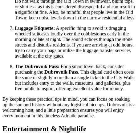
Do not walk through the Old Town in swimwear, bikini tops,
or shirtless, as this is considered disrespectful and can result in
a significant fine. Also, be mindful that people live in the Old
Town; keep noise levels down in the narrow residential alleys.
Luggage Etiquette:
A specific thing to avoid is dragging
wheeled suitcases loudly over the cobblestones early in the
morning or late at night. The sound echoes through the stone
streets and disturbs residents. If you are arriving at odd hours,
try to carry your bags or utilize the luggage transfer services
available at the city gates.
The Dubrovnik Pass:
For a smart travel hack, consider
purchasing the
Dubrovnik Pass
. This digital card often costs
the same or slightly more than a single ticket to the City Walls
but includes entry to the walls, museums, and galleries, plus
free public transport, offering excellent value for money.
By keeping these practical tips in mind, you can focus on soaking
up the sun and history without any logistical hiccups. Dubrovnik is a
welcoming host, and a little preparation ensures you will enjoy
every moment in this timeless Adriatic paradise.
Entertainment & Nightlife