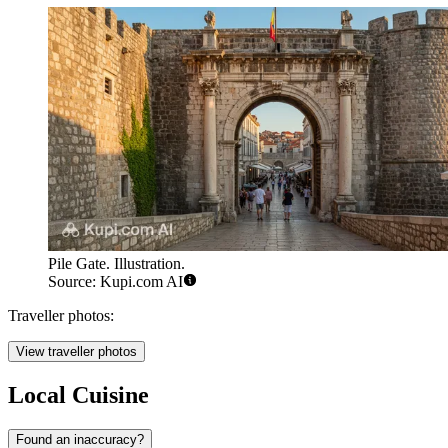
Pile Gate. Illustration.
Source: Kupi.com AI
Traveller photos:
View traveller photos
Local Cuisine
Found an inaccuracy?