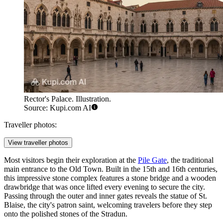
Rector's Palace. Illustration.
Source: Kupi.com AI
Traveller photos:
View traveller photos
Most visitors begin their exploration at the
Pile Gate
, the traditional
main entrance to the Old Town. Built in the 15th and 16th centuries,
this impressive stone complex features a stone bridge and a wooden
drawbridge that was once lifted every evening to secure the city.
Passing through the outer and inner gates reveals the statue of St.
Blaise, the city's patron saint, welcoming travelers before they step
onto the polished stones of the Stradun.