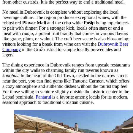
from other custards. It is the perfect way to end a traditional meal.
No meal in Dubrovnik is complete without exploring the local
beverage culture. The region produces exceptional wines, with the
robust red
Plavac Mali
and the crisp white
Pošip
being top choices
to pair with dinner. For a stronger kick, locals often start or end a
meal with
rakija
, a potent fruit brandy that comes in various flavors
like grape, plum, or walnut. The craft beer scene is also blossoming;
visitors looking for a break from wine can visit the
Dubrovnik Beer
Company
in the Gruž district to sample locally brewed ales and
lagers.
The dining experience in Dubrovnik ranges from upscale restaurants
within the city walls to charming family-run taverns known as
konobas
. In the heart of the Old Town, nestled in the narrow streets
near the port, you can find gems like
Trattoria Carmen
, which offers
a cozy atmosphere and authentic dishes without the tourist trap feel.
For those willing to venture slightly outside the historic center to the
Lapad peninsula,
Pantarul
is a favorite among locals for its modern,
seasonal approach to traditional Croatian cuisine.