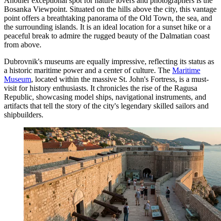
Another exceptional spot for nature lovers and photographers is the
Bosanka Viewpoint
. Situated on the hills above the city, this vantage
point offers a breathtaking panorama of the Old Town, the sea, and
the surrounding islands. It is an ideal location for a sunset hike or a
peaceful break to admire the rugged beauty of the Dalmatian coast
from above.
Dubrovnik's museums are equally impressive, reflecting its status as
a historic maritime power and a center of culture. The
Maritime
Museum
, located within the massive St. John's Fortress, is a must-
visit for history enthusiasts. It chronicles the rise of the Ragusa
Republic, showcasing model ships, navigational instruments, and
artifacts that tell the story of the city's legendary skilled sailors and
shipbuilders.