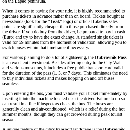
on the Lapad peninsula.
When it comes to paying for your ride, it is highly recommended to
purchase tickets in advance rather than on board. Tickets bought at
newsstands (look for the "Tisak" logo) or official Libertas sales
points are significantly cheaper than those purchased directly from
the driver. If you do buy from the driver, be prepared to pay in cash
(Euro) and try to have the exact change. A standard single ticket is
valid for 59 minutes from the moment of validation, allowing you to
switch buses within that timeframe if necessary.
For visitors planning to do a lot of sightseeing, the
Dubrovnik Pass
is an excellent investment. Besides offering entry to the City Walls
and various museums, it includes a free public transport card valid
for the duration of the pass (1, 3, or 7 days). This eliminates the need
to buy individual tickets and makes hopping on and off buses
seamless.
Upon entering the bus, you must validate your ticket immediately by
inserting it into the machine located near the driver. Failure to do so
can result in a fine if inspectors check the bus. The buses are
generally clean and air-conditioned, which is a relief during the hot
summer months, though they can get crowded during peak tourist
season.
A unique feature of the city's transport landscape is the
Dubrovnik