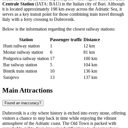
Centrale Station
(IATA: BAU) in the Italian city of Bari. Although
it is located approximately 198 km away across the Adriatic Sea, it
serves as a key transit point for those combining train travel through
Italy with a ferry crossing to Dubrovnik.
Below is the information regarding the closest railway stations:
Station
Passenger traffic
Distance
Hum railway station
1
12 km
Mostar railway station
6
81 km
Podgorica railway station
17
100 km
Bar railway station
5
104 km
Bistrik train station
10
136 km
Sarajevo
13
137 km
Main Attractions
Found an inaccuracy?
Dubrovnik is a city where history is etched into every stone, offering
visitors a chance to step back in time while enjoying the vibrant
atmosphere of the Adriatic coast. The Old Town is packed with