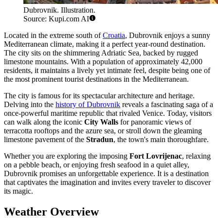
Dubrovnik. Illustration.
Source: Kupi.com AI
Located in the extreme south of
Croatia
, Dubrovnik enjoys a sunny
Mediterranean climate, making it a perfect year-round destination.
The city sits on the shimmering Adriatic Sea, backed by rugged
limestone mountains. With a population of approximately 42,000
residents, it maintains a lively yet intimate feel, despite being one of
the most prominent tourist destinations in the Mediterranean.
The city is famous for its spectacular architecture and heritage.
Delving into the
history of Dubrovnik
reveals a fascinating saga of a
once-powerful maritime republic that rivaled Venice. Today, visitors
can walk along the iconic
City Walls
for panoramic views of
terracotta rooftops and the azure sea, or stroll down the gleaming
limestone pavement of the
Stradun
, the town's main thoroughfare.
Whether you are exploring the imposing
Fort Lovrijenac
, relaxing
on a pebble beach, or enjoying fresh seafood in a quiet alley,
Dubrovnik promises an unforgettable experience. It is a destination
that captivates the imagination and invites every traveler to discover
its magic.
Weather Overview