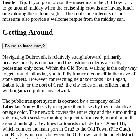
Insider Tip:
If you plan to visit the museums in the Old Town, try
to go around midday when the cruise ship crowds are having lunch
or exploring the outdoor sights. The cool stone interiors of the
museums also provide a welcome respite from the midday sun.
Getting Around
Found an inaccuracy?
Navigating Dubrovnik is relatively straightforward, primarily
because the city is compact and the historic center is a strictly
pedestrian-only zone. Within the Old Town, walking is the only way
to get around, allowing you to fully immerse yourself in the maze of
stone streets. However, for reaching neighborhoods like Lapad,
Babin Kuk, or the port of Gruž, the city relies on an efficient and
well-organized public bus network.
The public transport system is operated by a company called
Libertas
. You will easily recognize their buses by their distinctive
orange color. The network covers the entire city and the surrounding
suburbs, with services running frequently from early morning until
around midnight. Key lines for tourists include Bus 1A and 1B,
which connect the main port in Gruž to the Old Town (Pile Gate),
and Bus 6, which runs between the Old Town and the hotel district