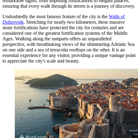
remarkable sights, from imposing fortifications to elegant palaces,
ensuring that every walk through its streets is a journey of discovery.
Undoubtedly the most famous feature of the city is the
Walls of
Dubrovnik
. Stretching for nearly two kilometers, these massive
stone fortifications have protected the city for centuries and are
considered one of the greatest fortification systems of the Middle
Ages. Walking along the ramparts offers an unparalleled
perspective, with breathtaking views of the shimmering Adriatic Sea
on one side and a sea of terracotta rooftops on the other. It is an
essential experience for any visitor, providing a unique vantage point
to appreciate the city's scale and beauty.