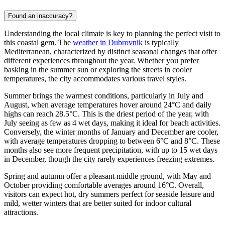
Found an inaccuracy?
Understanding the local climate is key to planning the perfect visit to
this coastal gem. The
weather in Dubrovnik
is typically
Mediterranean, characterized by distinct seasonal changes that offer
different experiences throughout the year. Whether you prefer
basking in the summer sun or exploring the streets in cooler
temperatures, the city accommodates various travel styles.
Summer brings the warmest conditions, particularly in July and
August, when average temperatures hover around 24°C and daily
highs can reach 28.5°C. This is the driest period of the year, with
July seeing as few as 4 wet days, making it ideal for beach activities.
Conversely, the winter months of January and December are cooler,
with average temperatures dropping to between 6°C and 8°C. These
months also see more frequent precipitation, with up to 15 wet days
in December, though the city rarely experiences freezing extremes.
Spring and autumn offer a pleasant middle ground, with May and
October providing comfortable averages around 16°C. Overall,
visitors can expect hot, dry summers perfect for seaside leisure and
mild, wetter winters that are better suited for indoor cultural
attractions.