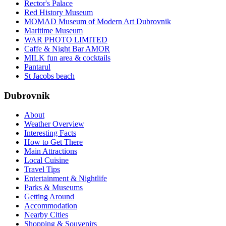
Rector's Palace
Red History Museum
MOMAD Museum of Modern Art Dubrovnik
Maritime Museum
WAR PHOTO LIMITED
Caffe & Night Bar AMOR
MILK fun area & cocktails
Pantarul
St Jacobs beach
Dubrovnik
About
Weather Overview
Interesting Facts
How to Get There
Main Attractions
Local Cuisine
Travel Tips
Entertainment & Nightlife
Parks & Museums
Getting Around
Accommodation
Nearby Cities
Shopping & Souvenirs