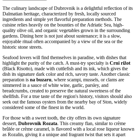
The culinary landscape of Dubrovnik is a delightful reflection of its
Dalmatian heritage, characterized by fresh, locally sourced
ingredients and simple yet flavorful preparation methods. The
cuisine relies heavily on the bounties of the Adriatic Sea, high-
quality olive oil, and organic vegetables grown in the surrounding
gardens. Dining here is not just about sustenance; it is a slow,
enjoyable ritual often accompanied by a view of the sea or the
historic stone streets.
Seafood lovers will find themselves in paradise, with dishes that
highlight the purity of the catch. A must-try specialty is
Crni rižot
(Black Risotto), made with cuttlefish and its ink, which gives the
dish its signature dark color and rich, savory taste. Another classic
preparation is
na buzaru
, where scampi, mussels, or clams are
simmered in a sauce of white wine, garlic, parsley, and
breadcrumbs, created to preserve the natural sweetness of the
shellfish. For a true taste of the region's history, visitors should also
seek out the famous oysters from the nearby bay of Ston, widely
considered some of the finest in the world.
For those with a sweet tooth, the city offers its own signature
dessert,
Dubrovnik Rozata
. This creamy flan, similar to crème
brûlée or crème caramel, is flavored with a local rose liqueur known
as Rozalin, giving it a unique and fragrant twist that sets it apart