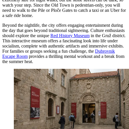
watch your step. Since the Old Town is pedestrian-only, you will
need to walk to the Pile or Ploče Gates to catch a taxi or an Uber for
a safe ride home.
Beyond the nightlife, the city offers engaging entertainment during
the day that goes beyond traditional sightseeing. Culture enthusiasts
should explore the unique
Red History Museum
in the Gruž district.
This interactive museum offers a fascinating look into life under
socialism, complete with authentic artifacts and immersive exhibits.
For families or groups seeking a fun challenge, the
Dubrovnik
Escape Room
provides a thrilling mental workout and a break from
the summer heat.