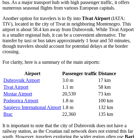
bus. As a major transport hub with high passenger traffic, it offers
numerous seasonal flights from various European capitals.
Another option for travelers is to fly into
Tivat Airport
(IATA:
TIV), located in the city of Tivat in neighboring Montenegro. This
airport is about 58.4 km away from Dubrovnik. While
Tivat Airport
is a smaller regional hub, it can be a convenient alternative. The
transfer by taxi or bus takes approximately 1 hour and 50 minutes,
though travelers should account for potential delays at the border
crossing.
For clarity, here is a summary of the main airports:
Airport
Passenger traffic
Distance
Dubrovnik Airport
3.0 m
17 km
Tivat Airport
1.1 m
58 km
Mostar Airport
20,539
73 km
Podgorica Airport
1.8 m
100 km
Sarajevo International Airport
1.8 m
132 km
Brac
22,360
135 km
It is important to note that the city of Dubrovnik does not have a
railway station, as the Croatian rail network does not extend this far
south. However, travelers exploring the wider region often use
Bari