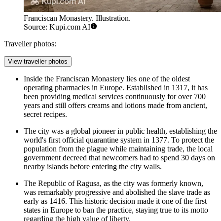
Franciscan Monastery. Illustration.
Source: Kupi.com AI
Traveller photos:
View traveller photos
Inside the
Franciscan Monastery
lies one of the oldest
operating pharmacies in Europe. Established in 1317, it has
been providing medical services continuously for over 700
years and still offers creams and lotions made from ancient,
secret recipes.
The city was a global pioneer in public health, establishing the
world's first official quarantine system in 1377. To protect the
population from the plague while maintaining trade, the local
government decreed that newcomers had to spend 30 days on
nearby islands before entering the city walls.
The Republic of Ragusa, as the city was formerly known,
was remarkably progressive and abolished the slave trade as
early as 1416. This historic decision made it one of the first
states in Europe to ban the practice, staying true to its motto
regarding the high value of liberty.