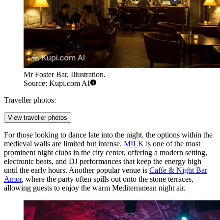
Mr Foster Bar. Illustration.
Source: Kupi.com AI
Traveller photos:
View traveller photos
For those looking to dance late into the night, the options within the
medieval walls are limited but intense.
MILK
is one of the most
prominent night clubs in the city center, offering a modern setting,
electronic beats, and DJ performances that keep the energy high
until the early hours. Another popular venue is
Caffe & Night Bar
Amor
, where the party often spills out onto the stone terraces,
allowing guests to enjoy the warm Mediterranean night air.