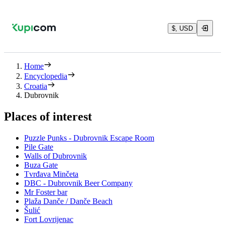
$, USD
Home
Encyclopedia
Croatia
Dubrovnik
Places of interest
Puzzle Punks - Dubrovnik Escape Room
Pile Gate
Walls of Dubrovnik
Buza Gate
Tvrđava Minčeta
DBC - Dubrovnik Beer Company
Mr Foster bar
Plaža Danče / Danče Beach
Šulić
Fort Lovrijenac