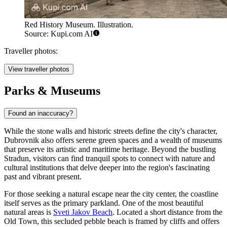
Red History Museum. Illustration.
Source: Kupi.com AI
Traveller photos:
View traveller photos
Parks & Museums
Found an inaccuracy?
While the stone walls and historic streets define the city's character,
Dubrovnik also offers serene green spaces and a wealth of museums
that preserve its artistic and maritime heritage. Beyond the bustling
Stradun, visitors can find tranquil spots to connect with nature and
cultural institutions that delve deeper into the region's fascinating
past and vibrant present.
For those seeking a natural escape near the city center, the coastline
itself serves as the primary parkland. One of the most beautiful
natural areas is
Sveti Jakov Beach
. Located a short distance from the
Old Town, this secluded pebble beach is framed by cliffs and offers