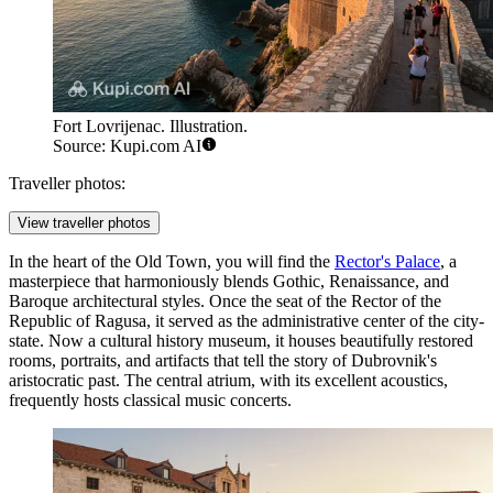
Fort Lovrijenac. Illustration.
Source: Kupi.com AI
Traveller photos:
View traveller photos
In the heart of the Old Town, you will find the
Rector's Palace
, a
masterpiece that harmoniously blends Gothic, Renaissance, and
Baroque architectural styles. Once the seat of the Rector of the
Republic of Ragusa, it served as the administrative center of the city-
state. Now a cultural history museum, it houses beautifully restored
rooms, portraits, and artifacts that tell the story of Dubrovnik's
aristocratic past. The central atrium, with its excellent acoustics,
frequently hosts classical music concerts.