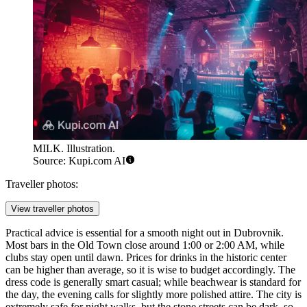
MILK. Illustration.
Source: Kupi.com AI
Traveller photos:
View traveller photos
Practical advice is essential for a smooth night out in Dubrovnik.
Most bars in the Old Town close around 1:00 or 2:00 AM, while
clubs stay open until dawn. Prices for drinks in the historic center
can be higher than average, so it is wise to budget accordingly. The
dress code is generally smart casual; while beachwear is standard for
the day, the evening calls for slightly more polished attire. The city is
extremely safe for night walks, but the stone streets can be dark, so