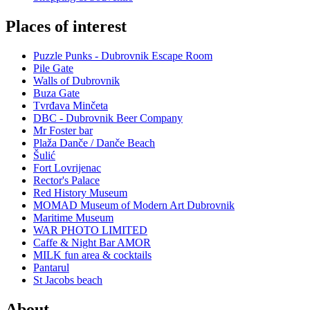
Places of interest
Puzzle Punks - Dubrovnik Escape Room
Pile Gate
Walls of Dubrovnik
Buza Gate
Tvrđava Minčeta
DBC - Dubrovnik Beer Company
Mr Foster bar
Plaža Danče / Danče Beach
Šulić
Fort Lovrijenac
Rector's Palace
Red History Museum
MOMAD Museum of Modern Art Dubrovnik
Maritime Museum
WAR PHOTO LIMITED
Caffe & Night Bar AMOR
MILK fun area & cocktails
Pantarul
St Jacobs beach
About