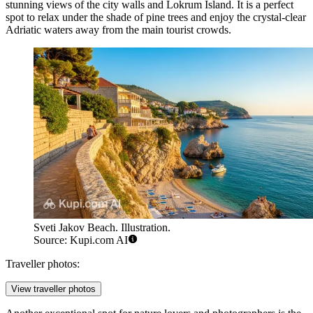
stunning views of the city walls and Lokrum Island. It is a perfect
spot to relax under the shade of pine trees and enjoy the crystal-clear
Adriatic waters away from the main tourist crowds.
Sveti Jakov Beach. Illustration.
Source: Kupi.com AI
Traveller photos:
View traveller photos