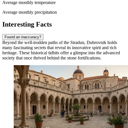
Average monthly temperature
Average monthly precipitation
Interesting Facts
Found an inaccuracy?
Beyond the well-trodden paths of the Stradun, Dubrovnik holds
many fascinating secrets that reveal its innovative spirit and rich
heritage. These historical tidbits offer a glimpse into the advanced
society that once thrived behind the stone fortifications.