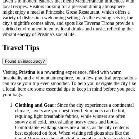
taverns to modern eateries that blend Mediterranean influences with
local recipes. Visitors looking for a pleasant dining atmosphere
might enjoy a meal at
Princesha Gresa Restaurant
, which offers a
variety of dishes in a welcoming setting. As the evening sets in, the
city's nightlife comes alive, and spots like
Taverna Tirona
provide a
spirited environment to enjoy local drinks and music, reflecting the
vibrant energy of Pristina's social life.
Travel Tips
Found an inaccuracy?
Visiting
Pristina
is a rewarding experience, filled with warm
hospitality and a vibrant atmosphere, but a few practical preparations
can make your trip even smoother. To help you navigate the city like
a local, here are some essential tips to keep in mind before you pack
your bags.
Clothing and Gear:
Since the city experiences a continental
climate, layers are your best friend. Summers can be hot,
requiring light breathable fabrics, while winters are often
snowy and cold, necessitating heavy coats and boots.
Comfortable walking shoes are a must, as the city center is
best explored on foot. When visiting religious sites like the
Great Mosque
or the cathedral, remember to dress modestly,