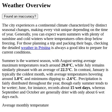
Weather Overview
Found an inaccuracy?
The city experiences a continental climate characterized by distinct
seasonal changes, making every visit unique depending on the time
of year. Generally, you can expect warm summers with plenty of
sunshine and cold winters where temperatures often drop below
freezing. For those planning a trip and packing their bags, checking
the detailed
weather in Pristina
is always a good idea to prepare for
current conditions.
Summer is the warmest season, with August seeing average
maximum temperatures reach around
29.0°C
, while July remains
similarly pleasant with an average of
22.5°C
. In contrast, January is
typically the coldest month, with average temperatures hovering
around
1.0°C
and minimums dipping to
-2.6°C
. Precipitation is
fairly distributed throughout the year, though early summer tends to
be wetter; June, for instance, records about
15 wet days
, whereas
September and October are generally drier with only about 6 wet
days each.
Average monthly temperature