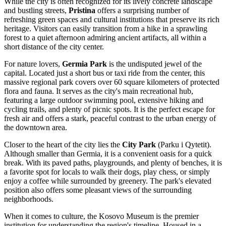
While the city is often recognized for its lively concrete landscape
and bustling streets,
Pristina
offers a surprising number of
refreshing green spaces and cultural institutions that preserve its rich
heritage. Visitors can easily transition from a hike in a sprawling
forest to a quiet afternoon admiring ancient artifacts, all within a
short distance of the city center.
For nature lovers,
Germia Park
is the undisputed jewel of the
capital. Located just a short bus or taxi ride from the center, this
massive regional park covers over 60 square kilometers of protected
flora and fauna. It serves as the city's main recreational hub,
featuring a large outdoor swimming pool, extensive hiking and
cycling trails, and plenty of picnic spots. It is the perfect escape for
fresh air and offers a stark, peaceful contrast to the urban energy of
the downtown area.
Closer to the heart of the city lies the
City Park
(Parku i Qytetit).
Although smaller than Germia, it is a convenient oasis for a quick
break. With its paved paths, playgrounds, and plenty of benches, it is
a favorite spot for locals to walk their dogs, play chess, or simply
enjoy a coffee while surrounded by greenery. The park's elevated
position also offers some pleasant views of the surrounding
neighborhoods.
When it comes to culture, the
Kosovo Museum
is the premier
institution for understanding the region's timeline. Housed in a