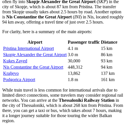
often fly into
Skopje Alexander the Great Airport
(
SKP
) in the
city of Skopje, which is about 87 km from Pristina. The transfer
from Skopje usually takes about 2.5 hours by road. Another option
is
Nis Constantine the Great Airport
(
INI
) in Nis, located roughly
94 km away, offering a travel time of just over 2.5 hours.
For clarity, here is a summary of the main airports:
Airport
Passenger traffic
Distance
Pristina International Airport
4.1 m
15 km
Skopje Alexander the Great Airport
3.0 m
86 km
Kukes Zayed
30,000
93 km
Nis Constantine the Great Airport
448,312
94 km
Kraljevo
13,862
137 km
Podgorica Airport
1.8 m
161 km
While train travel is less common for international arrivals due to
limited direct connections, some travelers may consider regional rail
networks. You can arrive at the
Thessaloniki Railway Station
in
the city of Thessaloniki, which is about 268 km from Pristina. From
there, you can get a taxi or bus, which takes about 7 hours, making
it a longer journey suitable for those touring the wider Balkan
region.