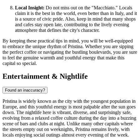
Local Insight:
Do not miss out on the "Macchiato." Locals
claim it is the best in the world, even better than in Italy, and it
is a source of civic pride. Also, keep in mind that many shops
and cafes stay open late, contributing to the lively evening
atmosphere that defines the city's character.
By keeping these practical tips in mind, you will be well-equipped
to embrace the unique rhythm of Pristina. Whether you are sipping
the perfect coffee or navigating the bustling boulevards, you are sure
to feel the genuine warmth and youthful energy that make this
capital so special.
Entertainment & Nightlife
Found an inaccuracy?
Pristina is widely known as the city with the youngest population in
Europe, and this youthful energy is most palpable after the sun goes
down. The nightlife here is vibrant, diverse, and surprisingly safe,
evolving from a relaxed coffee culture during the day into a buzzing
scene of bars and clubs at night. Unlike many other capitals where
the streets empty out on weeknights, Pristina remains lively, with
locals enjoying social outings almost every evening of the week.