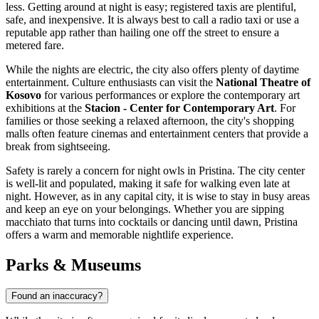
less. Getting around at night is easy; registered taxis are plentiful,
safe, and inexpensive. It is always best to call a radio taxi or use a
reputable app rather than hailing one off the street to ensure a
metered fare.
While the nights are electric, the city also offers plenty of daytime
entertainment. Culture enthusiasts can visit the
National Theatre of
Kosovo
for various performances or explore the contemporary art
exhibitions at the
Stacion - Center for Contemporary Art
. For
families or those seeking a relaxed afternoon, the city's shopping
malls often feature cinemas and entertainment centers that provide a
break from sightseeing.
Safety is rarely a concern for night owls in Pristina. The city center
is well-lit and populated, making it safe for walking even late at
night. However, as in any capital city, it is wise to stay in busy areas
and keep an eye on your belongings. Whether you are sipping
macchiato that turns into cocktails or dancing until dawn, Pristina
offers a warm and memorable nightlife experience.
Parks & Museums
Found an inaccuracy?