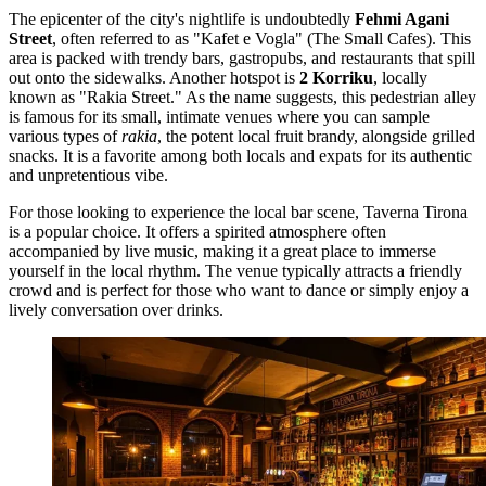
The epicenter of the city's nightlife is undoubtedly
Fehmi Agani
Street
, often referred to as "Kafet e Vogla" (The Small Cafes). This
area is packed with trendy bars, gastropubs, and restaurants that spill
out onto the sidewalks. Another hotspot is
2 Korriku
, locally
known as "Rakia Street." As the name suggests, this pedestrian alley
is famous for its small, intimate venues where you can sample
various types of
rakia
, the potent local fruit brandy, alongside grilled
snacks. It is a favorite among both locals and expats for its authentic
and unpretentious vibe.
For those looking to experience the local bar scene,
Taverna Tirona
is a popular choice. It offers a spirited atmosphere often
accompanied by live music, making it a great place to immerse
yourself in the local rhythm. The venue typically attracts a friendly
crowd and is perfect for those who want to dance or simply enjoy a
lively conversation over drinks.