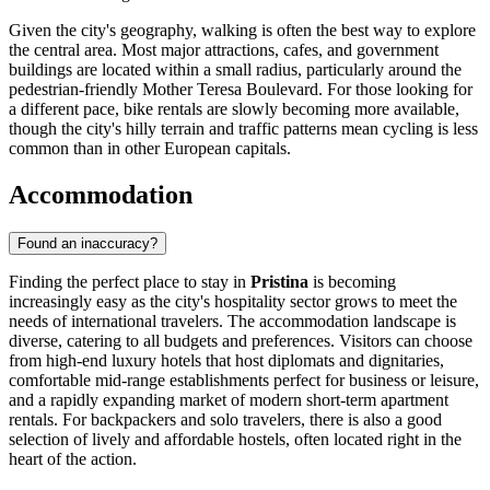
Given the city's geography, walking is often the best way to explore
the central area. Most major attractions, cafes, and government
buildings are located within a small radius, particularly around the
pedestrian-friendly Mother Teresa Boulevard. For those looking for
a different pace, bike rentals are slowly becoming more available,
though the city's hilly terrain and traffic patterns mean cycling is less
common than in other European capitals.
Accommodation
Found an inaccuracy?
Finding the perfect place to stay in
Pristina
is becoming
increasingly easy as the city's hospitality sector grows to meet the
needs of international travelers. The accommodation landscape is
diverse, catering to all budgets and preferences. Visitors can choose
from high-end luxury hotels that host diplomats and dignitaries,
comfortable mid-range establishments perfect for business or leisure,
and a rapidly expanding market of modern short-term apartment
rentals. For backpackers and solo travelers, there is also a good
selection of lively and affordable hostels, often located right in the
heart of the action.