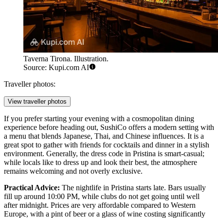
Taverna Tirona. Illustration.
Source: Kupi.com AI
Traveller photos:
View traveller photos
If you prefer starting your evening with a cosmopolitan dining
experience before heading out,
SushiCo
offers a modern setting with
a menu that blends Japanese, Thai, and Chinese influences. It is a
great spot to gather with friends for cocktails and dinner in a stylish
environment. Generally, the dress code in Pristina is smart-casual;
while locals like to dress up and look their best, the atmosphere
remains welcoming and not overly exclusive.
Practical Advice:
The nightlife in Pristina starts late. Bars usually
fill up around 10:00 PM, while clubs do not get going until well
after midnight. Prices are very affordable compared to Western
Europe, with a pint of beer or a glass of wine costing significantly