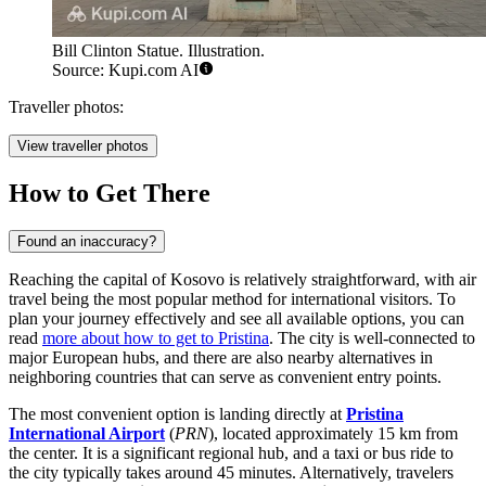
Bill Clinton Statue. Illustration.
Source: Kupi.com AI
Traveller photos:
View traveller photos
How to Get There
Found an inaccuracy?
Reaching the capital of Kosovo is relatively straightforward, with air
travel being the most popular method for international visitors. To
plan your journey effectively and see all available options, you can
read
more about how to get to Pristina
. The city is well-connected to
major European hubs, and there are also nearby alternatives in
neighboring countries that can serve as convenient entry points.
The most convenient option is landing directly at
Pristina
International Airport
(
PRN
), located approximately 15 km from
the center. It is a significant regional hub, and a taxi or bus ride to
the city typically takes around 45 minutes. Alternatively, travelers