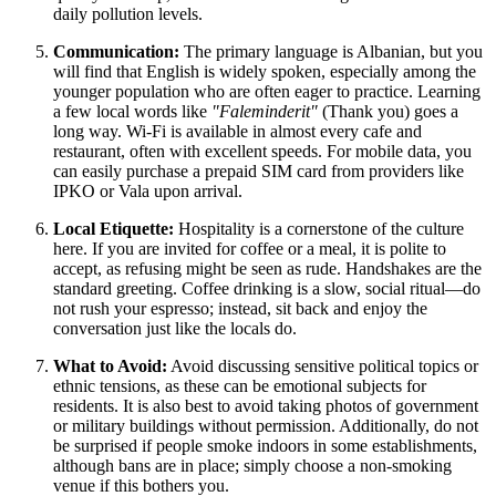
daily pollution levels.
Communication:
The primary language is Albanian, but you
will find that English is widely spoken, especially among the
younger population who are often eager to practice. Learning
a few local words like
"Faleminderit"
(Thank you) goes a
long way. Wi-Fi is available in almost every cafe and
restaurant, often with excellent speeds. For mobile data, you
can easily purchase a prepaid SIM card from providers like
IPKO or Vala upon arrival.
Local Etiquette:
Hospitality is a cornerstone of the culture
here. If you are invited for coffee or a meal, it is polite to
accept, as refusing might be seen as rude. Handshakes are the
standard greeting. Coffee drinking is a slow, social ritual—do
not rush your espresso; instead, sit back and enjoy the
conversation just like the locals do.
What to Avoid:
Avoid discussing sensitive political topics or
ethnic tensions, as these can be emotional subjects for
residents. It is also best to avoid taking photos of government
or military buildings without permission. Additionally, do not
be surprised if people smoke indoors in some establishments,
although bans are in place; simply choose a non-smoking
venue if this bothers you.