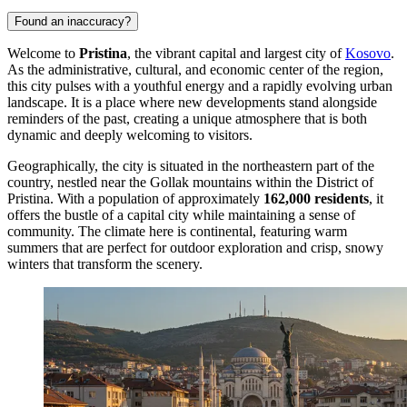
Found an inaccuracy?
Welcome to
Pristina
, the vibrant capital and largest city of
Kosovo
.
As the administrative, cultural, and economic center of the region,
this city pulses with a youthful energy and a rapidly evolving urban
landscape. It is a place where new developments stand alongside
reminders of the past, creating a unique atmosphere that is both
dynamic and deeply welcoming to visitors.
Geographically, the city is situated in the northeastern part of the
country, nestled near the Gollak mountains within the District of
Pristina. With a population of approximately
162,000 residents
, it
offers the bustle of a capital city while maintaining a sense of
community. The climate here is continental, featuring warm
summers that are perfect for outdoor exploration and crisp, snowy
winters that transform the scenery.