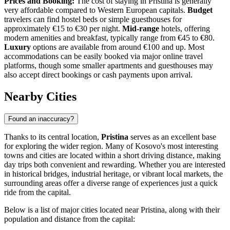
Prices and Booking:
The cost of staying in Pristina is generally
very affordable compared to Western European capitals.
Budget
travelers can find hostel beds or simple guesthouses for
approximately €15 to €30 per night.
Mid-range
hotels, offering
modern amenities and breakfast, typically range from €45 to €80.
Luxury
options are available from around €100 and up. Most
accommodations can be easily booked via major online travel
platforms, though some smaller apartments and guesthouses may
also accept direct bookings or cash payments upon arrival.
Nearby Cities
Found an inaccuracy?
Thanks to its central location,
Pristina
serves as an excellent base
for exploring the wider region. Many of Kosovo's most interesting
towns and cities are located within a short driving distance, making
day trips both convenient and rewarding. Whether you are interested
in historical bridges, industrial heritage, or vibrant local markets, the
surrounding areas offer a diverse range of experiences just a quick
ride from the capital.
Below is a list of major cities located near Pristina, along with their
population and distance from the capital: