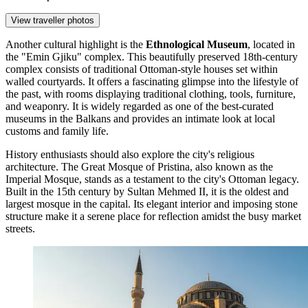
View traveller photos
Another cultural highlight is the
Ethnological Museum
, located in
the "Emin Gjiku" complex. This beautifully preserved 18th-century
complex consists of traditional Ottoman-style houses set within
walled courtyards. It offers a fascinating glimpse into the lifestyle of
the past, with rooms displaying traditional clothing, tools, furniture,
and weaponry. It is widely regarded as one of the best-curated
museums in the Balkans and provides an intimate look at local
customs and family life.
History enthusiasts should also explore the city's religious
architecture. The
Great Mosque of Pristina
, also known as the
Imperial Mosque, stands as a testament to the city's Ottoman legacy.
Built in the 15th century by Sultan Mehmed II, it is the oldest and
largest mosque in the capital. Its elegant interior and imposing stone
structure make it a serene place for reflection amidst the busy market
streets.