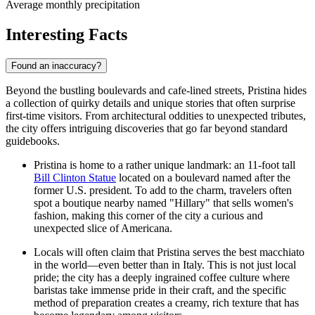
Average monthly precipitation
Interesting Facts
Found an inaccuracy?
Beyond the bustling boulevards and cafe-lined streets, Pristina hides
a collection of quirky details and unique stories that often surprise
first-time visitors. From architectural oddities to unexpected tributes,
the city offers intriguing discoveries that go far beyond standard
guidebooks.
Pristina is home to a rather unique landmark: an 11-foot tall
Bill Clinton Statue
located on a boulevard named after the
former U.S. president. To add to the charm, travelers often
spot a boutique nearby named "Hillary" that sells women's
fashion, making this corner of the city a curious and
unexpected slice of Americana.
Locals will often claim that Pristina serves the best macchiato
in the world—even better than in Italy. This is not just local
pride; the city has a deeply ingrained coffee culture where
baristas take immense pride in their craft, and the specific
method of preparation creates a creamy, rich texture that has