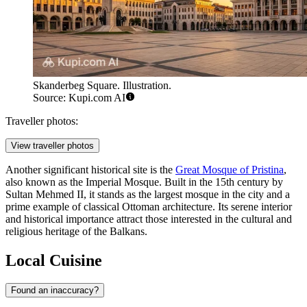
Skanderbeg Square. Illustration.
Source: Kupi.com AI
Traveller photos:
View traveller photos
Another significant historical site is the
Great Mosque of Pristina
,
also known as the Imperial Mosque. Built in the 15th century by
Sultan Mehmed II, it stands as the largest mosque in the city and a
prime example of classical Ottoman architecture. Its serene interior
and historical importance attract those interested in the cultural and
religious heritage of the Balkans.
Local Cuisine
Found an inaccuracy?