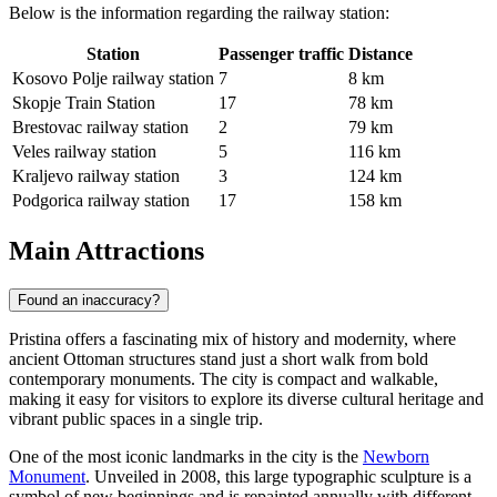
Below is the information regarding the railway station:
Station
Passenger traffic
Distance
Kosovo Polje railway station
7
8 km
Skopje Train Station
17
78 km
Brestovac railway station
2
79 km
Veles railway station
5
116 km
Kraljevo railway station
3
124 km
Podgorica railway station
17
158 km
Main Attractions
Found an inaccuracy?
Pristina offers a fascinating mix of history and modernity, where
ancient Ottoman structures stand just a short walk from bold
contemporary monuments. The city is compact and walkable,
making it easy for visitors to explore its diverse cultural heritage and
vibrant public spaces in a single trip.
One of the most iconic landmarks in the city is the
Newborn
Monument
. Unveiled in 2008, this large typographic sculpture is a
symbol of new beginnings and is repainted annually with different