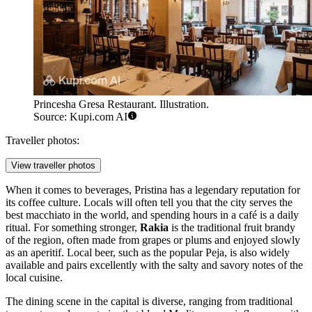
Princesha Gresa Restaurant. Illustration.
Source: Kupi.com AI
Traveller photos:
View traveller photos
When it comes to beverages, Pristina has a legendary reputation for
its coffee culture. Locals will often tell you that the city serves the
best macchiato in the world, and spending hours in a café is a daily
ritual. For something stronger,
Rakia
is the traditional fruit brandy
of the region, often made from grapes or plums and enjoyed slowly
as an aperitif. Local beer, such as the popular Peja, is also widely
available and pairs excellently with the salty and savory notes of the
local cuisine.
The dining scene in the capital is diverse, ranging from traditional