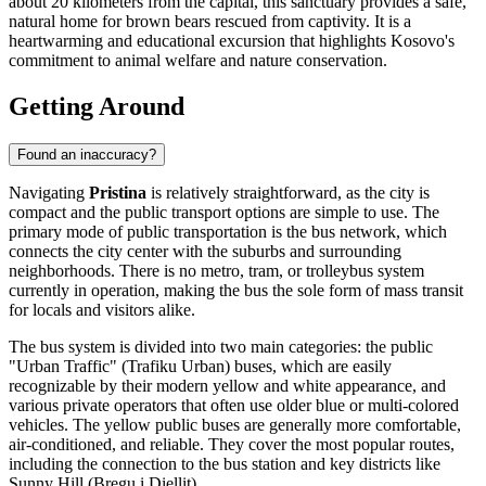
about 20 kilometers from the capital, this sanctuary provides a safe,
natural home for brown bears rescued from captivity. It is a
heartwarming and educational excursion that highlights Kosovo's
commitment to animal welfare and nature conservation.
Getting Around
Found an inaccuracy?
Navigating
Pristina
is relatively straightforward, as the city is
compact and the public transport options are simple to use. The
primary mode of public transportation is the bus network, which
connects the city center with the suburbs and surrounding
neighborhoods. There is no metro, tram, or trolleybus system
currently in operation, making the bus the sole form of mass transit
for locals and visitors alike.
The bus system is divided into two main categories: the public
"Urban Traffic" (Trafiku Urban) buses, which are easily
recognizable by their modern yellow and white appearance, and
various private operators that often use older blue or multi-colored
vehicles. The yellow public buses are generally more comfortable,
air-conditioned, and reliable. They cover the most popular routes,
including the connection to the bus station and key districts like
Sunny Hill (Bregu i Diellit).