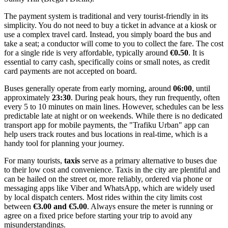
The payment system is traditional and very tourist-friendly in its
simplicity. You do not need to buy a ticket in advance at a kiosk or
use a complex travel card. Instead, you simply board the bus and
take a seat; a conductor will come to you to collect the fare. The cost
for a single ride is very affordable, typically around
€0.50
. It is
essential to carry cash, specifically coins or small notes, as credit
card payments are not accepted on board.
Buses generally operate from early morning, around
06:00
, until
approximately
23:30
. During peak hours, they run frequently, often
every 5 to 10 minutes on main lines. However, schedules can be less
predictable late at night or on weekends. While there is no dedicated
transport app for mobile payments, the "Trafiku Urban" app can
help users track routes and bus locations in real-time, which is a
handy tool for planning your journey.
For many tourists,
taxis
serve as a primary alternative to buses due
to their low cost and convenience. Taxis in the city are plentiful and
can be hailed on the street or, more reliably, ordered via phone or
messaging apps like Viber and WhatsApp, which are widely used
by local dispatch centers. Most rides within the city limits cost
between
€3.00 and €5.00
. Always ensure the meter is running or
agree on a fixed price before starting your trip to avoid any
misunderstandings.