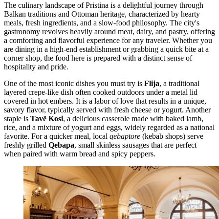
The culinary landscape of Pristina is a delightful journey through
Balkan traditions and Ottoman heritage, characterized by hearty
meals, fresh ingredients, and a slow-food philosophy. The city's
gastronomy revolves heavily around meat, dairy, and pastry, offering
a comforting and flavorful experience for any traveler. Whether you
are dining in a high-end establishment or grabbing a quick bite at a
corner shop, the food here is prepared with a distinct sense of
hospitality and pride.
One of the most iconic dishes you must try is
Flija
, a traditional
layered crepe-like dish often cooked outdoors under a metal lid
covered in hot embers. It is a labor of love that results in a unique,
savory flavor, typically served with fresh cheese or yogurt. Another
staple is
Tavë Kosi
, a delicious casserole made with baked lamb,
rice, and a mixture of yogurt and eggs, widely regarded as a national
favorite. For a quicker meal, local
qebaptore
(kebab shops) serve
freshly grilled
Qebapa
, small skinless sausages that are perfect
when paired with warm bread and spicy peppers.