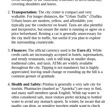
covering shoulders and knees.
Transportation:
The city center is compact and very
walkable. For longer distances, the "Urban Traffic" (Trafiku
Urban) buses are modern, yellow, and affordable; you
typically pay the conductor on board. Taxis are also plentiful
and inexpensive, but ensure the meter is running or agree on a
price beforehand. Renting a car is generally unnecessary for
the city itself due to traffic, but useful if you plan to explore
the surrounding countryside.
Finances:
The official currency used is the
Euro (€)
. While
credit cards are increasingly accepted in hotels, supermarkets,
and trendy restaurants, cash is still king in smaller shops,
traditional cafes, and taxis. ATMs are widely available
throughout the city. Tipping is not mandatory but is highly
appreciated; leaving small change or rounding up the bill is a
common gesture of gratitude.
Health and Safety:
Pristina is generally a very safe city for
tourists. Pharmacies (marked as "Apoteka") are easy to find,
and many staff members speak English. While tap water is
often considered safe, most visitors prefer sticking to bottled
water to avoid any stomach upsets. In winter, be aware that air
quality can drop, so sensitive travelers might want to check