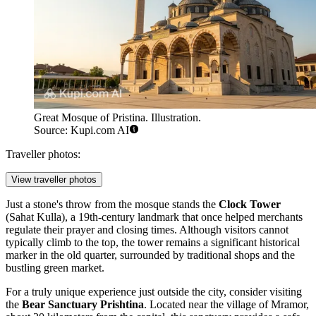
Great Mosque of Pristina. Illustration.
Source: Kupi.com AI
Traveller photos:
View traveller photos
Just a stone's throw from the mosque stands the
Clock Tower
(Sahat Kulla), a 19th-century landmark that once helped merchants
regulate their prayer and closing times. Although visitors cannot
typically climb to the top, the tower remains a significant historical
marker in the old quarter, surrounded by traditional shops and the
bustling green market.
For a truly unique experience just outside the city, consider visiting
the
Bear Sanctuary Prishtina
. Located near the village of Mramor,