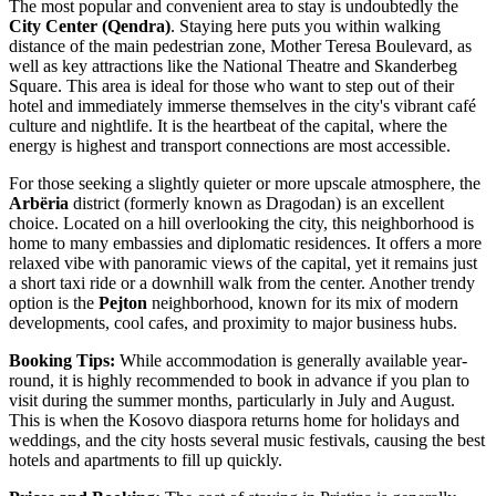
The most popular and convenient area to stay is undoubtedly the
City Center (Qendra)
. Staying here puts you within walking
distance of the main pedestrian zone, Mother Teresa Boulevard, as
well as key attractions like the National Theatre and
Skanderbeg
Square
. This area is ideal for those who want to step out of their
hotel and immediately immerse themselves in the city's vibrant café
culture and nightlife. It is the heartbeat of the capital, where the
energy is highest and transport connections are most accessible.
For those seeking a slightly quieter or more upscale atmosphere, the
Arbëria
district (formerly known as Dragodan) is an excellent
choice. Located on a hill overlooking the city, this neighborhood is
home to many embassies and diplomatic residences. It offers a more
relaxed vibe with panoramic views of the capital, yet it remains just
a short taxi ride or a downhill walk from the center. Another trendy
option is the
Pejton
neighborhood, known for its mix of modern
developments, cool cafes, and proximity to major business hubs.
Booking Tips:
While accommodation is generally available year-
round, it is highly recommended to book in advance if you plan to
visit during the summer months, particularly in July and August.
This is when the Kosovo diaspora returns home for holidays and
weddings, and the city hosts several music festivals, causing the best
hotels and apartments to fill up quickly.