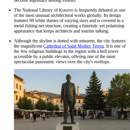
become legendary among visitors.
The National Library of Kosovo is frequently debated as one
of the most unusual architectural works globally. Its design
features 99 white domes of varying sizes and is covered in a
metal fishing net structure, creating a futuristic yet polarizing
appearance that keeps architects and tourists talking.
Although the skyline is dotted with minarets, the city features
the magnificent
Cathedral of Saint Mother Teresa
. It is one of
the few religious buildings in the region with a bell tower
accessible by a public elevator, offering one of the most
spectacular panoramic views over the city's rooftops.