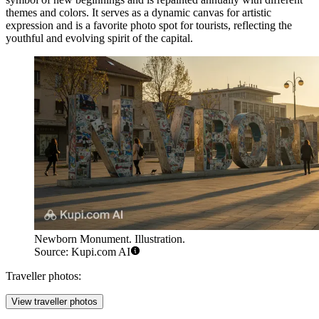
themes and colors. It serves as a dynamic canvas for artistic
expression and is a favorite photo spot for tourists, reflecting the
youthful and evolving spirit of the capital.
Newborn Monument. Illustration.
Source: Kupi.com AI
Traveller photos:
View traveller photos