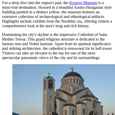
For a deep dive into the region's past, the
Kosovo Museum
is a
must-visit destination. Housed in a beautiful Austro-Hungarian style
building painted in a distinct yellow, the museum features an
extensive collection of archaeological and ethnological artifacts.
Highlights include exhibits from the Neolithic era, offering visitors a
comprehensive look at the area's long and rich history.
Dominating the city's skyline is the impressive
Cathedral of Saint
Mother Teresa
. This grand religious structure is dedicated to the
famous nun and Nobel laureate. Apart from its spiritual significance
and striking architecture, the cathedral is renowned for its bell tower.
Visitors can take an elevator to the top for one of the most
spectacular panoramic views of the city and its surroundings.