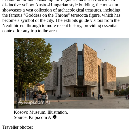
distinctive yellow Austro-Hungarian style building, the museum
showcases a vast collection of archaeological treasures, including
the famous "Goddess on the Throne" terracotta figure, which has
become a symbol of the city. The exhibits guide visitors from the
Neolithic era through to more recent history, providing essential
context for any trip to the area.
Kosovo Museum. Illustration.
Source: Kupi.com AI
Traveller photos: