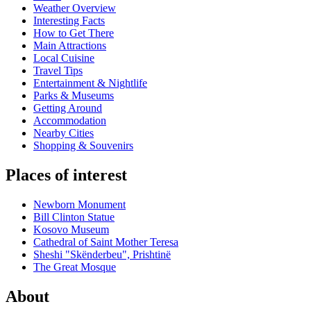
Weather Overview
Interesting Facts
How to Get There
Main Attractions
Local Cuisine
Travel Tips
Entertainment & Nightlife
Parks & Museums
Getting Around
Accommodation
Nearby Cities
Shopping & Souvenirs
Places of interest
Newborn Monument
Bill Clinton Statue
Kosovo Museum
Cathedral of Saint Mother Teresa
Sheshi "Skënderbeu", Prishtinë
The Great Mosque
About