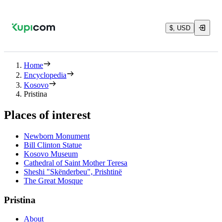
$, USD
Home
Encyclopedia
Kosovo
Pristina
Places of interest
Newborn Monument
Bill Clinton Statue
Kosovo Museum
Cathedral of Saint Mother Teresa
Sheshi "Skënderbeu", Prishtinë
The Great Mosque
Pristina
About