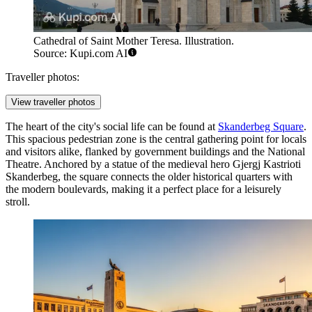
Cathedral of Saint Mother Teresa. Illustration.
Source: Kupi.com AI
Traveller photos:
View traveller photos
The heart of the city's social life can be found at
Skanderbeg Square
.
This spacious pedestrian zone is the central gathering point for locals
and visitors alike, flanked by government buildings and the National
Theatre. Anchored by a statue of the medieval hero Gjergj Kastrioti
Skanderbeg, the square connects the older historical quarters with
the modern boulevards, making it a perfect place for a leisurely
stroll.