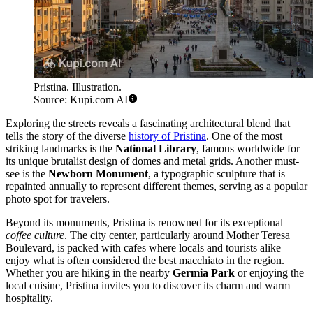
Pristina. Illustration.
Source: Kupi.com AI
Exploring the streets reveals a fascinating architectural blend that
tells the story of the diverse
history of Pristina
. One of the most
striking landmarks is the
National Library
, famous worldwide for
its unique brutalist design of domes and metal grids. Another must-
see is the
Newborn Monument
, a typographic sculpture that is
repainted annually to represent different themes, serving as a popular
photo spot for travelers.
Beyond its monuments, Pristina is renowned for its exceptional
coffee culture
. The city center, particularly around Mother Teresa
Boulevard, is packed with cafes where locals and tourists alike
enjoy what is often considered the best macchiato in the region.
Whether you are hiking in the nearby
Germia Park
or enjoying the
local cuisine, Pristina invites you to discover its charm and warm
hospitality.