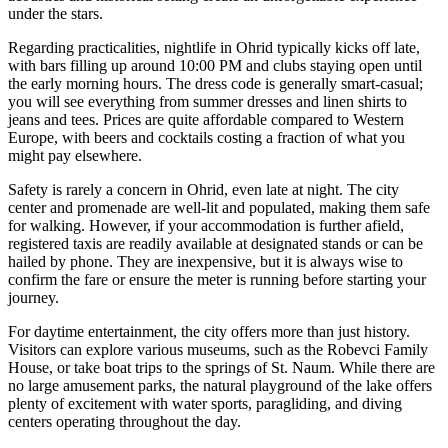
under the stars.
Regarding practicalities, nightlife in Ohrid typically kicks off late,
with bars filling up around 10:00 PM and clubs staying open until
the early morning hours. The dress code is generally smart-casual;
you will see everything from summer dresses and linen shirts to
jeans and tees. Prices are quite affordable compared to Western
Europe, with beers and cocktails costing a fraction of what you
might pay elsewhere.
Safety is rarely a concern in Ohrid, even late at night. The city
center and promenade are well-lit and populated, making them safe
for walking. However, if your accommodation is further afield,
registered taxis are readily available at designated stands or can be
hailed by phone. They are inexpensive, but it is always wise to
confirm the fare or ensure the meter is running before starting your
journey.
For daytime entertainment, the city offers more than just history.
Visitors can explore various museums, such as the Robevci Family
House, or take boat trips to the springs of St. Naum. While there are
no large amusement parks, the natural playground of the lake offers
plenty of excitement with water sports, paragliding, and diving
centers operating throughout the day.