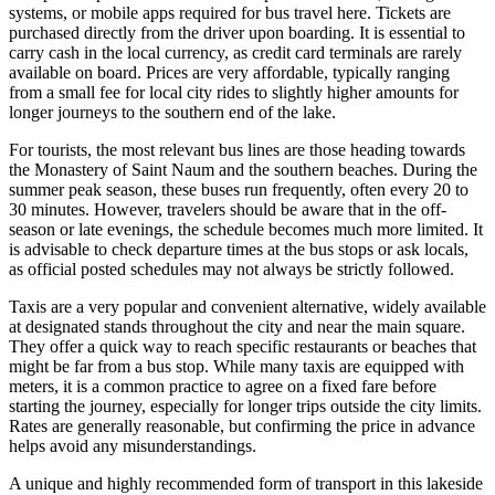
systems, or mobile apps required for bus travel here. Tickets are
purchased directly from the driver upon boarding. It is essential to
carry cash in the local currency, as credit card terminals are rarely
available on board. Prices are very affordable, typically ranging
from a small fee for local city rides to slightly higher amounts for
longer journeys to the southern end of the lake.
For tourists, the most relevant bus lines are those heading towards
the Monastery of Saint Naum and the southern beaches. During the
summer peak season, these buses run frequently, often every 20 to
30 minutes. However, travelers should be aware that in the off-
season or late evenings, the schedule becomes much more limited. It
is advisable to check departure times at the bus stops or ask locals,
as official posted schedules may not always be strictly followed.
Taxis are a very popular and convenient alternative, widely available
at designated stands throughout the city and near the main square.
They offer a quick way to reach specific restaurants or beaches that
might be far from a bus stop. While many taxis are equipped with
meters, it is a common practice to agree on a fixed fare before
starting the journey, especially for longer trips outside the city limits.
Rates are generally reasonable, but confirming the price in advance
helps avoid any misunderstandings.
A unique and highly recommended form of transport in this lakeside