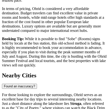
relaxed pace.
In terms of pricing, Ohrid is considered a very affordable
destination. Budget travelers can find excellent value in private
rooms and hostels, while mid-range hotels offer high standards at a
fraction of the cost found in other popular European lake
destinations. Luxury options are available but are generally more
understated compared to major international resort hubs.
Booking Tip:
While it is possible to find "Sobe" (Rooms) signs
held by locals at the bus station, this old-school method is fading. It
is highly recommended to book your accommodation in advance,
especially if you plan to visit during the peak summer months of
July and August. During this time, the city is bustling with the Ohrid
Summer Festival and local tourists, and the best properties with lake
views sell out quickly.
Nearby Cities
Found an inaccuracy?
For those looking to explore the surroundings, Ohrid serves as an
excellent base for day trips to several interesting nearby locations.
Just a short distance along the lakeshore lies
Struga
, often referred
to as the "City of Poetry," where visitors can watch the Black Drim