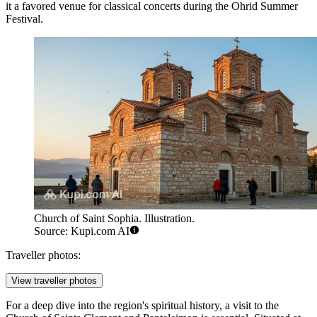
it a favored venue for classical concerts during the Ohrid Summer
Festival.
Church of Saint Sophia. Illustration.
Source: Kupi.com AI
Traveller photos:
View traveller photos
For a deep dive into the region's spiritual history, a visit to the