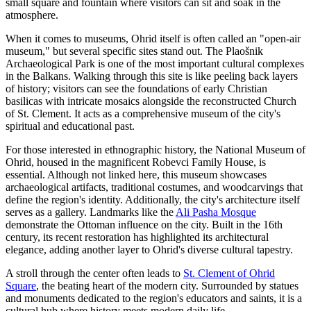
small square and fountain where visitors can sit and soak in the
atmosphere.
When it comes to museums, Ohrid itself is often called an "open-air
museum," but several specific sites stand out. The
Plaošnik
Archaeological Park
is one of the most important cultural complexes
in the Balkans. Walking through this site is like peeling back layers
of history; visitors can see the foundations of early Christian
basilicas with intricate mosaics alongside the reconstructed Church
of St. Clement. It acts as a comprehensive museum of the city's
spiritual and educational past.
For those interested in ethnographic history, the National Museum of
Ohrid, housed in the magnificent Robevci Family House, is
essential. Although not linked here, this museum showcases
archaeological artifacts, traditional costumes, and woodcarvings that
define the region's identity. Additionally, the city's architecture itself
serves as a gallery. Landmarks like the
Ali Pasha Mosque
demonstrate the Ottoman influence on the city. Built in the 16th
century, its recent restoration has highlighted its architectural
elegance, adding another layer to Ohrid's diverse cultural tapestry.
A stroll through the center often leads to
St. Clement of Ohrid
Square
, the beating heart of the modern city. Surrounded by statues
and monuments dedicated to the region's educators and saints, it is a
cultural hub where history meets modern daily life.