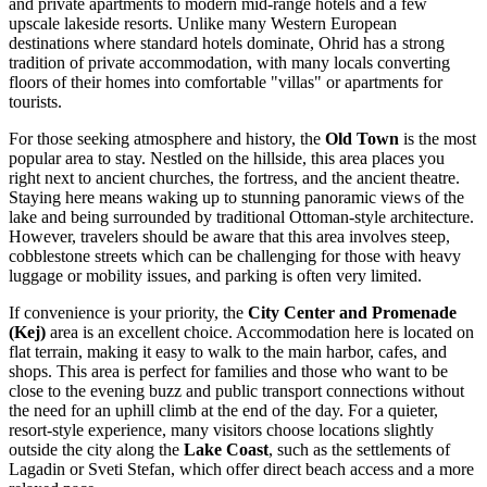
and private apartments to modern mid-range hotels and a few
upscale lakeside resorts. Unlike many Western European
destinations where standard hotels dominate, Ohrid has a strong
tradition of private accommodation, with many locals converting
floors of their homes into comfortable "villas" or apartments for
tourists.
For those seeking atmosphere and history, the
Old Town
is the most
popular area to stay. Nestled on the hillside, this area places you
right next to ancient churches, the fortress, and the
ancient theatre
.
Staying here means waking up to stunning panoramic views of the
lake and being surrounded by traditional Ottoman-style architecture.
However, travelers should be aware that this area involves steep,
cobblestone streets which can be challenging for those with heavy
luggage or mobility issues, and parking is often very limited.
If convenience is your priority, the
City Center and Promenade
(Kej)
area is an excellent choice. Accommodation here is located on
flat terrain, making it easy to walk to the main harbor, cafes, and
shops. This area is perfect for families and those who want to be
close to the evening buzz and public transport connections without
the need for an uphill climb at the end of the day. For a quieter,
resort-style experience, many visitors choose locations slightly
outside the city along the
Lake Coast
, such as the settlements of
Lagadin or Sveti Stefan, which offer direct beach access and a more