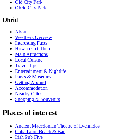
Old City Park
Ohrid City Park
Ohrid
About
Weather Overview
Interesting Facts
How to Get There
Main Attractions
Local Cuisine
Travel Tips
Entertainment & Nightlife
Parks & Museums
Getting Around
Accommodation
Nearby Cities
Shopping & Souvenirs
Places of interest
Ancient Macedonian Theatre of Lychnidos
Cuba Libre Beach & Bar
Irish Pub Five