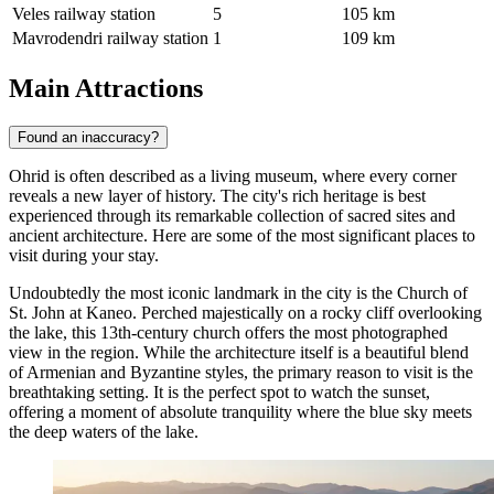
Veles railway station
5
105 km
Mavrodendri railway station
1
109 km
Main Attractions
Found an inaccuracy?
Ohrid is often described as a living museum, where every corner
reveals a new layer of history. The city's rich heritage is best
experienced through its remarkable collection of sacred sites and
ancient architecture. Here are some of the most significant places to
visit during your stay.
Undoubtedly the most iconic landmark in the city is the
Church of
St. John at Kaneo
. Perched majestically on a rocky cliff overlooking
the lake, this 13th-century church offers the most photographed
view in the region. While the architecture itself is a beautiful blend
of Armenian and Byzantine styles, the primary reason to visit is the
breathtaking setting. It is the perfect spot to watch the sunset,
offering a moment of absolute tranquility where the blue sky meets
the deep waters of the lake.