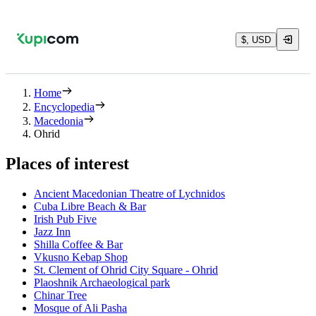
$, USD
Home
Encyclopedia
Macedonia
Ohrid
Places of interest
Ancient Macedonian Theatre of Lychnidos
Cuba Libre Beach & Bar
Irish Pub Five
Jazz Inn
Shilla Coffee & Bar
Vkusno Kebap Shop
St. Clement of Ohrid City Square - Ohrid
Plaoshnik Archaeological park
Chinar Tree
Mosque of Ali Pasha