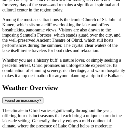
for every day of the year—and remains a significant spiritual and
cultural center in the region today.
Among the must-see attractions is the iconic Church of St. John at
Kaneo, which sits on a cliff overlooking the lake and offers
breathtaking panoramic views. Visitors are also drawn to the
imposing Samuel's Fortress, which stands guard over the city, and
the well-preserved Ancient Theatre of Ohrid, which still hosts
performances during the summer. The crystal-clear waters of the
lake itself invite travelers for boat rides and relaxation.
Whether you are a history buff, a nature lover, or simply seeking a
peaceful retreat, Ohrid promises an unforgettable experience. Its
combination of stunning scenery, rich heritage, and warm hospitality
makes it a top destination for anyone planning a trip to the Balkans.
Weather Overview
Found an inaccuracy?
The climate in Ohrid varies significantly throughout the year,
offering four distinct seasons that each bring a unique charm to the
lakeside setting. Generally, the city enjoys a mild continental
climate, where the presence of Lake Ohrid helps to moderate