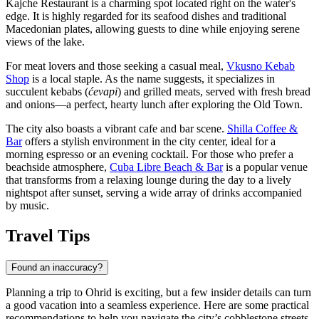
Kajche Restaurant
is a charming spot located right on the water's
edge. It is highly regarded for its seafood dishes and traditional
Macedonian plates, allowing guests to dine while enjoying serene
views of the lake.
For meat lovers and those seeking a casual meal,
Vkusno Kebab
Shop
is a local staple. As the name suggests, it specializes in
succulent kebabs (
ćevapi
) and grilled meats, served with fresh bread
and onions—a perfect, hearty lunch after exploring the Old Town.
The city also boasts a vibrant cafe and bar scene.
Shilla Coffee &
Bar
offers a stylish environment in the city center, ideal for a
morning espresso or an evening cocktail. For those who prefer a
beachside atmosphere,
Cuba Libre Beach & Bar
is a popular venue
that transforms from a relaxing lounge during the day to a lively
nightspot after sunset, serving a wide array of drinks accompanied
by music.
Travel Tips
Found an inaccuracy?
Planning a trip to Ohrid is exciting, but a few insider details can turn
a good vacation into a seamless experience. Here are some practical
recommendations to help you navigate the city’s cobblestone streets