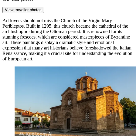
View traveller photos
Art lovers should not miss the
Church of the Virgin Mary
Peribleptos
. Built in 1295, this church became the cathedral of the
archbishopric during the Ottoman period. It is renowned for its
stunning frescoes, which are considered masterpieces of Byzantine
art. These paintings display a dramatic style and emotional
expression that many art historians believe foreshadowed the Italian
Renaissance, making it a crucial site for understanding the evolution
of European art.