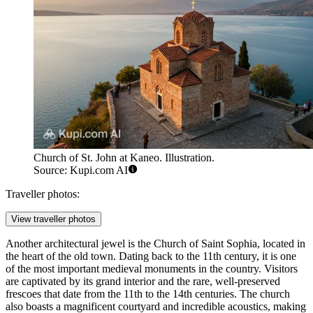
Church of St. John at Kaneo. Illustration.
Source: Kupi.com AI
Traveller photos:
View traveller photos
Another architectural jewel is the
Church of Saint Sophia
, located in
the heart of the old town. Dating back to the 11th century, it is one
of the most important medieval monuments in the country. Visitors
are captivated by its grand interior and the rare, well-preserved
frescoes that date from the 11th to the 14th centuries. The church
also boasts a magnificent courtyard and incredible acoustics, making