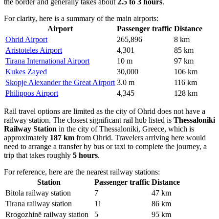
the border and generally takes about
2.5 to 3 hours
.
For clarity, here is a summary of the main airports:
Airport
Passenger traffic
Distance
Ohrid Airport
265,896
8 km
Aristoteles Airport
4,301
85 km
Tirana International Airport
10 m
97 km
Kukes Zayed
30,000
106 km
Skopje Alexander the Great Airport
3.0 m
116 km
Philippos Airport
4,345
128 km
Rail travel options are limited as the city of Ohrid does not have a
railway station. The closest significant rail hub listed is
Thessaloniki
Railway Station
in the city of Thessaloniki, Greece, which is
approximately
187 km
from Ohrid. Travelers arriving here would
need to arrange a transfer by bus or taxi to complete the journey, a
trip that takes roughly
5 hours
.
For reference, here are the nearest railway stations:
Station
Passenger traffic
Distance
Bitola railway station
7
47 km
Tirana railway station
11
86 km
Rrogozhinë railway station
5
95 km