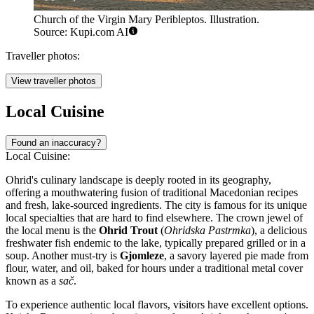
Church of the Virgin Mary Peribleptos. Illustration.
Source: Kupi.com AI
Traveller photos:
View traveller photos
Local Cuisine
Found an inaccuracy?
Local Cuisine:
Ohrid's culinary landscape is deeply rooted in its geography,
offering a mouthwatering fusion of traditional Macedonian recipes
and fresh, lake-sourced ingredients. The city is famous for its unique
local specialties that are hard to find elsewhere. The crown jewel of
the local menu is the
Ohrid Trout
(
Ohridska Pastrmka
), a delicious
freshwater fish endemic to the lake, typically prepared grilled or in a
soup. Another must-try is
Gjomleze
, a savory layered pie made from
flour, water, and oil, baked for hours under a traditional metal cover
known as a
sač
.
To experience authentic local flavors, visitors have excellent options.