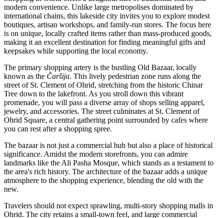
modern convenience. Unlike large metropolises dominated by
international chains, this lakeside city invites you to explore modest
boutiques, artisan workshops, and family-run stores. The focus here
is on unique, locally crafted items rather than mass-produced goods,
making it an excellent destination for finding meaningful gifts and
keepsakes while supporting the local economy.
The primary shopping artery is the bustling Old Bazaar, locally
known as the
Čaršija
. This lively pedestrian zone runs along the
street of St. Clement of Ohrid, stretching from the historic Chinar
Tree down to the lakefront. As you stroll down this vibrant
promenade, you will pass a diverse array of shops selling apparel,
jewelry, and accessories. The street culminates at
St. Clement of
Ohrid Square
, a central gathering point surrounded by cafes where
you can rest after a shopping spree.
The bazaar is not just a commercial hub but also a place of historical
significance. Amidst the modern storefronts, you can admire
landmarks like the
Ali Pasha Mosque
, which stands as a testament to
the area's rich history. The architecture of the bazaar adds a unique
atmosphere to the shopping experience, blending the old with the
new.
Travelers should not expect sprawling, multi-story shopping malls in
Ohrid. The city retains a small-town feel, and large commercial