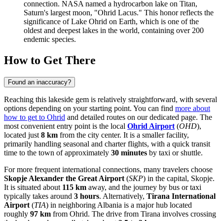
connection. NASA named a hydrocarbon lake on Titan,
Saturn's largest moon, "Ohrid Lacus." This honor reflects the
significance of Lake Ohrid on Earth, which is one of the
oldest and deepest lakes in the world, containing over 200
endemic species.
How to Get There
Found an inaccuracy?
Reaching this lakeside gem is relatively straightforward, with several
options depending on your starting point. You can find
more about
how to get to Ohrid
and detailed routes on our dedicated page. The
most convenient entry point is the local
Ohrid Airport
(
OHD
),
located just
8 km
from the city center. It is a smaller facility,
primarily handling seasonal and charter flights, with a quick transit
time to the town of approximately
30 minutes
by taxi or shuttle.
For more frequent international connections, many travelers choose
Skopje Alexander the Great Airport
(
SKP
) in the capital, Skopje.
It is situated about
115 km
away, and the journey by bus or taxi
typically takes around
3 hours
. Alternatively,
Tirana International
Airport
(
TIA
) in neighboring Albania is a major hub located
roughly
97 km
from Ohrid. The drive from Tirana involves crossing