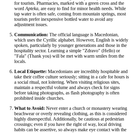
for tourists. Pharmacies, marked with a green cross and the
word
Apteka
, are easy to find for minor health needs. While
tap water is often safe, coming from mountain springs, most
tourists prefer inexpensive bottled water to avoid any
adjustment issues.
Communication:
The official language is Macedonian,
which uses the Cyrillic alphabet. However, English is widely
spoken, particularly by younger generations and those in the
hospitality sector. Learning a simple "Zdravo" (Hello) or
"Fala" (Thank you) will be met with warm smiles from the
locals.
Local Etiquette:
Macedonians are incredibly hospitable and
take their coffee culture seriously; sitting in a cafe for hours is
a social ritual, not loitering. When visiting religious sites,
maintain a respectful volume and always check for signs
before taking photographs, as flash photography is often
prohibited inside churches.
What to Avoid:
Never enter a church or monastery wearing
beachwear or overly revealing clothing, as this is considered
highly disrespectful. Additionally, be cautious at pedestrian
crossings; even if you have the right of way, local driving
habits can be assertive, so always make eye contact with the