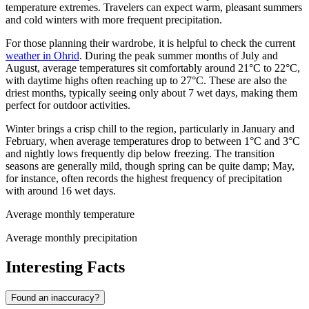
temperature extremes. Travelers can expect warm, pleasant summers
and cold winters with more frequent precipitation.
For those planning their wardrobe, it is helpful to check the current
weather in Ohrid
. During the peak summer months of July and
August, average temperatures sit comfortably around 21°C to 22°C,
with daytime highs often reaching up to 27°C. These are also the
driest months, typically seeing only about 7 wet days, making them
perfect for outdoor activities.
Winter brings a crisp chill to the region, particularly in January and
February, when average temperatures drop to between 1°C and 3°C
and nightly lows frequently dip below freezing. The transition
seasons are generally mild, though spring can be quite damp; May,
for instance, often records the highest frequency of precipitation
with around 16 wet days.
Average monthly temperature
Average monthly precipitation
Interesting Facts
Found an inaccuracy?