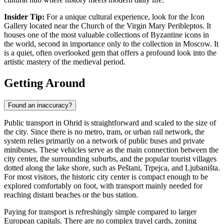
Insider Tip:
For a unique cultural experience, look for the Icon
Gallery located near the Church of the Virgin Mary Peribleptos. It
houses one of the most valuable collections of Byzantine icons in
the world, second in importance only to the collection in Moscow. It
is a quiet, often overlooked gem that offers a profound look into the
artistic mastery of the medieval period.
Getting Around
Found an inaccuracy?
Public transport in Ohrid is straightforward and scaled to the size of
the city. Since there is no metro, tram, or urban rail network, the
system relies primarily on a network of public buses and private
minibuses. These vehicles serve as the main connection between the
city center, the surrounding suburbs, and the popular tourist villages
dotted along the lake shore, such as Peštani, Trpejca, and Ljubaništa.
For most visitors, the historic city center is compact enough to be
explored comfortably on foot, with transport mainly needed for
reaching distant beaches or the bus station.
Paying for transport is refreshingly simple compared to larger
European capitals. There are no complex travel cards, zoning