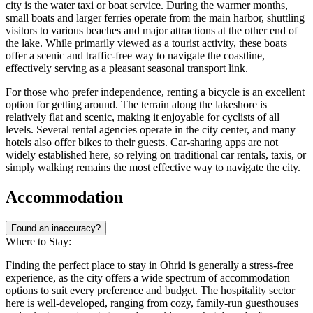
city is the water taxi or boat service. During the warmer months,
small boats and larger ferries operate from the main harbor, shuttling
visitors to various beaches and major attractions at the other end of
the lake. While primarily viewed as a tourist activity, these boats
offer a scenic and traffic-free way to navigate the coastline,
effectively serving as a pleasant seasonal transport link.
For those who prefer independence, renting a bicycle is an excellent
option for getting around. The terrain along the lakeshore is
relatively flat and scenic, making it enjoyable for cyclists of all
levels. Several rental agencies operate in the city center, and many
hotels also offer bikes to their guests. Car-sharing apps are not
widely established here, so relying on traditional car rentals, taxis, or
simply walking remains the most effective way to navigate the city.
Accommodation
Found an inaccuracy?
Where to Stay:
Finding the perfect place to stay in Ohrid is generally a stress-free
experience, as the city offers a wide spectrum of accommodation
options to suit every preference and budget. The hospitality sector
here is well-developed, ranging from cozy, family-run guesthouses