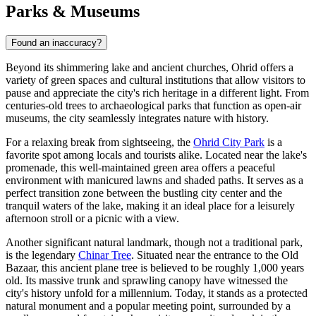
Parks & Museums
Found an inaccuracy?
Beyond its shimmering lake and ancient churches, Ohrid offers a
variety of green spaces and cultural institutions that allow visitors to
pause and appreciate the city's rich heritage in a different light. From
centuries-old trees to archaeological parks that function as open-air
museums, the city seamlessly integrates nature with history.
For a relaxing break from sightseeing, the
Ohrid City Park
is a
favorite spot among locals and tourists alike. Located near the lake's
promenade, this well-maintained green area offers a peaceful
environment with manicured lawns and shaded paths. It serves as a
perfect transition zone between the bustling city center and the
tranquil waters of the lake, making it an ideal place for a leisurely
afternoon stroll or a picnic with a view.
Another significant natural landmark, though not a traditional park,
is the legendary
Chinar Tree
. Situated near the entrance to the Old
Bazaar, this ancient plane tree is believed to be roughly 1,000 years
old. Its massive trunk and sprawling canopy have witnessed the
city's history unfold for a millennium. Today, it stands as a protected
natural monument and a popular meeting point, surrounded by a