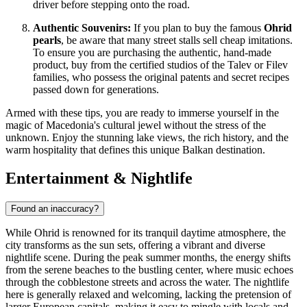
driver before stepping onto the road.
Authentic Souvenirs:
If you plan to buy the famous
Ohrid
pearls
, be aware that many street stalls sell cheap imitations.
To ensure you are purchasing the authentic, hand-made
product, buy from the certified studios of the Talev or Filev
families, who possess the original patents and secret recipes
passed down for generations.
Armed with these tips, you are ready to immerse yourself in the
magic of
Macedonia
's cultural jewel without the stress of the
unknown. Enjoy the stunning lake views, the rich history, and the
warm hospitality that defines this unique Balkan destination.
Entertainment & Nightlife
Found an inaccuracy?
While Ohrid is renowned for its tranquil daytime atmosphere, the
city transforms as the sun sets, offering a vibrant and diverse
nightlife scene. During the peak summer months, the energy shifts
from the serene beaches to the bustling center, where music echoes
through the cobblestone streets and across the water. The nightlife
here is generally relaxed and welcoming, lacking the pretension of
larger European capitals, making it easy to mingle with locals and