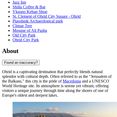
Jazz Inn
Shilla Coffee & Bar
Vkusno Kebap Shop
St. Clement of Ohrid City Square - Ohrid
Plaoshnik Archaeological park
Chinar Tree
Mosque of Ali Pasha
Old City Park
Ohrid City Park
About
Found an inaccuracy?
Ohrid is a captivating destination that perfectly blends natural
splendor with cultural depth. Often referred to as the "Jerusalem of
the Balkans," this city is the pride of
Macedonia
and a UNESCO
World Heritage site. Its atmosphere is serene yet vibrant, offering
visitors a unique journey through time along the shores of one of
Europe's oldest and deepest lakes.