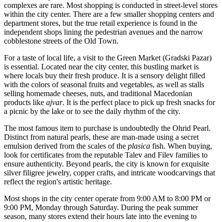
complexes are rare. Most shopping is conducted in street-level stores
within the city center. There are a few smaller shopping centers and
department stores, but the true retail experience is found in the
independent shops lining the pedestrian avenues and the narrow
cobblestone streets of the Old Town.
For a taste of local life, a visit to the Green Market (Gradski Pazar)
is essential. Located near the city center, this bustling market is
where locals buy their fresh produce. It is a sensory delight filled
with the colors of seasonal fruits and vegetables, as well as stalls
selling homemade cheeses, nuts, and traditional Macedonian
products like
ajvar
. It is the perfect place to pick up fresh snacks for
a picnic by the lake or to see the daily rhythm of the city.
The most famous item to purchase is undoubtedly the Ohrid Pearl.
Distinct from natural pearls, these are man-made using a secret
emulsion derived from the scales of the
plasica
fish. When buying,
look for certificates from the reputable Talev and Filev families to
ensure authenticity. Beyond pearls, the city is known for exquisite
silver filigree jewelry, copper crafts, and intricate woodcarvings that
reflect the region's artistic heritage.
Most shops in the city center operate from 9:00 AM to 8:00 PM or
9:00 PM, Monday through Saturday. During the peak summer
season, many stores extend their hours late into the evening to