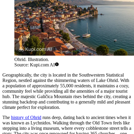
Ohrid. Illustration.
Source: Kupi.com AI
Geographically, the city is located in the Southwestern Statistical
Region, nestled against the shimmering waters of Lake Ohrid. With
a population of approximately 55,000 residents, it maintains a cozy,
community feel while providing all the amenities of a major tourist
hub. The majestic Galičica Mountain rises behind the city, creating a
stunning backdrop and contributing to a generally mild and pleasant
climate perfect for exploration.
The
history of Ohrid
runs deep, dating back to ancient times when it
was known as Lychnidos. Walking through the Old Town feels like
stepping into a living museum, where every cobblestone street tells a
story. The city was once renowned for having 365 churches—one