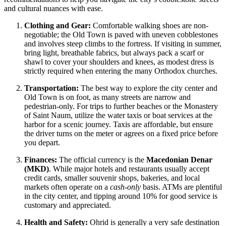
and cultural nuances with ease.
Clothing and Gear:
Comfortable walking shoes are non-
negotiable; the Old Town is paved with uneven cobblestones
and involves steep climbs to the fortress. If visiting in summer,
bring light, breathable fabrics, but always pack a scarf or
shawl to cover your shoulders and knees, as modest dress is
strictly required when entering the many Orthodox churches.
Transportation:
The best way to explore the city center and
Old Town is on foot, as many streets are narrow and
pedestrian-only. For trips to further beaches or the Monastery
of Saint Naum, utilize the water taxis or boat services at the
harbor for a scenic journey. Taxis are affordable, but ensure
the driver turns on the meter or agrees on a fixed price before
you depart.
Finances:
The official currency is the
Macedonian Denar
(MKD)
. While major hotels and restaurants usually accept
credit cards, smaller souvenir shops, bakeries, and local
markets often operate on a
cash-only
basis. ATMs are plentiful
in the city center, and tipping around 10% for good service is
customary and appreciated.
Health and Safety:
Ohrid is generally a very safe destination