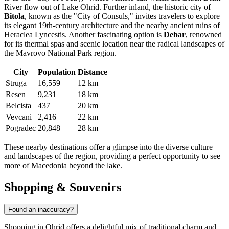
River flow out of Lake Ohrid. Further inland, the historic city of
Bitola
, known as the "City of Consuls," invites travelers to explore
its elegant 19th-century architecture and the nearby ancient ruins of
Heraclea Lyncestis. Another fascinating option is
Debar
, renowned
for its thermal spas and scenic location near the radical landscapes of
the Mavrovo National Park region.
City
Population
Distance
Struga
16,559
12 km
Resen
9,231
18 km
Belcista
437
20 km
Vevcani
2,416
22 km
Pogradec
20,848
28 km
These nearby destinations offer a glimpse into the diverse culture
and landscapes of the region, providing a perfect opportunity to see
more of Macedonia beyond the lake.
Shopping & Souvenirs
Found an inaccuracy?
Shopping in Ohrid offers a delightful mix of traditional charm and