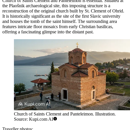
Church of Saints Clement and Panteleimon
is essential. Situated at
the Plaošnik archaeological site, this imposing structure is a
reconstruction of the original church built by St. Clement of Ohrid.
It is historically significant as the site of the first Slavic university
and houses the tomb of the saint himself. The surrounding area
features intricate floor mosaics from early Christian basilicas,
offering a fascinating glimpse into the distant past.
Church of Saints Clement and Panteleimon. Illustration.
Source: Kupi.com AI
Traveller photos: