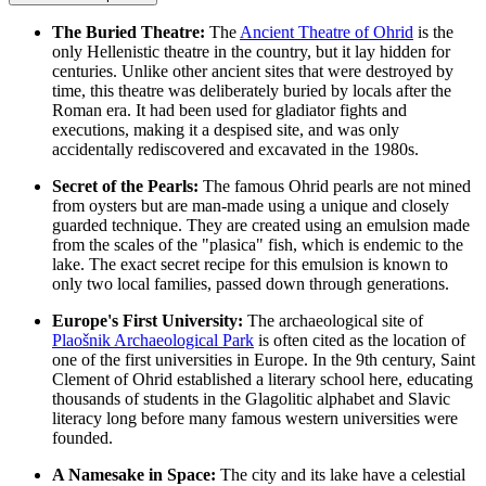
The Buried Theatre:
The
Ancient Theatre of Ohrid
is the
only Hellenistic theatre in the country, but it lay hidden for
centuries. Unlike other ancient sites that were destroyed by
time, this theatre was deliberately buried by locals after the
Roman era. It had been used for gladiator fights and
executions, making it a despised site, and was only
accidentally rediscovered and excavated in the 1980s.
Secret of the Pearls:
The famous Ohrid pearls are not mined
from oysters but are man-made using a unique and closely
guarded technique. They are created using an emulsion made
from the scales of the "plasica" fish, which is endemic to the
lake. The exact secret recipe for this emulsion is known to
only two local families, passed down through generations.
Europe's First University:
The archaeological site of
Plaošnik Archaeological Park
is often cited as the location of
one of the first universities in Europe. In the 9th century, Saint
Clement of Ohrid established a literary school here, educating
thousands of students in the Glagolitic alphabet and Slavic
literacy long before many famous western universities were
founded.
A Namesake in Space:
The city and its lake have a celestial