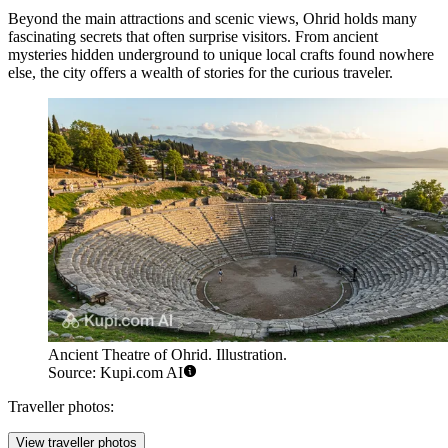
Beyond the main attractions and scenic views, Ohrid holds many
fascinating secrets that often surprise visitors. From ancient
mysteries hidden underground to unique local crafts found nowhere
else, the city offers a wealth of stories for the curious traveler.
Ancient Theatre of Ohrid. Illustration.
Source: Kupi.com AI
Traveller photos:
View traveller photos