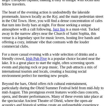
fellow travelers.
The heart of the evening action is undoubtedly the lakeside
promenade, known locally as the
Kej
, and the main pedestrian street
in the Old Town. Here, you will find a dense concentration of cafes
that turn into lively bars at night. For those seeking a unique
atmosphere with a cult following,
Jazz Inn
is a must-visit. Tucked
away in the narrow alleys near the Church of Saint Sophia, this
venue is a legendary spot for music lovers, hosting live bands and
offering a cozy, intimate vibe that contrasts with the louder
commercial clubs.
For a more casual evening with a wide selection of drinks and a
friendly crowd,
Irish Pub Five
is a popular choice located near the
lake. It is a great place to start the night, often screening sports
events and playing rock or pop music. The pub attracts a mix of
international tourists and locals, creating a buzzing social
environment perfect for meeting new people.
Beyond the bars, Ohrid offers rich cultural entertainment,
particularly during the Ohrid Summer Festival held from mid-July to
mid-August. This prestigious event features world-class concerts,
opera, and theater performances. Many of these events take place at
the spectacular
Ancient Theatre of Ohrid
, where the open-air
acoustics and historical setting create an unforgettable experience