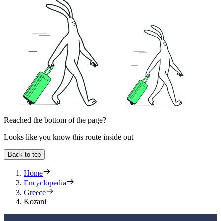
Reached the bottom of the page?
Looks like you know this route inside out
Back to top
Home
Encyclopedia
Greece
Kozani