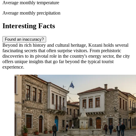
Average monthly temperature
Average monthly precipitation
Interesting Facts
Found an inaccuracy?
Beyond its rich history and cultural heritage, Kozani holds several
fascinating secrets that often surprise visitors. From prehistoric
discoveries to its pivotal role in the country's energy sector, the city
offers unique insights that go far beyond the typical tourist
experience.