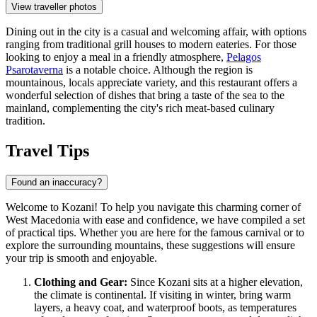
View traveller photos
Dining out in the city is a casual and welcoming affair, with options
ranging from traditional grill houses to modern eateries. For those
looking to enjoy a meal in a friendly atmosphere,
Pelagos
Psarotaverna
is a notable choice. Although the region is
mountainous, locals appreciate variety, and this restaurant offers a
wonderful selection of dishes that bring a taste of the sea to the
mainland, complementing the city's rich meat-based culinary
tradition.
Travel Tips
Found an inaccuracy?
Welcome to Kozani! To help you navigate this charming corner of
West Macedonia with ease and confidence, we have compiled a set
of practical tips. Whether you are here for the famous carnival or to
explore the surrounding mountains, these suggestions will ensure
your trip is smooth and enjoyable.
Clothing and Gear:
Since Kozani sits at a higher elevation,
the climate is continental. If visiting in winter, bring warm
layers, a heavy coat, and waterproof boots, as temperatures