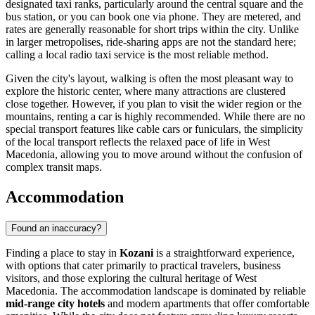
designated taxi ranks, particularly around the central square and the
bus station, or you can book one via phone. They are metered, and
rates are generally reasonable for short trips within the city. Unlike
in larger metropolises, ride-sharing apps are not the standard here;
calling a local radio taxi service is the most reliable method.
Given the city's layout, walking is often the most pleasant way to
explore the historic center, where many attractions are clustered
close together. However, if you plan to visit the wider region or the
mountains, renting a car is highly recommended. While there are no
special transport features like cable cars or funiculars, the simplicity
of the local transport reflects the relaxed pace of life in West
Macedonia, allowing you to move around without the confusion of
complex transit maps.
Accommodation
Found an inaccuracy?
Finding a place to stay in
Kozani
is a straightforward experience,
with options that cater primarily to practical travelers, business
visitors, and those exploring the cultural heritage of West
Macedonia. The accommodation landscape is dominated by reliable
mid-range city hotels
and modern apartments that offer comfortable