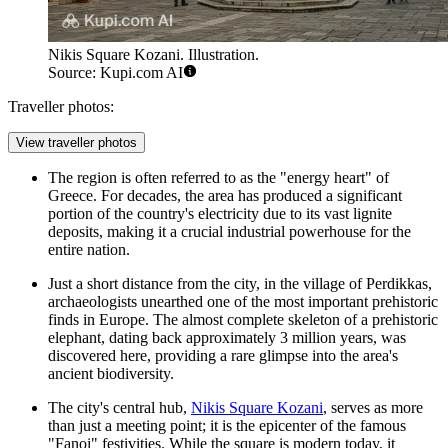
Nikis Square Kozani. Illustration.
Source: Kupi.com AI
Traveller photos:
View traveller photos
The region is often referred to as the "energy heart" of
Greece. For decades, the area has produced a significant
portion of the country's electricity due to its vast lignite
deposits, making it a crucial industrial powerhouse for the
entire nation.
Just a short distance from the city, in the village of Perdikkas,
archaeologists unearthed one of the most important prehistoric
finds in Europe. The almost complete skeleton of a prehistoric
elephant, dating back approximately 3 million years, was
discovered here, providing a rare glimpse into the area's
ancient biodiversity.
The city's central hub,
Nikis Square Kozani
, serves as more
than just a meeting point; it is the epicenter of the famous
"Fanoi" festivities. While the square is modern today, it