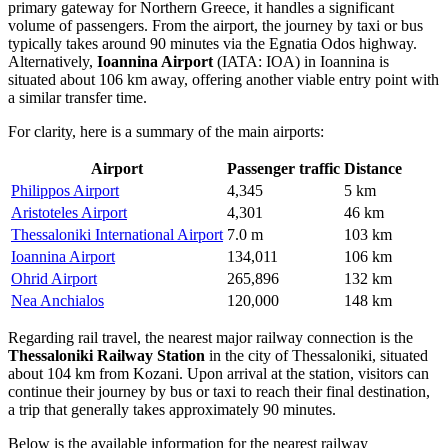
primary gateway for Northern Greece, it handles a significant
volume of passengers. From the airport, the journey by taxi or bus
typically takes around 90 minutes via the Egnatia Odos highway.
Alternatively,
Ioannina Airport
(IATA: IOA) in Ioannina is
situated about 106 km away, offering another viable entry point with
a similar transfer time.
For clarity, here is a summary of the main airports:
Airport
Passenger traffic
Distance
Philippos Airport
4,345
5 km
Aristoteles Airport
4,301
46 km
Thessaloniki International Airport
7.0 m
103 km
Ioannina Airport
134,011
106 km
Ohrid Airport
265,896
132 km
Nea Anchialos
120,000
148 km
Regarding rail travel, the nearest major railway connection is the
Thessaloniki Railway Station
in the city of Thessaloniki, situated
about 104 km from Kozani. Upon arrival at the station, visitors can
continue their journey by bus or taxi to reach their final destination,
a trip that generally takes approximately 90 minutes.
Below is the available information for the nearest railway