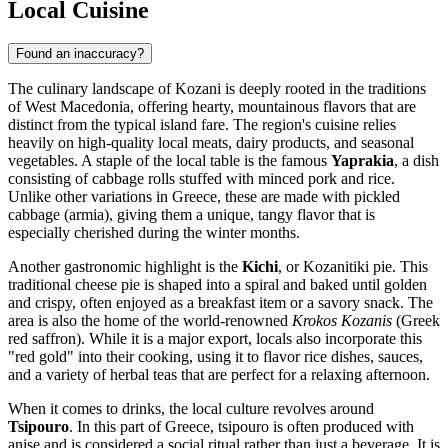
Local Cuisine
Found an inaccuracy?
The culinary landscape of Kozani is deeply rooted in the traditions
of West Macedonia, offering hearty, mountainous flavors that are
distinct from the typical island fare. The region's cuisine relies
heavily on high-quality local meats, dairy products, and seasonal
vegetables. A staple of the local table is the famous
Yaprakia
, a dish
consisting of cabbage rolls stuffed with minced pork and rice.
Unlike other variations in Greece, these are made with pickled
cabbage (armia), giving them a unique, tangy flavor that is
especially cherished during the winter months.
Another gastronomic highlight is the
Kichi
, or Kozanitiki pie. This
traditional cheese pie is shaped into a spiral and baked until golden
and crispy, often enjoyed as a breakfast item or a savory snack. The
area is also the home of the world-renowned
Krokos Kozanis
(Greek
red saffron). While it is a major export, locals also incorporate this
"red gold" into their cooking, using it to flavor rice dishes, sauces,
and a variety of herbal teas that are perfect for a relaxing afternoon.
When it comes to drinks, the local culture revolves around
Tsipouro
. In this part of Greece, tsipouro is often produced with
anise and is considered a social ritual rather than just a beverage. It is