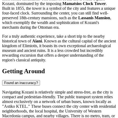
Kozani
, dominated by the imposing
Mamatsios Clock Tower
.
Built in 1855, the tower is a symbol of the city and features a unique
four-faced clock. Surrounding the center, you can still find well-
preserved 18th-century mansions, such as the
Lassanis Mansion
,
which exemplify the wealth and sophistication of Kozani's
merchants during the Ottoman era.
For a truly authentic experience, take a short trip to the nearby
historical town of
Aiani
. Known as the cultural capital of the ancient
kingdom of Elimiotis, it boasts its own exceptional archaeological
museum and ancient ruins. It is a less crowded but incredibly
rewarding excursion that offers a deeper understanding of the
region's classical antiquity.
Getting Around
Found an inaccuracy?
Navigating Kozani is relatively simple and stress-free, as the city is
compact and pedestrian-friendly. The public transport system relies
almost exclusively on a network of urban buses, known locally as
"Astiko KTEL." These buses connect the city center with residential
neighborhoods, the local hospital, the University of Western
Macedonia campus, and nearby villages. There is no metro, tram, or