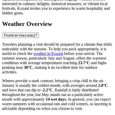
interested in culinary delights, historical treasures, or vibrant local
festivals, Kozani invites you to experience its warm hospitality and
hidden gems.
Weather Overview
Found an inaccuracy?
Travelers planning a visit should be prepared for a climate that shifts
noticeably with the seasons. To help you pack appropriately, it is
useful to check the
weather in Kozani
before your arrival. The
summer season, particularly July and August, offers the warmest
conditions with average temperatures reaching
23.7°C
and highs
peaking near
30°C
, making it an excellent time for outdoor
activities.
Winters provide a stark contrast, bringing a crisp chill to the air.
January is usually the coldest month, with averages around
2.0°C
and lows that can dip to
-2.2°C
. Rainfall is fairly distributed
throughout the year, but May stands out as a particularly active
month with approximately
14 wet days
. In general, you can expect
warm summers with occasional rain and cold winters, so layering is
advisable depending on when you choose to visit.