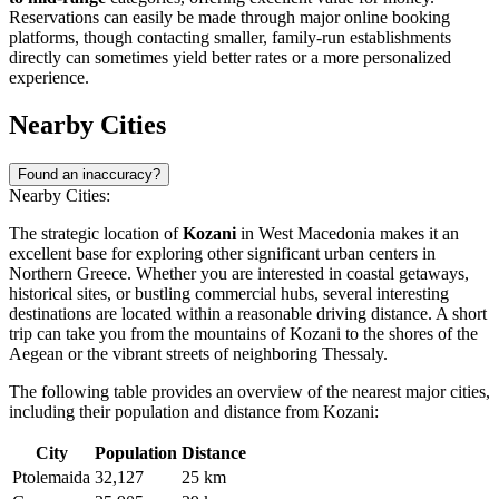
Reservations can easily be made through major online booking
platforms, though contacting smaller, family-run establishments
directly can sometimes yield better rates or a more personalized
experience.
Nearby Cities
Found an inaccuracy?
Nearby Cities:
The strategic location of
Kozani
in West Macedonia makes it an
excellent base for exploring other significant urban centers in
Northern Greece. Whether you are interested in coastal getaways,
historical sites, or bustling commercial hubs, several interesting
destinations are located within a reasonable driving distance. A short
trip can take you from the mountains of Kozani to the shores of the
Aegean or the vibrant streets of neighboring Thessaly.
The following table provides an overview of the nearest major cities,
including their population and distance from Kozani:
City
Population
Distance
Ptolemaida
32,127
25 km