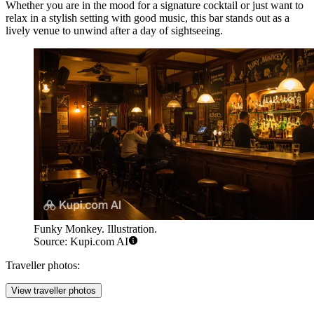
Whether you are in the mood for a signature cocktail or just want to
relax in a stylish setting with good music, this bar stands out as a
lively venue to unwind after a day of sightseeing.
Funky Monkey. Illustration.
Source: Kupi.com AI
Traveller photos:
View traveller photos