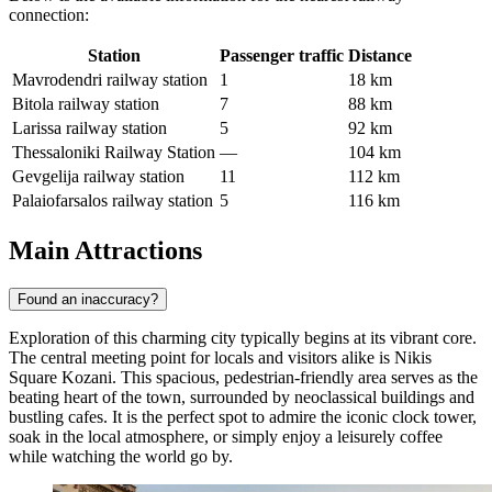
connection:
Station
Passenger traffic
Distance
Mavrodendri railway station
1
18 km
Bitola railway station
7
88 km
Larissa railway station
5
92 km
Thessaloniki Railway Station
—
104 km
Gevgelija railway station
11
112 km
Palaiofarsalos railway station
5
116 km
Main Attractions
Found an inaccuracy?
Exploration of this charming city typically begins at its vibrant core.
The central meeting point for locals and visitors alike is
Nikis
Square Kozani
. This spacious, pedestrian-friendly area serves as the
beating heart of the town, surrounded by neoclassical buildings and
bustling cafes. It is the perfect spot to admire the iconic clock tower,
soak in the local atmosphere, or simply enjoy a leisurely coffee
while watching the world go by.