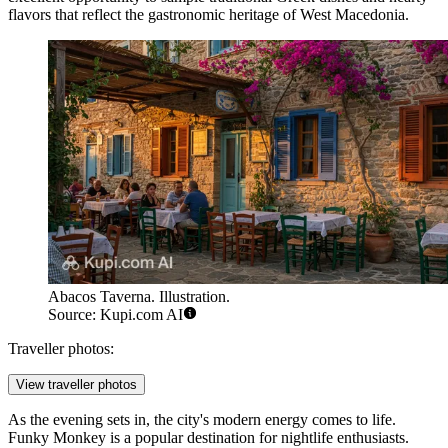
flavors that reflect the gastronomic heritage of West Macedonia.
Abacos Taverna. Illustration.
Source: Kupi.com AI
Traveller photos:
View traveller photos
As the evening sets in, the city's modern energy comes to life.
Funky Monkey
is a popular destination for nightlife enthusiasts.