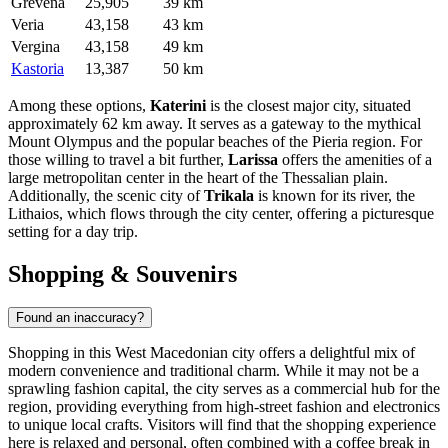
Grevena
25,905
39 km
Veria
43,158
43 km
Vergina
43,158
49 km
Kastoria
13,387
50 km
Among these options,
Katerini
is the closest major city, situated
approximately 62 km away. It serves as a gateway to the mythical
Mount Olympus and the popular beaches of the Pieria region. For
those willing to travel a bit further,
Larissa
offers the amenities of a
large metropolitan center in the heart of the Thessalian plain.
Additionally, the scenic city of
Trikala
is known for its river, the
Lithaios, which flows through the city center, offering a picturesque
setting for a day trip.
Shopping & Souvenirs
Found an inaccuracy?
Shopping in this West Macedonian city offers a delightful mix of
modern convenience and traditional charm. While it may not be a
sprawling fashion capital, the city serves as a commercial hub for the
region, providing everything from high-street fashion and electronics
to unique local crafts. Visitors will find that the shopping experience
here is relaxed and personal, often combined with a coffee break in