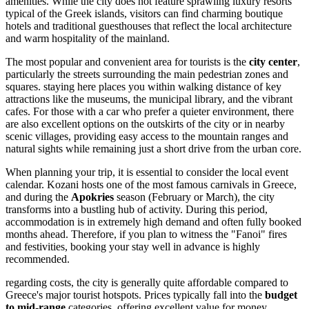
amenities. While the city does not feature sprawling luxury resorts
typical of the Greek islands, visitors can find charming boutique
hotels and traditional guesthouses that reflect the local architecture
and warm hospitality of the mainland.
The most popular and convenient area for tourists is the
city center
,
particularly the streets surrounding the main pedestrian zones and
squares. staying here places you within walking distance of key
attractions like the museums, the municipal library, and the vibrant
cafes. For those with a car who prefer a quieter environment, there
are also excellent options on the outskirts of the city or in nearby
scenic villages, providing easy access to the mountain ranges and
natural sights while remaining just a short drive from the urban core.
When planning your trip, it is essential to consider the local event
calendar. Kozani hosts one of the most famous carnivals in Greece,
and during the
Apokries
season (February or March), the city
transforms into a bustling hub of activity. During this period,
accommodation is in extremely high demand and often fully booked
months ahead. Therefore, if you plan to witness the "Fanoi" fires
and festivities, booking your stay well in advance is highly
recommended.
regarding costs, the city is generally quite affordable compared to
Greece's major tourist hotspots. Prices typically fall into the
budget
to mid-range
categories, offering excellent value for money.