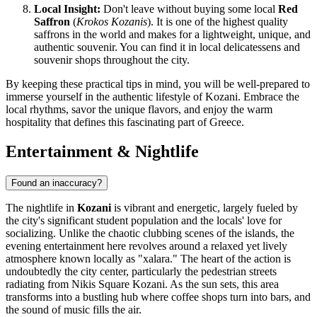
Local Insight:
Don't leave without buying some local
Red
Saffron
(
Krokos Kozanis
). It is one of the highest quality
saffrons in the world and makes for a lightweight, unique, and
authentic souvenir. You can find it in local delicatessens and
souvenir shops throughout the city.
By keeping these practical tips in mind, you will be well-prepared to
immerse yourself in the authentic lifestyle of Kozani. Embrace the
local rhythms, savor the unique flavors, and enjoy the warm
hospitality that defines this fascinating part of Greece.
Entertainment & Nightlife
Found an inaccuracy?
The nightlife in
Kozani
is vibrant and energetic, largely fueled by
the city's significant student population and the locals' love for
socializing. Unlike the chaotic clubbing scenes of the islands, the
evening entertainment here revolves around a relaxed yet lively
atmosphere known locally as "xalara." The heart of the action is
undoubtedly the city center, particularly the pedestrian streets
radiating from
Nikis Square Kozani
. As the sun sets, this area
transforms into a bustling hub where coffee shops turn into bars, and
the sound of music fills the air.