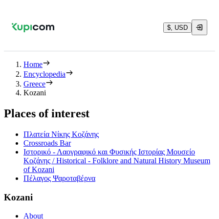
$, USD
Home
Encyclopedia
Greece
Kozani
Places of interest
Πλατεία Νίκης Κοζάνης
Crossroads Bar
Ιστορικό - Λαογραφικό και Φυσικής Ιστορίας Μουσείο
Κοζάνης / Historical - Folklore and Natural History Museum
of Kozani
Πέλαγος Ψαροταβέρνα
Kozani
About