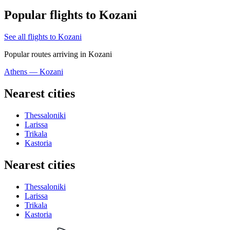
Popular flights to Kozani
See all flights to Kozani
Popular routes arriving in Kozani
Athens — Kozani
Nearest cities
Thessaloniki
Larissa
Trikala
Kastoria
Nearest cities
Thessaloniki
Larissa
Trikala
Kastoria