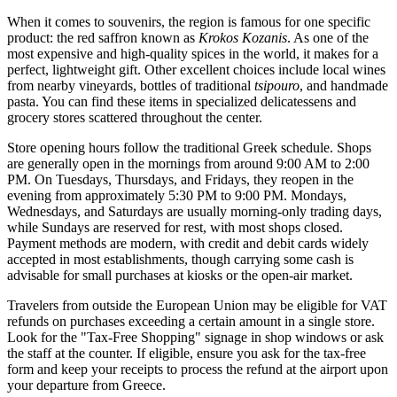
When it comes to souvenirs, the region is famous for one specific
product: the red saffron known as
Krokos Kozanis
. As one of the
most expensive and high-quality spices in the world, it makes for a
perfect, lightweight gift. Other excellent choices include local wines
from nearby vineyards, bottles of traditional
tsipouro
, and handmade
pasta. You can find these items in specialized delicatessens and
grocery stores scattered throughout the center.
Store opening hours follow the traditional Greek schedule. Shops
are generally open in the mornings from around 9:00 AM to 2:00
PM. On Tuesdays, Thursdays, and Fridays, they reopen in the
evening from approximately 5:30 PM to 9:00 PM. Mondays,
Wednesdays, and Saturdays are usually morning-only trading days,
while Sundays are reserved for rest, with most shops closed.
Payment methods are modern, with credit and debit cards widely
accepted in most establishments, though carrying some cash is
advisable for small purchases at kiosks or the open-air market.
Travelers from outside the European Union may be eligible for VAT
refunds on purchases exceeding a certain amount in a single store.
Look for the "Tax-Free Shopping" signage in shop windows or ask
the staff at the counter. If eligible, ensure you ask for the tax-free
form and keep your receipts to process the refund at the airport upon
your departure from Greece.