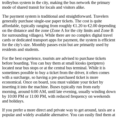
trolleybus system in the city, making the bus network the primary
mode of shared transit for locals and visitors alike.
The payment system is traditional and straightforward. Travelers
generally purchase single-use paper tickets. The cost is quite
affordable, typically ranging from roughly €1.20 to €2.00 depending
on the distance and the zone (Zone A for the city limits and Zone B
for surrounding villages). While there are no complex digital travel
cards or dedicated transport apps for payment, the system is efficient
for the city's size. Monthly passes exist but are primarily used by
residents and students.
For the best experience, tourists are advised to purchase tickets
before boarding. You can buy them at small kiosks (periptero)
located near bus stops or at the central bus terminal. While it is
sometimes possible to buy a ticket from the driver, it often comes
with a surcharge, so having a pre-purchased ticket is more
economical. Once on board, you must validate your ticket by
inserting it into the machine. Buses typically run from early
morning, around 6:00 AM, until late evening, usually winding down
by 10:00 PM or 11:00 PM, with reduced frequency on weekends
and holidays.
If you prefer a more direct and private way to get around, taxis are a
popular and widely available alternative. You can easily find them at