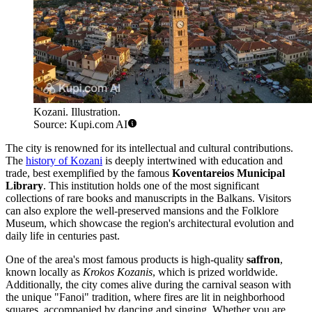
Kozani. Illustration.
Source: Kupi.com AI
The city is renowned for its intellectual and cultural contributions.
The
history of Kozani
is deeply intertwined with education and
trade, best exemplified by the famous
Koventareios Municipal
Library
. This institution holds one of the most significant
collections of rare books and manuscripts in the Balkans. Visitors
can also explore the well-preserved mansions and the Folklore
Museum, which showcase the region's architectural evolution and
daily life in centuries past.
One of the area's most famous products is high-quality
saffron
,
known locally as
Krokos Kozanis
, which is prized worldwide.
Additionally, the city comes alive during the carnival season with
the unique "Fanoi" tradition, where fires are lit in neighborhood
squares, accompanied by dancing and singing. Whether you are