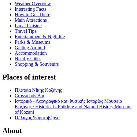
Weather Overview
Interesting Facts
How to Get There
Main Attractions
Local Cuisine
Travel Tips
Entertainment & Nightlife
Parks & Museums
Getting Around
Accommodation
Nearby Cities
Shopping & Souvenirs
Places of interest
Πλατεία Νίκης Κοζάνης
Crossroads Bar
Ιστορικό - Λαογραφικό και Φυσικής Ιστορίας Μουσείο
Κοζάνης / Historical - Folklore and Natural History Museum
of Kozani
Πέλαγος Ψαροταβέρνα
About