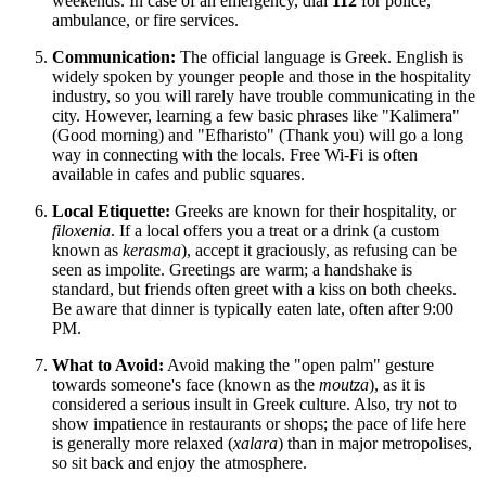
weekends. In case of an emergency, dial
112
for police,
ambulance, or fire services.
Communication:
The official language is Greek. English is
widely spoken by younger people and those in the hospitality
industry, so you will rarely have trouble communicating in the
city. However, learning a few basic phrases like "Kalimera"
(Good morning) and "Efharisto" (Thank you) will go a long
way in connecting with the locals. Free Wi-Fi is often
available in cafes and public squares.
Local Etiquette:
Greeks are known for their hospitality, or
filoxenia
. If a local offers you a treat or a drink (a custom
known as
kerasma
), accept it graciously, as refusing can be
seen as impolite. Greetings are warm; a handshake is
standard, but friends often greet with a kiss on both cheeks.
Be aware that dinner is typically eaten late, often after 9:00
PM.
What to Avoid:
Avoid making the "open palm" gesture
towards someone's face (known as the
moutza
), as it is
considered a serious insult in Greek culture. Also, try not to
show impatience in restaurants or shops; the pace of life here
is generally more relaxed (
xalara
) than in major metropolises,
so sit back and enjoy the atmosphere.