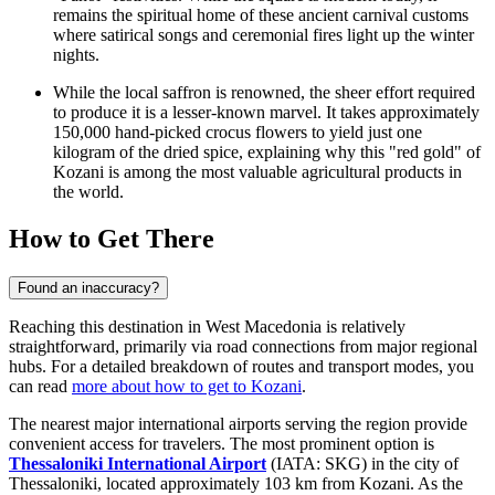
remains the spiritual home of these ancient carnival customs
where satirical songs and ceremonial fires light up the winter
nights.
While the local saffron is renowned, the sheer effort required
to produce it is a lesser-known marvel. It takes approximately
150,000 hand-picked crocus flowers to yield just one
kilogram of the dried spice, explaining why this "red gold" of
Kozani is among the most valuable agricultural products in
the world.
How to Get There
Found an inaccuracy?
Reaching this destination in West Macedonia is relatively
straightforward, primarily via road connections from major regional
hubs. For a detailed breakdown of routes and transport modes, you
can read
more about how to get to Kozani
.
The nearest major international airports serving the region provide
convenient access for travelers. The most prominent option is
Thessaloniki International Airport
(IATA: SKG) in the city of
Thessaloniki, located approximately 103 km from Kozani. As the