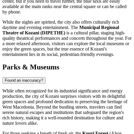
center, but if you need to travel further, the blue taxis are easily
available at the main ranks near the central square or can be called
by phone.
While the nights are spirited, the city also offers culturally rich
daytime and evening entertainment. The
Municipal Regional
Theatre of Kozani (DIPETHE)
is a cultural pillar, staging high-
quality theatrical performances and concerts throughout the year. For
a more relaxed afternoon, visitors can explore the local museums or
enjoy the green spaces, but the true essence of Kozani's
entertainment lies in its social, pedestrian-friendly evenings.
Parks & Museums
Found an inaccuracy?
While often recognized for its industrial significance and energy
production, the city of Kozani surprises visitors with its delightful
green spaces and profound dedication to preserving the heritage of
West Macedonia. Beyond the bustling streets, travelers can find
serene natural escapes and institutions that safeguard the region's
rich history, making it a well-rounded destination for culture and
nature lovers alike.
For those seeking a breath of fresh air, the
Kouri Forest
(Alsos