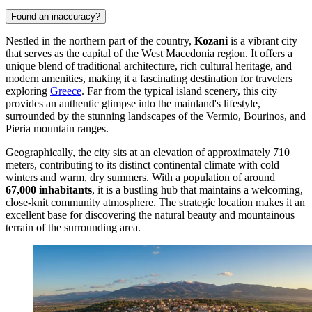
Found an inaccuracy?
Nestled in the northern part of the country,
Kozani
is a vibrant city
that serves as the capital of the West Macedonia region. It offers a
unique blend of traditional architecture, rich cultural heritage, and
modern amenities, making it a fascinating destination for travelers
exploring
Greece
. Far from the typical island scenery, this city
provides an authentic glimpse into the mainland's lifestyle,
surrounded by the stunning landscapes of the Vermio, Bourinos, and
Pieria mountain ranges.
Geographically, the city sits at an elevation of approximately 710
meters, contributing to its distinct continental climate with cold
winters and warm, dry summers. With a population of around
67,000 inhabitants
, it is a bustling hub that maintains a welcoming,
close-knit community atmosphere. The strategic location makes it an
excellent base for discovering the natural beauty and mountainous
terrain of the surrounding area.