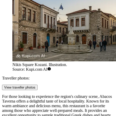
Nikis Square Kozani. Illustration.
Source: Kupi.com AI
Traveller photos:
View traveller photos
For those looking to experience the region's culinary scene,
Abacos
Taverna
offers a delightful taste of local hospitality. Known for its
warm ambiance and delicious menu, this restaurant is a favorite
among those who appreciate well-prepared meals. It provides an
excellent opportunity to sample traditional Greek dishes and hearty