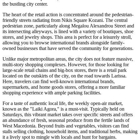
the bustling city center.
The heart of the retail action is concentrated around the pedestrian-
friendly streets radiating from
Nikis Square Kozani
. The central
pedestrian zone, particularly along Megalou Alexandrou Street and
its intersecting alleyways, is lined with a variety of boutiques, shoe
stores, and jewelry shops. This area is perfect for a leisurely stroll,
allowing you to browse international brands alongside family-
owned businesses that have served the community for generations.
Unlike major metropolitan areas, the city does not feature massive,
multi-story shopping complexes. However, for those looking for
large-scale retail chains and big-box stores, there is a retail park
located on the outskirts of the city, on the road towards Larissa.
Here, travelers can find well-known international brands,
supermarkets, and home goods stores, offering a more familiar
shopping experience with ample parking facilities.
For a taste of authentic local life, the weekly open-air market,
known as the "Laiki Agora," is a must-visit. Typically held on
Saturdays, this vibrant market takes over specific streets and offers
an abundance of fresh, seasonal produce from the fertile lands of
West Macedonia. Beyond fruits and vegetables, visitors can find
stalls selling clothing, household items, and traditional herbs, making
it a lively spot to mingle with locals and hunt for bargains.