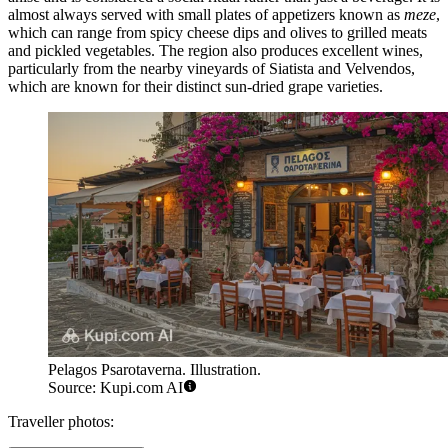
almost always served with small plates of appetizers known as
meze
,
which can range from spicy cheese dips and olives to grilled meats
and pickled vegetables. The region also produces excellent wines,
particularly from the nearby vineyards of Siatista and Velvendos,
which are known for their distinct sun-dried grape varieties.
Pelagos Psarotaverna. Illustration.
Source: Kupi.com AI
Traveller photos: