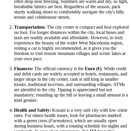
often drop near freezing. Summers are warm and dry, so light,
breathable fabrics are best. Regardless of the season, pack
sturdy walking shoes to comfortably navigate the city's hilly
terrain and cobblestone streets.
Transportation:
The city center is compact and best explored
on foot. For longer distances within the city, local buses and
taxis are readily available and affordable. However, to truly
experience the beauty of the wider West Macedonia region,
renting a car is highly recommended, as it gives you the
freedom to visit remote mountain villages and scenic lakes at
your own pace.
Finances:
The official currency is the
Euro (€)
. While credit
and debit cards are widely accepted in hotels, restaurants, and
larger shops in the city center, cash is still king in smaller
kiosks, traditional
tavernas
, and surrounding villages. ATMs
are plentiful in the city. Tipping is appreciated but not
mandatory; rounding up the bill or leaving a small amount is a
kind gesture.
Health and Safety:
Kozani is a very safe city with low crime
rates. For minor health issues, look for pharmacies marked
with a green cross (
Farmakeio
), which are usually open
during business hours, with a rotating schedule for nights and