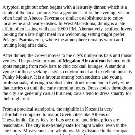
A typical night out often begins with a leisurely dinner, which is a
staple of the local culture. For a genuine start to the evening, visitors
often head to
Abacos Taverna
or similar establishments to enjoy
local wine and hearty dishes. In West Macedonia, dining is a late
affair, often lasting well past 10:00 PM. Alternatively, seafood lovers
looking for a late-night meal in a welcoming setting might prefer
Pelagos Psarotaverna
, where the atmosphere remains warm and
inviting long after dark.
After dinner, the crowd moves to the city's numerous bars and music
venues. The pedestrian zone of
Megalou Alexandrou
is lined with
spots ranging from rock bars to chic cocktail lounges. A standout
venue for those seeking a stylish environment and excellent music is
Funky Monkey
. It is a favorite among both students and young
professionals, offering a sophisticated drink menu and a lively vibe
that carries on until the early morning hours. Dress codes throughout
the city are generally casual but neat; locals tend to dress smartly for
their night out.
From a practical standpoint, the nightlife in Kozani is very
affordable compared to major Greek cities like Athens or
Thessaloniki. Entry fees for bars are rare, and drink prices are
reasonable. The city is extremely safe for night walks, even in the
late hours. Most venues are within walking distance in the compact