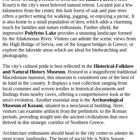
Kouri) is the city's most beloved natural retreat. Located just a few
kilometers from the center, this lush forest of oak and pine trees
offers a perfect setting for walking, jogging, or enjoying a picnic. It
is also home to a small population of deer, which adds a charming
touch for families and nature enthusiasts. Further afield, the
impressive
Polyfytos Lake
provides a stunning landscape formed
by the Aliakmonas River. Visitors can admire the scenic views from
the High Bridge of Servia, one of the longest bridges in Greece, or
explore the lakeside areas which are ideal for birdwatching and
photography.
The city's cultural pride is best reflected in the
Historical-Folklore
and Natural History Museum
. Housed in a magnificent traditional
Macedonian mansion, this museum is considered one of the best of
its kind in the country. It displays a vast collection ranging from
local costumes and woven textiles to historical documents and
findings from nearby caves, offering a comprehensive look at the
area's evolution. Another essential stop is the
Archaeological
Museum of Kozani
, situated in a neoclassical building. Here,
visitors can examine artifacts from the prehistoric to the Roman
periods, providing insight into the ancient civilizations that once
thrived in this strategic corridor of Northern Greece.
Architecture enthusiasts should head to the city center to admire its
most iconic landmarks. The heart of social life is
Nikis Square