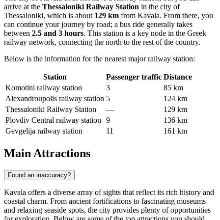
arrive at the
Thessaloniki Railway Station
in the city of
Thessaloniki, which is about
129 km
from Kavala. From there, you
can continue your journey by road; a bus ride generally takes
between
2.5 and 3 hours
. This station is a key node in the Greek
railway network, connecting the north to the rest of the country.
Below is the information for the nearest major railway station:
Station
Passenger traffic
Distance
Komotini railway station
3
85 km
Alexandroupolis railway station
5
124 km
Thessaloniki Railway Station
—
129 km
Plovdiv Central railway station
9
136 km
Gevgelija railway station
11
161 km
Main Attractions
Found an inaccuracy?
Kavala offers a diverse array of sights that reflect its rich history and
coastal charm. From ancient fortifications to fascinating museums
and relaxing seaside spots, the city provides plenty of opportunities
for exploration. Below are some of the top attractions you should