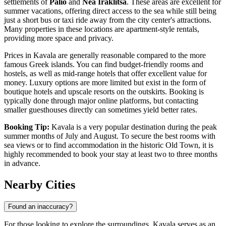
settlements of
Palio
and
Nea Iraklitsa
. These areas are excellent for
summer vacations, offering direct access to the sea while still being
just a short bus or taxi ride away from the city center's attractions.
Many properties in these locations are apartment-style rentals,
providing more space and privacy.
Prices in Kavala are generally reasonable compared to the more
famous Greek islands. You can find budget-friendly rooms and
hostels, as well as mid-range hotels that offer excellent value for
money. Luxury options are more limited but exist in the form of
boutique hotels and upscale resorts on the outskirts. Booking is
typically done through major online platforms, but contacting
smaller guesthouses directly can sometimes yield better rates.
Booking Tip:
Kavala is a very popular destination during the peak
summer months of July and August. To secure the best rooms with
sea views or to find accommodation in the historic Old Town, it is
highly recommended to book your stay at least two to three months
in advance.
Nearby Cities
Found an inaccuracy?
For those looking to explore the surroundings, Kavala serves as an