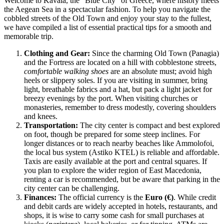
Welcome to Kavala, the "Blue City" of
Greece
, where history meets
the Aegean Sea in a spectacular fashion. To help you navigate the
cobbled streets of the Old Town and enjoy your stay to the fullest,
we have compiled a list of essential practical tips for a smooth and
memorable trip.
Clothing and Gear:
Since the charming Old Town (Panagia)
and the Fortress are located on a hill with cobblestone streets,
comfortable walking shoes
are an absolute must; avoid high
heels or slippery soles. If you are visiting in summer, bring
light, breathable fabrics and a hat, but pack a light jacket for
breezy evenings by the port. When visiting churches or
monasteries, remember to dress modestly, covering shoulders
and knees.
Transportation:
The city center is compact and best explored
on foot, though be prepared for some steep inclines. For
longer distances or to reach nearby beaches like Ammolofoi,
the local bus system (Astiko KTEL) is reliable and affordable.
Taxis are easily available at the port and central squares. If
you plan to explore the wider region of East Macedonia,
renting a car is recommended, but be aware that parking in the
city center can be challenging.
Finances:
The official currency is the
Euro (€)
. While credit
and debit cards are widely accepted in hotels, restaurants, and
shops, it is wise to carry some cash for small purchases at