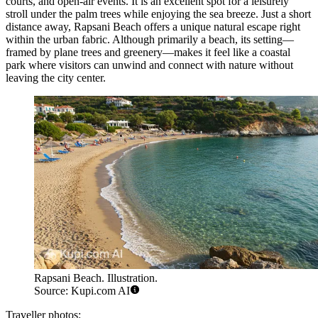
courts, and open-air events. It is an excellent spot for a leisurely
stroll under the palm trees while enjoying the sea breeze. Just a short
distance away,
Rapsani Beach
offers a unique natural escape right
within the urban fabric. Although primarily a beach, its setting—
framed by plane trees and greenery—makes it feel like a coastal
park where visitors can unwind and connect with nature without
leaving the city center.
Rapsani Beach. Illustration.
Source: Kupi.com AI
Traveller photos: