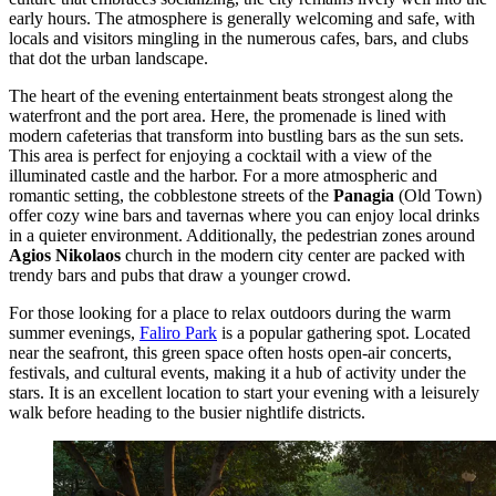
early hours. The atmosphere is generally welcoming and safe, with
locals and visitors mingling in the numerous cafes, bars, and clubs
that dot the urban landscape.
The heart of the evening entertainment beats strongest along the
waterfront and the port area. Here, the promenade is lined with
modern cafeterias that transform into bustling bars as the sun sets.
This area is perfect for enjoying a cocktail with a view of the
illuminated castle and the harbor. For a more atmospheric and
romantic setting, the cobblestone streets of the
Panagia
(Old Town)
offer cozy wine bars and tavernas where you can enjoy local drinks
in a quieter environment. Additionally, the pedestrian zones around
Agios Nikolaos
church in the modern city center are packed with
trendy bars and pubs that draw a younger crowd.
For those looking for a place to relax outdoors during the warm
summer evenings,
Faliro Park
is a popular gathering spot. Located
near the seafront, this green space often hosts open-air concerts,
festivals, and cultural events, making it a hub of activity under the
stars. It is an excellent location to start your evening with a leisurely
walk before heading to the busier nightlife districts.