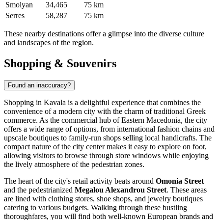
Smolyan
34,465
75 km
Serres
58,287
75 km
These nearby destinations offer a glimpse into the diverse culture
and landscapes of the region.
Shopping & Souvenirs
Found an inaccuracy?
Shopping in Kavala is a delightful experience that combines the
convenience of a modern city with the charm of traditional Greek
commerce. As the commercial hub of Eastern Macedonia, the city
offers a wide range of options, from international fashion chains and
upscale boutiques to family-run shops selling local handicrafts. The
compact nature of the city center makes it easy to explore on foot,
allowing visitors to browse through store windows while enjoying
the lively atmosphere of the pedestrian zones.
The heart of the city's retail activity beats around
Omonia Street
and the pedestrianized
Megalou Alexandrou Street
. These areas
are lined with clothing stores, shoe shops, and jewelry boutiques
catering to various budgets. Walking through these bustling
thoroughfares, you will find both well-known European brands and