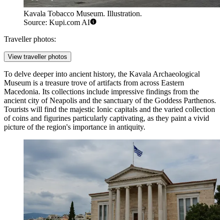
Kavala Tobacco Museum. Illustration.
Source: Kupi.com AI
Traveller photos:
View traveller photos
To delve deeper into ancient history, the
Kavala Archaeological
Museum
is a treasure trove of artifacts from across Eastern
Macedonia. Its collections include impressive findings from the
ancient city of Neapolis and the sanctuary of the Goddess Parthenos.
Tourists will find the majestic Ionic capitals and the varied collection
of coins and figurines particularly captivating, as they paint a vivid
picture of the region's importance in antiquity.