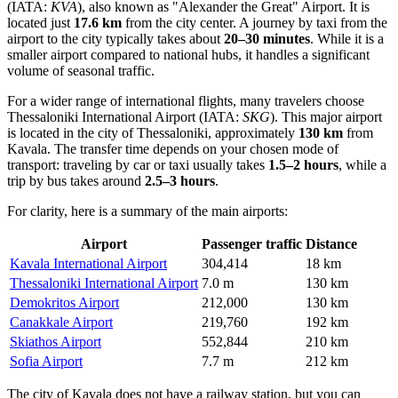
(IATA:
KVA
), also known as "Alexander the Great" Airport. It is
located just
17.6 km
from the city center. A journey by taxi from the
airport to the city typically takes about
20–30 minutes
. While it is a
smaller airport compared to national hubs, it handles a significant
volume of seasonal traffic.
For a wider range of international flights, many travelers choose
Thessaloniki International Airport
(IATA:
SKG
). This major airport
is located in the city of Thessaloniki, approximately
130 km
from
Kavala. The transfer time depends on your chosen mode of
transport: traveling by car or taxi usually takes
1.5–2 hours
, while a
trip by bus takes around
2.5–3 hours
.
For clarity, here is a summary of the main airports:
Airport
Passenger traffic
Distance
Kavala International Airport
304,414
18 km
Thessaloniki International Airport
7.0 m
130 km
Demokritos Airport
212,000
130 km
Canakkale Airport
219,760
192 km
Skiathos Airport
552,844
210 km
Sofia Airport
7.7 m
212 km
The city of Kavala does not have a railway station, but you can