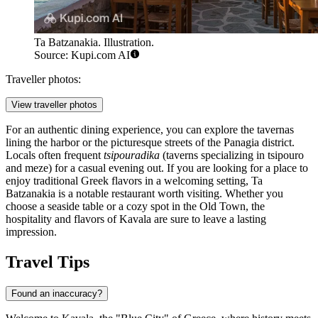
Ta Batzanakia. Illustration.
Source: Kupi.com AI
Traveller photos:
View traveller photos
For an authentic dining experience, you can explore the tavernas
lining the harbor or the picturesque streets of the Panagia district.
Locals often frequent
tsipouradika
(taverns specializing in tsipouro
and meze) for a casual evening out. If you are looking for a place to
enjoy traditional Greek flavors in a welcoming setting,
Ta
Batzanakia
is a notable restaurant worth visiting. Whether you
choose a seaside table or a cozy spot in the Old Town, the
hospitality and flavors of Kavala are sure to leave a lasting
impression.
Travel Tips
Found an inaccuracy?