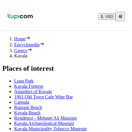
$, USD
Home
Encyclopedia
Greece
Kavala
Places of interest
Luna Park
Kavala Fortress
Aqueduct of Kavala
1901 Old Town Cafe Wine Bar
Capsula
Rapsani Beach
Kavala Beach
Residence - Mehmet Ali Museum
Kavala Archaeological Museum
Kavala Municipality Tobacco Museum