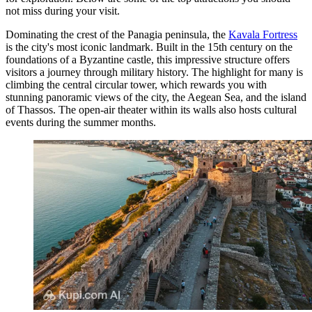
not miss during your visit.
Dominating the crest of the Panagia peninsula, the
Kavala Fortress
is the city's most iconic landmark. Built in the 15th century on the
foundations of a Byzantine castle, this impressive structure offers
visitors a journey through military history. The highlight for many is
climbing the central circular tower, which rewards you with
stunning panoramic views of the city, the Aegean Sea, and the island
of Thassos. The open-air theater within its walls also hosts cultural
events during the summer months.