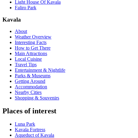
Light House Of Kavala
Faliro Park
Kavala
About
Weather Overview
Interesting Facts
How to Get There
Main Attractions
Local Cuisine
Travel Tips
Entertainment & Nightlife
Parks & Museums
Getting Around
Accommodation
Nearby Cities
Shopping & Souvenirs
Places of interest
Luna Park
Kavala Fortress
Aqueduct of Kavala