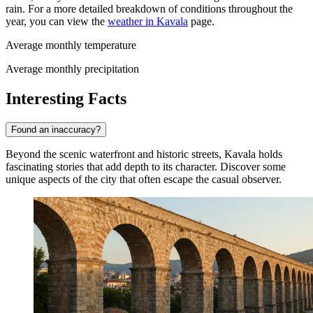
rain. For a more detailed breakdown of conditions throughout the
year, you can view the
weather in Kavala
page.
Average monthly temperature
Average monthly precipitation
Interesting Facts
Found an inaccuracy?
Beyond the scenic waterfront and historic streets, Kavala holds
fascinating stories that add depth to its character. Discover some
unique aspects of the city that often escape the casual observer.