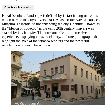
View traveller photos
Kavala's cultural landscape is defined by its fascinating museums,
which narrate the city's diverse past. A visit to the
Kavala Tobacco
Museum
is essential to understanding the city's identity. Known as
the "Mecca of Tobacco" in the early 20th century, Kavala was
shaped by this industry. The museum offers an immersive
experience, displaying tools, machinery, and rare photographs that
highlight the lives of the tobacco workers and the powerful
merchants who once thrived here.