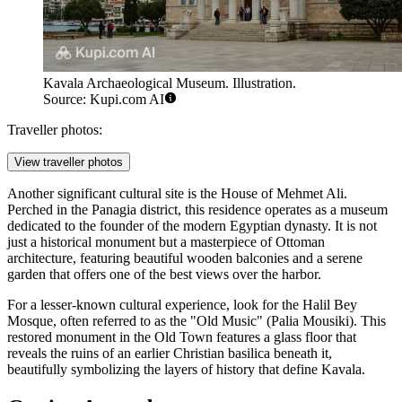
Kavala Archaeological Museum. Illustration.
Source: Kupi.com AI
Traveller photos:
View traveller photos
Another significant cultural site is the
House of Mehmet Ali
.
Perched in the Panagia district, this residence operates as a museum
dedicated to the founder of the modern Egyptian dynasty. It is not
just a historical monument but a masterpiece of Ottoman
architecture, featuring beautiful wooden balconies and a serene
garden that offers one of the best views over the harbor.
For a lesser-known cultural experience, look for the Halil Bey
Mosque, often referred to as the "Old Music" (Palia Mousiki). This
restored monument in the Old Town features a glass floor that
reveals the ruins of an earlier Christian basilica beneath it,
beautifully symbolizing the layers of history that define Kavala.