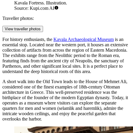
Kavala Fortress. Illustration.
Source: Kupi.com AI
Traveller photos:
View traveller photos
For history enthusiasts, the
Kavala Archaeological Museum
is an
essential stop. Located near the western port, it houses an extensive
collection of artifacts from across the region of Eastern Macedonia.
The exhibits range from the Neolithic period to the Roman era,
featuring finds from the ancient city of Neapolis, the sanctuary of
Parthenos, and other significant local sites. It is a perfect place to
understand the deep historical roots of this area.
A short walk into the Old Town leads to the
House of Mehmet Ali
,
considered one of the finest examples of 18th-century Ottoman
architecture in Greece. This well-preserved residence was the
birthplace of the founder of the modern Egyptian dynasty. Today, it
operates as a museum where visitors can explore the separate
quarters for men and women (selamlik and haremlik), admire the
intricate wooden ceilings, and enjoy the peaceful garden that
overlooks the harbor.