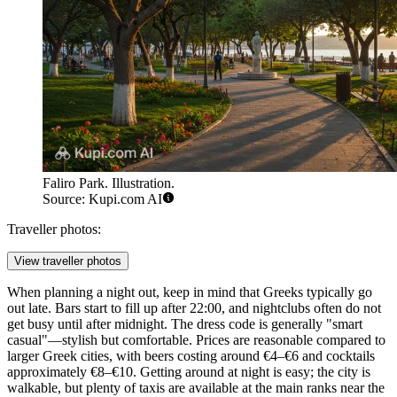
Faliro Park. Illustration.
Source: Kupi.com AI
Traveller photos:
View traveller photos
When planning a night out, keep in mind that Greeks typically go
out late. Bars start to fill up after 22:00, and nightclubs often do not
get busy until after midnight. The dress code is generally "smart
casual"—stylish but comfortable. Prices are reasonable compared to
larger Greek cities, with beers costing around €4–€6 and cocktails
approximately €8–€10. Getting around at night is easy; the city is
walkable, but plenty of taxis are available at the main ranks near the