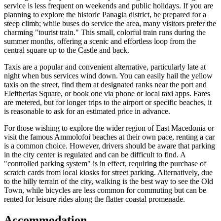
service is less frequent on weekends and public holidays. If you are
planning to explore the historic Panagia district, be prepared for a
steep climb; while buses do service the area, many visitors prefer the
charming "tourist train." This small, colorful train runs during the
summer months, offering a scenic and effortless loop from the
central square up to the Castle and back.
Taxis are a popular and convenient alternative, particularly late at
night when bus services wind down. You can easily hail the yellow
taxis on the street, find them at designated ranks near the port and
Eleftherias Square, or book one via phone or local taxi apps. Fares
are metered, but for longer trips to the airport or specific beaches, it
is reasonable to ask for an estimated price in advance.
For those wishing to explore the wider region of East Macedonia or
visit the famous Ammolofoi beaches at their own pace, renting a car
is a common choice. However, drivers should be aware that parking
in the city center is regulated and can be difficult to find. A
"controlled parking system" is in effect, requiring the purchase of
scratch cards from local kiosks for street parking. Alternatively, due
to the hilly terrain of the city, walking is the best way to see the Old
Town, while bicycles are less common for commuting but can be
rented for leisure rides along the flatter coastal promenade.
Accommodation