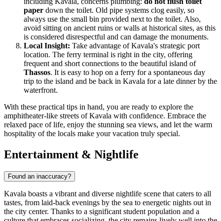
including Kavala, concerns plumbing:
do not flush toilet
paper
down the toilet. Old pipe systems clog easily, so
always use the small bin provided next to the toilet. Also,
avoid sitting on ancient ruins or walls at historical sites, as this
is considered disrespectful and can damage the monuments.
Local Insight:
Take advantage of Kavala's strategic port
location. The ferry terminal is right in the city, offering
frequent and short connections to the beautiful island of
Thassos
. It is easy to hop on a ferry for a spontaneous day
trip to the island and be back in Kavala for a late dinner by the
waterfront.
With these practical tips in hand, you are ready to explore the
amphitheater-like streets of Kavala with confidence. Embrace the
relaxed pace of life, enjoy the stunning sea views, and let the warm
hospitality of the locals make your vacation truly special.
Entertainment & Nightlife
Found an inaccuracy?
Kavala boasts a vibrant and diverse nightlife scene that caters to all
tastes, from laid-back evenings by the sea to energetic nights out in
the city center. Thanks to a significant student population and a
culture that embraces socializing, the city remains lively well into the