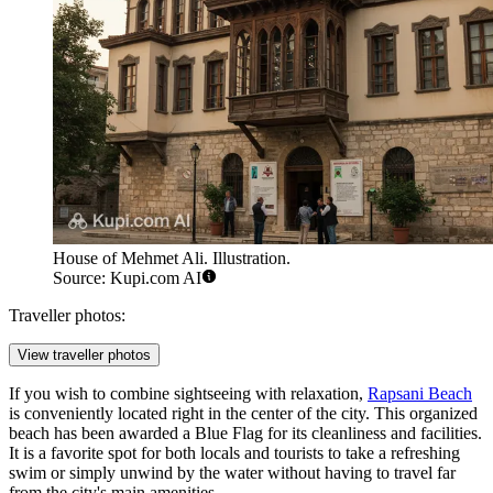
House of Mehmet Ali. Illustration.
Source: Kupi.com AI
Traveller photos:
View traveller photos
If you wish to combine sightseeing with relaxation,
Rapsani Beach
is conveniently located right in the center of the city. This organized
beach has been awarded a Blue Flag for its cleanliness and facilities.
It is a favorite spot for both locals and tourists to take a refreshing
swim or simply unwind by the water without having to travel far
from the city's main amenities.