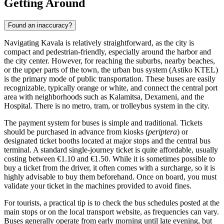
Getting Around
Found an inaccuracy?
Navigating Kavala is relatively straightforward, as the city is
compact and pedestrian-friendly, especially around the harbor and
the city center. However, for reaching the suburbs, nearby beaches,
or the upper parts of the town, the urban bus system (Astiko KTEL)
is the primary mode of public transportation. These buses are easily
recognizable, typically orange or white, and connect the central port
area with neighborhoods such as Kalamitsa, Dexameni, and the
Hospital. There is no metro, tram, or trolleybus system in the city.
The payment system for buses is simple and traditional. Tickets
should be purchased in advance from kiosks (
periptera
) or
designated ticket booths located at major stops and the central bus
terminal. A standard single-journey ticket is quite affordable, usually
costing between €1.10 and €1.50. While it is sometimes possible to
buy a ticket from the driver, it often comes with a surcharge, so it is
highly advisable to buy them beforehand. Once on board, you must
validate your ticket in the machines provided to avoid fines.
For tourists, a practical tip is to check the bus schedules posted at the
main stops or on the local transport website, as frequencies can vary.
Buses generally operate from early morning until late evening, but