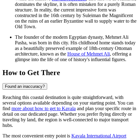
dominates the skyline, it is often mistaken for a purely Roman
structure. In reality, the current impressive form was
constructed in the 16th century by Suleiman the Magnificent
on the ruins of an earlier Byzantine wall to supply water to the
Old Town.
The founder of the modern Egyptian dynasty, Mehmet Ali
Pasha, was born in this city. His childhood home stands today
as a beautifully preserved example of 18th-century Ottoman
architecture, known as the
House of Mehmet Ali
, offering a
glimpse into the life of one of history's influential figures.
How to Get There
Found an inaccuracy?
Reaching this coastal destination is quite straightforward, with
several options available depending on your starting point. You can
find
more about how to get to Kavala
and plan your specific route in
detail on our dedicated page. Whether you prefer flying directly or
traveling by land, the region is well-connected to major transport
hubs.
The most convenient entry point is
Kavala International Airport