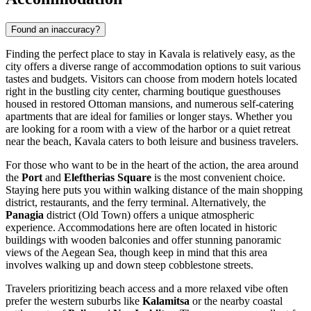
Found an inaccuracy?
Finding the perfect place to stay in Kavala is relatively easy, as the
city offers a diverse range of accommodation options to suit various
tastes and budgets. Visitors can choose from modern hotels located
right in the bustling city center, charming boutique guesthouses
housed in restored Ottoman mansions, and numerous self-catering
apartments that are ideal for families or longer stays. Whether you
are looking for a room with a view of the harbor or a quiet retreat
near the beach, Kavala caters to both leisure and business travelers.
For those who want to be in the heart of the action, the area around
the
Port
and
Eleftherias Square
is the most convenient choice.
Staying here puts you within walking distance of the main shopping
district, restaurants, and the ferry terminal. Alternatively, the
Panagia
district (Old Town) offers a unique atmospheric
experience. Accommodations here are often located in historic
buildings with wooden balconies and offer stunning panoramic
views of the Aegean Sea, though keep in mind that this area
involves walking up and down steep cobblestone streets.
Travelers prioritizing beach access and a more relaxed vibe often
prefer the western suburbs like
Kalamitsa
or the nearby coastal