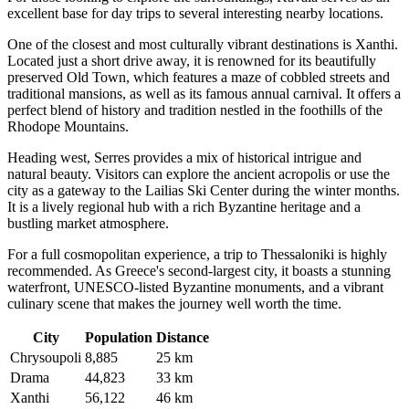
excellent base for day trips to several interesting nearby locations.
One of the closest and most culturally vibrant destinations is
Xanthi
.
Located just a short drive away, it is renowned for its beautifully
preserved Old Town, which features a maze of cobbled streets and
traditional mansions, as well as its famous annual carnival. It offers a
perfect blend of history and tradition nestled in the foothills of the
Rhodope Mountains.
Heading west,
Serres
provides a mix of historical intrigue and
natural beauty. Visitors can explore the ancient acropolis or use the
city as a gateway to the Lailias Ski Center during the winter months.
It is a lively regional hub with a rich Byzantine heritage and a
bustling market atmosphere.
For a full cosmopolitan experience, a trip to
Thessaloniki
is highly
recommended. As Greece's second-largest city, it boasts a stunning
waterfront, UNESCO-listed Byzantine monuments, and a vibrant
culinary scene that makes the journey well worth the time.
City
Population
Distance
Chrysoupoli
8,885
25 km
Drama
44,823
33 km
Xanthi
56,122
46 km