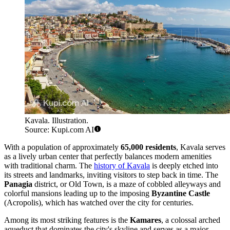
Kavala. Illustration.
Source: Kupi.com AI
With a population of approximately
65,000 residents
, Kavala serves
as a lively urban center that perfectly balances modern amenities
with traditional charm. The
history of Kavala
is deeply etched into
its streets and landmarks, inviting visitors to step back in time. The
Panagia
district, or Old Town, is a maze of cobbled alleyways and
colorful mansions leading up to the imposing
Byzantine Castle
(Acropolis), which has watched over the city for centuries.
Among its most striking features is the
Kamares
, a colossal arched
aqueduct that dominates the city's skyline and serves as a major