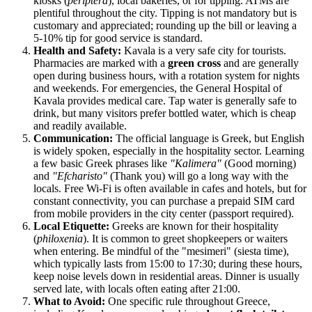
kiosks (
periptera
), local bakeries, or for tipping. ATMs are
plentiful throughout the city. Tipping is not mandatory but is
customary and appreciated; rounding up the bill or leaving a
5-10% tip for good service is standard.
Health and Safety:
Kavala is a very safe city for tourists.
Pharmacies are marked with a
green cross
and are generally
open during business hours, with a rotation system for nights
and weekends. For emergencies, the General Hospital of
Kavala provides medical care. Tap water is generally safe to
drink, but many visitors prefer bottled water, which is cheap
and readily available.
Communication:
The official language is Greek, but English
is widely spoken, especially in the hospitality sector. Learning
a few basic Greek phrases like
"Kalimera"
(Good morning)
and
"Efcharisto"
(Thank you) will go a long way with the
locals. Free Wi-Fi is often available in cafes and hotels, but for
constant connectivity, you can purchase a prepaid SIM card
from mobile providers in the city center (passport required).
Local Etiquette:
Greeks are known for their hospitality
(
philoxenia
). It is common to greet shopkeepers or waiters
when entering. Be mindful of the "mesimeri" (siesta time),
which typically lasts from 15:00 to 17:30; during these hours,
keep noise levels down in residential areas. Dinner is usually
served late, with locals often eating after 21:00.
What to Avoid:
One specific rule throughout Greece,