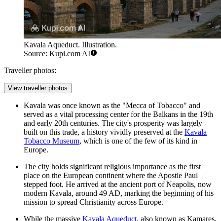
Kavala Aqueduct. Illustration.
Source: Kupi.com AI
Traveller photos:
View traveller photos
Kavala was once known as the "Mecca of Tobacco" and
served as a vital processing center for the Balkans in the 19th
and early 20th centuries. The city's prosperity was largely
built on this trade, a history vividly preserved at the
Kavala
Tobacco Museum
, which is one of the few of its kind in
Europe.
The city holds significant religious importance as the first
place on the European continent where the Apostle Paul
stepped foot. He arrived at the ancient port of Neapolis, now
modern Kavala, around 49 AD, marking the beginning of his
mission to spread Christianity across Europe.
While the massive
Kavala Aqueduct
, also known as Kamares,