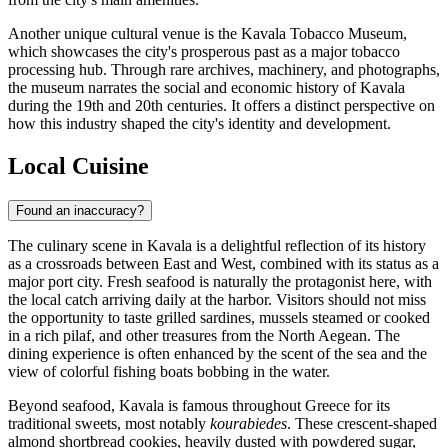
Another unique cultural venue is the
Kavala Tobacco Museum
,
which showcases the city's prosperous past as a major tobacco
processing hub. Through rare archives, machinery, and photographs,
the museum narrates the social and economic history of Kavala
during the 19th and 20th centuries. It offers a distinct perspective on
how this industry shaped the city's identity and development.
Local Cuisine
Found an inaccuracy?
The culinary scene in Kavala is a delightful reflection of its history
as a crossroads between East and West, combined with its status as a
major port city. Fresh seafood is naturally the protagonist here, with
the local catch arriving daily at the harbor. Visitors should not miss
the opportunity to taste grilled sardines, mussels steamed or cooked
in a rich pilaf, and other treasures from the North Aegean. The
dining experience is often enhanced by the scent of the sea and the
view of colorful fishing boats bobbing in the water.
Beyond seafood, Kavala is famous throughout Greece for its
traditional sweets, most notably
kourabiedes
. These crescent-shaped
almond shortbread cookies, heavily dusted with powdered sugar,