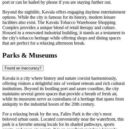
port or can be hailed by phone if you are staying further out.
Beyond the nightlife, Kavala offers engaging daytime entertainment
options. While the city is famous for its history, modern leisure
facilities also exist. The
Kavala Tobacco Warehouse Shopping
Complex
provides a unique blend of retail therapy and culture.
Housed in a renovated industrial building, it stands as a testament to
the city's tobacco heritage while offering shops and dining spaces
that are perfect for a relaxing afternoon break.
Parks & Museums
Found an inaccuracy?
Kavala is a city where history and nature coexist harmoniously,
offering visitors a delightful mix of verdant retreats and rich cultural
institutions. Beyond its bustling port and azure coastline, the city
maintains several green spaces that provide a breath of fresh air,
while its museums serve as custodians of a heritage that spans from
antiquity to the industrial boom of the 20th century.
For a relaxing break by the sea,
Faliro Park
is the city's most
beloved urban oasis. Located conveniently near the waterfront, this
park is a favorite among locals for its shaded pathways, sports