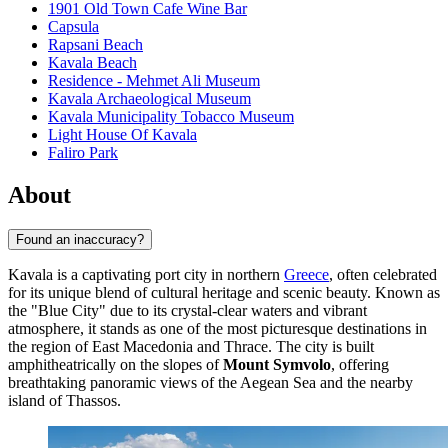
1901 Old Town Cafe Wine Bar
Capsula
Rapsani Beach
Kavala Beach
Residence - Mehmet Ali Museum
Kavala Archaeological Museum
Kavala Municipality Tobacco Museum
Light House Of Kavala
Faliro Park
About
Found an inaccuracy?
Kavala is a captivating port city in northern
Greece
, often celebrated
for its unique blend of cultural heritage and scenic beauty. Known as
the "Blue City" due to its crystal-clear waters and vibrant
atmosphere, it stands as one of the most picturesque destinations in
the region of East Macedonia and Thrace. The city is built
amphitheatrically on the slopes of
Mount Symvolo
, offering
breathtaking panoramic views of the Aegean Sea and the nearby
island of Thassos.