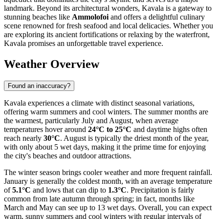
landmark. Beyond its architectural wonders, Kavala is a gateway to
stunning beaches like
Ammolofoi
and offers a delightful culinary
scene renowned for fresh seafood and local delicacies. Whether you
are exploring its ancient fortifications or relaxing by the waterfront,
Kavala promises an unforgettable travel experience.
Weather Overview
Found an inaccuracy?
Kavala experiences a climate with distinct seasonal variations,
offering warm summers and cool winters. The summer months are
the warmest, particularly July and August, when average
temperatures hover around
24°C to 25°C
and daytime highs often
reach nearly
30°C
. August is typically the driest month of the year,
with only about 5 wet days, making it the prime time for enjoying
the city's beaches and outdoor attractions.
The winter season brings cooler weather and more frequent rainfall.
January is generally the coldest month, with an average temperature
of
5.1°C
and lows that can dip to
1.3°C
. Precipitation is fairly
common from late autumn through spring; in fact, months like
March and May can see up to 13 wet days. Overall, you can expect
warm, sunny summers and cool winters with regular intervals of