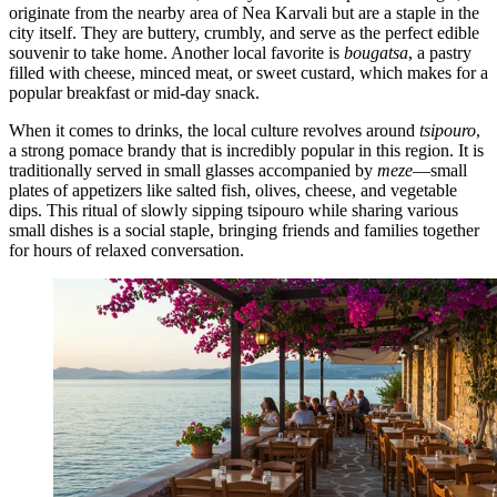
originate from the nearby area of Nea Karvali but are a staple in the
city itself. They are buttery, crumbly, and serve as the perfect edible
souvenir to take home. Another local favorite is
bougatsa
, a pastry
filled with cheese, minced meat, or sweet custard, which makes for a
popular breakfast or mid-day snack.
When it comes to drinks, the local culture revolves around
tsipouro
,
a strong pomace brandy that is incredibly popular in this region. It is
traditionally served in small glasses accompanied by
meze
—small
plates of appetizers like salted fish, olives, cheese, and vegetable
dips. This ritual of slowly sipping tsipouro while sharing various
small dishes is a social staple, bringing friends and families together
for hours of relaxed conversation.