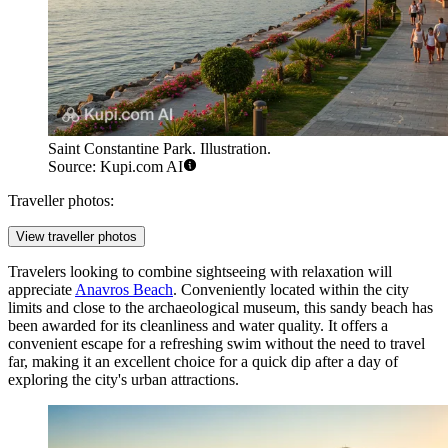
Saint Constantine Park. Illustration.
Source: Kupi.com AI
Traveller photos:
View traveller photos
Travelers looking to combine sightseeing with relaxation will
appreciate
Anavros Beach
. Conveniently located within the city
limits and close to the archaeological museum, this sandy beach has
been awarded for its cleanliness and water quality. It offers a
convenient escape for a refreshing swim without the need to travel
far, making it an excellent choice for a quick dip after a day of
exploring the city's urban attractions.