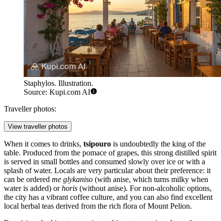
Staphylos. Illustration.
Source: Kupi.com AI
Traveller photos:
View traveller photos
When it comes to drinks,
tsipouro
is undoubtedly the king of the
table. Produced from the pomace of grapes, this strong distilled spirit
is served in small bottles and consumed slowly over ice or with a
splash of water. Locals are very particular about their preference: it
can be ordered
me glykaniso
(with anise, which turns milky when
water is added) or
horis
(without anise). For non-alcoholic options,
the city has a vibrant coffee culture, and you can also find excellent
local herbal teas derived from the rich flora of Mount Pelion.