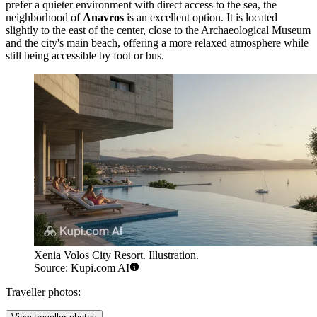
prefer a quieter environment with direct access to the sea, the
neighborhood of
Anavros
is an excellent option. It is located
slightly to the east of the center, close to the Archaeological Museum
and the city's main beach, offering a more relaxed atmosphere while
still being accessible by foot or bus.
Xenia Volos City Resort. Illustration.
Source: Kupi.com AI
Traveller photos: