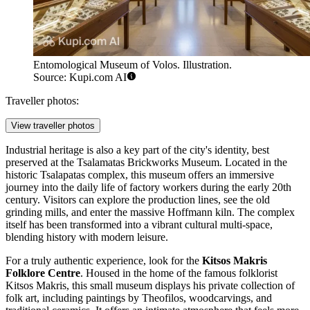
Entomological Museum of Volos. Illustration.
Source: Kupi.com AI
Traveller photos:
View traveller photos
Industrial heritage is also a key part of the city's identity, best
preserved at the
Tsalamatas Brickworks Museum
. Located in the
historic Tsalapatas complex, this museum offers an immersive
journey into the daily life of factory workers during the early 20th
century. Visitors can explore the production lines, see the old
grinding mills, and enter the massive Hoffmann kiln. The complex
itself has been transformed into a vibrant cultural multi-space,
blending history with modern leisure.
For a truly authentic experience, look for the
Kitsos Makris
Folklore Centre
. Housed in the home of the famous folklorist
Kitsos Makris, this small museum displays his private collection of
folk art, including paintings by Theofilos, woodcarvings, and