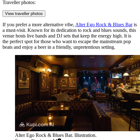
Traveller photos:
View traveller photos
If you prefer a more alternative vibe,
Alter Ego Rock & Blues Bar
is
a must-visit. Known for its dedication to rock and blues sounds, this
venue hosts live bands and DJ sets that keep the energy high. It is
the perfect spot for those who want to escape the mainstream pop
beats and enjoy a beer in a friendly, unpretentious setting.
Alter Ego Rock & Blues Bar. Illustration.