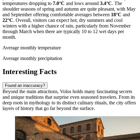
temperatures dropping to
7.0°C
and lows around
3.4°C
. The
shoulder seasons of spring and autumn are quite pleasant, with May
and September offering comfortable averages between
18°C
and
22°C
. Overall, visitors can expect hot, dry summers and cool
winters with a higher chance of rain, particularly from November
through March when there are typically 10 to 12 wet days per
month.
Average monthly temperature
Average monthly precipitation
Interesting Facts
Found an inaccuracy?
Beyond the main attractions, Volos holds many fascinating secrets
and unique traditions that surprise even seasoned travelers. From its
deep roots in mythology to its distinct culinary rituals, the city offers
layers of history that go far beyond the surface.