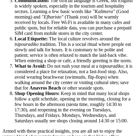
Communication:
The official language is Greek, but English
is widely spoken, especially in the tourism and hospitality
sectors. Learning a few basic words like
"Kalimera"
(Good
morning) and
"Efharisto"
(Thank you) will be warmly
received by locals. Free Wi-Fi is available in many cafes and
public spots, but for reliable data, you can purchase a prepaid
SIM card from mobile stores in the city center.
Local Etiquette:
The local culture revolves around the
tsipouradiko
tradition. This is a social ritual where people eat
slowly and talk for hours. It is customary to be polite and
patient; service is often relaxed to match the laid-back vibe.
When entering a shop or cafe, a friendly greeting is the norm.
What to Avoid:
Do not rush your meal at a
tsipouradiko
; it is
considered a place for relaxation, not a fast-food stop. Also,
avoid wearing beachwear (swimsuits, flip-flops) when
walking around the city center or visiting cultural sites; save
that for
Anavros Beach
or other seaside spots.
Shop Opening Hours:
Keep in mind that many local shops
follow a split schedule, opening in the morning, closing for a
few hours in the afternoon (siesta time, roughly 14:30 to
17:30), and reopening in the evening on Tuesdays,
Thursdays, and Fridays. Mondays, Wednesdays, and
Saturdays usually see shops closing around 14:30 or 15:00.
Armed with these practical insights, you are all set to enjoy the