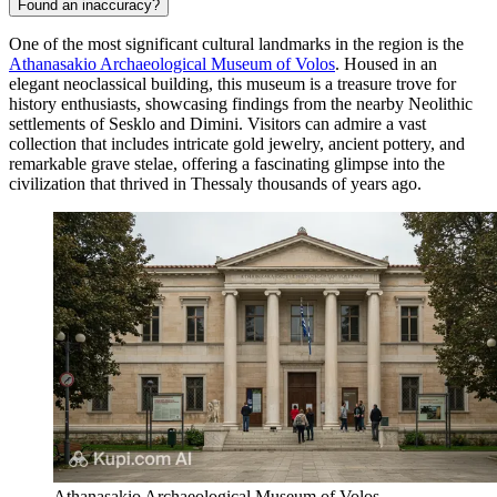
Found an inaccuracy?
One of the most significant cultural landmarks in the region is the
Athanasakio Archaeological Museum of Volos
. Housed in an
elegant neoclassical building, this museum is a treasure trove for
history enthusiasts, showcasing findings from the nearby Neolithic
settlements of Sesklo and Dimini. Visitors can admire a vast
collection that includes intricate gold jewelry, ancient pottery, and
remarkable grave stelae, offering a fascinating glimpse into the
civilization that thrived in Thessaly thousands of years ago.
Athanasakio Archaeological Museum of Volos.