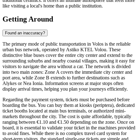
traditional ceramics. It offers an intimate atmosphere that feels more
like visiting a local's home than a public institution.
Getting Around
Found an inaccuracy?
The primary mode of public transportation in Volos is the reliable
urban bus network, operated by Astiko KTEL Volou. These
distinctive blue buses cover the entire city center and extend to the
surrounding suburbs and nearby coastal villages, making it easy for
visitors to navigate the area without a car. The network is divided
into two main zones: Zone A covers the immediate city center and
port area, while Zone B extends to further destinations such as
Alykes or Nea Ionia. Information screens at major stops often
display arrival times, helping you plan your journeys efficiently.
Regarding the payment system, tickets must be purchased before
boarding the bus. You can buy them at kiosks (periptera), dedicated
ticket booths located at main bus terminals, or authorized mini-
markets throughout the city. The cost is quite affordable, typically
ranging between €1.10 and €1.50 depending on the zone. Once on
board, it is essential to validate your ticket in the machines provided
to avoid fines. While there is no complex travel card system for
short-term visitors, the standard single-use tickets are simple and