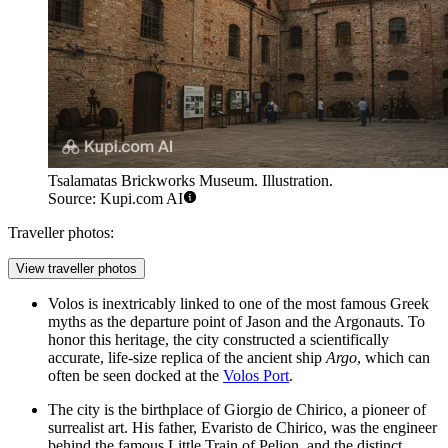
Tsalamatas Brickworks Museum. Illustration.
Source: Kupi.com AI
Traveller photos:
View traveller photos
Volos is inextricably linked to one of the most famous Greek
myths as the departure point of Jason and the Argonauts. To
honor this heritage, the city constructed a scientifically
accurate, life-size replica of the ancient ship
Argo
, which can
often be seen docked at the
Volos Port
.
The city is the birthplace of Giorgio de Chirico, a pioneer of
surrealist art. His father, Evaristo de Chirico, was the engineer
behind the famous Little Train of Pelion, and the distinct