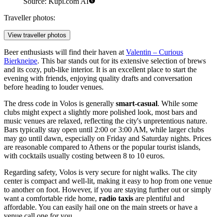
Source: Kupi.com AI
Traveller photos:
View traveller photos
Beer enthusiasts will find their haven at
Valentin – Curious
Bierkneipe
. This bar stands out for its extensive selection of brews
and its cozy, pub-like interior. It is an excellent place to start the
evening with friends, enjoying quality drafts and conversation
before heading to louder venues.
The dress code in Volos is generally
smart-casual
. While some
clubs might expect a slightly more polished look, most bars and
music venues are relaxed, reflecting the city's unpretentious nature.
Bars typically stay open until 2:00 or 3:00 AM, while larger clubs
may go until dawn, especially on Friday and Saturday nights. Prices
are reasonable compared to Athens or the popular tourist islands,
with cocktails usually costing between 8 to 10 euros.
Regarding safety, Volos is very secure for night walks. The city
center is compact and well-lit, making it easy to hop from one venue
to another on foot. However, if you are staying further out or simply
want a comfortable ride home,
radio taxis
are plentiful and
affordable. You can easily hail one on the main streets or have a
venue call one for you.