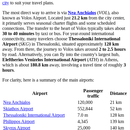
city
to suit your travel plans.
The most direct way to arrive is via
Nea Anchialos
(
VOL
), also
known as Volos Airport. Located just
21.2 km
from the city center,
it primarily serves seasonal charter flights and some scheduled
connections. The transfer to the heart of Volos typically takes about
30 to 40 minutes
by taxi or bus. For year-round international
connectivity, many travelers choose
Thessaloniki International
Airport
(
SKG
) in Thessaloniki, situated approximately
128 km
away. From there, the journey to Volos takes around
2 to 2.5 hours
by road. Alternatively, you can fly into the country's largest hub,
Eleftherios Venizelos International Airport
(
ATH
) in Athens,
which is about
180.8 km
away, involving a travel time of roughly
3
hours
.
For clarity, here is a summary of the main airports:
Passenger
Airport
Distance
traffic
Nea Anchialos
120,000
21 km
Skiathos Airport
552,844
52 km
Thessaloniki International Airport
7.0 m
128 km
Philippos Airport
4,345
139 km
Skyros Airport
25,000
140 km