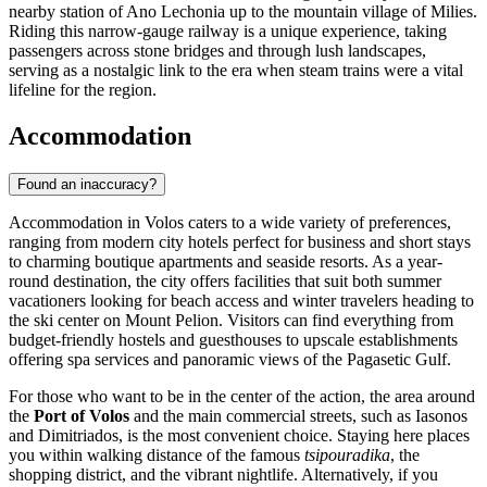
nearby station of Ano Lechonia up to the mountain village of Milies.
Riding this narrow-gauge railway is a unique experience, taking
passengers across stone bridges and through lush landscapes,
serving as a nostalgic link to the era when steam trains were a vital
lifeline for the region.
Accommodation
Found an inaccuracy?
Accommodation in Volos caters to a wide variety of preferences,
ranging from modern city hotels perfect for business and short stays
to charming boutique apartments and seaside resorts. As a year-
round destination, the city offers facilities that suit both summer
vacationers looking for beach access and winter travelers heading to
the ski center on Mount Pelion. Visitors can find everything from
budget-friendly hostels and guesthouses to upscale establishments
offering spa services and panoramic views of the Pagasetic Gulf.
For those who want to be in the center of the action, the area around
the
Port of Volos
and the main commercial streets, such as Iasonos
and Dimitriados, is the most convenient choice. Staying here places
you within walking distance of the famous
tsipouradika
, the
shopping district, and the vibrant nightlife. Alternatively, if you