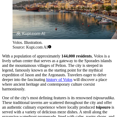
Volos. Illustration.
Source: Kupi.com AI
With a population of approximately
144,000 residents
, Volos is a
lively urban center that serves as a gateway to the Sporades islands
and the mountainous villages of Pelion. The city is steeped in
legend, famously known as the starting point for the mythical
expedition of Jason and the Argonauts. Travelers eager to delve
deeper into the fascinating
history of Volos
will discover a place
where ancient heritage and contemporary culture coexist
harmoniously.
One of the city's most defining features is its renowned
tsipouradika
.
These traditional taverns are scattered throughout the city and offer
an authentic culinary experience where locally produced
tsipouro
is
served with a variety of delicious meze dishes. A stroll along the
expansive waterfront promenade, lined with cafes, pastry shops, and