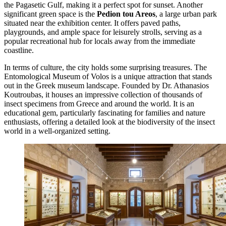
the Pagasetic Gulf, making it a perfect spot for sunset. Another
significant green space is the
Pedion tou Areos
, a large urban park
situated near the exhibition center. It offers paved paths,
playgrounds, and ample space for leisurely strolls, serving as a
popular recreational hub for locals away from the immediate
coastline.
In terms of culture, the city holds some surprising treasures. The
Entomological Museum of Volos
is a unique attraction that stands
out in the Greek museum landscape. Founded by Dr. Athanasios
Koutroubas, it houses an impressive collection of thousands of
insect specimens from Greece and around the world. It is an
educational gem, particularly fascinating for families and nature
enthusiasts, offering a detailed look at the biodiversity of the insect
world in a well-organized setting.