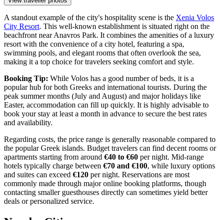
View traveller photos
A standout example of the city's hospitality scene is the
Xenia Volos
City Resort
. This well-known establishment is situated right on the
beachfront near Anavros Park. It combines the amenities of a luxury
resort with the convenience of a city hotel, featuring a spa,
swimming pools, and elegant rooms that often overlook the sea,
making it a top choice for travelers seeking comfort and style.
Booking Tip:
While Volos has a good number of beds, it is a
popular hub for both Greeks and international tourists. During the
peak summer months (July and August) and major holidays like
Easter, accommodation can fill up quickly. It is highly advisable to
book your stay at least a month in advance to secure the best rates
and availability.
Regarding costs, the price range is generally reasonable compared to
the popular Greek islands. Budget travelers can find decent rooms or
apartments starting from around
€40 to €60
per night. Mid-range
hotels typically charge between
€70 and €100
, while luxury options
and suites can exceed
€120
per night. Reservations are most
commonly made through major online booking platforms, though
contacting smaller guesthouses directly can sometimes yield better
deals or personalized service.