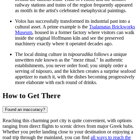
railway stations and trains of the region frequently appeared
as motifs in the artist's celebrated metaphysical paintings.
Volos has successfully transformed its industrial past into a
cultural asset. A prime example is the
Tsalamatas Brickworks
Museum
, housed in a former factory where visitors can walk
inside the original Hoffmann kiln and see the preserved
machinery exactly where it operated decades ago.
The local dining culture in
tsipouradika
follows a unique
unwritten rule known as the "meze ritual." In authentic
establishments, you never order food; you simply order a
serving of tsipouro, and the kitchen creates a surprise seafood
appetizer to match it, with the dishes becoming progressively
more elaborate with each round of drinks.
How to Get There
Found an inaccuracy?
Reaching this charming port city is quite convenient, with options
ranging from direct flights to scenic drives from major Greek hubs.
Whether you prefer landing close to your destination or enjoying a
road trip through the mainland, you can find
all ways to reach the