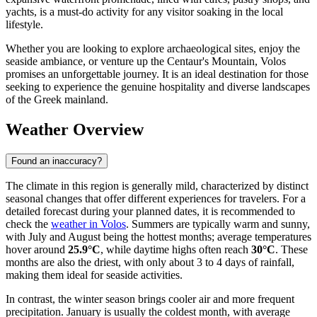
yachts, is a must-do activity for any visitor soaking in the local
lifestyle.
Whether you are looking to explore archaeological sites, enjoy the
seaside ambiance, or venture up the Centaur's Mountain, Volos
promises an unforgettable journey. It is an ideal destination for those
seeking to experience the genuine hospitality and diverse landscapes
of the Greek mainland.
Weather Overview
Found an inaccuracy?
The climate in this region is generally mild, characterized by distinct
seasonal changes that offer different experiences for travelers. For a
detailed forecast during your planned dates, it is recommended to
check the
weather in Volos
. Summers are typically warm and sunny,
with July and August being the hottest months; average temperatures
hover around
25.9°C
, while daytime highs often reach
30°C
. These
months are also the driest, with only about 3 to 4 days of rainfall,
making them ideal for seaside activities.
In contrast, the winter season brings cooler air and more frequent
precipitation. January is usually the coldest month, with average