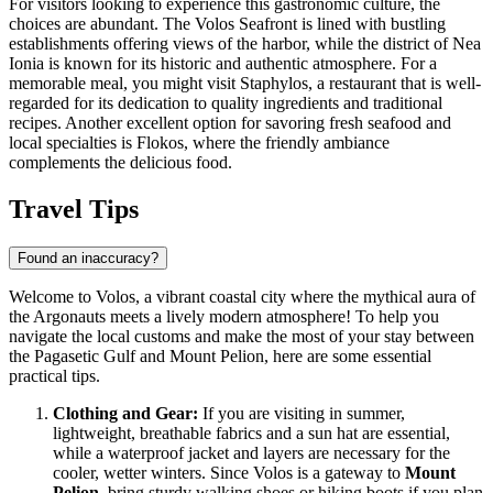
For visitors looking to experience this gastronomic culture, the
choices are abundant. The
Volos Seafront
is lined with bustling
establishments offering views of the harbor, while the district of Nea
Ionia is known for its historic and authentic atmosphere. For a
memorable meal, you might visit
Staphylos
, a restaurant that is well-
regarded for its dedication to quality ingredients and traditional
recipes. Another excellent option for savoring fresh seafood and
local specialties is
Flokos
, where the friendly ambiance
complements the delicious food.
Travel Tips
Found an inaccuracy?
Welcome to Volos, a vibrant coastal city where the mythical aura of
the Argonauts meets a lively modern atmosphere! To help you
navigate the local customs and make the most of your stay between
the Pagasetic Gulf and Mount Pelion, here are some essential
practical tips.
Clothing and Gear:
If you are visiting in summer,
lightweight, breathable fabrics and a sun hat are essential,
while a waterproof jacket and layers are necessary for the
cooler, wetter winters. Since Volos is a gateway to
Mount
Pelion
, bring sturdy walking shoes or hiking boots if you plan