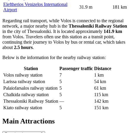
Eleftherios Venizelos International
31.9 m
181 km
Airport
Regarding rail transport, while Volos is connected to the regional
network, a major nearby hub is the
Thessaloniki Railway Station
in the city of Thessaloniki. It is located approximately
141.9 km
from Volos. Travelers often use this station as a transit point,
continuing their journey to Volos by bus or rental car, which takes
about
2.5 hours
.
Below is the information for the nearby railway station:
Station
Passenger traffic
Distance
Volos railway station
7
1 km
Larissa railway station
5
54 km
Palaiofarsalos railway station
5
61 km
Chalkida railway station
5
115 km
Thessaloniki Railway Station
—
142 km
Kiato railway station
5
151 km
Main Attractions