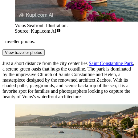
Volos Seafront. Illustration.
Source: Kupi.com AI
Traveller photos:
View traveller photos
Just a short distance from the city center lies
Saint Constantine Park
,
a serene green oasis that hugs the coastline. The park is dominated
by the impressive Church of Saints Constantine and Helen, a
masterpiece designed by the renowned architect Zachos. With its
shaded paths, playgrounds, and scenic backdrop of the sea, it is a
favorite spot for families and photographers looking to capture the
beauty of Volos's waterfront architecture.