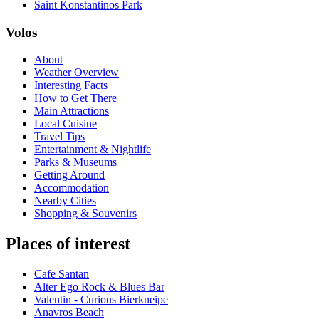
Saint Konstantinos Park
Volos
About
Weather Overview
Interesting Facts
How to Get There
Main Attractions
Local Cuisine
Travel Tips
Entertainment & Nightlife
Parks & Museums
Getting Around
Accommodation
Nearby Cities
Shopping & Souvenirs
Places of interest
Cafe Santan
Alter Ego Rock & Blues Bar
Valentin - Curious Bierkneipe
Anavros Beach