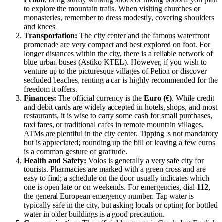
to explore the mountain trails. When visiting churches or
monasteries, remember to dress modestly, covering shoulders
and knees.
Transportation:
The city center and the famous waterfront
promenade are very compact and best explored on foot. For
longer distances within the city, there is a reliable network of
blue urban buses (Astiko KTEL). However, if you wish to
venture up to the picturesque villages of Pelion or discover
secluded beaches, renting a car is highly recommended for the
freedom it offers.
Finances:
The official currency is the
Euro (€)
. While credit
and debit cards are widely accepted in hotels, shops, and most
restaurants, it is wise to carry some cash for small purchases,
taxi fares, or traditional cafes in remote mountain villages.
ATMs are plentiful in the city center. Tipping is not mandatory
but is appreciated; rounding up the bill or leaving a few euros
is a common gesture of gratitude.
Health and Safety:
Volos is generally a very safe city for
tourists. Pharmacies are marked with a green cross and are
easy to find; a schedule on the door usually indicates which
one is open late or on weekends. For emergencies, dial
112
,
the general European emergency number. Tap water is
typically safe in the city, but asking locals or opting for bottled
water in older buildings is a good precaution.