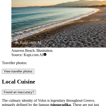
Anavros Beach. Illustration.
Source: Kupi.com AI
Traveller photos:
View traveller photos
Local Cuisine
Found an inaccuracy?
The culinary identity of Volos is legendary throughout Greece,
primarily defined by the famous
tsipouradika
. These are not just