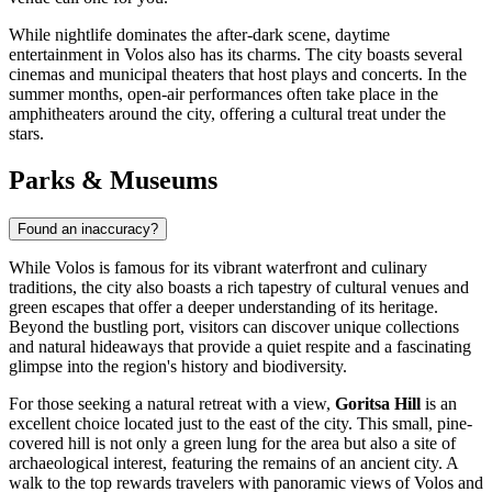
While nightlife dominates the after-dark scene, daytime
entertainment in Volos also has its charms. The city boasts several
cinemas and municipal theaters that host plays and concerts. In the
summer months, open-air performances often take place in the
amphitheaters around the city, offering a cultural treat under the
stars.
Parks & Museums
Found an inaccuracy?
While Volos is famous for its vibrant waterfront and culinary
traditions, the city also boasts a rich tapestry of cultural venues and
green escapes that offer a deeper understanding of its heritage.
Beyond the bustling port, visitors can discover unique collections
and natural hideaways that provide a quiet respite and a fascinating
glimpse into the region's history and biodiversity.
For those seeking a natural retreat with a view,
Goritsa Hill
is an
excellent choice located just to the east of the city. This small, pine-
covered hill is not only a green lung for the area but also a site of
archaeological interest, featuring the remains of an ancient city. A
walk to the top rewards travelers with panoramic views of Volos and