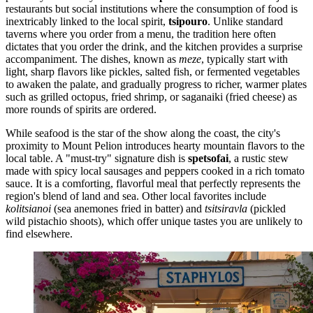
restaurants but social institutions where the consumption of food is
inextricably linked to the local spirit,
tsipouro
. Unlike standard
taverns where you order from a menu, the tradition here often
dictates that you order the drink, and the kitchen provides a surprise
accompaniment. The dishes, known as
meze
, typically start with
light, sharp flavors like pickles, salted fish, or fermented vegetables
to awaken the palate, and gradually progress to richer, warmer plates
such as grilled octopus, fried shrimp, or saganaiki (fried cheese) as
more rounds of spirits are ordered.
While seafood is the star of the show along the coast, the city's
proximity to Mount Pelion introduces hearty mountain flavors to the
local table. A "must-try" signature dish is
spetsofai
, a rustic stew
made with spicy local sausages and peppers cooked in a rich tomato
sauce. It is a comforting, flavorful meal that perfectly represents the
region's blend of land and sea. Other local favorites include
kolitsianoi
(sea anemones fried in batter) and
tsitsiravla
(pickled
wild pistachio shoots), which offer unique tastes you are unlikely to
find elsewhere.