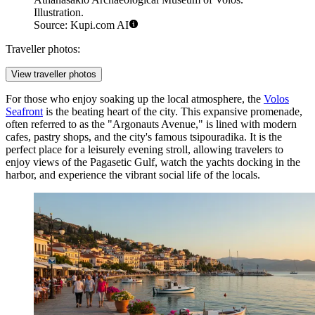
Illustration.
Source: Kupi.com AI
Traveller photos:
View traveller photos
For those who enjoy soaking up the local atmosphere, the
Volos
Seafront
is the beating heart of the city. This expansive promenade,
often referred to as the "Argonauts Avenue," is lined with modern
cafes, pastry shops, and the city's famous tsipouradika. It is the
perfect place for a leisurely evening stroll, allowing travelers to
enjoy views of the Pagasetic Gulf, watch the yachts docking in the
harbor, and experience the vibrant social life of the locals.