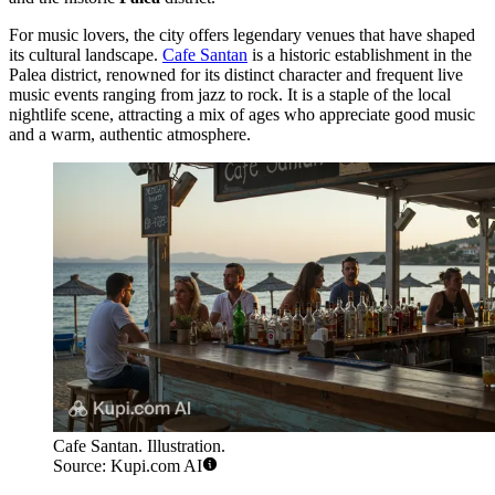
For music lovers, the city offers legendary venues that have shaped
its cultural landscape.
Cafe Santan
is a historic establishment in the
Palea district, renowned for its distinct character and frequent live
music events ranging from jazz to rock. It is a staple of the local
nightlife scene, attracting a mix of ages who appreciate good music
and a warm, authentic atmosphere.
Cafe Santan. Illustration.
Source: Kupi.com AI