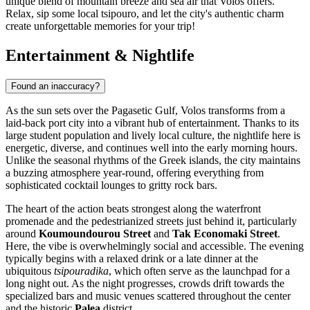
unique blend of mountain breeze and sea air that Volos offers.
Relax, sip some local tsipouro, and let the city's authentic charm
create unforgettable memories for your trip!
Entertainment & Nightlife
Found an inaccuracy?
As the sun sets over the Pagasetic Gulf, Volos transforms from a
laid-back port city into a vibrant hub of entertainment. Thanks to its
large student population and lively local culture, the nightlife here is
energetic, diverse, and continues well into the early morning hours.
Unlike the seasonal rhythms of the Greek islands, the city maintains
a buzzing atmosphere year-round, offering everything from
sophisticated cocktail lounges to gritty rock bars.
The heart of the action beats strongest along the waterfront
promenade and the pedestrianized streets just behind it, particularly
around
Koumoundourou Street
and
Tak Economaki Street
.
Here, the vibe is overwhelmingly social and accessible. The evening
typically begins with a relaxed drink or a late dinner at the
ubiquitous
tsipouradika
, which often serve as the launchpad for a
long night out. As the night progresses, crowds drift towards the
specialized bars and music venues scattered throughout the center
and the historic
Palea
district.