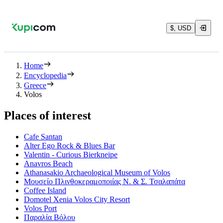
$, USD
Home
Encyclopedia
Greece
Volos
Places of interest
Cafe Santan
Alter Ego Rock & Blues Bar
Valentin - Curious Bierkneipe
Anavros Beach
Athanasakio Archaeological Museum of Volos
Μουσείο Πλινθοκεραμοποιίας Ν. & Σ. Τσαλαπάτα
Coffee Island
Domotel Xenia Volos City Resort
Volos Port
Παραλία Βόλου