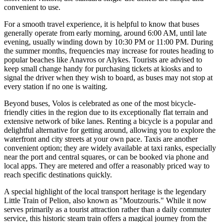
convenient to use.
For a smooth travel experience, it is helpful to know that buses
generally operate from early morning, around 6:00 AM, until late
evening, usually winding down by 10:30 PM or 11:00 PM. During
the summer months, frequencies may increase for routes heading to
popular beaches like Anavros or Alykes. Tourists are advised to
keep small change handy for purchasing tickets at kiosks and to
signal the driver when they wish to board, as buses may not stop at
every station if no one is waiting.
Beyond buses, Volos is celebrated as one of the most bicycle-
friendly cities in the region due to its exceptionally flat terrain and
extensive network of bike lanes. Renting a bicycle is a popular and
delightful alternative for getting around, allowing you to explore the
waterfront and city streets at your own pace. Taxis are another
convenient option; they are widely available at taxi ranks, especially
near the port and central squares, or can be booked via phone and
local apps. They are metered and offer a reasonably priced way to
reach specific destinations quickly.
A special highlight of the local transport heritage is the legendary
Little Train of Pelion, also known as "Moutzouris." While it now
serves primarily as a tourist attraction rather than a daily commuter
service, this historic steam train offers a magical journey from the