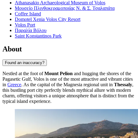
Athanasakio Archaeological Museum of Volos
Μουσείο Πλινθοκεραμοποιίας Ν. & Σ. Τσαλαπάτα
Coffee Island
Domotel Xenia Volos City Resort
Volos Port
Παραλία Βόλου
Saint Konstantinos Park
About
Found an inaccuracy?
Nestled at the foot of
Mount Pelion
and hugging the shores of the
Pagasetic Gulf, Volos is one of the most attractive and vibrant cities
in
Greece
. As the capital of the Magnesia regional unit in
Thessaly
,
this bustling port city perfectly blends mythical allure with modern
charm, offering visitors a unique atmosphere that is distinct from the
typical island experience.