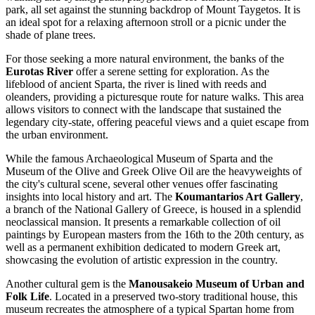
park, all set against the stunning backdrop of Mount Taygetos. It is
an ideal spot for a relaxing afternoon stroll or a picnic under the
shade of plane trees.
For those seeking a more natural environment, the banks of the
Eurotas River
offer a serene setting for exploration. As the
lifeblood of ancient Sparta, the river is lined with reeds and
oleanders, providing a picturesque route for nature walks. This area
allows visitors to connect with the landscape that sustained the
legendary city-state, offering peaceful views and a quiet escape from
the urban environment.
While the famous
Archaeological Museum of Sparta
and the
Museum of the Olive and Greek Olive Oil
are the heavyweights of
the city's cultural scene, several other venues offer fascinating
insights into local history and art. The
Koumantarios Art Gallery
,
a branch of the National Gallery of Greece, is housed in a splendid
neoclassical mansion. It presents a remarkable collection of oil
paintings by European masters from the 16th to the 20th century, as
well as a permanent exhibition dedicated to modern Greek art,
showcasing the evolution of artistic expression in the country.
Another cultural gem is the
Manousakeio Museum of Urban and
Folk Life
. Located in a preserved two-story traditional house, this
museum recreates the atmosphere of a typical Spartan home from