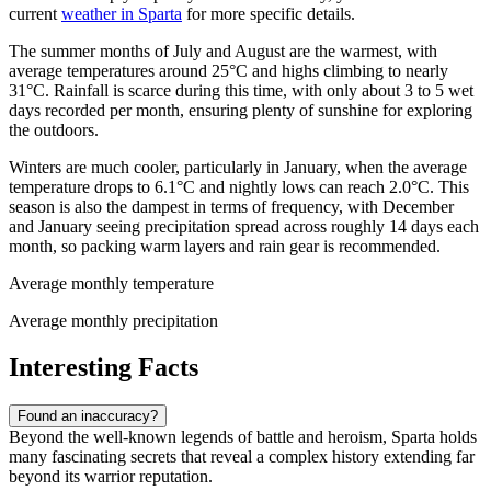
current
weather in Sparta
for more specific details.
The summer months of July and August are the warmest, with
average temperatures around 25°C and highs climbing to nearly
31°C. Rainfall is scarce during this time, with only about 3 to 5 wet
days recorded per month, ensuring plenty of sunshine for exploring
the outdoors.
Winters are much cooler, particularly in January, when the average
temperature drops to 6.1°C and nightly lows can reach 2.0°C. This
season is also the dampest in terms of frequency, with December
and January seeing precipitation spread across roughly 14 days each
month, so packing warm layers and rain gear is recommended.
Average monthly temperature
Average monthly precipitation
Interesting Facts
Found an inaccuracy?
Beyond the well-known legends of battle and heroism, Sparta holds
many fascinating secrets that reveal a complex history extending far
beyond its warrior reputation.