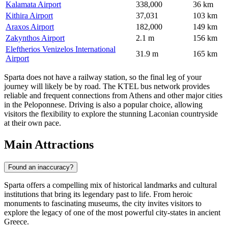
Kalamata Airport
338,000
36 km
Kithira Airport
37,031
103 km
Araxos Airport
182,000
149 km
Zakynthos Airport
2.1 m
156 km
Eleftherios Venizelos International
31.9 m
165 km
Airport
Sparta does not have a railway station, so the final leg of your
journey will likely be by road. The KTEL bus network provides
reliable and frequent connections from Athens and other major cities
in the Peloponnese. Driving is also a popular choice, allowing
visitors the flexibility to explore the stunning Laconian countryside
at their own pace.
Main Attractions
Found an inaccuracy?
Sparta offers a compelling mix of historical landmarks and cultural
institutions that bring its legendary past to life. From heroic
monuments to fascinating museums, the city invites visitors to
explore the legacy of one of the most powerful city-states in ancient
Greece.