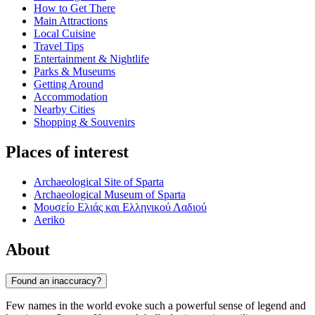
How to Get There
Main Attractions
Local Cuisine
Travel Tips
Entertainment & Nightlife
Parks & Museums
Getting Around
Accommodation
Nearby Cities
Shopping & Souvenirs
Places of interest
Archaeological Site of Sparta
Archaeological Museum of Sparta
Μουσείο Ελιάς και Ελληνικού Λαδιού
Aeriko
About
Found an inaccuracy?
Few names in the world evoke such a powerful sense of legend and