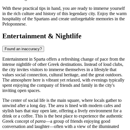
With these practical tips in hand, you are ready to immerse yourself
in the rich culture and history of this legendary city. Enjoy the warm
hospitality of the Spartans and create unforgettable memories in the
Peloponnese.
Entertainment & Nightlife
Found an inaccuracy?
Entertainment in Sparta offers a refreshing change of pace from the
intense nightlife of other Greek destinations. Instead of loud clubs,
the city invites visitors to immerse themselves in a lifestyle that
values social connection, cultural heritage, and the great outdoors.
The atmosphere here is vibrant yet relaxed, with evenings typically
spent enjoying the company of friends and family in the city's
inviting open spaces.
The center of social life is the main square, where locals gather to
unwind after a long day. The area is lined with modern cafes and
stylish bars that stay open late, offering a lively environment for a
drink or a coffee. This is the best place to experience the authentic
Greek concept of
parea
—a group of friends enjoying good
conversation and laughter—often with a view of the illuminated