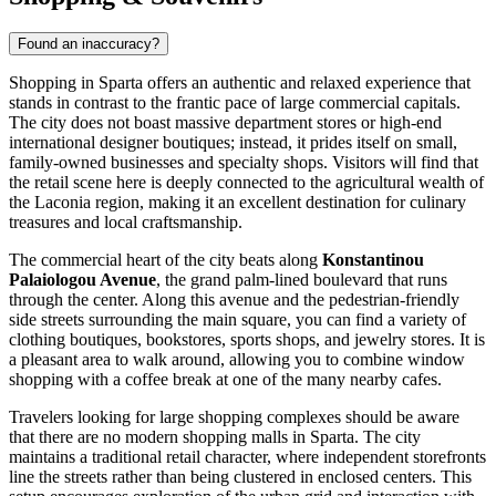
Found an inaccuracy?
Shopping in Sparta offers an authentic and relaxed experience that
stands in contrast to the frantic pace of large commercial capitals.
The city does not boast massive department stores or high-end
international designer boutiques; instead, it prides itself on small,
family-owned businesses and specialty shops. Visitors will find that
the retail scene here is deeply connected to the agricultural wealth of
the Laconia region, making it an excellent destination for culinary
treasures and local craftsmanship.
The commercial heart of the city beats along
Konstantinou
Palaiologou Avenue
, the grand palm-lined boulevard that runs
through the center. Along this avenue and the pedestrian-friendly
side streets surrounding the main square, you can find a variety of
clothing boutiques, bookstores, sports shops, and jewelry stores. It is
a pleasant area to walk around, allowing you to combine window
shopping with a coffee break at one of the many nearby cafes.
Travelers looking for large shopping complexes should be aware
that there are no modern shopping malls in Sparta. The city
maintains a traditional retail character, where independent storefronts
line the streets rather than being clustered in enclosed centers. This