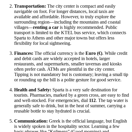
Transportation:
The city center is compact and easily
navigable on foot. For longer distances, local taxis are
available and affordable. However, to truly explore the
surrounding region—including the mountains and coastal
villages—
renting a car
is highly recommended. Public
transport is limited to the KTEL bus service, which connects
Sparta to Athens and other major towns but offers less
flexibility for local sightseeing.
Finances:
The official currency is the
Euro (€)
. While credit
and debit cards are widely accepted in hotels, larger
restaurants, and supermarkets, smaller tavernas and kiosks
often prefer cash. ATMs are plentiful in the city center.
Tipping is not mandatory but is customary; leaving a small tip
or rounding up the bill is a polite gesture for good service.
Health and Safety:
Sparta is a very safe destination for
tourists. Pharmacies, marked by a green cross, are easy to find
and well-stocked. For emergencies, dial
112
. The tap water is
generally safe to drink, but in the heat of summer, carrying a
reusable bottle to stay hydrated is crucial.
Communication:
Greek is the official language, but English
is widely spoken in the hospitality sector. Learning a few
basic phrases like
"Kalimera"
(Good morning) and