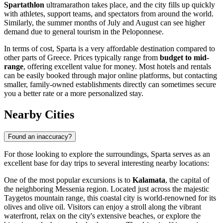
Spartathlon
ultramarathon takes place, and the city fills up quickly
with athletes, support teams, and spectators from around the world.
Similarly, the summer months of July and August can see higher
demand due to general tourism in the Peloponnese.
In terms of cost, Sparta is a very affordable destination compared to
other parts of
Greece
. Prices typically range from
budget to mid-
range
, offering excellent value for money. Most hotels and rentals
can be easily booked through major online platforms, but contacting
smaller, family-owned establishments directly can sometimes secure
you a better rate or a more personalized stay.
Nearby Cities
Found an inaccuracy?
For those looking to explore the surroundings, Sparta serves as an
excellent base for day trips to several interesting nearby locations:
One of the most popular excursions is to
Kalamata
, the capital of
the neighboring Messenia region. Located just across the majestic
Taygetos mountain range, this coastal city is world-renowned for its
olives and olive oil. Visitors can enjoy a stroll along the vibrant
waterfront, relax on the city's extensive beaches, or explore the