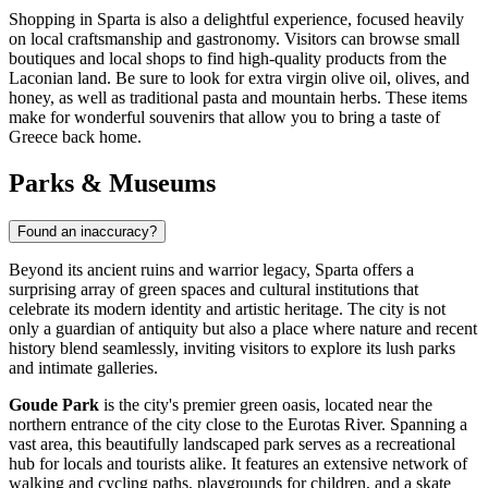
Shopping in Sparta is also a delightful experience, focused heavily
on local craftsmanship and gastronomy. Visitors can browse small
boutiques and local shops to find high-quality products from the
Laconian land. Be sure to look for extra virgin olive oil, olives, and
honey, as well as traditional pasta and mountain herbs. These items
make for wonderful souvenirs that allow you to bring a taste of
Greece
back home.
Parks & Museums
Found an inaccuracy?
Beyond its ancient ruins and warrior legacy, Sparta offers a
surprising array of green spaces and cultural institutions that
celebrate its modern identity and artistic heritage. The city is not
only a guardian of antiquity but also a place where nature and recent
history blend seamlessly, inviting visitors to explore its lush parks
and intimate galleries.
Goude Park
is the city's premier green oasis, located near the
northern entrance of the city close to the Eurotas River. Spanning a
vast area, this beautifully landscaped park serves as a recreational
hub for locals and tourists alike. It features an extensive network of
walking and cycling paths, playgrounds for children, and a skate