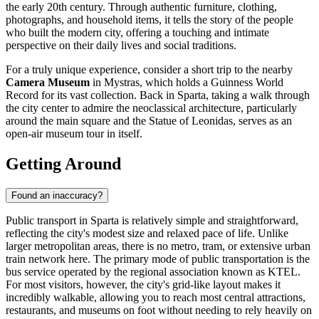
the early 20th century. Through authentic furniture, clothing,
photographs, and household items, it tells the story of the people
who built the modern city, offering a touching and intimate
perspective on their daily lives and social traditions.
For a truly unique experience, consider a short trip to the nearby
Camera Museum
in Mystras, which holds a Guinness World
Record for its vast collection. Back in Sparta, taking a walk through
the city center to admire the neoclassical architecture, particularly
around the main square and the
Statue of Leonidas
, serves as an
open-air museum tour in itself.
Getting Around
Found an inaccuracy?
Public transport in Sparta is relatively simple and straightforward,
reflecting the city's modest size and relaxed pace of life. Unlike
larger metropolitan areas, there is no metro, tram, or extensive urban
train network here. The primary mode of public transportation is the
bus service operated by the regional association known as KTEL.
For most visitors, however, the city's grid-like layout makes it
incredibly walkable, allowing you to reach most central attractions,
restaurants, and museums on foot without needing to rely heavily on