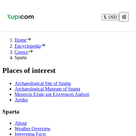
$, USD
Home
Encyclopedia
Greece
Sparta
Places of interest
Archaeological Site of Sparta
Archaeological Museum of Sparta
Μουσείο Ελιάς και Ελληνικού Λαδιού
Aeriko
Sparta
About
Weather Overview
Interesting Facts