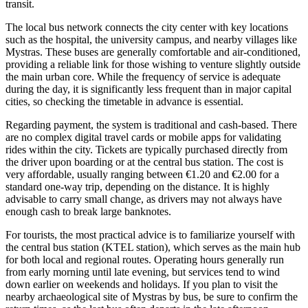
transit.
The local bus network connects the city center with key locations
such as the hospital, the university campus, and nearby villages like
Mystras. These buses are generally comfortable and air-conditioned,
providing a reliable link for those wishing to venture slightly outside
the main urban core. While the frequency of service is adequate
during the day, it is significantly less frequent than in major capital
cities, so checking the timetable in advance is essential.
Regarding payment, the system is traditional and cash-based. There
are no complex digital travel cards or mobile apps for validating
rides within the city. Tickets are typically purchased directly from
the driver upon boarding or at the central bus station. The cost is
very affordable, usually ranging between €1.20 and €2.00 for a
standard one-way trip, depending on the distance. It is highly
advisable to carry small change, as drivers may not always have
enough cash to break large banknotes.
For tourists, the most practical advice is to familiarize yourself with
the central bus station (KTEL station), which serves as the main hub
for both local and regional routes. Operating hours generally run
from early morning until late evening, but services tend to wind
down earlier on weekends and holidays. If you plan to visit the
nearby archaeological site of Mystras by bus, be sure to confirm the