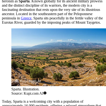
heroism as
Sparta
. Known globally for its ancient military prowess
and the distinct discipline of its warriors, the modern city is a
fascinating destination that rests upon the very site of its illustrious
ancestor. Located in the southeastern part of the Peloponnese
peninsula in
Greece
, Sparta sits peacefully in the fertile valley of the
Eurotas River, guarded by the imposing peaks of Mount Taygetos.
Sparta. Illustration.
Source: Kupi.com AI
Today, Sparta is a welcoming city with a population of
approximately 16,000 residents, offering a relaxed atmosphere that