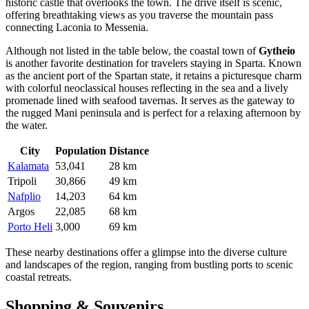
historic castle that overlooks the town. The drive itself is scenic,
offering breathtaking views as you traverse the mountain pass
connecting Laconia to Messenia.
Although not listed in the table below, the coastal town of
Gytheio
is another favorite destination for travelers staying in Sparta. Known
as the ancient port of the Spartan state, it retains a picturesque charm
with colorful neoclassical houses reflecting in the sea and a lively
promenade lined with seafood tavernas. It serves as the gateway to
the rugged Mani peninsula and is perfect for a relaxing afternoon by
the water.
City
Population
Distance
Kalamata
53,041
28 km
Tripoli
30,866
49 km
Nafplio
14,203
64 km
Argos
22,085
68 km
Porto Heli
3,000
69 km
These nearby destinations offer a glimpse into the diverse culture
and landscapes of the region, ranging from bustling ports to scenic
coastal retreats.
Shopping & Souvenirs