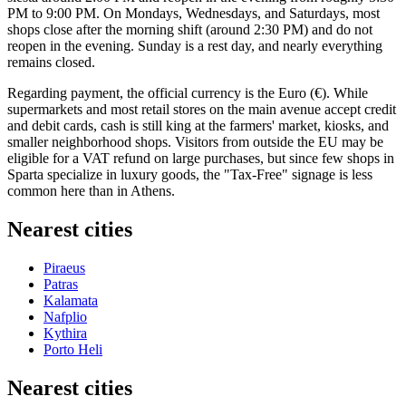
PM to 9:00 PM. On Mondays, Wednesdays, and Saturdays, most
shops close after the morning shift (around 2:30 PM) and do not
reopen in the evening. Sunday is a rest day, and nearly everything
remains closed.
Regarding payment, the official currency is the Euro (€). While
supermarkets and most retail stores on the main avenue accept credit
and debit cards, cash is still king at the farmers' market, kiosks, and
smaller neighborhood shops. Visitors from outside the EU may be
eligible for a VAT refund on large purchases, but since few shops in
Sparta specialize in luxury goods, the "Tax-Free" signage is less
common here than in Athens.
Nearest cities
Piraeus
Patras
Kalamata
Nafplio
Kythira
Porto Heli
Nearest cities