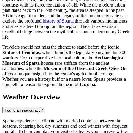
contrasts with its fierce reputation of old. While the modern urban
plan dates back to the 19th century, the area is steeped in the past.
Visitors eager to understand the legacy of this unique city-state can
explore the profound
history of Sparta
through various monuments
and sites scattered throughout the region. The city serves as an
excellent bridge between the mythical past and contemporary Greek
life.
Travelers should not miss the chance to stand before the iconic
Statue of Leonidas
, which honors the legendary king and his 300
warriors. For a deeper dive into local culture, the
Archaeological
Museum of Sparta
houses rare artifacts from the ancient
sanctuaries, while the
Museum of the Olive and Greek Olive Oil
offers a unique insight into the region's agricultural heritage.
Whether you are a history buff or a nature lover, Sparta provides a
compelling reason to explore the heart of Laconia.
Weather Overview
Found an inaccuracy?
Sparta experiences a climate with marked contrasts between the
seasons, featuring hot, dry summers and cool winters with frequent
rainfall. To help you plan your visit effectively, you can review the