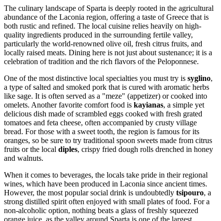
The culinary landscape of Sparta is deeply rooted in the agricultural
abundance of the Laconia region, offering a taste of Greece that is
both rustic and refined. The local cuisine relies heavily on high-
quality ingredients produced in the surrounding fertile valley,
particularly the world-renowned olive oil, fresh citrus fruits, and
locally raised meats. Dining here is not just about sustenance; it is a
celebration of tradition and the rich flavors of the Peloponnese.
One of the most distinctive local specialties you must try is
syglino
,
a type of salted and smoked pork that is cured with aromatic herbs
like sage. It is often served as a "meze" (appetizer) or cooked into
omelets. Another favorite comfort food is
kayianas
, a simple yet
delicious dish made of scrambled eggs cooked with fresh grated
tomatoes and feta cheese, often accompanied by crusty village
bread. For those with a sweet tooth, the region is famous for its
oranges, so be sure to try traditional spoon sweets made from citrus
fruits or the local
diples
, crispy fried dough rolls drenched in honey
and walnuts.
When it comes to beverages, the locals take pride in their regional
wines, which have been produced in Laconia since ancient times.
However, the most popular social drink is undoubtedly
tsipouro
, a
strong distilled spirit often enjoyed with small plates of food. For a
non-alcoholic option, nothing beats a glass of freshly squeezed
orange juice, as the valley around Sparta is one of the largest