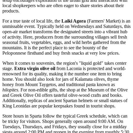
setup encourages exploration of the urban grid and interaction with
local shopkeepers who are often eager to share stories about their
products.
For a true taste of local life, the
Laiki Agora
(Farmers' Market) is an
unmissable event. Typically held on Wednesdays and Saturdays, this
open-air market transforms the designated streets into a vibrant hub
of activity. Here, producers from the surrounding villages sell fresh
seasonal fruits, vegetables, eggs, and wild herbs gathered from the
mountains. It is the perfect place to see the bounty of the
Peloponnese firsthand and buy fresh snacks at very low prices.
When it comes to souvenirs, the region's "liquid gold" takes center
stage.
Extra virgin olive oil
from Laconia is protected and world-
renowned for its quality, making it the number one item to bring
home. You should also look for jars of Kalamata olives, thyme
honey from Mount Taygetos, and traditional pasta known as
hilopites
. For non-edible gifts, the shop at the
Museum of the Olive
and Greek Olive Oil
offers tasteful olive-wood crafts and books.
Additionally, replicas of ancient Spartan helmets or small statues of
King Leonidas are popular keepsakes found in tourist shops.
Store hours in Sparta follow the typical Greek schedule, which can
be tricky for visitors. Shops generally open around 9:00 AM. On
Tuesdays, Thursdays, and Fridays, they usually close for a midday
siesta around 2:00 PM and reopen in the evening from roughly 5:30