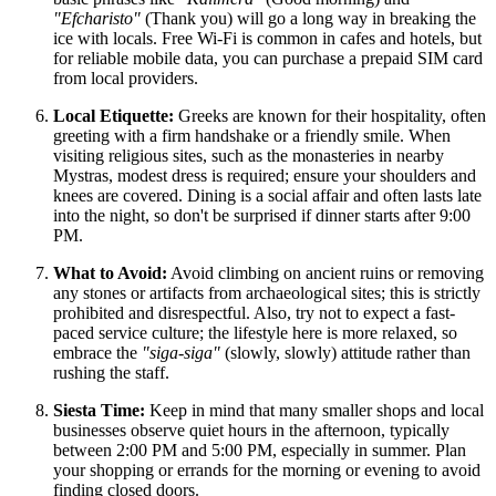
"Efcharisto"
(Thank you) will go a long way in breaking the
ice with locals. Free Wi-Fi is common in cafes and hotels, but
for reliable mobile data, you can purchase a prepaid SIM card
from local providers.
Local Etiquette:
Greeks are known for their hospitality, often
greeting with a firm handshake or a friendly smile. When
visiting religious sites, such as the monasteries in nearby
Mystras, modest dress is required; ensure your shoulders and
knees are covered. Dining is a social affair and often lasts late
into the night, so don't be surprised if dinner starts after 9:00
PM.
What to Avoid:
Avoid climbing on ancient ruins or removing
any stones or artifacts from archaeological sites; this is strictly
prohibited and disrespectful. Also, try not to expect a fast-
paced service culture; the lifestyle here is more relaxed, so
embrace the
"siga-siga"
(slowly, slowly) attitude rather than
rushing the staff.
Siesta Time:
Keep in mind that many smaller shops and local
businesses observe quiet hours in the afternoon, typically
between 2:00 PM and 5:00 PM, especially in summer. Plan
your shopping or errands for the morning or evening to avoid
finding closed doors.