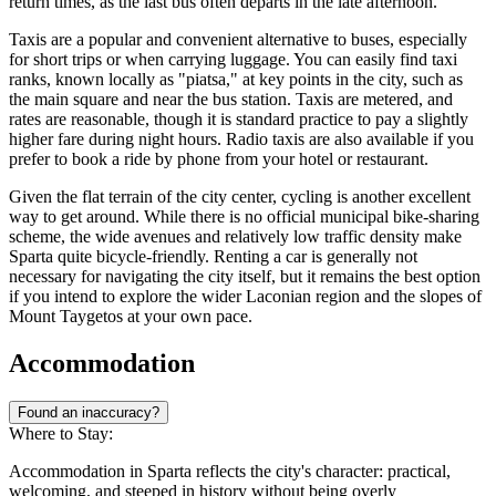
return times, as the last bus often departs in the late afternoon.
Taxis are a popular and convenient alternative to buses, especially
for short trips or when carrying luggage. You can easily find taxi
ranks, known locally as "piatsa," at key points in the city, such as
the main square and near the bus station. Taxis are metered, and
rates are reasonable, though it is standard practice to pay a slightly
higher fare during night hours. Radio taxis are also available if you
prefer to book a ride by phone from your hotel or restaurant.
Given the flat terrain of the city center, cycling is another excellent
way to get around. While there is no official municipal bike-sharing
scheme, the wide avenues and relatively low traffic density make
Sparta quite bicycle-friendly. Renting a car is generally not
necessary for navigating the city itself, but it remains the best option
if you intend to explore the wider Laconian region and the slopes of
Mount Taygetos at your own pace.
Accommodation
Found an inaccuracy?
Where to Stay:
Accommodation in Sparta reflects the city's character: practical,
welcoming, and steeped in history without being overly