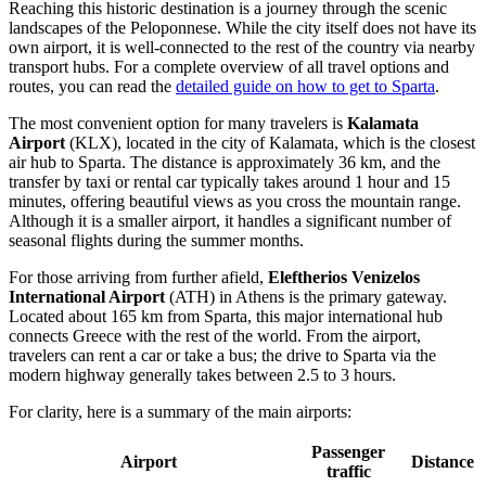
Reaching this historic destination is a journey through the scenic
landscapes of the Peloponnese. While the city itself does not have its
own airport, it is well-connected to the rest of the country via nearby
transport hubs. For a complete overview of all travel options and
routes, you can read the
detailed guide on how to get to Sparta
.
The most convenient option for many travelers is
Kalamata
Airport
(KLX), located in the city of Kalamata, which is the closest
air hub to Sparta. The distance is approximately 36 km, and the
transfer by taxi or rental car typically takes around 1 hour and 15
minutes, offering beautiful views as you cross the mountain range.
Although it is a smaller airport, it handles a significant number of
seasonal flights during the summer months.
For those arriving from further afield,
Eleftherios Venizelos
International Airport
(ATH) in Athens is the primary gateway.
Located about 165 km from Sparta, this major international hub
connects Greece with the rest of the world. From the airport,
travelers can rent a car or take a bus; the drive to Sparta via the
modern highway generally takes between 2.5 to 3 hours.
For clarity, here is a summary of the main airports:
Passenger
Airport
Distance
traffic