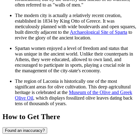
often referred to as "walls of men."
The modern city is actually a relatively recent creation,
established in 1834 by King Otto of Greece. It was
meticulously planned with wide boulevards and open squares,
built directly adjacent to the
Archaeological Site of Sparta
to
revive the glory of the ancient location.
Spartan women enjoyed a level of freedom and status that
was unique in the ancient world. Unlike their counterparts in
Athens, they were educated, allowed to own land, and
encouraged to participate in sports, playing a crucial role in
the management of the city-state's economy.
The region of Laconia is historically one of the most
significant areas for olive cultivation. This deep agricultural
heritage is celebrated at the
Museum of the Olive and Greek
Olive Oil
, which displays fossilized olive leaves dating back
tens of thousands of years.
How to Get There
Found an inaccuracy?