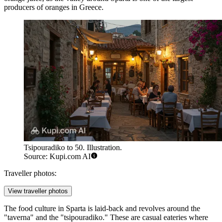
producers of oranges in Greece.
Tsipouradiko to 50. Illustration.
Source: Kupi.com AI
Traveller photos:
View traveller photos
The food culture in Sparta is laid-back and revolves around the
"taverna" and the "tsipouradiko." These are casual eateries where