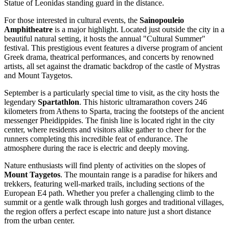
Statue of Leonidas
standing guard in the distance.
For those interested in cultural events, the
Sainopouleio
Amphitheatre
is a major highlight. Located just outside the city in a
beautiful natural setting, it hosts the annual "Cultural Summer"
festival. This prestigious event features a diverse program of ancient
Greek drama, theatrical performances, and concerts by renowned
artists, all set against the dramatic backdrop of the castle of Mystras
and Mount Taygetos.
September is a particularly special time to visit, as the city hosts the
legendary
Spartathlon
. This historic ultramarathon covers 246
kilometers from Athens to Sparta, tracing the footsteps of the ancient
messenger Pheidippides. The finish line is located right in the city
center, where residents and visitors alike gather to cheer for the
runners completing this incredible feat of endurance. The
atmosphere during the race is electric and deeply moving.
Nature enthusiasts will find plenty of activities on the slopes of
Mount Taygetos
. The mountain range is a paradise for hikers and
trekkers, featuring well-marked trails, including sections of the
European E4 path. Whether you prefer a challenging climb to the
summit or a gentle walk through lush gorges and traditional villages,
the region offers a perfect escape into nature just a short distance
from the urban center.