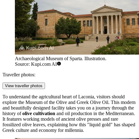
Archaeological Museum of Sparta. Illustration.
Source: Kupi.com AI
Traveller photos:
View traveller photos
To understand the agricultural heart of Laconia, visitors should
explore the
Museum of the Olive and Greek Olive Oil
. This modern
and beautifully designed facility takes you on a journey through the
history of
olive cultivation
and oil production in the Mediterranean.
It features working models of ancient olive presses and rare
fossilized olive leaves, explaining how this "liquid gold" has shaped
Greek culture and economy for millennia.