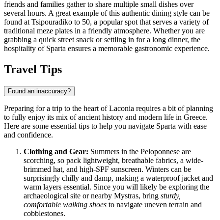
friends and families gather to share multiple small dishes over
several hours. A great example of this authentic dining style can be
found at
Tsipouradiko to 50
, a popular spot that serves a variety of
traditional meze plates in a friendly atmosphere. Whether you are
grabbing a quick street snack or settling in for a long dinner, the
hospitality of Sparta ensures a memorable gastronomic experience.
Travel Tips
Found an inaccuracy?
Preparing for a trip to the heart of Laconia requires a bit of planning
to fully enjoy its mix of ancient history and modern life in
Greece
.
Here are some essential tips to help you navigate Sparta with ease
and confidence.
Clothing and Gear:
Summers in the Peloponnese are
scorching, so pack lightweight, breathable fabrics, a wide-
brimmed hat, and high-SPF sunscreen. Winters can be
surprisingly chilly and damp, making a waterproof jacket and
warm layers essential. Since you will likely be exploring the
archaeological site or nearby Mystras, bring
sturdy,
comfortable walking shoes
to navigate uneven terrain and
cobblestones.