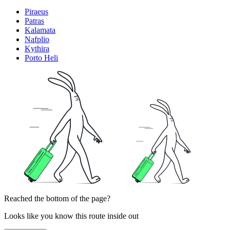
Piraeus
Patras
Kalamata
Nafplio
Kythira
Porto Heli
Reached the bottom of the page?
Looks like you know this route inside out