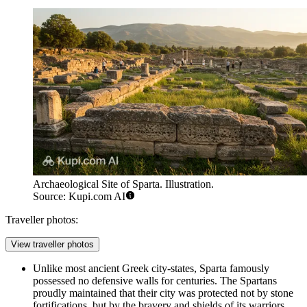
Archaeological Site of Sparta. Illustration.
Source: Kupi.com AI
Traveller photos:
View traveller photos
Unlike most ancient Greek city-states, Sparta famously
possessed no defensive walls for centuries. The Spartans
proudly maintained that their city was protected not by stone
fortifications, but by the bravery and shields of its warriors,