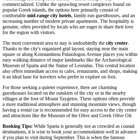
commercialized. Unlike the sprawling resort complexes found on
popular Greek islands, the options here primarily consist of
comfortable
mid-range city hotels
, family-run guesthouses, and an
increasing number of modern private apartments. The hospitality is
genuine, often provided by locals who are eager to share their love
for the region with visitors.
The most convenient area to stay is undoubtedly the
city center
.
Thanks to the city's organized grid layout, staying near the main
square or along Konstantinou Palaiologou Avenue places you within
easy walking distance of major landmarks like the
Archaeological
Museum of Sparta
and the
Statue of Leonidas
. This central location
also offers immediate access to cafes, restaurants, and shops, making
it an ideal base for travelers who prefer to explore on foot.
For those seeking a quieter experience, there are charming
guesthouses located on the outskirts of the city or in the nearby
villages at the foot of Mount Taygetos. These options often provide
a more traditional atmosphere and stunning mountain views, though
having a rental car is recommended for easy access to the city center
and attractions like the
Museum of the Olive and Greek Olive Oil
.
Booking Tips:
While Sparta is generally not as crowded as coastal
destinations, it is wise to book your accommodation well in advance
if you plan to visit during September. This is when the famous