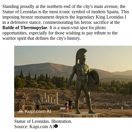
Standing proudly at the northern end of the city's main avenue, the
Statue of Leonidas
is the most iconic symbol of modern Sparta. This
imposing bronze monument depicts the legendary King Leonidas I
in a defensive stance, commemorating his heroic sacrifice at the
Battle of Thermopylae
. It is a must-visit spot for photo
opportunities, especially for those wishing to pay tribute to the
warrior spirit that defines the city's history.
Statue of Leonidas. Illustration.
Source: Kupi.com AI