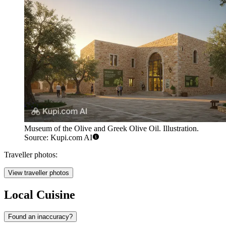
Museum of the Olive and Greek Olive Oil. Illustration.
Source: Kupi.com AI
Traveller photos:
View traveller photos
Local Cuisine
Found an inaccuracy?