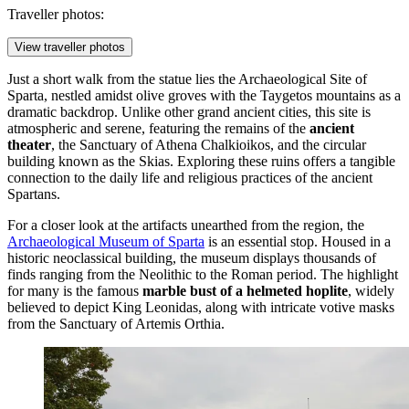
Traveller photos:
View traveller photos
Just a short walk from the statue lies the
Archaeological Site of
Sparta
, nestled amidst olive groves with the Taygetos mountains as a
dramatic backdrop. Unlike other grand ancient cities, this site is
atmospheric and serene, featuring the remains of the
ancient
theater
, the Sanctuary of Athena Chalkioikos, and the circular
building known as the Skias. Exploring these ruins offers a tangible
connection to the daily life and religious practices of the ancient
Spartans.
For a closer look at the artifacts unearthed from the region, the
Archaeological Museum of Sparta
is an essential stop. Housed in a
historic neoclassical building, the museum displays thousands of
finds ranging from the Neolithic to the Roman period. The highlight
for many is the famous
marble bust of a helmeted hoplite
, widely
believed to depict King Leonidas, along with intricate votive masks
from the Sanctuary of Artemis Orthia.