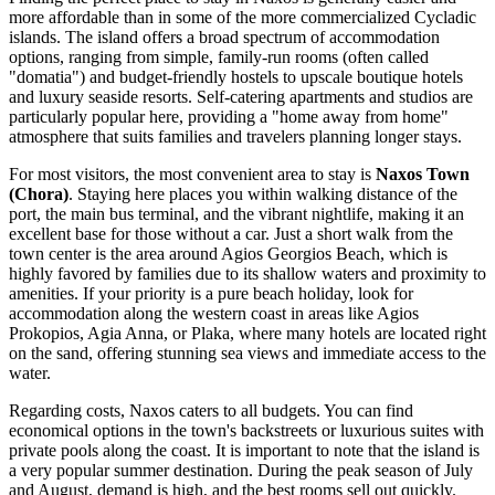
more affordable than in some of the more commercialized Cycladic
islands. The island offers a broad spectrum of accommodation
options, ranging from simple, family-run rooms (often called
"domatia") and budget-friendly hostels to upscale boutique hotels
and luxury seaside resorts. Self-catering apartments and studios are
particularly popular here, providing a "home away from home"
atmosphere that suits families and travelers planning longer stays.
For most visitors, the most convenient area to stay is
Naxos Town
(Chora)
. Staying here places you within walking distance of the
port, the main bus terminal, and the vibrant nightlife, making it an
excellent base for those without a car. Just a short walk from the
town center is the area around
Agios Georgios Beach
, which is
highly favored by families due to its shallow waters and proximity to
amenities. If your priority is a pure beach holiday, look for
accommodation along the western coast in areas like Agios
Prokopios, Agia Anna, or Plaka, where many hotels are located right
on the sand, offering stunning sea views and immediate access to the
water.
Regarding costs, Naxos caters to all budgets. You can find
economical options in the town's backstreets or luxurious suites with
private pools along the coast. It is important to note that the island is
a very popular summer destination. During the peak season of July
and August, demand is high, and the best rooms sell out quickly.