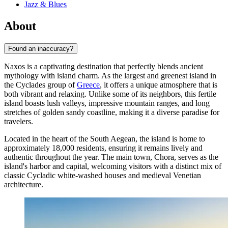
Jazz & Blues
About
Found an inaccuracy?
Naxos is a captivating destination that perfectly blends ancient
mythology with island charm. As the largest and greenest island in
the Cyclades group of
Greece
, it offers a unique atmosphere that is
both vibrant and relaxing. Unlike some of its neighbors, this fertile
island boasts lush valleys, impressive mountain ranges, and long
stretches of golden sandy coastline, making it a diverse paradise for
travelers.
Located in the heart of the South Aegean, the island is home to
approximately 18,000 residents, ensuring it remains lively and
authentic throughout the year. The main town, Chora, serves as the
island's harbor and capital, welcoming visitors with a distinct mix of
classic Cycladic white-washed houses and medieval Venetian
architecture.