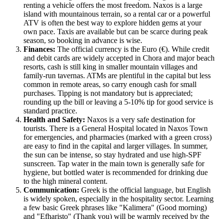
renting a vehicle offers the most freedom. Naxos is a large
island with mountainous terrain, so a rental car or a powerful
ATV is often the best way to explore hidden gems at your
own pace. Taxis are available but can be scarce during peak
season, so booking in advance is wise.
Finances:
The official currency is the Euro (€). While credit
and debit cards are widely accepted in Chora and major beach
resorts, cash is still king in smaller mountain villages and
family-run tavernas. ATMs are plentiful in the capital but less
common in remote areas, so carry enough cash for small
purchases. Tipping is not mandatory but is appreciated;
rounding up the bill or leaving a 5-10% tip for good service is
standard practice.
Health and Safety:
Naxos is a very safe destination for
tourists. There is a General Hospital located in Naxos Town
for emergencies, and pharmacies (marked with a green cross)
are easy to find in the capital and larger villages. In summer,
the sun can be intense, so stay hydrated and use high-SPF
sunscreen. Tap water in the main town is generally safe for
hygiene, but bottled water is recommended for drinking due
to the high mineral content.
Communication:
Greek is the official language, but English
is widely spoken, especially in the hospitality sector. Learning
a few basic Greek phrases like "Kalimera" (Good morning)
and "Efharisto" (Thank you) will be warmly received by the