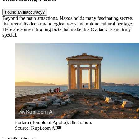
Found an inaccuracy?
Beyond the main attractions, Naxos holds many fascinating secrets
that reveal its deep mythological roots and unique cultural heritage.
Here are some intriguing facts that make this Cycladic island truly
special.
Portara (Temple of Apollo). Illustration.
Source: Kupi.com AI
Traveller photos: