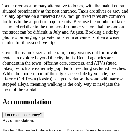
Taxis serve as a primary alternative to buses, with the main taxi rank
situated prominently at the port entrance. Taxis are silver or grey and
usually operate on a metered basis, though fixed fares are common
for trips to the airport or major resorts. Because the number of taxis
is limited relative to the number of summer visitors, hailing one on
the street can be difficult in July and August. Booking a ride by
phone or arranging a private transfer in advance is often a wiser
choice for time-sensitive trips.
Given the island's size and terrain, many visitors opt for private
rentals to explore beyond the city limits. Rental agencies are
abundant in the town, offering cars, scooters, and ATVs (quad
bikes), which are extremely popular for reaching secluded beaches.
While the modern part of the city is accessible by vehicle, the
historic Old Town (Kastro) is a pedestrian-only zone with narrow,
stepped alleys, meaning walking is the only way to navigate the
heart of the capital.
Accommodation
Found an inaccuracy?
Accommodation:
Finding the perfect place to stay in Naxos is generally easier and