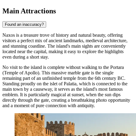
Main Attractions
Found an inaccuracy?
Naxos is a treasure trove of history and natural beauty, offering
visitors a perfect mix of ancient landmarks, medieval architecture,
and stunning coastline. The island's main sights are conveniently
located near the capital, making it easy to explore the highlights
even during a short stay.
No visit to the island is complete without walking to the
Portara
(Temple of Apollo)
. This massive marble gate is the single
remaining part of an unfinished temple from the 6th century BC.
Standing proudly on the islet of Palatia, which is connected to the
main town by a causeway, it serves as the island's most famous
emblem. It is particularly magical at sunset, when the sun dips
directly through the gate, creating a breathtaking photo opportunity
and a moment of pure connection with antiquity.