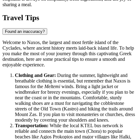
sharing a meal.
Travel Tips
Found an inaccuracy?
Welcome to Naxos, the largest and most fertile island of the
Cyclades, where ancient history meets laid-back island life. To help
you make the most of your journey through this captivating
Greek
destination, here are some practical tips to ensure a smooth and
enjoyable experience.
Clothing and Gear:
During the summer, lightweight and
breathable clothing is essential, but remember that Naxos is
famous for the
Meltemi
winds. Bring a light jacket or
windbreaker for breezy evenings, especially if you plan to be
near the coast or in the mountains. Comfortable, sturdy
walking shoes are a must for navigating the cobblestone
streets of the Old Town (Kastro) and hiking the trails around
Mount Zas. If you plan to visit monasteries or churches, dress
modestly by covering your shoulders and knees.
Transportation:
While the local KTEL bus network is
reliable and connects the main town (Chora) to popular
beaches like Agios Prokopios and major villages like Halki,