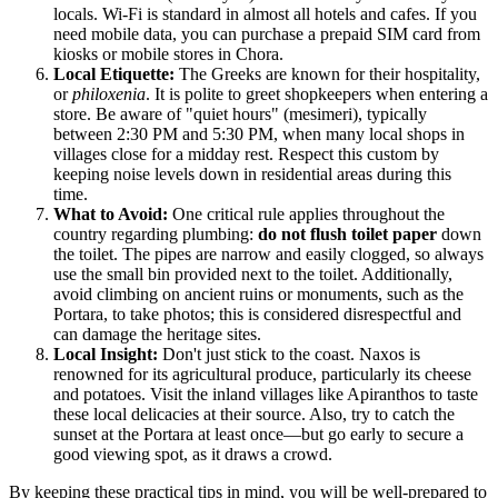
locals. Wi-Fi is standard in almost all hotels and cafes. If you
need mobile data, you can purchase a prepaid SIM card from
kiosks or mobile stores in Chora.
Local Etiquette:
The Greeks are known for their hospitality,
or
philoxenia
. It is polite to greet shopkeepers when entering a
store. Be aware of "quiet hours" (mesimeri), typically
between 2:30 PM and 5:30 PM, when many local shops in
villages close for a midday rest. Respect this custom by
keeping noise levels down in residential areas during this
time.
What to Avoid:
One critical rule applies throughout the
country regarding plumbing:
do not flush toilet paper
down
the toilet. The pipes are narrow and easily clogged, so always
use the small bin provided next to the toilet. Additionally,
avoid climbing on ancient ruins or monuments, such as the
Portara, to take photos; this is considered disrespectful and
can damage the heritage sites.
Local Insight:
Don't just stick to the coast. Naxos is
renowned for its agricultural produce, particularly its cheese
and potatoes. Visit the inland villages like Apiranthos to taste
these local delicacies at their source. Also, try to catch the
sunset at the Portara at least once—but go early to secure a
good viewing spot, as it draws a crowd.
By keeping these practical tips in mind, you will be well-prepared to