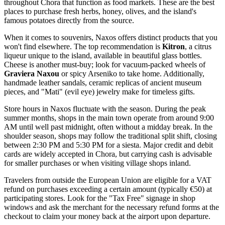
throughout Chora that function as food markets. These are the best
places to purchase fresh herbs, honey, olives, and the island's
famous potatoes directly from the source.
When it comes to souvenirs, Naxos offers distinct products that you
won't find elsewhere. The top recommendation is
Kitron
, a citrus
liqueur unique to the island, available in beautiful glass bottles.
Cheese is another must-buy; look for vacuum-packed wheels of
Graviera Naxou
or spicy Arseniko to take home. Additionally,
handmade leather sandals, ceramic replicas of ancient museum
pieces, and "Mati" (evil eye) jewelry make for timeless gifts.
Store hours in Naxos fluctuate with the season. During the peak
summer months, shops in the main town operate from around 9:00
AM until well past midnight, often without a midday break. In the
shoulder season, shops may follow the traditional split shift, closing
between 2:30 PM and 5:30 PM for a siesta. Major credit and debit
cards are widely accepted in Chora, but carrying cash is advisable
for smaller purchases or when visiting village shops inland.
Travelers from outside the European Union are eligible for a VAT
refund on purchases exceeding a certain amount (typically €50) at
participating stores. Look for the "Tax Free" signage in shop
windows and ask the merchant for the necessary refund forms at the
checkout to claim your money back at the airport upon departure.