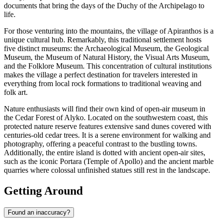
documents that bring the days of the Duchy of the Archipelago to
life.
For those venturing into the mountains, the village of Apiranthos is a
unique cultural hub. Remarkably, this traditional settlement hosts
five distinct museums: the Archaeological Museum, the Geological
Museum, the Museum of Natural History, the Visual Arts Museum,
and the Folklore Museum. This concentration of cultural institutions
makes the village a perfect destination for travelers interested in
everything from local rock formations to traditional weaving and
folk art.
Nature enthusiasts will find their own kind of open-air museum in
the Cedar Forest of Alyko. Located on the southwestern coast, this
protected nature reserve features extensive sand dunes covered with
centuries-old cedar trees. It is a serene environment for walking and
photography, offering a peaceful contrast to the bustling towns.
Additionally, the entire island is dotted with ancient open-air sites,
such as the iconic
Portara (Temple of Apollo)
and the ancient marble
quarries where colossal unfinished statues still rest in the landscape.
Getting Around
Found an inaccuracy?