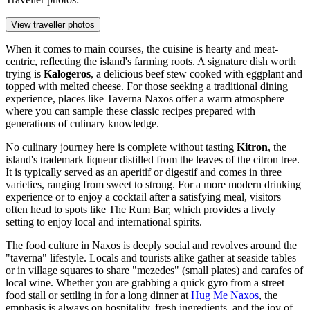
View traveller photos
When it comes to main courses, the cuisine is hearty and meat-
centric, reflecting the island's farming roots. A signature dish worth
trying is
Kalogeros
, a delicious beef stew cooked with eggplant and
topped with melted cheese. For those seeking a traditional dining
experience, places like
Taverna Naxos
offer a warm atmosphere
where you can sample these classic recipes prepared with
generations of culinary knowledge.
No culinary journey here is complete without tasting
Kitron
, the
island's trademark liqueur distilled from the leaves of the citron tree.
It is typically served as an aperitif or digestif and comes in three
varieties, ranging from sweet to strong. For a more modern drinking
experience or to enjoy a cocktail after a satisfying meal, visitors
often head to spots like
The Rum Bar
, which provides a lively
setting to enjoy local and international spirits.
The food culture in Naxos is deeply social and revolves around the
"taverna" lifestyle. Locals and tourists alike gather at seaside tables
or in village squares to share "mezedes" (small plates) and carafes of
local wine. Whether you are grabbing a quick gyro from a street
food stall or settling in for a long dinner at
Hug Me Naxos
, the
emphasis is always on hospitality, fresh ingredients, and the joy of