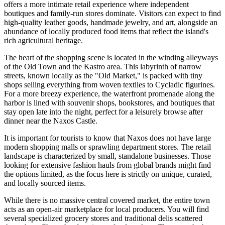
offers a more intimate retail experience where independent
boutiques and family-run stores dominate. Visitors can expect to find
high-quality leather goods, handmade jewelry, and art, alongside an
abundance of locally produced food items that reflect the island's
rich agricultural heritage.
The heart of the shopping scene is located in the winding alleyways
of the Old Town and the Kastro area. This labyrinth of narrow
streets, known locally as the "Old Market," is packed with tiny
shops selling everything from woven textiles to Cycladic figurines.
For a more breezy experience, the waterfront promenade along the
harbor is lined with souvenir shops, bookstores, and boutiques that
stay open late into the night, perfect for a leisurely browse after
dinner near the
Naxos Castle
.
It is important for tourists to know that Naxos does not have large
modern shopping malls or sprawling department stores. The retail
landscape is characterized by small, standalone businesses. Those
looking for extensive fashion hauls from global brands might find
the options limited, as the focus here is strictly on unique, curated,
and locally sourced items.
While there is no massive central covered market, the entire town
acts as an open-air marketplace for local producers. You will find
several specialized grocery stores and traditional delis scattered