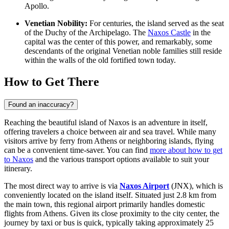
Apollo.
Venetian Nobility:
For centuries, the island served as the seat
of the Duchy of the Archipelago. The
Naxos Castle
in the
capital was the center of this power, and remarkably, some
descendants of the original Venetian noble families still reside
within the walls of the old fortified town today.
How to Get There
Found an inaccuracy?
Reaching the beautiful island of Naxos is an adventure in itself,
offering travelers a choice between air and sea travel. While many
visitors arrive by ferry from Athens or neighboring islands, flying
can be a convenient time-saver. You can find
more about how to get
to Naxos
and the various transport options available to suit your
itinerary.
The most direct way to arrive is via
Naxos Airport
(JNX), which is
conveniently located on the island itself. Situated just 2.8 km from
the main town, this regional airport primarily handles domestic
flights from Athens. Given its close proximity to the city center, the
journey by taxi or bus is quick, typically taking approximately 25