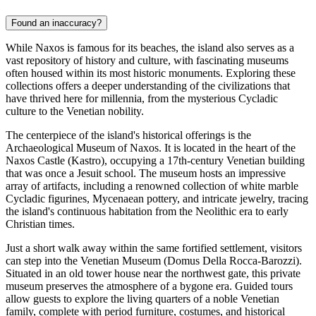
Found an inaccuracy?
While Naxos is famous for its beaches, the island also serves as a
vast repository of history and culture, with fascinating museums
often housed within its most historic monuments. Exploring these
collections offers a deeper understanding of the civilizations that
have thrived here for millennia, from the mysterious Cycladic
culture to the Venetian nobility.
The centerpiece of the island's historical offerings is the
Archaeological Museum of Naxos. It is located in the heart of the
Naxos Castle
(Kastro), occupying a 17th-century Venetian building
that was once a Jesuit school. The museum hosts an impressive
array of artifacts, including a renowned collection of white marble
Cycladic figurines, Mycenaean pottery, and intricate jewelry, tracing
the island's continuous habitation from the Neolithic era to early
Christian times.
Just a short walk away within the same fortified settlement, visitors
can step into the Venetian Museum (Domus Della Rocca-Barozzi).
Situated in an old tower house near the northwest gate, this private
museum preserves the atmosphere of a bygone era. Guided tours
allow guests to explore the living quarters of a noble Venetian
family, complete with period furniture, costumes, and historical