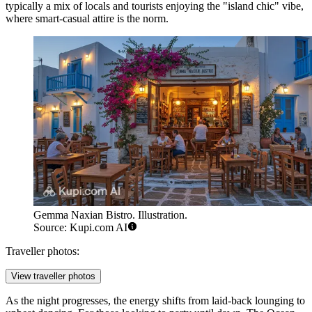
typically a mix of locals and tourists enjoying the "island chic" vibe,
where smart-casual attire is the norm.
Gemma Naxian Bistro. Illustration.
Source: Kupi.com AI
Traveller photos:
View traveller photos
As the night progresses, the energy shifts from laid-back lounging to