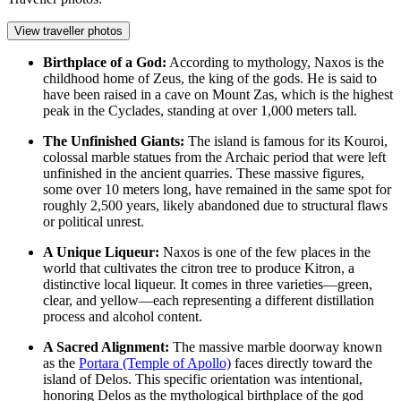
View traveller photos
Birthplace of a God:
According to mythology, Naxos is the
childhood home of Zeus, the king of the gods. He is said to
have been raised in a cave on Mount Zas, which is the highest
peak in the Cyclades, standing at over 1,000 meters tall.
The Unfinished Giants:
The island is famous for its Kouroi,
colossal marble statues from the Archaic period that were left
unfinished in the ancient quarries. These massive figures,
some over 10 meters long, have remained in the same spot for
roughly 2,500 years, likely abandoned due to structural flaws
or political unrest.
A Unique Liqueur:
Naxos is one of the few places in the
world that cultivates the citron tree to produce Kitron, a
distinctive local liqueur. It comes in three varieties—green,
clear, and yellow—each representing a different distillation
process and alcohol content.
A Sacred Alignment:
The massive marble doorway known
as the
Portara (Temple of Apollo)
faces directly toward the
island of Delos. This specific orientation was intentional,
honoring Delos as the mythological birthplace of the god