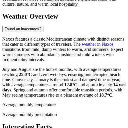
culture, nature, and warm local hospitality.
Weather Overview
Found an inaccuracy?
Naxos features a classic Mediterranean climate with distinct seasons
that cater to different types of travelers. The
weather in Naxos
transitions from mild, damp winters to warm, arid summers. Expect
warm summers with abundant sunshine and mild winters with
frequent rainy intervals.
July and August are the hottest months, with average temperatures
reaching
25.0°C
and zero wet days, ensuring uninterrupted beach
time. Conversely, January is the coolest and dampest time of year,
with average temperatures around
12.8°C
and approximately
14 wet
days
. Spring and autumn offer comfortable transition periods, with
May seeing temperatures rise to a pleasant average of
18.7°C
.
Average monthly temperature
Average monthly precipitation
Interesting Facts