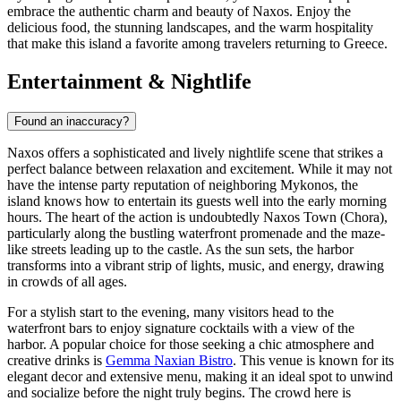
embrace the authentic charm and beauty of Naxos. Enjoy the
delicious food, the stunning landscapes, and the warm hospitality
that make this island a favorite among travelers returning to Greece.
Entertainment & Nightlife
Found an inaccuracy?
Naxos offers a sophisticated and lively nightlife scene that strikes a
perfect balance between relaxation and excitement. While it may not
have the intense party reputation of neighboring Mykonos, the
island knows how to entertain its guests well into the early morning
hours. The heart of the action is undoubtedly Naxos Town (Chora),
particularly along the bustling waterfront promenade and the maze-
like streets leading up to the castle. As the sun sets, the harbor
transforms into a vibrant strip of lights, music, and energy, drawing
in crowds of all ages.
For a stylish start to the evening, many visitors head to the
waterfront bars to enjoy signature cocktails with a view of the
harbor. A popular choice for those seeking a chic atmosphere and
creative drinks is
Gemma Naxian Bistro
. This venue is known for its
elegant decor and extensive menu, making it an ideal spot to unwind
and socialize before the night truly begins. The crowd here is