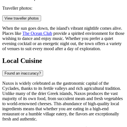
Traveller photos:
View traveller photos
When the sun goes down, the island's vibrant nightlife comes alive.
Places like
The Ocean Club
provide a spirited environment for those
wishing to dance and enjoy music. Whether you prefer a quiet
evening cocktail or an energetic night out, the town offers a variety
of venues to suit every mood after a day of exploration.
Local Cuisine
Found an inaccuracy?
Naxos is widely celebrated as the gastronomic capital of the
Cyclades, thanks to its fertile valleys and rich agricultural tradition.
Unlike many of the drier Greek islands, Naxos produces the vast
majority of its own food, from succulent meats and fresh vegetables
to world-renowned cheeses. This abundance of high-quality local
ingredients means that whether you are eating in a high-end
restaurant or a humble village eatery, the flavors are exceptionally
fresh and authentic.