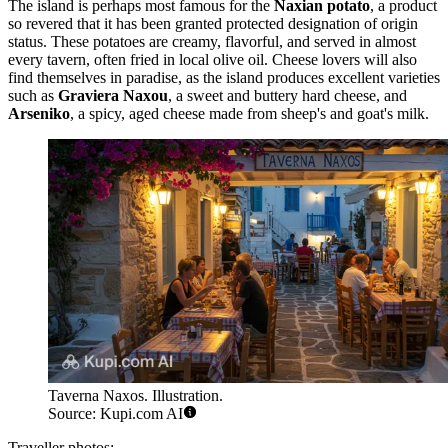
The island is perhaps most famous for the
Naxian potato
, a product
so revered that it has been granted protected designation of origin
status. These potatoes are creamy, flavorful, and served in almost
every tavern, often fried in local olive oil. Cheese lovers will also
find themselves in paradise, as the island produces excellent varieties
such as
Graviera Naxou
, a sweet and buttery hard cheese, and
Arseniko
, a spicy, aged cheese made from sheep's and goat's milk.
Taverna Naxos. Illustration.
Source: Kupi.com AI
Traveller photos: