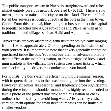
The public transport system in Naxos is straightforward and relies
almost entirely on a bus network operated by KTEL. There are no
metros, trams, or trains in the city or on the island. The central hub
for all bus services is located directly at the port in the main town,
Chora. From this terminal, blue and green buses connect the capital
to popular beaches like Agios Prokopios and Plaka, as well as to
traditional inland villages such as Halki and Apiranthos.
Travel costs are very affordable, with ticket prices typically ranging
from €1.80 to approximately €5.00, depending on the distance of
your journey. It is important to note that tickets generally cannot be
purchased inside the bus. You must buy them in advance from the
ticket office at the main bus station, or from designated kiosks and
mini-markets in the villages. The system uses paper tickets, which
are checked by the driver or a conductor as you board.
For tourists, the bus system is efficient during the summer season,
with frequent departures to the coast running late into the evening.
However, schedules are seasonal, and frequency drops significantly
during the winter and shoulder months. It is highly recommended to
take a photo of the printed timetable at the bus station or check
online schedules daily to avoid long waits. Always carry cash, as
card payment options for small ticket purchases can be limited at
smaller vendors.