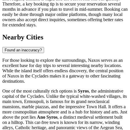
Therefore, a key booking tip is to secure your reservation several
months in advance if you plan to travel in mid-summer. Booking can
easily be done through major online platforms, though many local
owners also accept direct inquiries, sometimes offering better rates
for extended stays.
Nearby Cities
Found an inaccuracy?
For those looking to explore the surroundings, Naxos serves as an
excellent base for day trips to several interesting nearby locations.
While the island itself offers endless discovery, the central position
of Naxos in the Cyclades makes it a gateway to other fascinating
destinations.
One of the most culturally rich options is
Syros
, the administrative
capital of the Cyclades. Unlike the typical white-washed villages, its
main town, Ermoupoli, is famous for its grand neoclassical
mansions, marble piazzas, and the impressive Town Hall. It offers a
more cosmopolitan atmosphere and is a hub for history and arts. Just
above the port lies
Ano Syros
, a distinct medieval settlement built
on a hilltop. This car-free town is known for its narrow, winding
alleys, Catholic heritage, and panoramic views of the Aegean Sea,