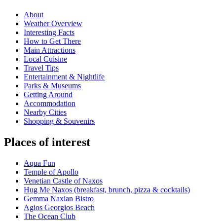
About
Weather Overview
Interesting Facts
How to Get There
Main Attractions
Local Cuisine
Travel Tips
Entertainment & Nightlife
Parks & Museums
Getting Around
Accommodation
Nearby Cities
Shopping & Souvenirs
Places of interest
Aqua Fun
Temple of Apollo
Venetian Castle of Naxos
Hug Me Naxos (breakfast, brunch, pizza & cocktails)
Gemma Naxian Bistro
Agios Georgios Beach
The Ocean Club