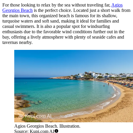
For those looking to relax by the sea without traveling far,
Agios
Georgios Beach
is the perfect choice. Located just a short walk from
the main town, this organized beach is famous for its shallow,
turquoise waters and soft sand, making it ideal for families and
casual swimmers. It is also a popular spot for windsurfing
enthusiasts due to the favorable wind conditions further out in the
bay, offering a lively atmosphere with plenty of seaside cafes and
tavernas nearby.
Agios Georgios Beach. Illustration.
Source: Kupi.com AI