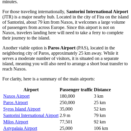
minutes.
For those traveling internationally,
Santorini International Airport
(JTR) is a major nearby hub. Located in the city of Fira on the island
of Santorini, about 79 km from Naxos, it welcomes a large volume
of passengers from across Europe. Since this airport is not on
Naxos, travelers landing here will need to take a ferry to complete
their journey to the island.
Another viable option is
Paros Airport
(PAS), located in the
neighboring city of Paros, approximately 25 km away. While it
serves a moderate number of visitors, it is situated on a separate
island, meaning you will also need to arrange a short boat transfer to
reach Naxos.
For clarity, here is a summary of the main airports:
Airport
Passenger traffic
Distance
Naxos Airport
180,000
3 km
Paros Airport
250,000
25 km
Syros Island Airport
35,000
52 km
Santorini International Airport
2.9 m
79 km
Milos Airport
77,501
92 km
Astypalaia Airport
25,000
106 km