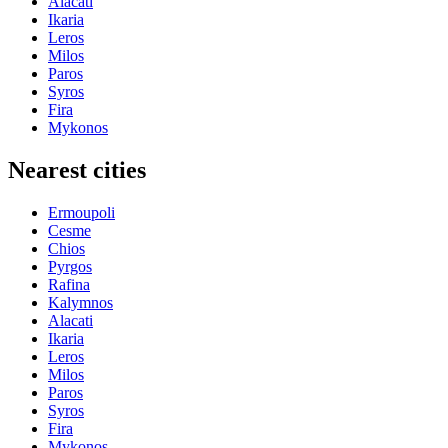
Alacati
Ikaria
Leros
Milos
Paros
Syros
Fira
Mykonos
Nearest cities
Ermoupoli
Cesme
Chios
Pyrgos
Rafina
Kalymnos
Alacati
Ikaria
Leros
Milos
Paros
Syros
Fira
Mykonos