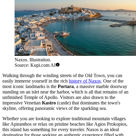
Naxos. Illustration.
Source: Kupi.com AI
Walking through the winding streets of the Old Town, you can
easily immerse yourself in the rich
history of Naxos
. One of the
most iconic landmarks is the
Portara
, a massive marble doorway
standing on an islet near the harbor, which is all that remains of an
unfinished Temple of Apollo. Visitors are also drawn to the
impressive Venetian
Kastro
(castle) that dominates the town's
skyline, offering panoramic views of the sparkling sea.
Whether you are looking to explore traditional mountain villages
like Apiranthos or relax on pristine beaches like Agios Prokopios,
this island has something for every traveler. Naxos is an ideal
destination for those seeking an authentic experience filled with