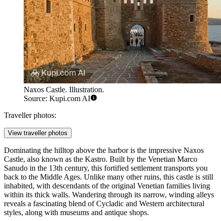
Naxos Castle. Illustration.
Source: Kupi.com AI
Traveller photos:
View traveller photos
Dominating the hilltop above the harbor is the impressive
Naxos
Castle
, also known as the Kastro. Built by the Venetian Marco
Sanudo in the 13th century, this fortified settlement transports you
back to the Middle Ages. Unlike many other ruins, this castle is still
inhabited, with descendants of the original Venetian families living
within its thick walls. Wandering through its narrow, winding alleys
reveals a fascinating blend of Cycladic and Western architectural
styles, along with museums and antique shops.