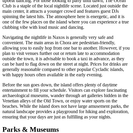
upbeat dancing. For those looking to party until dawn,
The Ocean
Club
is a staple of the local nightlife scene. Located just outside the
main center, it attracts a younger crowd and features guest DJs
spinning the latest hits. The atmosphere here is energetic, and it is
one of the few places on the island where you can experience a true
clubbing vibe with loud music and dancing.
Navigating the nightlife in Naxos is generally very safe and
convenient. The main areas in Chora are pedestrian-friendly,
allowing you to easily hop from one bar to another. However, if you
plan to visit venues further out or return late to accommodation
outside the town, it is advisable to book a taxi in advance, as they
can be hard to flag down on the street at night. Prices for drinks are
generally reasonable compared to other popular Cycladic islands,
with happy hours often available in the early evening.
Before the sun goes down, the island offers plenty of daytime
entertainment to fill your schedule. Visitors can explore fascinating
archaeological museums, wander through art galleries hidden in the
Venetian alleys of the Old Town, or enjoy water sports on the
beaches. While the island does not have large amusement parks, the
natural landscape provides a playground for hiking and exploration,
ensuring that your days are just as fulfilling as your nights.
Parks & Museums