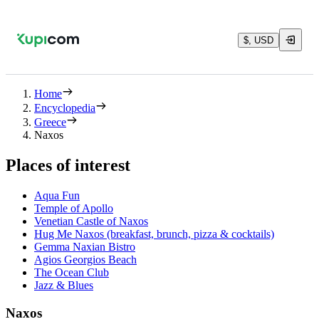
$, USD
Home
Encyclopedia
Greece
Naxos
Places of interest
Aqua Fun
Temple of Apollo
Venetian Castle of Naxos
Hug Me Naxos (breakfast, brunch, pizza & cocktails)
Gemma Naxian Bistro
Agios Georgios Beach
The Ocean Club
Jazz & Blues
Naxos