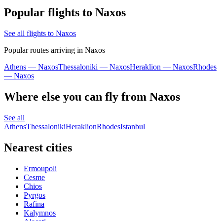
Popular flights to Naxos
See all flights to Naxos
Popular routes arriving in Naxos
Athens — Naxos
Thessaloniki — Naxos
Heraklion — Naxos
Rhodes
— Naxos
Where else you can fly from Naxos
See all
Athens
Thessaloniki
Heraklion
Rhodes
Istanbul
Nearest cities
Ermoupoli
Cesme
Chios
Pyrgos
Rafina
Kalymnos