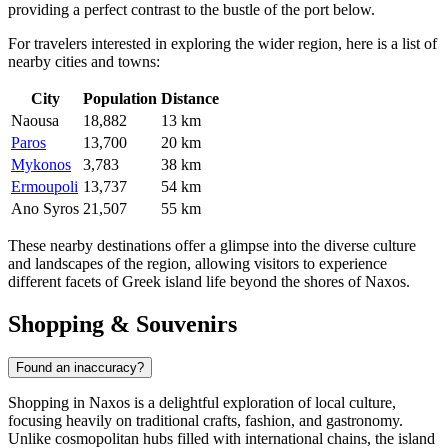
providing a perfect contrast to the bustle of the port below.
For travelers interested in exploring the wider region, here is a list of
nearby cities and towns:
City
Population
Distance
Naousa
18,882
13 km
Paros
13,700
20 km
Mykonos
3,783
38 km
Ermoupoli
13,737
54 km
Ano Syros
21,507
55 km
These nearby destinations offer a glimpse into the diverse culture
and landscapes of the region, allowing visitors to experience
different facets of Greek island life beyond the shores of Naxos.
Shopping & Souvenirs
Found an inaccuracy?
Shopping in Naxos is a delightful exploration of local culture,
focusing heavily on traditional crafts, fashion, and gastronomy.
Unlike cosmopolitan hubs filled with international chains, the island