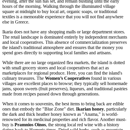
evening, after the sun has set, and remain bustling until the early
hours of the morning. Walking through the illuminated village
square at midnight to buy local art, organic soaps, or traditional
textiles is a memorable experience that you will not find anywhere
else in Greece.
Ikaria does not have any shopping malls or large department stores.
The retail landscape is dominated entirely by independent merchants
and local cooperatives. This absence of commercialization preserves
the island's traditional atmosphere and ensures that the money you
spend goes directly to supporting local families and artisans.
While there are no large organized flea markets, the island is dotted
with small grocery stores and local cooperatives that act as
marketplaces for regional produce. Here, you can find the island's
culinary treasures. The
Women’s Cooperatives
found in various
villages are excellent places to browse; they typically sell homemade
jams, spoon sweets (fruit preserves), liqueurs, and traditional pastries
made from recipes passed down through generations.
When it comes to souvenirs, the best items to bring back are edible
ones that embody the "Blue Zone" diet.
Ikarian honey
, particularly
the dark and thick heather honey known as "Anama," is world-
renowned for its medicinal properties and rich flavor. Another must-
buy is
Pramnios Oinos
, the strong local red wine with a history
dating back to Homeric times. Dried wild herbs, such as mountain