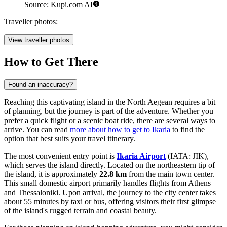
Source: Kupi.com AI
Traveller photos:
View traveller photos
How to Get There
Found an inaccuracy?
Reaching this captivating island in the North Aegean requires a bit
of planning, but the journey is part of the adventure. Whether you
prefer a quick flight or a scenic boat ride, there are several ways to
arrive. You can read
more about how to get to Ikaria
to find the
option that best suits your travel itinerary.
The most convenient entry point is
Ikaria Airport
(IATA: JIK),
which serves the island directly. Located on the northeastern tip of
the island, it is approximately
22.8 km
from the main town center.
This small domestic airport primarily handles flights from Athens
and Thessaloniki. Upon arrival, the journey to the city center takes
about 55 minutes by taxi or bus, offering visitors their first glimpse
of the island's rugged terrain and coastal beauty.