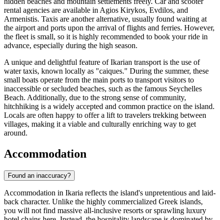
hidden beaches and mountain settlements freely. Car and scooter
rental agencies are available in Agios Kirykos, Evdilos, and
Armenistis. Taxis are another alternative, usually found waiting at
the airport and ports upon the arrival of flights and ferries. However,
the fleet is small, so it is highly recommended to book your ride in
advance, especially during the high season.
A unique and delightful feature of Ikarian transport is the use of
water taxis, known locally as "caiques." During the summer, these
small boats operate from the main ports to transport visitors to
inaccessible or secluded beaches, such as the famous Seychelles
Beach. Additionally, due to the strong sense of community,
hitchhiking is a widely accepted and common practice on the island.
Locals are often happy to offer a lift to travelers trekking between
villages, making it a viable and culturally enriching way to get
around.
Accommodation
Found an inaccuracy?
Accommodation in Ikaria reflects the island's unpretentious and laid-
back character. Unlike the highly commercialized Greek islands,
you will not find massive all-inclusive resorts or sprawling luxury
hotel chains here. Instead, the hospitality landscape is dominated by