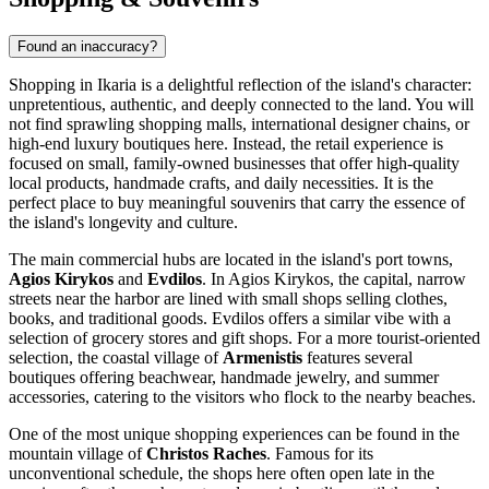
Found an inaccuracy?
Shopping in Ikaria is a delightful reflection of the island's character:
unpretentious, authentic, and deeply connected to the land. You will
not find sprawling shopping malls, international designer chains, or
high-end luxury boutiques here. Instead, the retail experience is
focused on small, family-owned businesses that offer high-quality
local products, handmade crafts, and daily necessities. It is the
perfect place to buy meaningful souvenirs that carry the essence of
the island's longevity and culture.
The main commercial hubs are located in the island's port towns,
Agios Kirykos
and
Evdilos
. In Agios Kirykos, the capital, narrow
streets near the harbor are lined with small shops selling clothes,
books, and traditional goods. Evdilos offers a similar vibe with a
selection of grocery stores and gift shops. For a more tourist-oriented
selection, the coastal village of
Armenistis
features several
boutiques offering beachwear, handmade jewelry, and summer
accessories, catering to the visitors who flock to the nearby beaches.
One of the most unique shopping experiences can be found in the
mountain village of
Christos Raches
. Famous for its
unconventional schedule, the shops here often open late in the