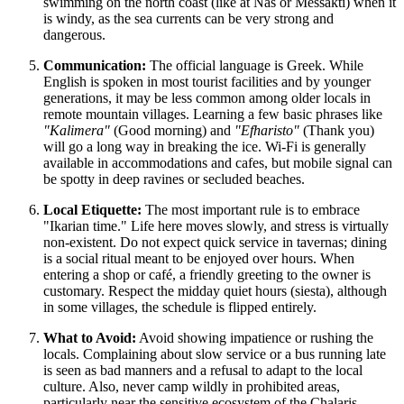
swimming on the north coast (like at Nas or Messakti) when it
is windy, as the sea currents can be very strong and
dangerous.
Communication:
The official language is Greek. While
English is spoken in most tourist facilities and by younger
generations, it may be less common among older locals in
remote mountain villages. Learning a few basic phrases like
"Kalimera"
(Good morning) and
"Efharisto"
(Thank you)
will go a long way in breaking the ice. Wi-Fi is generally
available in accommodations and cafes, but mobile signal can
be spotty in deep ravines or secluded beaches.
Local Etiquette:
The most important rule is to embrace
"Ikarian time." Life here moves slowly, and stress is virtually
non-existent. Do not expect quick service in tavernas; dining
is a social ritual meant to be enjoyed over hours. When
entering a shop or café, a friendly greeting to the owner is
customary. Respect the midday quiet hours (siesta), although
in some villages, the schedule is flipped entirely.
What to Avoid:
Avoid showing impatience or rushing the
locals. Complaining about slow service or a bus running late
is seen as bad manners and a refusal to adapt to the local
culture. Also, never camp wildly in prohibited areas,
particularly near the sensitive ecosystem of the Chalaris