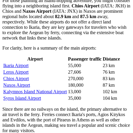
For those planning an island-hopping adventure, you might consider
flying into a neighboring island first.
Chios Airport
(IATA: JKH) in
Chios and
Naxos Airport
(IATA: JNX) in Naxos are prominent
regional hubs located about
82.9 km
and
87.5 km
away,
respectively. While these airports do not offer a direct land
connection to Ikaria, they are key gateways for travelers who wish
to explore the Aegean by ferry, connecting via the extensive boat
network that links these islands.
For clarity, here is a summary of the main airports:
Airport
Passenger traffic
Distance
Ikaria Airport
55,000
23 km
Leros Airport
27,606
76 km
Chios Airport
270,000
83 km
Naxos Airport
180,000
87 km
Kalymnos Island National Airport
13,000
102 km
Syros Island Airport
35,000
104 km
Since there are no railways on the island, the primary alternative to
air travel is the ferry. Ferries connect Ikaria's ports, Agios Kirykos
and Evdilos, with the port of Piraeus in Athens as well as other
islands in the Aegean, making sea travel a popular and scenic choice
for many visitors.