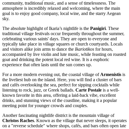
community, traditional music, and a sense of timelessness. The
atmosphere is incredibly relaxed and welcoming, where the main
goal is to enjoy good company, local wine, and the starry Aegean
sky.
The absolute highlight of Ikaria’s nightlife is the
Panigiri
. These
traditional village festivals occur frequently throughout the summer,
celebrating various saints' days. They are open to everyone and
typically take place in village squares or church courtyards. Locals
and visitors alike join arms to dance the
Ikariotikos
for hours,
accompanied by live violin and lute music, while feasting on roasted
goat and drinking the potent local red wine. It is a euphoric
experience that often lasts until the sun comes up.
For a more modern evening out, the coastal village of
Armenistis
is
the liveliest hub on the island. Here, you will find a cluster of bars
and cafés overlooking the sea, perfect for sipping cocktails while
listening to rock, jazz, or Greek ballads.
Carte Postale
is a well-
known favorite in this area, offering a laid-back vibe, excellent
drinks, and stunning views of the coastline, making it a popular
meeting point for younger crowds and couples.
Another fascinating nightlife district is the mountain village of
Christos Raches
. Known as the village that never sleeps, it operates
on a "reverse schedule" where shops, cafés, and bars often open late