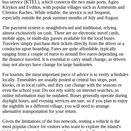
bus service (KTEL), which connects the two main ports, Agios
Kirykos and Evdilos, with popular villages such as Armenistis and
Christos Raches. While reliable, the service is not frequent,
especially outside the peak summer months of July and August.
The payment system is straightforward and traditional, relying
almost exclusively on cash. There are no electronic travel cards,
mobile apps, or multi-day passes available for the local buses.
Travelers simply purchase their tickets directly from the driver or a
conductor upon boarding. Fares are quite affordable, typically
ranging from a couple of euros to around five euros depending on
the distance traveled. It is essential to carry small change, as drivers
may not always have change for large banknotes.
For tourists, the most important piece of advice is to verify schedules
locally. Timetables are usually posted at central bus stops, port
kiosks, or in local cafés, and they can change with the seasons or
even the school year. Do not rely solely on internet searches, as
online information may be outdated. Buses generally operate during
daylight hours, and evening services are rare, so if you plan to enjoy
the nightlife in a different village, you will need to arrange
alternative transportation for your return.
Given the limitations of the bus network, renting a vehicle is the
most popular choice for visitors who want to explore the island's