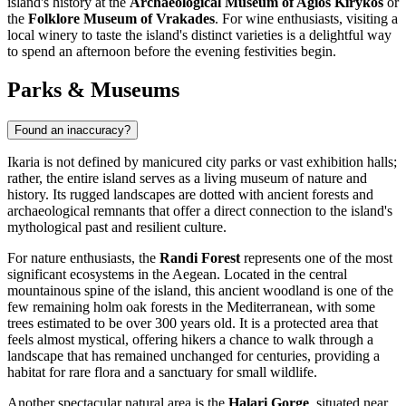
island's history at the
Archaeological Museum of Agios Kirykos
or
the
Folklore Museum of Vrakades
. For wine enthusiasts, visiting a
local winery to taste the island's distinct varieties is a delightful way
to spend an afternoon before the evening festivities begin.
Parks & Museums
Found an inaccuracy?
Ikaria is not defined by manicured city parks or vast exhibition halls;
rather, the entire island serves as a living museum of nature and
history. Its rugged landscapes are dotted with ancient forests and
archaeological remnants that offer a direct connection to the island's
mythological past and resilient culture.
For nature enthusiasts, the
Randi Forest
represents one of the most
significant ecosystems in the Aegean. Located in the central
mountainous spine of the island, this ancient woodland is one of the
few remaining holm oak forests in the Mediterranean, with some
trees estimated to be over 300 years old. It is a protected area that
feels almost mystical, offering hikers a chance to walk through a
landscape that has remained unchanged for centuries, providing a
habitat for rare flora and a sanctuary for small wildlife.
Another spectacular natural area is the
Halari Gorge
, situated near