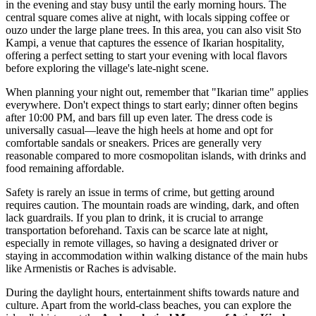
in the evening and stay busy until the early morning hours. The
central square comes alive at night, with locals sipping coffee or
ouzo under the large plane trees. In this area, you can also visit
Sto
Kampi
, a venue that captures the essence of Ikarian hospitality,
offering a perfect setting to start your evening with local flavors
before exploring the village's late-night scene.
When planning your night out, remember that "Ikarian time" applies
everywhere. Don't expect things to start early; dinner often begins
after 10:00 PM, and bars fill up even later. The dress code is
universally casual—leave the high heels at home and opt for
comfortable sandals or sneakers. Prices are generally very
reasonable compared to more cosmopolitan islands, with drinks and
food remaining affordable.
Safety is rarely an issue in terms of crime, but getting around
requires caution. The mountain roads are winding, dark, and often
lack guardrails. If you plan to drink, it is crucial to arrange
transportation beforehand. Taxis can be scarce late at night,
especially in remote villages, so having a designated driver or
staying in accommodation within walking distance of the main hubs
like Armenistis or Raches is advisable.
During the daylight hours, entertainment shifts towards nature and
culture. Apart from the world-class beaches, you can explore the