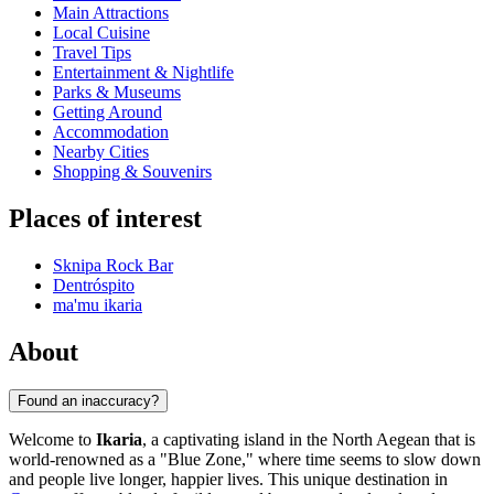
Main Attractions
Local Cuisine
Travel Tips
Entertainment & Nightlife
Parks & Museums
Getting Around
Accommodation
Nearby Cities
Shopping & Souvenirs
Places of interest
Sknipa Rock Bar
Dentróspito
ma'mu ikaria
About
Found an inaccuracy?
Welcome to
Ikaria
, a captivating island in the North Aegean that is
world-renowned as a "Blue Zone," where time seems to slow down
and people live longer, happier lives. This unique destination in