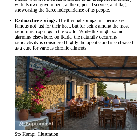
with its own government, anthem, postal service, and flag,
showcasing the fierce independence of its people.
Radioactive springs:
The thermal springs in Therma are
famous not just for their heat, but for being among the most
radium-rich springs in the world. While this might sound
alarming elsewhere, on Ikaria, the naturally occurring
radioactivity is considered highly therapeutic and is embraced
as a cure for various chronic ailments.
Sto Kampi. Illustration.