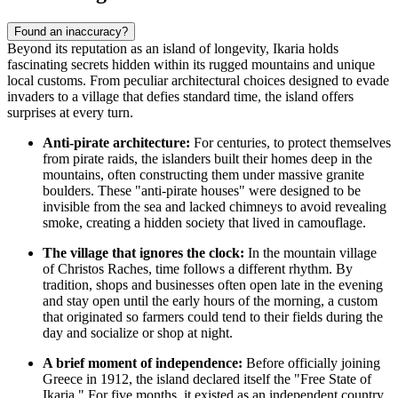
Found an inaccuracy?
Beyond its reputation as an island of longevity, Ikaria holds
fascinating secrets hidden within its rugged mountains and unique
local customs. From peculiar architectural choices designed to evade
invaders to a village that defies standard time, the island offers
surprises at every turn.
Anti-pirate architecture:
For centuries, to protect themselves
from pirate raids, the islanders built their homes deep in the
mountains, often constructing them under massive granite
boulders. These "anti-pirate houses" were designed to be
invisible from the sea and lacked chimneys to avoid revealing
smoke, creating a hidden society that lived in camouflage.
The village that ignores the clock:
In the mountain village
of Christos Raches, time follows a different rhythm. By
tradition, shops and businesses often open late in the evening
and stay open until the early hours of the morning, a custom
that originated so farmers could tend to their fields during the
day and socialize or shop at night.
A brief moment of independence:
Before officially joining
Greece in 1912, the island declared itself the "Free State of
Ikaria." For five months, it existed as an independent country