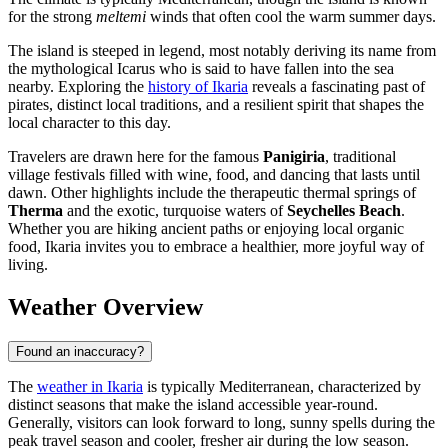
for the strong
meltemi
winds that often cool the warm summer days.
The island is steeped in legend, most notably deriving its name from
the mythological Icarus who is said to have fallen into the sea
nearby. Exploring the
history of Ikaria
reveals a fascinating past of
pirates, distinct local traditions, and a resilient spirit that shapes the
local character to this day.
Travelers are drawn here for the famous
Panigiria
, traditional
village festivals filled with wine, food, and dancing that lasts until
dawn. Other highlights include the therapeutic thermal springs of
Therma
and the exotic, turquoise waters of
Seychelles Beach
.
Whether you are hiking ancient paths or enjoying local organic
food, Ikaria invites you to embrace a healthier, more joyful way of
living.
Weather Overview
Found an inaccuracy?
The
weather in Ikaria
is typically Mediterranean, characterized by
distinct seasons that make the island accessible year-round.
Generally, visitors can look forward to long, sunny spells during the
peak travel season and cooler, fresher air during the low season.