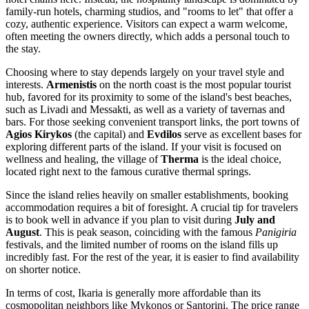
family-run hotels, charming studios, and "rooms to let" that offer a
cozy, authentic experience. Visitors can expect a warm welcome,
often meeting the owners directly, which adds a personal touch to
the stay.
Choosing where to stay depends largely on your travel style and
interests.
Armenistis
on the north coast is the most popular tourist
hub, favored for its proximity to some of the island's best beaches,
such as Livadi and Messakti, as well as a variety of tavernas and
bars. For those seeking convenient transport links, the port towns of
Agios Kirykos
(the capital) and
Evdilos
serve as excellent bases for
exploring different parts of the island. If your visit is focused on
wellness and healing, the village of
Therma
is the ideal choice,
located right next to the famous curative thermal springs.
Since the island relies heavily on smaller establishments, booking
accommodation requires a bit of foresight. A crucial tip for travelers
is to book well in advance if you plan to visit during
July and
August
. This is peak season, coinciding with the famous
Panigiria
festivals, and the limited number of rooms on the island fills up
incredibly fast. For the rest of the year, it is easier to find availability
on shorter notice.
In terms of cost, Ikaria is generally more affordable than its
cosmopolitan neighbors like Mykonos or Santorini. The price range