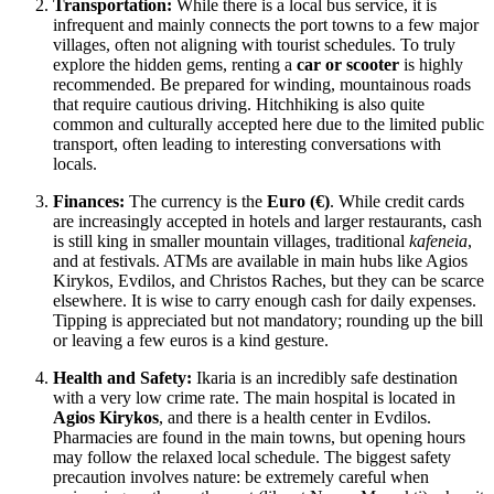
Transportation:
While there is a local bus service, it is
infrequent and mainly connects the port towns to a few major
villages, often not aligning with tourist schedules. To truly
explore the hidden gems, renting a
car or scooter
is highly
recommended. Be prepared for winding, mountainous roads
that require cautious driving. Hitchhiking is also quite
common and culturally accepted here due to the limited public
transport, often leading to interesting conversations with
locals.
Finances:
The currency is the
Euro (€)
. While credit cards
are increasingly accepted in hotels and larger restaurants, cash
is still king in smaller mountain villages, traditional
kafeneia
,
and at festivals. ATMs are available in main hubs like Agios
Kirykos, Evdilos, and Christos Raches, but they can be scarce
elsewhere. It is wise to carry enough cash for daily expenses.
Tipping is appreciated but not mandatory; rounding up the bill
or leaving a few euros is a kind gesture.
Health and Safety:
Ikaria is an incredibly safe destination
with a very low crime rate. The main hospital is located in
Agios Kirykos
, and there is a health center in Evdilos.
Pharmacies are found in the main towns, but opening hours
may follow the relaxed local schedule. The biggest safety
precaution involves nature: be extremely careful when