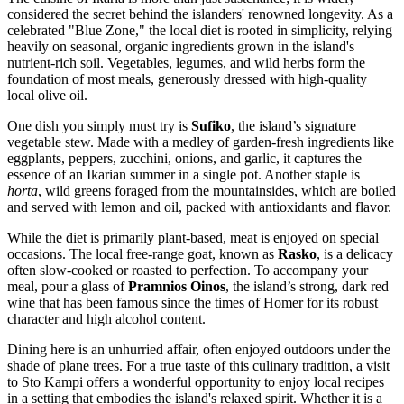
considered the secret behind the islanders' renowned longevity. As a
celebrated "Blue Zone," the local diet is rooted in simplicity, relying
heavily on seasonal, organic ingredients grown in the island's
nutrient-rich soil. Vegetables, legumes, and wild herbs form the
foundation of most meals, generously dressed with high-quality
local olive oil.
One dish you simply must try is
Sufiko
, the island’s signature
vegetable stew. Made with a medley of garden-fresh ingredients like
eggplants, peppers, zucchini, onions, and garlic, it captures the
essence of an Ikarian summer in a single pot. Another staple is
horta
, wild greens foraged from the mountainsides, which are boiled
and served with lemon and oil, packed with antioxidants and flavor.
While the diet is primarily plant-based, meat is enjoyed on special
occasions. The local free-range goat, known as
Rasko
, is a delicacy
often slow-cooked or roasted to perfection. To accompany your
meal, pour a glass of
Pramnios Oinos
, the island’s strong, dark red
wine that has been famous since the times of Homer for its robust
character and high alcohol content.
Dining here is an unhurried affair, often enjoyed outdoors under the
shade of plane trees. For a true taste of this culinary tradition, a visit
to
Sto Kampi
offers a wonderful opportunity to enjoy local recipes
in a setting that embodies the island's relaxed spirit. Whether it is a