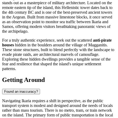
stands out as a masterpiece of military architecture. Located on the
remote eastern tip of the island, this Hellenistic tower dates back to
the 4th century BC and is one of the best-preserved ancient towers
in the Aegean. Built from massive limestone blocks, it once served
as an observation point to monitor sea traffic between Ikaria and
Samos, offering modern visitors breathtaking panoramic views of
the archipelago.
For a truly authentic experience, seek out the scattered
anti-pirate
houses
hidden in the boulders around the village of Magganitis.
These stone structures, built to blend perfectly with the landscape to
evade pirate raids, are architectural marvels of camouflage.
Exploring these hidden dwellings provides a tangible sense of the
fear and resilience that shaped the island's unique settlement
patterns.
Getting Around
Found an inaccuracy?
Navigating Ikaria requires a shift in perspective, as the public
transport system is modest and designed around the needs of locals
rather than mass tourism. There is no metro, tram, or train network
on the island. The primary form of public transportation is the local