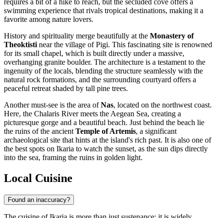
requires a bit of a hike to reach, but the secluded cove offers a
swimming experience that rivals tropical destinations, making it a
favorite among nature lovers.
History and spirituality merge beautifully at the
Monastery of
Theoktisti
near the village of Pigi. This fascinating site is renowned
for its small chapel, which is built directly under a massive,
overhanging granite boulder. The architecture is a testament to the
ingenuity of the locals, blending the structure seamlessly with the
natural rock formations, and the surrounding courtyard offers a
peaceful retreat shaded by tall pine trees.
Another must-see is the area of
Nas
, located on the northwest coast.
Here, the Chalaris River meets the Aegean Sea, creating a
picturesque gorge and a beautiful beach. Just behind the beach lie
the ruins of the ancient
Temple of Artemis
, a significant
archaeological site that hints at the island's rich past. It is also one of
the best spots on Ikaria to watch the sunset, as the sun dips directly
into the sea, framing the ruins in golden light.
Local Cuisine
Found an inaccuracy?
The cuisine of Ikaria is more than just sustenance; it is widely