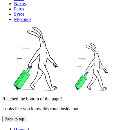
Naxos
Paros
Syros
Mykonos
Reached the bottom of the page?
Looks like you know this route inside out
Back to top
Home