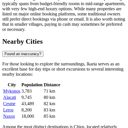
typically spans from budget-friendly rooms to mid-range apartments,
with very few high-end luxury options. While many properties are
listed on major online booking platforms, some traditional owners
still prefer direct bookings via phone or email. It is also worth noting
that in smaller villages, paying in cash may sometimes be preferred
or necessary.
Nearby Cities
Found an inaccuracy?
For those looking to explore the surroundings, Ikaria serves as an
excellent base for day trips or short excursions to several interesting
nearby locations:
City
Population
Distance
Mykonos
3,783
71 km
Alacati
9,745
80 km
Cesme
43,489
82 km
Leros
8,200
83 km
Naxos
18,000
85 km
Among the most distinct destinations is Chios, located relatively