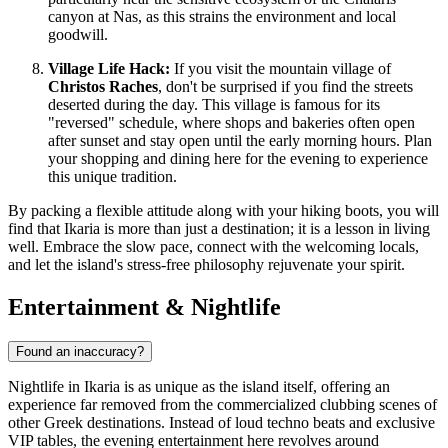
canyon at Nas, as this strains the environment and local
goodwill.
Village Life Hack:
If you visit the mountain village of
Christos Raches
, don't be surprised if you find the streets
deserted during the day. This village is famous for its
"reversed" schedule, where shops and bakeries often open
after sunset and stay open until the early morning hours. Plan
your shopping and dining here for the evening to experience
this unique tradition.
By packing a flexible attitude along with your hiking boots, you will
find that Ikaria is more than just a destination; it is a lesson in living
well. Embrace the slow pace, connect with the welcoming locals,
and let the island's stress-free philosophy rejuvenate your spirit.
Entertainment & Nightlife
Found an inaccuracy?
Nightlife in Ikaria is as unique as the island itself, offering an
experience far removed from the commercialized clubbing scenes of
other Greek destinations. Instead of loud techno beats and exclusive
VIP tables, the evening entertainment here revolves around