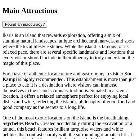
Main Attractions
Found an inaccuracy?
Ikaria is an island that rewards exploration, offering a mix of
stunning natural landscapes, unique architectural marvels, and spots
where the local lifestyle shines. While the island is famous for its
relaxed pace, there are several specific landmarks and locations that
every visitor should include in their itinerary to truly understand the
magic of this place.
For a taste of authentic local culture and gastronomy, a visit to
Sto
Kampi
is highly recommended. This establishment is more than just
a place to eat; it is a destination where visitors can immerse
themselves in the island's culinary traditions. Situated in a scenic
location, it offers a relaxed atmosphere perfect for enjoying local
dishes and wine, reflecting the island's philosophy of good food and
good company as the secrets to a long life.
One of the most exotic locations on the island is the breathtaking
Seychelles Beach
. Created accidentally during the excavation of a
tunnel, this beach features brilliant turquoise waters and white
pebbles that contrast sharply with the surrounding dramatic cliffs. It