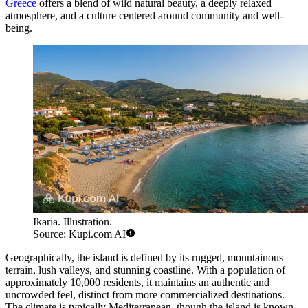
Greece
offers a blend of wild natural beauty, a deeply relaxed
atmosphere, and a culture centered around community and well-
being.
Ikaria. Illustration.
Source: Kupi.com AI
Geographically, the island is defined by its rugged, mountainous
terrain, lush valleys, and stunning coastline. With a population of
approximately 10,000 residents, it maintains an authentic and
uncrowded feel, distinct from more commercialized destinations.
The climate is typically Mediterranean, though the island is known