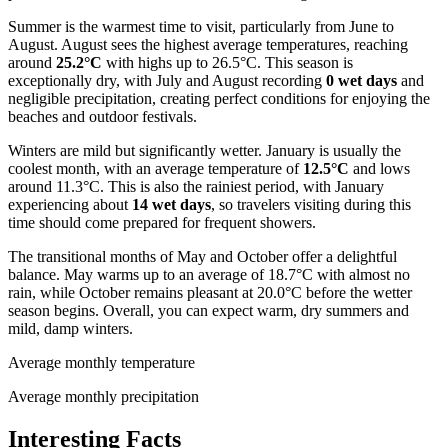
Summer is the warmest time to visit, particularly from June to
August. August sees the highest average temperatures, reaching
around
25.2°C
with highs up to 26.5°C. This season is
exceptionally dry, with July and August recording
0 wet days
and
negligible precipitation, creating perfect conditions for enjoying the
beaches and outdoor festivals.
Winters are mild but significantly wetter. January is usually the
coolest month, with an average temperature of
12.5°C
and lows
around 11.3°C. This is also the rainiest period, with January
experiencing about
14 wet days
, so travelers visiting during this
time should come prepared for frequent showers.
The transitional months of May and October offer a delightful
balance. May warms up to an average of 18.7°C with almost no
rain, while October remains pleasant at 20.0°C before the wetter
season begins. Overall, you can expect warm, dry summers and
mild, damp winters.
Average monthly temperature
Average monthly precipitation
Interesting Facts