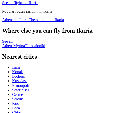
See all flights to Ikaria
Popular routes arriving in Ikaria
Athens — Ikaria
Thessaloniki — Ikaria
Where else you can fly from Ikaria
See all
Athens
Myrina
Thessaloniki
Nearest cities
Izmir
Konak
Bodrum
Kusadasi
Ermoupoli
Seferihisar
Cesme
Selcuk
Kos
Foca
Chios