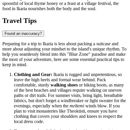
spoonful of local thyme honey or a feast at a village festival, the
food in Ikaria nourishes both the body and the soul.
Travel Tips
Found an inaccuracy?
Preparing for a trip to Ikaria is less about packing a suitcase and
more about adjusting your mindset to the island's unique rhythm. To
help you seamlessly blend into this "Blue Zone" paradise and make
the most of your adventure, here are some essential practical tips to
keep in mind.
Clothing and Gear:
Ikaria is rugged and unpretentious, so
leave the high heels and formal wear behind. Pack
comfortable, sturdy
walking shoes
or hiking boots, as many
of the best beaches and villages require walking on uneven
paths or dirt trails. For summer visits, bring light, breathable
fabrics, but don't forget a windbreaker or light sweater for the
evenings, especially when the
meltemi
winds blow. If you
plan to visit monasteries like Theoktisti, ensure you have
clothing that covers your shoulders and knees to respect the
local dress code.