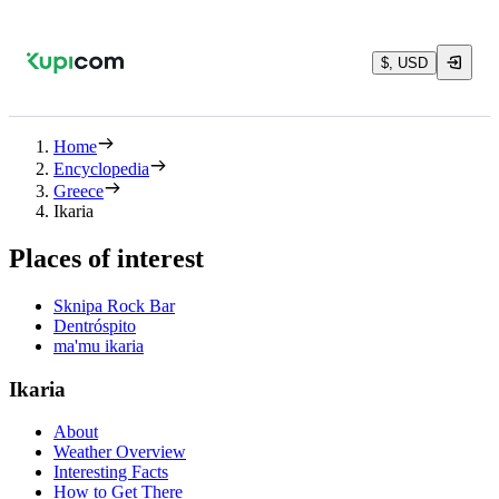
$, USD
Home
Encyclopedia
Greece
Ikaria
Places of interest
Sknipa Rock Bar
Dentróspito
ma'mu ikaria
Ikaria
About
Weather Overview
Interesting Facts
How to Get There