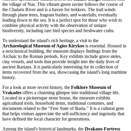
the village of Nas. This vibrant green ravine follows the course of
the Chalaris River and is a haven for trekkers. The trail winds
through plane trees, fragrant bushes, and waterfalls, eventually
leading down to the sea. It is a perfect spot for those who wish to
combine physical activity with the observation of unique
biodiversity, including rare bird species and freshwater crabs.
To understand the island's rich heritage, a visit to the
Archaeological Museum of Agios Kirykos
is essential. Housed in
a neoclassical building, the museum displays findings from the
Archaic to the Roman periods. Key exhibits include grave steles,
clay vessels, and tools that provide insight into the daily lives of
ancient Ikarians. It is particularly interesting for its collection of
items recovered from the sea, showcasing the island's long maritime
history.
For a look at more recent history, the
Folklore Museum of
Vrakades
offers a charming glimpse into traditional village life.
Located in a picturesque stone house, the museum exhibits
agricultural tools, household items, traditional costumes, and
documents related to the "Free State of Ikaria." It is a cultural gem
that helps visitors appreciate the self-sufficiency and ingenuity that
have defined the local character for generations.
Among the island's historical landmarks, the
Drakano Fortress