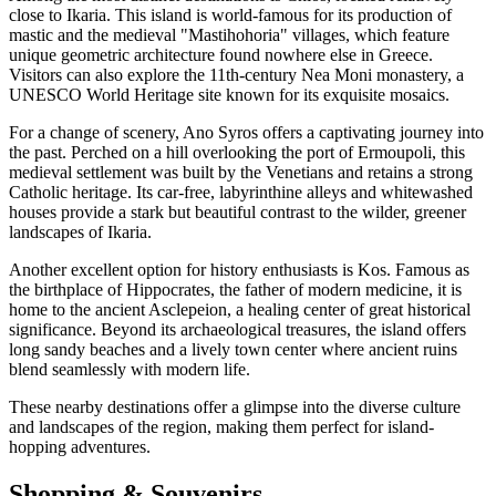
close to Ikaria. This island is world-famous for its production of
mastic and the medieval "Mastihohoria" villages, which feature
unique geometric architecture found nowhere else in Greece.
Visitors can also explore the 11th-century Nea Moni monastery, a
UNESCO World Heritage site known for its exquisite mosaics.
For a change of scenery, Ano Syros offers a captivating journey into
the past. Perched on a hill overlooking the port of Ermoupoli, this
medieval settlement was built by the Venetians and retains a strong
Catholic heritage. Its car-free, labyrinthine alleys and whitewashed
houses provide a stark but beautiful contrast to the wilder, greener
landscapes of Ikaria.
Another excellent option for history enthusiasts is Kos. Famous as
the birthplace of Hippocrates, the father of modern medicine, it is
home to the ancient Asclepeion, a healing center of great historical
significance. Beyond its archaeological treasures, the island offers
long sandy beaches and a lively town center where ancient ruins
blend seamlessly with modern life.
These nearby destinations offer a glimpse into the diverse culture
and landscapes of the region, making them perfect for island-
hopping adventures.
Shopping & Souvenirs