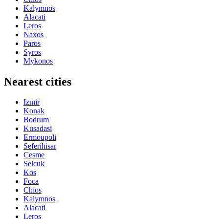
Kalymnos
Alacati
Leros
Naxos
Paros
Syros
Mykonos
Nearest cities
Izmir
Konak
Bodrum
Kusadasi
Ermoupoli
Seferihisar
Cesme
Selcuk
Kos
Foca
Chios
Kalymnos
Alacati
Leros