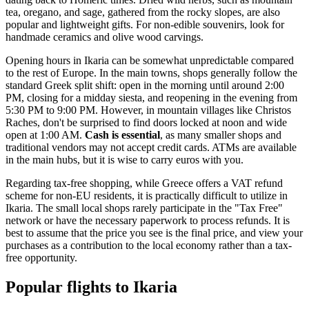
tea, oregano, and sage, gathered from the rocky slopes, are also
popular and lightweight gifts. For non-edible souvenirs, look for
handmade ceramics and olive wood carvings.
Opening hours in Ikaria can be somewhat unpredictable compared
to the rest of Europe. In the main towns, shops generally follow the
standard Greek split shift: open in the morning until around 2:00
PM, closing for a midday siesta, and reopening in the evening from
5:30 PM to 9:00 PM. However, in mountain villages like Christos
Raches, don't be surprised to find doors locked at noon and wide
open at 1:00 AM.
Cash is essential
, as many smaller shops and
traditional vendors may not accept credit cards. ATMs are available
in the main hubs, but it is wise to carry euros with you.
Regarding tax-free shopping, while Greece offers a VAT refund
scheme for non-EU residents, it is practically difficult to utilize in
Ikaria. The small local shops rarely participate in the "Tax Free"
network or have the necessary paperwork to process refunds. It is
best to assume that the price you see is the final price, and view your
purchases as a contribution to the local economy rather than a tax-
free opportunity.
Popular flights to Ikaria