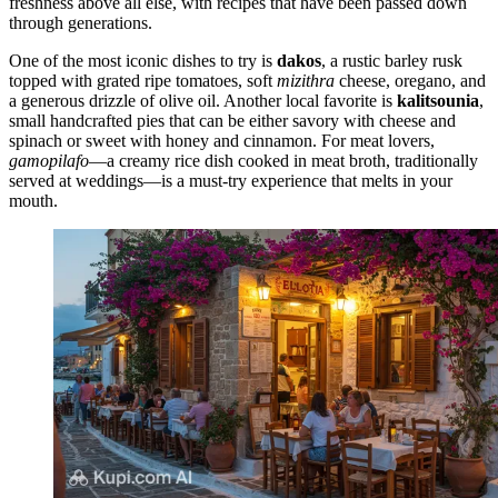
freshness above all else, with recipes that have been passed down
through generations.
One of the most iconic dishes to try is
dakos
, a rustic barley rusk
topped with grated ripe tomatoes, soft
mizithra
cheese, oregano, and
a generous drizzle of olive oil. Another local favorite is
kalitsounia
,
small handcrafted pies that can be either savory with cheese and
spinach or sweet with honey and cinnamon. For meat lovers,
gamopilafo
—a creamy rice dish cooked in meat broth, traditionally
served at weddings—is a must-try experience that melts in your
mouth.