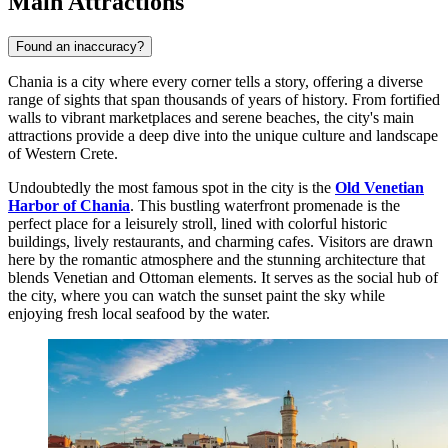
Main Attractions
Found an inaccuracy?
Chania is a city where every corner tells a story, offering a diverse
range of sights that span thousands of years of history. From fortified
walls to vibrant marketplaces and serene beaches, the city's main
attractions provide a deep dive into the unique culture and landscape
of Western Crete.
Undoubtedly the most famous spot in the city is the
Old Venetian
Harbor of Chania
. This bustling waterfront promenade is the
perfect place for a leisurely stroll, lined with colorful historic
buildings, lively restaurants, and charming cafes. Visitors are drawn
here by the romantic atmosphere and the stunning architecture that
blends Venetian and Ottoman elements. It serves as the social hub of
the city, where you can watch the sunset paint the sky while
enjoying fresh local seafood by the water.