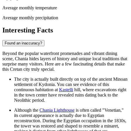
Average monthly temperature
Average monthly precipitation
Interesting Facts
Found an inaccuracy?
Beyond the popular waterfront promenades and vibrant dining
scene, Chania hides layers of history and unique local traditions that
surprise many visitors. Here are a few fascinating details that make
this Cretan city truly special.
The city is actually built directly on top of the ancient Minoan
settlement of Kydonia. You can see evidence of this
continuous habitation at
Kastelli
hill, where excavations right
in the town center have revealed ruins dating back to the
Neolithic period.
Although the
Chania Lighthouse
is often called "Venetian,"
its current appearance is actually due to Egyptian
reconstruction. During the Egyptian occupation in the 1830s,
the tower was restored and shaped to resemble a minaret,