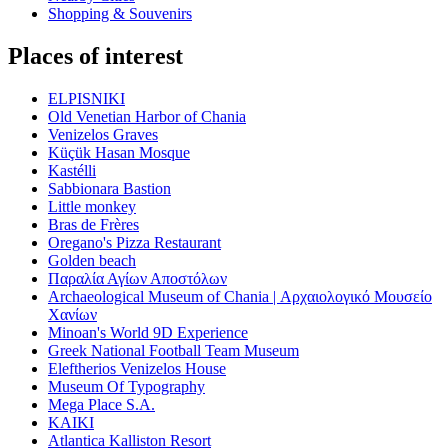
Shopping & Souvenirs
Places of interest
ELPISNIKI
Old Venetian Harbor of Chania
Venizelos Graves
Küçük Hasan Mosque
Kastélli
Sabbionara Bastion
Little monkey
Bras de Frères
Oregano's Pizza Restaurant
Golden beach
Παραλία Αγίων Αποστόλων
Archaeological Museum of Chania | Αρχαιολογικό Μουσείο
Χανίων
Minoan's World 9D Experience
Greek National Football Team Museum
Eleftherios Venizelos House
Museum Of Typography
Mega Place S.A.
KAIKI
Atlantica Kalliston Resort