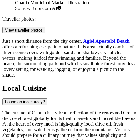
Chania Municipal Market. Illustration.
Source: Kupi.com AI
Traveller photos:
View traveller photos
Just a short distance from the city center,
Agioi Apostoloi Beach
offers a refreshing escape into nature. This area actually consists of
three scenic coves with golden sand and shallow, crystal-clear
waters, making it ideal for swimming and families. Beyond the
beach, the surrounding parkland with its small pine forest provides a
lovely setting for walking, jogging, or enjoying a picnic in the
shade.
Local Cuisine
Found an inaccuracy?
The cuisine of Chania is a vibrant reflection of the renowned Cretan
diet, celebrated globally for its health benefits and incredible flavors.
At the heart of every meal is high-quality local olive oil, fresh
vegetables, and wild herbs gathered from the mountains. Visitors
should prepare for a culinary journey that values simplicity and