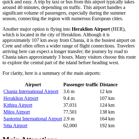
quick and easy. A trip by taxi or bus from this airport typically takes
around 40 minutes, depending on traffic. This airport handles a
significant volume of passengers, especially during the summer
season, connecting the region with numerous European cities.
Another major option is flying into
Heraklion Airport
(HER),
which is located in the city of Heraklion. Although it is
approximately 107 km away from Chania, it is the busiest airport on
Crete and often offers a wider range of flight connections. Travelers
arriving here can expect a longer transfer; the journey by road to
Chania takes approximately 3 hours. Many visitors choose this route
to explore the central part of the island before heading west.
For clarity, here is a summary of the main airports:
Airport
Passenger traffic
Distance
Chania International Airport
3.6 m
12 km
Heraklion Airport
9.4 m
107 km
Kithira Airport
37,031
124 km
Milos Airport
77,501
138 km
Santorini International Airport
2.9 m
164 km
Sitia Airport
62,000
192 km