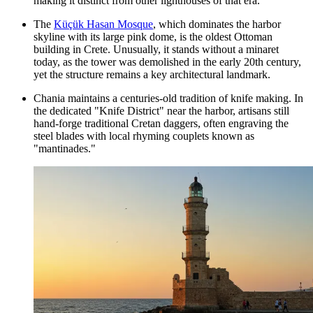
making it distinct from other lighthouses of that era.
The
Küçük Hasan Mosque
, which dominates the harbor
skyline with its large pink dome, is the oldest Ottoman
building in Crete. Unusually, it stands without a minaret
today, as the tower was demolished in the early 20th century,
yet the structure remains a key architectural landmark.
Chania maintains a centuries-old tradition of knife making. In
the dedicated "Knife District" near the harbor, artisans still
hand-forge traditional Cretan daggers, often engraving the
steel blades with local rhyming couplets known as
"mantinades."