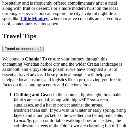
hospitality and is frequently offered complimentary after a meal
along with fruit or dessert. For a more modern twist on the local
drinking scene, visitors can explore the city's vibrant nightlife at
spots like
Little Monkey
, where creative cocktails are served in a
cool, contemporary atmosphere.
Travel Tips
Found an inaccuracy?
Welcome to
Chania
! To ensure your journey through this
enchanting Venetian harbor city and the wider Cretan landscape is
as smooth and enjoyable as possible, we have compiled a list of
essential travel advice. These practical insights will help you
navigate local customs and logistics like a pro, leaving you free to
focus on the stunning scenery and delicious food.
Clothing and Gear:
In the summer, lightweight, breathable
fabrics are essential, along with high-SPF sunscreen,
sunglasses, and a hat to protect against the strong
Mediterranean sun. If you visit in winter or early spring, bring
layers and a rain jacket, as the weather can be unpredictable.
Crucially
, pack comfortable walking shoes or sneakers; the
cobblestone streets of the Old Town are charming but difficult