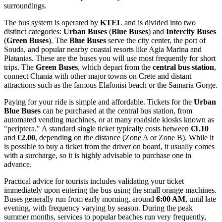
surroundings.
The bus system is operated by
KTEL
and is divided into two
distinct categories:
Urban Buses
(
Blue Buses
) and
Intercity Buses
(
Green Buses
). The
Blue Buses
serve the city center, the port of
Souda, and popular nearby coastal resorts like Agia Marina and
Platanias. These are the buses you will use most frequently for short
trips. The
Green Buses
, which depart from the
central bus station
,
connect Chania with other major towns on Crete and distant
attractions such as the famous Elafonisi beach or the Samaria Gorge.
Paying for your ride is simple and affordable. Tickets for the
Urban
Blue Buses
can be purchased at the central bus station, from
automated vending machines, or at many roadside kiosks known as
"periptera." A standard single ticket typically costs between
€1.10
and
€2.00
, depending on the distance (Zone A or Zone B). While it
is possible to buy a ticket from the driver on board, it usually comes
with a surcharge, so it is highly advisable to purchase one in
advance.
Practical advice for tourists includes validating your ticket
immediately upon entering the bus using the small orange machines.
Buses generally run from early morning, around
6:00 AM
, until late
evening, with frequency varying by season. During the peak
summer months, services to popular beaches run very frequently,