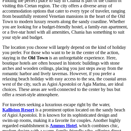
Finding the perfect place to stay in Chania is part of the charm of
visiting this Cretan region. The city offers a diverse array of
accommodation options that cater to every type of traveler, ranging
from beautifully restored Venetian mansions in the heart of the Old
Town to modern luxury resorts along the sandy coastline. Whether
you are looking for a budget-friendly hostel, a family-run apartment,
or a five-star hotel with all amenities, Chania has something to suit
your style and budget.
The location you choose will largely depend on the kind of holiday
you prefer. For those who want to be in the center of the action,
staying in the
Old Town
is an unforgettable experience. Here,
boutique hotels are often housed in historic buildings with stone
arches and wooden ceilings, placing you just steps away from the
romantic harbor and lively tavernas. However, if you prefer a
relaxing beach holiday with easy access to the sea, the coastal areas
west of the city, such as Agioi Apostoloi or Agia Marina, are ideal
choices. These areas are well-connected to the center by bus but
offer a resort-style atmosphere.
For travelers seeking a luxurious escape right by the water,
Kalliston Resort
is a prominent option located on the sandy beach
of Agioi Apostoloi. It is known for its sophisticated design and
swim-up rooms, making it a favorite for couples. Another highly
regarded establishment is
Ammos Hotel
, which combines chic,
modern design with a warm, family-friendly vibe, offering direct