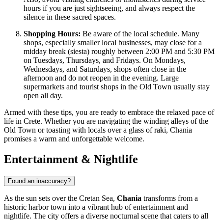
hours if you are just sightseeing, and always respect the
silence in these sacred spaces.
Shopping Hours:
Be aware of the local schedule. Many
shops, especially smaller local businesses, may close for a
midday break (siesta) roughly between 2:00 PM and 5:30 PM
on Tuesdays, Thursdays, and Fridays. On Mondays,
Wednesdays, and Saturdays, shops often close in the
afternoon and do not reopen in the evening. Large
supermarkets and tourist shops in the Old Town usually stay
open all day.
Armed with these tips, you are ready to embrace the relaxed pace of
life in Crete. Whether you are navigating the winding alleys of the
Old Town or toasting with locals over a glass of raki, Chania
promises a warm and unforgettable welcome.
Entertainment & Nightlife
Found an inaccuracy?
As the sun sets over the Cretan Sea,
Chania
transforms from a
historic harbor town into a vibrant hub of entertainment and
nightlife. The city offers a diverse nocturnal scene that caters to all