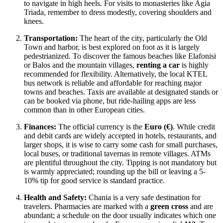
to navigate in high heels. For visits to monasteries like Agia
Triada, remember to dress modestly, covering shoulders and
knees.
Transportation:
The heart of the city, particularly the Old
Town and harbor, is best explored on foot as it is largely
pedestrianized. To discover the famous beaches like Elafonisi
or Balos and the mountain villages,
renting a car
is highly
recommended for flexibility. Alternatively, the local KTEL
bus network is reliable and affordable for reaching major
towns and beaches. Taxis are available at designated stands or
can be booked via phone, but ride-hailing apps are less
common than in other European cities.
Finances:
The official currency is the
Euro (€)
. While credit
and debit cards are widely accepted in hotels, restaurants, and
larger shops, it is wise to carry some cash for small purchases,
local buses, or traditional tavernas in remote villages. ATMs
are plentiful throughout the city. Tipping is not mandatory but
is warmly appreciated; rounding up the bill or leaving a 5-
10% tip for good service is standard practice.
Health and Safety:
Chania is a very safe destination for
travelers. Pharmacies are marked with a
green cross
and are
abundant; a schedule on the door usually indicates which one