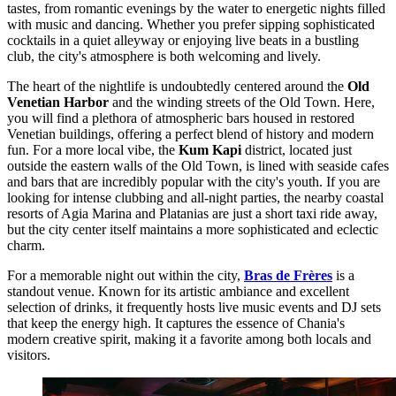
tastes, from romantic evenings by the water to energetic nights filled
with music and dancing. Whether you prefer sipping sophisticated
cocktails in a quiet alleyway or enjoying live beats in a bustling
club, the city's atmosphere is both welcoming and lively.
The heart of the nightlife is undoubtedly centered around the
Old
Venetian Harbor
and the winding streets of the Old Town. Here,
you will find a plethora of atmospheric bars housed in restored
Venetian buildings, offering a perfect blend of history and modern
fun. For a more local vibe, the
Kum Kapi
district, located just
outside the eastern walls of the Old Town, is lined with seaside cafes
and bars that are incredibly popular with the city's youth. If you are
looking for intense clubbing and all-night parties, the nearby coastal
resorts of Agia Marina and Platanias are just a short taxi ride away,
but the city center itself maintains a more sophisticated and eclectic
charm.
For a memorable night out within the city,
Bras de Frères
is a
standout venue. Known for its artistic ambiance and excellent
selection of drinks, it frequently hosts live music events and DJ sets
that keep the energy high. It captures the essence of Chania's
modern creative spirit, making it a favorite among both locals and
visitors.