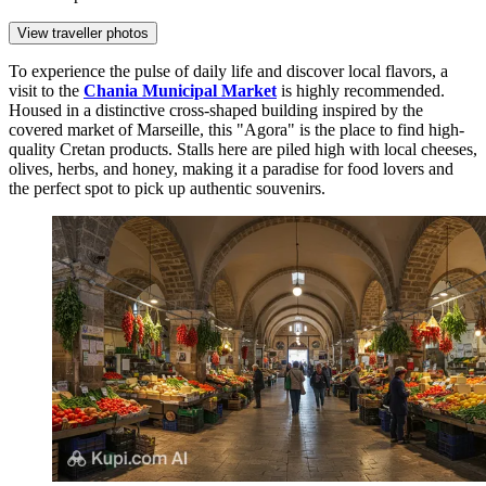
View traveller photos
To experience the pulse of daily life and discover local flavors, a
visit to the
Chania Municipal Market
is highly recommended.
Housed in a distinctive cross-shaped building inspired by the
covered market of Marseille, this "Agora" is the place to find high-
quality Cretan products. Stalls here are piled high with local cheeses,
olives, herbs, and honey, making it a paradise for food lovers and
the perfect spot to pick up authentic souvenirs.