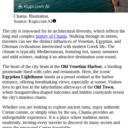
Chania. Illustration.
Source: Kupi.com AI
The city is renowned for its architectural diversity, which reflects the
long and complex
history of Chania
. Walking through its streets,
travelers can see the distinct influences of Venetian, Egyptian, and
Ottoman civilizations intertwined with modern Greek life. The
climate is typically Mediterranean, featuring hot, sunny summers
and mild winters, making it an attractive destination year-round.
The heart of the city beats at the
Old Venetian Harbor
, a bustling
promenade lined with cafes and restaurants. Here, the iconic
Egyptian Lighthouse
stands as a proud sentinel at the harbor
entrance, offering breathtaking views, especially at sunset. Visitors
love to get lost in the labyrinthine alleyways of the
Old Town
,
where bougainvillea-draped balconies and hidden courtyards reveal
the city's timeless charm.
Whether you are looking to explore ancient ruins, enjoy authentic
Cretan cuisine, or simply relax by the sea, Chania provides an
unforgettable experience. It is a place where tradition meets
modernity, inviting every traveler to discover its many secrets and
enjoy the renowned Cretan hospitality.