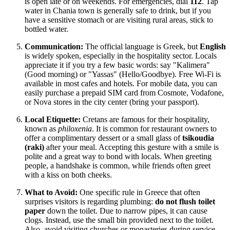
is open late or on weekends. For emergencies, dial
112
. Tap
water in Chania town is generally safe to drink, but if you
have a sensitive stomach or are visiting rural areas, stick to
bottled water.
Communication:
The official language is Greek, but
English
is widely spoken, especially in the hospitality sector. Locals
appreciate it if you try a few basic words: say "Kalimera"
(Good morning) or "Yassas" (Hello/Goodbye). Free Wi-Fi is
available in most cafes and hotels. For mobile data, you can
easily purchase a prepaid SIM card from Cosmote, Vodafone,
or Nova stores in the city center (bring your passport).
Local Etiquette:
Cretans are famous for their hospitality,
known as
philoxenia
. It is common for restaurant owners to
offer a complimentary dessert or a small glass of
tsikoudia
(raki)
after your meal. Accepting this gesture with a smile is
polite and a great way to bond with locals. When greeting
people, a handshake is common, while friends often greet
with a kiss on both cheeks.
What to Avoid:
One specific rule in
Greece
that often
surprises visitors is regarding plumbing:
do not flush toilet
paper
down the toilet. Due to narrow pipes, it can cause
clogs. Instead, use the small bin provided next to the toilet.
Also, avoid visiting churches or monasteries during service