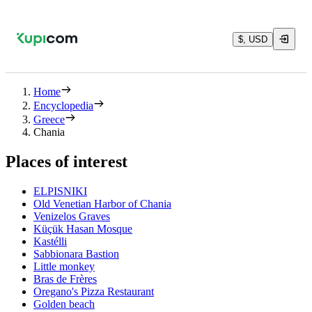
$, USD
Home
Encyclopedia
Greece
Chania
Places of interest
ELPISNIKI
Old Venetian Harbor of Chania
Venizelos Graves
Küçük Hasan Mosque
Kastélli
Sabbionara Bastion
Little monkey
Bras de Frères
Oregano's Pizza Restaurant
Golden beach