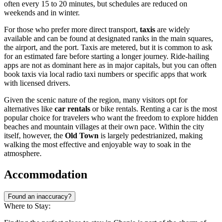
often every 15 to 20 minutes, but schedules are reduced on
weekends and in winter.
For those who prefer more direct transport,
taxis
are widely
available and can be found at designated ranks in the main squares,
the airport, and the port. Taxis are metered, but it is common to ask
for an estimated fare before starting a longer journey. Ride-hailing
apps are not as dominant here as in major capitals, but you can often
book taxis via local radio taxi numbers or specific apps that work
with licensed drivers.
Given the scenic nature of the region, many visitors opt for
alternatives like
car rentals
or bike rentals. Renting a car is the most
popular choice for travelers who want the freedom to explore hidden
beaches and mountain villages at their own pace. Within the city
itself, however, the
Old Town
is largely pedestrianized, making
walking the most effective and enjoyable way to soak in the
atmosphere.
Accommodation
Found an inaccuracy?
Where to Stay: