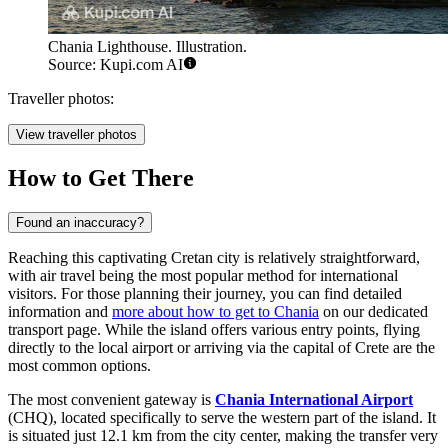
Chania Lighthouse. Illustration.
Source: Kupi.com AI
Traveller photos:
View traveller photos
How to Get There
Found an inaccuracy?
Reaching this captivating Cretan city is relatively straightforward,
with air travel being the most popular method for international
visitors. For those planning their journey, you can find detailed
information and
more about how to get to Chania
on our dedicated
transport page. While the island offers various entry points, flying
directly to the local airport or arriving via the capital of Crete are the
most common options.
The most convenient gateway is
Chania International Airport
(CHQ), located specifically to serve the western part of the island. It
is situated just 12.1 km from the city center, making the transfer very