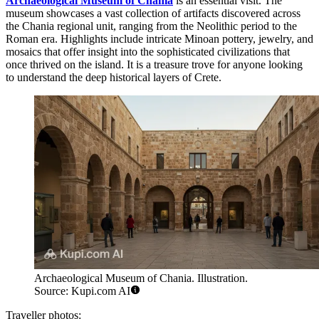
Archaeological Museum of Chania
is an essential visit. The
museum showcases a vast collection of artifacts discovered across
the Chania regional unit, ranging from the Neolithic period to the
Roman era. Highlights include intricate Minoan pottery, jewelry, and
mosaics that offer insight into the sophisticated civilizations that
once thrived on the island. It is a treasure trove for anyone looking
to understand the deep historical layers of Crete.
Archaeological Museum of Chania. Illustration.
Source: Kupi.com AI
Traveller photos: