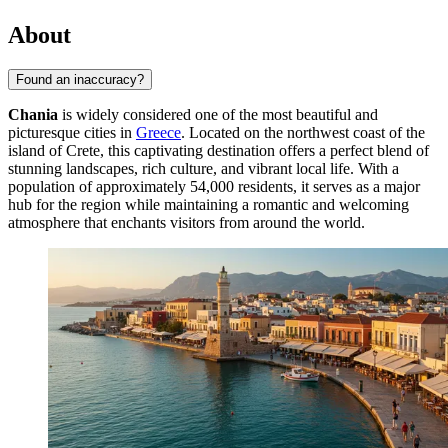
About
Found an inaccuracy?
Chania
is widely considered one of the most beautiful and
picturesque cities in
Greece
. Located on the northwest coast of the
island of Crete, this captivating destination offers a perfect blend of
stunning landscapes, rich culture, and vibrant local life. With a
population of approximately 54,000 residents, it serves as a major
hub for the region while maintaining a romantic and welcoming
atmosphere that enchants visitors from around the world.