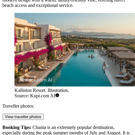
beach access and exceptional service.
Kalliston Resort. Illustration.
Source: Kupi.com AI
Traveller photos:
View traveller photos
Booking Tips:
Chania is an extremely popular destination,
especially during the peak summer months of July and August. It is