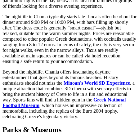
panoramic lights of the bay below. It is ideal for families or groups
of friends looking for a diverse evening experience.
The nightlife in Chania typically starts late. Locals often head out for
dinner around 9:00 PM or 10:00 PM, with bars filling up shortly
after. The dress code is generally "smart casual"—stylish but
relaxed, suitable for the warm summer nights. Prices are reasonable
compared to other popular Greek destinations, with cocktails usually
ranging from 8 to 12 euros. In terms of safety, the city is very secure
for night walks, even in the narrow alleys. Taxis are readily
available at main squares or can be called via hotel reception,
ensuring a safe return to your accommodation.
Beyond the nightlife, Chania offers fascinating daytime
entertainment that goes beyond its famous beaches. History
enthusiasts should not miss the
Minoan's World 9D Experience
, a
unique attraction that combines 3D cinema with sensory effects to
bring the ancient history of Crete to life in a fun and educational
way. Sports fans will find a hidden gem in the
Greek National
Football Museum
, which houses an impressive collection of
memorabilia, including the replica of the Euro 2004 trophy,
celebrating Greece's legendary victory.
Parks & Museums