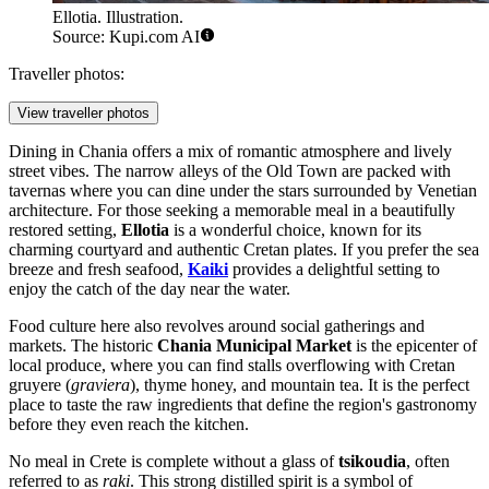
Ellotia. Illustration.
Source: Kupi.com AI
Traveller photos:
View traveller photos
Dining in Chania offers a mix of romantic atmosphere and lively
street vibes. The narrow alleys of the Old Town are packed with
tavernas where you can dine under the stars surrounded by Venetian
architecture. For those seeking a memorable meal in a beautifully
restored setting,
Ellotia
is a wonderful choice, known for its
charming courtyard and authentic Cretan plates. If you prefer the sea
breeze and fresh seafood,
Kaiki
provides a delightful setting to
enjoy the catch of the day near the water.
Food culture here also revolves around social gatherings and
markets. The historic
Chania Municipal Market
is the epicenter of
local produce, where you can find stalls overflowing with Cretan
gruyere (
graviera
), thyme honey, and mountain tea. It is the perfect
place to taste the raw ingredients that define the region's gastronomy
before they even reach the kitchen.
No meal in Crete is complete without a glass of
tsikoudia
, often
referred to as
raki
. This strong distilled spirit is a symbol of