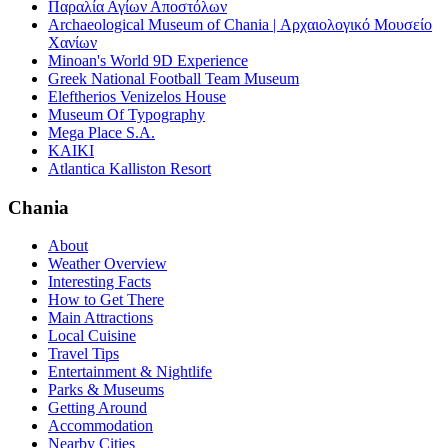
Παραλία Αγίων Αποστόλων
Archaeological Museum of Chania | Αρχαιολογικό Μουσείο
Χανίων
Minoan's World 9D Experience
Greek National Football Team Museum
Eleftherios Venizelos House
Museum Of Typography
Mega Place S.A.
KAIKI
Atlantica Kalliston Resort
Chania
About
Weather Overview
Interesting Facts
How to Get There
Main Attractions
Local Cuisine
Travel Tips
Entertainment & Nightlife
Parks & Museums
Getting Around
Accommodation
Nearby Cities