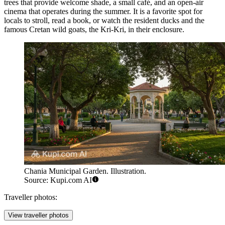
trees that provide welcome shade, a small café, and an open-air
cinema that operates during the summer. It is a favorite spot for
locals to stroll, read a book, or watch the resident ducks and the
famous Cretan wild goats, the Kri-Kri, in their enclosure.
Chania Municipal Garden. Illustration.
Source: Kupi.com AI
Traveller photos:
View traveller photos