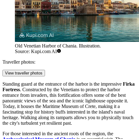
Old Venetian Harbor of Chania. Illustration.
Source: Kupi.com AI
Traveller photos:
View traveller photos
Standing guard at the entrance of the harbor is the impressive
Firka
Fortress
. Constructed by the Venetians to protect the harbor
entrance from invaders, this fortification offers some of the best
panoramic views of the sea and the iconic lighthouse opposite it.
Today, it houses the Maritime Museum of Crete, making it a
fascinating stop for history buffs interested in the island's naval
heritage. Walking along its ramparts allows you to physically touch
the city's turbulent yet resilient past.
For those interested in the ancient roots of the region, the