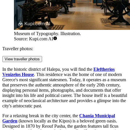
Museum of Typography. Illustration.
Source: Kupi.com AI
Traveller photos:
View traveller photos
In the historic district of Halepa, you will find the
Eleftherios
Venizelos House
. This residence was the home of one of modern
Greece's most significant statesmen. Today, it operates as a museum
that preserves the authentic atmosphere of the early 20th century,
displaying personal items, photographs, and documents that offer
insight into his life and political career. The house itself is a beautiful
example of neoclassical architecture and provides a glimpse into the
city's aristocratic past.
For a relaxing break in the city center, the
Chania Municipal
Garden
(known locally as the Kipos) is a beloved green oasis.
Designed in 1870 by Reouf Pasha, the garden features tall ficus