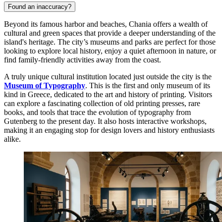
Found an inaccuracy?
Beyond its famous harbor and beaches, Chania offers a wealth of
cultural and green spaces that provide a deeper understanding of the
island's heritage. The city’s museums and parks are perfect for those
looking to explore local history, enjoy a quiet afternoon in nature, or
find family-friendly activities away from the coast.
A truly unique cultural institution located just outside the city is the
Museum of Typography
. This is the first and only museum of its
kind in
Greece
, dedicated to the art and history of printing. Visitors
can explore a fascinating collection of old printing presses, rare
books, and tools that trace the evolution of typography from
Gutenberg to the present day. It also hosts interactive workshops,
making it an engaging stop for design lovers and history enthusiasts
alike.