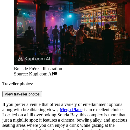
Bras de Frères. Illustration.
Source: Kupi.com AI
Traveller photos:
View traveller photos
If you prefer a venue that offers a variety of entertainment options
along with breathtaking views,
Mega Place
is an excellent choice.
Located on a hill overlooking Souda Bay, this complex is more than
just a nightlife spot; it features a cinema, bowling alley, and spacious
seating areas where you can enjoy a drink while gazing at the