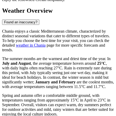
Weather Overview
Found an inaccuracy?
Chania enjoys a classic Mediterranean climate, characterized by
distinct seasonal variations that cater to different types of travelers.
To help you choose the best time for your visit, you can check the
detailed
weather in Chania
page for more specific forecasts and
trends.
The summer months are the warmest and driest time of the year. In
July and August
, the average temperature hovers around
25°C
,
with daily highs often reaching 27°C. Rain is extremely rare during
this period, with July typically seeing just one wet day, making it
ideal for beach holidays. In contrast, the winter season is mild but
significantly wetter;
January and February
are the coolest months,
with average temperatures ranging between 11.5°C and 11.7°C.
Spring and autumn offer a comfortable middle ground, with
temperatures ranging from approximately 15°C in April to 23°C in
September. Overall, visitors can expect warm, dry summers perfect
for outdoor activities and mild, rainy winters that are better suited for
enjoying the local culture indoors.