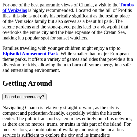
For one of the best panoramic views of Chania, a visit to the
Tombs
of Venizelos
is highly recommended. Located on the hill of Profitis
Ilias, this site is not only historically significant as the resting place
of the Venizelos family but also serves as a beautiful park. The
serene gardens and the stone-paved paths lead to a viewpoint that
overlooks the entire city and the blue expanse of the Cretan Sea,
making it a popular spot for sunset watchers.
Families traveling with younger children might enjoy a trip to
Elpisniki Amusement Park
. While smaller than major European
theme parks, it offers a variety of games and rides that provide a fun
diversion for kids, allowing them to burn off some energy in a safe
and entertaining environment.
Getting Around
Found an inaccuracy?
Navigating Chania is relatively straightforward, as the city is
compact and pedestrian-friendly, especially within the historic
center. The public transport system relies entirely on a bus network,
as there are no metros, trams, or trains in this part of the island. For
most visitors, a combination of walking and using the local bus
service is sufficient to explore the city and its immediate