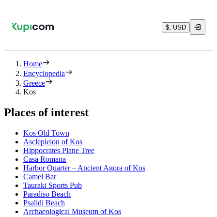
$, USD
Home
Encyclopedia
Greece
Kos
Places of interest
Kos Old Town
Asclepieion of Kos
Hippocrates Plane Tree
Casa Romana
Harbor Quarter – Ancient Agora of Kos
Camel Bar
Tauraki Sports Pub
Paradiso Beach
Psalidi Beach
Archaeological Museum of Kos