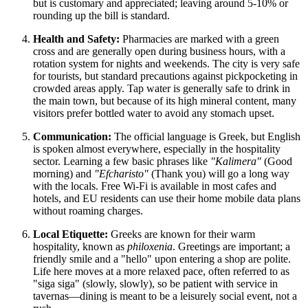
but is customary and appreciated; leaving around 5-10% or
rounding up the bill is standard.
Health and Safety:
Pharmacies are marked with a green
cross and are generally open during business hours, with a
rotation system for nights and weekends. The city is very safe
for tourists, but standard precautions against pickpocketing in
crowded areas apply. Tap water is generally safe to drink in
the main town, but because of its high mineral content, many
visitors prefer bottled water to avoid any stomach upset.
Communication:
The official language is Greek, but English
is spoken almost everywhere, especially in the hospitality
sector. Learning a few basic phrases like
"Kalimera"
(Good
morning) and
"Efcharisto"
(Thank you) will go a long way
with the locals. Free Wi-Fi is available in most cafes and
hotels, and EU residents can use their home mobile data plans
without roaming charges.
Local Etiquette:
Greeks are known for their warm
hospitality, known as
philoxenia
. Greetings are important; a
friendly smile and a "hello" upon entering a shop are polite.
Life here moves at a more relaxed pace, often referred to as
"siga siga" (slowly, slowly), so be patient with service in
tavernas—dining is meant to be a leisurely social event, not a