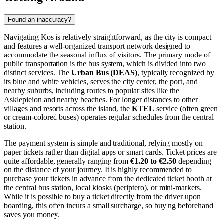
Found an inaccuracy?
Navigating Kos is relatively straightforward, as the city is compact
and features a well-organized transport network designed to
accommodate the seasonal influx of visitors. The primary mode of
public transportation is the bus system, which is divided into two
distinct services. The
Urban Bus (DEAS)
, typically recognized by
its blue and white vehicles, serves the city center, the port, and
nearby suburbs, including routes to popular sites like the
Asklepieion and nearby beaches. For longer distances to other
villages and resorts across the island, the
KTEL
service (often green
or cream-colored buses) operates regular schedules from the central
station.
The payment system is simple and traditional, relying mostly on
paper tickets rather than digital apps or smart cards. Ticket prices are
quite affordable, generally ranging from
€1.20 to €2.50
depending
on the distance of your journey. It is highly recommended to
purchase your tickets in advance from the dedicated ticket booth at
the central bus station, local kiosks (periptero), or mini-markets.
While it is possible to buy a ticket directly from the driver upon
boarding, this often incurs a small surcharge, so buying beforehand
saves you money.