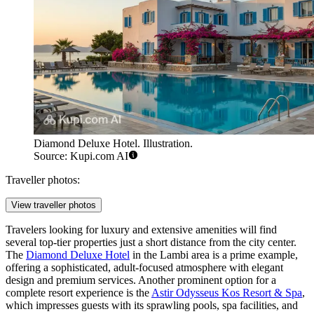
Diamond Deluxe Hotel. Illustration.
Source: Kupi.com AI
Traveller photos:
View traveller photos
Travelers looking for luxury and extensive amenities will find
several top-tier properties just a short distance from the city center.
The
Diamond Deluxe Hotel
in the Lambi area is a prime example,
offering a sophisticated, adult-focused atmosphere with elegant
design and premium services. Another prominent option for a
complete resort experience is the
Astir Odysseus Kos Resort & Spa
,
which impresses guests with its sprawling pools, spa facilities, and