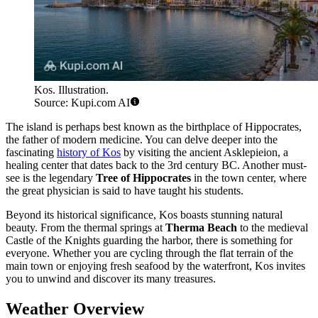
Kos. Illustration.
Source: Kupi.com AI
The island is perhaps best known as the birthplace of Hippocrates,
the father of modern medicine. You can delve deeper into the
fascinating
history of Kos
by visiting the ancient Asklepieion, a
healing center that dates back to the 3rd century BC. Another must-
see is the legendary
Tree of Hippocrates
in the town center, where
the great physician is said to have taught his students.
Beyond its historical significance, Kos boasts stunning natural
beauty. From the thermal springs at
Therma Beach
to the medieval
Castle of the Knights guarding the harbor, there is something for
everyone. Whether you are cycling through the flat terrain of the
main town or enjoying fresh seafood by the waterfront, Kos invites
you to unwind and discover its many treasures.
Weather Overview