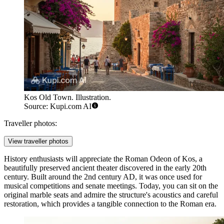
Kos Old Town. Illustration.
Source: Kupi.com AI
Traveller photos:
View traveller photos
History enthusiasts will appreciate the
Roman Odeon of Kos
, a
beautifully preserved ancient theater discovered in the early 20th
century. Built around the 2nd century AD, it was once used for
musical competitions and senate meetings. Today, you can sit on the
original marble seats and admire the structure's acoustics and careful
restoration, which provides a tangible connection to the Roman era.