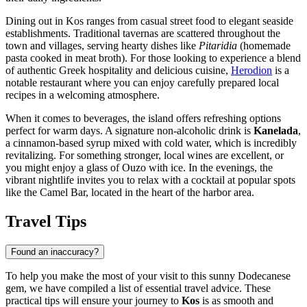
Dining out in Kos ranges from casual street food to elegant seaside
establishments. Traditional tavernas are scattered throughout the
town and villages, serving hearty dishes like
Pitaridia
(homemade
pasta cooked in meat broth). For those looking to experience a blend
of authentic Greek hospitality and delicious cuisine,
Herodion
is a
notable restaurant where you can enjoy carefully prepared local
recipes in a welcoming atmosphere.
When it comes to beverages, the island offers refreshing options
perfect for warm days. A signature non-alcoholic drink is
Kanelada
,
a cinnamon-based syrup mixed with cold water, which is incredibly
revitalizing. For something stronger, local wines are excellent, or
you might enjoy a glass of Ouzo with ice. In the evenings, the
vibrant nightlife invites you to relax with a cocktail at popular spots
like the
Camel Bar
, located in the heart of the harbor area.
Travel Tips
Found an inaccuracy?
To help you make the most of your visit to this sunny Dodecanese
gem, we have compiled a list of essential travel advice. These
practical tips will ensure your journey to
Kos
is as smooth and