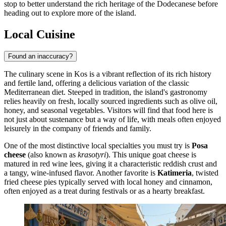
stop to better understand the rich heritage of the Dodecanese before
heading out to explore more of the island.
Local Cuisine
Found an inaccuracy?
The culinary scene in Kos is a vibrant reflection of its rich history
and fertile land, offering a delicious variation of the classic
Mediterranean diet. Steeped in tradition, the island's gastronomy
relies heavily on fresh, locally sourced ingredients such as olive oil,
honey, and seasonal vegetables. Visitors will find that food here is
not just about sustenance but a way of life, with meals often enjoyed
leisurely in the company of friends and family.
One of the most distinctive local specialties you must try is
Posa
cheese
(also known as
krasotyri
). This unique goat cheese is
matured in red wine lees, giving it a characteristic reddish crust and
a tangy, wine-infused flavor. Another favorite is
Katimeria
, twisted
fried cheese pies typically served with local honey and cinnamon,
often enjoyed as a treat during festivals or as a hearty breakfast.