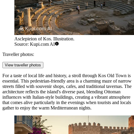
Asclepieion of Kos. Illustration.
Source: Kupi.com AI
Traveller photos:
View traveller photos
For a taste of local life and history, a stroll through
Kos Old Town
is
essential. This pedestrian-friendly area is a charming maze of narrow
streets filled with souvenir shops, cafes, and traditional tavernas. The
architecture reflects the island's diverse past, blending Ottoman
influences with Italian-style buildings, creating a vibrant atmosphere
that comes alive particularly in the evenings when tourists and locals
gather to enjoy the warm Mediterranean nights.