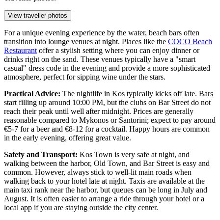
View traveller photos
For a unique evening experience by the water, beach bars often
transition into lounge venues at night. Places like the
COCO Beach
Restaurant
offer a stylish setting where you can enjoy dinner or
drinks right on the sand. These venues typically have a "smart
casual" dress code in the evening and provide a more sophisticated
atmosphere, perfect for sipping wine under the stars.
Practical Advice:
The nightlife in Kos typically kicks off late. Bars
start filling up around 10:00 PM, but the clubs on Bar Street do not
reach their peak until well after midnight. Prices are generally
reasonable compared to Mykonos or Santorini; expect to pay around
€5-7 for a beer and €8-12 for a cocktail. Happy hours are common
in the early evening, offering great value.
Safety and Transport:
Kos Town is very safe at night, and
walking between the harbor, Old Town, and Bar Street is easy and
common. However, always stick to well-lit main roads when
walking back to your hotel late at night. Taxis are available at the
main taxi rank near the harbor, but queues can be long in July and
August. It is often easier to arrange a ride through your hotel or a
local app if you are staying outside the city center.