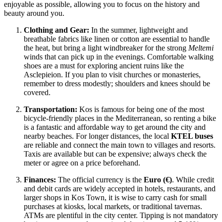
enjoyable as possible, allowing you to focus on the history and
beauty around you.
Clothing and Gear:
In the summer, lightweight and
breathable fabrics like linen or cotton are essential to handle
the heat, but bring a light windbreaker for the strong
Meltemi
winds that can pick up in the evenings. Comfortable walking
shoes are a must for exploring ancient ruins like the
Asclepieion. If you plan to visit churches or monasteries,
remember to dress modestly; shoulders and knees should be
covered.
Transportation:
Kos is famous for being one of the most
bicycle-friendly places in the Mediterranean, so renting a bike
is a fantastic and affordable way to get around the city and
nearby beaches. For longer distances, the local
KTEL buses
are reliable and connect the main town to villages and resorts.
Taxis are available but can be expensive; always check the
meter or agree on a price beforehand.
Finances:
The official currency is the
Euro (€)
. While credit
and debit cards are widely accepted in hotels, restaurants, and
larger shops in Kos Town, it is wise to carry cash for small
purchases at kiosks, local markets, or traditional tavernas.
ATMs are plentiful in the city center. Tipping is not mandatory