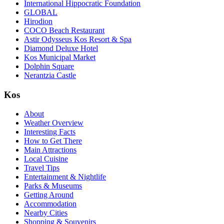
International Hippocratic Foundation
GLOBAL
Hirodion
COCO Beach Restaurant
Astir Odysseus Kos Resort & Spa
Diamond Deluxe Hotel
Kos Municipal Market
Dolphin Square
Nerantzia Castle
Kos
About
Weather Overview
Interesting Facts
How to Get There
Main Attractions
Local Cuisine
Travel Tips
Entertainment & Nightlife
Parks & Museums
Getting Around
Accommodation
Nearby Cities
Shopping & Souvenirs