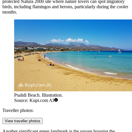
protected Natura 2000 site where nature lovers can spot migratory
birds, including flamingos and herons, particularly during the cooler
months.
Psalidi Beach. Illustration.
Source: Kupi.com AI
Traveller photos:
View traveller photos
Another significant green landmark is the square housing the