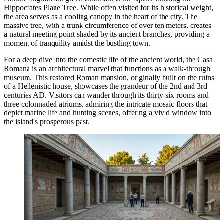
Hippocrates Plane Tree
. While often visited for its historical weight,
the area serves as a cooling canopy in the heart of the city. The
massive tree, with a trunk circumference of over ten meters, creates
a natural meeting point shaded by its ancient branches, providing a
moment of tranquility amidst the bustling town.
For a deep dive into the domestic life of the ancient world, the
Casa
Romana
is an architectural marvel that functions as a walk-through
museum. This restored Roman mansion, originally built on the ruins
of a Hellenistic house, showcases the grandeur of the 2nd and 3rd
centuries AD. Visitors can wander through its thirty-six rooms and
three colonnaded atriums, admiring the intricate mosaic floors that
depict marine life and hunting scenes, offering a vivid window into
the island's prosperous past.