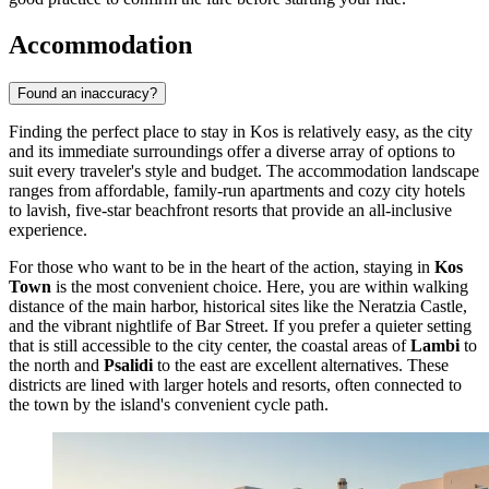
Accommodation
Found an inaccuracy?
Finding the perfect place to stay in Kos is relatively easy, as the city
and its immediate surroundings offer a diverse array of options to
suit every traveler's style and budget. The accommodation landscape
ranges from affordable, family-run apartments and cozy city hotels
to lavish, five-star beachfront resorts that provide an all-inclusive
experience.
For those who want to be in the heart of the action, staying in
Kos
Town
is the most convenient choice. Here, you are within walking
distance of the main harbor, historical sites like the Neratzia Castle,
and the vibrant nightlife of Bar Street. If you prefer a quieter setting
that is still accessible to the city center, the coastal areas of
Lambi
to
the north and
Psalidi
to the east are excellent alternatives. These
districts are lined with larger hotels and resorts, often connected to
the town by the island's convenient cycle path.