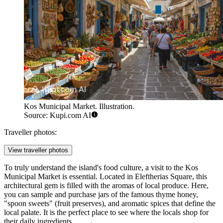
Kos Municipal Market. Illustration.
Source: Kupi.com AI
Traveller photos:
View traveller photos
To truly understand the island's food culture, a visit to the
Kos
Municipal Market
is essential. Located in Eleftherias Square, this
architectural gem is filled with the aromas of local produce. Here,
you can sample and purchase jars of the famous thyme honey,
"spoon sweets" (fruit preserves), and aromatic spices that define the
local palate. It is the perfect place to see where the locals shop for
their daily ingredients.