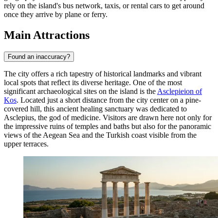
rely on the island's bus network, taxis, or rental cars to get around
once they arrive by plane or ferry.
Main Attractions
Found an inaccuracy?
The city offers a rich tapestry of historical landmarks and vibrant
local spots that reflect its diverse heritage. One of the most
significant archaeological sites on the island is the
Asclepieion of
Kos
. Located just a short distance from the city center on a pine-
covered hill, this ancient healing sanctuary was dedicated to
Asclepius, the god of medicine. Visitors are drawn here not only for
the impressive ruins of temples and baths but also for the panoramic
views of the Aegean Sea and the Turkish coast visible from the
upper terraces.