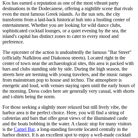
Kos has earned a reputation as one of the most vibrant party
destinations in the Dodecanese, offering a nightlife scene that rivals
even the most famous Greek islands. As the sun sets, the city
transforms from a laid-back historical hub into a bustling center of
entertainment. Whether you are looking for wild dance clubs,
sophisticated cocktail lounges, or a quiet evening by the sea, the
island's capital has distinct zones to cater to every mood and
preference.
The epicenter of the action is undoubtedly the famous "Bar Street"
(officially Nafklirou and Diakonou streets). Located right in the
center of town near the archaeological sites, this area is packed with
bars and clubs standing side by side. During the high season, the
streets here are teeming with young travelers, and the music ranges
from mainstream pop to house and techno. The atmosphere is
energetic and loud, with venues staying open until the early hours of
the morning. Dress codes here are generally very casual, with shorts
and t-shirts being the norm.
For those seeking a slightly more relaxed but still lively vibe, the
harbor area is the perfect choice. Here, you will find a string of
cafeterias and bars that offer great views of the illuminated castle
and the boats bobbing in the water. A classic stop for many visitors
is the
Camel Bar
, a long-standing favorite located centrally in the
harbor district. It is an excellent spot to enjoy a well-made cocktail