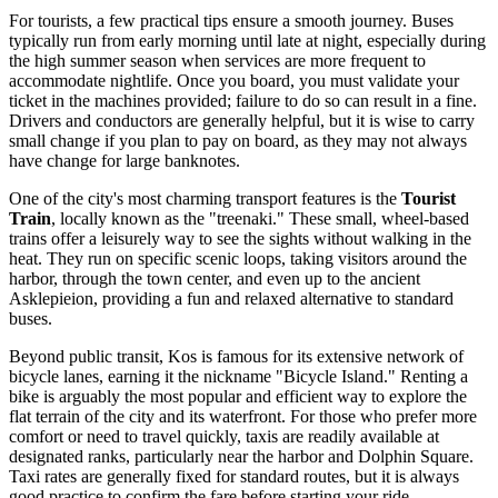
For tourists, a few practical tips ensure a smooth journey. Buses
typically run from early morning until late at night, especially during
the high summer season when services are more frequent to
accommodate nightlife. Once you board, you must validate your
ticket in the machines provided; failure to do so can result in a fine.
Drivers and conductors are generally helpful, but it is wise to carry
small change if you plan to pay on board, as they may not always
have change for large banknotes.
One of the city's most charming transport features is the
Tourist
Train
, locally known as the "treenaki." These small, wheel-based
trains offer a leisurely way to see the sights without walking in the
heat. They run on specific scenic loops, taking visitors around the
harbor, through the town center, and even up to the ancient
Asklepieion, providing a fun and relaxed alternative to standard
buses.
Beyond public transit, Kos is famous for its extensive network of
bicycle lanes, earning it the nickname "Bicycle Island." Renting a
bike is arguably the most popular and efficient way to explore the
flat terrain of the city and its waterfront. For those who prefer more
comfort or need to travel quickly, taxis are readily available at
designated ranks, particularly near the harbor and Dolphin Square.
Taxi rates are generally fixed for standard routes, but it is always
good practice to confirm the fare before starting your ride.