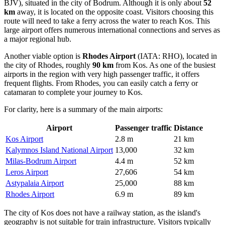
BJV), situated in the city of Bodrum. Although it is only about
52
km
away, it is located on the opposite coast. Visitors choosing this
route will need to take a ferry across the water to reach Kos. This
large airport offers numerous international connections and serves as
a major regional hub.
Another viable option is
Rhodes Airport
(IATA: RHO), located in
the city of Rhodes, roughly
90 km
from Kos. As one of the busiest
airports in the region with very high passenger traffic, it offers
frequent flights. From Rhodes, you can easily catch a ferry or
catamaran to complete your journey to Kos.
For clarity, here is a summary of the main airports:
Airport
Passenger traffic
Distance
Kos Airport
2.8 m
21 km
Kalymnos Island National Airport
13,000
32 km
Milas-Bodrum Airport
4.4 m
52 km
Leros Airport
27,606
54 km
Astypalaia Airport
25,000
88 km
Rhodes Airport
6.9 m
89 km
The city of Kos does not have a railway station, as the island's
geography is not suitable for train infrastructure. Visitors typically