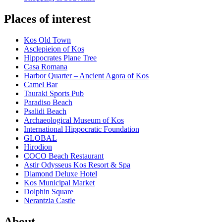
Places of interest
Kos Old Town
Asclepieion of Kos
Hippocrates Plane Tree
Casa Romana
Harbor Quarter – Ancient Agora of Kos
Camel Bar
Tauraki Sports Pub
Paradiso Beach
Psalidi Beach
Archaeological Museum of Kos
International Hippocratic Foundation
GLOBAL
Hirodion
COCO Beach Restaurant
Astir Odysseus Kos Resort & Spa
Diamond Deluxe Hotel
Kos Municipal Market
Dolphin Square
Nerantzia Castle
About