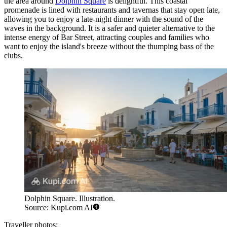
the area around
Dolphin Square
is delightful. This coastal
promenade is lined with restaurants and tavernas that stay open late,
allowing you to enjoy a late-night dinner with the sound of the
waves in the background. It is a safer and quieter alternative to the
intense energy of Bar Street, attracting couples and families who
want to enjoy the island's breeze without the thumping bass of the
clubs.
Dolphin Square. Illustration.
Source: Kupi.com AI
Traveller photos: