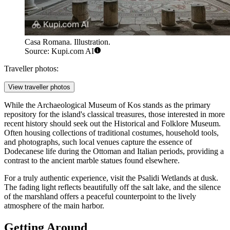
Casa Romana. Illustration.
Source: Kupi.com AI
Traveller photos:
View traveller photos
While the
Archaeological Museum of Kos
stands as the primary
repository for the island's classical treasures, those interested in more
recent history should seek out the Historical and Folklore Museum.
Often housing collections of traditional costumes, household tools,
and photographs, such local venues capture the essence of
Dodecanese life during the Ottoman and Italian periods, providing a
contrast to the ancient marble statues found elsewhere.
For a truly authentic experience, visit the Psalidi Wetlands at dusk.
The fading light reflects beautifully off the salt lake, and the silence
of the marshland offers a peaceful counterpoint to the lively
atmosphere of the main harbor.
Getting Around