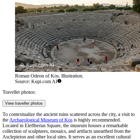
Roman Odeon of Kos. Illustration.
Source: Kupi.com AI
Traveller photos:
View traveller photos
To contextualize the ancient ruins scattered across the city, a visit to
the
Archaeological Museum of Kos
is highly recommended.
Located in Eleftherias Square, the museum houses a remarkable
collection of sculptures, mosaics, and artifacts unearthed from the
Asclepieion and other local sites. It serves as an excellent cultural