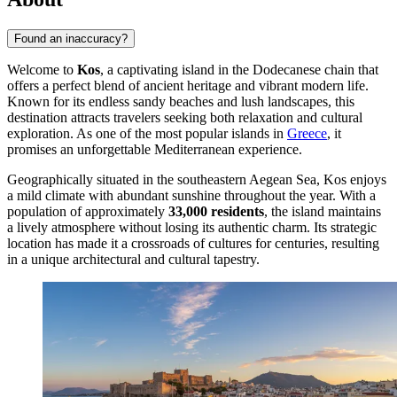
Found an inaccuracy?
Welcome to
Kos
, a captivating island in the Dodecanese chain that
offers a perfect blend of ancient heritage and vibrant modern life.
Known for its endless sandy beaches and lush landscapes, this
destination attracts travelers seeking both relaxation and cultural
exploration. As one of the most popular islands in
Greece
, it
promises an unforgettable Mediterranean experience.
Geographically situated in the southeastern Aegean Sea, Kos enjoys
a mild climate with abundant sunshine throughout the year. With a
population of approximately
33,000 residents
, the island maintains
a lively atmosphere without losing its authentic charm. Its strategic
location has made it a crossroads of cultures for centuries, resulting
in a unique architectural and cultural tapestry.