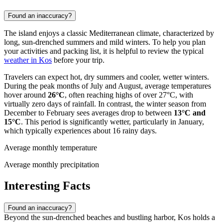
Found an inaccuracy?
The island enjoys a classic Mediterranean climate, characterized by
long, sun-drenched summers and mild winters. To help you plan
your activities and packing list, it is helpful to review the typical
weather in Kos
before your trip.
Travelers can expect hot, dry summers and cooler, wetter winters.
During the peak months of July and August, average temperatures
hover around
26°C
, often reaching highs of over 27°C, with
virtually zero days of rainfall. In contrast, the winter season from
December to February sees averages drop to between
13°C and
15°C
. This period is significantly wetter, particularly in January,
which typically experiences about 16 rainy days.
Average monthly temperature
Average monthly precipitation
Interesting Facts
Found an inaccuracy?
Beyond the sun-drenched beaches and bustling harbor, Kos holds a