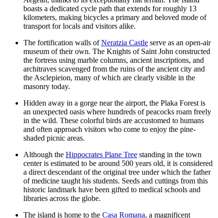
boasts a dedicated cycle path that extends for roughly 13
kilometers, making bicycles a primary and beloved mode of
transport for locals and visitors alike.
The fortification walls of
Neratzia Castle
serve as an open-air
museum of their own. The Knights of Saint John constructed
the fortress using marble columns, ancient inscriptions, and
architraves scavenged from the ruins of the ancient city and
the Asclepieion, many of which are clearly visible in the
masonry today.
Hidden away in a gorge near the airport, the Plaka Forest is
an unexpected oasis where hundreds of peacocks roam freely
in the wild. These colorful birds are accustomed to humans
and often approach visitors who come to enjoy the pine-
shaded picnic areas.
Although the
Hippocrates Plane Tree
standing in the town
center is estimated to be around 500 years old, it is considered
a direct descendant of the original tree under which the father
of medicine taught his students. Seeds and cuttings from this
historic landmark have been gifted to medical schools and
libraries across the globe.
The island is home to the
Casa Romana
, a magnificent