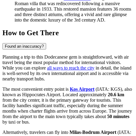
Roman villa that was rediscovered following a massive
earthquake in 1933. This restored mansion features 36 rooms
and three distinct atriums, offering a vivid and rare glimpse
into the domestic luxury of the 3rd century AD.
How to Get There
Found an inaccuracy?
Planning a trip to this Dodecanese gem is straightforward, with air
travel being the most popular method for international visitors.
While you can explore
all ways to reach the city
in detail, the island
is well-served by its own international airport and is accessible via
nearby transport hubs.
The most convenient entry point is
Kos Airport
(IATA: KGS), also
known as Hippocrates Airport. Located approximately
20.6 km
from the city center, it is the primary gateway for tourists. This
facility handles significant traffic, especially during the summer
months when charter flights arrive from across Europe. The journey
from the airport to the main town typically takes about
50 minutes
by taxi or bus.
Alternatively, travelers can fly into
Milas-Bodrum Airport
(IATA: