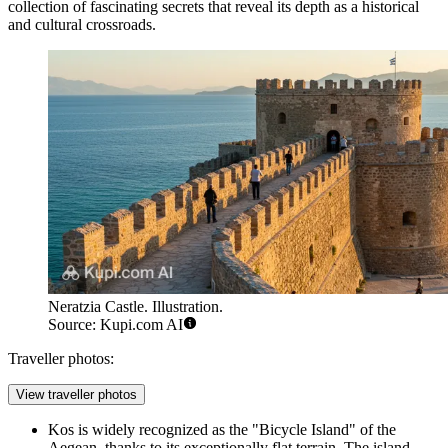
collection of fascinating secrets that reveal its depth as a historical
and cultural crossroads.
Neratzia Castle. Illustration.
Source: Kupi.com AI
Traveller photos:
View traveller photos
Kos is widely recognized as the "Bicycle Island" of the
Aegean, thanks to its exceptionally flat terrain. The island