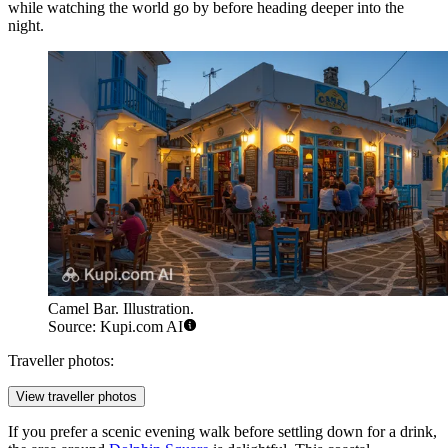
while watching the world go by before heading deeper into the
night.
Camel Bar. Illustration.
Source: Kupi.com AI
Traveller photos:
View traveller photos
If you prefer a scenic evening walk before settling down for a drink,