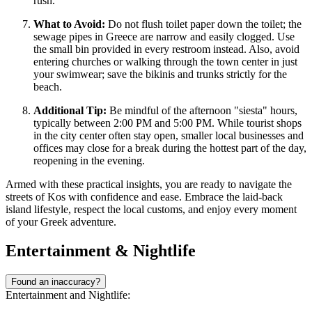
rush.
What to Avoid:
Do not flush toilet paper down the toilet; the
sewage pipes in Greece are narrow and easily clogged. Use
the small bin provided in every restroom instead. Also, avoid
entering churches or walking through the town center in just
your swimwear; save the bikinis and trunks strictly for the
beach.
Additional Tip:
Be mindful of the afternoon "siesta" hours,
typically between 2:00 PM and 5:00 PM. While tourist shops
in the city center often stay open, smaller local businesses and
offices may close for a break during the hottest part of the day,
reopening in the evening.
Armed with these practical insights, you are ready to navigate the
streets of Kos with confidence and ease. Embrace the laid-back
island lifestyle, respect the local customs, and enjoy every moment
of your Greek adventure.
Entertainment & Nightlife
Found an inaccuracy?
Entertainment and Nightlife: