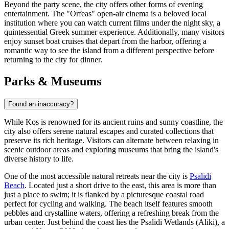
Beyond the party scene, the city offers other forms of evening
entertainment. The "Orfeas" open-air cinema is a beloved local
institution where you can watch current films under the night sky, a
quintessential Greek summer experience. Additionally, many visitors
enjoy sunset boat cruises that depart from the harbor, offering a
romantic way to see the island from a different perspective before
returning to the city for dinner.
Parks & Museums
Found an inaccuracy?
While Kos is renowned for its ancient ruins and sunny coastline, the
city also offers serene natural escapes and curated collections that
preserve its rich heritage. Visitors can alternate between relaxing in
scenic outdoor areas and exploring museums that bring the island's
diverse history to life.
One of the most accessible natural retreats near the city is
Psalidi
Beach
. Located just a short drive to the east, this area is more than
just a place to swim; it is flanked by a picturesque coastal road
perfect for cycling and walking. The beach itself features smooth
pebbles and crystalline waters, offering a refreshing break from the
urban center. Just behind the coast lies the Psalidi Wetlands (Aliki), a