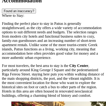
Accommodation
Found an inaccuracy?
Where to Stay:
Finding the perfect place to stay in Patras is generally
straightforward, as the city offers a wide variety of accommodation
options to suit different needs and budgets. The selection ranges
from modern city hotels and functional business suites to cozy,
family-run guesthouses and an increasing number of short-term
apartment rentals. Unlike some of the more tourist-centric Greek
islands, Patras functions as a living, working city, meaning that
accommodation here often provides good value for money and a
more authentic urban experience.
For most travelers, the best area to stay is the
City Center
,
particularly around
King George I Square
and the pedestrianized
Riga Fereou Street. staying here puts you within walking distance of
the main shopping districts, the port, and the vibrant nightlife. It is
the most convenient location for those who want to explore the
historical sites on foot or catch a bus to other parts of the region.
Hotels in this area are often housed in renovated neoclassical
buildings, offering a charming blend of history and comfort.