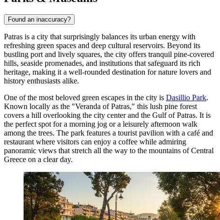
Found an inaccuracy?
Patras is a city that surprisingly balances its urban energy with
refreshing green spaces and deep cultural reservoirs. Beyond its
bustling port and lively squares, the city offers tranquil pine-covered
hills, seaside promenades, and institutions that safeguard its rich
heritage, making it a well-rounded destination for nature lovers and
history enthusiasts alike.
One of the most beloved green escapes in the city is
Dasillio Park
.
Known locally as the "Veranda of Patras," this lush pine forest
covers a hill overlooking the city center and the Gulf of Patras. It is
the perfect spot for a morning jog or a leisurely afternoon walk
among the trees. The park features a tourist pavilion with a café and
restaurant where visitors can enjoy a coffee while admiring
panoramic views that stretch all the way to the mountains of Central
Greece on a clear day.