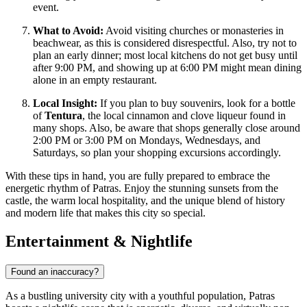
event.
What to Avoid:
Avoid visiting churches or monasteries in
beachwear, as this is considered disrespectful. Also, try not to
plan an early dinner; most local kitchens do not get busy until
after 9:00 PM, and showing up at 6:00 PM might mean dining
alone in an empty restaurant.
Local Insight:
If you plan to buy souvenirs, look for a bottle
of
Tentura
, the local cinnamon and clove liqueur found in
many shops. Also, be aware that shops generally close around
2:00 PM or 3:00 PM on Mondays, Wednesdays, and
Saturdays, so plan your shopping excursions accordingly.
With these tips in hand, you are fully prepared to embrace the
energetic rhythm of Patras. Enjoy the stunning sunsets from the
castle, the warm local hospitality, and the unique blend of history
and modern life that makes this city so special.
Entertainment & Nightlife
Found an inaccuracy?
As a bustling university city with a youthful population, Patras