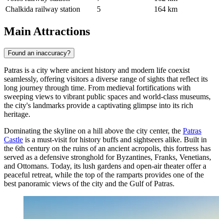
Chalkida railway station
5
164 km
Main Attractions
Found an inaccuracy?
Patras is a city where ancient history and modern life coexist
seamlessly, offering visitors a diverse range of sights that reflect its
long journey through time. From medieval fortifications with
sweeping views to vibrant public spaces and world-class museums,
the city's landmarks provide a captivating glimpse into its rich
heritage.
Dominating the skyline on a hill above the city center, the
Patras
Castle
is a must-visit for history buffs and sightseers alike. Built in
the 6th century on the ruins of an ancient acropolis, this fortress has
served as a defensive stronghold for Byzantines, Franks, Venetians,
and Ottomans. Today, its lush gardens and open-air theater offer a
peaceful retreat, while the top of the ramparts provides one of the
best panoramic views of the city and the Gulf of Patras.