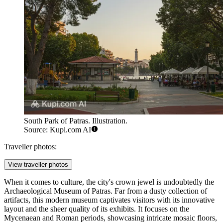
South Park of Patras. Illustration.
Source: Kupi.com AI
Traveller photos:
View traveller photos
When it comes to culture, the city's crown jewel is undoubtedly the
Archaeological Museum of Patras
. Far from a dusty collection of
artifacts, this modern museum captivates visitors with its innovative
layout and the sheer quality of its exhibits. It focuses on the
Mycenaean and Roman periods, showcasing intricate mosaic floors,