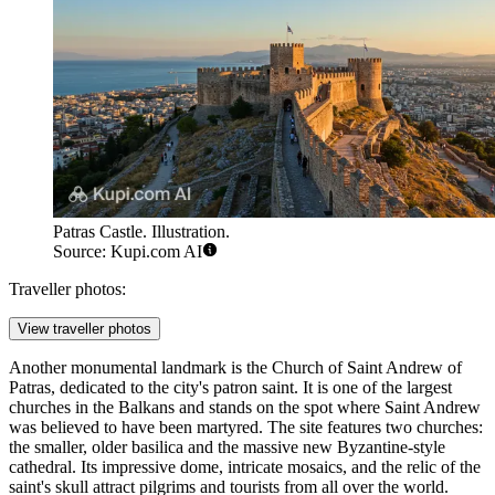
Patras Castle. Illustration.
Source: Kupi.com AI
Traveller photos:
View traveller photos
Another monumental landmark is the
Church of Saint Andrew of
Patras
, dedicated to the city's patron saint. It is one of the largest
churches in the Balkans and stands on the spot where Saint Andrew
was believed to have been martyred. The site features two churches:
the smaller, older basilica and the massive new Byzantine-style
cathedral. Its impressive dome, intricate mosaics, and the relic of the
saint's skull attract pilgrims and tourists from all over the world.