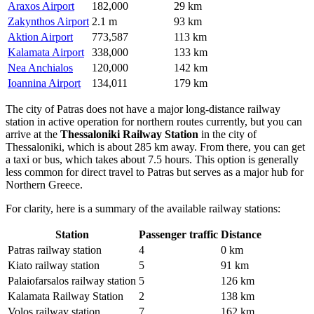
Araxos Airport
182,000
29 km
Zakynthos Airport
2.1 m
93 km
Aktion Airport
773,587
113 km
Kalamata Airport
338,000
133 km
Nea Anchialos
120,000
142 km
Ioannina Airport
134,011
179 km
The city of Patras does not have a major long-distance railway
station in active operation for northern routes currently, but you can
arrive at the
Thessaloniki Railway Station
in the city of
Thessaloniki, which is about 285 km away. From there, you can get
a taxi or bus, which takes about 7.5 hours. This option is generally
less common for direct travel to Patras but serves as a major hub for
Northern Greece.
For clarity, here is a summary of the available railway stations:
Station
Passenger traffic
Distance
Patras railway station
4
0 km
Kiato railway station
5
91 km
Palaiofarsalos railway station
5
126 km
Kalamata Railway Station
2
138 km
Volos railway station
7
162 km