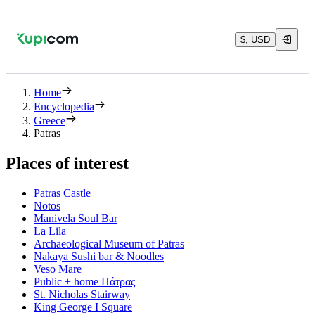
$, USD
Home
Encyclopedia
Greece
Patras
Places of interest
Patras Castle
Notos
Manivela Soul Bar
La Lila
Archaeological Museum of Patras
Nakaya Sushi bar & Noodles
Veso Mare
Public + home Πάτρας
St. Nicholas Stairway
King George Ι Square