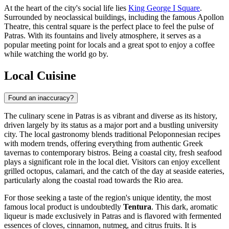
At the heart of the city's social life lies
King George I Square
.
Surrounded by neoclassical buildings, including the famous Apollon
Theatre, this central square is the perfect place to feel the pulse of
Patras. With its fountains and lively atmosphere, it serves as a
popular meeting point for locals and a great spot to enjoy a coffee
while watching the world go by.
Local Cuisine
Found an inaccuracy?
The culinary scene in Patras is as vibrant and diverse as its history,
driven largely by its status as a major port and a bustling university
city. The local gastronomy blends traditional Peloponnesian recipes
with modern trends, offering everything from authentic Greek
tavernas to contemporary bistros. Being a coastal city, fresh seafood
plays a significant role in the local diet. Visitors can enjoy excellent
grilled octopus, calamari, and the catch of the day at seaside eateries,
particularly along the coastal road towards the Rio area.
For those seeking a taste of the region's unique identity, the most
famous local product is undoubtedly
Tentura
. This dark, aromatic
liqueur is made exclusively in Patras and is flavored with fermented
essences of cloves, cinnamon, nutmeg, and citrus fruits. It is