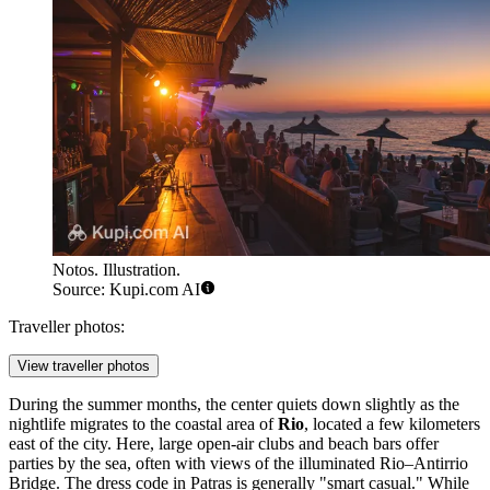
Notos. Illustration.
Source: Kupi.com AI
Traveller photos:
View traveller photos
During the summer months, the center quiets down slightly as the
nightlife migrates to the coastal area of
Rio
, located a few kilometers
east of the city. Here, large open-air clubs and beach bars offer
parties by the sea, often with views of the illuminated Rio–Antirrio
Bridge. The dress code in Patras is generally "smart casual." While