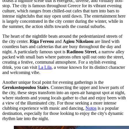
boasts a nightlife scene that is energetic, diverse, and virtually non-
stop. The city is famous throughout Greece for its vibrant evening
culture, which ranges from chilled-out cafes that turn into bars to
intense nightclubs that stay open until dawn. The entertainment here
is largely concentrated in the city center during the winter, while in
the summer, the action shifts towards the coastal suburbs.
The heart of the nightlife beats around the pedestrianized streets of
the city center.
Riga Fereou
and
Agiou Nikolaou
are lined with
countless bars and cafeterias that are busy throughout the day and
night. A particularly famous spot is
Radinou Street
, a narrow alley
packed with small bars where patrons often spill out onto the street,
creating a festive, communal atmosphere. For a stylish evening
drink, you can visit
La Lila
, a venue known for its distinct character
and welcoming vibe.
Another unique focal point for evening gatherings is the
Gerokostopoulou Stairs
. Connecting the upper and lower parts of
the city, these steps transform into an open-air hangout spot at night,
where students and young locals gather to chat and enjoy beers with
a view of the illuminated city. For those seeking a more intense
clubbing experience with music and dancing,
Notos
is a popular
destination, especially for those looking to enjoy the city's dynamic
rhythm late into the night.