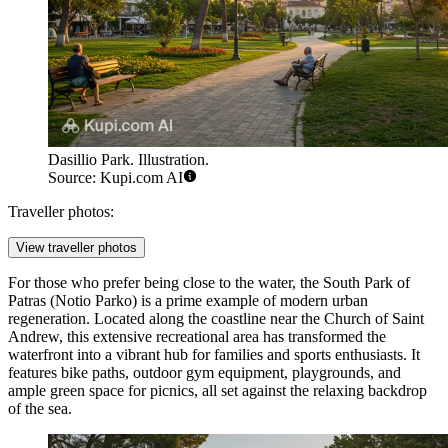
Dasillio Park. Illustration.
Source: Kupi.com AI
Traveller photos:
View traveller photos
For those who prefer being close to the water, the
South Park of
Patras
(Notio Parko) is a prime example of modern urban
regeneration. Located along the coastline near the Church of Saint
Andrew, this extensive recreational area has transformed the
waterfront into a vibrant hub for families and sports enthusiasts. It
features bike paths, outdoor gym equipment, playgrounds, and
ample green space for picnics, all set against the relaxing backdrop
of the sea.