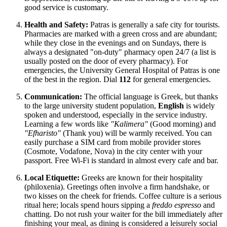
good service is customary.
Health and Safety:
Patras is generally a safe city for tourists.
Pharmacies are marked with a green cross and are abundant;
while they close in the evenings and on Sundays, there is
always a designated "on-duty" pharmacy open 24/7 (a list is
usually posted on the door of every pharmacy). For
emergencies, the University General Hospital of Patras is one
of the best in the region. Dial
112
for general emergencies.
Communication:
The official language is Greek, but thanks
to the large university student population,
English
is widely
spoken and understood, especially in the service industry.
Learning a few words like
"Kalimera"
(Good morning) and
"Efharisto"
(Thank you) will be warmly received. You can
easily purchase a SIM card from mobile provider stores
(Cosmote, Vodafone, Nova) in the city center with your
passport. Free Wi-Fi is standard in almost every cafe and bar.
Local Etiquette:
Greeks are known for their hospitality
(philoxenia). Greetings often involve a firm handshake, or
two kisses on the cheek for friends. Coffee culture is a serious
ritual here; locals spend hours sipping a
freddo espresso
and
chatting. Do not rush your waiter for the bill immediately after
finishing your meal, as dining is considered a leisurely social