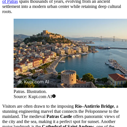
of Patras
spans thousands of years, evolving from an ancient
settlement into a modern urban center while retaining deep cultural
roots.
Patras. Illustration.
Source: Kupi.com AI
Visitors are often drawn to the imposing
Rio–Antirrio Bridge
, a
stunning engineering marvel that connects the Peloponnese to the
mainland. The medieval
Patras Castle
offers panoramic views of
the city and the sea, making it a perfect spot for sunset. Another
major landmark is the
Cathedral of Saint Andrew
, one of the