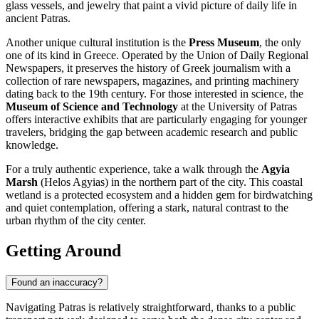
glass vessels, and jewelry that paint a vivid picture of daily life in
ancient Patras.
Another unique cultural institution is the
Press Museum
, the only
one of its kind in Greece. Operated by the Union of Daily Regional
Newspapers, it preserves the history of Greek journalism with a
collection of rare newspapers, magazines, and printing machinery
dating back to the 19th century. For those interested in science, the
Museum of Science and Technology
at the University of Patras
offers interactive exhibits that are particularly engaging for younger
travelers, bridging the gap between academic research and public
knowledge.
For a truly authentic experience, take a walk through the
Agyia
Marsh
(Helos Agyias) in the northern part of the city. This coastal
wetland is a protected ecosystem and a hidden gem for birdwatching
and quiet contemplation, offering a stark, natural contrast to the
urban rhythm of the city center.
Getting Around
Found an inaccuracy?
Navigating Patras is relatively straightforward, thanks to a public