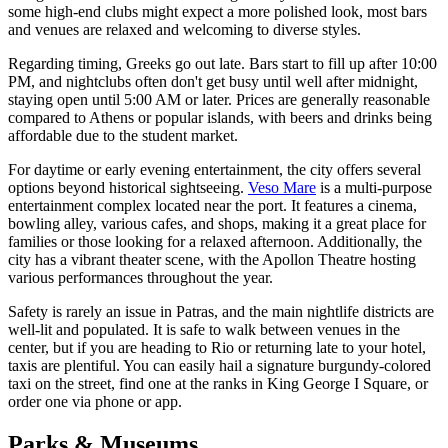
some high-end clubs might expect a more polished look, most bars
and venues are relaxed and welcoming to diverse styles.
Regarding timing, Greeks go out late. Bars start to fill up after 10:00
PM, and nightclubs often don't get busy until well after midnight,
staying open until 5:00 AM or later. Prices are generally reasonable
compared to Athens or popular islands, with beers and drinks being
affordable due to the student market.
For daytime or early evening entertainment, the city offers several
options beyond historical sightseeing.
Veso Mare
is a multi-purpose
entertainment complex located near the port. It features a cinema,
bowling alley, various cafes, and shops, making it a great place for
families or those looking for a relaxed afternoon. Additionally, the
city has a vibrant theater scene, with the Apollon Theatre hosting
various performances throughout the year.
Safety is rarely an issue in Patras, and the main nightlife districts are
well-lit and populated. It is safe to walk between venues in the
center, but if you are heading to Rio or returning late to your hotel,
taxis are plentiful. You can easily hail a signature burgundy-colored
taxi on the street, find one at the ranks in King George I Square, or
order one via phone or app.
Parks & Museums