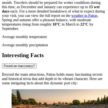
month. Travelers should be prepared for wetter conditions during
this time, as December and January can experience up to
15 wet
days
each. For a more detailed breakdown of what to expect during
your visit, you can view the full report on the
weather in Patras
.
Spring and autumn offer a pleasant balance, with moderate
temperatures rising from roughly
10°C
in March to
22°C
by
September.
Average monthly temperature
Average monthly precipitation
Interesting Facts
Found an inaccuracy?
Beyond the main attractions, Patras holds many fascinating secrets
and historical trivia that add depth to its vibrant character. Here are
some intriguing facts about this dynamic port city: