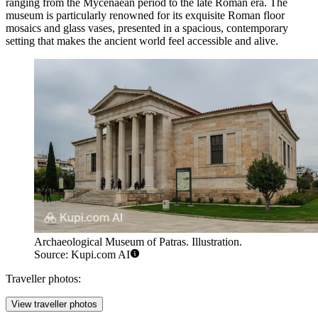
ranging from the Mycenaean period to the late Roman era. The
museum is particularly renowned for its exquisite Roman floor
mosaics and glass vases, presented in a spacious, contemporary
setting that makes the ancient world feel accessible and alive.
Archaeological Museum of Patras. Illustration.
Source: Kupi.com AI
Traveller photos:
View traveller photos