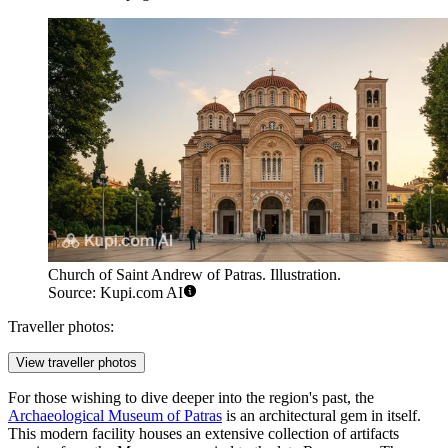
Church of Saint Andrew of Patras. Illustration.
Source: Kupi.com AI
Traveller photos:
View traveller photos
For those wishing to dive deeper into the region's past, the
Archaeological Museum of Patras
is an architectural gem in itself.
This modern facility houses an extensive collection of artifacts