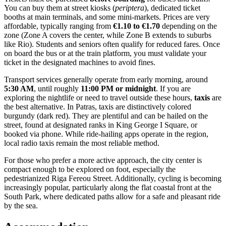
You can buy them at street kiosks (
periptera
), dedicated ticket
booths at main terminals, and some mini-markets. Prices are very
affordable, typically ranging from
€1.10 to €1.70
depending on the
zone (Zone A covers the center, while Zone B extends to suburbs
like Rio). Students and seniors often qualify for reduced fares. Once
on board the bus or at the train platform, you must validate your
ticket in the designated machines to avoid fines.
Transport services generally operate from early morning, around
5:30 AM
, until roughly
11:00 PM or midnight
. If you are
exploring the nightlife or need to travel outside these hours,
taxis
are
the best alternative. In Patras, taxis are distinctively colored
burgundy (dark red). They are plentiful and can be hailed on the
street, found at designated ranks in King George I Square, or
booked via phone. While ride-hailing apps operate in the region,
local radio taxis remain the most reliable method.
For those who prefer a more active approach, the city center is
compact enough to be explored on foot, especially the
pedestrianized Riga Fereou Street. Additionally, cycling is becoming
increasingly popular, particularly along the flat coastal front at the
South Park, where dedicated paths allow for a safe and pleasant ride
by the sea.