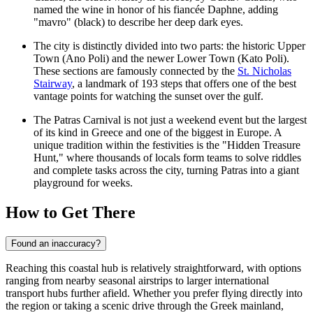
named the wine in honor of his fiancée Daphne, adding
"mavro" (black) to describe her deep dark eyes.
The city is distinctly divided into two parts: the historic Upper
Town (Ano Poli) and the newer Lower Town (Kato Poli).
These sections are famously connected by the
St. Nicholas
Stairway
, a landmark of 193 steps that offers one of the best
vantage points for watching the sunset over the gulf.
The Patras Carnival is not just a weekend event but the largest
of its kind in Greece and one of the biggest in Europe. A
unique tradition within the festivities is the "Hidden Treasure
Hunt," where thousands of locals form teams to solve riddles
and complete tasks across the city, turning Patras into a giant
playground for weeks.
How to Get There
Found an inaccuracy?
Reaching this coastal hub is relatively straightforward, with options
ranging from nearby seasonal airstrips to larger international
transport hubs further afield. Whether you prefer flying directly into
the region or taking a scenic drive through the Greek mainland,