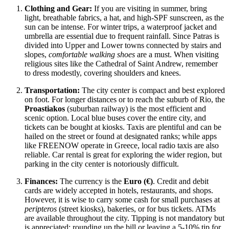
Clothing and Gear:
If you are visiting in summer, bring
light, breathable fabrics, a hat, and high-SPF sunscreen, as the
sun can be intense. For winter trips, a waterproof jacket and
umbrella are essential due to frequent rainfall. Since Patras is
divided into Upper and Lower towns connected by stairs and
slopes,
comfortable walking shoes
are a must. When visiting
religious sites like the Cathedral of Saint Andrew, remember
to dress modestly, covering shoulders and knees.
Transportation:
The city center is compact and best explored
on foot. For longer distances or to reach the suburb of Rio, the
Proastiakos
(suburban railway) is the most efficient and
scenic option. Local blue buses cover the entire city, and
tickets can be bought at kiosks. Taxis are plentiful and can be
hailed on the street or found at designated ranks; while apps
like FREENOW operate in Greece, local radio taxis are also
reliable. Car rental is great for exploring the wider region, but
parking in the city center is notoriously difficult.
Finances:
The currency is the
Euro (€)
. Credit and debit
cards are widely accepted in hotels, restaurants, and shops.
However, it is wise to carry some cash for small purchases at
peripteros
(street kiosks), bakeries, or for bus tickets. ATMs
are available throughout the city. Tipping is not mandatory but
is appreciated; rounding up the bill or leaving a 5-10% tip for