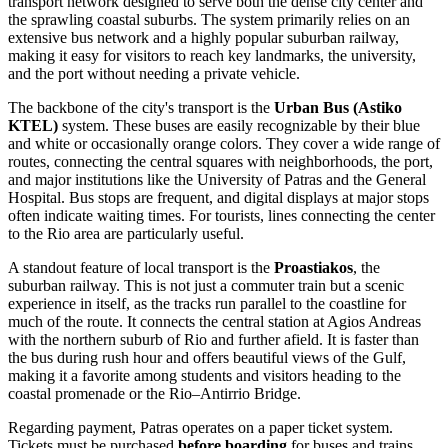
transport network designed to serve both the dense city center and
the sprawling coastal suburbs. The system primarily relies on an
extensive bus network and a highly popular suburban railway,
making it easy for visitors to reach key landmarks, the university,
and the port without needing a private vehicle.
The backbone of the city's transport is the
Urban Bus (Astiko
KTEL)
system. These buses are easily recognizable by their blue
and white or occasionally orange colors. They cover a wide range of
routes, connecting the central squares with neighborhoods, the port,
and major institutions like the University of Patras and the General
Hospital. Bus stops are frequent, and digital displays at major stops
often indicate waiting times. For tourists, lines connecting the center
to the Rio area are particularly useful.
A standout feature of local transport is the
Proastiakos
, the
suburban railway. This is not just a commuter train but a scenic
experience in itself, as the tracks run parallel to the coastline for
much of the route. It connects the central station at Agios Andreas
with the northern suburb of Rio and further afield. It is faster than
the bus during rush hour and offers beautiful views of the Gulf,
making it a favorite among students and visitors heading to the
coastal promenade or the Rio–Antirrio Bridge.
Regarding payment, Patras operates on a paper ticket system.
Tickets must be purchased
before boarding
for buses and trains.