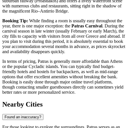
suburban railway (Proastiakos) and offers a lively waterfront scene
with numerous clubs and restaurants, sitting right in the shadow of
the magnificent Rio–Antirrio Bridge.
Booking Tip:
While finding a room is usually easy throughout the
year, there is one major exception: the
Patras Carnival
. During the
carnival season in late winter (usually February or early March), the
city fills to capacity with visitors from all over Greece and abroad. If
you plan to visit during this period, it is absolutely essential to book
your accommodation several months in advance, as prices skyrocket
and availability disappears quickly.
In terms of pricing, Patras is generally more affordable than Athens
or the popular Cycladic islands. You can typically find budget-
friendly hotels and hostels for backpackers, as well as mid-range
options that offer excellent amenities without breaking the bank.
Booking is easily done through major online travel platforms,
though contacting smaller guesthouses directly can sometimes yield
better rates or more personalized service.
Nearby Cities
Found an inaccuracy?
For those looking to explore the surroundings, Patras serves as an