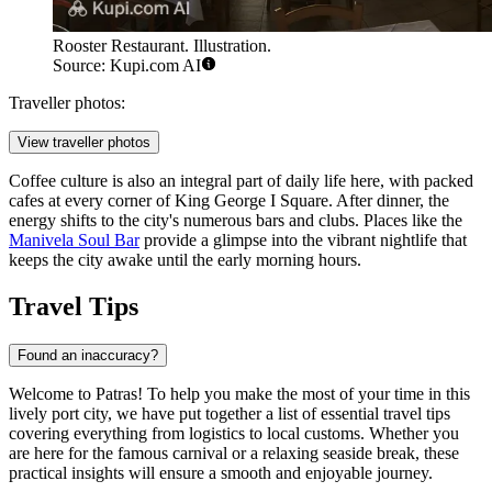
Rooster Restaurant. Illustration.
Source: Kupi.com AI
Traveller photos:
View traveller photos
Coffee culture is also an integral part of daily life here, with packed
cafes at every corner of King George I Square. After dinner, the
energy shifts to the city's numerous bars and clubs. Places like the
Manivela Soul Bar
provide a glimpse into the vibrant nightlife that
keeps the city awake until the early morning hours.
Travel Tips
Found an inaccuracy?
Welcome to Patras! To help you make the most of your time in this
lively port city, we have put together a list of essential travel tips
covering everything from logistics to local customs. Whether you
are here for the famous carnival or a relaxing seaside break, these
practical insights will ensure a smooth and enjoyable journey.