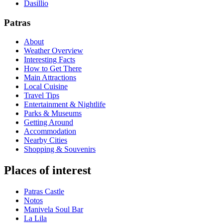
Dasillio
Patras
About
Weather Overview
Interesting Facts
How to Get There
Main Attractions
Local Cuisine
Travel Tips
Entertainment & Nightlife
Parks & Museums
Getting Around
Accommodation
Nearby Cities
Shopping & Souvenirs
Places of interest
Patras Castle
Notos
Manivela Soul Bar
La Lila