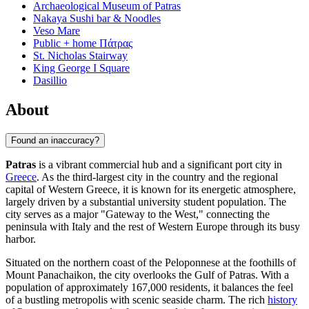
Archaeological Museum of Patras
Nakaya Sushi bar & Noodles
Veso Mare
Public + home Πάτρας
St. Nicholas Stairway
King George Ι Square
Dasillio
About
Found an inaccuracy?
Patras
is a vibrant commercial hub and a significant port city in
Greece
. As the third-largest city in the country and the regional
capital of Western Greece, it is known for its energetic atmosphere,
largely driven by a substantial university student population. The
city serves as a major "Gateway to the West," connecting the
peninsula with Italy and the rest of Western Europe through its busy
harbor.
Situated on the northern coast of the Peloponnese at the foothills of
Mount Panachaikon, the city overlooks the Gulf of Patras. With a
population of approximately 167,000 residents, it balances the feel
of a bustling metropolis with scenic seaside charm. The rich
history