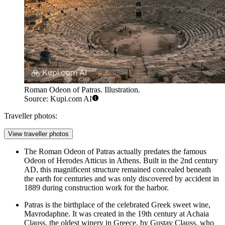
Roman Odeon of Patras. Illustration.
Source: Kupi.com AI
Traveller photos:
View traveller photos
The
Roman Odeon of Patras
actually predates the famous
Odeon of Herodes Atticus in Athens. Built in the 2nd century
AD, this magnificent structure remained concealed beneath
the earth for centuries and was only discovered by accident in
1889 during construction work for the harbor.
Patras is the birthplace of the celebrated Greek sweet wine,
Mavrodaphne. It was created in the 19th century at Achaia
Clauss, the oldest winery in Greece, by Gustav Clauss, who