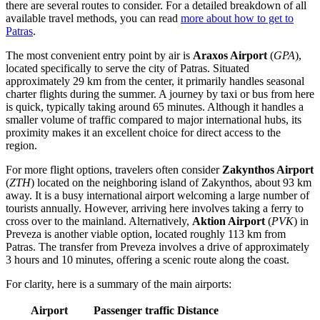
there are several routes to consider. For a detailed breakdown of all
available travel methods, you can read
more about how to get to
Patras
.
The most convenient entry point by air is
Araxos Airport
(
GPA
),
located specifically to serve the city of Patras. Situated
approximately 29 km from the center, it primarily handles seasonal
charter flights during the summer. A journey by taxi or bus from here
is quick, typically taking around 65 minutes. Although it handles a
smaller volume of traffic compared to major international hubs, its
proximity makes it an excellent choice for direct access to the
region.
For more flight options, travelers often consider
Zakynthos Airport
(
ZTH
) located on the neighboring island of Zakynthos, about 93 km
away. It is a busy international airport welcoming a large number of
tourists annually. However, arriving here involves taking a ferry to
cross over to the mainland. Alternatively,
Aktion Airport
(
PVK
) in
Preveza is another viable option, located roughly 113 km from
Patras. The transfer from Preveza involves a drive of approximately
3 hours and 10 minutes, offering a scenic route along the coast.
For clarity, here is a summary of the main airports:
Airport
Passenger traffic
Distance