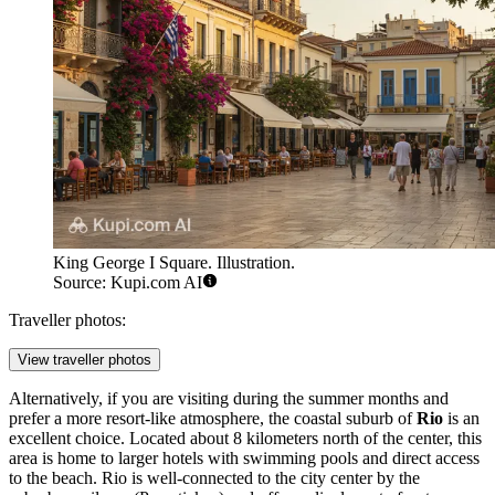
King George I Square. Illustration.
Source: Kupi.com AI
Traveller photos:
View traveller photos
Alternatively, if you are visiting during the summer months and
prefer a more resort-like atmosphere, the coastal suburb of
Rio
is an
excellent choice. Located about 8 kilometers north of the center, this
area is home to larger hotels with swimming pools and direct access
to the beach. Rio is well-connected to the city center by the