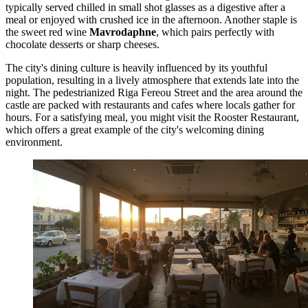
typically served chilled in small shot glasses as a digestive after a
meal or enjoyed with crushed ice in the afternoon. Another staple is
the sweet red wine
Mavrodaphne
, which pairs perfectly with
chocolate desserts or sharp cheeses.
The city's dining culture is heavily influenced by its youthful
population, resulting in a lively atmosphere that extends late into the
night. The pedestrianized Riga Fereou Street and the area around the
castle are packed with restaurants and cafes where locals gather for
hours. For a satisfying meal, you might visit the
Rooster Restaurant
,
which offers a great example of the city's welcoming dining
environment.