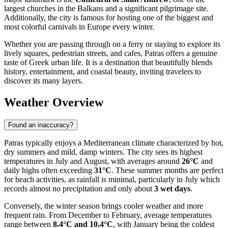
largest churches in the Balkans and a significant pilgrimage site.
Additionally, the city is famous for hosting one of the biggest and
most colorful carnivals in Europe every winter.
Whether you are passing through on a ferry or staying to explore its
lively squares, pedestrian streets, and cafes, Patras offers a genuine
taste of Greek urban life. It is a destination that beautifully blends
history, entertainment, and coastal beauty, inviting travelers to
discover its many layers.
Weather Overview
Found an inaccuracy?
Patras typically enjoys a Mediterranean climate characterized by hot,
dry summers and mild, damp winters. The city sees its highest
temperatures in July and August, with averages around
26°C
and
daily highs often exceeding
31°C
. These summer months are perfect
for beach activities, as rainfall is minimal, particularly in July which
records almost no precipitation and only about
3 wet days
.
Conversely, the winter season brings cooler weather and more
frequent rain. From December to February, average temperatures
range between
8.4°C and 10.4°C
, with January being the coldest