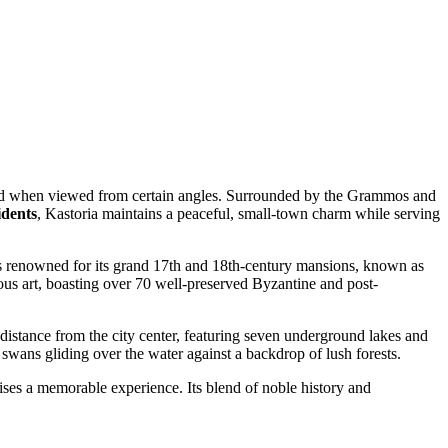
sland when viewed from certain angles. Surrounded by the Grammos and
idents
, Kastoria maintains a peaceful, small-town charm while serving
 is renowned for its grand 17th and 18th-century mansions, known as
gious art, boasting over 70 well-preserved Byzantine and post-
 distance from the city center, featuring seven underground lakes and
 swans gliding over the water against a backdrop of lush forests.
omises a memorable experience. Its blend of noble history and