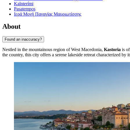
Kalnterími
Pasatempos
Ιερά Μονή Παναγίας Μαυριωτίσσης
About
Found an inaccuracy?
Nestled in the mountainous region of West Macedonia,
Kastoria
is of
the country, this city offers a serene lakeside retreat characterized by 