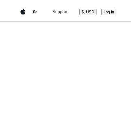
Support
$, USD
Log in