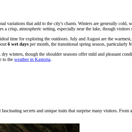
sonal variations that add to the city's charm. Winters are generally cold,
tes a crisp, atmospheric setting, especially near the lake, though visito
 ideal time for exploring the outdoors. July and August are the warmes
about
6 wet days
per month, the transitional spring season, particularly 
ry winters, though the shoulder seasons offer mild and pleasant condit
e to the
weather in Kastoria
.
scinating secrets and unique traits that surprise many visitors. From anc