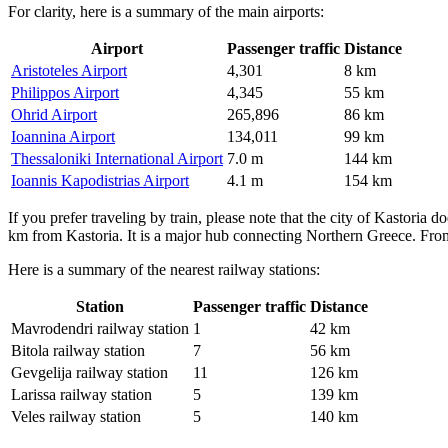
For clarity, here is a summary of the main airports:
Airport
Passenger traffic
Distance
Aristoteles Airport
4,301
8 km
Philippos Airport
4,345
55 km
Ohrid Airport
265,896
86 km
Ioannina Airport
134,011
99 km
Thessaloniki International Airport
7.0 m
144 km
Ioannis Kapodistrias Airport
4.1 m
154 km
If you prefer traveling by train, please note that the city of Kastoria 
km from Kastoria. It is a major hub connecting Northern Greece. From 
Here is a summary of the nearest railway stations:
Station
Passenger traffic
Distance
Mavrodendri railway station
1
42 km
Bitola railway station
7
56 km
Gevgelija railway station
11
126 km
Larissa railway station
5
139 km
Veles railway station
5
140 km