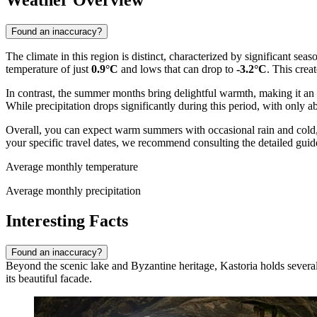
Weather Overview
Found an inaccuracy?
The climate in this region is distinct, characterized by significant sea
temperature of just
0.9°C
and lows that can drop to
-3.2°C
. This crea
In contrast, the summer months bring delightful warmth, making it an
While precipitation drops significantly during this period, with only 
Overall, you can expect warm summers with occasional rain and cold, d
your specific travel dates, we recommend consulting the detailed guid
Average monthly temperature
Average monthly precipitation
Interesting Facts
Found an inaccuracy?
Beyond the scenic lake and Byzantine heritage, Kastoria holds several fa
its beautiful facade.