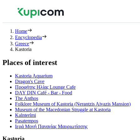
Home
Encyclopedia
Greece
Kastoria
Places of interest
Kastoria Aquarium
Dragon's Cave
Προφήτης Ηλίας Lounge Cafe
DAY DIN Café - Bar - Food
The Anthos
Folklore Museum of Kastoria (Nerantzis Aivazis Mansion)
Museum of the Macedonian Struggle at Kastoria
Kalnterími
Pasatempos
Ιερά Μονή Παναγίας Μαυριωτίσσης
Kastoria