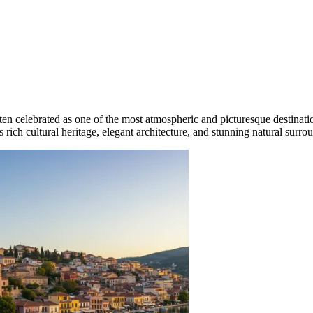
ten celebrated as one of the most atmospheric and picturesque destinati
its rich cultural heritage, elegant architecture, and stunning natural surro