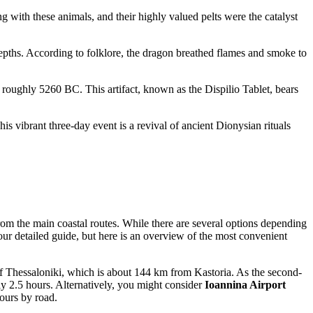
 with these animals, and their highly valued pelts were the catalyst
depths. According to folklore, the dragon breathed flames and smoke to
o roughly 5260 BC. This artifact, known as the Dispilio Tablet, bears
is vibrant three-day event is a revival of ancient Dionysian rituals
rom the main coastal routes. While there are several options depending
our detailed guide, but here is an overview of the most convenient
f Thessaloniki, which is about 144 km from Kastoria. As the second-
tely 2.5 hours. Alternatively, you might consider
Ioannina Airport
hours by road.