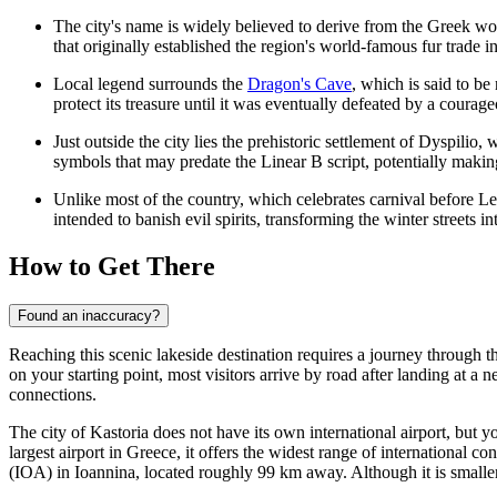
The city's name is widely believed to derive from the Greek w
that originally established the region's world-famous fur trade i
Local legend surrounds the
Dragon's Cave
, which is said to b
protect its treasure until it was eventually defeated by a courag
Just outside the city lies the prehistoric settlement of Dyspili
symbols that may predate the Linear B script, potentially making
Unlike most of the country, which celebrates carnival before Len
intended to banish evil spirits, transforming the winter streets i
How to Get There
Found an inaccuracy?
Reaching this scenic lakeside destination requires a journey through 
on your starting point, most visitors arrive by road after landing at a
connections.
The city of Kastoria does not have its own international airport, but y
largest airport in Greece, it offers the widest range of international c
(IOA) in Ioannina, located roughly 99 km away. Although it is smaller a