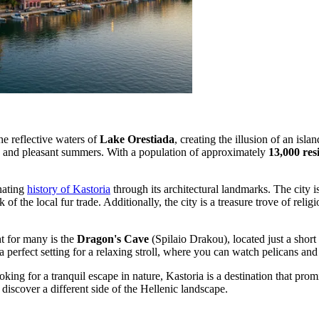
he reflective waters of
Lake Orestiada
, creating the illusion of an i
ers and pleasant summers. With a population of approximately
13,000 res
inating
history of Kastoria
through its architectural landmarks. The city
of the local fur trade. Additionally, the city is a treasure trove of reli
ht for many is the
Dragon's Cave
(Spilaio Drakou), located just a short
 perfect setting for a relaxing stroll, where you can watch pelicans and
oking for a tranquil escape in nature, Kastoria is a destination that pr
 discover a different side of the Hellenic landscape.