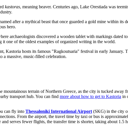
ord
kastoras
, meaning beaver. Centuries ago, Lake Orestiada was teeming
ndustry.
e named after a mythical beast that once guarded a gold mine within its 
eous hero.
o, where archaeologists discovered a wooden tablet with markings dated t
 it one of the oldest examples of organized writing in the world.
t, Kastoria hosts its famous "Ragkoutsaria" festival in early January. Th
nto a massive, music-filled celebration.
the mountainous terrain of Northern Greece, as the city is tucked away f
 nearby transport hub. You can find
more about how to get to Kastoria
in 
ou can fly into
Thessaloniki International Airport
(SKG) in the city o
onnections. From the airport, the travel time by taxi or bus is approxima
nd serves fewer flights, the transfer time is shorter, taking about 1.5 