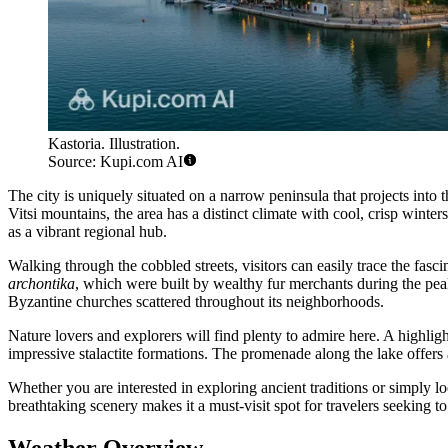
Kastoria. Illustration.
Source: Kupi.com AI
The city is uniquely situated on a narrow peninsula that projects into t
Vitsi mountains, the area has a distinct climate with cool, crisp wint
as a vibrant regional hub.
Walking through the cobbled streets, visitors can easily trace the fasc
archontika
, which were built by wealthy fur merchants during the peak 
Byzantine churches scattered throughout its neighborhoods.
Nature lovers and explorers will find plenty to admire here. A highlig
impressive stalactite formations. The promenade along the lake offers a
Whether you are interested in exploring ancient traditions or simply lo
breathtaking scenery makes it a must-visit spot for travelers seeking to