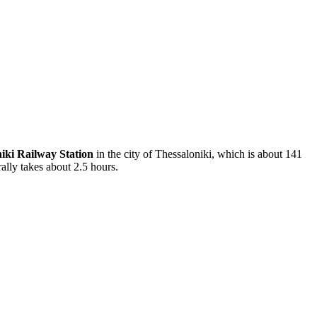
iki Railway Station
in the city of Thessaloniki, which is about 141
ally takes about 2.5 hours.