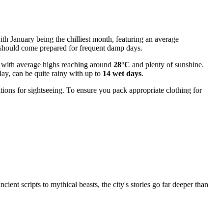
 with January being the chilliest month, featuring an average
rs should come prepared for frequent damp days.
t, with average highs reaching around
28°C
and plenty of sunshine.
May, can be quite rainy with up to
14 wet days
.
ions for sightseeing. To ensure you pack appropriate clothing for
ient scripts to mythical beasts, the city's stories go far deeper than