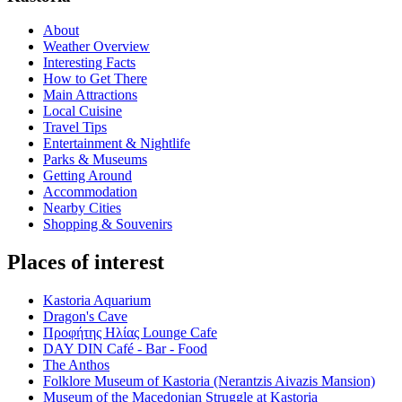
About
Weather Overview
Interesting Facts
How to Get There
Main Attractions
Local Cuisine
Travel Tips
Entertainment & Nightlife
Parks & Museums
Getting Around
Accommodation
Nearby Cities
Shopping & Souvenirs
Places of interest
Kastoria Aquarium
Dragon's Cave
Προφήτης Ηλίας Lounge Cafe
DAY DIN Café - Bar - Food
The Anthos
Folklore Museum of Kastoria (Nerantzis Aivazis Mansion)
Museum of the Macedonian Struggle at Kastoria