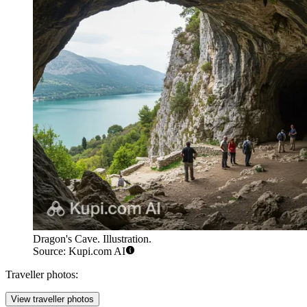
Dragon's Cave. Illustration.
Source: Kupi.com AI
Traveller photos:
View traveller photos