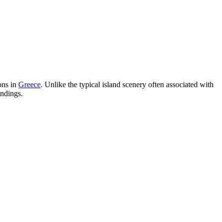
ons in
Greece
. Unlike the typical island scenery often associated with
undings.