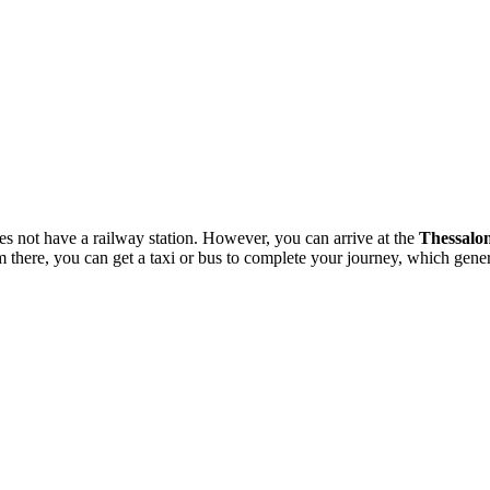
does not have a railway station. However, you can arrive at the
Thessalon
there, you can get a taxi or bus to complete your journey, which gener