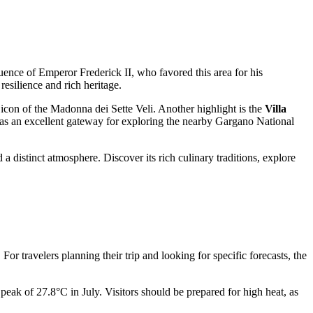
ence of Emperor Frederick II, who favored this area for his
resilience and rich heritage.
icon of the Madonna dei Sette Veli. Another highlight is the
Villa
es as an excellent gateway for exploring the nearby Gargano National
a distinct atmosphere. Discover its rich culinary traditions, explore
For travelers planning their trip and looking for specific forecasts, the
ak of 27.8°C in July. Visitors should be prepared for high heat, as