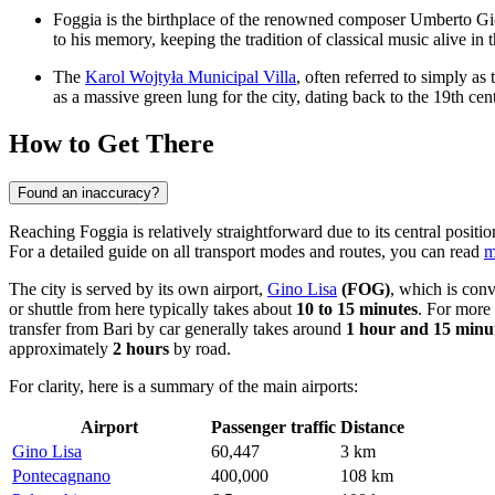
Foggia is the birthplace of the renowned composer Umberto Gi
to his memory, keeping the tradition of classical music alive in t
The
Karol Wojtyła Municipal Villa
, often referred to simply as
as a massive green lung for the city, dating back to the 19th cen
How to Get There
Found an inaccuracy?
Reaching Foggia is relatively straightforward due to its central positi
For a detailed guide on all transport modes and routes, you can read
m
The city is served by its own airport,
Gino Lisa
(FOG)
, which is conv
or shuttle from here typically takes about
10 to 15 minutes
. For more 
transfer from Bari by car generally takes around
1 hour and 15 minu
approximately
2 hours
by road.
For clarity, here is a summary of the main airports:
Airport
Passenger traffic
Distance
Gino Lisa
60,447
3 km
Pontecagnano
400,000
108 km