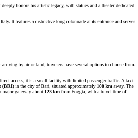
y deeply honors his artistic legacy, with statues and a theater dedicated
taly. It features a distinctive long colonnade at its entrance and serves
 arriving by air or land, travelers have several options to choose from.
rect access, it is a small facility with limited passenger traffic. A taxi
t
(BRI)
in the city of Bari, situated approximately
108 km
away. The
 a major gateway about
123 km
from Foggia, with a travel time of