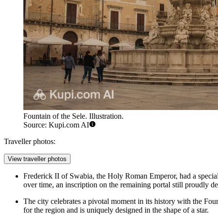
Fountain of the Sele. Illustration.
Source: Kupi.com AI
Traveller photos:
View traveller photos
Frederick II of Swabia, the Holy Roman Emperor, had a special a
over time, an inscription on the remaining portal still proudly dec
The city celebrates a pivotal moment in its history with the
Foun
for the region and is uniquely designed in the shape of a star.