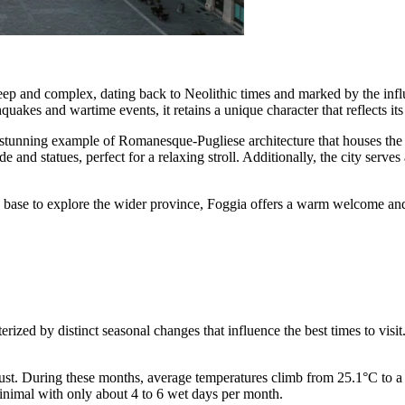
eep and complex, dating back to Neolithic times and marked by the influ
uakes and wartime events, it retains a unique character that reflects its 
 stunning example of Romanesque-Pugliese architecture that houses the 
e and statues, perfect for a relaxing stroll. Additionally, the city serv
 a base to explore the wider province, Foggia offers a warm welcome and 
rized by distinct seasonal changes that influence the best times to visit. 
st. During these months, average temperatures climb from 25.1°C to a pe
inimal with only about 4 to 6 wet days per month.