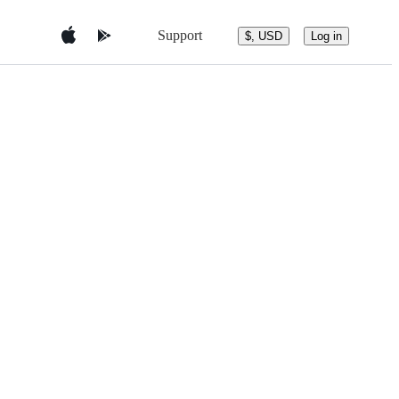
Support
$, USD
Log in