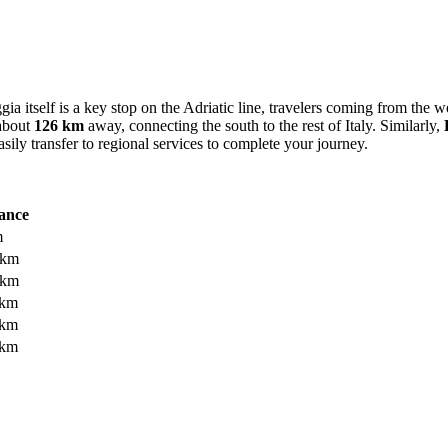
ia itself is a key stop on the Adriatic line, travelers coming from the 
 about
126 km
away, connecting the south to the rest of Italy. Similarly,
sily transfer to regional services to complete your journey.
ance
m
 km
 km
 km
 km
 km