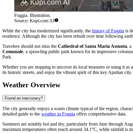
Foggia. Illustration.
Source: Kupi.com AI
While the city has modernized significantly, the
history of Foggia
is d
residence. Although the city has been rebuilt over time following earthq
Travelers should not miss the
Cathedral of Santa Maria Assunta
, a
Comunale
, a sprawling public park known for its impressive colonnad
Park.
Whether you are stopping to uncover its local treasures or using it as
its historic streets, and enjoy the vibrant spirit of this key Apulian city.
Weather Overview
Found an inaccuracy?
The city generally enjoys a warm climate typical of the region, characte
detailed guide to the
weather in Foggia
offers comprehensive data.
Summers are notably hot and dry, particularly from June through Augu
maximum temperatures often reach around 34.1°C, while rainfall is m