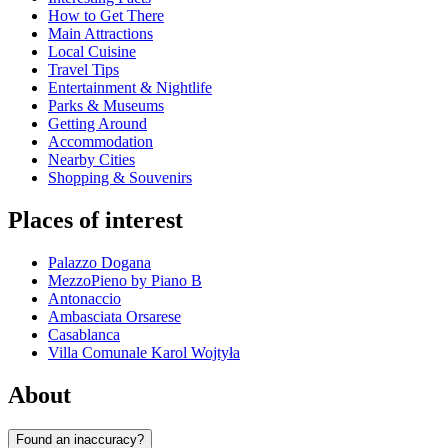
How to Get There
Main Attractions
Local Cuisine
Travel Tips
Entertainment & Nightlife
Parks & Museums
Getting Around
Accommodation
Nearby Cities
Shopping & Souvenirs
Places of interest
Palazzo Dogana
MezzoPieno by Piano B
Antonaccio
Ambasciata Orsarese
Casablanca
Villa Comunale Karol Wojtyła
About
Found an inaccuracy?