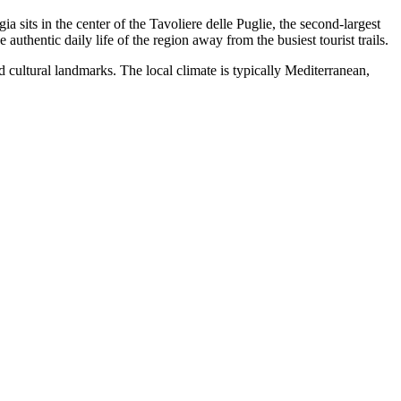
gia sits in the center of the Tavoliere delle Puglie, the second-largest
 authentic daily life of the region away from the busiest tourist trails.
nd cultural landmarks. The local climate is typically Mediterranean,