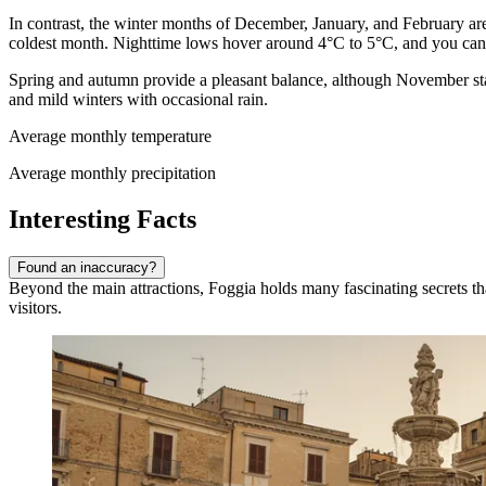
In contrast, the winter months of December, January, and February a
coldest month. Nighttime lows hover around 4°C to 5°C, and you can 
Spring and autumn provide a pleasant balance, although November stan
and mild winters with occasional rain.
Average monthly temperature
Average monthly precipitation
Interesting Facts
Found an inaccuracy?
Beyond the main attractions, Foggia holds many fascinating secrets that 
visitors.