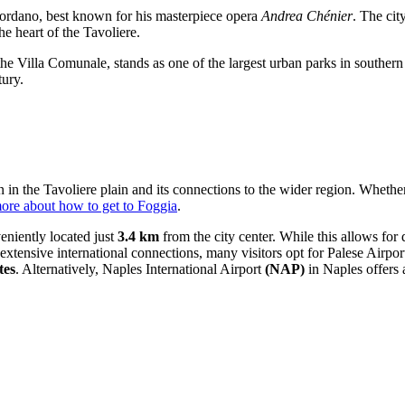
ordano, best known for his masterpiece opera
Andrea Chénier
. The cit
he heart of the Tavoliere.
 the Villa Comunale, stands as one of the largest urban parks in southern I
tury.
on in the Tavoliere plain and its connections to the wider region. Whether
ore about how to get to Foggia
.
eniently located just
3.4 km
from the city center. While this allows for di
extensive international connections, many visitors opt for
Palese Airpor
tes
. Alternatively,
Naples International Airport
(NAP)
in Naples offers