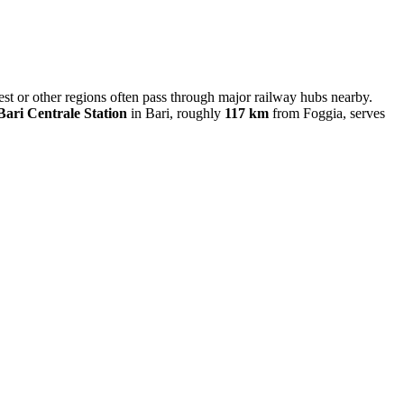
west or other regions often pass through major railway hubs nearby.
Bari Centrale Station
in Bari, roughly
117 km
from Foggia, serves