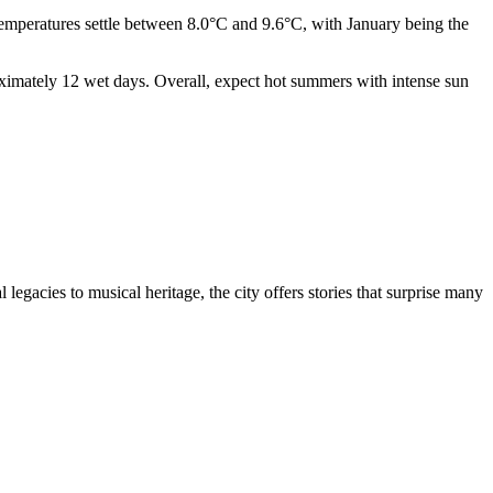
emperatures settle between 8.0°C and 9.6°C, with January being the
oximately 12 wet days. Overall, expect hot summers with intense sun
 legacies to musical heritage, the city offers stories that surprise many