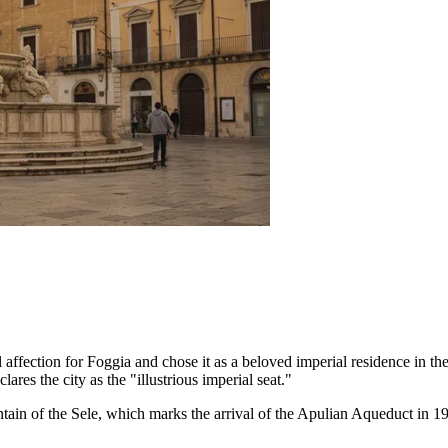
ffection for Foggia and chose it as a beloved imperial residence in the
lares the city as the "illustrious imperial seat."
tain of the Sele
, which marks the arrival of the Apulian Aqueduct in 1