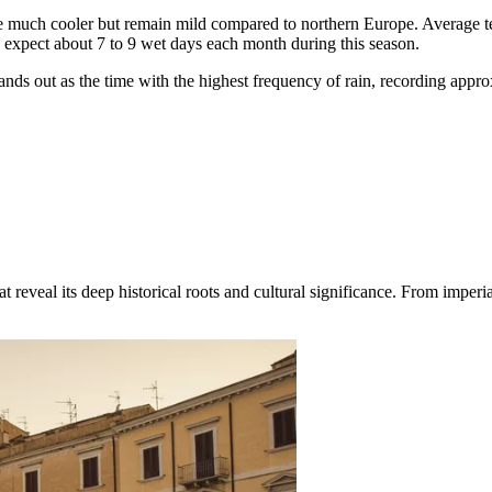
re much cooler but remain mild compared to northern Europe. Average t
expect about 7 to 9 wet days each month during this season.
ds out as the time with the highest frequency of rain, recording appr
reveal its deep historical roots and cultural significance. From imperial