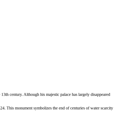
 13th century. Although his majestic palace has largely disappeared
924. This monument symbolizes the end of centuries of water scarcity