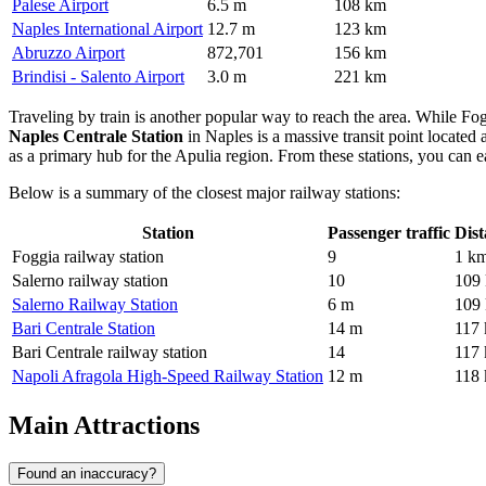
Palese Airport
6.5 m
108 km
Naples International Airport
12.7 m
123 km
Abruzzo Airport
872,701
156 km
Brindisi - Salento Airport
3.0 m
221 km
Traveling by train is another popular way to reach the area. While Fogg
Naples Centrale Station
in Naples is a massive transit point located
as a primary hub for the Apulia region. From these stations, you can ea
Below is a summary of the closest major railway stations:
Station
Passenger traffic
Dist
Foggia railway station
9
1 k
Salerno railway station
10
109
Salerno Railway Station
6 m
109
Bari Centrale Station
14 m
117
Bari Centrale railway station
14
117
Napoli Afragola High-Speed Railway Station
12 m
118
Main Attractions
Found an inaccuracy?