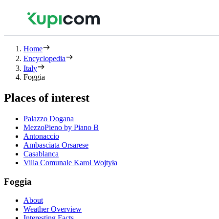
Home
Encyclopedia
Italy
Foggia
Places of interest
Palazzo Dogana
MezzoPieno by Piano B
Antonaccio
Ambasciata Orsarese
Casablanca
Villa Comunale Karol Wojtyła
Foggia
About
Weather Overview
Interesting Facts