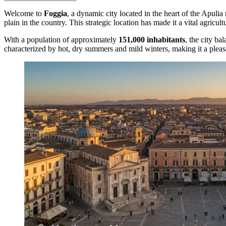
Welcome to
Foggia
, a dynamic city located in the heart of the Apulia
plain in the country. This strategic location has made it a vital agricul
With a population of approximately
151,000 inhabitants
, the city ba
characterized by hot, dry summers and mild winters, making it a pleasa