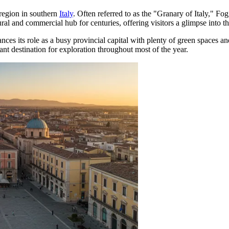
 region in southern
Italy
. Often referred to as the "Granary of Italy," Fog
tural and commercial hub for centuries, offering visitors a glimpse into the
lances its role as a busy provincial capital with plenty of green spaces a
nt destination for exploration throughout most of the year.