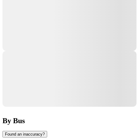
By Bus
Found an inaccuracy?