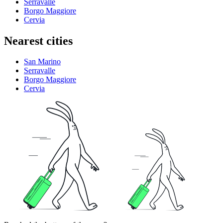
Serravalle
Borgo Maggiore
Cervia
Nearest cities
San Marino
Serravalle
Borgo Maggiore
Cervia