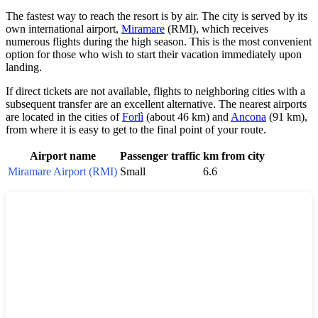
The fastest way to reach the resort is by air. The city is served by its
own international airport,
Miramare
(RMI), which receives
numerous flights during the high season. This is the most convenient
option for those who wish to start their vacation immediately upon
landing.
If direct tickets are not available, flights to neighboring cities with a
subsequent transfer are an excellent alternative. The nearest airports
are located in the cities of
Forlì
(about 46 km) and
Ancona
(91 km),
from where it is easy to get to the final point of your route.
Airport name
Passenger traffic
km from city
Miramare Airport (RMI)
Small
6.6