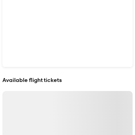
Show interactive map
Available flight tickets