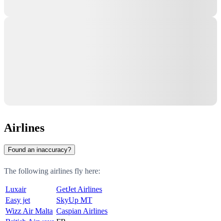
Airlines
Found an inaccuracy?
The following airlines fly here:
Luxair
GetJet Airlines
Easy jet
SkyUp MT
Wizz Air Malta
Caspian Airlines