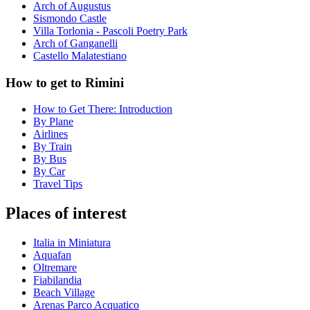
Arch of Augustus
Sismondo Castle
Villa Torlonia - Pascoli Poetry Park
Arch of Ganganelli
Castello Malatestiano
How to get to Rimini
How to Get There: Introduction
By Plane
Airlines
By Train
By Bus
By Car
Travel Tips
Places of interest
Italia in Miniatura
Aquafan
Oltremare
Fiabilandia
Beach Village
Arenas Parco Acquatico