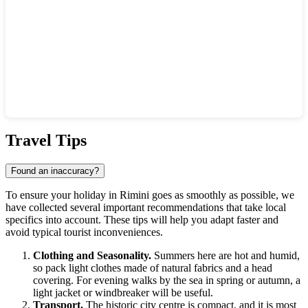
Show interactive map
Travel Tips
Found an inaccuracy?
To ensure your holiday in Rimini goes as smoothly as possible, we
have collected several important recommendations that take local
specifics into account. These tips will help you adapt faster and
avoid typical tourist inconveniences.
Clothing and Seasonality.
Summers here are hot and humid,
so pack light clothes made of natural fabrics and a head
covering. For evening walks by the sea in spring or autumn, a
light jacket or windbreaker will be useful.
Transport.
The historic city centre is compact, and it is most