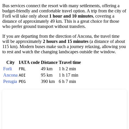
Bus services connect the resort with many settlements, offering a
budget-friendly and comfortable travel option. A trip from the city of
Forlì
will take only about
1 hour and 10 minutes
, covering a
distance of approximately 49 km. This is a great choice for those
who prefer ground transport without transfers.
If you are departing from the direction of
Ancona
, the travel time
will be approximately
2 hours and 15 minutes
(a distance of about
115 km). Modern buses make such a journey relaxing, allowing you
to rest and watch the changing landscapes outside the window.
City
IATA code
Distance
Travel time
Forli
49 km
1 h 2 min
FRL
Ancona
95 km
1 h 17 min
AOI
Perugia
390 km
6 h 7 min
PEG