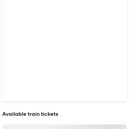
Show interactive map
Available train tickets