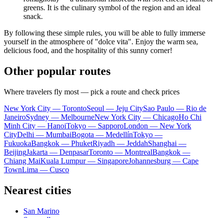
greens. It is the culinary symbol of the region and an ideal
snack.
By following these simple rules, you will be able to fully immerse
yourself in the atmosphere of "dolce vita". Enjoy the warm sea,
delicious food, and the hospitality of this sunny corner!
Other popular routes
Where travelers fly most — pick a route and check prices
New York City — Toronto
Seoul — Jeju City
Sao Paulo — Rio de
Janeiro
Sydney — Melbourne
New York City — Chicago
Ho Chi
Minh City — Hanoi
Tokyo — Sapporo
London — New York
City
Delhi — Mumbai
Bogota — Medellín
Tokyo —
Fukuoka
Bangkok — Phuket
Riyadh — Jeddah
Shanghai —
Beijing
Jakarta — Denpasar
Toronto — Montreal
Bangkok —
Chiang Mai
Kuala Lumpur — Singapore
Johannesburg — Cape
Town
Lima — Cusco
Nearest cities
San Marino