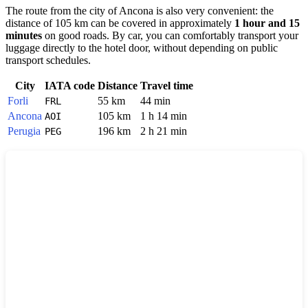
The route from the city of
Ancona
is also very convenient: the
distance of 105 km can be covered in approximately
1 hour and 15
minutes
on good roads. By car, you can comfortably transport your
luggage directly to the hotel door, without depending on public
transport schedules.
City
IATA code
Distance
Travel time
Forli
55 km
44 min
FRL
Ancona
105 km
1 h 14 min
AOI
Perugia
196 km
2 h 21 min
PEG