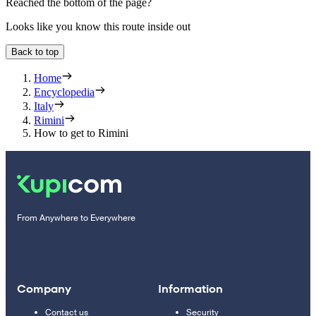
Reached the bottom of the page?
Looks like you know this route inside out
Back to top
Home
Encyclopedia
Italy
Rimini
How to get to Rimini
From Anywhere to Everywhere
Company
Information
Contact us
Security