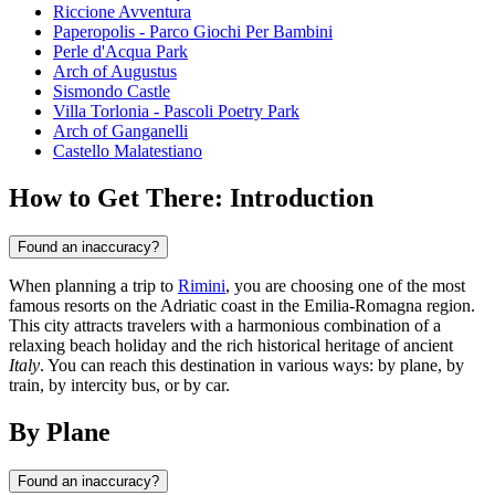
Riccione Avventura
Paperopolis - Parco Giochi Per Bambini
Perle d'Acqua Park
Arch of Augustus
Sismondo Castle
Villa Torlonia - Pascoli Poetry Park
Arch of Ganganelli
Castello Malatestiano
How to Get There: Introduction
Found an inaccuracy?
When planning a trip to
Rimini
, you are choosing one of the most
famous resorts on the Adriatic coast in the Emilia-Romagna region.
This city attracts travelers with a harmonious combination of a
relaxing beach holiday and the rich historical heritage of ancient
Italy
. You can reach this destination in various ways: by plane, by
train, by intercity bus, or by car.
By Plane
Found an inaccuracy?