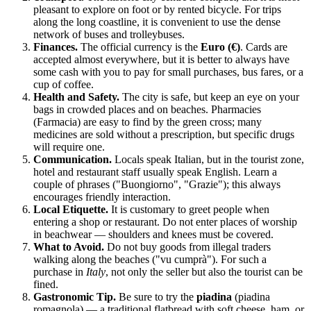
pleasant to explore on foot or by rented bicycle. For trips
along the long coastline, it is convenient to use the dense
network of buses and trolleybuses.
Finances.
The official currency is the
Euro (€)
. Cards are
accepted almost everywhere, but it is better to always have
some cash with you to pay for small purchases, bus fares, or a
cup of coffee.
Health and Safety.
The city is safe, but keep an eye on your
bags in crowded places and on beaches. Pharmacies
(Farmacia) are easy to find by the green cross; many
medicines are sold without a prescription, but specific drugs
will require one.
Communication.
Locals speak Italian, but in the tourist zone,
hotel and restaurant staff usually speak English. Learn a
couple of phrases ("Buongiorno", "Grazie"); this always
encourages friendly interaction.
Local Etiquette.
It is customary to greet people when
entering a shop or restaurant. Do not enter places of worship
in beachwear — shoulders and knees must be covered.
What to Avoid.
Do not buy goods from illegal traders
walking along the beaches ("vu cumprà"). For such a
purchase in
Italy
, not only the seller but also the tourist can be
fined.
Gastronomic Tip.
Be sure to try the
piadina
(piadina
romagnola) — a traditional flatbread with soft cheese, ham, or