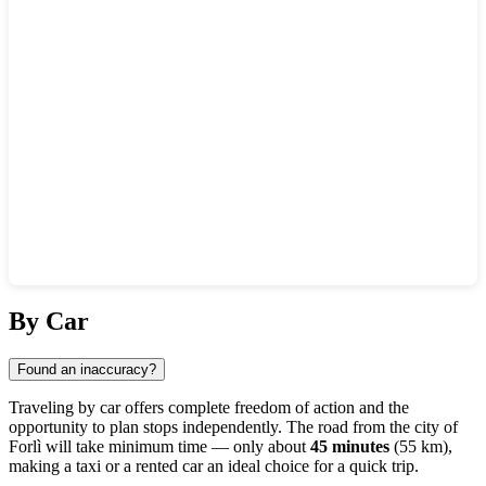
Show interactive map
By Car
Found an inaccuracy?
Traveling by car offers complete freedom of action and the
opportunity to plan stops independently. The road from the city of
Forlì
will take minimum time — only about
45 minutes
(55 km),
making a taxi or a rented car an ideal choice for a quick trip.