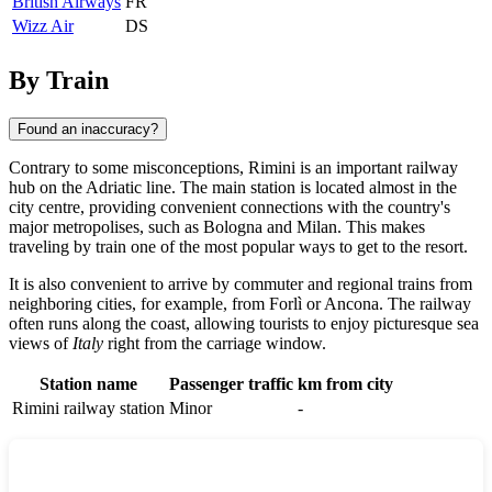
British Airways
FR
Wizz Air
DS
By Train
Found an inaccuracy?
Contrary to some misconceptions,
Rimini
is an important railway
hub on the Adriatic line. The main station is located almost in the
city centre, providing convenient connections with the country's
major metropolises, such as Bologna and Milan. This makes
traveling by train one of the most popular ways to get to the resort.
It is also convenient to arrive by commuter and regional trains from
neighboring cities, for example, from
Forlì
or
Ancona
. The railway
often runs along the coast, allowing tourists to enjoy picturesque sea
views of
Italy
right from the carriage window.
Station name
Passenger traffic
km from city
Rimini railway station
Minor
-