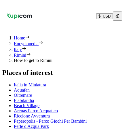
$, USD
Home
Encyclopedia
Italy
Rimini
How to get to Rimini
Places of interest
Italia in Miniatura
Aquafan
Oltremare
Fiabilandia
Beach Village
Arenas Parco Acquatico
Riccione Avventura
Paperopolis - Parco Giochi Per Bambini
Perle d'Acqua Park