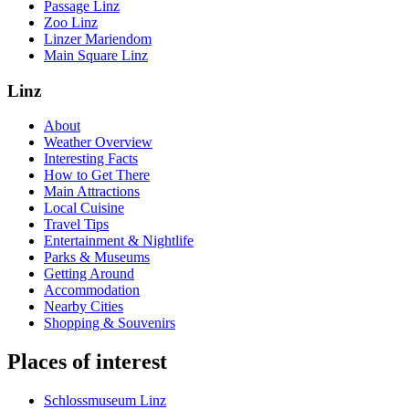
Passage Linz
Zoo Linz
Linzer Mariendom
Main Square Linz
Linz
About
Weather Overview
Interesting Facts
How to Get There
Main Attractions
Local Cuisine
Travel Tips
Entertainment & Nightlife
Parks & Museums
Getting Around
Accommodation
Nearby Cities
Shopping & Souvenirs
Places of interest
Schlossmuseum Linz