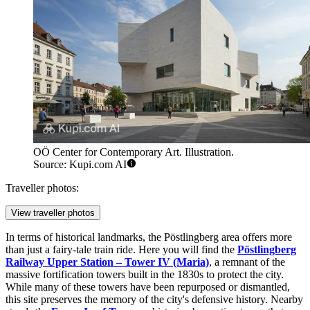
OÖ Center for Contemporary Art. Illustration.
Source: Kupi.com AI
Traveller photos:
View traveller photos
In terms of historical landmarks, the Pöstlingberg area offers more
than just a fairy-tale train ride. Here you will find the
Pöstlingberg
Railway Upper Station – Tower IV (Maria)
, a remnant of the
massive fortification towers built in the 1830s to protect the city.
While many of these towers have been repurposed or dismantled,
this site preserves the memory of the city's defensive history. Nearby