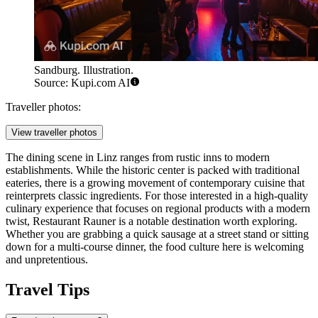
Sandburg. Illustration.
Source: Kupi.com AI
Traveller photos:
View traveller photos
The dining scene in Linz ranges from rustic inns to modern
establishments. While the historic center is packed with traditional
eateries, there is a growing movement of contemporary cuisine that
reinterprets classic ingredients. For those interested in a high-quality
culinary experience that focuses on regional products with a modern
twist,
Restaurant Rauner
is a notable destination worth exploring.
Whether you are grabbing a quick sausage at a street stand or sitting
down for a multi-course dinner, the food culture here is welcoming
and unpretentious.
Travel Tips