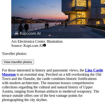
Ars Electronica Center. Illustration.
Source: Kupi.com AI
Traveller photos:
View traveller photos
For those interested in history and panoramic views, the
Linz Castle
Museum
is an essential stop. Perched on a hill overlooking the Old
Town and the Danube, the castle combines historic fortifications
with modern architecture. The museum houses comprehensive
collections regarding the cultural and natural history of Upper
Austria, ranging from Roman artifacts to medieval weaponry. The
terrace outside offers one of the best vantage points for
photographing the city skyline.