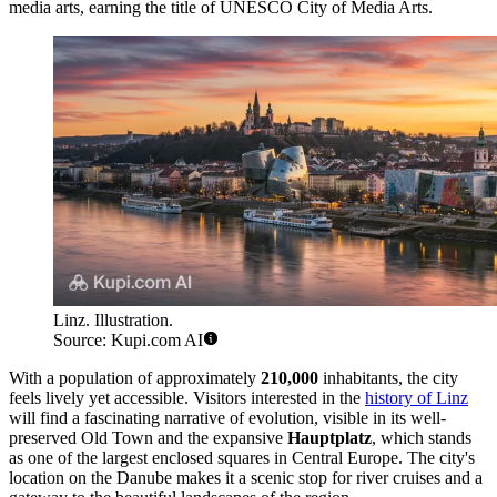
media arts, earning the title of UNESCO City of Media Arts.
Linz. Illustration.
Source: Kupi.com AI
With a population of approximately
210,000
inhabitants, the city
feels lively yet accessible. Visitors interested in the
history of Linz
will find a fascinating narrative of evolution, visible in its well-
preserved Old Town and the expansive
Hauptplatz
, which stands
as one of the largest enclosed squares in Central Europe. The city's
location on the Danube makes it a scenic stop for river cruises and a