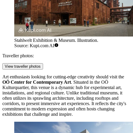
Stahlwelt Exhibition & Museum. Illustration.
Source: Kupi.com AI
Traveller photos:
View traveller photos
Art enthusiasts looking for cutting-edge creativity should visit the
OÖ Center for Contemporary Art
. Situated in the OÖ
Kulturquartier, this venue is a dynamic hub for experimental art,
installations, and regional culture. Unlike traditional museums, it
often utilizes its sprawling architecture, including rooftops and
corridors, to present immersive art experiences. It reflects the city's
commitment to modern expression and often hosts changing
exhibitions that challenge and inspire.