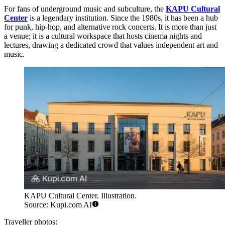
For fans of underground music and subculture, the
KAPU Cultural
Center
is a legendary institution. Since the 1980s, it has been a hub
for punk, hip-hop, and alternative rock concerts. It is more than just
a venue; it is a cultural workspace that hosts cinema nights and
lectures, drawing a dedicated crowd that values independent art and
music.
KAPU Cultural Center. Illustration.
Source: Kupi.com AI
Traveller photos: