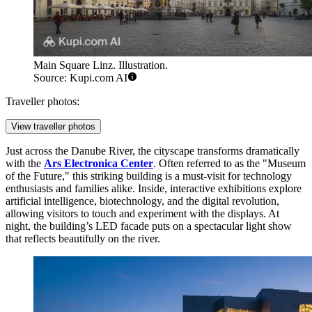
Main Square Linz. Illustration.
Source: Kupi.com AI
Traveller photos:
View traveller photos
Just across the Danube River, the cityscape transforms dramatically
with the
Ars Electronica Center
. Often referred to as the "Museum
of the Future," this striking building is a must-visit for technology
enthusiasts and families alike. Inside, interactive exhibitions explore
artificial intelligence, biotechnology, and the digital revolution,
allowing visitors to touch and experiment with the displays. At
night, the building’s LED facade puts on a spectacular light show
that reflects beautifully on the river.