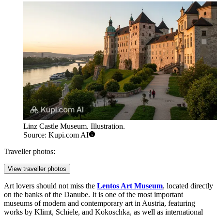
Linz Castle Museum. Illustration.
Source: Kupi.com AI
Traveller photos:
View traveller photos
Art lovers should not miss the
Lentos Art Museum
, located directly
on the banks of the Danube. It is one of the most important
museums of modern and contemporary art in Austria, featuring
works by Klimt, Schiele, and Kokoschka, as well as international