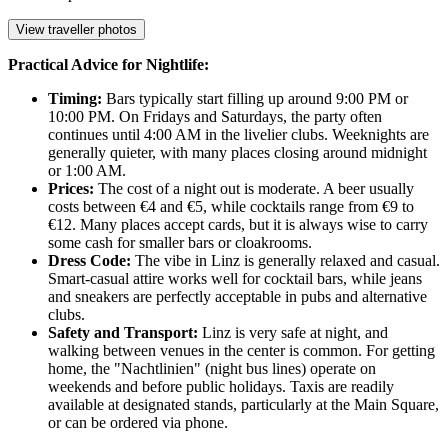
View traveller photos
Practical Advice for Nightlife:
Timing:
Bars typically start filling up around 9:00 PM or
10:00 PM. On Fridays and Saturdays, the party often
continues until 4:00 AM in the livelier clubs. Weeknights are
generally quieter, with many places closing around midnight
or 1:00 AM.
Prices:
The cost of a night out is moderate. A beer usually
costs between €4 and €5, while cocktails range from €9 to
€12. Many places accept cards, but it is always wise to carry
some cash for smaller bars or cloakrooms.
Dress Code:
The vibe in Linz is generally relaxed and casual.
Smart-casual attire works well for cocktail bars, while jeans
and sneakers are perfectly acceptable in pubs and alternative
clubs.
Safety and Transport:
Linz is very safe at night, and
walking between venues in the center is common. For getting
home, the "Nachtlinien" (night bus lines) operate on
weekends and before public holidays. Taxis are readily
available at designated stands, particularly at the Main Square,
or can be ordered via phone.