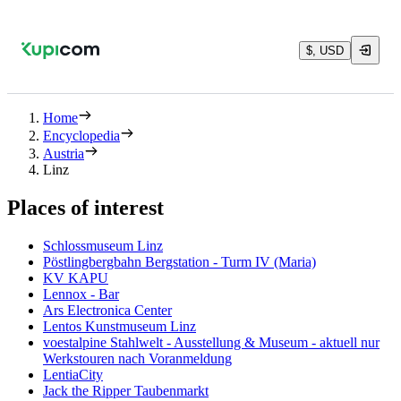
$, USD
Home
Encyclopedia
Austria
Linz
Places of interest
Schlossmuseum Linz
Pöstlingbergbahn Bergstation - Turm IV (Maria)
KV KAPU
Lennox - Bar
Ars Electronica Center
Lentos Kunstmuseum Linz
voestalpine Stahlwelt - Ausstellung & Museum - aktuell nur
Werkstouren nach Voranmeldung
LentiaCity
Jack the Ripper Taubenmarkt