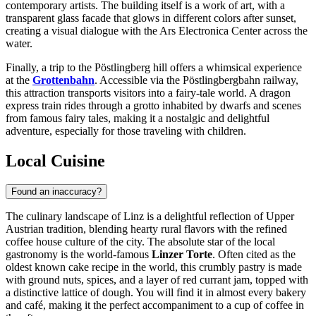
contemporary artists. The building itself is a work of art, with a
transparent glass facade that glows in different colors after sunset,
creating a visual dialogue with the Ars Electronica Center across the
water.
Finally, a trip to the Pöstlingberg hill offers a whimsical experience
at the
Grottenbahn
. Accessible via the Pöstlingbergbahn railway,
this attraction transports visitors into a fairy-tale world. A dragon
express train rides through a grotto inhabited by dwarfs and scenes
from famous fairy tales, making it a nostalgic and delightful
adventure, especially for those traveling with children.
Local Cuisine
Found an inaccuracy?
The culinary landscape of Linz is a delightful reflection of Upper
Austrian tradition, blending hearty rural flavors with the refined
coffee house culture of the city. The absolute star of the local
gastronomy is the world-famous
Linzer Torte
. Often cited as the
oldest known cake recipe in the world, this crumbly pastry is made
with ground nuts, spices, and a layer of red currant jam, topped with
a distinctive lattice of dough. You will find it in almost every bakery
and café, making it the perfect accompaniment to a cup of coffee in