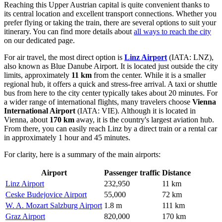
Reaching this Upper Austrian capital is quite convenient thanks to
its central location and excellent transport connections. Whether you
prefer flying or taking the train, there are several options to suit your
itinerary. You can find more details about
all ways to reach the city
on our dedicated page.
For air travel, the most direct option is
Linz Airport
(IATA: LNZ),
also known as Blue Danube Airport. It is located just outside the city
limits, approximately
11 km
from the center. While it is a smaller
regional hub, it offers a quick and stress-free arrival. A taxi or shuttle
bus from here to the city center typically takes about 20 minutes. For
a wider range of international flights, many travelers choose
Vienna
International Airport
(IATA: VIE). Although it is located in
Vienna, about
170 km
away, it is the country's largest aviation hub.
From there, you can easily reach Linz by a direct train or a rental car
in approximately 1 hour and 45 minutes.
For clarity, here is a summary of the main airports:
Airport
Passenger traffic
Distance
Linz Airport
232,950
11 km
Ceske Budejovice Airport
55,000
72 km
W. A. Mozart Salzburg Airport
1.8 m
111 km
Graz Airport
820,000
170 km