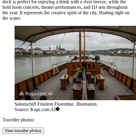
deck is perfect for enjoying a drink with a river breeze, while the
hold hosts concerts, theater performances, and DJ sets throughout
the year. It represents the creative spirit of the city, floating right on
the water.
Salonschiff Fräulein Florentine. Illustration.
Source: Kupi.com AI
Traveller photos:
View traveller photos