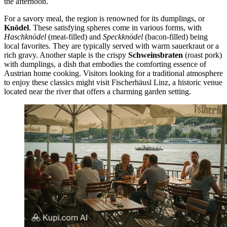
the afternoon.
For a savory meal, the region is renowned for its dumplings, or
Knödel
. These satisfying spheres come in various forms, with
Haschknödel
(meat-filled) and
Speckknödel
(bacon-filled) being
local favorites. They are typically served with warm sauerkraut or a
rich gravy. Another staple is the crispy
Schweinsbraten
(roast pork)
with dumplings, a dish that embodies the comforting essence of
Austrian home cooking. Visitors looking for a traditional atmosphere
to enjoy these classics might visit
Fischerhäusl Linz
, a historic venue
located near the river that offers a charming garden setting.