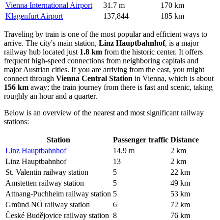
Vienna International Airport
31.7 m
170 km
Klagenfurt Airport
137,844
185 km
Traveling by train is one of the most popular and efficient ways to
arrive. The city's main station,
Linz Hauptbahnhof
, is a major
railway hub located just
1.8 km
from the historic center. It offers
frequent high-speed connections from neighboring capitals and
major Austrian cities. If you are arriving from the east, you might
connect through
Vienna Central Station
in Vienna, which is about
156 km
away; the train journey from there is fast and scenic, taking
roughly an hour and a quarter.
Below is an overview of the nearest and most significant railway
stations:
Station
Passenger traffic
Distance
Linz Hauptbahnhof
14.9 m
2 km
Linz Hauptbahnhof
13
2 km
St. Valentin railway station
5
22 km
Amstetten railway station
5
49 km
Attnang-Puchheim railway station
5
53 km
Gmünd NÖ railway station
6
72 km
České Budějovice railway station
8
76 km