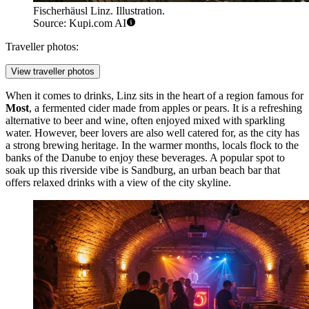
Fischerhäusl Linz. Illustration.
Source: Kupi.com AI
Traveller photos:
View traveller photos
When it comes to drinks, Linz sits in the heart of a region famous for
Most
, a fermented cider made from apples or pears. It is a refreshing
alternative to beer and wine, often enjoyed mixed with sparkling
water. However, beer lovers are also well catered for, as the city has
a strong brewing heritage. In the warmer months, locals flock to the
banks of the Danube to enjoy these beverages. A popular spot to
soak up this riverside vibe is
Sandburg
, an urban beach bar that
offers relaxed drinks with a view of the city skyline.