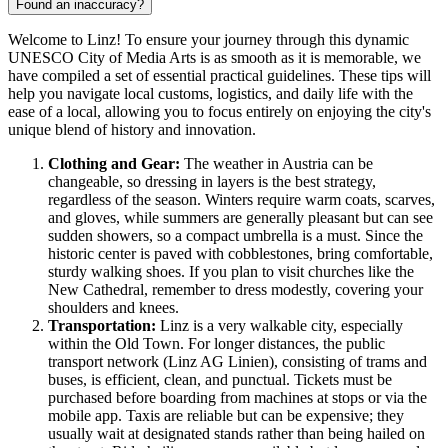
Found an inaccuracy?
Welcome to Linz! To ensure your journey through this dynamic
UNESCO City of Media Arts is as smooth as it is memorable, we
have compiled a set of essential practical guidelines. These tips will
help you navigate local customs, logistics, and daily life with the
ease of a local, allowing you to focus entirely on enjoying the city's
unique blend of history and innovation.
Clothing and Gear:
The weather in
Austria
can be
changeable, so dressing in layers is the best strategy,
regardless of the season. Winters require warm coats, scarves,
and gloves, while summers are generally pleasant but can see
sudden showers, so a compact umbrella is a must. Since the
historic center is paved with cobblestones, bring comfortable,
sturdy walking shoes. If you plan to visit churches like the
New Cathedral, remember to dress modestly, covering your
shoulders and knees.
Transportation:
Linz is a very walkable city, especially
within the Old Town. For longer distances, the public
transport network (Linz AG Linien), consisting of trams and
buses, is efficient, clean, and punctual. Tickets must be
purchased before boarding from machines at stops or via the
mobile app. Taxis are reliable but can be expensive; they
usually wait at designated stands rather than being hailed on