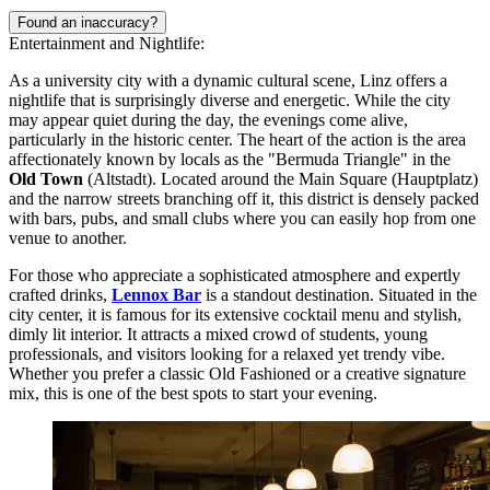
Found an inaccuracy?
Entertainment and Nightlife:
As a university city with a dynamic cultural scene, Linz offers a
nightlife that is surprisingly diverse and energetic. While the city
may appear quiet during the day, the evenings come alive,
particularly in the historic center. The heart of the action is the area
affectionately known by locals as the "Bermuda Triangle" in the
Old Town
(Altstadt). Located around the Main Square (Hauptplatz)
and the narrow streets branching off it, this district is densely packed
with bars, pubs, and small clubs where you can easily hop from one
venue to another.
For those who appreciate a sophisticated atmosphere and expertly
crafted drinks,
Lennox Bar
is a standout destination. Situated in the
city center, it is famous for its extensive cocktail menu and stylish,
dimly lit interior. It attracts a mixed crowd of students, young
professionals, and visitors looking for a relaxed yet trendy vibe.
Whether you prefer a classic Old Fashioned or a creative signature
mix, this is one of the best spots to start your evening.