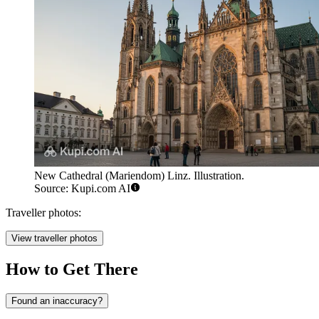
New Cathedral (Mariendom) Linz. Illustration.
Source: Kupi.com AI
Traveller photos:
View traveller photos
How to Get There
Found an inaccuracy?