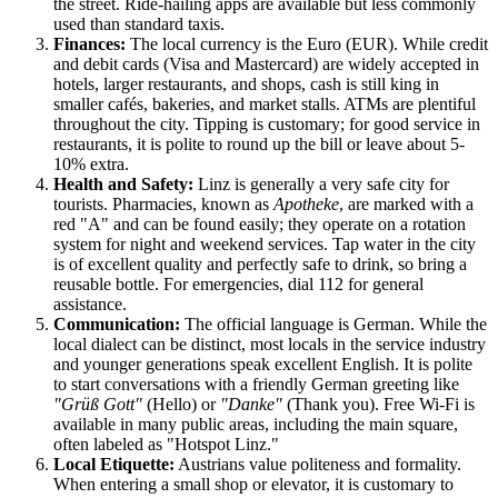
the street. Ride-hailing apps are available but less commonly
used than standard taxis.
Finances:
The local currency is the Euro (EUR). While credit
and debit cards (Visa and Mastercard) are widely accepted in
hotels, larger restaurants, and shops, cash is still king in
smaller cafés, bakeries, and market stalls. ATMs are plentiful
throughout the city. Tipping is customary; for good service in
restaurants, it is polite to round up the bill or leave about 5-
10% extra.
Health and Safety:
Linz is generally a very safe city for
tourists. Pharmacies, known as
Apotheke
, are marked with a
red "A" and can be found easily; they operate on a rotation
system for night and weekend services. Tap water in the city
is of excellent quality and perfectly safe to drink, so bring a
reusable bottle. For emergencies, dial 112 for general
assistance.
Communication:
The official language is German. While the
local dialect can be distinct, most locals in the service industry
and younger generations speak excellent English. It is polite
to start conversations with a friendly German greeting like
"Grüß Gott"
(Hello) or
"Danke"
(Thank you). Free Wi-Fi is
available in many public areas, including the main square,
often labeled as "Hotspot Linz."
Local Etiquette:
Austrians value politeness and formality.
When entering a small shop or elevator, it is customary to