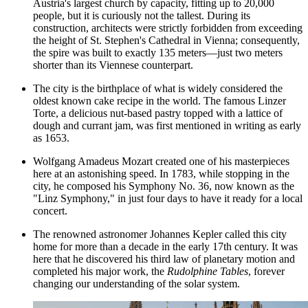
Austria's largest church by capacity, fitting up to 20,000
people, but it is curiously not the tallest. During its
construction, architects were strictly forbidden from exceeding
the height of St. Stephen's Cathedral in Vienna; consequently,
the spire was built to exactly 135 meters—just two meters
shorter than its Viennese counterpart.
The city is the birthplace of what is widely considered the
oldest known cake recipe in the world. The famous Linzer
Torte, a delicious nut-based pastry topped with a lattice of
dough and currant jam, was first mentioned in writing as early
as 1653.
Wolfgang Amadeus Mozart created one of his masterpieces
here at an astonishing speed. In 1783, while stopping in the
city, he composed his Symphony No. 36, now known as the
"Linz Symphony," in just four days to have it ready for a local
concert.
The renowned astronomer Johannes Kepler called this city
home for more than a decade in the early 17th century. It was
here that he discovered his third law of planetary motion and
completed his major work, the
Rudolphine Tables
, forever
changing our understanding of the solar system.