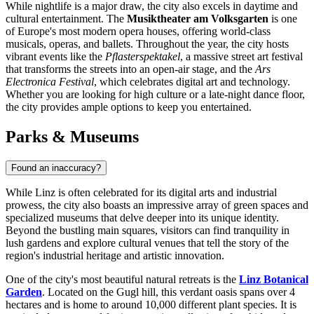
While nightlife is a major draw, the city also excels in daytime and
cultural entertainment. The
Musiktheater am Volksgarten
is one
of Europe's most modern opera houses, offering world-class
musicals, operas, and ballets. Throughout the year, the city hosts
vibrant events like the
Pflasterspektakel
, a massive street art festival
that transforms the streets into an open-air stage, and the
Ars
Electronica Festival
, which celebrates digital art and technology.
Whether you are looking for high culture or a late-night dance floor,
the city provides ample options to keep you entertained.
Parks & Museums
Found an inaccuracy?
While Linz is often celebrated for its digital arts and industrial
prowess, the city also boasts an impressive array of green spaces and
specialized museums that delve deeper into its unique identity.
Beyond the bustling main squares, visitors can find tranquility in
lush gardens and explore cultural venues that tell the story of the
region's industrial heritage and artistic innovation.
One of the city's most beautiful natural retreats is the
Linz Botanical
Garden
. Located on the Gugl hill, this verdant oasis spans over 4
hectares and is home to around 10,000 different plant species. It is