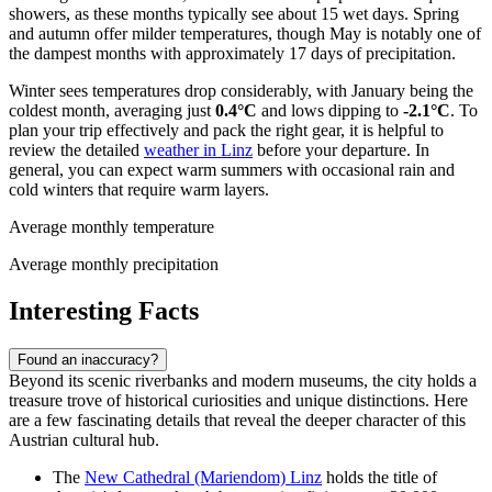
showers, as these months typically see about 15 wet days. Spring
and autumn offer milder temperatures, though May is notably one of
the dampest months with approximately 17 days of precipitation.
Winter sees temperatures drop considerably, with January being the
coldest month, averaging just
0.4°C
and lows dipping to
-2.1°C
. To
plan your trip effectively and pack the right gear, it is helpful to
review the detailed
weather in Linz
before your departure. In
general, you can expect warm summers with occasional rain and
cold winters that require warm layers.
Average monthly temperature
Average monthly precipitation
Interesting Facts
Found an inaccuracy?
Beyond its scenic riverbanks and modern museums, the city holds a
treasure trove of historical curiosities and unique distinctions. Here
are a few fascinating details that reveal the deeper character of this
Austrian cultural hub.
The
New Cathedral (Mariendom) Linz
holds the title of