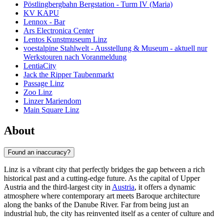
Pöstlingbergbahn Bergstation - Turm IV (Maria)
KV KAPU
Lennox - Bar
Ars Electronica Center
Lentos Kunstmuseum Linz
voestalpine Stahlwelt - Ausstellung & Museum - aktuell nur
Werkstouren nach Voranmeldung
LentiaCity
Jack the Ripper Taubenmarkt
Passage Linz
Zoo Linz
Linzer Mariendom
Main Square Linz
About
Found an inaccuracy?
Linz is a vibrant city that perfectly bridges the gap between a rich
historical past and a cutting-edge future. As the capital of Upper
Austria and the third-largest city in
Austria
, it offers a dynamic
atmosphere where contemporary art meets Baroque architecture
along the banks of the Danube River. Far from being just an
industrial hub, the city has reinvented itself as a center of culture and