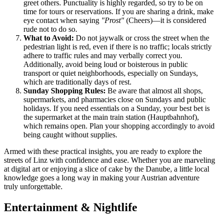
greet others. Punctuality is highly regarded, so try to be on
time for tours or reservations. If you are sharing a drink, make
eye contact when saying
"Prost"
(Cheers)—it is considered
rude not to do so.
What to Avoid:
Do not jaywalk or cross the street when the
pedestrian light is red, even if there is no traffic; locals strictly
adhere to traffic rules and may verbally correct you.
Additionally, avoid being loud or boisterous in public
transport or quiet neighborhoods, especially on Sundays,
which are traditionally days of rest.
Sunday Shopping Rules:
Be aware that almost all shops,
supermarkets, and pharmacies close on Sundays and public
holidays. If you need essentials on a Sunday, your best bet is
the supermarket at the main train station (Hauptbahnhof),
which remains open. Plan your shopping accordingly to avoid
being caught without supplies.
Armed with these practical insights, you are ready to explore the
streets of Linz with confidence and ease. Whether you are marveling
at digital art or enjoying a slice of cake by the Danube, a little local
knowledge goes a long way in making your Austrian adventure
truly unforgettable.
Entertainment & Nightlife