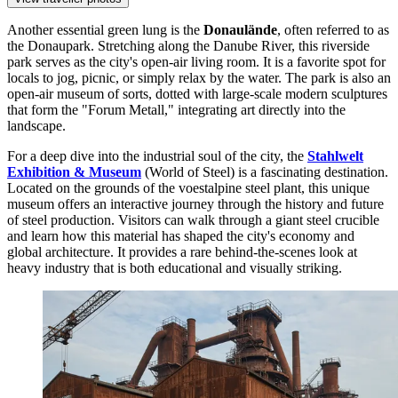
Another essential green lung is the
Donaulände
, often referred to as
the Donaupark. Stretching along the Danube River, this riverside
park serves as the city's open-air living room. It is a favorite spot for
locals to jog, picnic, or simply relax by the water. The park is also an
open-air museum of sorts, dotted with large-scale modern sculptures
that form the "Forum Metall," integrating art directly into the
landscape.
For a deep dive into the industrial soul of the city, the
Stahlwelt
Exhibition & Museum
(World of Steel) is a fascinating destination.
Located on the grounds of the voestalpine steel plant, this unique
museum offers an interactive journey through the history and future
of steel production. Visitors can walk through a giant steel crucible
and learn how this material has shaped the city's economy and
global architecture. It provides a rare behind-the-scenes look at
heavy industry that is both educational and visually striking.