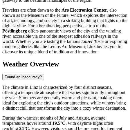
gateway to the beautiful landscapes of the region.
Travelers are often drawn to the
Ars Electronica Center
, also
known as the Museum of the Future, which explores the intersection
of art, technology, and society in a striking building that lights up the
night skyline. For a breathtaking perspective, a trip up the
Pöstlingberg
offers panoramic views of the city and the winding
river, accessible via one of the steepest adhesion railways in the
world. Whether you are tasting the famous
Linzer Torte
or exploring
modern galleries like the Lentos Art Museum, Linz invites you to
discover its unique blend of tradition and innovation.
Weather Overview
Found an inaccuracy?
The climate in Linz is characterized by four distinct seasons,
offering a temperate atmosphere that varies significantly throughout
the year. Summers are generally warm and pleasant, making them
ideal for exploring the city's outdoor attractions, while winters bring
a distinct chill that transforms the city into a cozy winter destination.
During the warmest months of July and August, average
temperatures hover around
19.5°C
, with daytime highs often
reaching
24°C
. However, visitors should be prepared for frequent