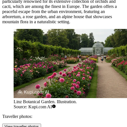
particularly renowned for its extensive collection of orchids and
cacti, which are among the finest in Europe. The garden offers a
peaceful escape from the urban environment, featuring an
arboretum, a rose garden, and an alpine house that showcases
mountain flora in a naturalistic setting.
Linz Botanical Garden. Illustration.
Source: Kupi.com AI
Traveller photos:
View traveller photos