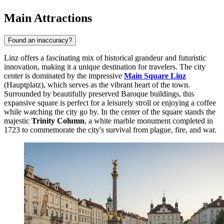
Main Attractions
Found an inaccuracy?
Linz offers a fascinating mix of historical grandeur and futuristic
innovation, making it a unique destination for travelers. The city
center is dominated by the impressive
Main Square Linz
(Hauptplatz), which serves as the vibrant heart of the town.
Surrounded by beautifully preserved Baroque buildings, this
expansive square is perfect for a leisurely stroll or enjoying a coffee
while watching the city go by. In the center of the square stands the
majestic
Trinity Column
, a white marble monument completed in
1723 to commemorate the city's survival from plague, fire, and war.