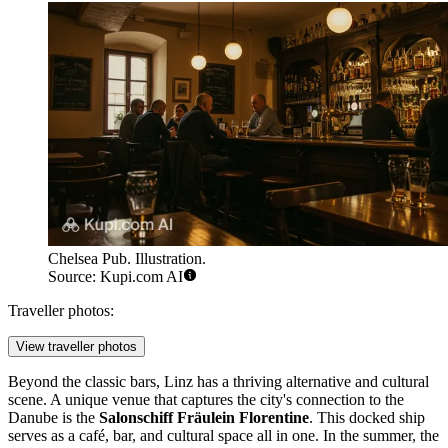
Chelsea Pub. Illustration.
Source: Kupi.com AI
Traveller photos:
View traveller photos
Beyond the classic bars, Linz has a thriving alternative and cultural
scene. A unique venue that captures the city's connection to the
Danube is the
Salonschiff Fräulein Florentine
. This docked ship
serves as a café, bar, and cultural space all in one. In the summer, the