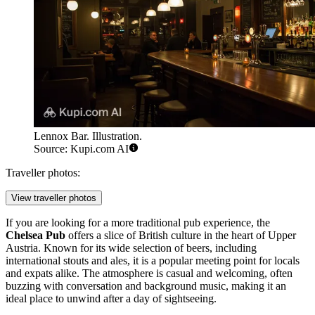
Lennox Bar. Illustration.
Source: Kupi.com AI
Traveller photos:
View traveller photos
If you are looking for a more traditional pub experience, the
Chelsea Pub
offers a slice of British culture in the heart of Upper
Austria. Known for its wide selection of beers, including
international stouts and ales, it is a popular meeting point for locals
and expats alike. The atmosphere is casual and welcoming, often
buzzing with conversation and background music, making it an
ideal place to unwind after a day of sightseeing.