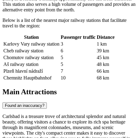
This station also serves a high volume of passengers and provides an
alternative entry point from the north.
Below is a list of the nearest major railway stations that facilitate
travel to the region:
Station
Passenger traffic
Distance
Karlovy Vary railway station
3
1 km
Cheb railway station
6
39 km
Chomutov railway station
5
45 km
Aš railway station
5
48 km
Plzeň hlavní nádraží
7
66 km
Chemnitz Hauptbahnhof
10
68 km
Main Attractions
Found an inaccuracy?
Carlsbad is a treasure trove of architectural splendor and natural
beauty, offering visitors a chance to explore its rich spa heritage
through its magnificent colonnades, museums, and scenic
viewpoints. The city's compact center makes it easy to discover