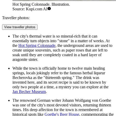
Hot Spring Colonnade. Illustration.
Source: Kupi.com AI
Traveller photos:
View traveller photos
The city's thermal water is so mineral-rich that it can
essentially turn objects into "stone" in a matter of weeks. At
the
Hot Spring Colonnade
, the underground areas are used to
create unique souvenirs, such as paper roses that are left to
soak until they are completely coated in a hard layer of
aragonite sinter.
While the town is officially home to twelve main healing
springs, locals jokingly refer to the famous herbal liqueur
Becherovka as the "thirteenth spring." The drink was
invented here, and its secret recipe is said to be known by
only two people at a time, a mystery you can explore at the
Jan Becher Museum
.
The renowned German writer Johann Wolfgang von Goethe
was one of the city's most devoted visitors, returning thirteen
times. His deep affection for the town is remembered at
historical spots like
Goethe's Beer House
, commemorating the