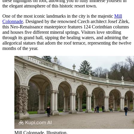
these highlights on foot, allowing you to fully immerse yourself in
the elegant atmosphere of this historic resort town.
One of the most iconic landmarks in the city is the majestic
Mill
Colonnade
. Designed by the renowned Czech architect Josef Zítek,
this Neo-Renaissance masterpiece features 124 Corinthian columns
and houses five different mineral springs. Visitors love strolling
through its grand hall, sipping the healing waters, and admiring the
allegorical statues that adorn the roof terrace, representing the twelve
months of the year.
Mill Colonnade. Illustration.