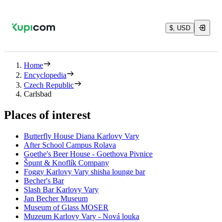
$, USD
Home
Encyclopedia
Czech Republic
Carlsbad
Places of interest
Butterfly House Diana Karlovy Vary
After School Campus Rolava
Goethe's Beer House - Goethova Pivnice
Špunt & Knoflík Company
Foggy Karlovy Vary shisha lounge bar
Becher's Bar
Slash Bar Karlovy Vary
Jan Becher Museum
Museum of Glass MOSER
Muzeum Karlovy Vary - Nová louka