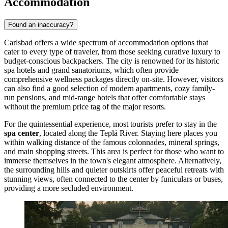
Accommodation
Found an inaccuracy?
Carlsbad offers a wide spectrum of accommodation options that
cater to every type of traveler, from those seeking curative luxury to
budget-conscious backpackers. The city is renowned for its historic
spa hotels and grand sanatoriums, which often provide
comprehensive wellness packages directly on-site. However, visitors
can also find a good selection of modern apartments, cozy family-
run pensions, and mid-range hotels that offer comfortable stays
without the premium price tag of the major resorts.
For the quintessential experience, most tourists prefer to stay in the
spa center
, located along the Teplá River. Staying here places you
within walking distance of the famous colonnades, mineral springs,
and main shopping streets. This area is perfect for those who want to
immerse themselves in the town's elegant atmosphere. Alternatively,
the surrounding hills and quieter outskirts offer peaceful retreats with
stunning views, often connected to the center by funiculars or buses,
providing a more secluded environment.