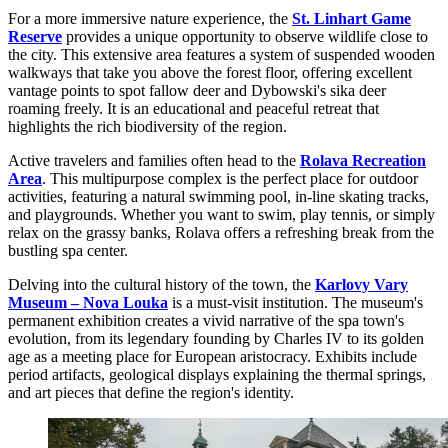
For a more immersive nature experience, the
St. Linhart Game
Reserve
provides a unique opportunity to observe wildlife close to
the city. This extensive area features a system of suspended wooden
walkways that take you above the forest floor, offering excellent
vantage points to spot fallow deer and Dybowski's sika deer
roaming freely. It is an educational and peaceful retreat that
highlights the rich biodiversity of the region.
Active travelers and families often head to the
Rolava Recreation
Area
. This multipurpose complex is the perfect place for outdoor
activities, featuring a natural swimming pool, in-line skating tracks,
and playgrounds. Whether you want to swim, play tennis, or simply
relax on the grassy banks, Rolava offers a refreshing break from the
bustling spa center.
Delving into the cultural history of the town, the
Karlovy Vary
Museum – Nova Louka
is a must-visit institution. The museum's
permanent exhibition creates a vivid narrative of the spa town's
evolution, from its legendary founding by Charles IV to its golden
age as a meeting place for European aristocracy. Exhibits include
period artifacts, geological displays explaining the thermal springs,
and art pieces that define the region's identity.