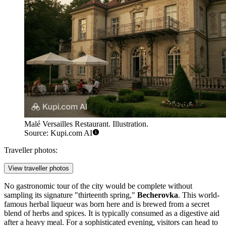
Malé Versailles Restaurant. Illustration.
Source: Kupi.com AI
Traveller photos:
View traveller photos
No gastronomic tour of the city would be complete without
sampling its signature "thirteenth spring,"
Becherovka
. This world-
famous herbal liqueur was born here and is brewed from a secret
blend of herbs and spices. It is typically consumed as a digestive aid
after a heavy meal. For a sophisticated evening, visitors can head to