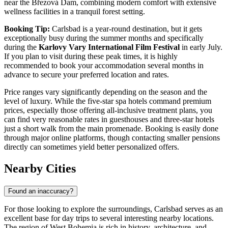
near the Březová Dam, combining modern comfort with extensive
wellness facilities in a tranquil forest setting.
Booking Tip:
Carlsbad is a year-round destination, but it gets
exceptionally busy during the summer months and specifically
during the
Karlovy Vary International Film Festival
in early July.
If you plan to visit during these peak times, it is highly
recommended to book your accommodation several months in
advance to secure your preferred location and rates.
Price ranges vary significantly depending on the season and the
level of luxury. While the five-star spa hotels command premium
prices, especially those offering all-inclusive treatment plans, you
can find very reasonable rates in guesthouses and three-star hotels
just a short walk from the main promenade. Booking is easily done
through major online platforms, though contacting smaller pensions
directly can sometimes yield better personalized offers.
Nearby Cities
Found an inaccuracy?
For those looking to explore the surroundings, Carlsbad serves as an
excellent base for day trips to several interesting nearby locations.
The region of West Bohemia is rich in history, architecture, and