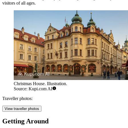
visitors of all ages.
Christmas House. Illustration.
Source: Kupi.com AI
Traveller photos:
View traveller photos
Getting Around