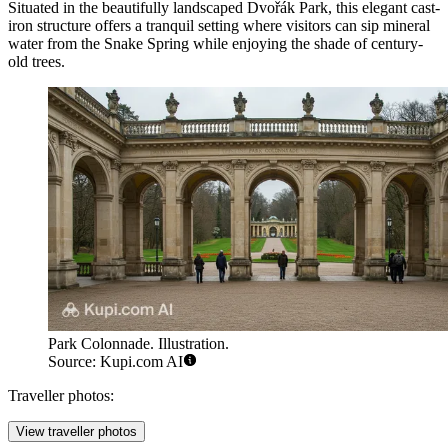
Situated in the beautifully landscaped Dvořák Park, this elegant cast-
iron structure offers a tranquil setting where visitors can sip mineral
water from the Snake Spring while enjoying the shade of century-
old trees.
Park Colonnade. Illustration.
Source: Kupi.com AI
Traveller photos:
View traveller photos