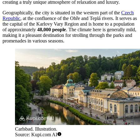
creating a truly unique atmosphere of relaxation and luxury.
Geographically, the city is situated in the western part of the
Czech
Republic
, at the confluence of the Ohře and Teplá rivers. It serves as
the capital of the Karlovy Vary Region and is home to a population
of approximately
48,000 people
. The climate here is generally mild,
making it a pleasant destination for strolling through the parks and
promenades in various seasons.
Carlsbad. Illustration.
Source: Kupi.com AI