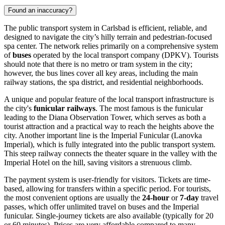
Found an inaccuracy?
The public transport system in Carlsbad is efficient, reliable, and
designed to navigate the city’s hilly terrain and pedestrian-focused
spa center. The network relies primarily on a comprehensive system
of
buses
operated by the local transport company (DPKV). Tourists
should note that there is no metro or tram system in the city;
however, the bus lines cover all key areas, including the main
railway stations, the spa district, and residential neighborhoods.
A unique and popular feature of the local transport infrastructure is
the city's
funicular railways
. The most famous is the funicular
leading to the Diana Observation Tower, which serves as both a
tourist attraction and a practical way to reach the heights above the
city. Another important line is the Imperial Funicular (Lanovka
Imperial), which is fully integrated into the public transport system.
This steep railway connects the theater square in the valley with the
Imperial Hotel on the hill, saving visitors a strenuous climb.
The payment system is user-friendly for visitors. Tickets are time-
based, allowing for transfers within a specific period. For tourists,
the most convenient options are usually the
24-hour
or
7-day
travel
passes, which offer unlimited travel on buses and the Imperial
funicular. Single-journey tickets are also available (typically for 20
or 60 minutes). Prices are very affordable compared to many