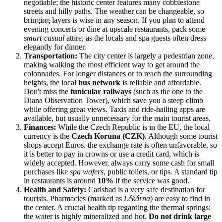
negotiable; the historic center features many cobblestone
streets and hilly paths. The weather can be changeable, so
bringing layers is wise in any season. If you plan to attend
evening concerts or dine at upscale restaurants, pack some
smart-casual
attire, as the locals and spa guests often dress
elegantly for dinner.
Transportation:
The city center is largely a pedestrian zone,
making walking the most efficient way to get around the
colonnades. For longer distances or to reach the surrounding
heights, the local
bus network
is reliable and affordable.
Don't miss the
funicular railways
(such as the one to the
Diana Observation Tower), which save you a steep climb
while offering great views. Taxis and ride-hailing apps are
available, but usually unnecessary for the main tourist areas.
Finances:
While the Czech Republic is in the EU, the local
currency is the
Czech Koruna (CZK)
. Although some tourist
shops accept Euros, the exchange rate is often unfavorable, so
it is better to pay in crowns or use a credit card, which is
widely accepted. However, always carry some cash for small
purchases like
spa wafers
, public toilets, or tips. A standard tip
in restaurants is around
10%
if the service was good.
Health and Safety:
Carlsbad is a very safe destination for
tourists. Pharmacies (marked as
Lékárna
) are easy to find in
the center. A crucial health tip regarding the thermal springs:
the water is highly mineralized and hot.
Do not drink large