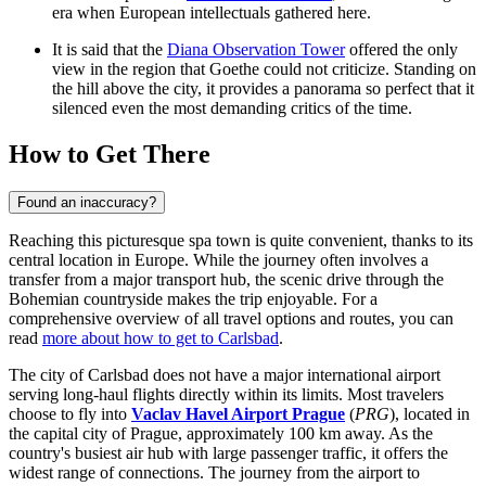
era when European intellectuals gathered here.
It is said that the
Diana Observation Tower
offered the only
view in the region that Goethe could not criticize. Standing on
the hill above the city, it provides a panorama so perfect that it
silenced even the most demanding critics of the time.
How to Get There
Found an inaccuracy?
Reaching this picturesque spa town is quite convenient, thanks to its
central location in Europe. While the journey often involves a
transfer from a major transport hub, the scenic drive through the
Bohemian countryside makes the trip enjoyable. For a
comprehensive overview of all travel options and routes, you can
read
more about how to get to Carlsbad
.
The city of Carlsbad does not have a major international airport
serving long-haul flights directly within its limits. Most travelers
choose to fly into
Vaclav Havel Airport Prague
(
PRG
), located in
the capital city of Prague, approximately 100 km away. As the
country's busiest air hub with large passenger traffic, it offers the
widest range of connections. The journey from the airport to