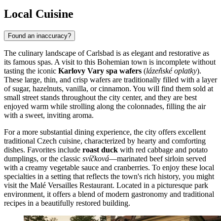
Local Cuisine
Found an inaccuracy?
The culinary landscape of Carlsbad is as elegant and restorative as
its famous spas. A visit to this Bohemian town is incomplete without
tasting the iconic
Karlovy Vary spa wafers
(
lázeňské oplatky
).
These large, thin, and crisp wafers are traditionally filled with a layer
of sugar, hazelnuts, vanilla, or cinnamon. You will find them sold at
small street stands throughout the city center, and they are best
enjoyed warm while strolling along the colonnades, filling the air
with a sweet, inviting aroma.
For a more substantial dining experience, the city offers excellent
traditional Czech cuisine, characterized by hearty and comforting
dishes. Favorites include
roast duck
with red cabbage and potato
dumplings, or the classic
svíčková
—marinated beef sirloin served
with a creamy vegetable sauce and cranberries. To enjoy these local
specialties in a setting that reflects the town's rich history, you might
visit the
Malé Versailles Restaurant
. Located in a picturesque park
environment, it offers a blend of modern gastronomy and traditional
recipes in a beautifully restored building.