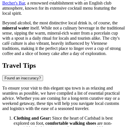
Becher's Bar
, a renowned establishment with an English club
atmosphere, known for its extensive cocktail menu featuring the
local spirit.
Beyond alcohol, the most distinctive local drink is, of course, the
mineral water
itself. While not a culinary beverage in the traditional
sense, sipping the warm, mineral-rich water from a porcelain cup
with a spout is a daily ritual for locals and tourists alike. The city's
café culture is also vibrant, heavily influenced by Viennese
traditions, making it the perfect place to linger over a cup of strong
coffee and a slice of honey cake after a day of exploration.
Travel Tips
Found an inaccuracy?
To ensure your visit to this elegant spa town is as relaxing and
seamless as possible, we have compiled a list of essential practical
advice. Whether you are coming for a long-term curative stay or a
weekend getaway, these tips will help you navigate local customs
and logistics with the ease of a seasoned traveler.
Clothing and Gear:
Since the heart of Carlsbad is best
explored on foot,
comfortable walking shoes
are non-