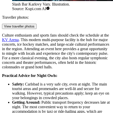
Slash Bar Karlovy Vary. Illustration.
Source: Kupi.com AI
Traveller photos:
View traveller photos
Culture enthusiasts and sports fans should check the schedule at the
KV Arena
. This modern multi-purpose facility is the hub for major
concerts, ice hockey matches, and large-scale cultural performances
in the region. Attending an event here provides a great opportunity
to mingle with locals and experience the city's contemporary pulse.
For a more classical evening, the city also hosts regular symphonic
concerts and theater performances, often held in the historic
colonnades or grand hotel halls.
Practical Advice for Night Owls:
Safety:
Carlsbad is a very safe city, even at night. The main
tourist areas and promenades are well-lit and secure for
walking. However, typical precautions apply; keep an eye on
your belongings in crowded places.
Getting Around:
Public transport frequency decreases late at
night. The most convenient way to return to your
accommodation is by taxi or ride-hailing apps, which are