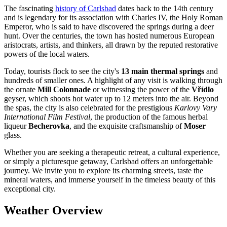
The fascinating
history of Carlsbad
dates back to the 14th century
and is legendary for its association with Charles IV, the Holy Roman
Emperor, who is said to have discovered the springs during a deer
hunt. Over the centuries, the town has hosted numerous European
aristocrats, artists, and thinkers, all drawn by the reputed restorative
powers of the local waters.
Today, tourists flock to see the city's
13 main thermal springs
and
hundreds of smaller ones. A highlight of any visit is walking through
the ornate
Mill Colonnade
or witnessing the power of the
Vřídlo
geyser, which shoots hot water up to 12 meters into the air. Beyond
the spas, the city is also celebrated for the prestigious
Karlovy Vary
International Film Festival
, the production of the famous herbal
liqueur
Becherovka
, and the exquisite craftsmanship of
Moser
glass.
Whether you are seeking a therapeutic retreat, a cultural experience,
or simply a picturesque getaway, Carlsbad offers an unforgettable
journey. We invite you to explore its charming streets, taste the
mineral waters, and immerse yourself in the timeless beauty of this
exceptional city.
Weather Overview