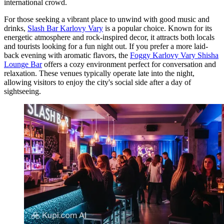
international crowd.
For those seeking a vibrant place to unwind with good music and
drinks,
Slash Bar Karlovy Vary
is a popular choice. Known for its
energetic atmosphere and rock-inspired decor, it attracts both locals
and tourists looking for a fun night out. If you prefer a more laid-
back evening with aromatic flavors, the
Foggy Karlovy Vary Shisha
Lounge Bar
offers a cozy environment perfect for conversation and
relaxation. These venues typically operate late into the night,
allowing visitors to enjoy the city's social side after a day of
sightseeing.