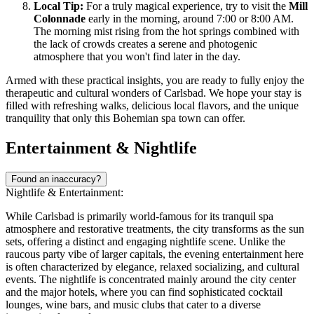
Local Tip:
For a truly magical experience, try to visit the
Mill
Colonnade
early in the morning, around 7:00 or 8:00 AM.
The morning mist rising from the hot springs combined with
the lack of crowds creates a serene and photogenic
atmosphere that you won't find later in the day.
Armed with these practical insights, you are ready to fully enjoy the
therapeutic and cultural wonders of Carlsbad. We hope your stay is
filled with refreshing walks, delicious local flavors, and the unique
tranquility that only this Bohemian spa town can offer.
Entertainment & Nightlife
Found an inaccuracy?
Nightlife & Entertainment:
While Carlsbad is primarily world-famous for its tranquil spa
atmosphere and restorative treatments, the city transforms as the sun
sets, offering a distinct and engaging nightlife scene. Unlike the
raucous party vibe of larger capitals, the evening entertainment here
is often characterized by elegance, relaxed socializing, and cultural
events. The nightlife is concentrated mainly around the city center
and the major hotels, where you can find sophisticated cocktail
lounges, wine bars, and music clubs that cater to a diverse