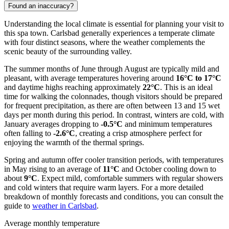
Found an inaccuracy?
Understanding the local climate is essential for planning your visit to
this spa town. Carlsbad generally experiences a temperate climate
with four distinct seasons, where the weather complements the
scenic beauty of the surrounding valley.
The summer months of June through August are typically mild and
pleasant, with average temperatures hovering around
16°C to 17°C
and daytime highs reaching approximately
22°C
. This is an ideal
time for walking the colonnades, though visitors should be prepared
for frequent precipitation, as there are often between 13 and 15 wet
days per month during this period. In contrast, winters are cold, with
January averages dropping to
-0.5°C
and minimum temperatures
often falling to
-2.6°C
, creating a crisp atmosphere perfect for
enjoying the warmth of the thermal springs.
Spring and autumn offer cooler transition periods, with temperatures
in May rising to an average of
11°C
and October cooling down to
about
9°C
. Expect mild, comfortable summers with regular showers
and cold winters that require warm layers. For a more detailed
breakdown of monthly forecasts and conditions, you can consult the
guide to
weather in Carlsbad
.
Average monthly temperature