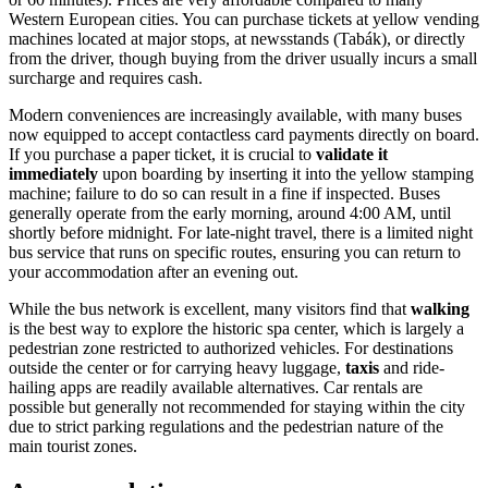
Western European cities. You can purchase tickets at yellow vending
machines located at major stops, at newsstands (Tabák), or directly
from the driver, though buying from the driver usually incurs a small
surcharge and requires cash.
Modern conveniences are increasingly available, with many buses
now equipped to accept contactless card payments directly on board.
If you purchase a paper ticket, it is crucial to
validate it
immediately
upon boarding by inserting it into the yellow stamping
machine; failure to do so can result in a fine if inspected. Buses
generally operate from the early morning, around 4:00 AM, until
shortly before midnight. For late-night travel, there is a limited night
bus service that runs on specific routes, ensuring you can return to
your accommodation after an evening out.
While the bus network is excellent, many visitors find that
walking
is the best way to explore the historic spa center, which is largely a
pedestrian zone restricted to authorized vehicles. For destinations
outside the center or for carrying heavy luggage,
taxis
and ride-
hailing apps are readily available alternatives. Car rentals are
possible but generally not recommended for staying within the city
due to strict parking regulations and the pedestrian nature of the
main tourist zones.