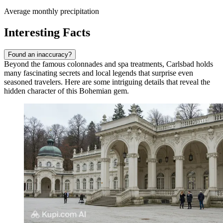
Average monthly precipitation
Interesting Facts
Found an inaccuracy?
Beyond the famous colonnades and spa treatments, Carlsbad holds
many fascinating secrets and local legends that surprise even
seasoned travelers. Here are some intriguing details that reveal the
hidden character of this Bohemian gem.