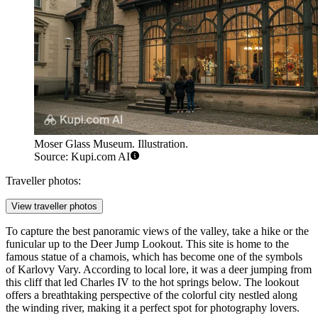
Moser Glass Museum. Illustration.
Source: Kupi.com AI
Traveller photos:
View traveller photos
To capture the best panoramic views of the valley, take a hike or the
funicular up to the
Deer Jump Lookout
. This site is home to the
famous statue of a chamois, which has become one of the symbols
of Karlovy Vary. According to local lore, it was a deer jumping from
this cliff that led Charles IV to the hot springs below. The lookout
offers a breathtaking perspective of the colorful city nestled along
the winding river, making it a perfect spot for photography lovers.