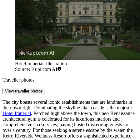
Hotel Imperial. Illustration.
Source: Kupi.com AI
Traveller photos:
View traveller photos
The city boasts several iconic establishments that are landmarks in
their own right. Dominating the skyline like a castle is the majestic
Hotel Imperial
. Perched high above the town, this neo-Renaissance
architectural gem is celebrated for its luxurious interiors and
comprehensive spa services, having hosted discerning guests for
over a century. For those seeking a serene escape by the water, the
Retro Riverside Wellness Resort
offers a sophisticated experience