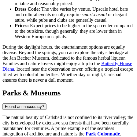
reliable and reasonably priced.
Dress Code:
The vibe varies by venue. Upscale hotel bars
and cultural events usually require
smart-casual
or elegant
attire, while pubs and clubs are generally casual.
Prices:
Expect prices to be higher in the spa center compared
to the outskirts, though generally, they are lower than in
Western European capitals.
During the daylight hours, the entertainment options are equally
diverse. Beyond the springs, you can explore the city's heritage at
the
Jan Becher Museum
, dedicated to the famous herbal liqueur.
Families and nature lovers might enjoy a trip to the
Butterfly House
Diana
, located near the observation tower, offering a tropical escape
filled with colorful butterflies. Whether day or night, Carlsbad
ensures there is never a dull moment.
Parks & Museums
Found an inaccuracy?
The natural beauty of Carlsbad is not confined to its river valley; the
city is enveloped by extensive spa forests that have been carefully
maintained for centuries. A prime example of the seamless
integration of architecture and nature is the
Park Colonnade
.