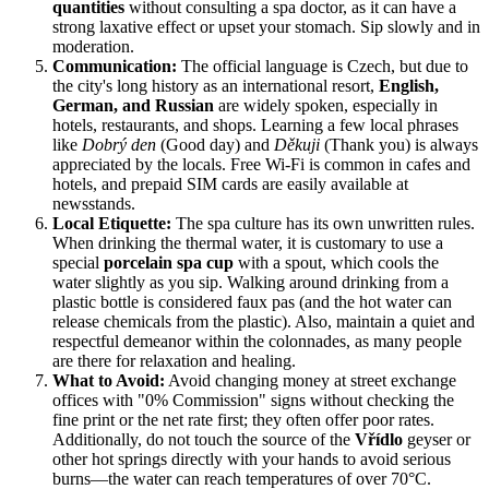
quantities
without consulting a spa doctor, as it can have a
strong laxative effect or upset your stomach. Sip slowly and in
moderation.
Communication:
The official language is Czech, but due to
the city's long history as an international resort,
English,
German, and Russian
are widely spoken, especially in
hotels, restaurants, and shops. Learning a few local phrases
like
Dobrý den
(Good day) and
Děkuji
(Thank you) is always
appreciated by the locals. Free Wi-Fi is common in cafes and
hotels, and prepaid SIM cards are easily available at
newsstands.
Local Etiquette:
The spa culture has its own unwritten rules.
When drinking the thermal water, it is customary to use a
special
porcelain spa cup
with a spout, which cools the
water slightly as you sip. Walking around drinking from a
plastic bottle is considered faux pas (and the hot water can
release chemicals from the plastic). Also, maintain a quiet and
respectful demeanor within the colonnades, as many people
are there for relaxation and healing.
What to Avoid:
Avoid changing money at street exchange
offices with "0% Commission" signs without checking the
fine print or the net rate first; they often offer poor rates.
Additionally, do not touch the source of the
Vřídlo
geyser or
other hot springs directly with your hands to avoid serious
burns—the water can reach temperatures of over 70°C.