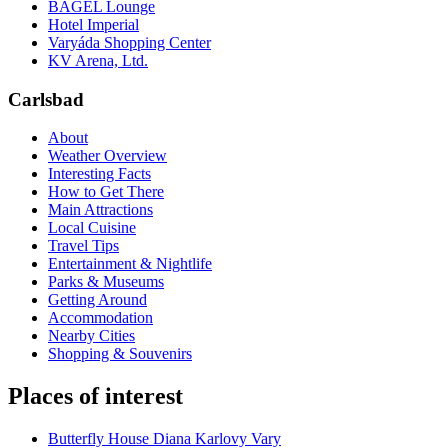
BAGEL Lounge
Hotel Imperial
Varyáda Shopping Center
KV Arena, Ltd.
Carlsbad
About
Weather Overview
Interesting Facts
How to Get There
Main Attractions
Local Cuisine
Travel Tips
Entertainment & Nightlife
Parks & Museums
Getting Around
Accommodation
Nearby Cities
Shopping & Souvenirs
Places of interest
Butterfly House Diana Karlovy Vary