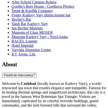
After School Campus Rolava
Goethe's Beer House - Goethova Pivnice
Špunt & Knoflík Company
Foggy Karlovy Vary shisha lounge bar
Becher's Bar
Slash Bar Karlovy Vary
Jan Becher Museum
Museum of Glass MOSER
Muzeum Karlovy Vary - Nová louka
BAGEL Lounge
Hotel Imperial
Varyáda Shopping Center
KV Arena, Ltd.
About
Found an inaccuracy?
Welcome to
Carlsbad
(locally known as Karlovy Vary), a world-
renowned spa town that exudes elegance and tranquility. Famous for
its healing thermal springs and magnificent architecture, this city is a
jewel in the famous West Bohemian Spa Triangle. Visitors are
immediately captivated by its colorful riverside buildings, grand
colonnades, and the lush forested hills that surround the valley,