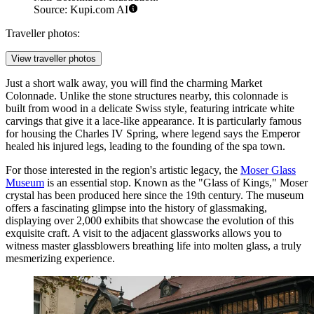
Source: Kupi.com AI
Traveller photos:
View traveller photos
Just a short walk away, you will find the charming
Market
Colonnade
. Unlike the stone structures nearby, this colonnade is
built from wood in a delicate Swiss style, featuring intricate white
carvings that give it a lace-like appearance. It is particularly famous
for housing the Charles IV Spring, where legend says the Emperor
healed his injured legs, leading to the founding of the spa town.
For those interested in the region's artistic legacy, the
Moser Glass
Museum
is an essential stop. Known as the "Glass of Kings," Moser
crystal has been produced here since the 19th century. The museum
offers a fascinating glimpse into the history of glassmaking,
displaying over 2,000 exhibits that showcase the evolution of this
exquisite craft. A visit to the adjacent glassworks allows you to
witness master glassblowers breathing life into molten glass, a truly
mesmerizing experience.