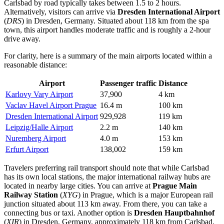
Carlsbad by road typically takes between 1.5 to 2 hours.
Alternatively, visitors can arrive via
Dresden International Airport
(
DRS
) in Dresden, Germany. Situated about 118 km from the spa
town, this airport handles moderate traffic and is roughly a 2-hour
drive away.
For clarity, here is a summary of the main airports located within a
reasonable distance:
Airport
Passenger traffic
Distance
Karlovy Vary Airport
37,900
4 km
Vaclav Havel Airport Prague
16.4 m
100 km
Dresden International Airport
929,928
119 km
Leipzig/Halle Airport
2.2 m
140 km
Nuremberg Airport
4.0 m
153 km
Erfurt Airport
138,002
159 km
Travelers preferring rail transport should note that while Carlsbad
has its own local stations, the major international railway hubs are
located in nearby large cities. You can arrive at
Prague Main
Railway Station
(
XYG
) in Prague, which is a major European rail
junction situated about 113 km away. From there, you can take a
connecting bus or taxi. Another option is
Dresden Hauptbahnhof
(
XIR
) in Dresden, Germany, approximately 118 km from Carlsbad.