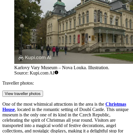
Karlovy Vary Museum – Nova Louka. Illustration.
Source: Kupi.com AI
Traveller photos:
View traveller photos
One of the most whimsical attractions in the area is the
Christmas
House
, located in the romantic setting of Doubí Castle. This unique
museum is the only one of its kind in the Czech Republic,
celebrating the spirit of Christmas all year round. Visitors are
transported into a magical world of festive decorations, angel
collections, and nostalgic displays, making it a delightful stop for