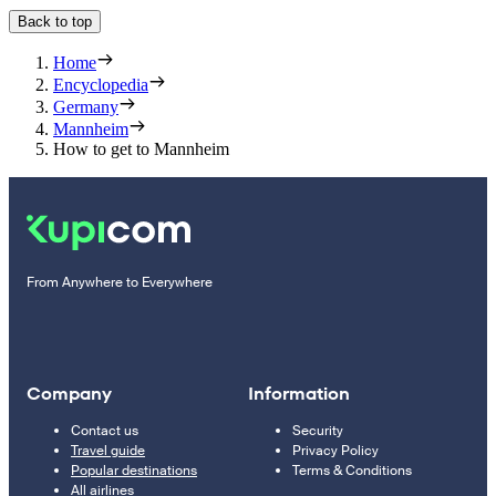
Back to top
Home
Encyclopedia
Germany
Mannheim
How to get to Mannheim
From Anywhere to Everywhere
Company
Information
Contact us
Security
Travel guide
Privacy Policy
Popular destinations
Terms & Conditions
All airlines