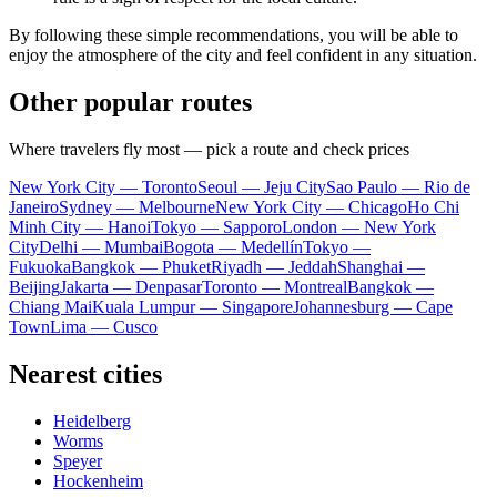
By following these simple recommendations, you will be able to
enjoy the atmosphere of the city and feel confident in any situation.
Other popular routes
Where travelers fly most — pick a route and check prices
New York City — Toronto
Seoul — Jeju City
Sao Paulo — Rio de
Janeiro
Sydney — Melbourne
New York City — Chicago
Ho Chi
Minh City — Hanoi
Tokyo — Sapporo
London — New York
City
Delhi — Mumbai
Bogota — Medellín
Tokyo —
Fukuoka
Bangkok — Phuket
Riyadh — Jeddah
Shanghai —
Beijing
Jakarta — Denpasar
Toronto — Montreal
Bangkok —
Chiang Mai
Kuala Lumpur — Singapore
Johannesburg — Cape
Town
Lima — Cusco
Nearest cities
Heidelberg
Worms
Speyer
Hockenheim