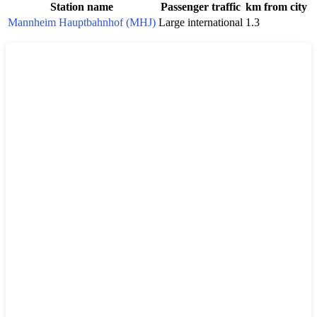
Station name
Passenger traffic
km from city
Mannheim Hauptbahnhof (MHJ)
Large international
1.3