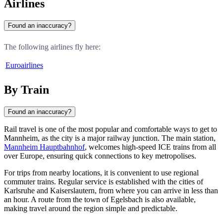
Airlines
Found an inaccuracy?
The following airlines fly here:
Euroairlines
By Train
Found an inaccuracy?
Rail travel is one of the most popular and comfortable ways to get to
Mannheim
, as the city is a major railway junction. The main station,
Mannheim Hauptbahnhof
, welcomes high-speed ICE trains from all
over Europe, ensuring quick connections to key metropolises.
For trips from nearby locations, it is convenient to use regional
commuter trains. Regular service is established with the cities of
Karlsruhe
and
Kaiserslautern
, from where you can arrive in less than
an hour. A route from the town of
Egelsbach
is also available,
making travel around the region simple and predictable.