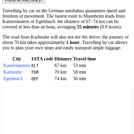
Found an inaccuracy?
Travelling by car on the German autobahns guarantees speed and
freedom of movement. The fastest route to
Mannheim
leads from
Kaiserslautern
or
Egelsbach
: the distance of 67–74 km can be
covered in less than an hour, averaging
55 minutes
(0.9 hours).
The road from
Karlsruhe
will also not tire the driver: the journey of
about 70 km takes approximately
1 hour
. Travelling by car allows
you to plan your own stops and easily transport ample luggage.
City
IATA code
Distance
Travel time
Kaiserslautern
67 km
53 min
KLT
Karlsruhe
70 km
58 min
FKB
Egelsbach
74 km
56 min
QEF