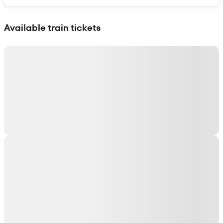
Show interactive map
Available train tickets