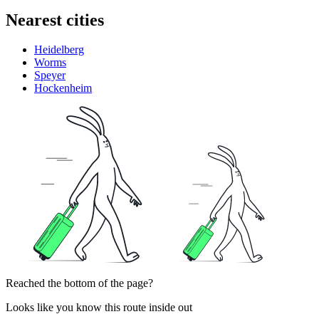
Nearest cities
Heidelberg
Worms
Speyer
Hockenheim
Reached the bottom of the page?
Looks like you know this route inside out