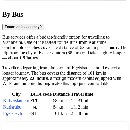
By Bus
Found an inaccuracy?
Bus services offer a budget-friendly option for travelling to
Mannheim
. One of the fastest routes runs from
Karlsruhe
:
comfortable coaches cover the distance of 63 km in just
1 hour
. The
trip from the city of
Kaiserslautern
(68 km) will take slightly longer
— about
1.5 hours
.
Travellers departing from the town of
Egelsbach
should expect a
longer journey. The bus covers the distance of 101 km in
approximately
2.6 hours
, although modern cabins equipped with
Wi-Fi and air conditioning make this trip quite comfortable.
City
IATA code
Distance
Travel time
Kaiserslautern
68 km
1 h 31 min
KLT
Karlsruhe
64 km
1 h 2 min
FKB
Egelsbach
101 km
2 h 38 min
QEF