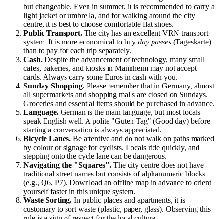
but changeable. Even in summer, it is recommended to carry a
light jacket or umbrella, and for walking around the city
centre, it is best to choose comfortable flat shoes.
Public Transport.
The city has an excellent VRN transport
system. It is more economical to buy
day passes
(Tageskarte)
than to pay for each trip separately.
Cash.
Despite the advancement of technology, many small
cafes, bakeries, and kiosks in
Mannheim
may not accept
cards. Always carry some Euros in cash with you.
Sunday Shopping.
Please remember that in Germany, almost
all supermarkets and shopping malls are closed on Sundays.
Groceries and essential items should be purchased in advance.
Language.
German is the main language, but most locals
speak English well. A polite "Guten Tag" (Good day) before
starting a conversation is always appreciated.
Bicycle Lanes.
Be attentive and do not walk on paths marked
by colour or signage for cyclists. Locals ride quickly, and
stepping onto the cycle lane can be dangerous.
Navigating the "Squares".
The city centre does not have
traditional street names but consists of alphanumeric blocks
(e.g., Q6, P7). Download an offline map in advance to orient
yourself faster in this unique system.
Waste Sorting.
In public places and apartments, it is
customary to sort waste (plastic, paper, glass). Observing this
rule is a sign of respect for the local culture.