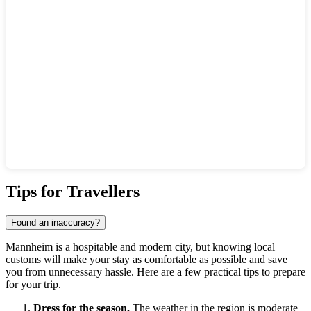
Show interactive map
Tips for Travellers
Found an inaccuracy?
Mannheim is a hospitable and modern city, but knowing local
customs will make your stay as comfortable as possible and save
you from unnecessary hassle. Here are a few practical tips to prepare
for your trip.
Dress for the season.
The weather in the region is moderate