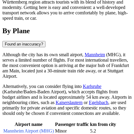
Württemberg region attracts tourists with its blend of history and
modernity. Getting here is easy and convenient: a well-developed
transport network allows you to arrive comfortably by plane, high-
speed train, or car.
By Plane
Found an inaccuracy?
Although the city has its own small airport,
Mannheim
(MHG), it
serves a limited number of flights. For most international travellers,
the most convenient option is arriving at the major hub of Frankfurt
am Main, located just a 30-minute train ride away, or at Stuttgart
Airport.
Alternatively, you can consider flying into
Karlsruhe
(Karlsruhe/Baden-Baden Airport), which accepts flights from
budget airlines and is located approximately 54 km away. Airports in
neighbouring cities, such as
Kaiserslautern
or
Egelsbach
, are used
primarily for private aviation and specific domestic routes, so they
should only be chosen if convenient connections are available.
Airport name
Passenger traffic
km from city
Mannheim Airport (MHG)
Minor
5.2