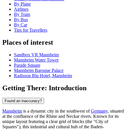
By Plane
Airlines
By Train
By Bus
By Car
Tips for Travellers
Places of interest
Sandbox VR Mannheim
Mannheim Water Tower
Parade Square
Mannheim Baroque Palace
Radisson Blu Hotel, Mannheim
Getting There: Introduction
Found an inaccuracy?
Mannheim
is a dynamic city in the southwest of
Germany
, situated
at the confluence of the Rhine and Neckar rivers. Known for its
unique layout featuring a clear grid of blocks (the "City of
Squares"), this industrial and cultural hub of the Baden-