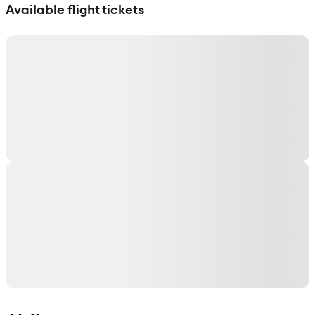
Available flight tickets