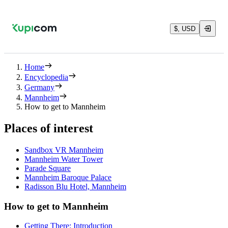
$, USD
Home
Encyclopedia
Germany
Mannheim
How to get to Mannheim
Places of interest
Sandbox VR Mannheim
Mannheim Water Tower
Parade Square
Mannheim Baroque Palace
Radisson Blu Hotel, Mannheim
How to get to Mannheim
Getting There: Introduction