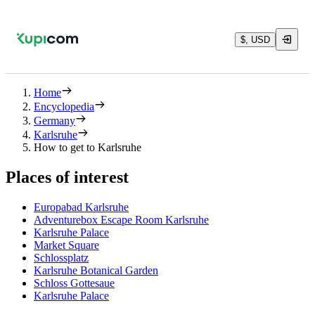
$, USD
Home
Encyclopedia
Germany
Karlsruhe
How to get to Karlsruhe
Places of interest
Europabad Karlsruhe
Adventurebox Escape Room Karlsruhe
Karlsruhe Palace
Market Square
Schlossplatz
Karlsruhe Botanical Garden
Schloss Gottesaue
Karlsruhe Palace