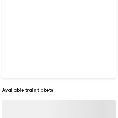
Show interactive map
Available train tickets