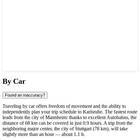
Show interactive map
By Car
Found an inaccuracy?
Traveling by car offers freedom of movement and the ability to
independently plan your trip schedule to
Karlsruhe
. The fastest route
leads from the city of
Mannheim
: thanks to excellent Autobahns, the
distance of 68 km can be covered in just 0.9 hours. A trip from the
neighboring major center, the city of
Stuttgart
(78 km), will take
slightly more than an hour — about 1.1 h.