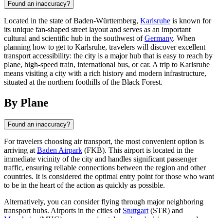
Found an inaccuracy?
Located in the state of Baden-Württemberg,
Karlsruhe
is known for
its unique fan-shaped street layout and serves as an important
cultural and scientific hub in the southwest of
Germany
. When
planning how to get to Karlsruhe, travelers will discover excellent
transport accessibility: the city is a major hub that is easy to reach by
plane, high-speed train, international bus, or car. A trip to Karlsruhe
means visiting a city with a rich history and modern infrastructure,
situated at the northern foothills of the Black Forest.
By Plane
Found an inaccuracy?
For travelers choosing air transport, the most convenient option is
arriving at
Baden Airpark
(FKB). This airport is located in the
immediate vicinity of the city and handles significant passenger
traffic, ensuring reliable connections between the region and other
countries. It is considered the optimal entry point for those who want
to be in the heart of the action as quickly as possible.
Alternatively, you can consider flying through major neighboring
transport hubs. Airports in the cities of
Stuttgart
(STR) and