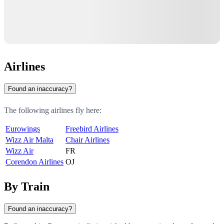
Airlines
Found an inaccuracy?
The following airlines fly here:
Eurowings
Freebird Airlines
Wizz Air Malta
Chair Airlines
Wizz Air
FR
Corendon Airlines
OJ
By Train
Found an inaccuracy?