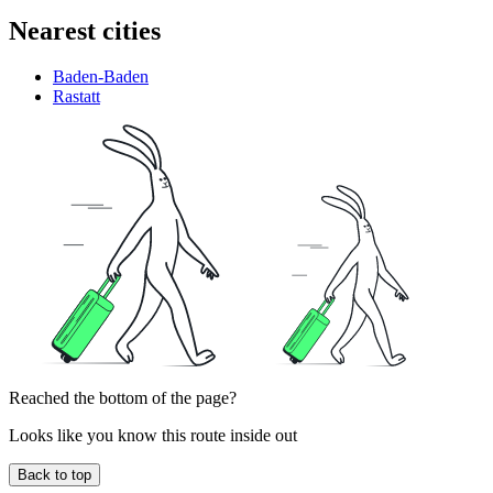
Nearest cities
Baden-Baden
Rastatt
Reached the bottom of the page?
Looks like you know this route inside out
Back to top