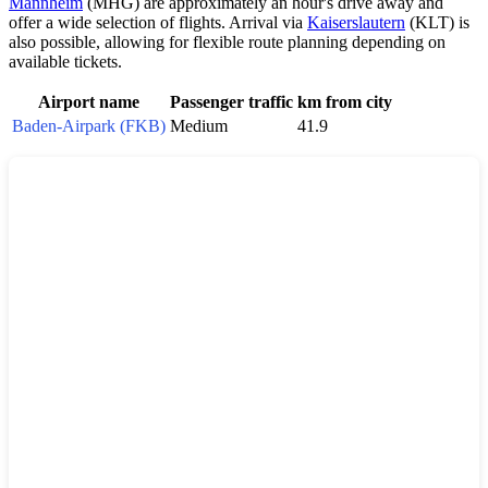
Mannheim
(MHG) are approximately an hour's drive away and
offer a wide selection of flights. Arrival via
Kaiserslautern
(KLT) is
also possible, allowing for flexible route planning depending on
available tickets.
Airport name
Passenger traffic
km from city
Baden-Airpark (FKB)
Medium
41.9