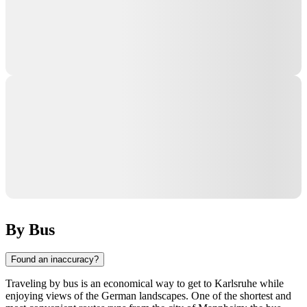
By Bus
Found an inaccuracy?
Traveling by bus is an economical way to get to
Karlsruhe
while
enjoying views of the German landscapes. One of the shortest and