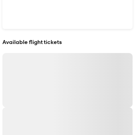
Show interactive map
Available flight tickets