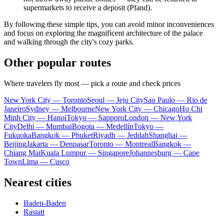
supermarkets to receive a deposit (Pfand).
By following these simple tips, you can avoid minor inconveniences
and focus on exploring the magnificent architecture of the palace
and walking through the city's cozy parks.
Other popular routes
Where travelers fly most — pick a route and check prices
New York City — Toronto
Seoul — Jeju City
Sao Paulo — Rio de
Janeiro
Sydney — Melbourne
New York City — Chicago
Ho Chi
Minh City — Hanoi
Tokyo — Sapporo
London — New York
City
Delhi — Mumbai
Bogota — Medellín
Tokyo —
Fukuoka
Bangkok — Phuket
Riyadh — Jeddah
Shanghai —
Beijing
Jakarta — Denpasar
Toronto — Montreal
Bangkok —
Chiang Mai
Kuala Lumpur — Singapore
Johannesburg — Cape
Town
Lima — Cusco
Nearest cities
Baden-Baden
Rastatt