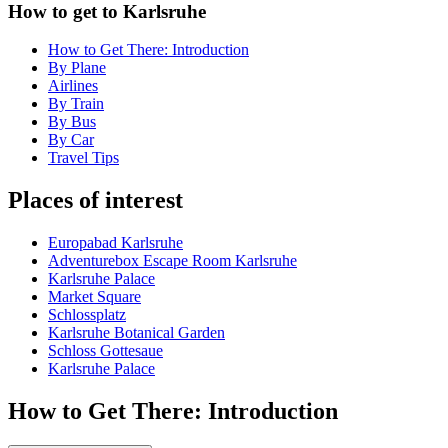
How to get to Karlsruhe
How to Get There: Introduction
By Plane
Airlines
By Train
By Bus
By Car
Travel Tips
Places of interest
Europabad Karlsruhe
Adventurebox Escape Room Karlsruhe
Karlsruhe Palace
Market Square
Schlossplatz
Karlsruhe Botanical Garden
Schloss Gottesaue
Karlsruhe Palace
How to Get There: Introduction