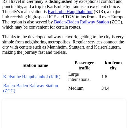
Rail travel in
Germany
is distinguished by exceptional comfort and
punctuality, and a trip to
Karlsruhe
by train is an excellent choice.
The city's main station is
Karlsruhe Hauptbahnhof
(KJR), a major
hub receiving high-speed ICE and TGV trains from all over Europe.
The region is also served by
Baden-Baden Railway Station
(ZCC),
which may be convenient for certain routes.
Thanks to the developed railway network, getting to the city is very
simple from neighboring metropolises. Regular services connect the
city with centers such as
Mannheim
,
Stuttgart
, and
Kaiserslautern
,
making the journey fast and tireless.
Passenger
km from
Station name
traffic
city
Large
Karlsruhe Hauptbahnhof (KJR)
1.6
international
Baden-Baden Railway Station
Medium
34.4
(ZCC)