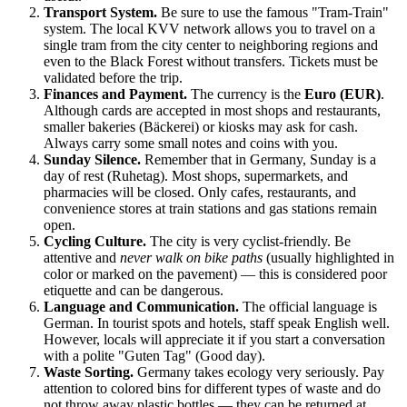
Transport System.
Be sure to use the famous "Tram-Train"
system. The local KVV network allows you to travel on a
single tram from the city center to neighboring regions and
even to the Black Forest without transfers. Tickets must be
validated before the trip.
Finances and Payment.
The currency is the
Euro (EUR)
.
Although cards are accepted in most shops and restaurants,
smaller bakeries (Bäckerei) or kiosks may ask for cash.
Always carry some small notes and coins with you.
Sunday Silence.
Remember that in Germany, Sunday is a
day of rest (Ruhetag). Most shops, supermarkets, and
pharmacies will be closed. Only cafes, restaurants, and
convenience stores at train stations and gas stations remain
open.
Cycling Culture.
The city is very cyclist-friendly. Be
attentive and
never walk on bike paths
(usually highlighted in
color or marked on the pavement) — this is considered poor
etiquette and can be dangerous.
Language and Communication.
The official language is
German. In tourist spots and hotels, staff speak English well.
However, locals will appreciate it if you start a conversation
with a polite "Guten Tag" (Good day).
Waste Sorting.
Germany takes ecology very seriously. Pay
attention to colored bins for different types of waste and do
not throw away plastic bottles — they can be returned at