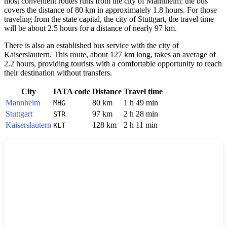
most convenient routes runs from the city of
Mannheim
: the bus
covers the distance of 80 km in approximately 1.8 hours. For those
traveling from the state capital, the city of
Stuttgart
, the travel time
will be about 2.5 hours for a distance of nearly 97 km.
There is also an established bus service with the city of
Kaiserslautern
. This route, about 127 km long, takes an average of
2.2 hours, providing tourists with a comfortable opportunity to reach
their destination without transfers.
City
IATA code
Distance
Travel time
Mannheim
80 km
1 h 49 min
MHG
Stuttgart
97 km
2 h 28 min
STR
Kaiserslautern
128 km
2 h 11 min
KLT