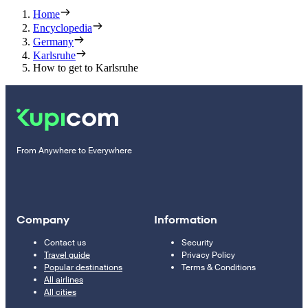
Home
Encyclopedia
Germany
Karlsruhe
How to get to Karlsruhe
From Anywhere to Everywhere
Company
Information
Contact us
Security
Travel guide
Privacy Policy
Popular destinations
Terms & Conditions
All airlines
All cities