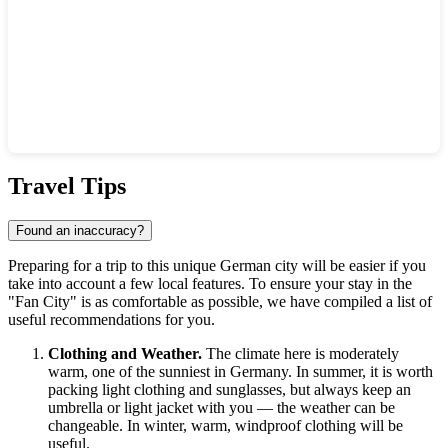
Show interactive map
Travel Tips
Found an inaccuracy?
Preparing for a trip to this unique German city will be easier if you
take into account a few local features. To ensure your stay in the
"Fan City" is as comfortable as possible, we have compiled a list of
useful recommendations for you.
Clothing and Weather.
The climate here is moderately
warm, one of the sunniest in Germany. In summer, it is worth
packing light clothing and sunglasses, but always keep an
umbrella or light jacket with you — the weather can be
changeable. In winter, warm, windproof clothing will be
useful.