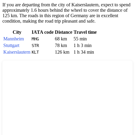
If you are departing from the city of
Kaiserslautern
, expect to spend
approximately 1.6 hours behind the wheel to cover the distance of
125 km. The roads in this region of
Germany
are in excellent
condition, making the road trip pleasant and safe.
City
IATA code
Distance
Travel time
Mannheim
68 km
55 min
MHG
Stuttgart
78 km
1 h 3 min
STR
Kaiserslautern
126 km
1 h 34 min
KLT