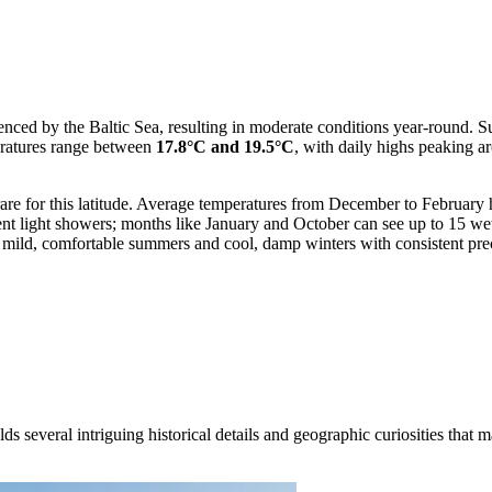
luenced by the Baltic Sea, resulting in moderate conditions year-round.
eratures range between
17.8°C and 19.5°C
, with daily highs peaking a
 rare for this latitude. Average temperatures from December to Februar
quent light showers; months like January and October can see up to 15 w
 mild, comfortable summers and cool, damp winters with consistent prec
ds several intriguing historical details and geographic curiosities that 