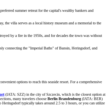
 preferred summer retreat for the capital's wealthy bankers and
, the villa serves as a local history museum and a memorial to the
royed by a fire in the 1950s, and for decades the town was without
ssly connecting the "Imperial Baths" of Bansin, Heringsdorf, and
l convenient options to reach this seaside resort. For a comprehensive
ort
(IATA: SZZ) in the city of Szczecin, which is the closest option at
nections, many travelers choose
Berlin Brandenburg
(IATA: BER)
o Heringsdorf typically takes around 2.5 to 3 hours, or you can utilize