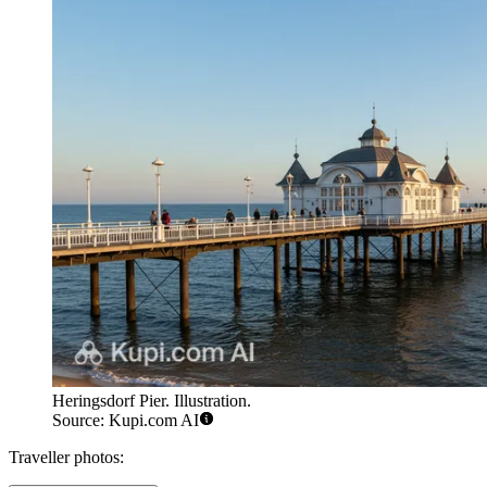
Heringsdorf Pier. Illustration.
Source: Kupi.com AI
Traveller photos: