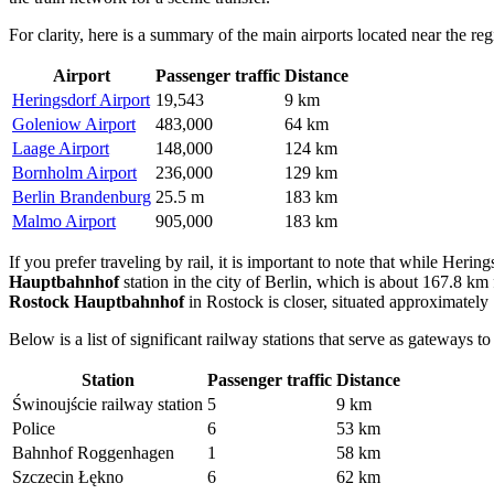
For clarity, here is a summary of the main airports located near the reg
Airport
Passenger traffic
Distance
Heringsdorf Airport
19,543
9 km
Goleniow Airport
483,000
64 km
Laage Airport
148,000
124 km
Bornholm Airport
236,000
129 km
Berlin Brandenburg
25.5 m
183 km
Malmo Airport
905,000
183 km
If you prefer traveling by rail, it is important to note that while Heri
Hauptbahnhof
station in the city of Berlin, which is about 167.8 km f
Rostock Hauptbahnhof
in Rostock is closer, situated approximately
Below is a list of significant railway stations that serve as gateways to
Station
Passenger traffic
Distance
Świnoujście railway station
5
9 km
Police
6
53 km
Bahnhof Roggenhagen
1
58 km
Szczecin Łękno
6
62 km