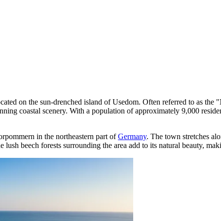
 located on the sun-drenched island of Usedom. Often referred to as the 
ing coastal scenery. With a population of approximately 9,000 residents
Vorpommern in the northeastern part of
Germany
. The town stretches alo
he lush beech forests surrounding the area add to its natural beauty, maki