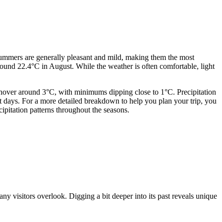
 Summers are generally pleasant and mild, making them the most
round 22.4°C in August. While the weather is often comfortable, light
y hover around 3°C, with minimums dipping close to 1°C. Precipitation
et days. For a more detailed breakdown to help you plan your trip, you
ipitation patterns throughout the seasons.
many visitors overlook. Digging a bit deeper into its past reveals unique