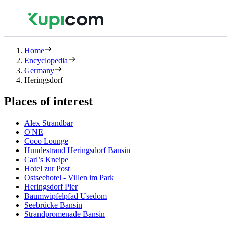
Home
Encyclopedia
Germany
Heringsdorf
Places of interest
Alex Strandbar
O'NE
Coco Lounge
Hundestrand Heringsdorf Bansin
Carl’s Kneipe
Hotel zur Post
Ostseehotel - Villen im Park
Heringsdorf Pier
Baumwipfelpfad Usedom
Seebrücke Bansin
Strandpromenade Bansin