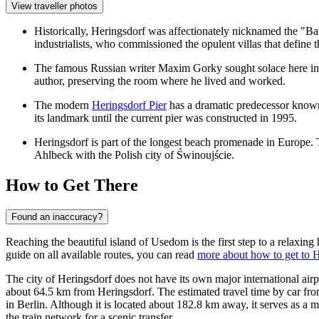
View traveller photos
Historically, Heringsdorf was affectionately nicknamed the "Bath
industrialists, who commissioned the opulent villas that define 
The famous Russian writer Maxim Gorky sought solace here in 19
author, preserving the room where he lived and worked.
The modern
Heringsdorf Pier
has a dramatic predecessor known
its landmark until the current pier was constructed in 1995.
Heringsdorf is part of the longest beach promenade in Europe. 
Ahlbeck with the Polish city of Świnoujście.
How to Get There
Found an inaccuracy?
Reaching the beautiful island of Usedom is the first step to a relaxing
guide on all available routes, you can read
more about how to get to 
The city of Heringsdorf does not have its own major international airpo
about 64.5 km from Heringsdorf. The estimated travel time by car fro
in Berlin. Although it is located about 182.8 km away, it serves as a 
the train network for a scenic transfer.