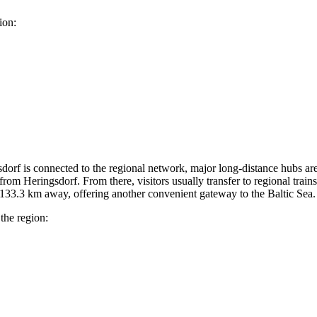
ion:
ngsdorf is connected to the regional network, major long-distance hubs are
rom Heringsdorf. From there, visitors usually transfer to regional trains 
 133.3 km away, offering another convenient gateway to the Baltic Sea.
 the region: