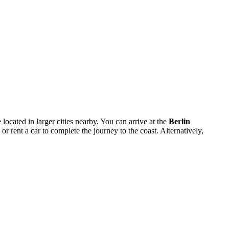
 located in larger cities nearby. You can arrive at the
Berlin
or rent a car to complete the journey to the coast. Alternatively,