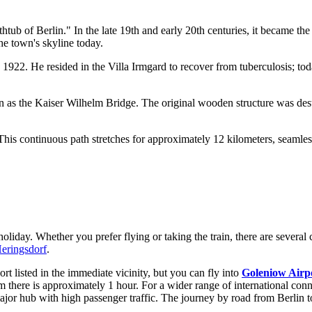
tub of Berlin." In the late 19th and early 20th centuries, it became the
the town's skyline today.
22. He resided in the Villa Irmgard to recover from tuberculosis; today
 as the Kaiser Wilhelm Bridge. The original wooden structure was dest
This continuous path stretches for approximately 12 kilometers, seamle
 holiday. Whether you prefer flying or taking the train, there are severa
Heringsdorf
.
rt listed in the immediate vicinity, but you can fly into
Goleniow Airp
m there is approximately 1 hour. For a wider range of international con
major hub with high passenger traffic. The journey by road from Berlin t