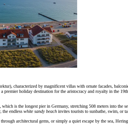
ektur), characterized by magnificent villas with ornate facades, balconi
o a premier holiday destination for the aristocracy and royalty in the 19t
which is the longest pier in Germany, stretching 508 meters into the sea
y, the endless
white sandy beach
invites tourists to sunbathe, swim, or t
 through architectural gems, or simply a quiet escape by the sea, Herings