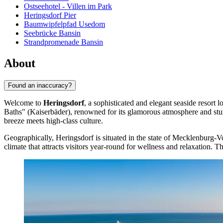
Ostseehotel - Villen im Park
Heringsdorf Pier
Baumwipfelpfad Usedom
Seebrücke Bansin
Strandpromenade Bansin
About
Found an inaccuracy?
Welcome to
Heringsdorf
, a sophisticated and elegant seaside resort
Baths" (Kaiserbäder), renowned for its glamorous atmosphere and stunn
breeze meets high-class culture.
Geographically, Heringsdorf is situated in the state of Mecklenburg-
climate that attracts visitors year-round for wellness and relaxation. T