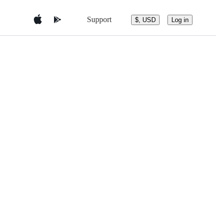
Support
$, USD
Log in