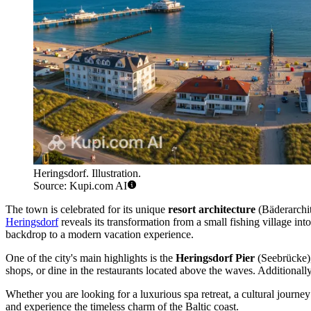
Heringsdorf. Illustration.
Source: Kupi.com AI
The town is celebrated for its unique
resort architecture
(Bäderarchit
Heringsdorf
reveals its transformation from a small fishing village int
backdrop to a modern vacation experience.
One of the city's main highlights is the
Heringsdorf Pier
(Seebrücke), 
shops, or dine in the restaurants located above the waves. Additionall
Whether you are looking for a luxurious spa retreat, a cultural journey
and experience the timeless charm of the Baltic coast.