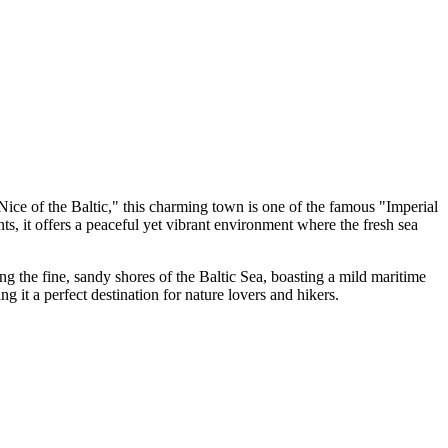
"Nice of the Baltic," this charming town is one of the famous "Imperial
, it offers a peaceful yet vibrant environment where the fresh sea
ng the fine, sandy shores of the Baltic Sea, boasting a mild maritime
ng it a perfect destination for nature lovers and hikers.