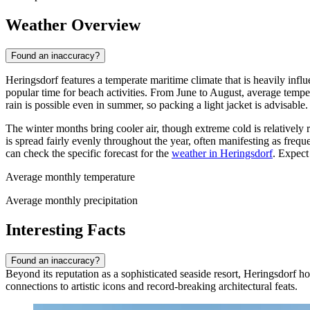
Weather Overview
Found an inaccuracy?
Heringsdorf features a temperate maritime climate that is heavily inf
popular time for beach activities. From June to August, average temp
rain is possible even in summer, so packing a light jacket is advisable.
The winter months bring cooler air, though extreme cold is relatively
is spread fairly evenly throughout the year, often manifesting as fre
can check the specific forecast for the
weather in Heringsdorf
. Expect
Average monthly temperature
Average monthly precipitation
Interesting Facts
Found an inaccuracy?
Beyond its reputation as a sophisticated seaside resort, Heringsdorf hol
connections to artistic icons and record-breaking architectural feats.