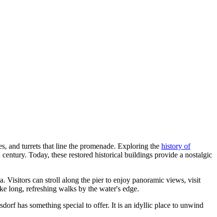
es, and turrets that line the promenade. Exploring the
history of
h century. Today, these restored historical buildings provide a nostalgic
. Visitors can stroll along the pier to enjoy panoramic views, visit
ake long, refreshing walks by the water's edge.
dorf has something special to offer. It is an idyllic place to unwind