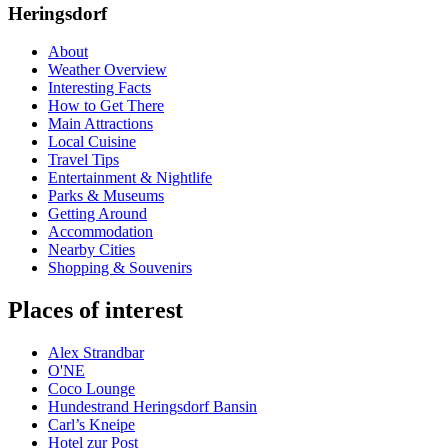
Heringsdorf
About
Weather Overview
Interesting Facts
How to Get There
Main Attractions
Local Cuisine
Travel Tips
Entertainment & Nightlife
Parks & Museums
Getting Around
Accommodation
Nearby Cities
Shopping & Souvenirs
Places of interest
Alex Strandbar
O'NE
Coco Lounge
Hundestrand Heringsdorf Bansin
Carl’s Kneipe
Hotel zur Post