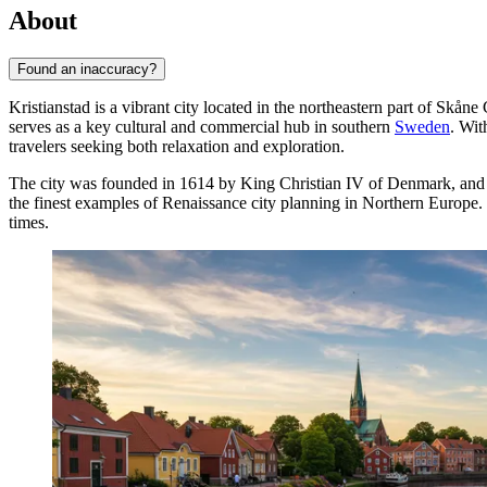
About
Found an inaccuracy?
Kristianstad is a vibrant city located in the northeastern part of Skå
serves as a key cultural and commercial hub in southern
Sweden
. Wit
travelers seeking both relaxation and exploration.
The city was founded in 1614 by King Christian IV of Denmark, and his i
the finest examples of Renaissance city planning in Northern Europe. The
times.