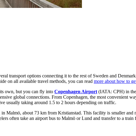
veral transport options connecting it to the rest of Sweden and Denmark
uide on all available travel methods, you can read
more about how to get
 its own, but you can fly into
Copenhagen Airport
(IATA: CPH) in the
 extensive global connections. From Copenhagen, the most convenient way 
rive usually taking around 1.5 to 2 hours depending on traffic.
 Malmö, about 73 km from Kristianstad. This facility is smaller and mo
rs often take an airport bus to Malmö or Lund and transfer to a train fo