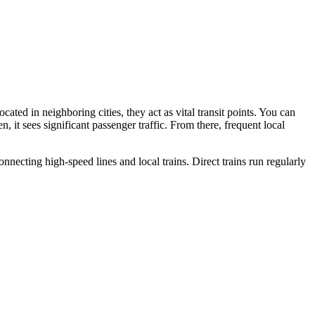
cated in neighboring cities, they act as vital transit points. You can
 it sees significant passenger traffic. From there, frequent local
nnecting high-speed lines and local trains. Direct trains run regularly