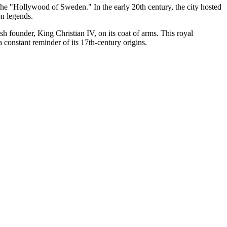
he "Hollywood of Sweden." In the early 20th century, the city hosted
en legends.
h founder, King Christian IV, on its coat of arms. This royal
a constant reminder of its 17th-century origins.