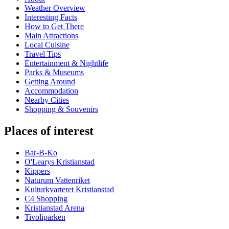
Weather Overview
Interesting Facts
How to Get There
Main Attractions
Local Cuisine
Travel Tips
Entertainment & Nightlife
Parks & Museums
Getting Around
Accommodation
Nearby Cities
Shopping & Souvenirs
Places of interest
Bar-B-Ko
O'Learys Kristianstad
Kippers
Naturum Vattenriket
Kulturkvarteret Kristianstad
C4 Shopping
Kristianstad Arena
Tivoliparken