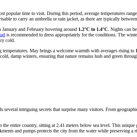
t popular time to visit. During this period, average temperatures rang
l advisable to carry an umbrella or rain jacket, as there are typically bet
in January and February hovering around
1.2°C to 1.4°C
. Nights can b
tad
is recommended to dress appropriately for the conditions. The winter
ry cold.
ing temperatures. May brings a welcome warmth with averages rising to
cold, damp winters, ensuring that nature remains lush and green throug
several intriguing secrets that surprise many visitors. From geographica
n the entire country, sitting at 2.41 meters below sea level. This unique
ments and pumps protects the city from the water while preserving a r