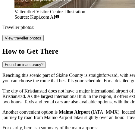
Vattenriket Visitor Centre. Illustration.
Source: Kupi.com AI
Traveller photos:
View traveller photos
How to Get There
Found an inaccuracy?
Reaching this scenic part of Skåne County is straightforward, with se
you can choose the route that best fits your schedule. For a detailed g
The city of Kristianstad does not have a major international airport of
Kristianstad. As the largest international hub in the region, it offers
two hours. Taxis and rental cars are also available options, with the d
Another convenient option is
Malmo Airport
(IATA: MMX), located in
journey by road from Malmö Airport takes slightly over an hour. Travele
For clarity, here is a summary of the main airports: