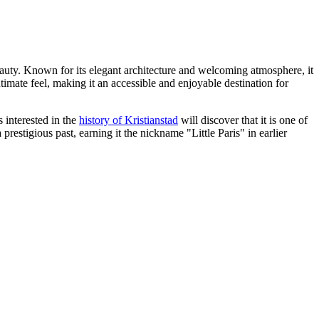
beauty. Known for its elegant architecture and welcoming atmosphere, it
ntimate feel, making it an accessible and enjoyable destination for
 interested in the
history of Kristianstad
will discover that it is one of
prestigious past, earning it the nickname "Little Paris" in earlier