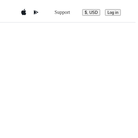
Support
$, USD
Log in