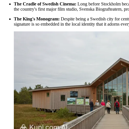
The Cradle of Swedish Cinema:
Long before Stockholm became
the country's first major film studio, Svenska Biografteatern, p
The King's Monogram:
Despite being a Swedish city for centu
signature is so embedded in the local identity that it adorns ev