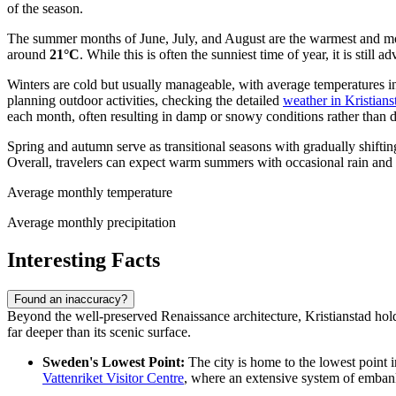
of the season.
The summer months of June, July, and August are the warmest and mos
around
21°C
. While this is often the sunniest time of year, it is stil
Winters are cold but usually manageable, with average temperatures 
planning outdoor activities, checking the detailed
weather in Kristians
each month, often resulting in damp or snowy conditions rather than d
Spring and autumn serve as transitional seasons with gradually shift
Overall, travelers can expect warm summers with occasional rain and 
Average monthly temperature
Average monthly precipitation
Interesting Facts
Found an inaccuracy?
Beyond the well-preserved Renaissance architecture, Kristianstad holds 
far deeper than its scenic surface.
Sweden's Lowest Point:
The city is home to the lowest point i
Vattenriket Visitor Centre
, where an extensive system of embank