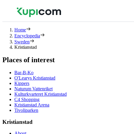
Home
Encyclopedia
Sweden
Kristianstad
Places of interest
Bar-B-Ko
O'Learys Kristianstad
Kippers
Naturum Vattenriket
Kulturkvarteret Kristianstad
C4 Shopping
Kristianstad Arena
Tivoliparken
Kristianstad
About