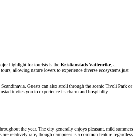
or highlight for tourists is the
Kristianstads Vattenrike
, a
tours, allowing nature lovers to experience diverse ecosystems just
Scandinavia. Guests can also stroll through the scenic Tivoli Park or
nstad invites you to experience its charm and hospitality.
 throughout the year. The city generally enjoys pleasant, mild summers
es are relatively rare, though dampness is a common feature regardless