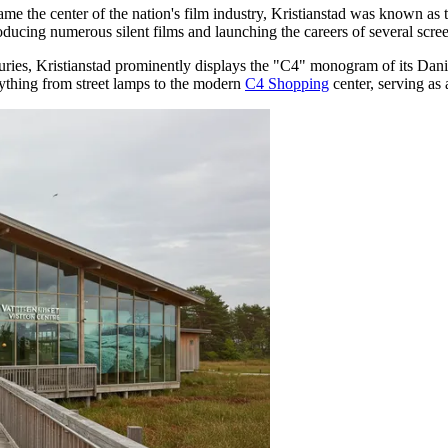
 the center of the nation's film industry, Kristianstad was known as t
roducing numerous silent films and launching the careers of several scre
ries, Kristianstad prominently displays the "C4" monogram of its Danis
erything from street lamps to the modern
C4 Shopping
center, serving as 