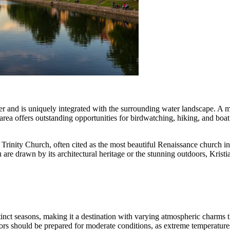
er and is uniquely integrated with the surrounding water landscape. A maj
a offers outstanding opportunities for birdwatching, hiking, and boat 
rinity Church, often cited as the most beautiful Renaissance church in 
re drawn by its architectural heritage or the stunning outdoors, Kristia
stinct seasons, making it a destination with varying atmospheric charms
sitors should be prepared for moderate conditions, as extreme temperatur