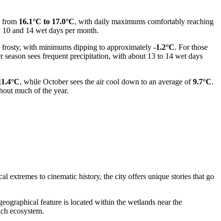
e from
16.1°C to 17.0°C
, with daily maximums comfortably reaching
ween 10 and 14 wet days per month.
e frosty, with minimums dipping to approximately
-1.2°C
. For those
 season sees frequent precipitation, with about 13 to 14 wet days
11.4°C
, while October sees the air cool down to an average of
9.7°C
.
hout much of the year.
l extremes to cinematic history, the city offers unique stories that go
 geographical feature is located within the wetlands near the
ich ecosystem.