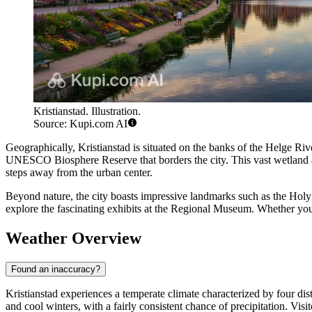
Kristianstad. Illustration.
Source: Kupi.com AI
Geographically, Kristianstad is situated on the banks of the Helge Riv
UNESCO Biosphere Reserve that borders the city. This vast wetland are
steps away from the urban center.
Beyond nature, the city boasts impressive landmarks such as the Holy T
explore the fascinating exhibits at the Regional Museum. Whether you a
Weather Overview
Found an inaccuracy?
Kristianstad experiences a temperate climate characterized by four di
and cool winters, with a fairly consistent chance of precipitation. Vi