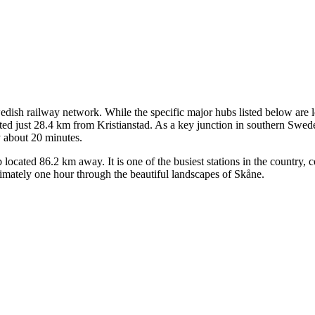
Swedish railway network. While the specific major hubs listed below are lo
ted just 28.4 km from Kristianstad. As a key junction in southern Sweden,
ly about 20 minutes.
ocated 86.2 km away. It is one of the busiest stations in the country, co
imately one hour through the beautiful landscapes of Skåne.