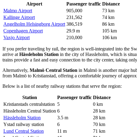
Airport
Passenger traffic
Distance
Malmo Airport
905,000
73 km
Kallinge Airport
231,562
74 km
Angelholm Helsingborg Airport
386,519
86 km
Copenhagen Airport
29.9 m
105 km
Vaxjo Airport
210,000
106 km
If you prefer traveling by rail, the region is well-integrated into the 
arrive at
Hässleholm Station
in the city of Hassleholm, which is situa
trains provide a fast and easy connection to the city center, taking on
Alternatively,
Malmö Central Station
in Malmö is another major hub l
from Malmö to Kristianstad, offering a comfortable journey of approx
Below is a list of nearby railway stations that serve the region:
Station
Passenger traffic
Distance
Kristianstads centralstation
5
0 km
Hässleholm Central Station
6
28 km
Hässleholm Station
3.5 m
28 km
Ystad railway station
6
70 km
Lund Central Station
11 m
71 km