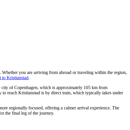
. Whether you are arriving from abroad or traveling within the region,
 to Kristianstad
.
 city of Copenhagen, which is approximately 105 km from
to reach Kristianstad is by direct train, which typically takes under
re regionally focused, offering a calmer arrival experience. The
r the final leg of the journey.