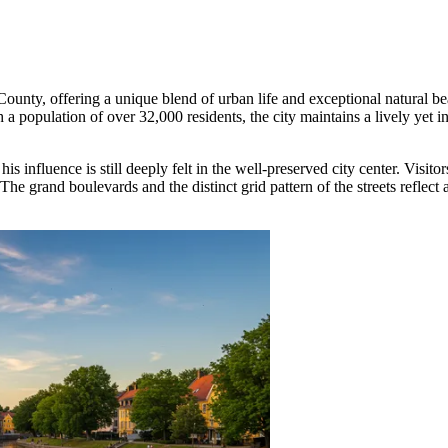
ne County, offering a unique blend of urban life and exceptional natural 
h a population of over 32,000 residents, the city maintains a lively yet i
nfluence is still deeply felt in the well-preserved city center. Visitors
 grand boulevards and the distinct grid pattern of the streets reflect a 