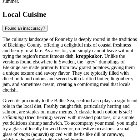
summer.
Local Cuisine
Found an inaccuracy?
The culinary landscape of Ronneby is deeply rooted in the traditions
of Blekinge County, offering a delightful mix of coastal freshness
and hearty rural fare. As a visitor, you simply cannot leave without
trying the region's most famous dish,
kroppkakor
. Unlike the
versions found elsewhere in Sweden, the "grey" dumplings of
Blekinge are made primarily from raw grated potatoes, giving them
a unique texture and savory flavor. They are typically filled with
diced pork and onions and served with clarified butter, lingonberry
jam, and sometimes cream, creating a comforting meal that locals
cherish.
Given its proximity to the Baltic Sea, seafood also plays a significant
role in the local diet. Freshly caught fish, particularly herring and
salmon, are staples on many menus. A classic lunch option is
stekt
strömming
(fried herring) served with mashed potatoes, or a simple
yet delicious shrimp sandwich. To accompany your meal, you might
try a glass of locally brewed beer or, on festive occasions, a small
glass of
snaps
(aquavit) spiced with herbs like dill or caraway,
which pairs perfectly with pickled herring.