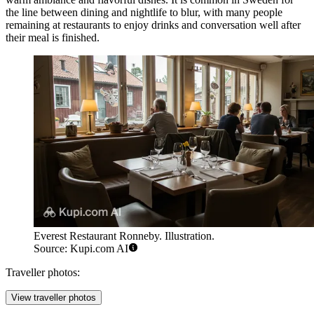
the line between dining and nightlife to blur, with many people
remaining at restaurants to enjoy drinks and conversation well after
their meal is finished.
Everest Restaurant Ronneby. Illustration.
Source: Kupi.com AI
Traveller photos:
View traveller photos