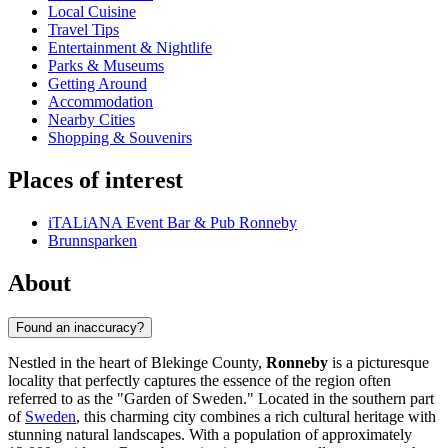
Local Cuisine
Travel Tips
Entertainment & Nightlife
Parks & Museums
Getting Around
Accommodation
Nearby Cities
Shopping & Souvenirs
Places of interest
iTALiANA Event Bar & Pub Ronneby
Brunnsparken
About
Found an inaccuracy?
Nestled in the heart of Blekinge County,
Ronneby
is a picturesque
locality that perfectly captures the essence of the region often
referred to as the "Garden of Sweden." Located in the southern part
of
Sweden
, this charming city combines a rich cultural heritage with
stunning natural landscapes. With a population of approximately