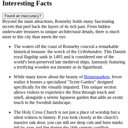
Interesting Facts
Found an inaccuracy?
Beyond the main attractions, Ronneby holds many fascinating
secrets that peel back the layers of its rich past. From hidden
underwater treasures to unique architectural details, there is much
more to this city than meets the eye.
The waters off the coast of Ronneby conceal a remarkable
historical treasure: the wreck of the
Gribshunden
. This Danish
royal flagship sank in 1495 and is considered one of the
world's best-preserved late medieval ships, famously featuring
a terrifying wooden sea monster as its figurehead.
While many know about the beauty of
Brunnsparken
, fewer
realize it houses a specialized "Scent Garden" designed
specifically for the visually impaired. This unique section
allows visitors to experience the flora through touch and
smell, alongside a serene Japanese garden that adds an exotic
touch to the Swedish landscape.
The Holy Cross Church is not just a place of worship but a
silent witness to history. If you look closely at the church's
massive oak door, you can still see deep cuts and burn marks
left by axes and fire during the 16th-century conflicts,