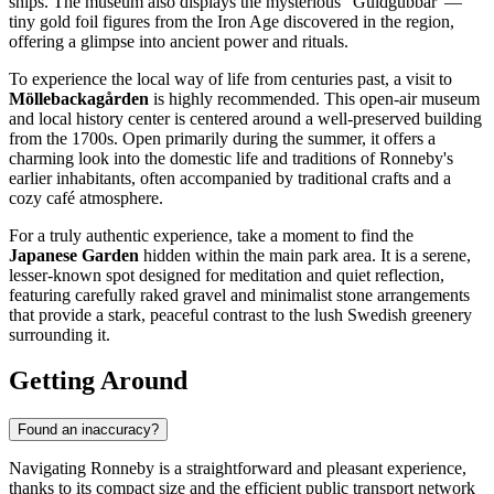
ships. The museum also displays the mysterious "Guldgubbar"—
tiny gold foil figures from the Iron Age discovered in the region,
offering a glimpse into ancient power and rituals.
To experience the local way of life from centuries past, a visit to
Möllebackagården
is highly recommended. This open-air museum
and local history center is centered around a well-preserved building
from the 1700s. Open primarily during the summer, it offers a
charming look into the domestic life and traditions of Ronneby's
earlier inhabitants, often accompanied by traditional crafts and a
cozy café atmosphere.
For a truly authentic experience, take a moment to find the
Japanese Garden
hidden within the main park area. It is a serene,
lesser-known spot designed for meditation and quiet reflection,
featuring carefully raked gravel and minimalist stone arrangements
that provide a stark, peaceful contrast to the lush Swedish greenery
surrounding it.
Getting Around
Found an inaccuracy?
Navigating Ronneby is a straightforward and pleasant experience,
thanks to its compact size and the efficient public transport network