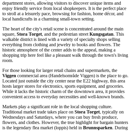
department stores, allowing visitors to discover unique items and
enjoy friendly service from local shopkeepers. It is the perfect place
to stroll at a leisurely pace, browsing for fashion, home décor, and
local handicrafts in a charming small-town setting.
The heart of the city's retail scene is concentrated around the main
square,
Stora Torget
, and the pedestrian street
Kungsgatan
. This
walkable district is lined with a variety of specialty shops selling
everything from clothing and jewelry to books and flowers. The
historic atmosphere of the center adds to the appeal, making a
shopping trip here feel like a pleasant walk through the town's living
room.
For those looking for larger retail chains and supermarkets, the
Viggen
commercial area (Handelsområde Viggen) is the place to go.
Located just outside the city center near the E22 highway, this area
hosts larger stores for electronics, sports equipment, and groceries.
While it lacks the historic charm of the downtown area, it provides
convenient access to everyday necessities and well-known brands.
Markets play a significant role in the local shopping culture.
Traditional market trade takes place on
Stora Torget
, typically on
Wednesdays and Saturdays, where you can buy fresh produce,
flowers, and clothes. However, the true highlight for bargain hunters
is the legendary flea market (loppis) held in
Brunnsparken
. During