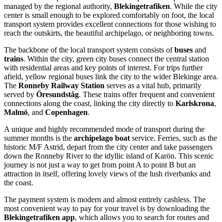
managed by the regional authority,
Blekingetrafiken
. While the city
center is small enough to be explored comfortably on foot, the local
transport system provides excellent connections for those wishing to
reach the outskirts, the beautiful archipelago, or neighboring towns.
The backbone of the local transport system consists of
buses
and
trains
. Within the city, green city buses connect the central station
with residential areas and key points of interest. For trips further
afield, yellow regional buses link the city to the wider Blekinge area.
The
Ronneby Railway Station
serves as a vital hub, primarily
served by
Öresundståg
. These trains offer frequent and convenient
connections along the coast, linking the city directly to
Karlskrona
,
Malmö
, and
Copenhagen
.
A unique and highly recommended mode of transport during the
summer months is the
archipelago boat
service. Ferries, such as the
historic M/F Astrid, depart from the city center and take passengers
down the Ronneby River to the idyllic island of Karön. This scenic
journey is not just a way to get from point A to point B but an
attraction in itself, offering lovely views of the lush riverbanks and
the coast.
The payment system is modern and almost entirely cashless. The
most convenient way to pay for your travel is by downloading the
Blekingetrafiken app
, which allows you to search for routes and