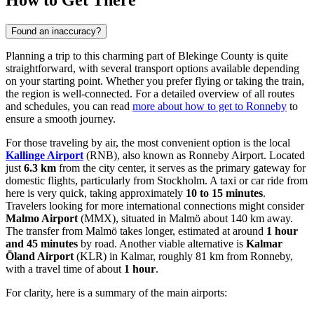
How to Get There
Found an inaccuracy?
Planning a trip to this charming part of Blekinge County is quite
straightforward, with several transport options available depending
on your starting point. Whether you prefer flying or taking the train,
the region is well-connected. For a detailed overview of all routes
and schedules, you can read
more about how to get to Ronneby
to
ensure a smooth journey.
For those traveling by air, the most convenient option is the local
Kallinge Airport
(RNB), also known as Ronneby Airport. Located
just
6.3 km
from the city center, it serves as the primary gateway for
domestic flights, particularly from Stockholm. A taxi or car ride from
here is very quick, taking approximately
10 to 15 minutes
.
Travelers looking for more international connections might consider
Malmo Airport
(MMX), situated in Malmö about 140 km away.
The transfer from Malmö takes longer, estimated at around
1 hour
and 45 minutes
by road. Another viable alternative is
Kalmar
Öland Airport
(KLR) in Kalmar, roughly 81 km from Ronneby,
with a travel time of about
1 hour
.
For clarity, here is a summary of the main airports: