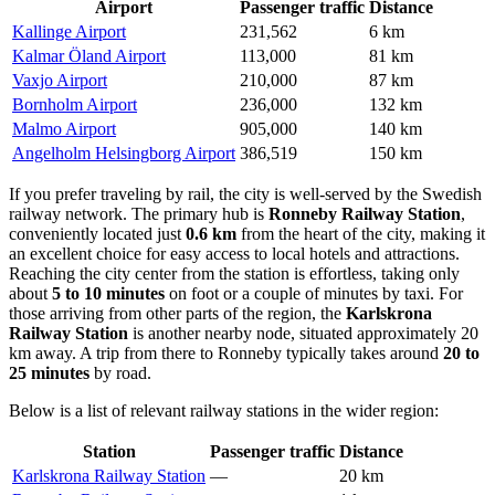
Airport
Passenger traffic
Distance
Kallinge Airport
231,562
6 km
Kalmar Öland Airport
113,000
81 km
Vaxjo Airport
210,000
87 km
Bornholm Airport
236,000
132 km
Malmo Airport
905,000
140 km
Angelholm Helsingborg Airport
386,519
150 km
If you prefer traveling by rail, the city is well-served by the Swedish
railway network. The primary hub is
Ronneby Railway Station
,
conveniently located just
0.6 km
from the heart of the city, making it
an excellent choice for easy access to local hotels and attractions.
Reaching the city center from the station is effortless, taking only
about
5 to 10 minutes
on foot or a couple of minutes by taxi. For
those arriving from other parts of the region, the
Karlskrona
Railway Station
is another nearby node, situated approximately 20
km away. A trip from there to Ronneby typically takes around
20 to
25 minutes
by road.
Below is a list of relevant railway stations in the wider region:
Station
Passenger traffic
Distance
Karlskrona Railway Station
—
20 km