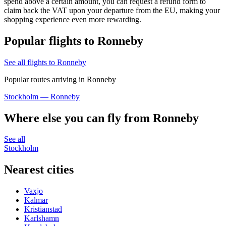
spend above a certain amount, you can request a refund form to
claim back the VAT upon your departure from the EU, making your
shopping experience even more rewarding.
Popular flights to Ronneby
See all flights to Ronneby
Popular routes arriving in Ronneby
Stockholm — Ronneby
Where else you can fly from Ronneby
See all
Stockholm
Nearest cities
Vaxjo
Kalmar
Kristianstad
Karlshamn