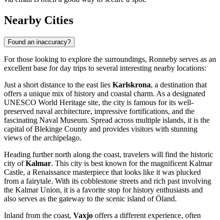
Nearby Cities
Found an inaccuracy?
For those looking to explore the surroundings, Ronneby serves as an
excellent base for day trips to several interesting nearby locations:
Just a short distance to the east lies
Karlskrona
, a destination that
offers a unique mix of history and coastal charm. As a designated
UNESCO World Heritage site, the city is famous for its well-
preserved naval architecture, impressive fortifications, and the
fascinating Naval Museum. Spread across multiple islands, it is the
capital of Blekinge County and provides visitors with stunning
views of the archipelago.
Heading further north along the coast, travelers will find the historic
city of
Kalmar
. This city is best known for the magnificent Kalmar
Castle, a Renaissance masterpiece that looks like it was plucked
from a fairytale. With its cobblestone streets and rich past involving
the Kalmar Union, it is a favorite stop for history enthusiasts and
also serves as the gateway to the scenic island of Öland.
Inland from the coast,
Vaxjo
offers a different experience, often