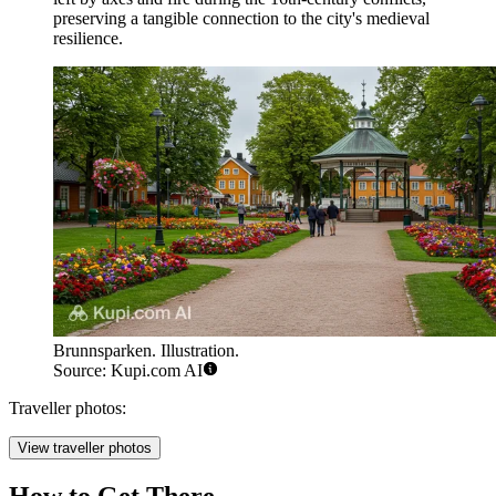
preserving a tangible connection to the city's medieval
resilience.
Brunnsparken. Illustration.
Source: Kupi.com AI
Traveller photos:
View traveller photos