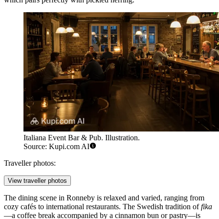
Italiana Event Bar & Pub. Illustration.
Source: Kupi.com AI
Traveller photos:
View traveller photos
The dining scene in Ronneby is relaxed and varied, ranging from
cozy cafés to international restaurants. The Swedish tradition of
fika
—a coffee break accompanied by a cinnamon bun or pastry—is