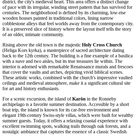
district, the city's medieval heart. This area offers a distinct change
of pace with its irregular, winding street pattern that has survived for
centuries. The neighborhood is defined by its charming, low-rise
wooden houses painted in traditional colors, lining narrow
cobblestone alleys that feel worlds away from the contemporary city.
It is a preserved slice of history where the layout itself tells the story
of an older, intimate community.
Rising above the old town is the majestic
Holy Cross Church
(Heliga Kors kyrka), a masterpiece of sacred architecture dating
back to the 12th century. The building is a fine example of a basilica
with a nave and two aisles, but its true treasures lie within. The
interior is adorned with remarkable Renaissance murals and frescoes
that cover the vaults and arches, depicting vivid biblical scenes.
These artistic works, combined with the church's impressive vaulted
ceilings and medieval atmosphere, make it a significant cultural site
for art and history enthusiasts.
For a scenic excursion, the island of
Karön
in the Ronneby
archipelago is a favorite summer destination. Accessible by a short
boat trip, the island is known for its car-free environment and
elegant 19th-century Swiss-style villas, which were built for wealthy
summer guests. Today, it offers a relaxing coastal experience with
excellent swimming spots, walking trails through oak forests, and a
nostalgic ambiance that captures the essence of a classic Swedish