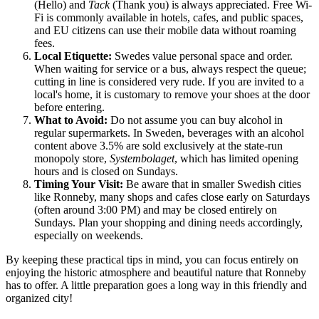
(Hello) and
Tack
(Thank you) is always appreciated. Free Wi-
Fi is commonly available in hotels, cafes, and public spaces,
and EU citizens can use their mobile data without roaming
fees.
Local Etiquette:
Swedes value personal space and order.
When waiting for service or a bus, always respect the queue;
cutting in line is considered very rude. If you are invited to a
local's home, it is customary to remove your shoes at the door
before entering.
What to Avoid:
Do not assume you can buy alcohol in
regular supermarkets. In Sweden, beverages with an alcohol
content above 3.5% are sold exclusively at the state-run
monopoly store,
Systembolaget
, which has limited opening
hours and is closed on Sundays.
Timing Your Visit:
Be aware that in smaller Swedish cities
like Ronneby, many shops and cafes close early on Saturdays
(often around 3:00 PM) and may be closed entirely on
Sundays. Plan your shopping and dining needs accordingly,
especially on weekends.
By keeping these practical tips in mind, you can focus entirely on
enjoying the historic atmosphere and beautiful nature that Ronneby
has to offer. A little preparation goes a long way in this friendly and
organized city!