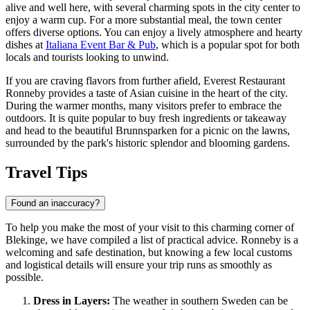
alive and well here, with several charming spots in the city center to
enjoy a warm cup. For a more substantial meal, the town center
offers diverse options. You can enjoy a lively atmosphere and hearty
dishes at
Italiana Event Bar & Pub
, which is a popular spot for both
locals and tourists looking to unwind.
If you are craving flavors from further afield,
Everest Restaurant
Ronneby
provides a taste of Asian cuisine in the heart of the city.
During the warmer months, many visitors prefer to embrace the
outdoors. It is quite popular to buy fresh ingredients or takeaway
and head to the beautiful
Brunnsparken
for a picnic on the lawns,
surrounded by the park's historic splendor and blooming gardens.
Travel Tips
Found an inaccuracy?
To help you make the most of your visit to this charming corner of
Blekinge, we have compiled a list of practical advice. Ronneby is a
welcoming and safe destination, but knowing a few local customs
and logistical details will ensure your trip runs as smoothly as
possible.
Dress in Layers:
The weather in southern Sweden can be