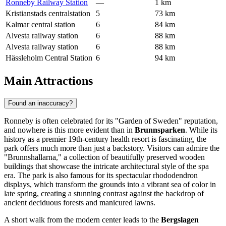
Ronneby Railway Station
—
1 km
Kristianstads centralstation
5
73 km
Kalmar central station
6
84 km
Alvesta railway station
6
88 km
Alvesta railway station
6
88 km
Hässleholm Central Station
6
94 km
Main Attractions
Found an inaccuracy?
Ronneby is often celebrated for its "Garden of Sweden" reputation,
and nowhere is this more evident than in
Brunnsparken
. While its
history as a premier 19th-century health resort is fascinating, the
park offers much more than just a backstory. Visitors can admire the
"Brunnshallarna," a collection of beautifully preserved wooden
buildings that showcase the intricate architectural style of the spa
era. The park is also famous for its spectacular rhododendron
displays, which transform the grounds into a vibrant sea of color in
late spring, creating a stunning contrast against the backdrop of
ancient deciduous forests and manicured lawns.
A short walk from the modern center leads to the
Bergslagen