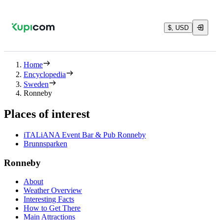
$, USD
Home
Encyclopedia
Sweden
Ronneby
Places of interest
iTALiANA Event Bar & Pub Ronneby
Brunnsparken
Ronneby
About
Weather Overview
Interesting Facts
How to Get There
Main Attractions