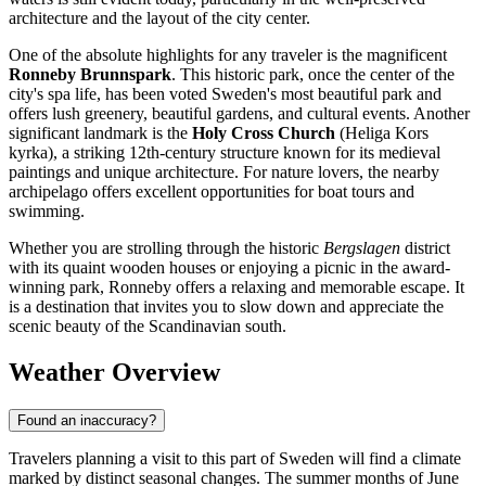
architecture and the layout of the city center.
One of the absolute highlights for any traveler is the magnificent
Ronneby Brunnspark
. This historic park, once the center of the
city's spa life, has been voted Sweden's most beautiful park and
offers lush greenery, beautiful gardens, and cultural events. Another
significant landmark is the
Holy Cross Church
(Heliga Kors
kyrka), a striking 12th-century structure known for its medieval
paintings and unique architecture. For nature lovers, the nearby
archipelago offers excellent opportunities for boat tours and
swimming.
Whether you are strolling through the historic
Bergslagen
district
with its quaint wooden houses or enjoying a picnic in the award-
winning park, Ronneby offers a relaxing and memorable escape. It
is a destination that invites you to slow down and appreciate the
scenic beauty of the Scandinavian south.
Weather Overview
Found an inaccuracy?
Travelers planning a visit to this part of Sweden will find a climate
marked by distinct seasonal changes. The summer months of June