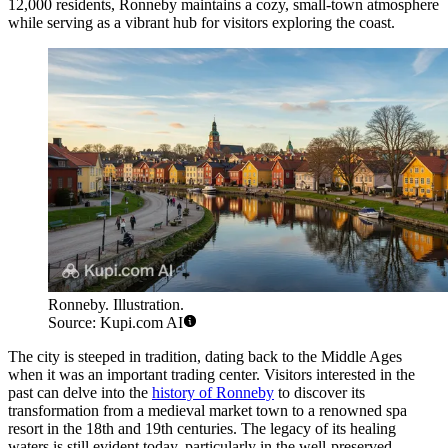
12,000 residents, Ronneby maintains a cozy, small-town atmosphere
while serving as a vibrant hub for visitors exploring the coast.
Ronneby. Illustration.
Source: Kupi.com AI
The city is steeped in tradition, dating back to the Middle Ages
when it was an important trading center. Visitors interested in the
past can delve into the
history of Ronneby
to discover its
transformation from a medieval market town to a renowned spa
resort in the 18th and 19th centuries. The legacy of its healing
waters is still evident today, particularly in the well-preserved