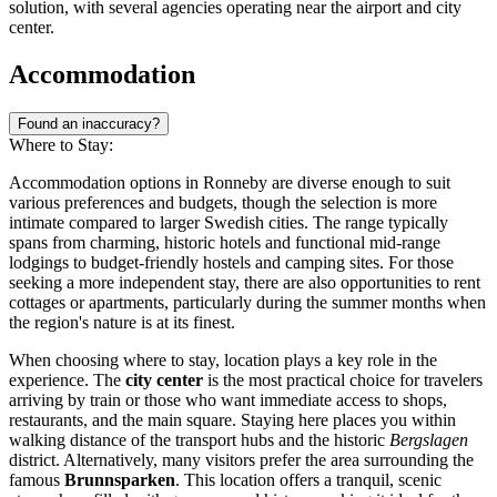
solution, with several agencies operating near the airport and city
center.
Accommodation
Found an inaccuracy?
Where to Stay:
Accommodation options in Ronneby are diverse enough to suit
various preferences and budgets, though the selection is more
intimate compared to larger Swedish cities. The range typically
spans from charming, historic hotels and functional mid-range
lodgings to budget-friendly hostels and camping sites. For those
seeking a more independent stay, there are also opportunities to rent
cottages or apartments, particularly during the summer months when
the region's nature is at its finest.
When choosing where to stay, location plays a key role in the
experience. The
city center
is the most practical choice for travelers
arriving by train or those who want immediate access to shops,
restaurants, and the main square. Staying here places you within
walking distance of the transport hubs and the historic
Bergslagen
district. Alternatively, many visitors prefer the area surrounding the
famous
Brunnsparken
. This location offers a tranquil, scenic