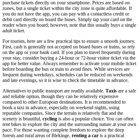
purchase tickets directly on your smartphone. Prices are based on
zones, but a single ticket within the city zone is quite affordable. If
you do not have the app, you can pay with a contactless credit or
debit card directly on board the buses. Simply tap your card on the
reader when you board; however, note that this usually buys a single
adult ticket.
For tourists, here are a few practical tips to ensure a smooth journey.
First, cash is generally not accepted on board buses or trains, so rely
on the app or your bank card. If you plan to travel frequently during
your stay, consider buying a 24-hour or 72-hour visitor ticket via the
app for better value. Always remember to activate your mobile ticket
before boarding the bus or train to avoid fines. While services are
frequent during weekdays, schedules can be reduced on weekends
and late evenings, so it is wise to check the timetable in advance.
Alternatives to public transport are readily available.
Taxis
are a safe
and reliable option, though they can be relatively expensive
compared to other European destinations. It is recommended to
book a taxi in advance, especially on weekend nights, using
reputable companies. Since the terrain is relatively flat and the
scenery is beautiful,
cycling
is also a popular choice. You can often
rent bikes to explore the city and the surrounding nature at your own
pace. For those wanting complete freedom to explore the deep
forests and rural areas of Blekinge,
renting a car
is a practical