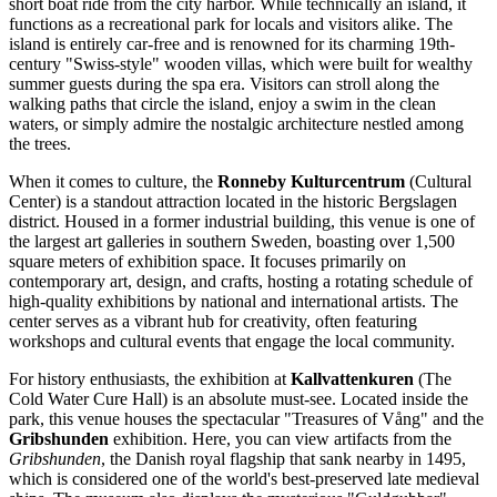
short boat ride from the city harbor. While technically an island, it
functions as a recreational park for locals and visitors alike. The
island is entirely car-free and is renowned for its charming 19th-
century "Swiss-style" wooden villas, which were built for wealthy
summer guests during the spa era. Visitors can stroll along the
walking paths that circle the island, enjoy a swim in the clean
waters, or simply admire the nostalgic architecture nestled among
the trees.
When it comes to culture, the
Ronneby Kulturcentrum
(Cultural
Center) is a standout attraction located in the historic Bergslagen
district. Housed in a former industrial building, this venue is one of
the largest art galleries in southern Sweden, boasting over 1,500
square meters of exhibition space. It focuses primarily on
contemporary art, design, and crafts, hosting a rotating schedule of
high-quality exhibitions by national and international artists. The
center serves as a vibrant hub for creativity, often featuring
workshops and cultural events that engage the local community.
For history enthusiasts, the exhibition at
Kallvattenkuren
(The
Cold Water Cure Hall) is an absolute must-see. Located inside the
park, this venue houses the spectacular "Treasures of Vång" and the
Gribshunden
exhibition. Here, you can view artifacts from the
Gribshunden
, the Danish royal flagship that sank nearby in 1495,
which is considered one of the world's best-preserved late medieval