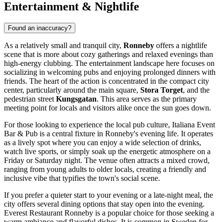
Entertainment & Nightlife
Found an inaccuracy?
As a relatively small and tranquil city,
Ronneby
offers a nightlife
scene that is more about cozy gatherings and relaxed evenings than
high-energy clubbing. The entertainment landscape here focuses on
socializing in welcoming pubs and enjoying prolonged dinners with
friends. The heart of the action is concentrated in the compact city
center, particularly around the main square,
Stora Torget
, and the
pedestrian street
Kungsgatan
. This area serves as the primary
meeting point for locals and visitors alike once the sun goes down.
For those looking to experience the local pub culture,
Italiana Event
Bar & Pub
is a central fixture in Ronneby's evening life. It operates
as a lively spot where you can enjoy a wide selection of drinks,
watch live sports, or simply soak up the energetic atmosphere on a
Friday or Saturday night. The venue often attracts a mixed crowd,
ranging from young adults to older locals, creating a friendly and
inclusive vibe that typifies the town's social scene.
If you prefer a quieter start to your evening or a late-night meal, the
city offers several dining options that stay open into the evening.
Everest Restaurant Ronneby
is a popular choice for those seeking a
warm ambiance and flavorful dishes. It is common in Sweden for