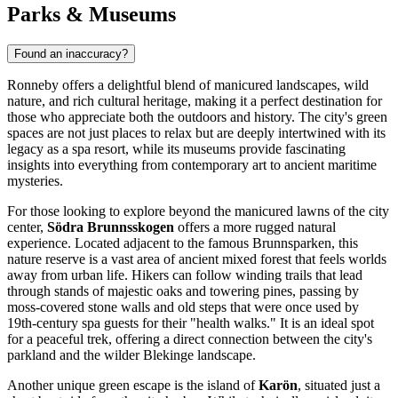
Parks & Museums
Found an inaccuracy?
Ronneby offers a delightful blend of manicured landscapes, wild
nature, and rich cultural heritage, making it a perfect destination for
those who appreciate both the outdoors and history. The city's green
spaces are not just places to relax but are deeply intertwined with its
legacy as a spa resort, while its museums provide fascinating
insights into everything from contemporary art to ancient maritime
mysteries.
For those looking to explore beyond the manicured lawns of the city
center,
Södra Brunnsskogen
offers a more rugged natural
experience. Located adjacent to the famous
Brunnsparken
, this
nature reserve is a vast area of ancient mixed forest that feels worlds
away from urban life. Hikers can follow winding trails that lead
through stands of majestic oaks and towering pines, passing by
moss-covered stone walls and old steps that were once used by
19th-century spa guests for their "health walks." It is an ideal spot
for a peaceful trek, offering a direct connection between the city's
parkland and the wilder Blekinge landscape.
Another unique green escape is the island of
Karön
, situated just a