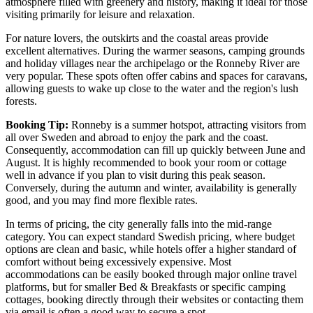
atmosphere filled with greenery and history, making it ideal for those
visiting primarily for leisure and relaxation.
For nature lovers, the outskirts and the coastal areas provide
excellent alternatives. During the warmer seasons, camping grounds
and holiday villages near the archipelago or the Ronneby River are
very popular. These spots often offer cabins and spaces for caravans,
allowing guests to wake up close to the water and the region's lush
forests.
Booking Tip:
Ronneby is a summer hotspot, attracting visitors from
all over Sweden and abroad to enjoy the park and the coast.
Consequently, accommodation can fill up quickly between June and
August. It is highly recommended to book your room or cottage
well in advance if you plan to visit during this peak season.
Conversely, during the autumn and winter, availability is generally
good, and you may find more flexible rates.
In terms of pricing, the city generally falls into the mid-range
category. You can expect standard Swedish pricing, where budget
options are clean and basic, while hotels offer a higher standard of
comfort without being excessively expensive. Most
accommodations can be easily booked through major online travel
platforms, but for smaller Bed & Breakfasts or specific camping
cottages, booking directly through their websites or contacting them
via email is often a good way to secure a spot.