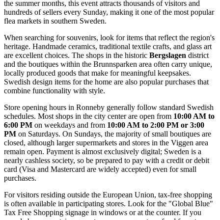
the summer months, this event attracts thousands of visitors and
hundreds of sellers every Sunday, making it one of the most popular
flea markets in southern Sweden.
When searching for souvenirs, look for items that reflect the region's
heritage. Handmade ceramics, traditional textile crafts, and glass art
are excellent choices. The shops in the historic
Bergslagen
district
and the boutiques within the Brunnsparken area often carry unique,
locally produced goods that make for meaningful keepsakes.
Swedish design items for the home are also popular purchases that
combine functionality with style.
Store opening hours in Ronneby generally follow standard Swedish
schedules. Most shops in the city center are open from
10:00 AM to
6:00 PM
on weekdays and from
10:00 AM to 2:00 PM or 3:00
PM
on Saturdays. On Sundays, the majority of small boutiques are
closed, although larger supermarkets and stores in the Viggen area
remain open. Payment is almost exclusively digital; Sweden is a
nearly cashless society, so be prepared to pay with a credit or debit
card (Visa and Mastercard are widely accepted) even for small
purchases.
For visitors residing outside the European Union, tax-free shopping
is often available in participating stores. Look for the "Global Blue"
Tax Free Shopping signage in windows or at the counter. If you