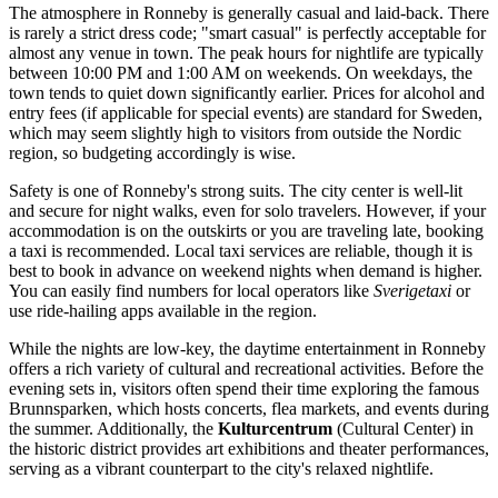
The atmosphere in Ronneby is generally casual and laid-back. There
is rarely a strict dress code; "smart casual" is perfectly acceptable for
almost any venue in town. The peak hours for nightlife are typically
between 10:00 PM and 1:00 AM on weekends. On weekdays, the
town tends to quiet down significantly earlier. Prices for alcohol and
entry fees (if applicable for special events) are standard for Sweden,
which may seem slightly high to visitors from outside the Nordic
region, so budgeting accordingly is wise.
Safety is one of Ronneby's strong suits. The city center is well-lit
and secure for night walks, even for solo travelers. However, if your
accommodation is on the outskirts or you are traveling late, booking
a taxi is recommended. Local taxi services are reliable, though it is
best to book in advance on weekend nights when demand is higher.
You can easily find numbers for local operators like
Sverigetaxi
or
use ride-hailing apps available in the region.
While the nights are low-key, the daytime entertainment in Ronneby
offers a rich variety of cultural and recreational activities. Before the
evening sets in, visitors often spend their time exploring the famous
Brunnsparken
, which hosts concerts, flea markets, and events during
the summer. Additionally, the
Kulturcentrum
(Cultural Center) in
the historic district provides art exhibitions and theater performances,
serving as a vibrant counterpart to the city's relaxed nightlife.