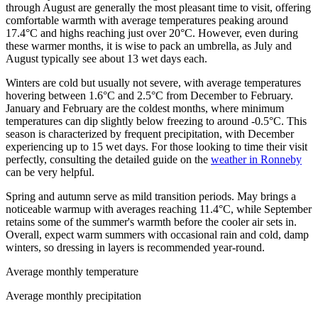
through August are generally the most pleasant time to visit, offering
comfortable warmth with average temperatures peaking around
17.4°C and highs reaching just over 20°C. However, even during
these warmer months, it is wise to pack an umbrella, as July and
August typically see about 13 wet days each.
Winters are cold but usually not severe, with average temperatures
hovering between 1.6°C and 2.5°C from December to February.
January and February are the coldest months, where minimum
temperatures can dip slightly below freezing to around -0.5°C. This
season is characterized by frequent precipitation, with December
experiencing up to 15 wet days. For those looking to time their visit
perfectly, consulting the detailed guide on the
weather in Ronneby
can be very helpful.
Spring and autumn serve as mild transition periods. May brings a
noticeable warmup with averages reaching 11.4°C, while September
retains some of the summer's warmth before the cooler air sets in.
Overall, expect warm summers with occasional rain and cold, damp
winters, so dressing in layers is recommended year-round.
Average monthly temperature
Average monthly precipitation