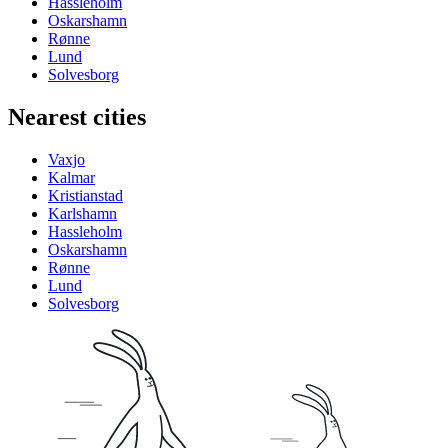
Hassleholm
Oskarshamn
Rønne
Lund
Solvesborg
Nearest cities
Vaxjo
Kalmar
Kristianstad
Karlshamn
Hassleholm
Oskarshamn
Rønne
Lund
Solvesborg