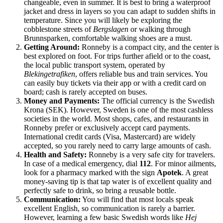
changeable, even in summer. It is best to bring a waterproof
jacket and dress in layers so you can adapt to sudden shifts in
temperature. Since you will likely be exploring the
cobblestone streets of
Bergslagen
or walking through
Brunnsparken, comfortable walking shoes are a must.
Getting Around:
Ronneby is a compact city, and the center is
best explored on foot. For trips further afield or to the coast,
the local public transport system, operated by
Blekingetrafiken
, offers reliable bus and train services. You
can easily buy tickets via their app or with a credit card on
board; cash is rarely accepted on buses.
Money and Payments:
The official currency is the Swedish
Krona (SEK). However, Sweden is one of the most cashless
societies in the world. Most shops, cafes, and restaurants in
Ronneby prefer or exclusively accept card payments.
International credit cards (Visa, Mastercard) are widely
accepted, so you rarely need to carry large amounts of cash.
Health and Safety:
Ronneby is a very safe city for travelers.
In case of a medical emergency, dial
112
. For minor ailments,
look for a pharmacy marked with the sign
Apotek
. A great
money-saving tip is that tap water is of excellent quality and
perfectly safe to drink, so bring a reusable bottle.
Communication:
You will find that most locals speak
excellent English, so communication is rarely a barrier.
However, learning a few basic Swedish words like
Hej