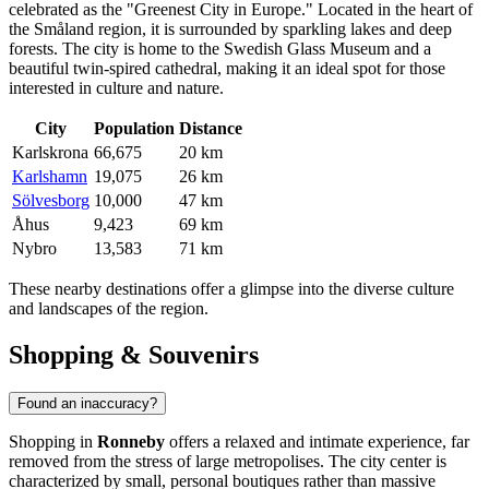
celebrated as the "Greenest City in Europe." Located in the heart of
the Småland region, it is surrounded by sparkling lakes and deep
forests. The city is home to the Swedish Glass Museum and a
beautiful twin-spired cathedral, making it an ideal spot for those
interested in culture and nature.
City
Population
Distance
Karlskrona
66,675
20 km
Karlshamn
19,075
26 km
Sölvesborg
10,000
47 km
Åhus
9,423
69 km
Nybro
13,583
71 km
These nearby destinations offer a glimpse into the diverse culture
and landscapes of the region.
Shopping & Souvenirs
Found an inaccuracy?
Shopping in
Ronneby
offers a relaxed and intimate experience, far
removed from the stress of large metropolises. The city center is
characterized by small, personal boutiques rather than massive