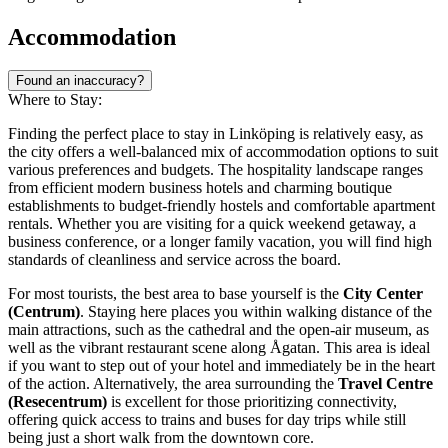
Accommodation
Found an inaccuracy?
Where to Stay:
Finding the perfect place to stay in Linköping is relatively easy, as
the city offers a well-balanced mix of accommodation options to suit
various preferences and budgets. The hospitality landscape ranges
from efficient modern business hotels and charming boutique
establishments to budget-friendly hostels and comfortable apartment
rentals. Whether you are visiting for a quick weekend getaway, a
business conference, or a longer family vacation, you will find high
standards of cleanliness and service across the board.
For most tourists, the best area to base yourself is the
City Center
(Centrum)
. Staying here places you within walking distance of the
main attractions, such as the cathedral and the open-air museum, as
well as the vibrant restaurant scene along Ågatan. This area is ideal
if you want to step out of your hotel and immediately be in the heart
of the action. Alternatively, the area surrounding the
Travel Centre
(Resecentrum)
is excellent for those prioritizing connectivity,
offering quick access to trains and buses for day trips while still
being just a short walk from the downtown core.