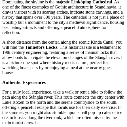
Dominating the skyline is the majestic
Linköping Cathedral
. As
one of the finest examples of Gothic architecture in Scandinavia, it
draws visitors with its soaring arches, intricate stone carvings, and a
history that spans over 800 years. The cathedral is not just a place of
worship but a monument to the city's medieval significance, housing
fascinating artifacts and offering a peaceful atmosphere for
reflection.
A short distance from the center, along the scenic Kinda Canal, you
will find the
Tannefors Locks
. This historical site is a testament to
19th-century engineering, featuring a series of manual locks that
allow boats to navigate the elevation changes of the Stångån river. It
is a picturesque spot where history meets nature, perfect for
watching boats pass by or enjoying a meal at the nearby guest
house.
Authentic Experiences
For a truly local experience, take a walk or rent a bike to follow the
path along the Stångån river. This route connects the city center with
Lake Roxen to the north and the serene countryside to the south,
offering a peaceful escape that locals use for their daily exercise. In
the summer, you might also stumble upon small pop-up cafes or ice
cream kiosks along the riverbank, which are often missed by the
main tourist crowds.