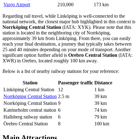
Vaxjo Airport
210,000
173 km
Regarding rail travel, while Linköping is well-connected to the
national network, the closest major hub highlighted in this context is
Norrköping Central Station
(IATA: XYK). Please note that this
station is located in the neighboring city of Norrköping,
approximately 39 km from Linköping. From there, you can easily
reach your final destination, a journey that typically takes between
25 and 40 minutes depending on your mode of transport. Another
significant option further afield is
Orebro Central Station
(IATA:
XWR) in Orebro, located roughly 100 km away.
Below is a list of nearby railway stations for your reference:
Station
Passenger traffic
Distance
Linköping Central Station
12
1 km
Norrköping Central Station
2.5 m
39 km
Norrköping Central Station
9
39 km
Katrineholm central station
6
74 km
Hallsberg railway station
6
79 km
Örebro Central Station
8
100 km
Main Attractions