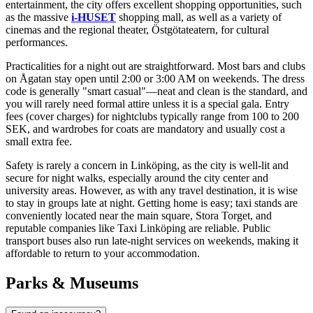
entertainment, the city offers excellent shopping opportunities, such
as the massive
i-HUSET
shopping mall, as well as a variety of
cinemas and the regional theater, Östgötateatern, for cultural
performances.
Practicalities for a night out are straightforward. Most bars and clubs
on Ågatan stay open until 2:00 or 3:00 AM on weekends. The dress
code is generally "smart casual"—neat and clean is the standard, and
you will rarely need formal attire unless it is a special gala. Entry
fees (cover charges) for nightclubs typically range from 100 to 200
SEK, and wardrobes for coats are mandatory and usually cost a
small extra fee.
Safety is rarely a concern in Linköping, as the city is well-lit and
secure for night walks, especially around the city center and
university areas. However, as with any travel destination, it is wise
to stay in groups late at night. Getting home is easy; taxi stands are
conveniently located near the main square, Stora Torget, and
reputable companies like Taxi Linköping are reliable. Public
transport buses also run late-night services on weekends, making it
affordable to return to your accommodation.
Parks & Museums