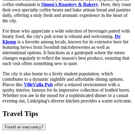
coffee enthusiasts is
Simon's Roastery & Bakery
. Here, they roast
their own specialty coffee beans and bake artisan bread and pastries
daily, offering a truly fresh and aromatic experience in the heart of
the city.
For those who appreciate a wide selection of beverages paired with
hearty food, the city's pub scene is vibrant and welcoming.
De
Klomp
is a favorite among locals, known for its extensive beer list
featuring brews from Swedish microbreweries as well as
international options. It functions as a gastropub where the menu
changes regularly to reflect the season's best produce, ensuring that
each visit offers something new to taste.
The city is also home to a lively student population, which
contributes to a dynamic nightlife and affordable dining options.
Places like
VilleValla Pub
offer a relaxed environment with a
quirky interior, famous for its impressive collection of bottled beers.
Whether you are in the mood for a sophisticated dinner or a casual
evening out, Linköping's diverse kitchen provides a warm welcome.
Travel Tips
Found an inaccuracy?