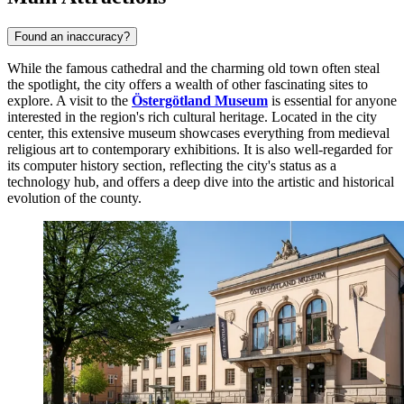
Found an inaccuracy?
While the famous cathedral and the charming old town often steal
the spotlight, the city offers a wealth of other fascinating sites to
explore. A visit to the
Östergötland Museum
is essential for anyone
interested in the region's rich cultural heritage. Located in the city
center, this extensive museum showcases everything from medieval
religious art to contemporary exhibitions. It is also well-regarded for
its computer history section, reflecting the city's status as a
technology hub, and offers a deep dive into the artistic and historical
evolution of the county.