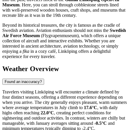
Museum
. Here, you can stroll through cobblestone streets lined
with well-preserved wooden houses, craft shops, and museums that
recreate life as it was in the 19th century.
Beyond its historical treasures, the city is famous as the cradle of
Swedish aviation. Aviation enthusiasts should not miss the
Swedish
Air Force Museum
(Flygvapenmuseum), which offers a unique
collection of aircraft and interactive exhibits. Whether you are
interested in ancient architecture, aviation technology, or simply
enjoying a
fika
in a cozy café, Linköping offers a delightful
experience for every traveler.
Weather Overview
Found an inaccuracy?
Travelers visiting Linköping will encounter a climate defined by
four distinct seasons, offering a different experience depending on
when you arrive. The city generally enjoys pleasant, warm summers
where average temperatures in July climb to
17.6°C
, with daily
highs often reaching
22.0°C
, creating perfect conditions for
sightseeing and outdoor activities. In contrast, winters are chilly but
manageable, with January averages sitting around
-0.5°C
and
minimum temperatures typically dipping to -2.4°C.