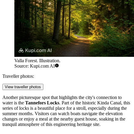
Valla Forest. Illustration.
Source: Kupi.com AI
Traveller photos:
View traveller photos
Another picturesque spot that highlights the city's connection to
water is the
Tannefors Locks
. Part of the historic Kinda Canal, this
series of locks is a beautiful place for a stroll, especially during the
summer months. Visitors can watch boats navigate the elevation
changes or enjoy a meal at the nearby guest house, soaking in the
tranquil atmosphere of this engineering heritage site.