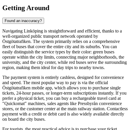
Getting Around
Found an inaccuracy?
Navigating Linköping is straightforward and efficient, thanks to a
well-organized public transport network operated by
Östgötatrafiken. The system primarily relies on a comprehensive
fleet of buses that cover the entire city and its suburbs. You can
easily distinguish the service types by their color: green buses
operate within the city limits, connecting major neighborhoods, the
university, and the city center, while red buses serve the surrounding
region, making them ideal for day trips to nearby towns.
The payment system is entirely cashless, designed for convenience
and speed. The most popular way to pay is via the official
Östgötatrafiken mobile app, which allows you to purchase single
tickets, 24-hour passes, or longer-term subscriptions instantly. If you
prefer a physical ticket, you can buy a rechargeable travel card at
"Quickomat" machines, sales agents like Pressbyrån convenience
stores, or the customer center at the main railway station. Contactless
payment with a credit or debit card is also widely available directly
on board the city buses.
For tourists, the most practical advice is to purchase your ticket