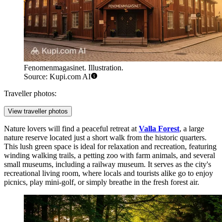
Fenomenmagasinet. Illustration.
Source: Kupi.com AI
Traveller photos:
View traveller photos
Nature lovers will find a peaceful retreat at
Valla Forest
, a large
nature reserve located just a short walk from the historic quarters.
This lush green space is ideal for relaxation and recreation, featuring
winding walking trails, a petting zoo with farm animals, and several
small museums, including a railway museum. It serves as the city's
recreational living room, where locals and tourists alike go to enjoy
picnics, play mini-golf, or simply breathe in the fresh forest air.