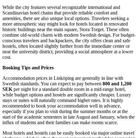
While the city features several recognizable international and
Scandinavian hotel chains that provide reliable comfort and
amenities, there are also unique local options. Travelers seeking a
more atmospheric stay might look for hotels located in renovated
historic buildings near the main square, Stora Torget. These often
combine old-world charm with modern Swedish design. For budget-
conscious travelers and backpackers, the city offers clean and safe
hostels, often located slightly further from the immediate center or
near the university district, providing a social atmosphere at a lower
cost.
Booking Tips and Prices
Accommodation prices in Linköping are generally in line with
Swedish standards. You can expect to pay between
800 and 1,200
SEK
per night for a standard double room in a mid-range hotel,
while budget options and hostels are significantly cheaper. Luxury
stays or suites will naturally command higher rates. It is highly
recommended to book your accommodation well in advance,
especially if you plan to visit during the summer months or at the
start of the academic semesters in late August and January, when the
influx of students and their families can make rooms scarce.
Most hotels and hostels can be easily booked via major online travel