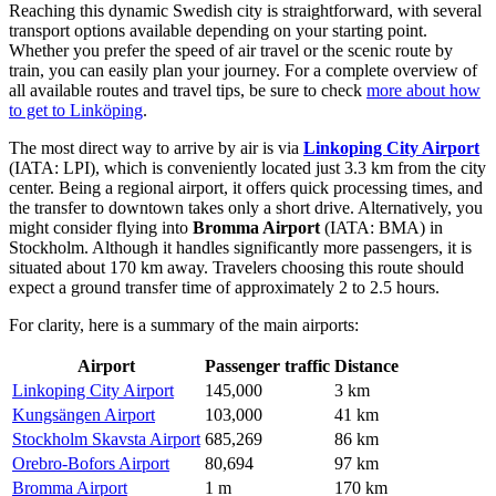
Reaching this dynamic Swedish city is straightforward, with several
transport options available depending on your starting point.
Whether you prefer the speed of air travel or the scenic route by
train, you can easily plan your journey. For a complete overview of
all available routes and travel tips, be sure to check
more about how
to get to Linköping
.
The most direct way to arrive by air is via
Linkoping City Airport
(IATA: LPI), which is conveniently located just 3.3 km from the city
center. Being a regional airport, it offers quick processing times, and
the transfer to downtown takes only a short drive. Alternatively, you
might consider flying into
Bromma Airport
(IATA: BMA) in
Stockholm. Although it handles significantly more passengers, it is
situated about 170 km away. Travelers choosing this route should
expect a ground transfer time of approximately 2 to 2.5 hours.
For clarity, here is a summary of the main airports:
Airport
Passenger traffic
Distance
Linkoping City Airport
145,000
3 km
Kungsängen Airport
103,000
41 km
Stockholm Skavsta Airport
685,269
86 km
Orebro-Bofors Airport
80,694
97 km
Bromma Airport
1 m
170 km