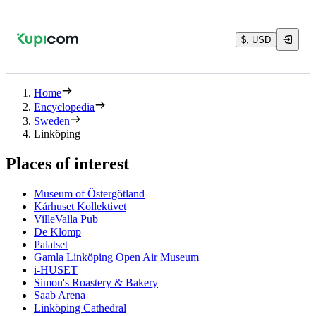
$, USD
Home
Encyclopedia
Sweden
Linköping
Places of interest
Museum of Östergötland
Kårhuset Kollektivet
VilleValla Pub
De Klomp
Palatset
Gamla Linköping Open Air Museum
i-HUSET
Simon's Roastery & Bakery
Saab Arena
Linköping Cathedral