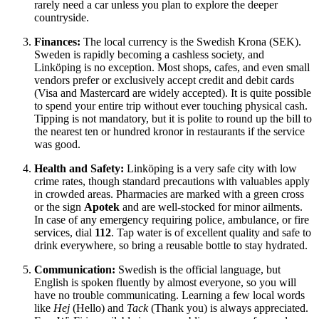
rarely need a car unless you plan to explore the deeper
countryside.
Finances:
The local currency is the Swedish Krona (SEK).
Sweden is rapidly becoming a cashless society, and
Linköping is no exception. Most shops, cafes, and even small
vendors prefer or exclusively accept credit and debit cards
(Visa and Mastercard are widely accepted). It is quite possible
to spend your entire trip without ever touching physical cash.
Tipping is not mandatory, but it is polite to round up the bill to
the nearest ten or hundred kronor in restaurants if the service
was good.
Health and Safety:
Linköping is a very safe city with low
crime rates, though standard precautions with valuables apply
in crowded areas. Pharmacies are marked with a green cross
or the sign
Apotek
and are well-stocked for minor ailments.
In case of any emergency requiring police, ambulance, or fire
services, dial
112
. Tap water is of excellent quality and safe to
drink everywhere, so bring a reusable bottle to stay hydrated.
Communication:
Swedish is the official language, but
English is spoken fluently by almost everyone, so you will
have no trouble communicating. Learning a few local words
like
Hej
(Hello) and
Tack
(Thank you) is always appreciated.