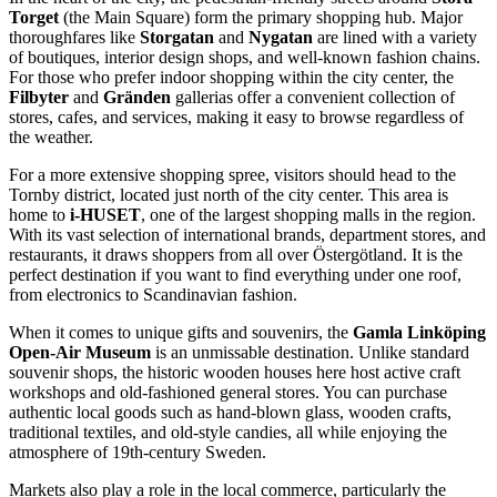
Torget
(the Main Square) form the primary shopping hub. Major
thoroughfares like
Storgatan
and
Nygatan
are lined with a variety
of boutiques, interior design shops, and well-known fashion chains.
For those who prefer indoor shopping within the city center, the
Filbyter
and
Gränden
gallerias offer a convenient collection of
stores, cafes, and services, making it easy to browse regardless of
the weather.
For a more extensive shopping spree, visitors should head to the
Tornby district, located just north of the city center. This area is
home to
i-HUSET
, one of the largest shopping malls in the region.
With its vast selection of international brands, department stores, and
restaurants, it draws shoppers from all over Östergötland. It is the
perfect destination if you want to find everything under one roof,
from electronics to Scandinavian fashion.
When it comes to unique gifts and souvenirs, the
Gamla Linköping
Open-Air Museum
is an unmissable destination. Unlike standard
souvenir shops, the historic wooden houses here host active craft
workshops and old-fashioned general stores. You can purchase
authentic local goods such as hand-blown glass, wooden crafts,
traditional textiles, and old-style candies, all while enjoying the
atmosphere of 19th-century Sweden.
Markets also play a role in the local commerce, particularly the