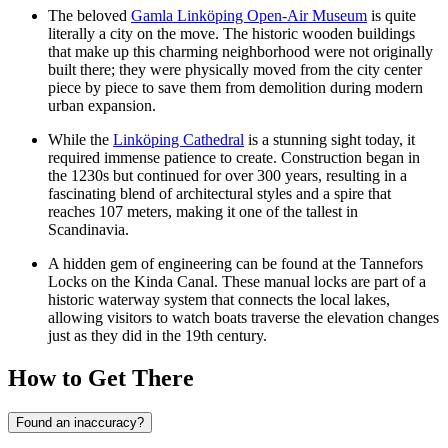
The beloved
Gamla Linköping Open-Air Museum
is quite
literally a city on the move. The historic wooden buildings
that make up this charming neighborhood were not originally
built there; they were physically moved from the city center
piece by piece to save them from demolition during modern
urban expansion.
While the
Linköping Cathedral
is a stunning sight today, it
required immense patience to create. Construction began in
the 1230s but continued for over 300 years, resulting in a
fascinating blend of architectural styles and a spire that
reaches 107 meters, making it one of the tallest in
Scandinavia.
A hidden gem of engineering can be found at the
Tannefors
Locks
on the Kinda Canal. These manual locks are part of a
historic waterway system that connects the local lakes,
allowing visitors to watch boats traverse the elevation changes
just as they did in the 19th century.
How to Get There
Found an inaccuracy?