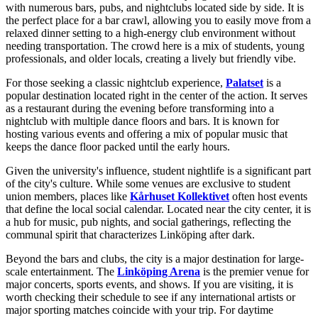
with numerous bars, pubs, and nightclubs located side by side. It is
the perfect place for a bar crawl, allowing you to easily move from a
relaxed dinner setting to a high-energy club environment without
needing transportation. The crowd here is a mix of students, young
professionals, and older locals, creating a lively but friendly vibe.
For those seeking a classic nightclub experience,
Palatset
is a
popular destination located right in the center of the action. It serves
as a restaurant during the evening before transforming into a
nightclub with multiple dance floors and bars. It is known for
hosting various events and offering a mix of popular music that
keeps the dance floor packed until the early hours.
Given the university's influence, student nightlife is a significant part
of the city's culture. While some venues are exclusive to student
union members, places like
Kårhuset Kollektivet
often host events
that define the local social calendar. Located near the city center, it is
a hub for music, pub nights, and social gatherings, reflecting the
communal spirit that characterizes Linköping after dark.
Beyond the bars and clubs, the city is a major destination for large-
scale entertainment. The
Linköping Arena
is the premier venue for
major concerts, sports events, and shows. If you are visiting, it is
worth checking their schedule to see if any international artists or
major sporting matches coincide with your trip. For daytime