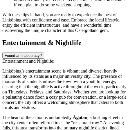
if you plan to do some weekend shopping.
With these tips in hand, you are ready to experience the best of
Linköping with confidence and ease. Embrace the local lifestyle,
enjoy the efficient infrastructure, and have a wonderful time
discovering the unique character of this Östergötland gem.
Entertainment & Nightlife
Found an inaccuracy?
Entertainment and Nightlife:
Linköping’s entertainment scene is vibrant and diverse, heavily
influenced by its status as a major university city. The presence of
thousands of students infuses the town with a youthful energy,
ensuring that the nightlife is active throughout the week, particularly
on Thursdays, Fridays, and Saturdays. Whether you are looking for
a pulsating dance floor, a cozy pub for conversation, or a large-scale
concert, the city offers a welcoming atmosphere that caters to both
locals and visitors.
The heart of the action is undoubtedly
Ågatan
, a bustling street in
the city center often referred to as the "restaurant row." As evening
falls, this area transforms into the primary nightlife district, lined