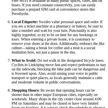
Free Wi-Fi is available in many public spaces, cafes, and on
buses. If you need constant connectivity, you can easily
purchase a prepaid SIM card at convenience stores like
Pressbyrån.
Local Etiquette:
Swedes value personal space and order. If
you see a ticket machine at a pharmacy or bakery, be sure to
take a number and wait for your turn. Punctuality is also
highly regarded, so try to be on time for any bookings or
tours. When entering a private home, it is customary to
remove your shoes at the door. Additionally, embrace the
fika
culture—taking a break for coffee and a treat is a social
institution here, not just a pause in the day.
What to Avoid:
Do not walk in the designated bicycle lanes.
Cyclists in Linköping move fast and expect pedestrians to stay
on the sidewalk; blocking the bike path can be dangerous and
is frowned upon. Also, avoid raising your voice in public
transport or quiet places, as locals generally maintain a calm
and moderate volume in public conversations.
Shopping Hours:
Be aware that opening hours can be
shorter than in other major European cities, especially on
weekends. Many shops in the city center close around 4:00
PM on Saturdays and may be closed or have very limited
hours on Sundays. It is wise to check the schedule in advance