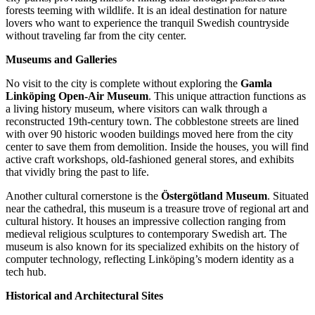
forests teeming with wildlife. It is an ideal destination for nature
lovers who want to experience the tranquil Swedish countryside
without traveling far from the city center.
Museums and Galleries
No visit to the city is complete without exploring the
Gamla
Linköping Open-Air Museum
. This unique attraction functions as
a living history museum, where visitors can walk through a
reconstructed 19th-century town. The cobblestone streets are lined
with over 90 historic wooden buildings moved here from the city
center to save them from demolition. Inside the houses, you will find
active craft workshops, old-fashioned general stores, and exhibits
that vividly bring the past to life.
Another cultural cornerstone is the
Östergötland Museum
. Situated
near the cathedral, this museum is a treasure trove of regional art and
cultural history. It houses an impressive collection ranging from
medieval religious sculptures to contemporary Swedish art. The
museum is also known for its specialized exhibits on the history of
computer technology, reflecting Linköping’s modern identity as a
tech hub.
Historical and Architectural Sites