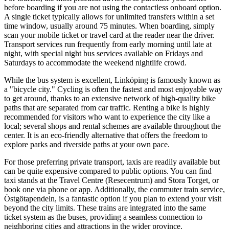
before boarding if you are not using the contactless onboard option.
A single ticket typically allows for unlimited transfers within a set
time window, usually around 75 minutes. When boarding, simply
scan your mobile ticket or travel card at the reader near the driver.
Transport services run frequently from early morning until late at
night, with special night bus services available on Fridays and
Saturdays to accommodate the weekend nightlife crowd.
While the bus system is excellent, Linköping is famously known as
a "bicycle city." Cycling is often the fastest and most enjoyable way
to get around, thanks to an extensive network of high-quality bike
paths that are separated from car traffic. Renting a bike is highly
recommended for visitors who want to experience the city like a
local; several shops and rental schemes are available throughout the
center. It is an eco-friendly alternative that offers the freedom to
explore parks and riverside paths at your own pace.
For those preferring private transport, taxis are readily available but
can be quite expensive compared to public options. You can find
taxi stands at the Travel Centre (Resecentrum) and Stora Torget, or
book one via phone or app. Additionally, the commuter train service,
Östgötapendeln, is a fantastic option if you plan to extend your visit
beyond the city limits. These trains are integrated into the same
ticket system as the buses, providing a seamless connection to
neighboring cities and attractions in the wider province.