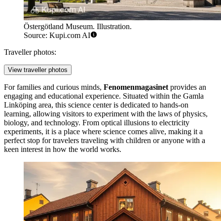
Östergötland Museum. Illustration.
Source: Kupi.com AI
Traveller photos:
View traveller photos
For families and curious minds,
Fenomenmagasinet
provides an
engaging and educational experience. Situated within the Gamla
Linköping area, this science center is dedicated to hands-on
learning, allowing visitors to experiment with the laws of physics,
biology, and technology. From optical illusions to electricity
experiments, it is a place where science comes alive, making it a
perfect stop for travelers traveling with children or anyone with a
keen interest in how the world works.