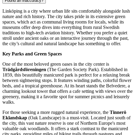
Found an inaccuracy?
Linköping is a city where urban life sits comfortably alongside lush
nature and rich history. The city takes pride in its extensive green
spaces, which act as communal living rooms for locals, while its
museums offer deep dives into everything from rural Swedish
traditions to high-tech aviation history. Whether you prefer a quiet
stroll under ancient oaks or an interactive journey through the past,
the city’s cultural and natural landscape has something to offer.
Key Parks and Green Spaces
One of the most beloved green oases in the city center is
Trädgårdsföreningen
(The Garden Society Park). Established in
1859, this beautifully manicured park is perfect for a relaxing break
between sightseeing stops. It features winding paths, colorful flower
beds, and a tropical greenhouse. At its heart stands the Belvedere, a
charming lookout tower that offers a cafe setting with views over the
greenery, making it a favorite spot for summer picnics and leisurely
walks.
For those seeking a more rugged natural experience, the
Tinnerö
Eklandskap
(Oak Landscape) is a must-visit. Located just south of
the city, this vast nature reserve is one of Northern Europe's most
valuable oak woodlands. It offers a stark contrast to the manicured
city parks, providing miles of hiking trails through pastures and