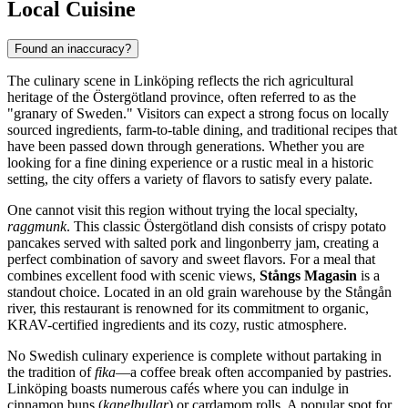
Local Cuisine
Found an inaccuracy?
The culinary scene in Linköping reflects the rich agricultural
heritage of the Östergötland province, often referred to as the
"granary of Sweden." Visitors can expect a strong focus on locally
sourced ingredients, farm-to-table dining, and traditional recipes that
have been passed down through generations. Whether you are
looking for a fine dining experience or a rustic meal in a historic
setting, the city offers a variety of flavors to satisfy every palate.
One cannot visit this region without trying the local specialty,
raggmunk
. This classic Östergötland dish consists of crispy potato
pancakes served with salted pork and lingonberry jam, creating a
perfect combination of savory and sweet flavors. For a meal that
combines excellent food with scenic views,
Stångs Magasin
is a
standout choice. Located in an old grain warehouse by the Stångån
river, this restaurant is renowned for its commitment to organic,
KRAV-certified ingredients and its cozy, rustic atmosphere.
No Swedish culinary experience is complete without partaking in
the tradition of
fika
—a coffee break often accompanied by pastries.
Linköping boasts numerous cafés where you can indulge in
cinnamon buns (
kanelbullar
) or cardamom rolls. A popular spot for