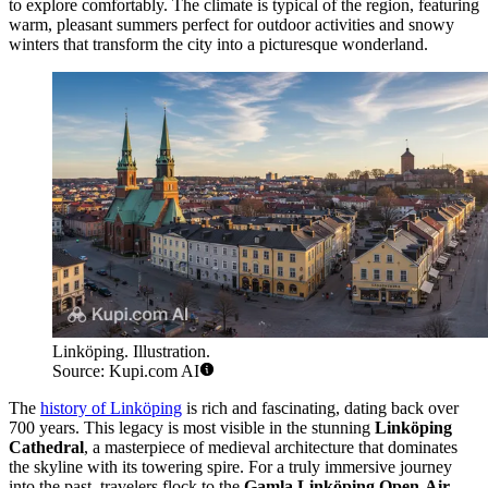
to explore comfortably. The climate is typical of the region, featuring
warm, pleasant summers perfect for outdoor activities and snowy
winters that transform the city into a picturesque wonderland.
Linköping. Illustration.
Source: Kupi.com AI
The
history of Linköping
is rich and fascinating, dating back over
700 years. This legacy is most visible in the stunning
Linköping
Cathedral
, a masterpiece of medieval architecture that dominates
the skyline with its towering spire. For a truly immersive journey
into the past, travelers flock to the
Gamla Linköping Open-Air