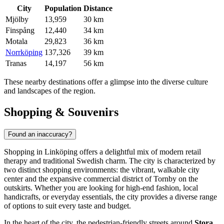
City
Population
Distance
Mjölby
13,959
30 km
Finspång
12,440
34 km
Motala
29,823
36 km
Norrköping
137,326
39 km
Tranas
14,197
56 km
These nearby destinations offer a glimpse into the diverse culture
and landscapes of the region.
Shopping & Souvenirs
Found an inaccuracy?
Shopping in Linköping offers a delightful mix of modern retail
therapy and traditional Swedish charm. The city is characterized by
two distinct shopping environments: the vibrant, walkable city
center and the expansive commercial district of Tornby on the
outskirts. Whether you are looking for high-end fashion, local
handicrafts, or everyday essentials, the city provides a diverse range
of options to suit every taste and budget.
In the heart of the city, the pedestrian-friendly streets around
Stora