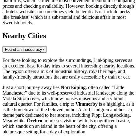
platforms, which is often the most convenient method for comparing
prices and checking availability. However, booking directly through
a hotel's website can sometimes yield better deals or include perks
like breakfast, which is a substantial and delicious affair in most
Swedish hotels.
Nearby Cities
Found an inaccuracy?
For those looking to explore the surroundings, Linköping serves as
an excellent base for day trips to several interesting nearby locations.
The region offers a mix of industrial history, royal heritage, and
family-friendly attractions that are easily accessible by train or car.
Just a short journey away lies
Norrköping
, often called "Little
Manchester" due to its well-preserved industrial landscape along the
Motala Ström river, which now houses museums and a vibrant
cultural quarter. For families, a trip to
Vimmerby
is a highlight, as it
is the hometown of the beloved author Astrid Lindgren and hosts a
theme park dedicated to her stories, including Pippi Longstocking.
Meanwhile,
Örebro
impresses visitors with its magnificent castle,
which stands on an island in the heart of the city, offering a
picturesque setting for a day of exploration.