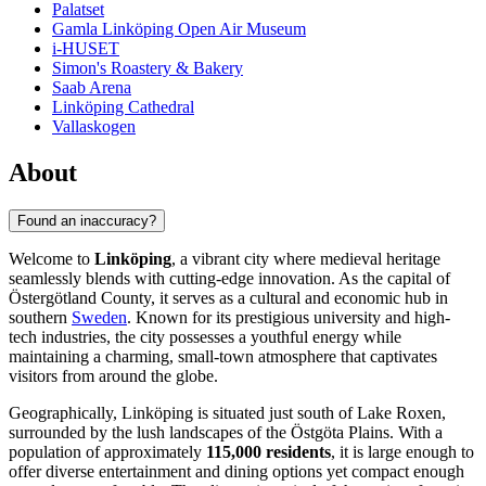
Palatset
Gamla Linköping Open Air Museum
i-HUSET
Simon's Roastery & Bakery
Saab Arena
Linköping Cathedral
Vallaskogen
About
Found an inaccuracy?
Welcome to
Linköping
, a vibrant city where medieval heritage
seamlessly blends with cutting-edge innovation. As the capital of
Östergötland County, it serves as a cultural and economic hub in
southern
Sweden
. Known for its prestigious university and high-
tech industries, the city possesses a youthful energy while
maintaining a charming, small-town atmosphere that captivates
visitors from around the globe.
Geographically, Linköping is situated just south of Lake Roxen,
surrounded by the lush landscapes of the Östgöta Plains. With a
population of approximately
115,000 residents
, it is large enough to
offer diverse entertainment and dining options yet compact enough