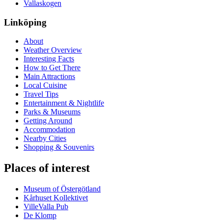
Vallaskogen
Linköping
About
Weather Overview
Interesting Facts
How to Get There
Main Attractions
Local Cuisine
Travel Tips
Entertainment & Nightlife
Parks & Museums
Getting Around
Accommodation
Nearby Cities
Shopping & Souvenirs
Places of interest
Museum of Östergötland
Kårhuset Kollektivet
VilleValla Pub
De Klomp