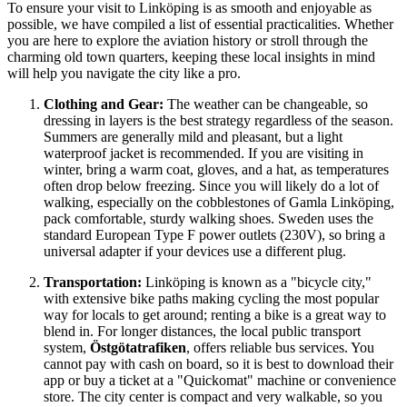
To ensure your visit to Linköping is as smooth and enjoyable as
possible, we have compiled a list of essential practicalities. Whether
you are here to explore the aviation history or stroll through the
charming old town quarters, keeping these local insights in mind
will help you navigate the city like a pro.
Clothing and Gear:
The weather can be changeable, so
dressing in layers is the best strategy regardless of the season.
Summers are generally mild and pleasant, but a light
waterproof jacket is recommended. If you are visiting in
winter, bring a warm coat, gloves, and a hat, as temperatures
often drop below freezing. Since you will likely do a lot of
walking, especially on the cobblestones of Gamla Linköping,
pack comfortable, sturdy walking shoes.
Sweden
uses the
standard European Type F power outlets (230V), so bring a
universal adapter if your devices use a different plug.
Transportation:
Linköping is known as a "bicycle city,"
with extensive bike paths making cycling the most popular
way for locals to get around; renting a bike is a great way to
blend in. For longer distances, the local public transport
system,
Östgötatrafiken
, offers reliable bus services. You
cannot pay with cash on board, so it is best to download their
app or buy a ticket at a "Quickomat" machine or convenience
store. The city center is compact and very walkable, so you