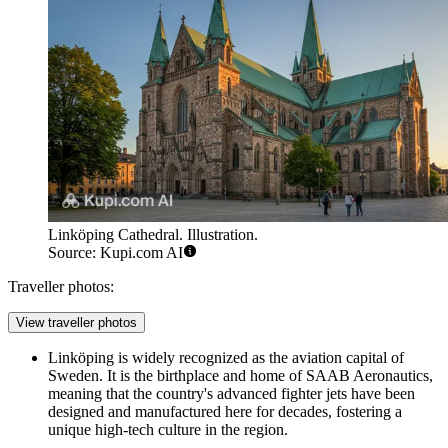
Linköping Cathedral. Illustration.
Source: Kupi.com AI
Traveller photos:
View traveller photos
Linköping is widely recognized as the aviation capital of
Sweden. It is the birthplace and home of SAAB Aeronautics,
meaning that the country's advanced fighter jets have been
designed and manufactured here for decades, fostering a
unique high-tech culture in the region.