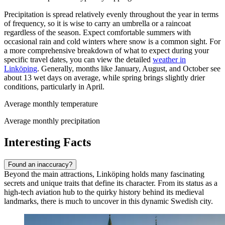
Precipitation is spread relatively evenly throughout the year in terms
of frequency, so it is wise to carry an umbrella or a raincoat
regardless of the season. Expect comfortable summers with
occasional rain and cold winters where snow is a common sight. For
a more comprehensive breakdown of what to expect during your
specific travel dates, you can view the detailed
weather in
Linköping
. Generally, months like January, August, and October see
about 13 wet days on average, while spring brings slightly drier
conditions, particularly in April.
Average monthly temperature
Average monthly precipitation
Interesting Facts
Found an inaccuracy?
Beyond the main attractions, Linköping holds many fascinating
secrets and unique traits that define its character. From its status as a
high-tech aviation hub to the quirky history behind its medieval
landmarks, there is much to uncover in this dynamic Swedish city.